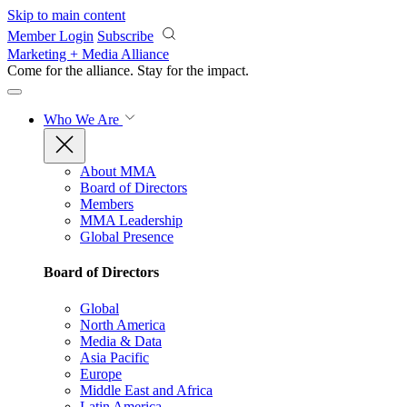
Skip to main content
Member Login
Subscribe
Marketing + Media Alliance
Come for the alliance. Stay for the
impact.
Who We Are
About MMA
Board of Directors
Members
MMA Leadership
Global Presence
Board of Directors
Global
North America
Media & Data
Asia Pacific
Europe
Middle East and Africa
Latin America