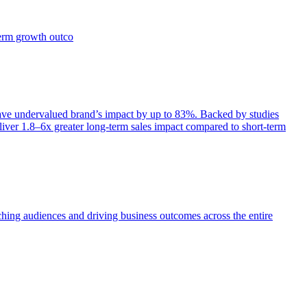
term growth outco
e undervalued brand’s impact by up to 83%. Backed by studies
iver 1.8–6x greater long-term sales impact compared to short-term
aching audiences and driving business outcomes across the entire