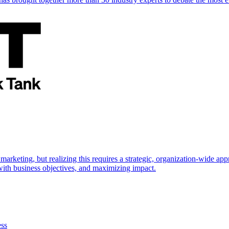
marketing, but realizing this requires a strategic, organization-wide 
s with business objectives, and maximizing impact.
ess