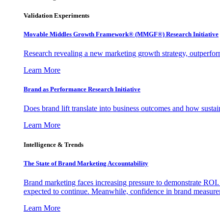
Validation Experiments
Movable Middles Growth Framework® (MMGF®) Research Initiative
Research revealing a new marketing growth strategy, outperfo
Learn More
Brand as Performance Research Initiative
Does brand lift translate into business outcomes and how sustain
Learn More
Intelligence & Trends
The State of Brand Marketing Accountability
Brand marketing faces increasing pressure to demonstrate ROI.
expected to continue. Meanwhile, confidence in brand measurem
Learn More