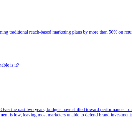
rming traditional reach-based marketing plans by more than 50% on re
able is it?
 Over the past two years, budgets have shifted toward performance—dr
ent is low, leaving most marketers unable to defend brand investment