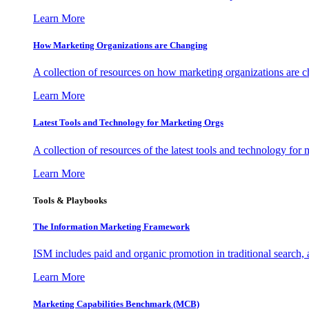
Learn More
How Marketing Organizations are Changing
A collection of resources on how marketing organizations are 
Learn More
Latest Tools and Technology for Marketing Orgs
A collection of resources of the latest tools and technology for
Learn More
Tools & Playbooks
The Information
Marketing Framework
ISM includes paid and organic promotion in traditional search,
Learn More
Marketing Capabilities Benchmark (MCB)