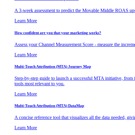
A 3-week assessment to predict the Movable Middle ROAS upsid
Learn More
How confident are you that your marketing works?
Assess your Channel Measurement Score - measure the incremen
Learn More
Multi-Touch Attribution (MTA) Journey Map
Step-by-step guide to launch a successful MTA initiative, from 
tools most relevant to you.
Learn More
Multi-Touch Attribution (MTA) DataMap
A concise reference tool that visualizes all the data needed, gi
Learn More