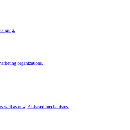
changing.
 marketing organizations.
 as well as new, AI-based mechanisms.