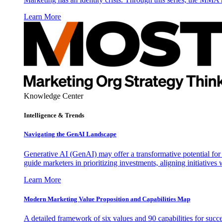
Learn More
Knowledge Center
Intelligence & Trends
Navigating the GenAI Landscape
Generative AI (GenAI) may offer a transformative potential for 
guide marketers in prioritizing investments, aligning initiative
Learn More
Modern Marketing Value Proposition and Capabilities Map
A detailed framework of six values and 90 capabilities for succ