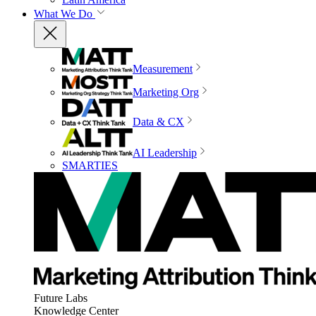
What We Do
Measurement
Marketing Org
Data & CX
AI Leadership
SMARTIES
Future Labs
Knowledge Center