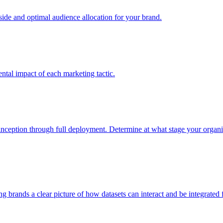
e and optimal audience allocation for your brand.
tal impact of each marketing tactic.
inception through full deployment. Determine at what stage your organiza
ving brands a clear picture of how datasets can interact and be integrate