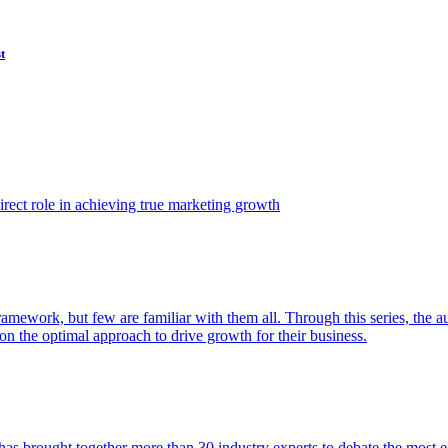
t
ect role in achieving true marketing growth
amework, but few are familiar with them all. Through this series, the 
n the optimal approach to drive growth for their business.
as brought together more than 30 industry experts to debate the most eff