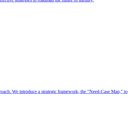
approach. We introduce a strategic framework, the "Need-Case Map," to