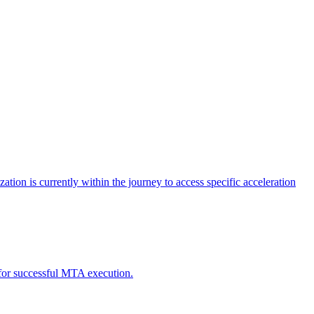
tion is currently within the journey to access specific acceleration
d for successful MTA execution.