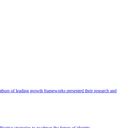
authors of leading growth frameworks presented their research and
ective strategies to roadmap the future of identity.