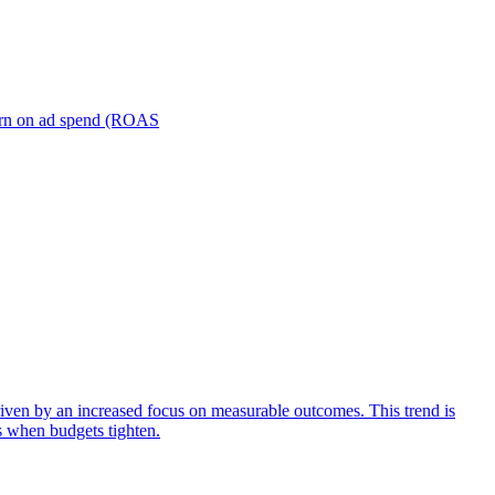
turn on ad spend (ROAS
iven by an increased focus on measurable outcomes. This trend is
s when budgets tighten.