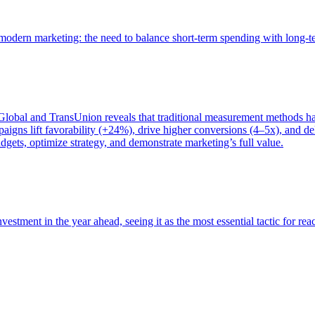
of modern marketing: the need to balance short-term spending with long-
bal and TransUnion reveals that traditional measurement methods hav
gns lift favorability (+24%), drive higher conversions (4–5x), and del
gets, optimize strategy, and demonstrate marketing’s full value.
estment in the year ahead, seeing it as the most essential tactic for re