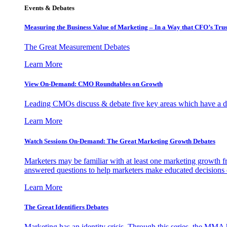
Events & Debates
Measuring the Business Value of Marketing – In a Way that CFO’s Trus
The Great Measurement Debates
Learn More
View On-Demand: CMO Roundtables on Growth
Leading CMOs discuss & debate five key areas which have a dir
Learn More
Watch Sessions On-Demand: The Great Marketing Growth Debates
Marketers may be familiar with at least one marketing growth fr
answered questions to help marketers make educated decisions o
Learn More
The Great Identifiers Debates
Marketing has an identity crisis. Through this series, the MMA h