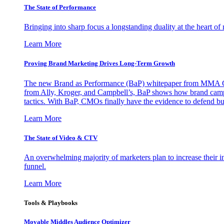
The State of Performance
Bringing into sharp focus a longstanding duality at the heart 
Learn More
Proving Brand Marketing Drives Long-Term Growth
The new Brand as Performance (BaP) whitepaper from MMA Glo
from Ally, Kroger, and Campbell’s, BaP shows how brand campai
tactics. With BaP, CMOs finally have the evidence to defend bud
Learn More
The State of Video & CTV
An overwhelming majority of marketers plan to increase their inv
funnel.
Learn More
Tools & Playbooks
Movable Middles Audience Optimizer