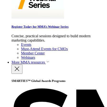
Register Today for MMA’s Webinar Series
Concise, practical sessions designed to build modern
marketing capabilities.
Events
Must-Attend Events for CMOs
Member Center
Webinars
More
MMA resources
SMARTIES™ Global Awards Programs