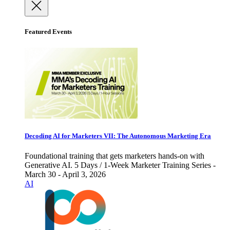
Featured Events
Decoding AI for Marketers VII: The Autonomous Marketing Era
Foundational training that gets marketers hands-on with
Generative AI. 5 Days / 1-Week Marketer Training Series -
March 30 - April 3, 2026
AI