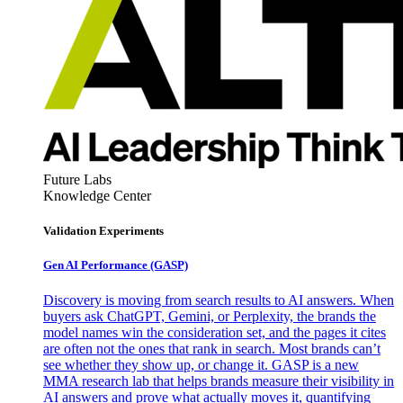
Future Labs
Knowledge Center
Validation Experiments
Gen AI
Performance (GASP)
Discovery is moving from search results to AI answers. When
buyers ask ChatGPT, Gemini, or Perplexity, the brands the
model names win the consideration set, and the pages it cites
are often not the ones that rank in search. Most brands can’t
see whether they show up, or change it. GASP is a new
MMA research lab that helps brands measure their visibility in
AI answers and prove what actually moves it, quantifying