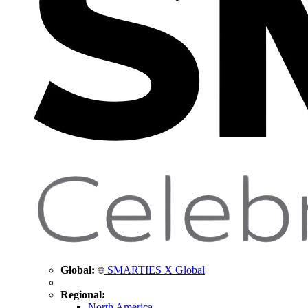
Global:
SMARTIES X Global
Regional:
North America