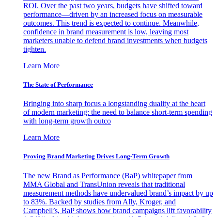
ROI. Over the past two years, budgets have shifted toward
performance—driven by an increased focus on measurable
outcomes. This trend is expected to continue. Meanwhile,
confidence in brand measurement is low, leaving most
marketers unable to defend brand investments when budgets
tighten.
Learn More
The State of Performance
Bringing into sharp focus a longstanding duality at the heart
of modern marketing: the need to balance short-term spending
with long-term growth outco
Learn More
Proving Brand Marketing Drives Long-Term Growth
The new Brand as Performance (BaP) whitepaper from
MMA Global and TransUnion reveals that traditional
measurement methods have undervalued brand’s impact by up
to 83%. Backed by studies from Ally, Kroger, and
Campbell’s, BaP shows how brand campaigns lift favorability