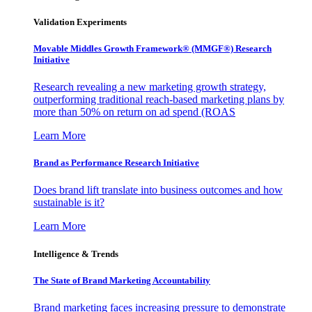
Validation Experiments
Movable Middles Growth Framework® (MMGF®) Research
Initiative
Research revealing a new marketing growth strategy,
outperforming traditional reach-based marketing plans by
more than 50% on return on ad spend (ROAS
Learn More
Brand as Performance Research Initiative
Does brand lift translate into business outcomes and how
sustainable is it?
Learn More
Intelligence & Trends
The State of Brand Marketing Accountability
Brand marketing faces increasing pressure to demonstrate