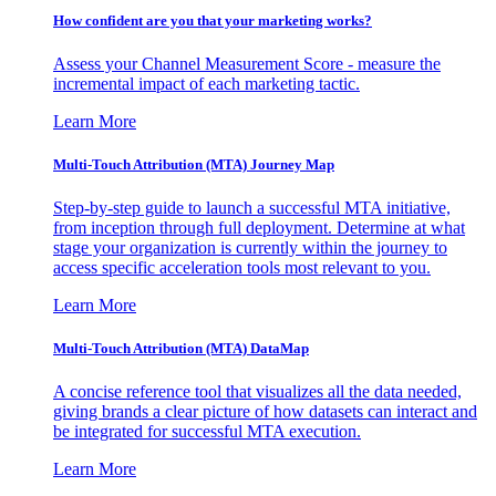
How confident are you that your marketing works?
Assess your Channel Measurement Score - measure the
incremental impact of each marketing tactic.
Learn More
Multi-Touch Attribution (MTA) Journey Map
Step-by-step guide to launch a successful MTA initiative,
from inception through full deployment. Determine at what
stage your organization is currently within the journey to
access specific acceleration tools most relevant to you.
Learn More
Multi-Touch Attribution (MTA) DataMap
A concise reference tool that visualizes all the data needed,
giving brands a clear picture of how datasets can interact and
be integrated for successful MTA execution.
Learn More