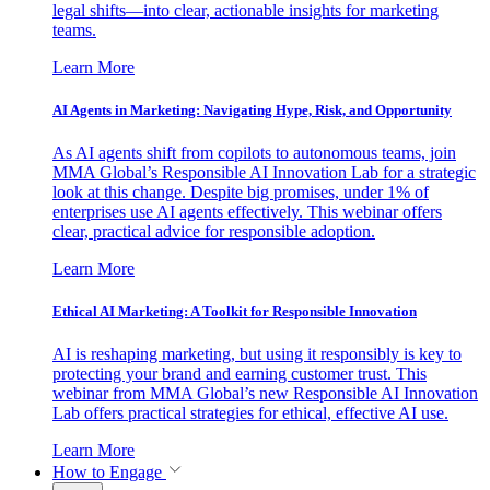
legal shifts—into clear, actionable insights for marketing
teams.
Learn More
AI Agents in Marketing: Navigating Hype, Risk, and Opportunity
As AI agents shift from copilots to autonomous teams, join
MMA Global’s Responsible AI Innovation Lab for a strategic
look at this change. Despite big promises, under 1% of
enterprises use AI agents effectively. This webinar offers
clear, practical advice for responsible adoption.
Learn More
Ethical AI Marketing: A Toolkit for Responsible Innovation
AI is reshaping marketing, but using it responsibly is key to
protecting your brand and earning customer trust. This
webinar from MMA Global’s new Responsible AI Innovation
Lab offers practical strategies for ethical, effective AI use.
Learn More
How to Engage