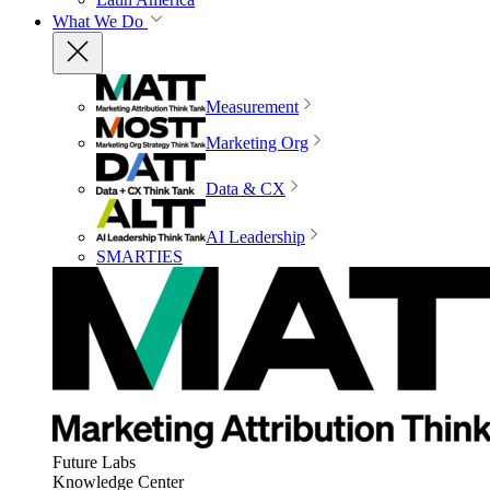
What We Do
Measurement
Marketing Org
Data & CX
AI Leadership
SMARTIES
Future Labs
Knowledge Center