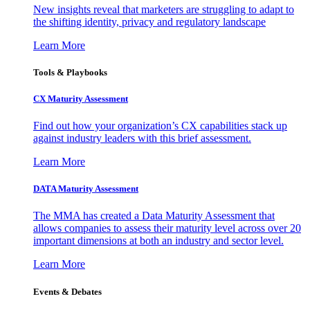
New insights reveal that marketers are struggling to adapt to
the shifting identity, privacy and regulatory landscape
Learn More
Tools & Playbooks
CX Maturity Assessment
Find out how your organization’s CX capabilities stack up
against industry leaders with this brief assessment.
Learn More
DATA Maturity Assessment
The MMA has created a Data Maturity Assessment that
allows companies to assess their maturity level across over 20
important dimensions at both an industry and sector level.
Learn More
Events & Debates