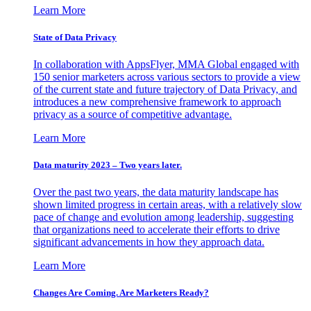
Learn More
State of Data Privacy
In collaboration with AppsFlyer, MMA Global engaged with
150 senior marketers across various sectors to provide a view
of the current state and future trajectory of Data Privacy, and
introduces a new comprehensive framework to approach
privacy as a source of competitive advantage.
Learn More
Data maturity 2023 – Two years later.
Over the past two years, the data maturity landscape has
shown limited progress in certain areas, with a relatively slow
pace of change and evolution among leadership, suggesting
that organizations need to accelerate their efforts to drive
significant advancements in how they approach data.
Learn More
Changes Are Coming. Are Marketers Ready?