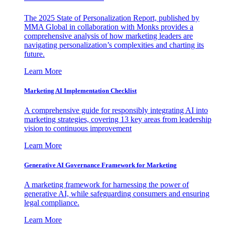
The 2025 State of Personalization Report, published by
MMA Global in collaboration with Monks provides a
comprehensive analysis of how marketing leaders are
navigating personalization’s complexities and charting its
future.
Learn More
Marketing AI Implementation Checklist
A comprehensive guide for responsibly integrating AI into
marketing strategies, covering 13 key areas from leadership
vision to continuous improvement
Learn More
Generative AI Governance Framework for Marketing
A marketing framework for harnessing the power of
generative AI, while safeguarding consumers and ensuring
legal compliance.
Learn More