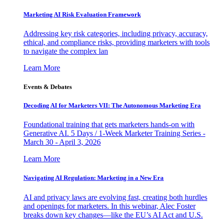
Marketing AI Risk Evaluation Framework
Addressing key risk categories, including privacy, accuracy,
ethical, and compliance risks, providing marketers with tools
to navigate the complex lan
Learn More
Events & Debates
Decoding AI for Marketers VII: The Autonomous Marketing Era
Foundational training that gets marketers hands-on with
Generative AI. 5 Days / 1-Week Marketer Training Series -
March 30 - April 3, 2026
Learn More
Navigating AI Regulation: Marketing in a New Era
AI and privacy laws are evolving fast, creating both hurdles
and openings for marketers. In this webinar, Alec Foster
breaks down key changes—like the EU’s AI Act and U.S.