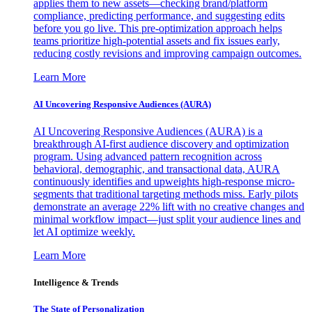
applies them to new assets—checking brand/platform
compliance, predicting performance, and suggesting edits
before you go live. This pre-optimization approach helps
teams prioritize high-potential assets and fix issues early,
reducing costly revisions and improving campaign outcomes.
Learn More
AI Uncovering Responsive Audiences (AURA)
AI Uncovering Responsive Audiences (AURA) is a
breakthrough AI-first audience discovery and optimization
program. Using advanced pattern recognition across
behavioral, demographic, and transactional data, AURA
continuously identifies and upweights high-response micro-
segments that traditional targeting methods miss. Early pilots
demonstrate an average 22% lift with no creative changes and
minimal workflow impact—just split your audience lines and
let AI optimize weekly.
Learn More
Intelligence & Trends
The State of Personalization