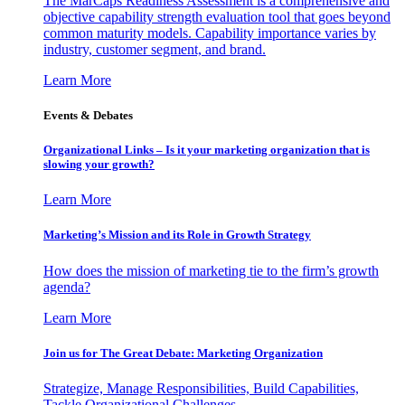
The MarCaps Readiness Assessment is a comprehensive and
objective capability strength evaluation tool that goes beyond
common maturity models. Capability importance varies by
industry, customer segment, and brand.
Learn More
Events & Debates
Organizational Links – Is it your marketing organization that is
slowing your growth?
Learn More
Marketing’s Mission and its Role in Growth Strategy
How does the mission of marketing tie to the firm’s growth
agenda?
Learn More
Join us for The Great Debate: Marketing Organization
Strategize, Manage Responsibilities, Build Capabilities,
Tackle Organizational Challenges