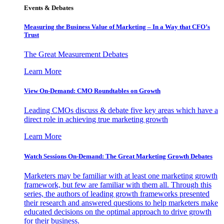
Events & Debates
Measuring the Business Value of Marketing – In a Way that CFO’s
Trust
The Great Measurement Debates
Learn More
View On-Demand: CMO Roundtables on Growth
Leading CMOs discuss & debate five key areas which have a
direct role in achieving true marketing growth
Learn More
Watch Sessions On-Demand: The Great Marketing Growth Debates
Marketers may be familiar with at least one marketing growth
framework, but few are familiar with them all. Through this
series, the authors of leading growth frameworks presented
their research and answered questions to help marketers make
educated decisions on the optimal approach to drive growth
for their business.