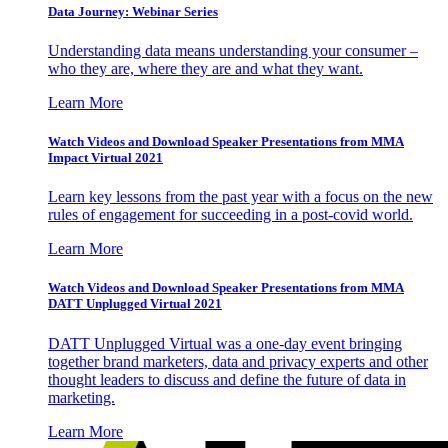
Data Journey: Webinar Series
Understanding data means understanding your consumer –
who they are, where they are and what they want.
Learn More
Watch Videos and Download Speaker Presentations from MMA
Impact Virtual 2021
Learn key lessons from the past year with a focus on the new
rules of engagement for succeeding in a post-covid world.
Learn More
Watch Videos and Download Speaker Presentations from MMA
DATT Unplugged Virtual 2021
DATT Unplugged Virtual was a one-day event bringing
together brand marketers, data and privacy experts and other
thought leaders to discuss and define the future of data in
marketing.
Learn More