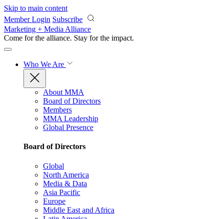
Skip to main content
Member Login
Subscribe
Marketing + Media Alliance
Come for the alliance. Stay for the
impact.
Who We Are
About MMA
Board of Directors
Members
MMA Leadership
Global Presence
Board of Directors
Global
North America
Media & Data
Asia Pacific
Europe
Middle East and Africa
Latin America