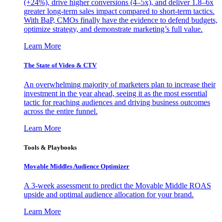
(+24%), drive higher conversions (4–5x), and deliver 1.8–6x
greater long-term sales impact compared to short-term tactics.
With BaP, CMOs finally have the evidence to defend budgets,
optimize strategy, and demonstrate marketing’s full value.
Learn More
The State of Video & CTV
An overwhelming majority of marketers plan to increase their
investment in the year ahead, seeing it as the most essential
tactic for reaching audiences and driving business outcomes
across the entire funnel.
Learn More
Tools & Playbooks
Movable Middles Audience Optimizer
A 3-week assessment to predict the Movable Middle ROAS
upside and optimal audience allocation for your brand.
Learn More