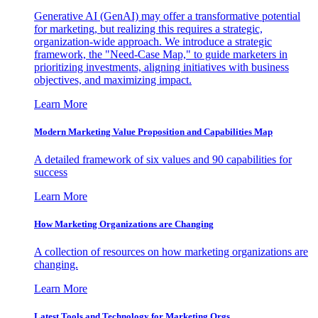
Generative AI (GenAI) may offer a transformative potential
for marketing, but realizing this requires a strategic,
organization-wide approach. We introduce a strategic
framework, the "Need-Case Map," to guide marketers in
prioritizing investments, aligning initiatives with business
objectives, and maximizing impact.
Learn More
Modern Marketing Value Proposition and Capabilities Map
A detailed framework of six values and 90 capabilities for
success
Learn More
How Marketing Organizations are Changing
A collection of resources on how marketing organizations are
changing.
Learn More
Latest Tools and Technology for Marketing Orgs