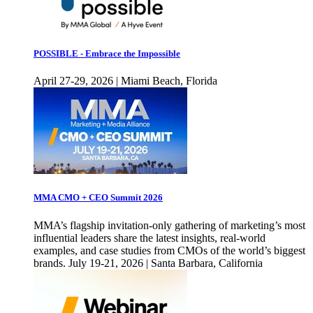
POSSIBLE - Embrace the Impossible
April 27-29, 2026 | Miami Beach, Florida
MMA CMO + CEO Summit 2026
MMA’s flagship invitation-only gathering of marketing’s most
influential leaders share the latest insights, real-world
examples, and case studies from CMOs of the world’s biggest
brands. July 19-21, 2026 | Santa Barbara, California