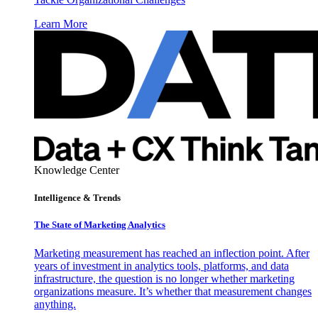
Learn More
Knowledge Center
Intelligence & Trends
The State of Marketing Analytics
Marketing measurement has reached an inflection point. After
years of investment in analytics tools, platforms, and data
infrastructure, the question is no longer whether marketing
organizations measure. It’s whether that measurement changes
anything.