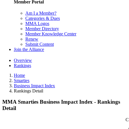
Member Portal
Am I a Member?
Categories & Dues
MMA Logos
Member Directory
Member Knowledge Center
Renew
Submit Content
Join the Alliance
Overview
Rankings
Home
Smarties
Business Impact Index
Rankings Detail
MMA Smarties Business Impact Index - Rankings
Detail