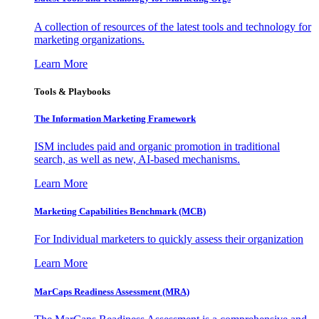
A collection of resources of the latest tools and technology for
marketing organizations.
Learn More
Tools & Playbooks
The Information
Marketing Framework
ISM includes paid and organic promotion in traditional
search, as well as new, AI-based mechanisms.
Learn More
Marketing Capabilities Benchmark (MCB)
For Individual marketers to quickly assess their organization
Learn More
MarCaps Readiness Assessment (MRA)