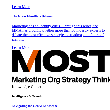
Learn More
The Great Identifiers Debates
Marketing has an identity crisis. Through this series, the
MMA has brought together more than 30 industry experts to
debate the most effective strategies to roadmap the future of
identity.
Learn More
Knowledge Center
Intelligence & Trends
Navigating the GenAI Landscape