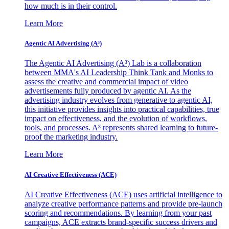
how much is in their control.
Learn More
Agentic AI Advertising (A³)
The Agentic AI Advertising (A³) Lab is a collaboration
between MMA's AI Leadership Think Tank and Monks to
assess the creative and commercial impact of video
advertisements fully produced by agentic AI. As the
advertising industry evolves from generative to agentic AI,
this initiative provides insights into practical capabilities, true
impact on effectiveness, and the evolution of workflows,
tools, and processes. A³ represents shared learning to future-
proof the marketing industry.
Learn More
AI Creative Effectiveness (ACE)
AI Creative Effectiveness (ACE) uses artificial intelligence to
analyze creative performance patterns and provide pre-launch
scoring and recommendations. By learning from your past
campaigns, ACE extracts brand-specific success drivers and