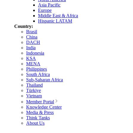
Asia Pacific
Europe
Middle East & Africa
Hispanic LATAM
Country:
Brasil
China
DACH
India
Indonesia
KSA
MENA
Philippines
South Africa
Sub-Saharan Africa
Thailand
Türkiye
Vietnam
Member Portal
Knowledge Center
Media & Press
Think Tanks
About Us