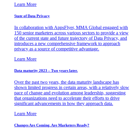
Learn More
State of Data Privacy
In collaboration with AppsFlyer, MMA Global engaged with
150 senior marketers across various sectors to provide a view
of the current state and future trajectory of Data Privacy, and
introduces a new comprehensive framework to approach
privacy as a source of competitive advantage.
Learn More
Data maturity 2023 – Two years later.
Over the past two years, the data maturity landscape has
shown limited progress in certain areas, with a relatively slow
pace of change and evolution among leadership, suggesting
that organizations need to accelerate their efforts to drive
significant advancements in how they approach data.
Learn More
Changes Are Coming. Are Marketers Ready?