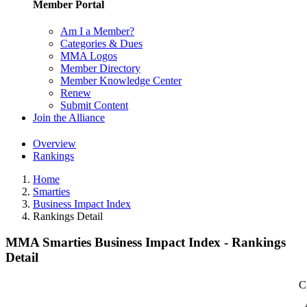
Member Portal
Am I a Member?
Categories & Dues
MMA Logos
Member Directory
Member Knowledge Center
Renew
Submit Content
Join the Alliance
Overview
Rankings
Home
Smarties
Business Impact Index
Rankings Detail
MMA Smarties Business Impact Index - Rankings
Detail