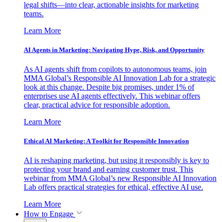
legal shifts—into clear, actionable insights for marketing
teams.
Learn More
AI Agents in Marketing: Navigating Hype, Risk, and Opportunity
As AI agents shift from copilots to autonomous teams, join
MMA Global’s Responsible AI Innovation Lab for a strategic
look at this change. Despite big promises, under 1% of
enterprises use AI agents effectively. This webinar offers
clear, practical advice for responsible adoption.
Learn More
Ethical AI Marketing: A Toolkit for Responsible Innovation
AI is reshaping marketing, but using it responsibly is key to
protecting your brand and earning customer trust. This
webinar from MMA Global’s new Responsible AI Innovation
Lab offers practical strategies for ethical, effective AI use.
Learn More
How to Engage