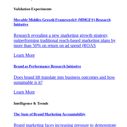
Validation Experiments
Movable Middles Growth Framework® (MMGF®) Research
Initiative
Research revealing a new marketing growth strategy,
outperforming traditional reach-based marketing plans by
more than 50% on return on ad spend (ROAS
Learn More
Brand as Performance Research Initiative
Does brand lift translate into business outcomes and how
sustainable is it?
Learn More
Intelligence & Trends
The State of Brand Marketing Accountability
Brand marketing faces increasing pressure to demonstrate