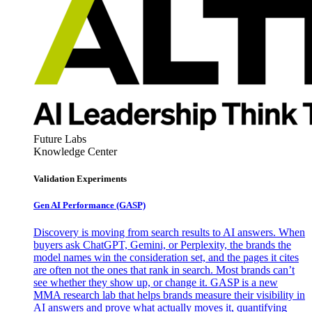
Future Labs
Knowledge Center
Validation Experiments
Gen AI
Performance (GASP)
Discovery is moving from search results to AI answers. When
buyers ask ChatGPT, Gemini, or Perplexity, the brands the
model names win the consideration set, and the pages it cites
are often not the ones that rank in search. Most brands can’t
see whether they show up, or change it. GASP is a new
MMA research lab that helps brands measure their visibility in
AI answers and prove what actually moves it, quantifying