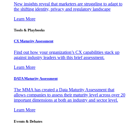
New insights reveal that marketers are struggling to adapt to
the shifting identity, privacy and regulatory landscape
Learn More
Tools & Playbooks
CX Maturity Assessment
Find out how your organization’s CX capabilities stack up
against industry leaders with this brief assessment.
Learn More
DATA Maturity Assessment
The MMA has created a Data Maturity Assessment that
allows companies to assess their maturity level across over 20
important dimensions at both an industry and sector level.
Learn More
Events & Debates