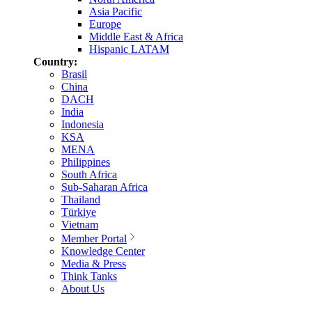
Asia Pacific
Europe
Middle East & Africa
Hispanic LATAM
Country:
Brasil
China
DACH
India
Indonesia
KSA
MENA
Philippines
South Africa
Sub-Saharan Africa
Thailand
Türkiye
Vietnam
Member Portal
Knowledge Center
Media & Press
Think Tanks
About Us