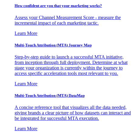
How confident are you that your marketing works?
Assess your Channel Measurement Score - measure the
incremental impact of each marketing tactic.
Learn More
Multi-Touch Attribution (MTA) Journey Map
Step-by-step guide to launch a successful MTA initiative,
from inception through full deployment. Determine at what
stage your organization is currently within the journey to
access specific acceleration tools most relevant to you.
Learn More
Multi-Touch Attribution (MTA) DataMap
A concise reference tool that visualizes all the data needed,
giving brands a clear picture of how datasets can interact and
be integrated for successful MTA execution.
Learn More