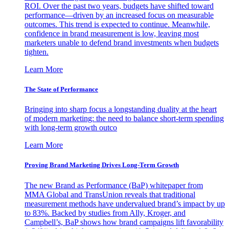
ROI. Over the past two years, budgets have shifted toward
performance—driven by an increased focus on measurable
outcomes. This trend is expected to continue. Meanwhile,
confidence in brand measurement is low, leaving most
marketers unable to defend brand investments when budgets
tighten.
Learn More
The State of Performance
Bringing into sharp focus a longstanding duality at the heart
of modern marketing: the need to balance short-term spending
with long-term growth outco
Learn More
Proving Brand Marketing Drives Long-Term Growth
The new Brand as Performance (BaP) whitepaper from
MMA Global and TransUnion reveals that traditional
measurement methods have undervalued brand’s impact by up
to 83%. Backed by studies from Ally, Kroger, and
Campbell’s, BaP shows how brand campaigns lift favorability