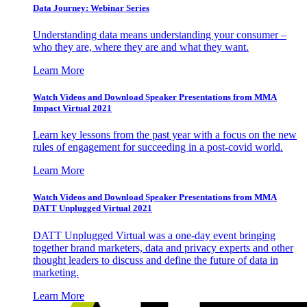
Data Journey: Webinar Series
Understanding data means understanding your consumer –
who they are, where they are and what they want.
Learn More
Watch Videos and Download Speaker Presentations from MMA
Impact Virtual 2021
Learn key lessons from the past year with a focus on the new
rules of engagement for succeeding in a post-covid world.
Learn More
Watch Videos and Download Speaker Presentations from MMA
DATT Unplugged Virtual 2021
DATT Unplugged Virtual was a one-day event bringing
together brand marketers, data and privacy experts and other
thought leaders to discuss and define the future of data in
marketing.
Learn More