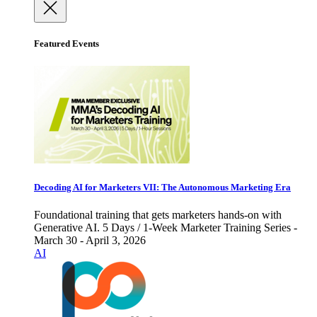
Featured Events
Decoding AI for Marketers VII: The Autonomous Marketing Era
Foundational training that gets marketers hands-on with
Generative AI. 5 Days / 1-Week Marketer Training Series -
March 30 - April 3, 2026
AI