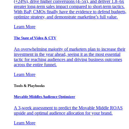
(+24%), drive higher conversions (4–5x), and deliver 1.8–6x
greater long-term sales impact compared to short-term tactics.
With BaP, CMOs finally have the evidence to defend budgets,
optimize strategy, and demonstrate marketing’s full value.
Learn More
The State of Video & CTV
An overwhelming majority of marketers plan to increase their
investment in the year ahead, seeing it as the most essential
tactic for reaching audiences and driving business outcomes
across the entire funnel.
Learn More
Tools & Playbooks
Movable Middles Audience Optimizer
A 3-week assessment to predict the Movable Middle ROAS
upside and optimal audience allocation for your brand.
Learn More