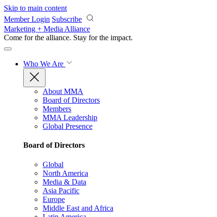
Skip to main content
Member Login
Subscribe
Marketing + Media Alliance
Come for the alliance. Stay for the
impact.
Who We Are
About MMA
Board of Directors
Members
MMA Leadership
Global Presence
Board of Directors
Global
North America
Media & Data
Asia Pacific
Europe
Middle East and Africa
Latin America