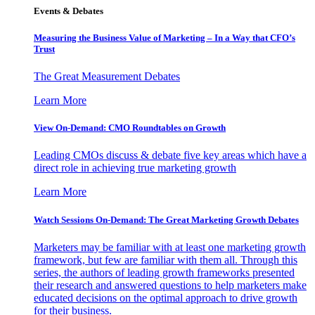
Events & Debates
Measuring the Business Value of Marketing – In a Way that CFO’s
Trust
The Great Measurement Debates
Learn More
View On-Demand: CMO Roundtables on Growth
Leading CMOs discuss & debate five key areas which have a
direct role in achieving true marketing growth
Learn More
Watch Sessions On-Demand: The Great Marketing Growth Debates
Marketers may be familiar with at least one marketing growth
framework, but few are familiar with them all. Through this
series, the authors of leading growth frameworks presented
their research and answered questions to help marketers make
educated decisions on the optimal approach to drive growth
for their business.