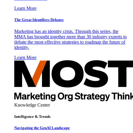
Learn More
The Great Identifiers Debates
Marketing has an identity crisis. Through this series, the
MMA has brought together more than 30 industry experts to
debate the most effective strategies to roadmap the future of
identity.
Learn More
Knowledge Center
Intelligence & Trends
Navigating the GenAI Landscape