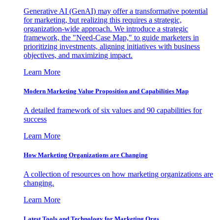
Generative AI (GenAI) may offer a transformative potential
for marketing, but realizing this requires a strategic,
organization-wide approach. We introduce a strategic
framework, the "Need-Case Map," to guide marketers in
prioritizing investments, aligning initiatives with business
objectives, and maximizing impact.
Learn More
Modern Marketing Value Proposition and Capabilities Map
A detailed framework of six values and 90 capabilities for
success
Learn More
How Marketing Organizations are Changing
A collection of resources on how marketing organizations are
changing.
Learn More
Latest Tools and Technology for Marketing Orgs