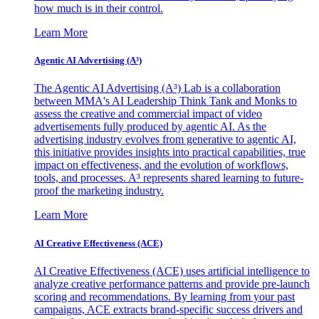
how much is in their control.
Learn More
Agentic AI Advertising (A³)
The Agentic AI Advertising (A³) Lab is a collaboration
between MMA's AI Leadership Think Tank and Monks to
assess the creative and commercial impact of video
advertisements fully produced by agentic AI. As the
advertising industry evolves from generative to agentic AI,
this initiative provides insights into practical capabilities, true
impact on effectiveness, and the evolution of workflows,
tools, and processes. A³ represents shared learning to future-
proof the marketing industry.
Learn More
AI Creative Effectiveness (ACE)
AI Creative Effectiveness (ACE) uses artificial intelligence to
analyze creative performance patterns and provide pre-launch
scoring and recommendations. By learning from your past
campaigns, ACE extracts brand-specific success drivers and