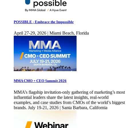
POSSIBLE - Embrace the Impossible
April 27-29, 2026 | Miami Beach, Florida
MMA CMO + CEO Summit 2026
MMA’s flagship invitation-only gathering of marketing’s most
influential leaders share the latest insights, real-world
examples, and case studies from CMOs of the world’s biggest
brands. July 19-21, 2026 | Santa Barbara, California