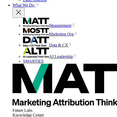
What We Do
Measurement
Marketing Org
Data & CX
AI Leadership
SMARTIES
Future Labs
Knowledge Center