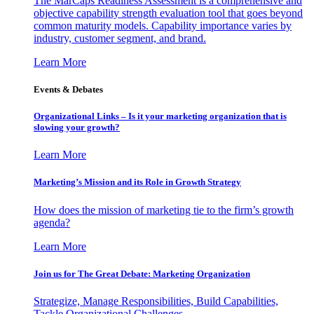
The MarCaps Readiness Assessment is a comprehensive and
objective capability strength evaluation tool that goes beyond
common maturity models. Capability importance varies by
industry, customer segment, and brand.
Learn More
Events & Debates
Organizational Links – Is it your marketing organization that is
slowing your growth?
Learn More
Marketing’s Mission and its Role in Growth Strategy
How does the mission of marketing tie to the firm’s growth
agenda?
Learn More
Join us for The Great Debate: Marketing Organization
Strategize, Manage Responsibilities, Build Capabilities,
Tackle Organizational Challenges