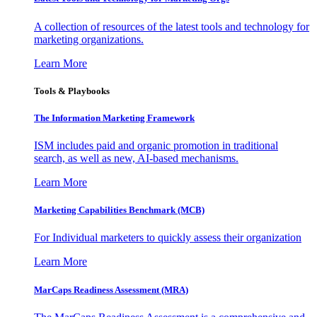
A collection of resources of the latest tools and technology for
marketing organizations.
Learn More
Tools & Playbooks
The Information
Marketing Framework
ISM includes paid and organic promotion in traditional
search, as well as new, AI-based mechanisms.
Learn More
Marketing Capabilities Benchmark (MCB)
For Individual marketers to quickly assess their organization
Learn More
MarCaps Readiness Assessment (MRA)