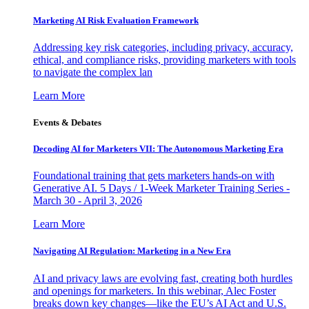
Marketing AI Risk Evaluation Framework
Addressing key risk categories, including privacy, accuracy,
ethical, and compliance risks, providing marketers with tools
to navigate the complex lan
Learn More
Events & Debates
Decoding AI for Marketers VII: The Autonomous Marketing Era
Foundational training that gets marketers hands-on with
Generative AI. 5 Days / 1-Week Marketer Training Series -
March 30 - April 3, 2026
Learn More
Navigating AI Regulation: Marketing in a New Era
AI and privacy laws are evolving fast, creating both hurdles
and openings for marketers. In this webinar, Alec Foster
breaks down key changes—like the EU’s AI Act and U.S.