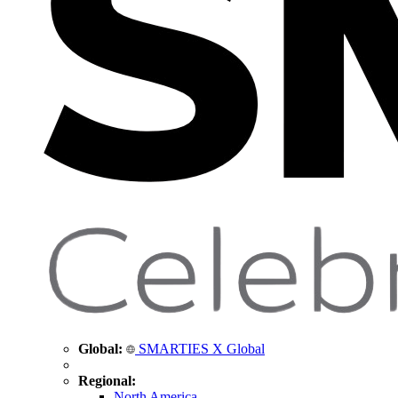
Global:
SMARTIES X Global
Regional:
North America