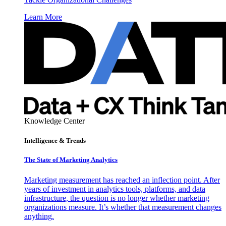
Learn More
Knowledge Center
Intelligence & Trends
The State of Marketing Analytics
Marketing measurement has reached an inflection point. After
years of investment in analytics tools, platforms, and data
infrastructure, the question is no longer whether marketing
organizations measure. It’s whether that measurement changes
anything.