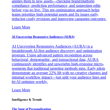
applies them to new assets—checking brand/platform
compliance, predicting performance, and suggesting edits
before you go live. This pre-optimization approach helps
teams prioritize high-potential assets and fix issues early,
reducing costly revisions and improving campaign outcomes.
Learn More
AI Uncovering Responsive Audiences (AURA)
AI Uncovering Responsive Audiences (AURA) is a
breakthrough AI-first audience discovery and optimization
program. Using advanced pattern recognition across
behavioral, demographic, and transactional data, AURA
continuously identifies and upweights high-response micro-
segments that traditional targeting methods miss. Early pilots
demonstrate an average 22% lift with no creative changes and
minimal workflow impact—just split your audience lines and
let AI optimize weekly.
Learn More
Intelligence & Trends
The State of Personalization