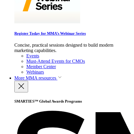
Register Today for MMA’s Webinar Series
Concise, practical sessions designed to build modern
marketing capabilities.
Events
Must-Attend Events for CMOs
Member Center
Webinars
More
MMA resources
SMARTIES™ Global Awards Programs