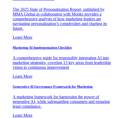
The 2025 State of Personalization Report, published by
MMA Global in collaboration with Monks provides a
comprehensive analysis of how marketing leaders are
navigating personalization’s complexities and charting its
future.
Learn More
Marketing AI Implementation Checklist
A comprehensive guide for responsibly integrating AI into
marketing strategies, covering 13 key areas from leadership
vision to continuous improvement
Learn More
Generative AI Governance Framework for Marketing
A marketing framework for harnessing the power of
generative AI, while safeguarding consumers and ensuring
legal compliance.
Learn More