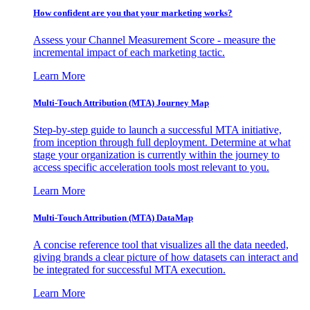
How confident are you that your marketing works?
Assess your Channel Measurement Score - measure the
incremental impact of each marketing tactic.
Learn More
Multi-Touch Attribution (MTA) Journey Map
Step-by-step guide to launch a successful MTA initiative,
from inception through full deployment. Determine at what
stage your organization is currently within the journey to
access specific acceleration tools most relevant to you.
Learn More
Multi-Touch Attribution (MTA) DataMap
A concise reference tool that visualizes all the data needed,
giving brands a clear picture of how datasets can interact and
be integrated for successful MTA execution.
Learn More