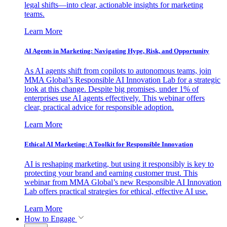
legal shifts—into clear, actionable insights for marketing
teams.
Learn More
AI Agents in Marketing: Navigating Hype, Risk, and Opportunity
As AI agents shift from copilots to autonomous teams, join
MMA Global’s Responsible AI Innovation Lab for a strategic
look at this change. Despite big promises, under 1% of
enterprises use AI agents effectively. This webinar offers
clear, practical advice for responsible adoption.
Learn More
Ethical AI Marketing: A Toolkit for Responsible Innovation
AI is reshaping marketing, but using it responsibly is key to
protecting your brand and earning customer trust. This
webinar from MMA Global’s new Responsible AI Innovation
Lab offers practical strategies for ethical, effective AI use.
Learn More
How to Engage