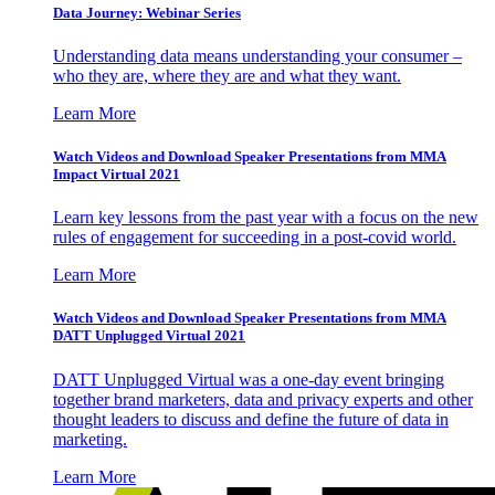
Data Journey: Webinar Series
Understanding data means understanding your consumer –
who they are, where they are and what they want.
Learn More
Watch Videos and Download Speaker Presentations from MMA
Impact Virtual 2021
Learn key lessons from the past year with a focus on the new
rules of engagement for succeeding in a post-covid world.
Learn More
Watch Videos and Download Speaker Presentations from MMA
DATT Unplugged Virtual 2021
DATT Unplugged Virtual was a one-day event bringing
together brand marketers, data and privacy experts and other
thought leaders to discuss and define the future of data in
marketing.
Learn More