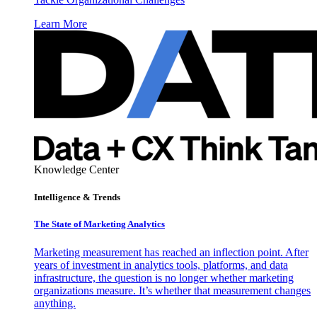
Learn More
Knowledge Center
Intelligence & Trends
The State of Marketing Analytics
Marketing measurement has reached an inflection point. After
years of investment in analytics tools, platforms, and data
infrastructure, the question is no longer whether marketing
organizations measure. It’s whether that measurement changes
anything.