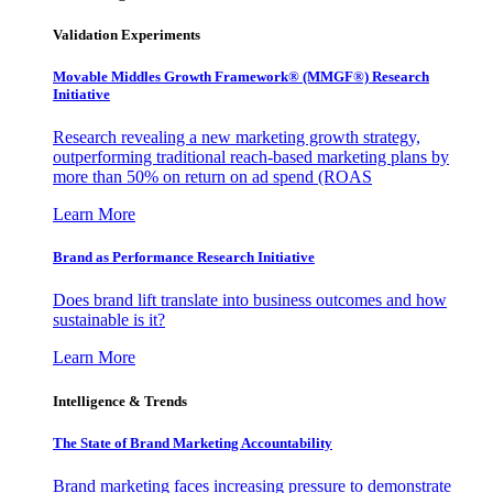
Validation Experiments
Movable Middles Growth Framework® (MMGF®) Research
Initiative
Research revealing a new marketing growth strategy,
outperforming traditional reach-based marketing plans by
more than 50% on return on ad spend (ROAS
Learn More
Brand as Performance Research Initiative
Does brand lift translate into business outcomes and how
sustainable is it?
Learn More
Intelligence & Trends
The State of Brand Marketing Accountability
Brand marketing faces increasing pressure to demonstrate