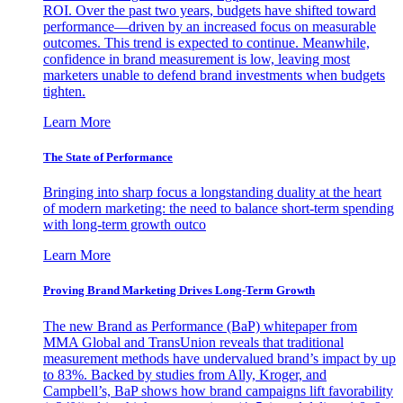
ROI. Over the past two years, budgets have shifted toward
performance—driven by an increased focus on measurable
outcomes. This trend is expected to continue. Meanwhile,
confidence in brand measurement is low, leaving most
marketers unable to defend brand investments when budgets
tighten.
Learn More
The State of Performance
Bringing into sharp focus a longstanding duality at the heart
of modern marketing: the need to balance short-term spending
with long-term growth outco
Learn More
Proving Brand Marketing Drives Long-Term Growth
The new Brand as Performance (BaP) whitepaper from
MMA Global and TransUnion reveals that traditional
measurement methods have undervalued brand’s impact by up
to 83%. Backed by studies from Ally, Kroger, and
Campbell’s, BaP shows how brand campaigns lift favorability