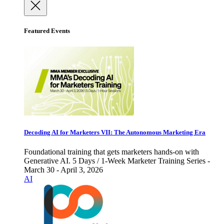
Featured Events
Decoding AI for Marketers VII: The Autonomous Marketing Era
Foundational training that gets marketers hands-on with
Generative AI. 5 Days / 1-Week Marketer Training Series -
March 30 - April 3, 2026
AI