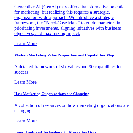
Generative AI (GenAI) may offer a transformative potential
for marketing, but realizing this requires a strategic,
organization-wide approach. We introduce a strategic
framework, the "Need-Case Map," to guide marketers in
prioritizing investments, aligning initiatives with business
objectives, and maximizing impact.
Learn More
Modern Marketing Value Proposition and Capabilities Map
A detailed framework of six values and 90 capabilities for
success
Learn More
How Marketing Organizations are Changing
A collection of resources on how marketing organizations are
changing.
Learn More
Latest Tools and Technology for Marketing Orgs