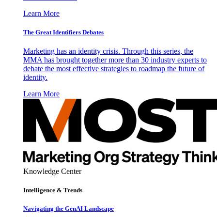
Learn More
The Great Identifiers Debates
Marketing has an identity crisis. Through this series, the
MMA has brought together more than 30 industry experts to
debate the most effective strategies to roadmap the future of
identity.
Learn More
Knowledge Center
Intelligence & Trends
Navigating the GenAI Landscape