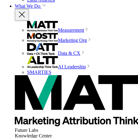
What We Do
Measurement
Marketing Org
Data & CX
AI Leadership
SMARTIES
Future Labs
Knowledge Center