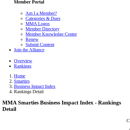
Member Portal
Am I a Member?
Categories & Dues
MMA Logos
Member Directory
Member Knowledge Center
Renew
Submit Content
Join the Alliance
Overview
Rankings
Home
Smarties
Business Impact Index
Rankings Detail
MMA Smarties Business Impact Index - Rankings
Detail