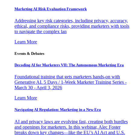
Marketing AI Risk Evaluation Framework
Addressing key risk categories, including privacy, accuracy,
ethical, and compliance risks, providing marketers with tools
to navigate the complex lan
Learn More
Events & Debates
Decoding AI for Marketers VII: The Autonomous Marketing Era
Foundational training that gets marketers hands-on with
Generative AI. 5 Days / 1-Week Marketer Training Series -
March 30 - April 3, 2026
Learn More
Navigating AI Regulation: Marketing in a New Era
AI and privacy laws are evolving fast, creating both hurdles
and openings for marketers. In this webinar, Alec Foster
breaks down key changes—like the EU’s AI Act and U.S.