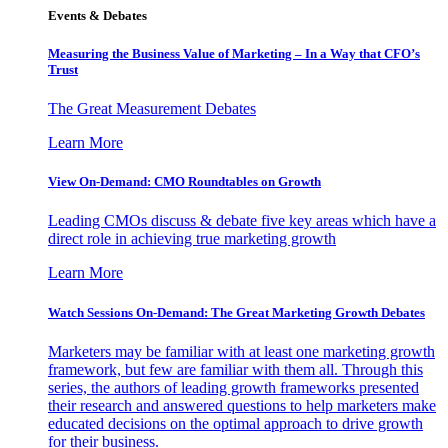
Events & Debates
Measuring the Business Value of Marketing – In a Way that CFO’s
Trust
The Great Measurement Debates
Learn More
View On-Demand: CMO Roundtables on Growth
Leading CMOs discuss & debate five key areas which have a
direct role in achieving true marketing growth
Learn More
Watch Sessions On-Demand: The Great Marketing Growth Debates
Marketers may be familiar with at least one marketing growth
framework, but few are familiar with them all. Through this
series, the authors of leading growth frameworks presented
their research and answered questions to help marketers make
educated decisions on the optimal approach to drive growth
for their business.