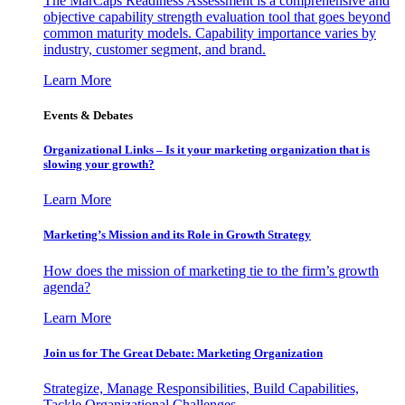
The MarCaps Readiness Assessment is a comprehensive and
objective capability strength evaluation tool that goes beyond
common maturity models. Capability importance varies by
industry, customer segment, and brand.
Learn More
Events & Debates
Organizational Links – Is it your marketing organization that is
slowing your growth?
Learn More
Marketing’s Mission and its Role in Growth Strategy
How does the mission of marketing tie to the firm’s growth
agenda?
Learn More
Join us for The Great Debate: Marketing Organization
Strategize, Manage Responsibilities, Build Capabilities,
Tackle Organizational Challenges