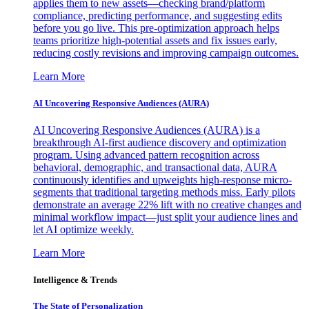
applies them to new assets—checking brand/platform
compliance, predicting performance, and suggesting edits
before you go live. This pre-optimization approach helps
teams prioritize high-potential assets and fix issues early,
reducing costly revisions and improving campaign outcomes.
Learn More
AI Uncovering Responsive Audiences (AURA)
AI Uncovering Responsive Audiences (AURA) is a
breakthrough AI-first audience discovery and optimization
program. Using advanced pattern recognition across
behavioral, demographic, and transactional data, AURA
continuously identifies and upweights high-response micro-
segments that traditional targeting methods miss. Early pilots
demonstrate an average 22% lift with no creative changes and
minimal workflow impact—just split your audience lines and
let AI optimize weekly.
Learn More
Intelligence & Trends
The State of Personalization