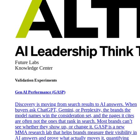
Future Labs
Knowledge Center
Validation Experiments
Gen AI
Performance (GASP)
Discovery is moving from search results to AI answers. When
buyers ask ChatGPT, Gemini, or Perplexity, the brands the
model names win the consideration set, and the pages it cites
are often not the ones that rank in search. Most brands can’t
see whether they show up, or change it. GASP is a new
MMA research lab that helps brands measure their visibility in
AI answers and prove what actually moves it, quantifying