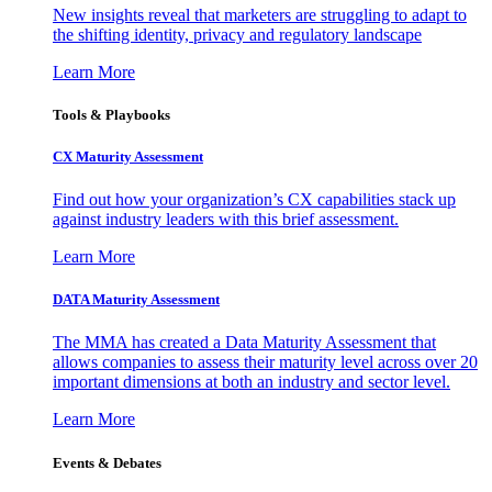
New insights reveal that marketers are struggling to adapt to
the shifting identity, privacy and regulatory landscape
Learn More
Tools & Playbooks
CX Maturity Assessment
Find out how your organization’s CX capabilities stack up
against industry leaders with this brief assessment.
Learn More
DATA Maturity Assessment
The MMA has created a Data Maturity Assessment that
allows companies to assess their maturity level across over 20
important dimensions at both an industry and sector level.
Learn More
Events & Debates