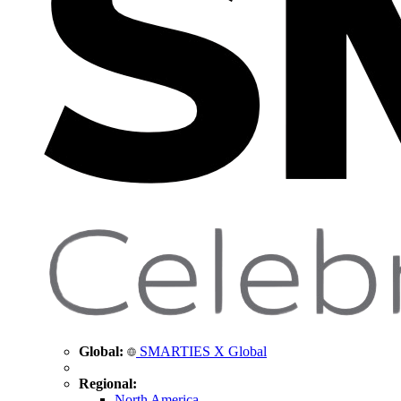
Global:
SMARTIES X Global
Regional:
North America