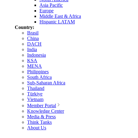
Asia Pacific
Europe
Middle East & Africa
Hispanic LATAM
Country:
Brasil
China
DACH
India
Indonesia
KSA
MENA
Philippines
South Africa
Sub-Saharan Africa
Thailand
Türkiye
Vietnam
Member Portal
Knowledge Center
Media & Press
Think Tanks
About Us