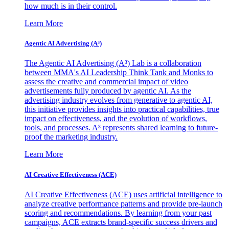
how much is in their control.
Learn More
Agentic AI Advertising (A³)
The Agentic AI Advertising (A³) Lab is a collaboration
between MMA's AI Leadership Think Tank and Monks to
assess the creative and commercial impact of video
advertisements fully produced by agentic AI. As the
advertising industry evolves from generative to agentic AI,
this initiative provides insights into practical capabilities, true
impact on effectiveness, and the evolution of workflows,
tools, and processes. A³ represents shared learning to future-
proof the marketing industry.
Learn More
AI Creative Effectiveness (ACE)
AI Creative Effectiveness (ACE) uses artificial intelligence to
analyze creative performance patterns and provide pre-launch
scoring and recommendations. By learning from your past
campaigns, ACE extracts brand-specific success drivers and