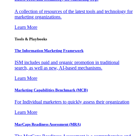
A collection of resources of the latest tools and technology for
marketing organizations.
Learn More
Tools & Playbooks
The Information
Marketing Framework
ISM includes paid and organic promotion in traditional
search, as well as new, AI-based mechanisms.
Learn More
Marketing Capabilities Benchmark (MCB)
For Individual marketers to quickly assess their organization
Learn More
MarCaps Readiness Assessment (MRA)