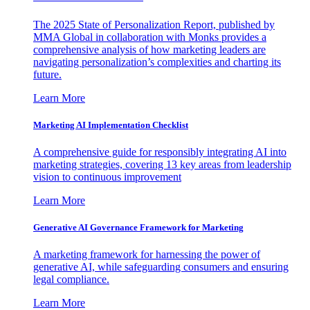
The 2025 State of Personalization Report, published by
MMA Global in collaboration with Monks provides a
comprehensive analysis of how marketing leaders are
navigating personalization’s complexities and charting its
future.
Learn More
Marketing AI Implementation Checklist
A comprehensive guide for responsibly integrating AI into
marketing strategies, covering 13 key areas from leadership
vision to continuous improvement
Learn More
Generative AI Governance Framework for Marketing
A marketing framework for harnessing the power of
generative AI, while safeguarding consumers and ensuring
legal compliance.
Learn More