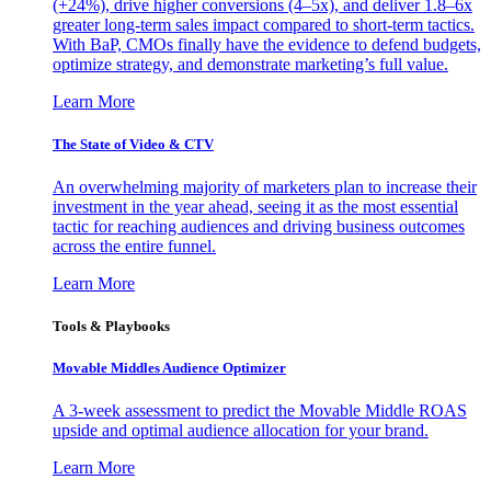
(+24%), drive higher conversions (4–5x), and deliver 1.8–6x
greater long-term sales impact compared to short-term tactics.
With BaP, CMOs finally have the evidence to defend budgets,
optimize strategy, and demonstrate marketing’s full value.
Learn More
The State of Video & CTV
An overwhelming majority of marketers plan to increase their
investment in the year ahead, seeing it as the most essential
tactic for reaching audiences and driving business outcomes
across the entire funnel.
Learn More
Tools & Playbooks
Movable Middles Audience Optimizer
A 3-week assessment to predict the Movable Middle ROAS
upside and optimal audience allocation for your brand.
Learn More