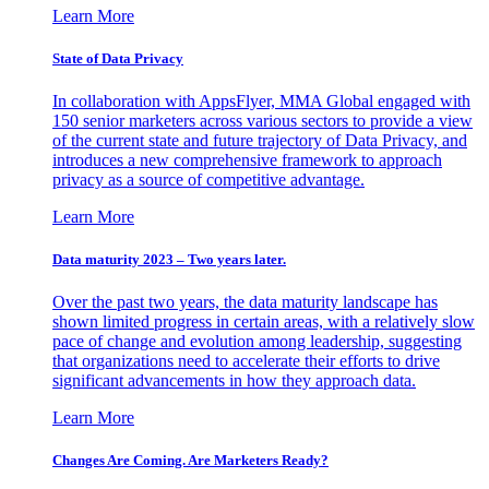
Learn More
State of Data Privacy
In collaboration with AppsFlyer, MMA Global engaged with
150 senior marketers across various sectors to provide a view
of the current state and future trajectory of Data Privacy, and
introduces a new comprehensive framework to approach
privacy as a source of competitive advantage.
Learn More
Data maturity 2023 – Two years later.
Over the past two years, the data maturity landscape has
shown limited progress in certain areas, with a relatively slow
pace of change and evolution among leadership, suggesting
that organizations need to accelerate their efforts to drive
significant advancements in how they approach data.
Learn More
Changes Are Coming. Are Marketers Ready?