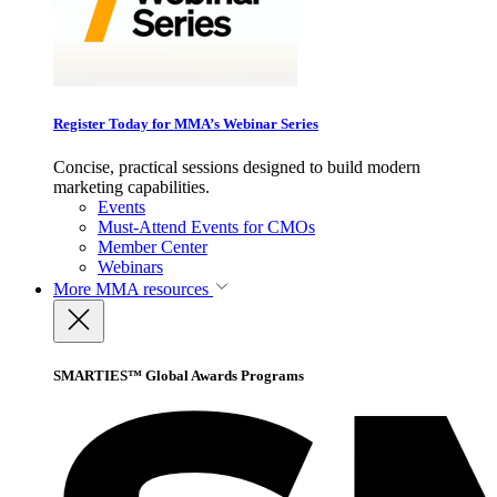
Register Today for MMA’s Webinar Series
Concise, practical sessions designed to build modern
marketing capabilities.
Events
Must-Attend Events for CMOs
Member Center
Webinars
More
MMA resources
SMARTIES™ Global Awards Programs