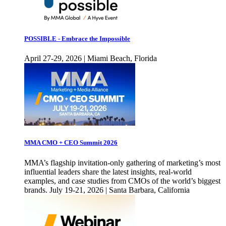
POSSIBLE - Embrace the Impossible
April 27-29, 2026 | Miami Beach, Florida
MMA CMO + CEO Summit 2026
MMA’s flagship invitation-only gathering of marketing’s most
influential leaders share the latest insights, real-world
examples, and case studies from CMOs of the world’s biggest
brands. July 19-21, 2026 | Santa Barbara, California