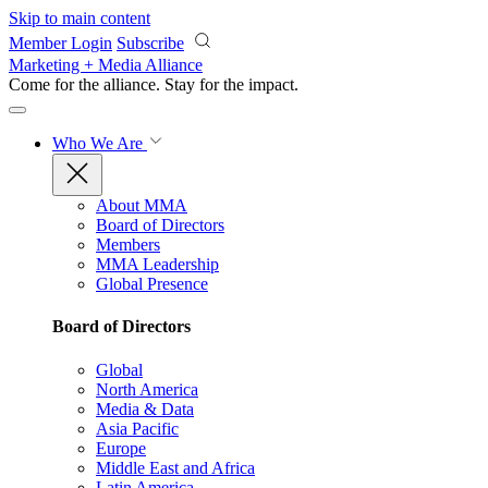
Skip to main content
Member Login
Subscribe
Marketing + Media Alliance
Come for the alliance. Stay for the
impact.
Who We Are
About MMA
Board of Directors
Members
MMA Leadership
Global Presence
Board of Directors
Global
North America
Media & Data
Asia Pacific
Europe
Middle East and Africa
Latin America