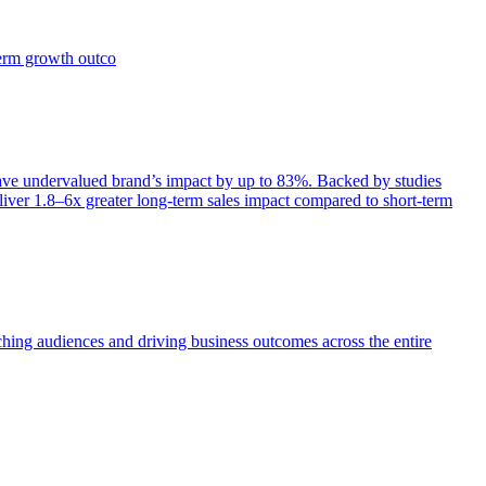
term growth outco
e undervalued brand’s impact by up to 83%. Backed by studies
iver 1.8–6x greater long-term sales impact compared to short-term
aching audiences and driving business outcomes across the entire