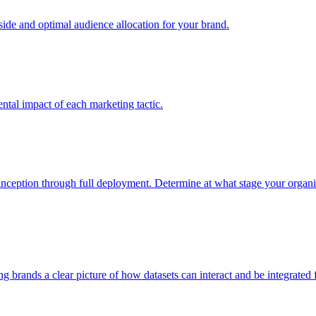
e and optimal audience allocation for your brand.
tal impact of each marketing tactic.
inception through full deployment. Determine at what stage your organiza
ving brands a clear picture of how datasets can interact and be integrate