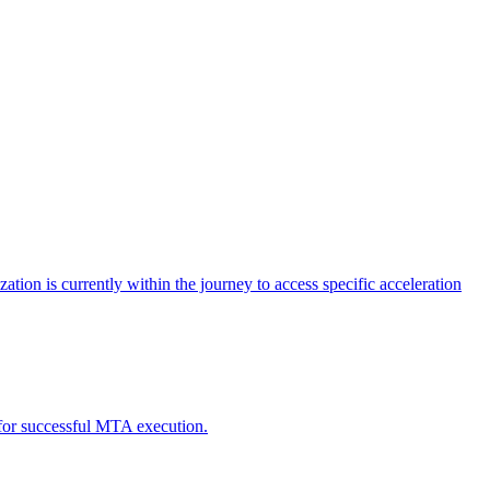
tion is currently within the journey to access specific acceleration
d for successful MTA execution.