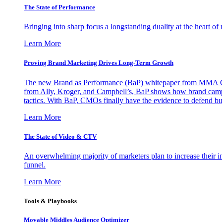
The State of Performance
Bringing into sharp focus a longstanding duality at the heart 
Learn More
Proving Brand Marketing Drives Long-Term Growth
The new Brand as Performance (BaP) whitepaper from MMA Glo
from Ally, Kroger, and Campbell’s, BaP shows how brand campai
tactics. With BaP, CMOs finally have the evidence to defend bud
Learn More
The State of Video & CTV
An overwhelming majority of marketers plan to increase their inv
funnel.
Learn More
Tools & Playbooks
Movable Middles Audience Optimizer