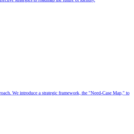
approach. We introduce a strategic framework, the "Need-Case Map," to