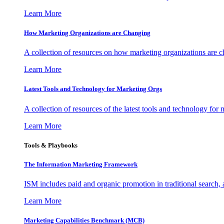
Learn More
How Marketing Organizations are Changing
A collection of resources on how marketing organizations are 
Learn More
Latest Tools and Technology for Marketing Orgs
A collection of resources of the latest tools and technology for
Learn More
Tools & Playbooks
The Information
Marketing Framework
ISM includes paid and organic promotion in traditional search,
Learn More
Marketing Capabilities Benchmark (MCB)