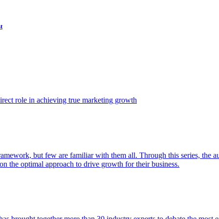
t
ect role in achieving true marketing growth
amework, but few are familiar with them all. Through this series, the 
n the optimal approach to drive growth for their business.
as brought together more than 30 industry experts to debate the most eff