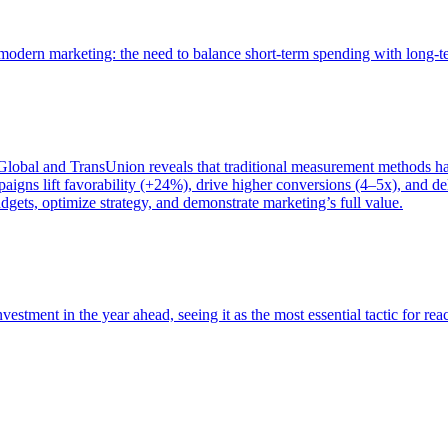
of modern marketing: the need to balance short-term spending with long-
bal and TransUnion reveals that traditional measurement methods hav
gns lift favorability (+24%), drive higher conversions (4–5x), and del
gets, optimize strategy, and demonstrate marketing’s full value.
estment in the year ahead, seeing it as the most essential tactic for re