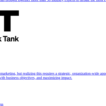
marketing, but realizing this requires a strategic, organization-wide 
s with business objectives, and maximizing impact.
ess