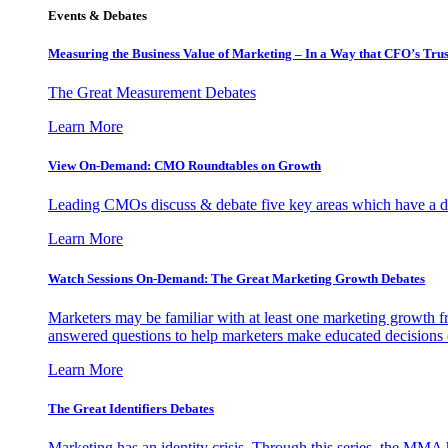
Events & Debates
Measuring the Business Value of Marketing – In a Way that CFO’s Trus
The Great Measurement Debates
Learn More
View On-Demand: CMO Roundtables on Growth
Leading CMOs discuss & debate five key areas which have a dir
Learn More
Watch Sessions On-Demand: The Great Marketing Growth Debates
Marketers may be familiar with at least one marketing growth fr
answered questions to help marketers make educated decisions o
Learn More
The Great Identifiers Debates
Marketing has an identity crisis. Through this series, the MMA h