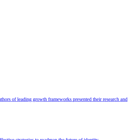
authors of leading growth frameworks presented their research and
ective strategies to roadmap the future of identity.