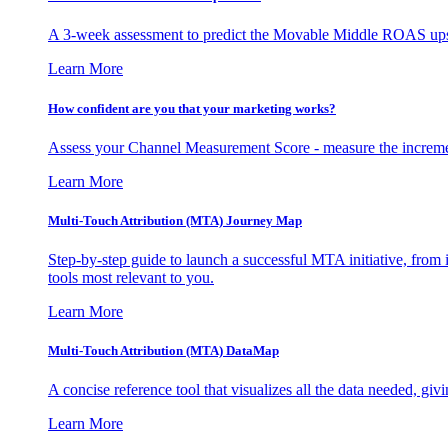
A 3-week assessment to predict the Movable Middle ROAS upsid
Learn More
How confident are you that your marketing works?
Assess your Channel Measurement Score - measure the incremen
Learn More
Multi-Touch Attribution (MTA) Journey Map
Step-by-step guide to launch a successful MTA initiative, from 
tools most relevant to you.
Learn More
Multi-Touch Attribution (MTA) DataMap
A concise reference tool that visualizes all the data needed, gi
Learn More