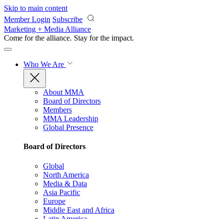
Skip to main content
Member Login
Subscribe
Marketing + Media Alliance
Come for the alliance. Stay for the
impact.
Who We Are
About MMA
Board of Directors
Members
MMA Leadership
Global Presence
Board of Directors
Global
North America
Media & Data
Asia Pacific
Europe
Middle East and Africa
Latin America