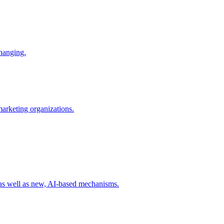
changing.
 marketing organizations.
 as well as new, AI-based mechanisms.