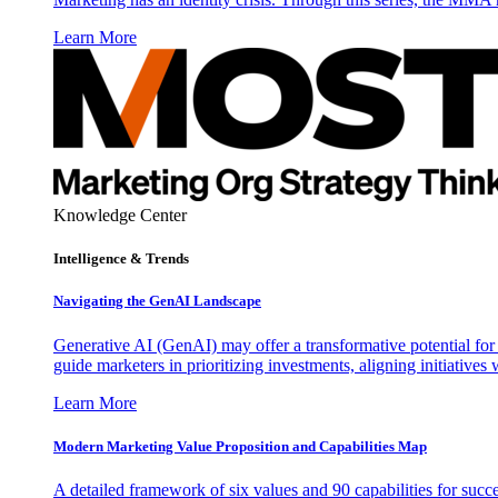
Learn More
Knowledge Center
Intelligence & Trends
Navigating the GenAI Landscape
Generative AI (GenAI) may offer a transformative potential for 
guide marketers in prioritizing investments, aligning initiative
Learn More
Modern Marketing Value Proposition and Capabilities Map
A detailed framework of six values and 90 capabilities for succ