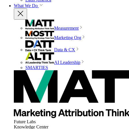
What We Do
Measurement
Marketing Org
Data & CX
AI Leadership
SMARTIES
Future Labs
Knowledge Center