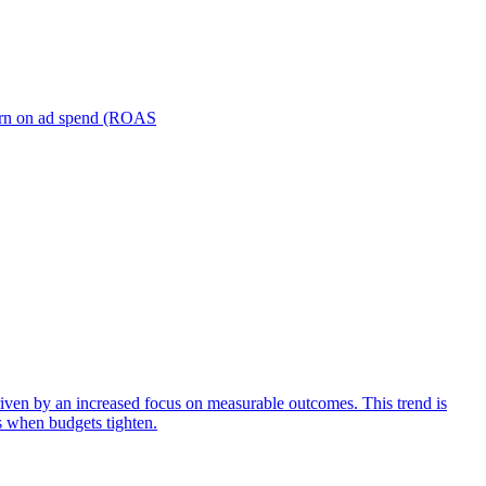
turn on ad spend (ROAS
iven by an increased focus on measurable outcomes. This trend is
s when budgets tighten.