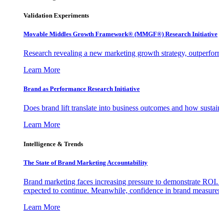
Validation Experiments
Movable Middles Growth Framework® (MMGF®) Research Initiative
Research revealing a new marketing growth strategy, outperfo
Learn More
Brand as Performance Research Initiative
Does brand lift translate into business outcomes and how sustain
Learn More
Intelligence & Trends
The State of Brand Marketing Accountability
Brand marketing faces increasing pressure to demonstrate ROI.
expected to continue. Meanwhile, confidence in brand measurem
Learn More