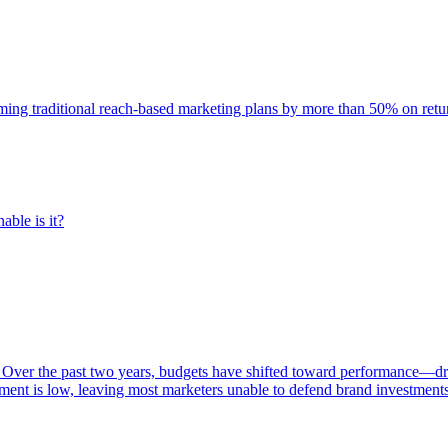
rming traditional reach-based marketing plans by more than 50% on re
able is it?
 Over the past two years, budgets have shifted toward performance—dr
ent is low, leaving most marketers unable to defend brand investment