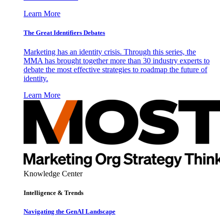
Learn More
The Great Identifiers Debates
Marketing has an identity crisis. Through this series, the
MMA has brought together more than 30 industry experts to
debate the most effective strategies to roadmap the future of
identity.
Learn More
Knowledge Center
Intelligence & Trends
Navigating the GenAI Landscape