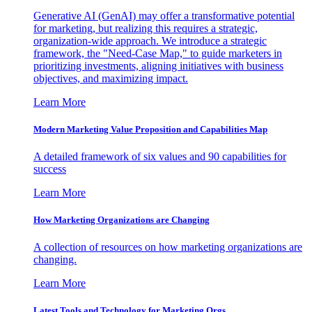
Generative AI (GenAI) may offer a transformative potential
for marketing, but realizing this requires a strategic,
organization-wide approach. We introduce a strategic
framework, the "Need-Case Map," to guide marketers in
prioritizing investments, aligning initiatives with business
objectives, and maximizing impact.
Learn More
Modern Marketing Value Proposition and Capabilities Map
A detailed framework of six values and 90 capabilities for
success
Learn More
How Marketing Organizations are Changing
A collection of resources on how marketing organizations are
changing.
Learn More
Latest Tools and Technology for Marketing Orgs