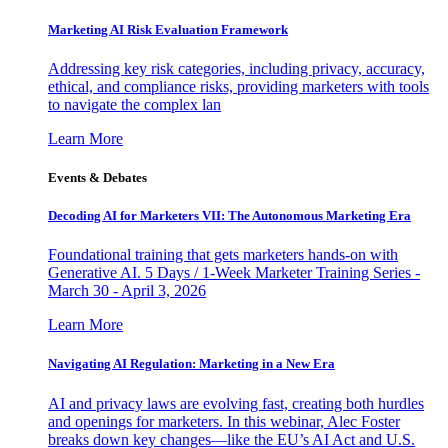
Marketing AI Risk Evaluation Framework
Addressing key risk categories, including privacy, accuracy,
ethical, and compliance risks, providing marketers with tools
to navigate the complex lan
Learn More
Events & Debates
Decoding AI for Marketers VII: The Autonomous Marketing Era
Foundational training that gets marketers hands-on with
Generative AI. 5 Days / 1-Week Marketer Training Series -
March 30 - April 3, 2026
Learn More
Navigating AI Regulation: Marketing in a New Era
AI and privacy laws are evolving fast, creating both hurdles
and openings for marketers. In this webinar, Alec Foster
breaks down key changes—like the EU’s AI Act and U.S.