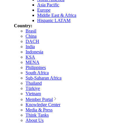
Asia Pacific
Europe
Middle East & Africa
Hispanic LATAM
Country:
Brasil
China
DACH
India
Indonesia
KSA
MENA
Philippines
South Africa
Sub-Saharan Africa
Thailand
Türkiye
Vietnam
Member Portal
Knowledge Center
Media & Press
Think Tanks
About Us