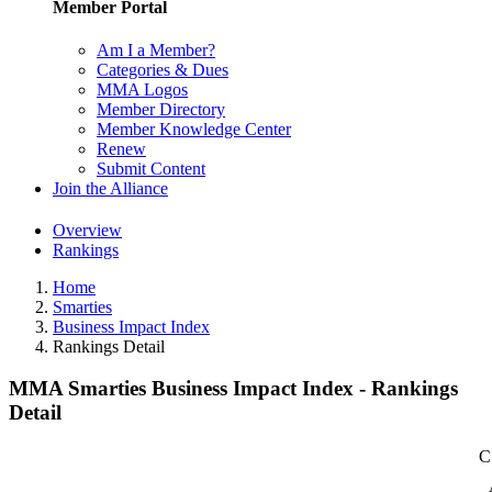
Member Portal
Am I a Member?
Categories & Dues
MMA Logos
Member Directory
Member Knowledge Center
Renew
Submit Content
Join the Alliance
Overview
Rankings
Home
Smarties
Business Impact Index
Rankings Detail
MMA Smarties Business Impact Index - Rankings
Detail