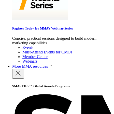
Register Today for MMA’s Webinar Series
Concise, practical sessions designed to build modern
marketing capabilities.
Events
Must-Attend Events for CMOs
Member Center
Webinars
More
MMA resources
SMARTIES™ Global Awards Programs