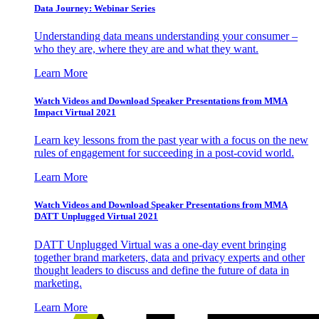
Data Journey: Webinar Series
Understanding data means understanding your consumer –
who they are, where they are and what they want.
Learn More
Watch Videos and Download Speaker Presentations from MMA
Impact Virtual 2021
Learn key lessons from the past year with a focus on the new
rules of engagement for succeeding in a post-covid world.
Learn More
Watch Videos and Download Speaker Presentations from MMA
DATT Unplugged Virtual 2021
DATT Unplugged Virtual was a one-day event bringing
together brand marketers, data and privacy experts and other
thought leaders to discuss and define the future of data in
marketing.
Learn More