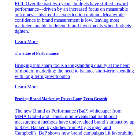
ROI. Over the past two years, budgets have shifted toward
performance—driven by an increased focus on measurable
outcomes. This trend is expected to continue. Meanwhile,
confidence in brand measurement is low, leaving most
marketers unable to defend brand investments when budgets
tighten.
Learn More
The State of Performance
Bringing into sharp focus a longstanding duality at the heart
of modern marketing: the need to balance short-term spending
with long-term growth outco
Learn More
Proving Brand Marketing Drives Long-Term Growth
The new Brand as Performance (BaP) whitepaper from
MMA Global and TransUnion reveals that traditional
measurement methods have undervalued brand’s impact by up
to 83%. Backed by studies from Ally, Kroger, and
Campbell’s, BaP shows how brand campaigns lift favorability