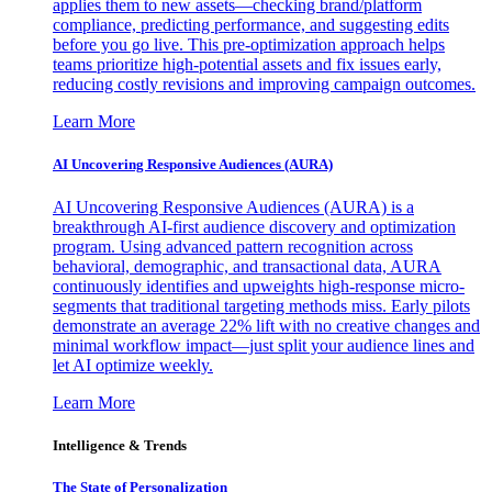
applies them to new assets—checking brand/platform
compliance, predicting performance, and suggesting edits
before you go live. This pre-optimization approach helps
teams prioritize high-potential assets and fix issues early,
reducing costly revisions and improving campaign outcomes.
Learn More
AI Uncovering Responsive Audiences (AURA)
AI Uncovering Responsive Audiences (AURA) is a
breakthrough AI-first audience discovery and optimization
program. Using advanced pattern recognition across
behavioral, demographic, and transactional data, AURA
continuously identifies and upweights high-response micro-
segments that traditional targeting methods miss. Early pilots
demonstrate an average 22% lift with no creative changes and
minimal workflow impact—just split your audience lines and
let AI optimize weekly.
Learn More
Intelligence & Trends
The State of Personalization