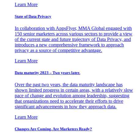
Learn More
State of Data Privacy
In collaboration with AppsFlyer, MMA Global engaged with
150 senior marketers across various sectors to provide a view
of the current state and future trajectory of Data Privacy, and
introduces a new comprehensive framework to approach
privacy as a source of competitive advantage.
Learn More
Data maturity 2023 – Two years later.
Over the past two years, the data maturity landscape has
shown limited progress in certain areas, with a relatively slow
pace of change and evolution among leadership, suggesting
that organizations need to accelerate their efforts to drive
significant advancements in how they approach data.
Learn More
Changes Are Coming. Are Marketers Ready?