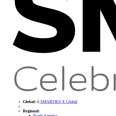
Global:
SMARTIES X Global
Regional:
North America