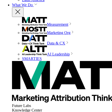
What We Do
Measurement
Marketing Org
Data & CX
AI Leadership
SMARTIES
Future Labs
Knowledge Center