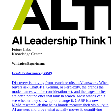
Future Labs
Knowledge Center
Validation Experiments
Gen AI
Performance (GASP)
Discovery is moving from search results to AI answers. When
buyers ask ChatGPT, Gemini, or Perplexity, the brands the
model names win the consideration set, and the pages it cites
are often not the ones that rank in search. Most brands can’t
see whether they show up, or change it. GASP is a new
MMA research lab that helps brands measure their visibility in
AI answers and prove what actually moves it, quantifying