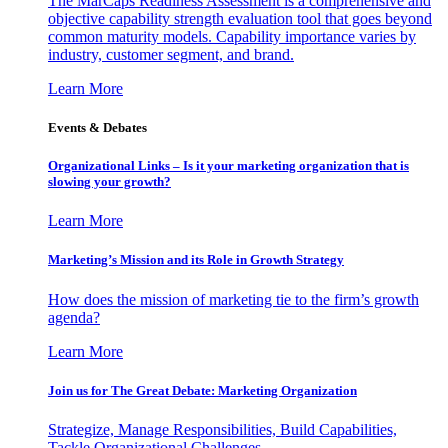
The MarCaps Readiness Assessment is a comprehensive and
objective capability strength evaluation tool that goes beyond
common maturity models. Capability importance varies by
industry, customer segment, and brand.
Learn More
Events & Debates
Organizational Links – Is it your marketing organization that is
slowing your growth?
Learn More
Marketing’s Mission and its Role in Growth Strategy
How does the mission of marketing tie to the firm’s growth
agenda?
Learn More
Join us for The Great Debate: Marketing Organization
Strategize, Manage Responsibilities, Build Capabilities,
Tackle Organizational Challenges