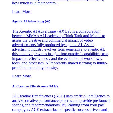
how much is in their control.
Learn More
Agentic AI Advertising (A³)
The Agentic AI Advertising (A³) Lab is a collaboration
between MMA's AI Leadership Think Tank and Monks to
assess the creative and commercial impact of video
advertisements fully produced by agentic AI. As the
advertising industry evolves from generative to agentic AI,
this initiative provides insights into practical capabilities, true
impact on effectiveness, and the evolution of workflows,
tools, and processes. A³ represents shared learning to future-
proof the marketing industry.
Learn More
AI Creative Effectiveness (ACE)
AI Creative Effectiveness (ACE) uses artificial intelligence to
analyze creative performance patterns and provide pre-launch
scoring and recommendations. By learning from your past
campaigns, ACE extracts brand-specific success drivers and