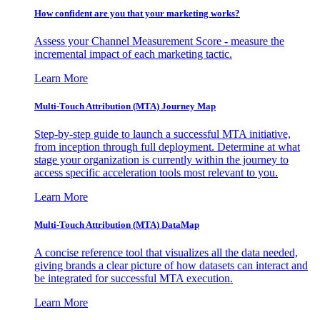
How confident are you that your marketing works?
Assess your Channel Measurement Score - measure the
incremental impact of each marketing tactic.
Learn More
Multi-Touch Attribution (MTA) Journey Map
Step-by-step guide to launch a successful MTA initiative,
from inception through full deployment. Determine at what
stage your organization is currently within the journey to
access specific acceleration tools most relevant to you.
Learn More
Multi-Touch Attribution (MTA) DataMap
A concise reference tool that visualizes all the data needed,
giving brands a clear picture of how datasets can interact and
be integrated for successful MTA execution.
Learn More