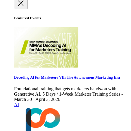
Featured Events
Decoding AI for Marketers VII: The Autonomous Marketing Era
Foundational training that gets marketers hands-on with
Generative AI. 5 Days / 1-Week Marketer Training Series -
March 30 - April 3, 2026
AI