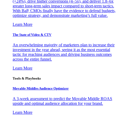
(+24%), drive higher conversions (4–5x), and deliver 1.8–6x
greater long-term sales impact compared to short-term tactics.
With BaP, CMOs finally have the evidence to defend budgets,
optimize strategy, and demonstrate marketing’s full value.
Learn More
The State of Video & CTV
An overwhelming majority of marketers plan to increase their
investment in the year ahead, seeing it as the most essential
tactic for reaching audiences and driving business outcomes
across the entire funnel.
Learn More
Tools & Playbooks
Movable Middles Audience Optimizer
A 3-week assessment to predict the Movable Middle ROAS
upside and optimal audience allocation for your brand.
Learn More