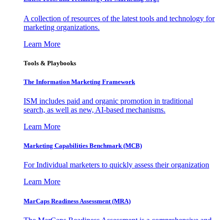
A collection of resources of the latest tools and technology for
marketing organizations.
Learn More
Tools & Playbooks
The Information
Marketing Framework
ISM includes paid and organic promotion in traditional
search, as well as new, AI-based mechanisms.
Learn More
Marketing Capabilities Benchmark (MCB)
For Individual marketers to quickly assess their organization
Learn More
MarCaps Readiness Assessment (MRA)