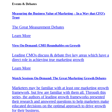
Events & Debates
Measuring the Business Value of Marketing – In a Way that CFO’s
Trust
The Great Measurement Debates
Learn More
View On-Demand: CMO Roundtables on Growth
Leading CMOs discuss & debate five key areas which have a
direct role in achieving true marketing growth
Learn More
Watch Sessions On-Demand: The Great Marketing Growth Debates
Marketers may be familiar with at least one marketing growth
framework, but few are familiar with them all. Through this
series, the authors of leading growth frameworks presented
their research and answered questions to help marketers make
educated decisions on the optimal approach to drive growth
for their business.