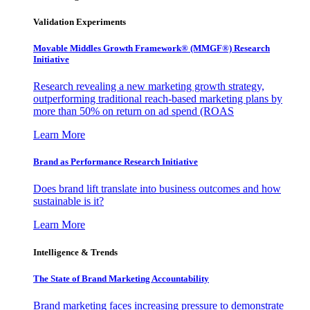
Validation Experiments
Movable Middles Growth Framework® (MMGF®) Research
Initiative
Research revealing a new marketing growth strategy,
outperforming traditional reach-based marketing plans by
more than 50% on return on ad spend (ROAS
Learn More
Brand as Performance Research Initiative
Does brand lift translate into business outcomes and how
sustainable is it?
Learn More
Intelligence & Trends
The State of Brand Marketing Accountability
Brand marketing faces increasing pressure to demonstrate