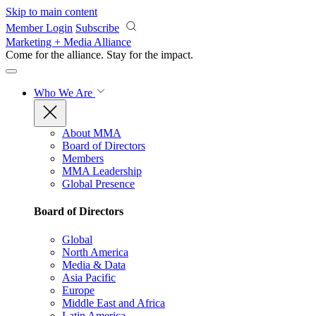
Skip to main content
Member Login
Subscribe
Marketing + Media Alliance
Come for the alliance. Stay for the
impact.
Who We Are
About MMA
Board of Directors
Members
MMA Leadership
Global Presence
Board of Directors
Global
North America
Media & Data
Asia Pacific
Europe
Middle East and Africa
Latin America