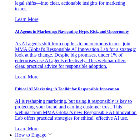
legal shifts—into clear, actionable insights for marketing
teams.
Learn More
AI Agents in Marketing: Navigating Hype, Risk, and Opportunity
As AI agents shift from copilots to autonomous teams, join
MMA Global’s Responsible AI Innovation Lab for a strategic
look at this change. Despite big promises, under 1% of
enterprises use AI agents effectively. This webinar offers
clear, practical advice for responsible adoption.
Learn More
Ethical AI Marketing: A Toolkit for Responsible Innovation
AI is reshaping marketing, but using it responsibly is key to
protecting your brand and earning customer trust. This
webinar from MMA Global’s new Responsible AI Innovation
Lab offers practical strategies for ethical, effective AI use.
Learn More
How to Engage