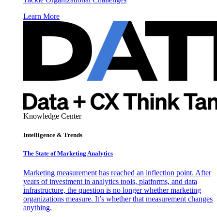
Learn More
Knowledge Center
Intelligence & Trends
The State of Marketing Analytics
Marketing measurement has reached an inflection point. After
years of investment in analytics tools, platforms, and data
infrastructure, the question is no longer whether marketing
organizations measure. It’s whether that measurement changes
anything.