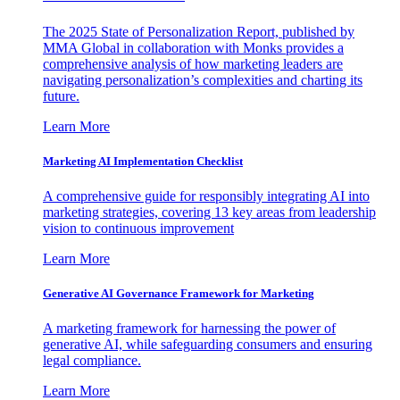
The 2025 State of Personalization Report, published by
MMA Global in collaboration with Monks provides a
comprehensive analysis of how marketing leaders are
navigating personalization’s complexities and charting its
future.
Learn More
Marketing AI Implementation Checklist
A comprehensive guide for responsibly integrating AI into
marketing strategies, covering 13 key areas from leadership
vision to continuous improvement
Learn More
Generative AI Governance Framework for Marketing
A marketing framework for harnessing the power of
generative AI, while safeguarding consumers and ensuring
legal compliance.
Learn More