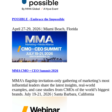
POSSIBLE - Embrace the Impossible
April 27-29, 2026 | Miami Beach, Florida
MMA CMO + CEO Summit 2026
MMA’s flagship invitation-only gathering of marketing’s most
influential leaders share the latest insights, real-world
examples, and case studies from CMOs of the world’s biggest
brands. July 19-21, 2026 | Santa Barbara, California