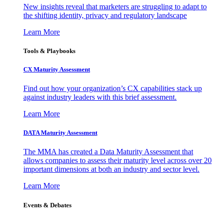
New insights reveal that marketers are struggling to adapt to
the shifting identity, privacy and regulatory landscape
Learn More
Tools & Playbooks
CX Maturity Assessment
Find out how your organization’s CX capabilities stack up
against industry leaders with this brief assessment.
Learn More
DATA Maturity Assessment
The MMA has created a Data Maturity Assessment that
allows companies to assess their maturity level across over 20
important dimensions at both an industry and sector level.
Learn More
Events & Debates