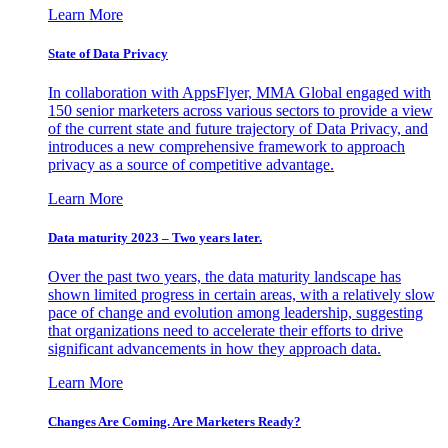
Learn More
State of Data Privacy
In collaboration with AppsFlyer, MMA Global engaged with
150 senior marketers across various sectors to provide a view
of the current state and future trajectory of Data Privacy, and
introduces a new comprehensive framework to approach
privacy as a source of competitive advantage.
Learn More
Data maturity 2023 – Two years later.
Over the past two years, the data maturity landscape has
shown limited progress in certain areas, with a relatively slow
pace of change and evolution among leadership, suggesting
that organizations need to accelerate their efforts to drive
significant advancements in how they approach data.
Learn More
Changes Are Coming. Are Marketers Ready?