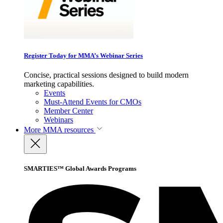
Register Today for MMA’s Webinar Series
Concise, practical sessions designed to build modern
marketing capabilities.
Events
Must-Attend Events for CMOs
Member Center
Webinars
More
MMA resources
SMARTIES™ Global Awards Programs