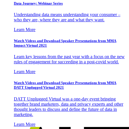
Data Journey: Webinar Series
Understanding data means understanding your consumer –
who they are, where they are and what they want.
Learn More
Watch Videos and Download Speaker Presentations from MMA
Impact Virtual 2021
Learn key lessons from the past year with a focus on the new
rules of engagement for succeeding in a post-covid world.
Learn More
Watch Videos and Download Speaker Presentations from MMA
DATT Unplugged Virtual 2021
DATT Unplugged Virtual was a one-day event bringing
together brand marketers, data and privacy experts and other
thought leaders to discuss and define the future of data in
marketing.
Learn More