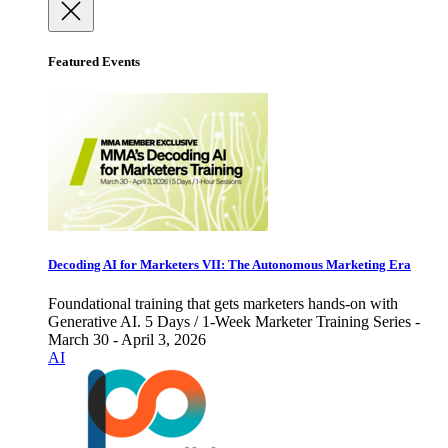
Featured Events
Decoding AI for Marketers VII: The Autonomous Marketing Era
Foundational training that gets marketers hands-on with
Generative AI. 5 Days / 1-Week Marketer Training Series -
March 30 - April 3, 2026
AI