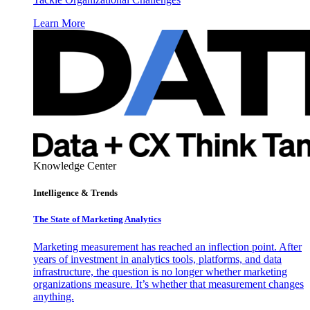
Learn More
Knowledge Center
Intelligence & Trends
The State of Marketing Analytics
Marketing measurement has reached an inflection point. After
years of investment in analytics tools, platforms, and data
infrastructure, the question is no longer whether marketing
organizations measure. It’s whether that measurement changes
anything.