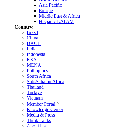
Asia Pacific
Europe
Middle East & Africa
Hispanic LATAM
Country:
Brasil
China
DACH
India
Indonesia
KSA
MENA
Philippines
South Africa
Sub-Saharan Africa
Thailand
Türkiye
Vietnam
Member Portal
Knowledge Center
Media & Press
Think Tanks
About Us