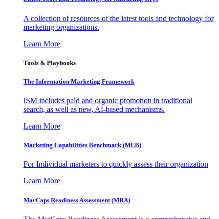
A collection of resources of the latest tools and technology for
marketing organizations.
Learn More
Tools & Playbooks
The Information
Marketing Framework
ISM includes paid and organic promotion in traditional
search, as well as new, AI-based mechanisms.
Learn More
Marketing Capabilities Benchmark (MCB)
For Individual marketers to quickly assess their organization
Learn More
MarCaps Readiness Assessment (MRA)