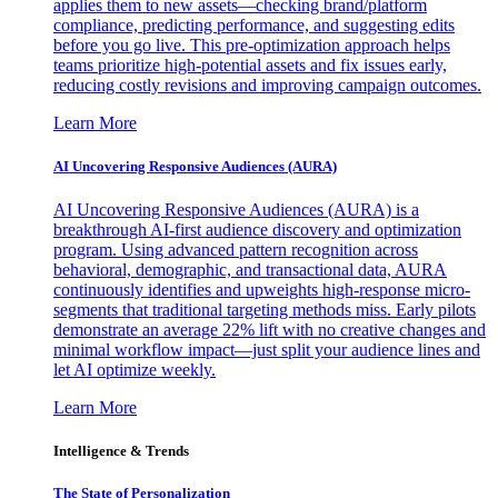
applies them to new assets—checking brand/platform
compliance, predicting performance, and suggesting edits
before you go live. This pre-optimization approach helps
teams prioritize high-potential assets and fix issues early,
reducing costly revisions and improving campaign outcomes.
Learn More
AI Uncovering Responsive Audiences (AURA)
AI Uncovering Responsive Audiences (AURA) is a
breakthrough AI-first audience discovery and optimization
program. Using advanced pattern recognition across
behavioral, demographic, and transactional data, AURA
continuously identifies and upweights high-response micro-
segments that traditional targeting methods miss. Early pilots
demonstrate an average 22% lift with no creative changes and
minimal workflow impact—just split your audience lines and
let AI optimize weekly.
Learn More
Intelligence & Trends
The State of Personalization