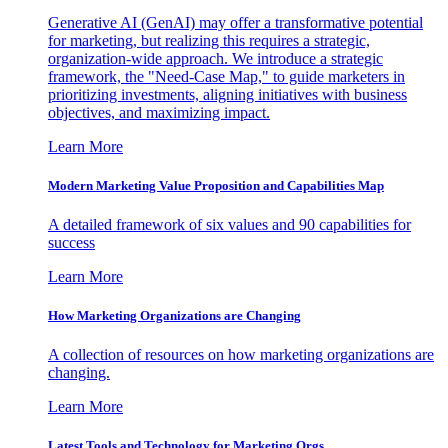
Generative AI (GenAI) may offer a transformative potential
for marketing, but realizing this requires a strategic,
organization-wide approach. We introduce a strategic
framework, the "Need-Case Map," to guide marketers in
prioritizing investments, aligning initiatives with business
objectives, and maximizing impact.
Learn More
Modern Marketing Value Proposition and Capabilities Map
A detailed framework of six values and 90 capabilities for
success
Learn More
How Marketing Organizations are Changing
A collection of resources on how marketing organizations are
changing.
Learn More
Latest Tools and Technology for Marketing Orgs