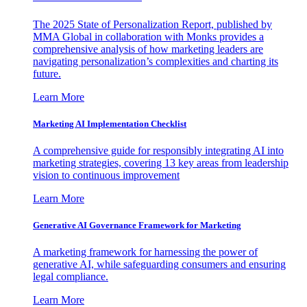
The 2025 State of Personalization Report, published by
MMA Global in collaboration with Monks provides a
comprehensive analysis of how marketing leaders are
navigating personalization’s complexities and charting its
future.
Learn More
Marketing AI Implementation Checklist
A comprehensive guide for responsibly integrating AI into
marketing strategies, covering 13 key areas from leadership
vision to continuous improvement
Learn More
Generative AI Governance Framework for Marketing
A marketing framework for harnessing the power of
generative AI, while safeguarding consumers and ensuring
legal compliance.
Learn More