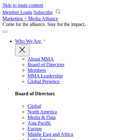
Skip to main content
Member Login
Subscribe
Marketing + Media Alliance
Come for the alliance. Stay for the
impact.
Who We Are
About MMA
Board of Directors
Members
MMA Leadership
Global Presence
Board of Directors
Global
North America
Media & Data
Asia Pacific
Europe
Middle East and Africa
Latin America