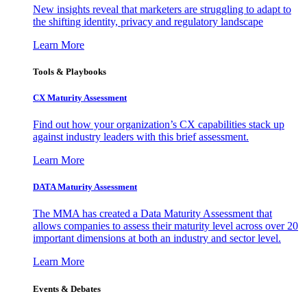
New insights reveal that marketers are struggling to adapt to
the shifting identity, privacy and regulatory landscape
Learn More
Tools & Playbooks
CX Maturity Assessment
Find out how your organization’s CX capabilities stack up
against industry leaders with this brief assessment.
Learn More
DATA Maturity Assessment
The MMA has created a Data Maturity Assessment that
allows companies to assess their maturity level across over 20
important dimensions at both an industry and sector level.
Learn More
Events & Debates