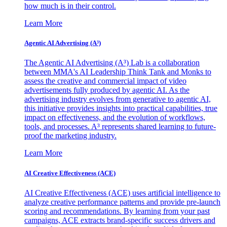
how much is in their control.
Learn More
Agentic AI Advertising (A³)
The Agentic AI Advertising (A³) Lab is a collaboration
between MMA's AI Leadership Think Tank and Monks to
assess the creative and commercial impact of video
advertisements fully produced by agentic AI. As the
advertising industry evolves from generative to agentic AI,
this initiative provides insights into practical capabilities, true
impact on effectiveness, and the evolution of workflows,
tools, and processes. A³ represents shared learning to future-
proof the marketing industry.
Learn More
AI Creative Effectiveness (ACE)
AI Creative Effectiveness (ACE) uses artificial intelligence to
analyze creative performance patterns and provide pre-launch
scoring and recommendations. By learning from your past
campaigns, ACE extracts brand-specific success drivers and