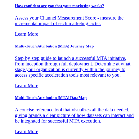
How confident are you that your marketing works?
Assess your Channel Measurement Score - measure the
incremental impact of each marketing tactic.
Learn More
Multi-Touch Attribution (MTA) Journey Map
Step-by-step guide to launch a successful MTA initiative,
from inception through full deployment. Determine at what
stage your organization is currently within the journey to
access specific acceleration tools most relevant to you.
Learn More
Multi-Touch Attribution (MTA) DataMap
A concise reference tool that visualizes all the data needed,
giving brands a clear picture of how datasets can interact and
be integrated for successful MTA execution.
Learn More