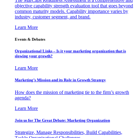
The MarCaps Readiness Assessment is a comprehensive and
objective capability strength evaluation tool that goes beyond
common maturity models. Capability importance varies by
industry, customer segment, and brand.
Learn More
Events & Debates
Organizational Links – Is it your marketing organization that is
slowing your growth?
Learn More
Marketing’s Mission and its Role in Growth Strategy
How does the mission of marketing tie to the firm’s growth
agenda?
Learn More
Join us for The Great Debate: Marketing Organization
Strategize, Manage Responsibilities, Build Capabilities,
Tackle Organizational Challenges