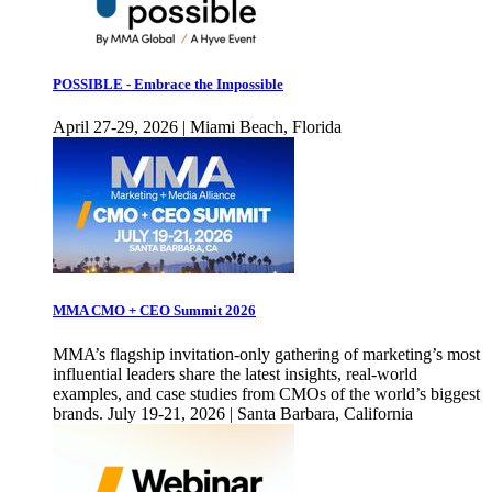
POSSIBLE - Embrace the Impossible
April 27-29, 2026 | Miami Beach, Florida
MMA CMO + CEO Summit 2026
MMA’s flagship invitation-only gathering of marketing’s most
influential leaders share the latest insights, real-world
examples, and case studies from CMOs of the world’s biggest
brands. July 19-21, 2026 | Santa Barbara, California