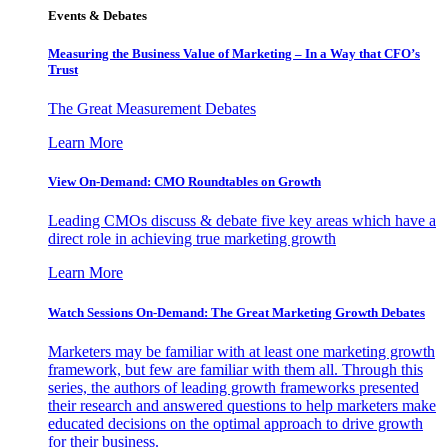
Events & Debates
Measuring the Business Value of Marketing – In a Way that CFO’s
Trust
The Great Measurement Debates
Learn More
View On-Demand: CMO Roundtables on Growth
Leading CMOs discuss & debate five key areas which have a
direct role in achieving true marketing growth
Learn More
Watch Sessions On-Demand: The Great Marketing Growth Debates
Marketers may be familiar with at least one marketing growth
framework, but few are familiar with them all. Through this
series, the authors of leading growth frameworks presented
their research and answered questions to help marketers make
educated decisions on the optimal approach to drive growth
for their business.