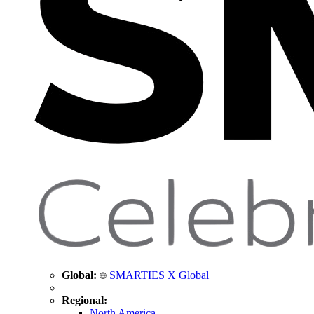
Global:
SMARTIES X Global
Regional:
North America