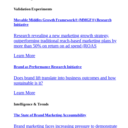
Validation Experiments
Movable Middles Growth Framework® (MMGF®) Research
Initiative
Research revealing a new marketing growth strategy,
outperforming traditional reach-based marketing plans by
more than 50% on return on ad spend (ROAS
Learn More
Brand as Performance Research Initiative
Does brand lift translate into business outcomes and how
sustainable is it?
Learn More
Intelligence & Trends
The State of Brand Marketing Accountability
Brand marketing faces increasing pressure to demonstrate