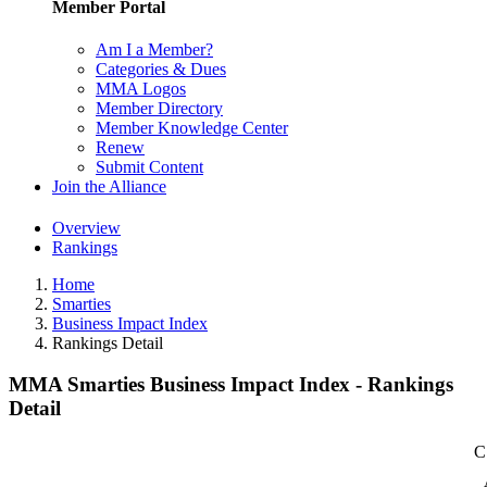
Member Portal
Am I a Member?
Categories & Dues
MMA Logos
Member Directory
Member Knowledge Center
Renew
Submit Content
Join the Alliance
Overview
Rankings
Home
Smarties
Business Impact Index
Rankings Detail
MMA Smarties Business Impact Index - Rankings
Detail