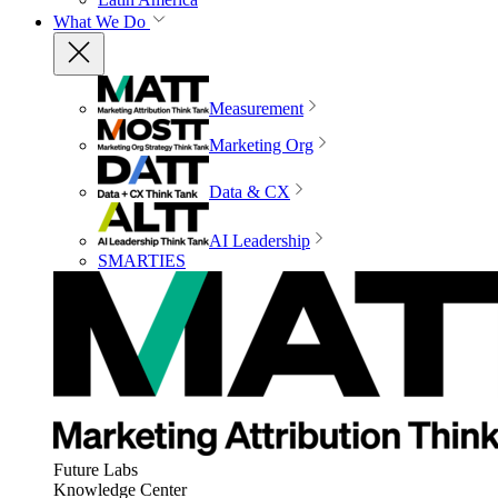
What We Do
Measurement
Marketing Org
Data & CX
AI Leadership
SMARTIES
Future Labs
Knowledge Center