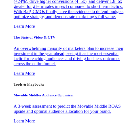
(+24%), drive higher conversions (4–5x), and deliver 1.8–6x
greater long-term sales impact compared to short-term tactics.
With BaP, CMOs finally have the evidence to defend budgets,
optimize strategy, and demonstrate marketing’s full value.
Learn More
The State of Video & CTV
An overwhelming majority of marketers plan to increase their
investment in the year ahead, seeing it as the most essential
tactic for reaching audiences and driving business outcomes
across the entire funnel.
Learn More
Tools & Playbooks
Movable Middles Audience Optimizer
A 3-week assessment to predict the Movable Middle ROAS
upside and optimal audience allocation for your brand.
Learn More