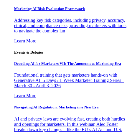
Marketing AI Risk Evaluation Framework
Addressing key risk categories, including privacy, accuracy,
ethical, and compliance risks, providing marketers with tools
to navigate the complex lan
Learn More
Events & Debates
Decoding AI for Marketers VII: The Autonomous Marketing Era
Foundational training that gets marketers hands-on with
Generative AI. 5 Days / 1-Week Marketer Training Series -
March 30 - April 3, 2026
Learn More
Navigating AI Regulation: Marketing in a New Era
AI and privacy laws are evolving fast, creating both hurdles
and openings for marketers. In this webinar, Alec Foster
breaks down key changes—like the EU’s AI Act and U.S.