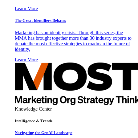
Learn More
The Great Identifiers Debates
Marketing has an identity crisis. Through this series, the
MMA has brought together more than 30 industry experts to
debate the most effective strategies to roadmap the future of
identity.
Learn More
Knowledge Center
Intelligence & Trends
Navigating the GenAI Landscape