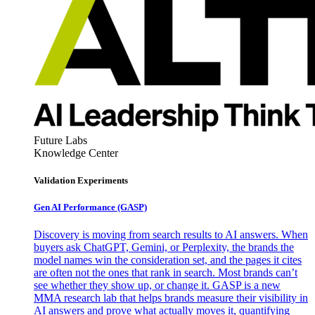
Future Labs
Knowledge Center
Validation Experiments
Gen AI
Performance (GASP)
Discovery is moving from search results to AI answers. When
buyers ask ChatGPT, Gemini, or Perplexity, the brands the
model names win the consideration set, and the pages it cites
are often not the ones that rank in search. Most brands can’t
see whether they show up, or change it. GASP is a new
MMA research lab that helps brands measure their visibility in
AI answers and prove what actually moves it, quantifying