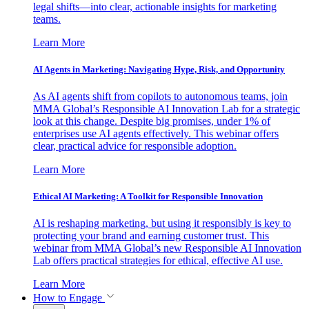
legal shifts—into clear, actionable insights for marketing
teams.
Learn More
AI Agents in Marketing: Navigating Hype, Risk, and Opportunity
As AI agents shift from copilots to autonomous teams, join
MMA Global’s Responsible AI Innovation Lab for a strategic
look at this change. Despite big promises, under 1% of
enterprises use AI agents effectively. This webinar offers
clear, practical advice for responsible adoption.
Learn More
Ethical AI Marketing: A Toolkit for Responsible Innovation
AI is reshaping marketing, but using it responsibly is key to
protecting your brand and earning customer trust. This
webinar from MMA Global’s new Responsible AI Innovation
Lab offers practical strategies for ethical, effective AI use.
Learn More
How to Engage