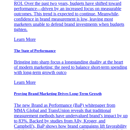
ROI. Over the past two years, budgets have shifted toward
performance—driven by an increased focus on measurable
outcomes. This trend is expected to continue. Meanwhile,
confidence in brand measurement is low, leaving most
marketers unable to defend brand investments when budgets
tighten.
Learn More
The State of Performance
Bringing into sharp focus a longstanding duality at the heart
of modern marketing: the need to balance short-term spending
with long-term growth outco
Learn More
Proving Brand Marketing Drives Long-Term Growth
The new Brand as Performance (BaP) whitepaper from
MMA Global and TransUnion reveals that traditional
measurement methods have undervalued brand’s impact by up
to 83%. Backed by studies from Ally, Kroger, and
Campbell’s, BaP shows how brand campaigns lift favorability