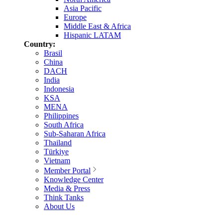
Asia Pacific
Europe
Middle East & Africa
Hispanic LATAM
Country:
Brasil
China
DACH
India
Indonesia
KSA
MENA
Philippines
South Africa
Sub-Saharan Africa
Thailand
Türkiye
Vietnam
Member Portal
Knowledge Center
Media & Press
Think Tanks
About Us