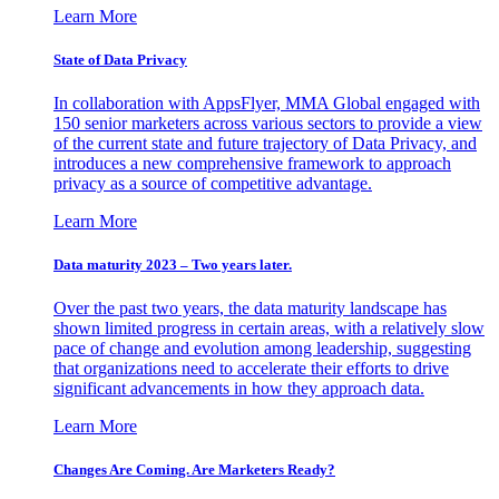
Learn More
State of Data Privacy
In collaboration with AppsFlyer, MMA Global engaged with
150 senior marketers across various sectors to provide a view
of the current state and future trajectory of Data Privacy, and
introduces a new comprehensive framework to approach
privacy as a source of competitive advantage.
Learn More
Data maturity 2023 – Two years later.
Over the past two years, the data maturity landscape has
shown limited progress in certain areas, with a relatively slow
pace of change and evolution among leadership, suggesting
that organizations need to accelerate their efforts to drive
significant advancements in how they approach data.
Learn More
Changes Are Coming. Are Marketers Ready?