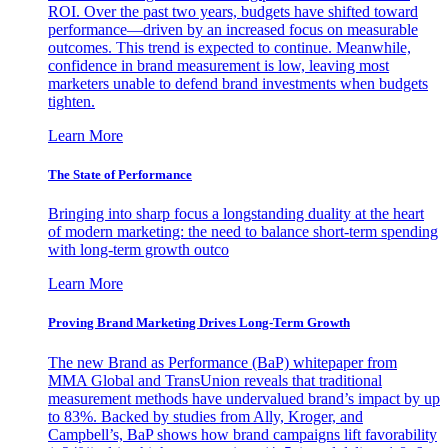
ROI. Over the past two years, budgets have shifted toward
performance—driven by an increased focus on measurable
outcomes. This trend is expected to continue. Meanwhile,
confidence in brand measurement is low, leaving most
marketers unable to defend brand investments when budgets
tighten.
Learn More
The State of Performance
Bringing into sharp focus a longstanding duality at the heart
of modern marketing: the need to balance short-term spending
with long-term growth outco
Learn More
Proving Brand Marketing Drives Long-Term Growth
The new Brand as Performance (BaP) whitepaper from
MMA Global and TransUnion reveals that traditional
measurement methods have undervalued brand’s impact by up
to 83%. Backed by studies from Ally, Kroger, and
Campbell’s, BaP shows how brand campaigns lift favorability