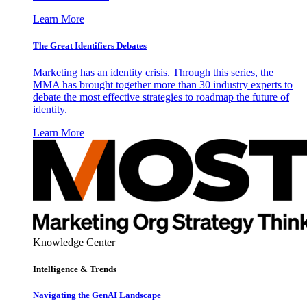
Learn More
The Great Identifiers Debates
Marketing has an identity crisis. Through this series, the
MMA has brought together more than 30 industry experts to
debate the most effective strategies to roadmap the future of
identity.
Learn More
Knowledge Center
Intelligence & Trends
Navigating the GenAI Landscape