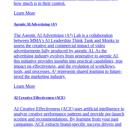
how much is in their control.
Learn More
Agentic AI Advertising (A³)
The Agentic AI Advertising (A³) Lab is a collaboration
between MMA's AI Leadership Think Tank and Monks to
assess the creative and commercial impact of video
advertisements fully produced by agentic AI. As the
advertising industry evolves from generative to agentic AI,
this initiative provides insights into practical capabilities, true
impact on effectiveness, and the evolution of workflows,
tools, and processes. A³ represents shared learning to future-
proof the marketing industry.
Learn More
AI Creative Effectiveness (ACE)
AI Creative Effectiveness (ACE) uses artificial intelligence to
analyze creative performance patterns and provide pre-launch
scoring and recommendations. By learning from your past
campaigns, ACE extracts brand-specific success drivers and