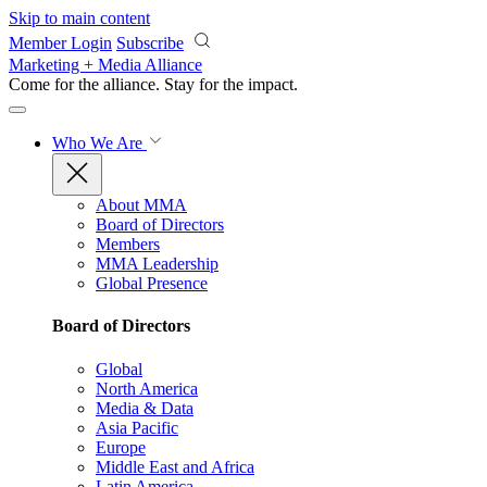
Skip to main content
Member Login
Subscribe
Marketing + Media Alliance
Come for the alliance. Stay for the
impact.
Who We Are
About MMA
Board of Directors
Members
MMA Leadership
Global Presence
Board of Directors
Global
North America
Media & Data
Asia Pacific
Europe
Middle East and Africa
Latin America