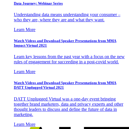
Data Journey: Webinar Series
Understanding data means understanding your consumer –
who they are, where they are and what they want.
Learn More
Watch Videos and Download Speaker Presentations from MMA
Impact Virtual 2021
Learn key lessons from the past year with a focus on the new
rules of engagement for succeeding in a post-covid world.
Learn More
Watch Videos and Download Speaker Presentations from MMA
DATT Unplugged Virtual 2021
DATT Unplugged Virtual was a one-day event bringing
together brand marketers, data and privacy experts and other
thought leaders to discuss and define the future of data in
marketing.
Learn More