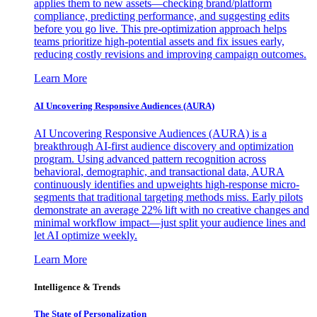
applies them to new assets—checking brand/platform
compliance, predicting performance, and suggesting edits
before you go live. This pre-optimization approach helps
teams prioritize high-potential assets and fix issues early,
reducing costly revisions and improving campaign outcomes.
Learn More
AI Uncovering Responsive Audiences (AURA)
AI Uncovering Responsive Audiences (AURA) is a
breakthrough AI-first audience discovery and optimization
program. Using advanced pattern recognition across
behavioral, demographic, and transactional data, AURA
continuously identifies and upweights high-response micro-
segments that traditional targeting methods miss. Early pilots
demonstrate an average 22% lift with no creative changes and
minimal workflow impact—just split your audience lines and
let AI optimize weekly.
Learn More
Intelligence & Trends
The State of Personalization