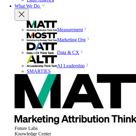
What We Do
Measurement
Marketing Org
Data & CX
AI Leadership
SMARTIES
Future Labs
Knowledge Center