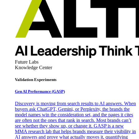
Future Labs
Knowledge Center
Validation Experiments
Gen AI
Performance (GASP)
Discovery is moving from search results to AI answers. When
buyers ask ChatGPT, Gemini, or Perplexity, the brands the
model names win the consideration set, and the pages it cites
are often not the ones that rank in search. Most brands can’t
see whether they show up, or change it. GASP is a new
MMA research lab that helps brands measure their visibility in
AI answers and prove what actually moves it, quantifying