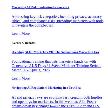
Marketing AI Risk Evaluation Framework
Addressing key risk categories, including privacy, accuracy,
ethical, and compliance risks, providing marketers with tools
to navigate the complex lan
Learn More
Events & Debates
Decoding AI for Marketers VII: The Autonomous Marketing Era
Foundational training that gets marketers hands-on with
Generative AI. 5 Days / 1-Week Marketer Training Series -
March 30 - April 3, 2026
Learn More
Navigating AI Regulation: Marketing in a New Era
AI and privacy laws are evolving fast, creating both hurdles
and openings for marketers. In this webinar, Alec Foster
breaks down key changes—like the EU’s AI Act and U.S.