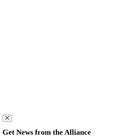
Get News from the Alliance