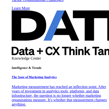
Learn More
Knowledge Center
Intelligence & Trends
The State of Marketing Analytics
Marketing measurement has reached an inflection point. After
years of investment in analytics tools, platforms, and data
infrastructure, the question is no longer whether marketing
organizations measure. It’s whether that measurement changes
anything.