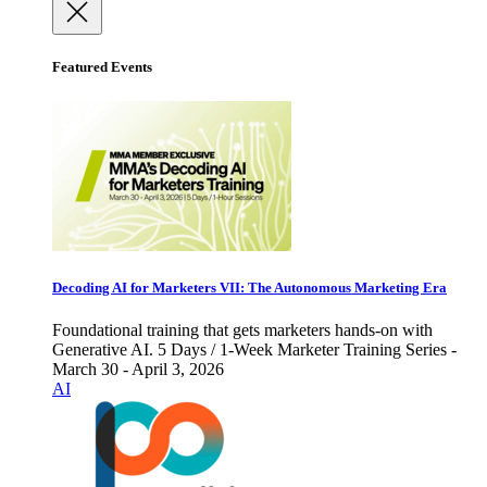
Featured Events
Decoding AI for Marketers VII: The Autonomous Marketing Era
Foundational training that gets marketers hands-on with
Generative AI. 5 Days / 1-Week Marketer Training Series -
March 30 - April 3, 2026
AI