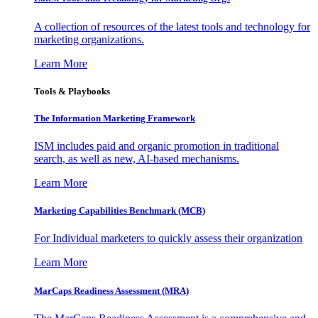
A collection of resources of the latest tools and technology for
marketing organizations.
Learn More
Tools & Playbooks
The Information
Marketing Framework
ISM includes paid and organic promotion in traditional
search, as well as new, AI-based mechanisms.
Learn More
Marketing Capabilities Benchmark (MCB)
For Individual marketers to quickly assess their organization
Learn More
MarCaps Readiness Assessment (MRA)