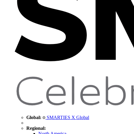
Global:
SMARTIES X Global
Regional:
North America