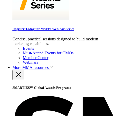
Register Today for MMA’s Webinar Series
Concise, practical sessions designed to build modern
marketing capabilities.
Events
Must-Attend Events for CMOs
Member Center
Webinars
More
MMA resources
SMARTIES™ Global Awards Programs