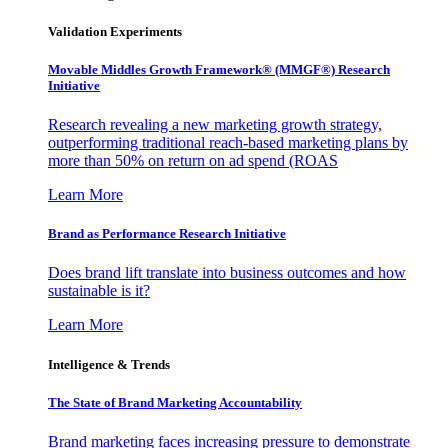
Validation Experiments
Movable Middles Growth Framework® (MMGF®) Research
Initiative
Research revealing a new marketing growth strategy,
outperforming traditional reach-based marketing plans by
more than 50% on return on ad spend (ROAS
Learn More
Brand as Performance Research Initiative
Does brand lift translate into business outcomes and how
sustainable is it?
Learn More
Intelligence & Trends
The State of Brand Marketing Accountability
Brand marketing faces increasing pressure to demonstrate