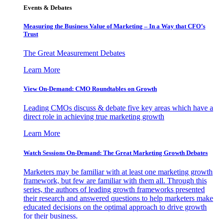
Events & Debates
Measuring the Business Value of Marketing – In a Way that CFO’s
Trust
The Great Measurement Debates
Learn More
View On-Demand: CMO Roundtables on Growth
Leading CMOs discuss & debate five key areas which have a
direct role in achieving true marketing growth
Learn More
Watch Sessions On-Demand: The Great Marketing Growth Debates
Marketers may be familiar with at least one marketing growth
framework, but few are familiar with them all. Through this
series, the authors of leading growth frameworks presented
their research and answered questions to help marketers make
educated decisions on the optimal approach to drive growth
for their business.