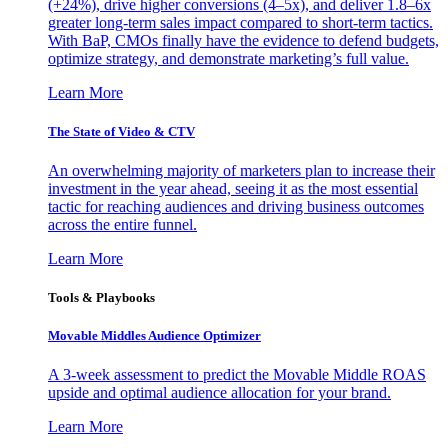
(+24%), drive higher conversions (4–5x), and deliver 1.8–6x
greater long-term sales impact compared to short-term tactics.
With BaP, CMOs finally have the evidence to defend budgets,
optimize strategy, and demonstrate marketing’s full value.
Learn More
The State of Video & CTV
An overwhelming majority of marketers plan to increase their
investment in the year ahead, seeing it as the most essential
tactic for reaching audiences and driving business outcomes
across the entire funnel.
Learn More
Tools & Playbooks
Movable Middles Audience Optimizer
A 3-week assessment to predict the Movable Middle ROAS
upside and optimal audience allocation for your brand.
Learn More