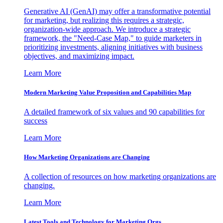
Generative AI (GenAI) may offer a transformative potential
for marketing, but realizing this requires a strategic,
organization-wide approach. We introduce a strategic
framework, the "Need-Case Map," to guide marketers in
prioritizing investments, aligning initiatives with business
objectives, and maximizing impact.
Learn More
Modern Marketing Value Proposition and Capabilities Map
A detailed framework of six values and 90 capabilities for
success
Learn More
How Marketing Organizations are Changing
A collection of resources on how marketing organizations are
changing.
Learn More
Latest Tools and Technology for Marketing Orgs