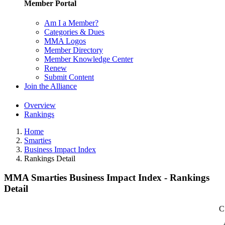
Member Portal
Am I a Member?
Categories & Dues
MMA Logos
Member Directory
Member Knowledge Center
Renew
Submit Content
Join the Alliance
Overview
Rankings
Home
Smarties
Business Impact Index
Rankings Detail
MMA Smarties Business Impact Index - Rankings
Detail