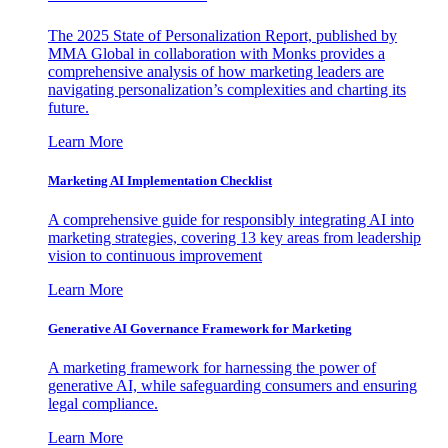
The 2025 State of Personalization Report, published by
MMA Global in collaboration with Monks provides a
comprehensive analysis of how marketing leaders are
navigating personalization’s complexities and charting its
future.
Learn More
Marketing AI Implementation Checklist
A comprehensive guide for responsibly integrating AI into
marketing strategies, covering 13 key areas from leadership
vision to continuous improvement
Learn More
Generative AI Governance Framework for Marketing
A marketing framework for harnessing the power of
generative AI, while safeguarding consumers and ensuring
legal compliance.
Learn More