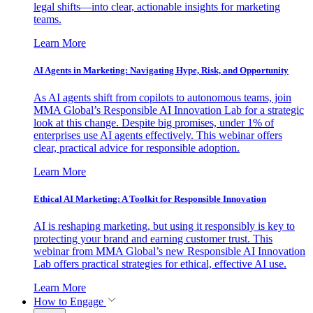
legal shifts—into clear, actionable insights for marketing
teams.
Learn More
AI Agents in Marketing: Navigating Hype, Risk, and Opportunity
As AI agents shift from copilots to autonomous teams, join
MMA Global’s Responsible AI Innovation Lab for a strategic
look at this change. Despite big promises, under 1% of
enterprises use AI agents effectively. This webinar offers
clear, practical advice for responsible adoption.
Learn More
Ethical AI Marketing: A Toolkit for Responsible Innovation
AI is reshaping marketing, but using it responsibly is key to
protecting your brand and earning customer trust. This
webinar from MMA Global’s new Responsible AI Innovation
Lab offers practical strategies for ethical, effective AI use.
Learn More
How to Engage