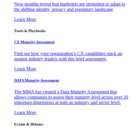
New insights reveal that marketers are struggling to adapt to
the shifting identity, privacy and regulatory landscape
Learn More
Tools & Playbooks
CX Maturity Assessment
Find out how your organization’s CX capabilities stack up
against industry leaders with this brief assessment.
Learn More
DATA Maturity Assessment
The MMA has created a Data Maturity Assessment that
allows companies to assess their maturity level across over 20
important dimensions at both an industry and sector level.
Learn More
Events & Debates