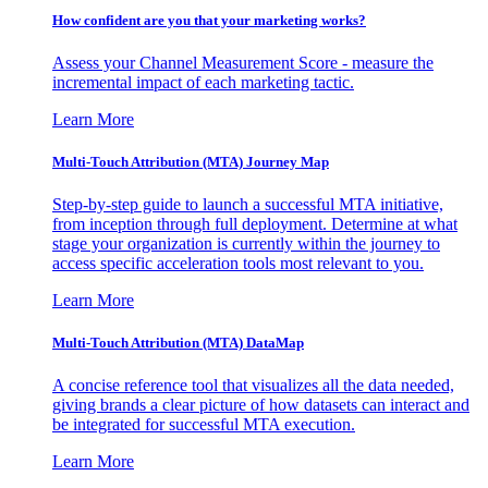
How confident are you that your marketing works?
Assess your Channel Measurement Score - measure the
incremental impact of each marketing tactic.
Learn More
Multi-Touch Attribution (MTA) Journey Map
Step-by-step guide to launch a successful MTA initiative,
from inception through full deployment. Determine at what
stage your organization is currently within the journey to
access specific acceleration tools most relevant to you.
Learn More
Multi-Touch Attribution (MTA) DataMap
A concise reference tool that visualizes all the data needed,
giving brands a clear picture of how datasets can interact and
be integrated for successful MTA execution.
Learn More