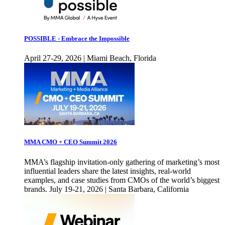
POSSIBLE - Embrace the Impossible
April 27-29, 2026 | Miami Beach, Florida
MMA CMO + CEO Summit 2026
MMA’s flagship invitation-only gathering of marketing’s most
influential leaders share the latest insights, real-world
examples, and case studies from CMOs of the world’s biggest
brands. July 19-21, 2026 | Santa Barbara, California