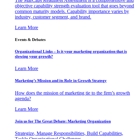
The MarCaps Readiness Assessment is a comprehensive and
objective capability strength evaluation tool that goes beyond
common maturity models. Capability importance varies by
industry, customer segment, and brand.
Learn More
Events & Debates
Organizational Links – Is it your marketing organization that is
slowing your growth?
Learn More
Marketing’s Mission and its Role in Growth Strategy
How does the mission of marketing tie to the firm’s growth
agenda?
Learn More
Join us for The Great Debate: Marketing Organization
Strategize, Manage Responsibilities, Build Capabilities,
Tackle Organizational Challenges