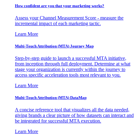
How confident are you that your marketing works?
Assess your Channel Measurement Score - measure the
incremental impact of each marketing tactic.
Learn More
Multi-Touch Attribution (MTA) Journey Map
Step-by-step guide to launch a successful MTA initiative,
from inception through full deployment. Determine at what
stage your organization is currently within the journey to
access specific acceleration tools most relevant to you.
Learn More
Multi-Touch Attribution (MTA) DataMap
A concise reference tool that visualizes all the data needed,
giving brands a clear picture of how datasets can interact and
be integrated for successful MTA execution.
Learn More