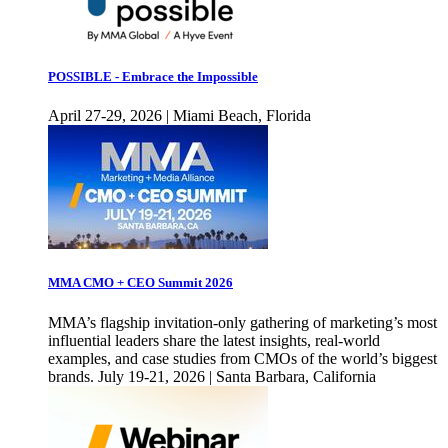
POSSIBLE - Embrace the Impossible
April 27-29, 2026 | Miami Beach, Florida
MMA CMO + CEO Summit 2026
MMA’s flagship invitation-only gathering of marketing’s most
influential leaders share the latest insights, real-world
examples, and case studies from CMOs of the world’s biggest
brands. July 19-21, 2026 | Santa Barbara, California