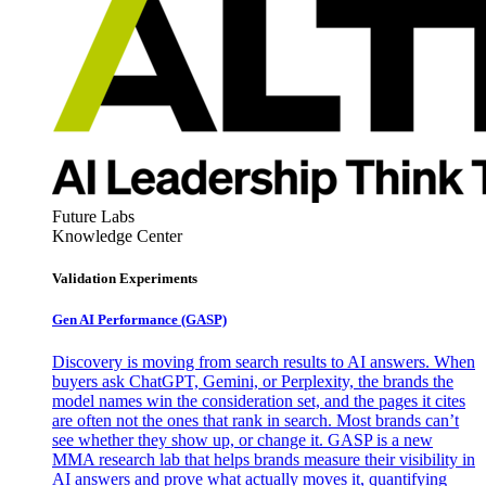
Future Labs
Knowledge Center
Validation Experiments
Gen AI
Performance (GASP)
Discovery is moving from search results to AI answers. When
buyers ask ChatGPT, Gemini, or Perplexity, the brands the
model names win the consideration set, and the pages it cites
are often not the ones that rank in search. Most brands can’t
see whether they show up, or change it. GASP is a new
MMA research lab that helps brands measure their visibility in
AI answers and prove what actually moves it, quantifying