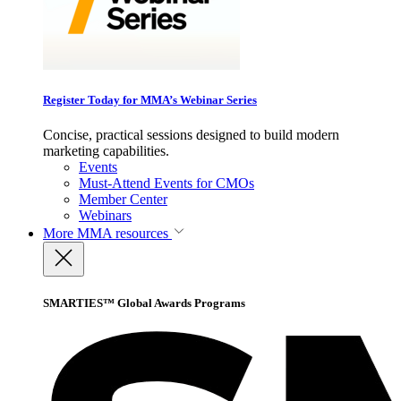
Register Today for MMA’s Webinar Series
Concise, practical sessions designed to build modern
marketing capabilities.
Events
Must-Attend Events for CMOs
Member Center
Webinars
More
MMA resources
SMARTIES™ Global Awards Programs