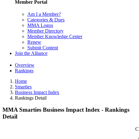
Member Portal
Am I a Member?
Categories & Dues
MMA Logos
Member Directory
Member Knowledge Center
Renew
Submit Content
Join the Alliance
Overview
Rankings
Home
Smarties
Business Impact Index
Rankings Detail
MMA Smarties Business Impact Index - Rankings
Detail