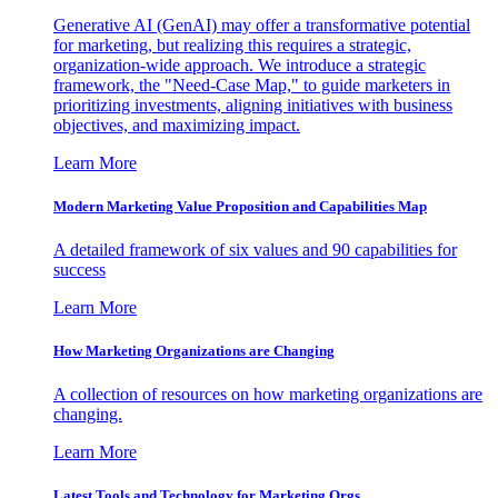
Generative AI (GenAI) may offer a transformative potential
for marketing, but realizing this requires a strategic,
organization-wide approach. We introduce a strategic
framework, the "Need-Case Map," to guide marketers in
prioritizing investments, aligning initiatives with business
objectives, and maximizing impact.
Learn More
Modern Marketing Value Proposition and Capabilities Map
A detailed framework of six values and 90 capabilities for
success
Learn More
How Marketing Organizations are Changing
A collection of resources on how marketing organizations are
changing.
Learn More
Latest Tools and Technology for Marketing Orgs