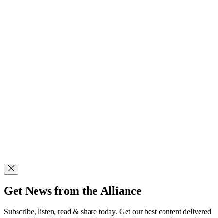
Get News from the Alliance
Subscribe, listen, read & share today. Get our best content delivered