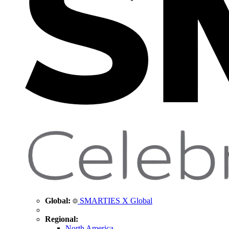
Global:
SMARTIES X Global
Regional:
North America