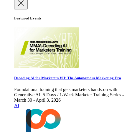
Featured Events
Decoding AI for Marketers VII: The Autonomous Marketing Era
Foundational training that gets marketers hands-on with
Generative AI. 5 Days / 1-Week Marketer Training Series -
March 30 - April 3, 2026
AI