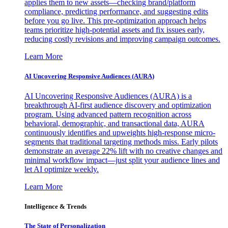
applies them to new assets—checking brand/platform
compliance, predicting performance, and suggesting edits
before you go live. This pre-optimization approach helps
teams prioritize high-potential assets and fix issues early,
reducing costly revisions and improving campaign outcomes.
Learn More
AI Uncovering Responsive Audiences (AURA)
AI Uncovering Responsive Audiences (AURA) is a
breakthrough AI-first audience discovery and optimization
program. Using advanced pattern recognition across
behavioral, demographic, and transactional data, AURA
continuously identifies and upweights high-response micro-
segments that traditional targeting methods miss. Early pilots
demonstrate an average 22% lift with no creative changes and
minimal workflow impact—just split your audience lines and
let AI optimize weekly.
Learn More
Intelligence & Trends
The State of Personalization