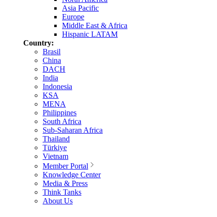
Asia Pacific
Europe
Middle East & Africa
Hispanic LATAM
Country:
Brasil
China
DACH
India
Indonesia
KSA
MENA
Philippines
South Africa
Sub-Saharan Africa
Thailand
Türkiye
Vietnam
Member Portal
Knowledge Center
Media & Press
Think Tanks
About Us