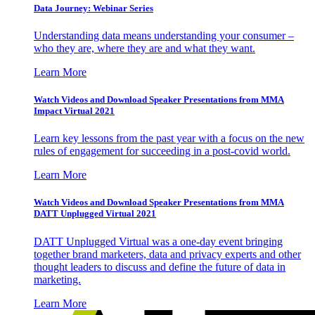
Data Journey: Webinar Series
Understanding data means understanding your consumer –
who they are, where they are and what they want.
Learn More
Watch Videos and Download Speaker Presentations from MMA
Impact Virtual 2021
Learn key lessons from the past year with a focus on the new
rules of engagement for succeeding in a post-covid world.
Learn More
Watch Videos and Download Speaker Presentations from MMA
DATT Unplugged Virtual 2021
DATT Unplugged Virtual was a one-day event bringing
together brand marketers, data and privacy experts and other
thought leaders to discuss and define the future of data in
marketing.
Learn More