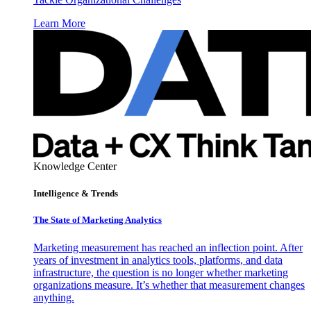
Learn More
Knowledge Center
Intelligence & Trends
The State of Marketing Analytics
Marketing measurement has reached an inflection point. After
years of investment in analytics tools, platforms, and data
infrastructure, the question is no longer whether marketing
organizations measure. It’s whether that measurement changes
anything.