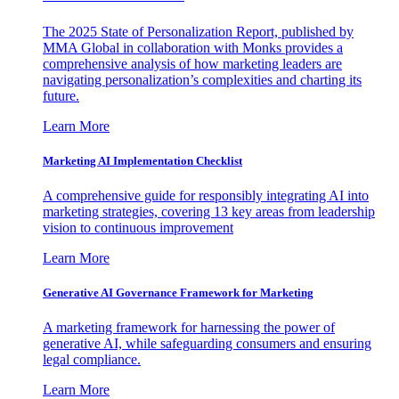
The 2025 State of Personalization Report, published by
MMA Global in collaboration with Monks provides a
comprehensive analysis of how marketing leaders are
navigating personalization’s complexities and charting its
future.
Learn More
Marketing AI Implementation Checklist
A comprehensive guide for responsibly integrating AI into
marketing strategies, covering 13 key areas from leadership
vision to continuous improvement
Learn More
Generative AI Governance Framework for Marketing
A marketing framework for harnessing the power of
generative AI, while safeguarding consumers and ensuring
legal compliance.
Learn More