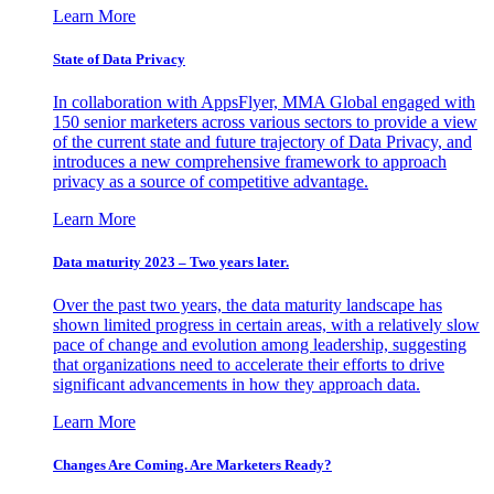
Learn More
State of Data Privacy
In collaboration with AppsFlyer, MMA Global engaged with
150 senior marketers across various sectors to provide a view
of the current state and future trajectory of Data Privacy, and
introduces a new comprehensive framework to approach
privacy as a source of competitive advantage.
Learn More
Data maturity 2023 – Two years later.
Over the past two years, the data maturity landscape has
shown limited progress in certain areas, with a relatively slow
pace of change and evolution among leadership, suggesting
that organizations need to accelerate their efforts to drive
significant advancements in how they approach data.
Learn More
Changes Are Coming. Are Marketers Ready?