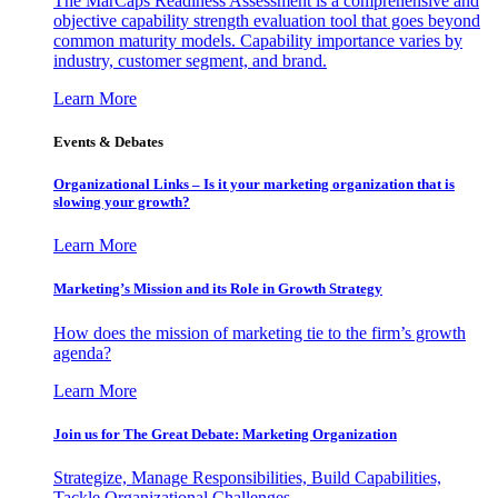
The MarCaps Readiness Assessment is a comprehensive and
objective capability strength evaluation tool that goes beyond
common maturity models. Capability importance varies by
industry, customer segment, and brand.
Learn More
Events & Debates
Organizational Links – Is it your marketing organization that is
slowing your growth?
Learn More
Marketing’s Mission and its Role in Growth Strategy
How does the mission of marketing tie to the firm’s growth
agenda?
Learn More
Join us for The Great Debate: Marketing Organization
Strategize, Manage Responsibilities, Build Capabilities,
Tackle Organizational Challenges