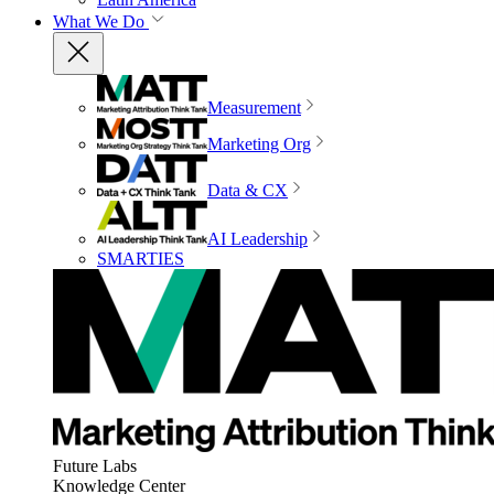
What We Do
Measurement
Marketing Org
Data & CX
AI Leadership
SMARTIES
Future Labs
Knowledge Center