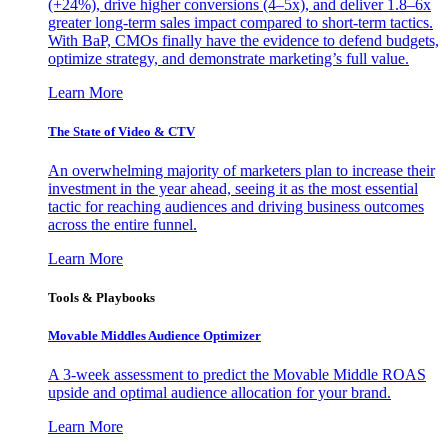
(+24%), drive higher conversions (4–5x), and deliver 1.8–6x
greater long-term sales impact compared to short-term tactics.
With BaP, CMOs finally have the evidence to defend budgets,
optimize strategy, and demonstrate marketing’s full value.
Learn More
The State of Video & CTV
An overwhelming majority of marketers plan to increase their
investment in the year ahead, seeing it as the most essential
tactic for reaching audiences and driving business outcomes
across the entire funnel.
Learn More
Tools & Playbooks
Movable Middles Audience Optimizer
A 3-week assessment to predict the Movable Middle ROAS
upside and optimal audience allocation for your brand.
Learn More