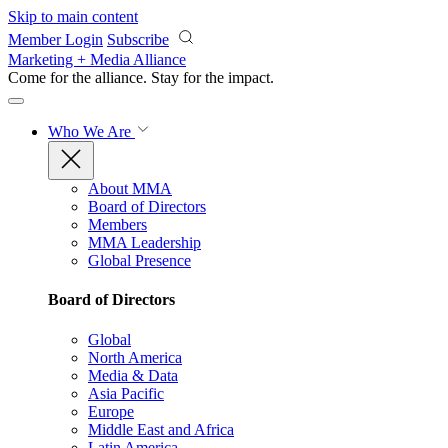
Skip to main content
Member Login
Subscribe
Marketing + Media Alliance
Come for the alliance. Stay for the
impact.
Who We Are
About MMA
Board of Directors
Members
MMA Leadership
Global Presence
Board of Directors
Global
North America
Media & Data
Asia Pacific
Europe
Middle East and Africa
Latin America