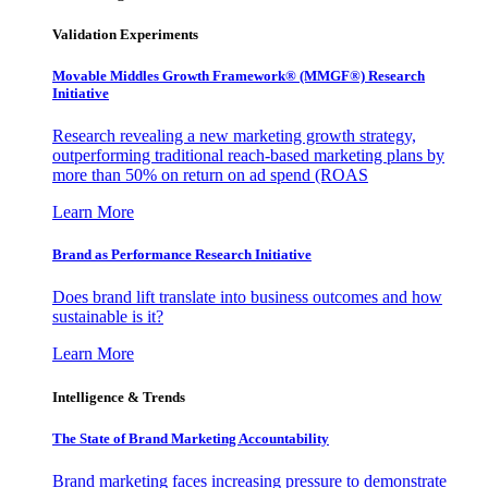
Validation Experiments
Movable Middles Growth Framework® (MMGF®) Research
Initiative
Research revealing a new marketing growth strategy,
outperforming traditional reach-based marketing plans by
more than 50% on return on ad spend (ROAS
Learn More
Brand as Performance Research Initiative
Does brand lift translate into business outcomes and how
sustainable is it?
Learn More
Intelligence & Trends
The State of Brand Marketing Accountability
Brand marketing faces increasing pressure to demonstrate