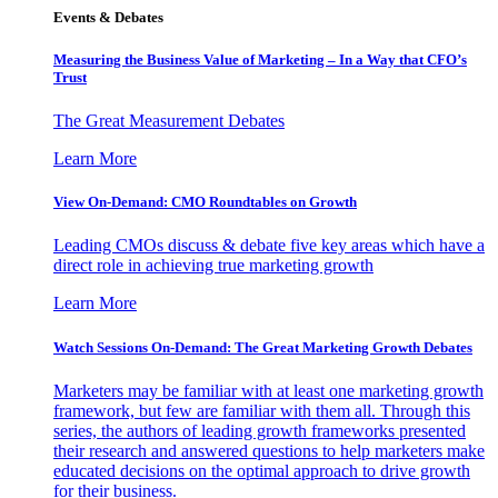
Events & Debates
Measuring the Business Value of Marketing – In a Way that CFO’s
Trust
The Great Measurement Debates
Learn More
View On-Demand: CMO Roundtables on Growth
Leading CMOs discuss & debate five key areas which have a
direct role in achieving true marketing growth
Learn More
Watch Sessions On-Demand: The Great Marketing Growth Debates
Marketers may be familiar with at least one marketing growth
framework, but few are familiar with them all. Through this
series, the authors of leading growth frameworks presented
their research and answered questions to help marketers make
educated decisions on the optimal approach to drive growth
for their business.