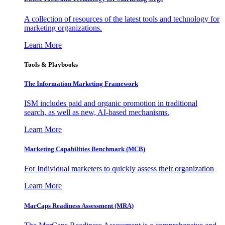
A collection of resources of the latest tools and technology for
marketing organizations.
Learn More
Tools & Playbooks
The Information
Marketing Framework
ISM includes paid and organic promotion in traditional
search, as well as new, AI-based mechanisms.
Learn More
Marketing Capabilities Benchmark (MCB)
For Individual marketers to quickly assess their organization
Learn More
MarCaps Readiness Assessment (MRA)