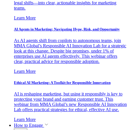
legal shifts—into clear, actionable insights for marketing
teams.
Learn More
AI Agents in Marketing: Navigating Hype, Risk, and Opportunity
As AI agents shift from copilots to autonomous teams, join
MMA Global’s Responsible AI Innovation Lab for a strategic
look at this change. Despite big promises, under 1% of
enterprises use AI agents effectively. This webinar offers
clear, practical advice for responsible adoption.
Learn More
Ethical AI Marketing: A Toolkit for Responsible Innovation
AI is reshaping marketing, but using it responsibly is key to
protecting your brand and earning customer trust. This
webinar from MMA Global’s new Responsible AI Innovation
Lab offers practical strategies for ethical, effective AI use.
Learn More
How to Engage