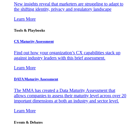
New insights reveal that marketers are struggling to adapt to
the shifting identity, privacy and regulatory landscape
Learn More
Tools & Playbooks
CX Maturity Assessment
Find out how your organization’s CX capabilities stack up
against industry leaders with this brief assessment.
Learn More
DATA Maturity Assessment
The MMA has created a Data Maturity Assessment that
allows companies to assess their maturity level across over 20
important dimensions at both an industry and sector level.
Learn More
Events & Debates