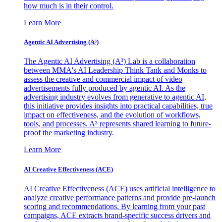
how much is in their control.
Learn More
Agentic AI Advertising (A³)
The Agentic AI Advertising (A³) Lab is a collaboration
between MMA's AI Leadership Think Tank and Monks to
assess the creative and commercial impact of video
advertisements fully produced by agentic AI. As the
advertising industry evolves from generative to agentic AI,
this initiative provides insights into practical capabilities, true
impact on effectiveness, and the evolution of workflows,
tools, and processes. A³ represents shared learning to future-
proof the marketing industry.
Learn More
AI Creative Effectiveness (ACE)
AI Creative Effectiveness (ACE) uses artificial intelligence to
analyze creative performance patterns and provide pre-launch
scoring and recommendations. By learning from your past
campaigns, ACE extracts brand-specific success drivers and