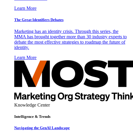
Learn More
The Great Identifiers Debates
Marketing has an identity crisis. Through this series, the
MMA has brought together more than 30 industry experts to
debate the most effective strategies to roadmap the future of
identity.
Learn More
Knowledge Center
Intelligence & Trends
Navigating the GenAI Landscape