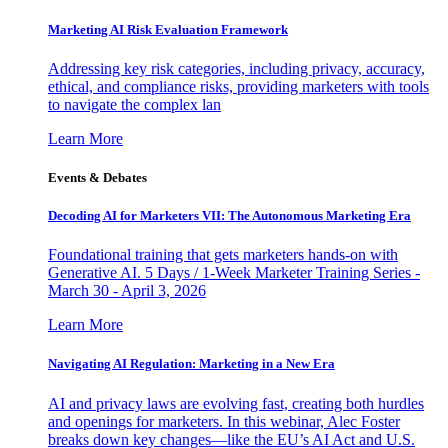
Marketing AI Risk Evaluation Framework
Addressing key risk categories, including privacy, accuracy,
ethical, and compliance risks, providing marketers with tools
to navigate the complex lan
Learn More
Events & Debates
Decoding AI for Marketers VII: The Autonomous Marketing Era
Foundational training that gets marketers hands-on with
Generative AI. 5 Days / 1-Week Marketer Training Series -
March 30 - April 3, 2026
Learn More
Navigating AI Regulation: Marketing in a New Era
AI and privacy laws are evolving fast, creating both hurdles
and openings for marketers. In this webinar, Alec Foster
breaks down key changes—like the EU’s AI Act and U.S.