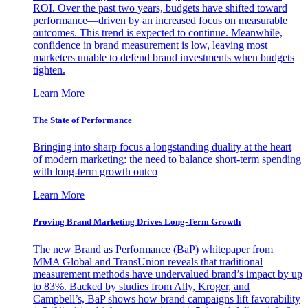
ROI. Over the past two years, budgets have shifted toward
performance—driven by an increased focus on measurable
outcomes. This trend is expected to continue. Meanwhile,
confidence in brand measurement is low, leaving most
marketers unable to defend brand investments when budgets
tighten.
Learn More
The State of Performance
Bringing into sharp focus a longstanding duality at the heart
of modern marketing: the need to balance short-term spending
with long-term growth outco
Learn More
Proving Brand Marketing Drives Long-Term Growth
The new Brand as Performance (BaP) whitepaper from
MMA Global and TransUnion reveals that traditional
measurement methods have undervalued brand’s impact by up
to 83%. Backed by studies from Ally, Kroger, and
Campbell’s, BaP shows how brand campaigns lift favorability