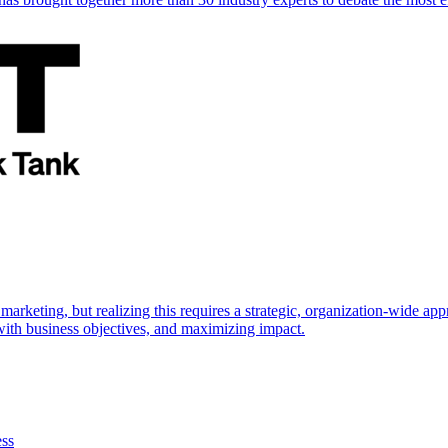
marketing, but realizing this requires a strategic, organization-wide 
s with business objectives, and maximizing impact.
ess