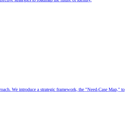
approach. We introduce a strategic framework, the "Need-Case Map," to