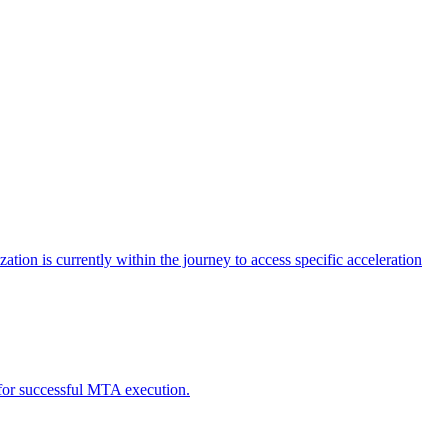
tion is currently within the journey to access specific acceleration
d for successful MTA execution.