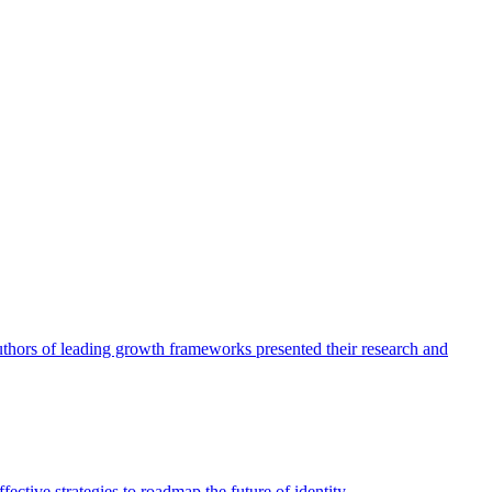
authors of leading growth frameworks presented their research and
ective strategies to roadmap the future of identity.