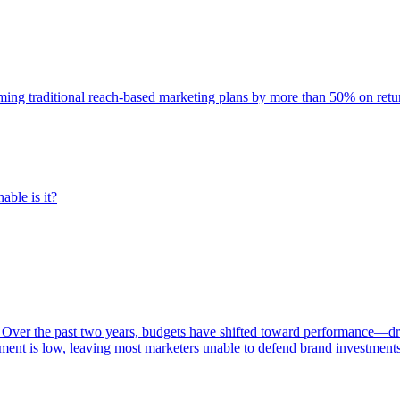
rming traditional reach-based marketing plans by more than 50% on re
able is it?
 Over the past two years, budgets have shifted toward performance—dr
ent is low, leaving most marketers unable to defend brand investment