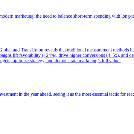
of modern marketing: the need to balance short-term spending with long-
bal and TransUnion reveals that traditional measurement methods hav
gns lift favorability (+24%), drive higher conversions (4–5x), and del
gets, optimize strategy, and demonstrate marketing’s full value.
estment in the year ahead, seeing it as the most essential tactic for re