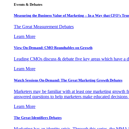
Events & Debates
Measuring the Business Value of Marketing – In a Way that CFO’s Trus
The Great Measurement Debates
Learn More
View On-Demand: CMO Roundtables on Growth
Leading CMOs discuss & debate five key areas which have a dir
Learn More
Watch Sessions On-Demand: The Great Marketing Growth Debates
Marketers may be familiar with at least one marketing growth fr
answered questions to help marketers make educated decisions o
Learn More
The Great Identifiers Debates
Marketing has an identity crisis. Through this series, the MMA h