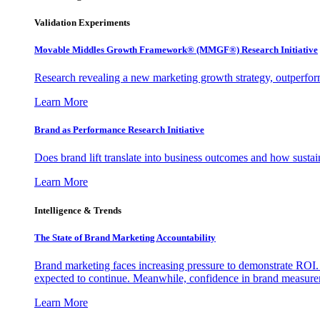
Validation Experiments
Movable Middles Growth Framework® (MMGF®) Research Initiative
Research revealing a new marketing growth strategy, outperfo
Learn More
Brand as Performance Research Initiative
Does brand lift translate into business outcomes and how sustain
Learn More
Intelligence & Trends
The State of Brand Marketing Accountability
Brand marketing faces increasing pressure to demonstrate ROI.
expected to continue. Meanwhile, confidence in brand measurem
Learn More