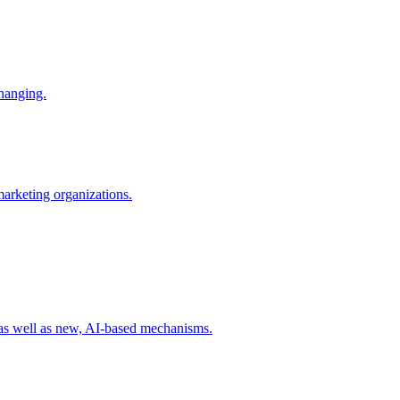
changing.
 marketing organizations.
 as well as new, AI-based mechanisms.