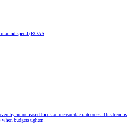
turn on ad spend (ROAS
iven by an increased focus on measurable outcomes. This trend is
s when budgets tighten.