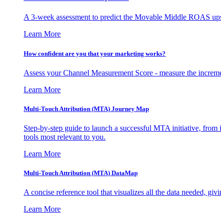
A 3-week assessment to predict the Movable Middle ROAS upsid
Learn More
How confident are you that your marketing works?
Assess your Channel Measurement Score - measure the incremen
Learn More
Multi-Touch Attribution (MTA) Journey Map
Step-by-step guide to launch a successful MTA initiative, from 
tools most relevant to you.
Learn More
Multi-Touch Attribution (MTA) DataMap
A concise reference tool that visualizes all the data needed, gi
Learn More