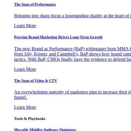
The State of Performance
Bringing into sharp focus a longstanding duality at the heart 
Learn More
Proving Brand Marketing Drives Long-Term Growth
The new Brand as Performance (BaP) whitepaper from MMA Glo
from Ally, Kroger, and Campbell’s, BaP shows how brand campai
tactics. With BaP, CMOs finally have the evidence to defend bud
Learn More
The State of Video & CTV
An overwhelming majority of marketers plan to increase their inv
funnel.
Learn More
Tools & Playbooks
Movable Middles Audience Optimizer