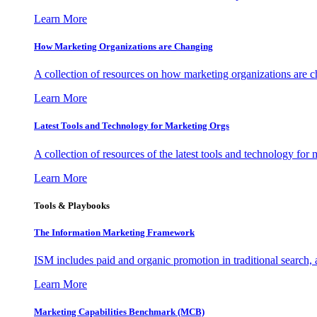
Learn More
How Marketing Organizations are Changing
A collection of resources on how marketing organizations are 
Learn More
Latest Tools and Technology for Marketing Orgs
A collection of resources of the latest tools and technology for
Learn More
Tools & Playbooks
The Information
Marketing Framework
ISM includes paid and organic promotion in traditional search,
Learn More
Marketing Capabilities Benchmark (MCB)