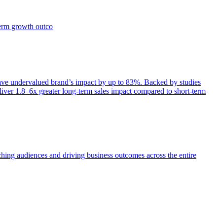
term growth outco
e undervalued brand’s impact by up to 83%. Backed by studies
iver 1.8–6x greater long-term sales impact compared to short-term
aching audiences and driving business outcomes across the entire