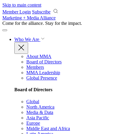
Skip to main content
Member Login
Subscribe
Marketing + Media Alliance
Come for the alliance. Stay for the
impact.
Who We Are
About MMA
Board of Directors
Members
MMA Leadership
Global Presence
Board of Directors
Global
North America
Media & Data
Asia Pacific
Europe
Middle East and Africa
Latin America