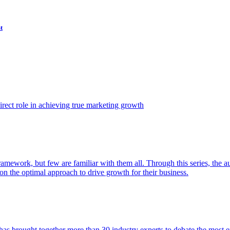
t
ect role in achieving true marketing growth
amework, but few are familiar with them all. Through this series, the 
n the optimal approach to drive growth for their business.
as brought together more than 30 industry experts to debate the most eff