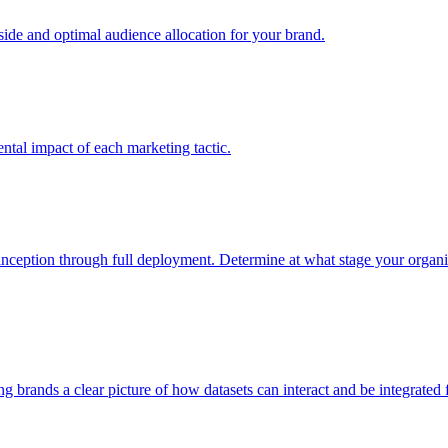
e and optimal audience allocation for your brand.
tal impact of each marketing tactic.
inception through full deployment. Determine at what stage your organiza
ving brands a clear picture of how datasets can interact and be integrate