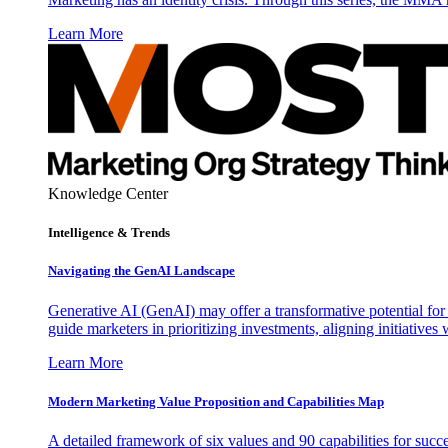
Learn More
Knowledge Center
Intelligence & Trends
Navigating the GenAI Landscape
Generative AI (GenAI) may offer a transformative potential for 
guide marketers in prioritizing investments, aligning initiative
Learn More
Modern Marketing Value Proposition and Capabilities Map
A detailed framework of six values and 90 capabilities for succ