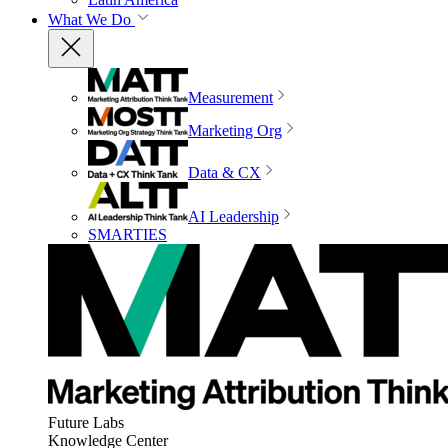
What We Do
Measurement
Marketing Org
Data & CX
AI Leadership
SMARTIES
Future Labs
Knowledge Center