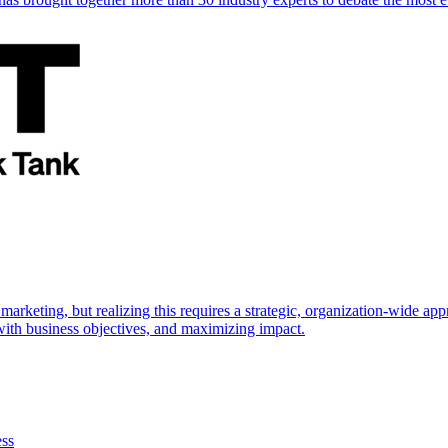
marketing, but realizing this requires a strategic, organization-wide 
s with business objectives, and maximizing impact.
ess