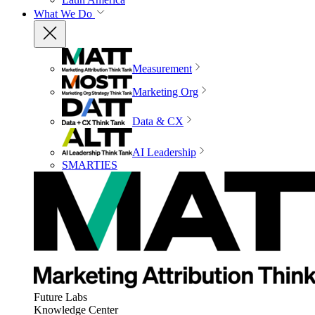
What We Do
Measurement
Marketing Org
Data & CX
AI Leadership
SMARTIES
Future Labs
Knowledge Center