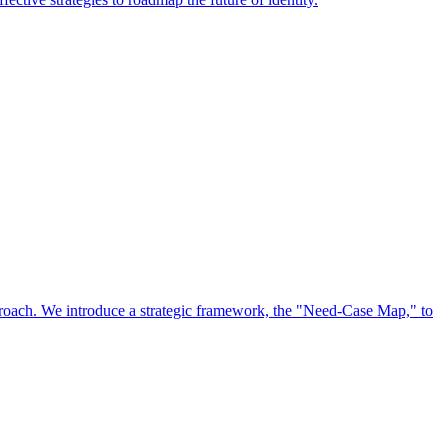
approach. We introduce a strategic framework, the "Need-Case Map," to