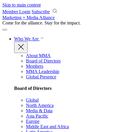
Skip to main content
Member Login
Subscribe
Marketing + Media Alliance
Come for the alliance. Stay for the
impact.
Who We Are
About MMA
Board of Directors
Members
MMA Leadership
Global Presence
Board of Directors
Global
North America
Media & Data
Asia Pacific
Europe
Middle East and Africa
Latin America