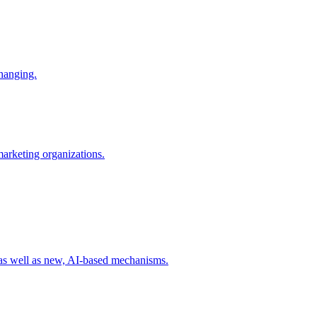
changing.
 marketing organizations.
 as well as new, AI-based mechanisms.