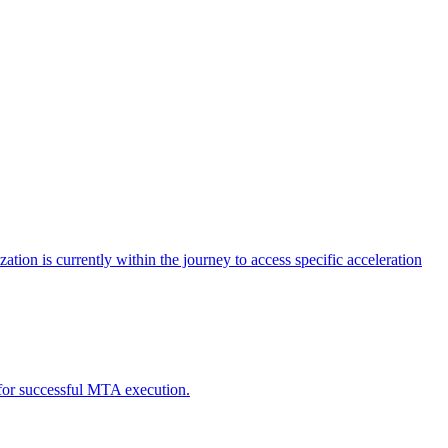
tion is currently within the journey to access specific acceleration
d for successful MTA execution.