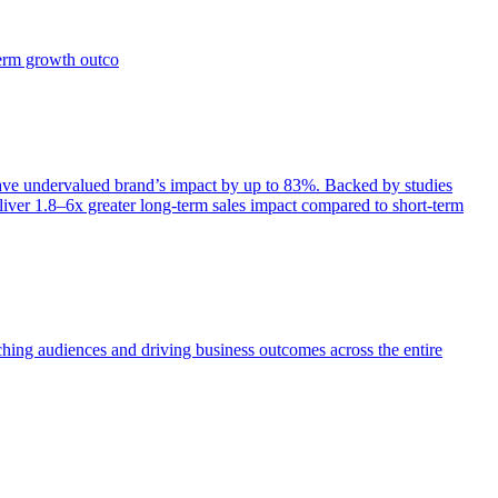
term growth outco
e undervalued brand’s impact by up to 83%. Backed by studies
iver 1.8–6x greater long-term sales impact compared to short-term
aching audiences and driving business outcomes across the entire