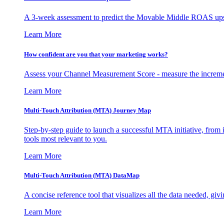
A 3-week assessment to predict the Movable Middle ROAS upsid
Learn More
How confident are you that your marketing works?
Assess your Channel Measurement Score - measure the incremen
Learn More
Multi-Touch Attribution (MTA) Journey Map
Step-by-step guide to launch a successful MTA initiative, from 
tools most relevant to you.
Learn More
Multi-Touch Attribution (MTA) DataMap
A concise reference tool that visualizes all the data needed, gi
Learn More