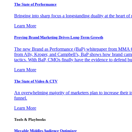
The State of Performance
Bringing into sharp focus a longstanding duality at the heart 
Learn More
Proving Brand Marketing Drives Long-Term Growth
The new Brand as Performance (BaP) whitepaper from MMA Glo
from Ally, Kroger, and Campbell’s, BaP shows how brand campai
tactics. With BaP, CMOs finally have the evidence to defend bud
Learn More
The State of Video & CTV
An overwhelming majority of marketers plan to increase their inv
funnel.
Learn More
Tools & Playbooks
Movable Middles Audience Optimizer