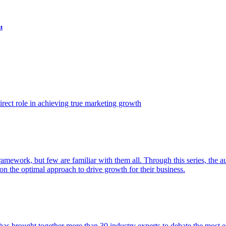
t
ect role in achieving true marketing growth
amework, but few are familiar with them all. Through this series, the 
n the optimal approach to drive growth for their business.
as brought together more than 30 industry experts to debate the most eff