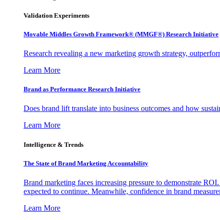
Validation Experiments
Movable Middles Growth Framework® (MMGF®) Research Initiative
Research revealing a new marketing growth strategy, outperfo
Learn More
Brand as Performance Research Initiative
Does brand lift translate into business outcomes and how sustain
Learn More
Intelligence & Trends
The State of Brand Marketing Accountability
Brand marketing faces increasing pressure to demonstrate ROI.
expected to continue. Meanwhile, confidence in brand measurem
Learn More