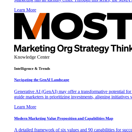
Learn More
Knowledge Center
Intelligence & Trends
Navigating the GenAI Landscape
Generative AI (GenAI) may offer a transformative potential for 
guide marketers in prioritizing investments, aligning initiative
Learn More
Modern Marketing Value Proposition and Capabilities Map
A detailed framework of six values and 90 capabilities for succ