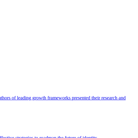
authors of leading growth frameworks presented their research and
ective strategies to roadmap the future of identity.