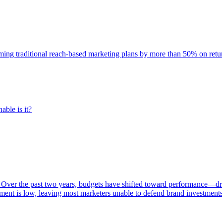
rming traditional reach-based marketing plans by more than 50% on re
able is it?
 Over the past two years, budgets have shifted toward performance—dr
ent is low, leaving most marketers unable to defend brand investment