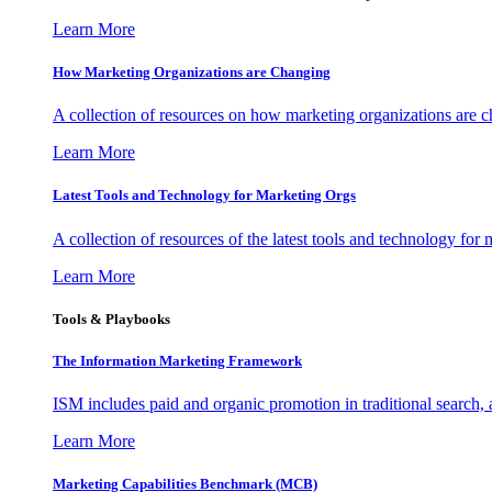
Learn More
How Marketing Organizations are Changing
A collection of resources on how marketing organizations are 
Learn More
Latest Tools and Technology for Marketing Orgs
A collection of resources of the latest tools and technology for
Learn More
Tools & Playbooks
The Information
Marketing Framework
ISM includes paid and organic promotion in traditional search,
Learn More
Marketing Capabilities Benchmark (MCB)