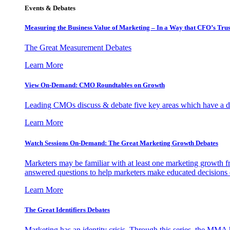
Events & Debates
Measuring the Business Value of Marketing – In a Way that CFO’s Trus
The Great Measurement Debates
Learn More
View On-Demand: CMO Roundtables on Growth
Leading CMOs discuss & debate five key areas which have a dir
Learn More
Watch Sessions On-Demand: The Great Marketing Growth Debates
Marketers may be familiar with at least one marketing growth fr
answered questions to help marketers make educated decisions o
Learn More
The Great Identifiers Debates
Marketing has an identity crisis. Through this series, the MMA h