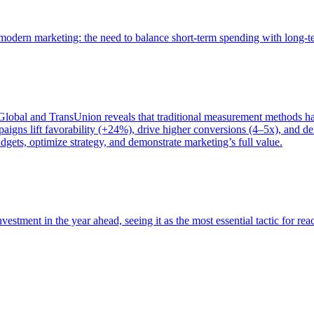
of modern marketing: the need to balance short-term spending with long-
bal and TransUnion reveals that traditional measurement methods hav
gns lift favorability (+24%), drive higher conversions (4–5x), and del
gets, optimize strategy, and demonstrate marketing’s full value.
estment in the year ahead, seeing it as the most essential tactic for re