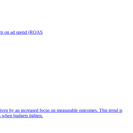
turn on ad spend (ROAS
iven by an increased focus on measurable outcomes. This trend is
s when budgets tighten.