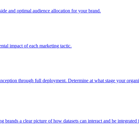
e and optimal audience allocation for your brand.
tal impact of each marketing tactic.
inception through full deployment. Determine at what stage your organiza
ving brands a clear picture of how datasets can interact and be integrate