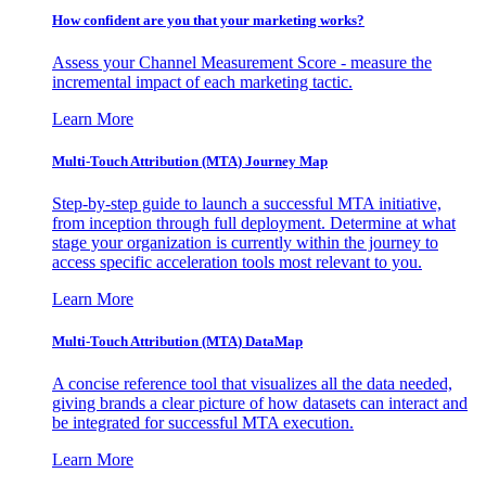
How confident are you that your marketing works?
Assess your Channel Measurement Score - measure the
incremental impact of each marketing tactic.
Learn More
Multi-Touch Attribution (MTA) Journey Map
Step-by-step guide to launch a successful MTA initiative,
from inception through full deployment. Determine at what
stage your organization is currently within the journey to
access specific acceleration tools most relevant to you.
Learn More
Multi-Touch Attribution (MTA) DataMap
A concise reference tool that visualizes all the data needed,
giving brands a clear picture of how datasets can interact and
be integrated for successful MTA execution.
Learn More