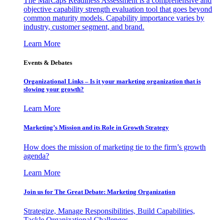
The MarCaps Readiness Assessment is a comprehensive and
objective capability strength evaluation tool that goes beyond
common maturity models. Capability importance varies by
industry, customer segment, and brand.
Learn More
Events & Debates
Organizational Links – Is it your marketing organization that is
slowing your growth?
Learn More
Marketing’s Mission and its Role in Growth Strategy
How does the mission of marketing tie to the firm’s growth
agenda?
Learn More
Join us for The Great Debate: Marketing Organization
Strategize, Manage Responsibilities, Build Capabilities,
Tackle Organizational Challenges