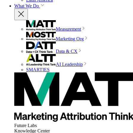
What We Do
Measurement
Marketing Org
Data & CX
AI Leadership
SMARTIES
Future Labs
Knowledge Center