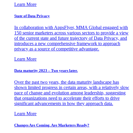
Learn More
State of Data Privacy
In collaboration with AppsFlyer, MMA Global engaged with
150 senior marketers across various sectors to provide a view
of the current state and future trajectory of Data Privacy, and
introduces a new comprehensive framework to approach
privacy as a source of competitive advantage.
Learn More
Data maturity 2023 – Two years later.
Over the past two years, the data maturity landscape has
shown limited progress in certain areas, with a relatively slow
pace of change and evolution among leadership, suggesting
that organizations need to accelerate their efforts to drive
significant advancements in how they approach data.
Learn More
Changes Are Coming. Are Marketers Ready?