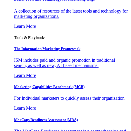
A collection of resources of the latest tools and technology for
marketing organizations.
Learn More
Tools & Playbooks
The Information
Marketing Framework
ISM includes paid and organic promotion in traditional
search, as well as new, AI-based mechanisms.
Learn More
Marketing Capabilities Benchmark (MCB)
For Individual marketers to quickly assess their organization
Learn More
MarCaps Readiness Assessment (MRA)