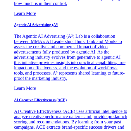
how much is in their control.
Learn More
Agentic AI Advertising (A³)
The Agentic AI Advertising (A³) Lab is a collaboration
between MMA's AI Leadership Think Tank and Monks to
assess the creative and commercial impact of video
advertisements fully produced by agentic AI. As the
advertising industry evolves from generative to agentic AI,
this initiative provides insights into practical capabilities, true
impact on effectiveness, and the evolution of workflows,
tools, and processes. A³ represents shared learning to future-
proof the marketing industry.
Learn More
AI Creative Effectiveness (ACE)
AI Creative Effectiveness (ACE) uses artificial intelligence to
analyze creative performance patterns and provide pre-launch
scoring and recommendations. By learning from your past
campaigns, ACE extracts brand-specific success drivers and