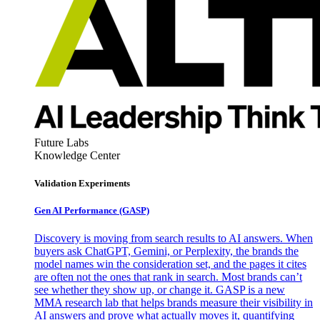
Future Labs
Knowledge Center
Validation Experiments
Gen AI
Performance (GASP)
Discovery is moving from search results to AI answers. When
buyers ask ChatGPT, Gemini, or Perplexity, the brands the
model names win the consideration set, and the pages it cites
are often not the ones that rank in search. Most brands can’t
see whether they show up, or change it. GASP is a new
MMA research lab that helps brands measure their visibility in
AI answers and prove what actually moves it, quantifying