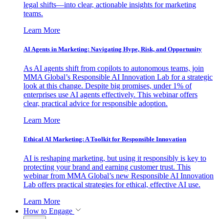
legal shifts—into clear, actionable insights for marketing
teams.
Learn More
AI Agents in Marketing: Navigating Hype, Risk, and Opportunity
As AI agents shift from copilots to autonomous teams, join
MMA Global’s Responsible AI Innovation Lab for a strategic
look at this change. Despite big promises, under 1% of
enterprises use AI agents effectively. This webinar offers
clear, practical advice for responsible adoption.
Learn More
Ethical AI Marketing: A Toolkit for Responsible Innovation
AI is reshaping marketing, but using it responsibly is key to
protecting your brand and earning customer trust. This
webinar from MMA Global’s new Responsible AI Innovation
Lab offers practical strategies for ethical, effective AI use.
Learn More
How to Engage