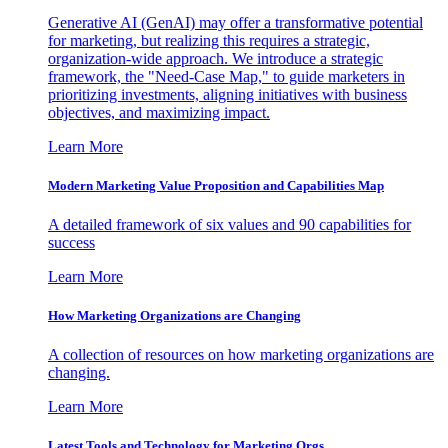
Generative AI (GenAI) may offer a transformative potential
for marketing, but realizing this requires a strategic,
organization-wide approach. We introduce a strategic
framework, the "Need-Case Map," to guide marketers in
prioritizing investments, aligning initiatives with business
objectives, and maximizing impact.
Learn More
Modern Marketing Value Proposition and Capabilities Map
A detailed framework of six values and 90 capabilities for
success
Learn More
How Marketing Organizations are Changing
A collection of resources on how marketing organizations are
changing.
Learn More
Latest Tools and Technology for Marketing Orgs