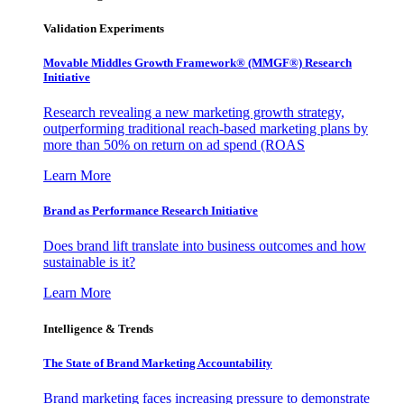
Validation Experiments
Movable Middles Growth Framework® (MMGF®) Research
Initiative
Research revealing a new marketing growth strategy,
outperforming traditional reach-based marketing plans by
more than 50% on return on ad spend (ROAS
Learn More
Brand as Performance Research Initiative
Does brand lift translate into business outcomes and how
sustainable is it?
Learn More
Intelligence & Trends
The State of Brand Marketing Accountability
Brand marketing faces increasing pressure to demonstrate