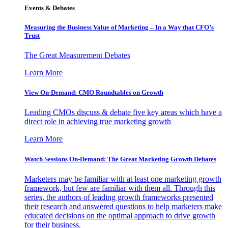
Events & Debates
Measuring the Business Value of Marketing – In a Way that CFO’s
Trust
The Great Measurement Debates
Learn More
View On-Demand: CMO Roundtables on Growth
Leading CMOs discuss & debate five key areas which have a
direct role in achieving true marketing growth
Learn More
Watch Sessions On-Demand: The Great Marketing Growth Debates
Marketers may be familiar with at least one marketing growth
framework, but few are familiar with them all. Through this
series, the authors of leading growth frameworks presented
their research and answered questions to help marketers make
educated decisions on the optimal approach to drive growth
for their business.