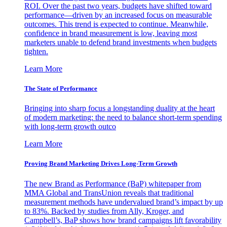
ROI. Over the past two years, budgets have shifted toward
performance—driven by an increased focus on measurable
outcomes. This trend is expected to continue. Meanwhile,
confidence in brand measurement is low, leaving most
marketers unable to defend brand investments when budgets
tighten.
Learn More
The State of Performance
Bringing into sharp focus a longstanding duality at the heart
of modern marketing: the need to balance short-term spending
with long-term growth outco
Learn More
Proving Brand Marketing Drives Long-Term Growth
The new Brand as Performance (BaP) whitepaper from
MMA Global and TransUnion reveals that traditional
measurement methods have undervalued brand’s impact by up
to 83%. Backed by studies from Ally, Kroger, and
Campbell’s, BaP shows how brand campaigns lift favorability