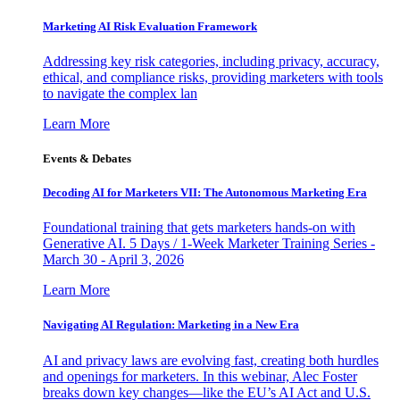
Marketing AI Risk Evaluation Framework
Addressing key risk categories, including privacy, accuracy,
ethical, and compliance risks, providing marketers with tools
to navigate the complex lan
Learn More
Events & Debates
Decoding AI for Marketers VII: The Autonomous Marketing Era
Foundational training that gets marketers hands-on with
Generative AI. 5 Days / 1-Week Marketer Training Series -
March 30 - April 3, 2026
Learn More
Navigating AI Regulation: Marketing in a New Era
AI and privacy laws are evolving fast, creating both hurdles
and openings for marketers. In this webinar, Alec Foster
breaks down key changes—like the EU’s AI Act and U.S.