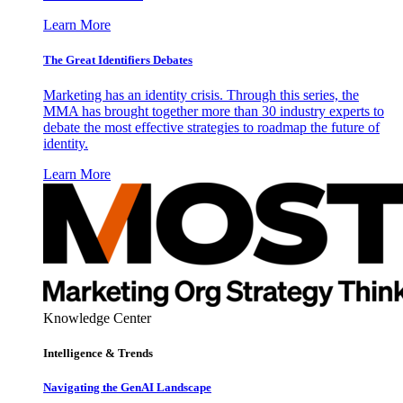
Learn More
The Great Identifiers Debates
Marketing has an identity crisis. Through this series, the
MMA has brought together more than 30 industry experts to
debate the most effective strategies to roadmap the future of
identity.
Learn More
Knowledge Center
Intelligence & Trends
Navigating the GenAI Landscape