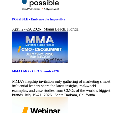
POSSIBLE - Embrace the Impossible
April 27-29, 2026 | Miami Beach, Florida
MMA CMO + CEO Summit 2026
MMA’s flagship invitation-only gathering of marketing’s most
influential leaders share the latest insights, real-world
examples, and case studies from CMOs of the world’s biggest
brands. July 19-21, 2026 | Santa Barbara, California