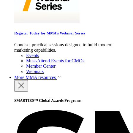
Register Today for MMA’s Webinar Series
Concise, practical sessions designed to build modern
marketing capabilities.
Events
Must-Attend Events for CMOs
Member Center
Webinars
More
MMA resources
SMARTIES™ Global Awards Programs