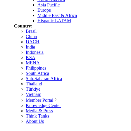
Asia Pacific
Europe
Middle East & Africa
Hispanic LATAM
Country:
Brasil
China
DACH
India
Indonesia
KSA
MENA
Philippines
South Africa
Sub-Saharan Africa
Thailand
Türkiye
Vietnam
Member Portal
Knowledge Center
Media & Press
Think Tanks
About Us