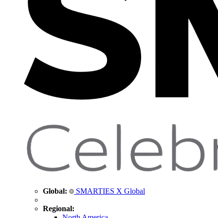
Global:
SMARTIES X Global
Regional:
North America