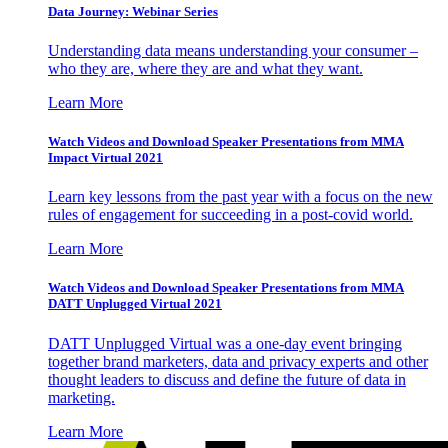
Data Journey: Webinar Series
Understanding data means understanding your consumer –
who they are, where they are and what they want.
Learn More
Watch Videos and Download Speaker Presentations from MMA
Impact Virtual 2021
Learn key lessons from the past year with a focus on the new
rules of engagement for succeeding in a post-covid world.
Learn More
Watch Videos and Download Speaker Presentations from MMA
DATT Unplugged Virtual 2021
DATT Unplugged Virtual was a one-day event bringing
together brand marketers, data and privacy experts and other
thought leaders to discuss and define the future of data in
marketing.
Learn More