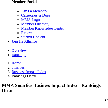
Member Portal
Am I a Member?
Categories & Dues
MMA Logos
Member Directory
Member Knowledge Center
Renew
Submit Content
Join the Alliance
Overview
Rankings
Home
Smarties
Business Impact Index
Rankings Detail
MMA Smarties Business Impact Index - Rankings
Detail