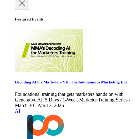
Featured Events
Decoding AI for Marketers VII: The Autonomous Marketing Era
Foundational training that gets marketers hands-on with
Generative AI. 5 Days / 1-Week Marketer Training Series -
March 30 - April 3, 2026
AI