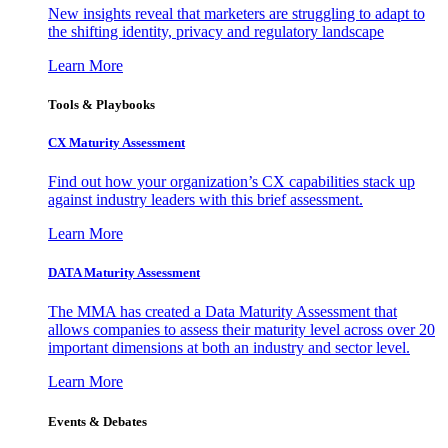
New insights reveal that marketers are struggling to adapt to
the shifting identity, privacy and regulatory landscape
Learn More
Tools & Playbooks
CX Maturity Assessment
Find out how your organization’s CX capabilities stack up
against industry leaders with this brief assessment.
Learn More
DATA Maturity Assessment
The MMA has created a Data Maturity Assessment that
allows companies to assess their maturity level across over 20
important dimensions at both an industry and sector level.
Learn More
Events & Debates