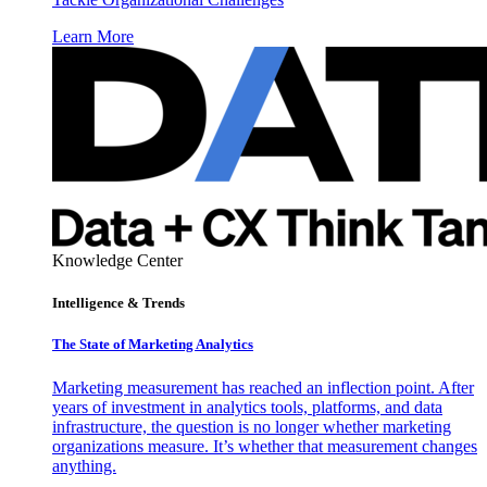
Learn More
Knowledge Center
Intelligence & Trends
The State of Marketing Analytics
Marketing measurement has reached an inflection point. After
years of investment in analytics tools, platforms, and data
infrastructure, the question is no longer whether marketing
organizations measure. It’s whether that measurement changes
anything.