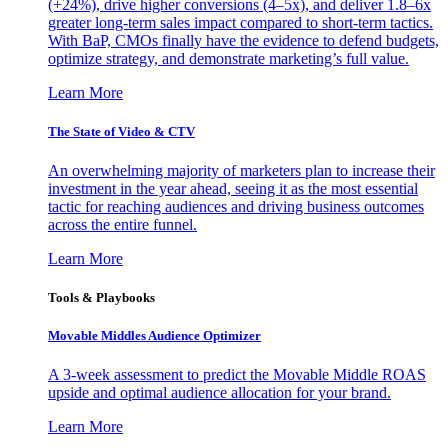
(+24%), drive higher conversions (4–5x), and deliver 1.8–6x
greater long-term sales impact compared to short-term tactics.
With BaP, CMOs finally have the evidence to defend budgets,
optimize strategy, and demonstrate marketing’s full value.
Learn More
The State of Video & CTV
An overwhelming majority of marketers plan to increase their
investment in the year ahead, seeing it as the most essential
tactic for reaching audiences and driving business outcomes
across the entire funnel.
Learn More
Tools & Playbooks
Movable Middles Audience Optimizer
A 3-week assessment to predict the Movable Middle ROAS
upside and optimal audience allocation for your brand.
Learn More