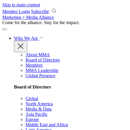
Skip to main content
Member Login
Subscribe
Marketing + Media Alliance
Come for the alliance. Stay for the
impact.
Who We Are
About MMA
Board of Directors
Members
MMA Leadership
Global Presence
Board of Directors
Global
North America
Media & Data
Asia Pacific
Europe
Middle East and Africa
Latin America