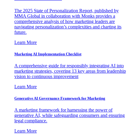
The 2025 State of Personalization Report, published by
MMA Global in collaboration with Monks provides a
comprehensive analysis of how marketing leaders are
navigating personalization’s complexities and charting its
future.
Learn More
Marketing AI Implementation Checklist
A comprehensive guide for responsibly integrating AI into
marketing strategies, covering 13 key areas from leadership
vision to continuous improvement
Learn More
Generative AI Governance Framework for Marketing
A marketing framework for harnessing the power of
generative AI, while safeguarding consumers and ensuring
legal compliance.
Learn More