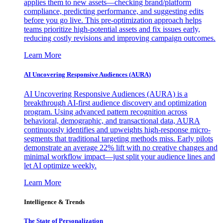
applies them to new assets—checking brand/platform
compliance, predicting performance, and suggesting edits
before you go live. This pre-optimization approach helps
teams prioritize high-potential assets and fix issues early,
reducing costly revisions and improving campaign outcomes.
Learn More
AI Uncovering Responsive Audiences (AURA)
AI Uncovering Responsive Audiences (AURA) is a
breakthrough AI-first audience discovery and optimization
program. Using advanced pattern recognition across
behavioral, demographic, and transactional data, AURA
continuously identifies and upweights high-response micro-
segments that traditional targeting methods miss. Early pilots
demonstrate an average 22% lift with no creative changes and
minimal workflow impact—just split your audience lines and
let AI optimize weekly.
Learn More
Intelligence & Trends
The State of Personalization