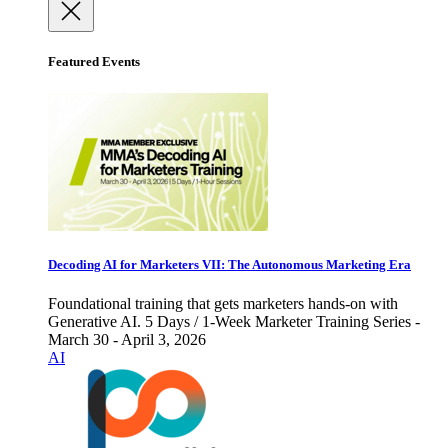
Featured Events
Decoding AI for Marketers VII: The Autonomous Marketing Era
Foundational training that gets marketers hands-on with
Generative AI. 5 Days / 1-Week Marketer Training Series -
March 30 - April 3, 2026
AI