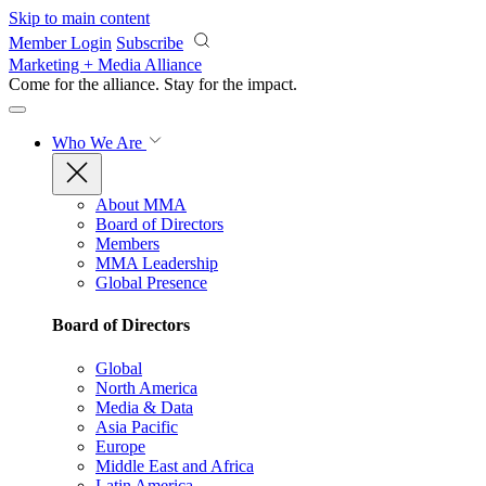
Skip to main content
Member Login
Subscribe
Marketing + Media Alliance
Come for the alliance. Stay for the
impact.
Who We Are
About MMA
Board of Directors
Members
MMA Leadership
Global Presence
Board of Directors
Global
North America
Media & Data
Asia Pacific
Europe
Middle East and Africa
Latin America