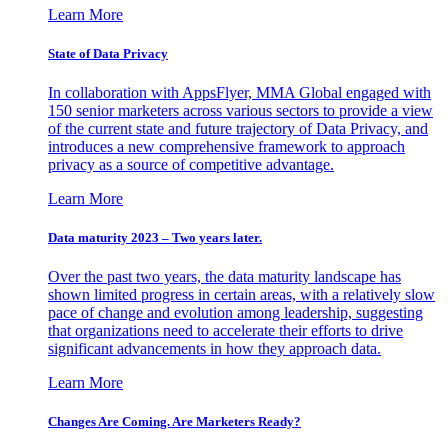
Learn More
State of Data Privacy
In collaboration with AppsFlyer, MMA Global engaged with
150 senior marketers across various sectors to provide a view
of the current state and future trajectory of Data Privacy, and
introduces a new comprehensive framework to approach
privacy as a source of competitive advantage.
Learn More
Data maturity 2023 – Two years later.
Over the past two years, the data maturity landscape has
shown limited progress in certain areas, with a relatively slow
pace of change and evolution among leadership, suggesting
that organizations need to accelerate their efforts to drive
significant advancements in how they approach data.
Learn More
Changes Are Coming. Are Marketers Ready?