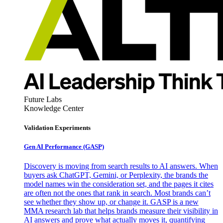
Future Labs
Knowledge Center
Validation Experiments
Gen AI
Performance (GASP)
Discovery is moving from search results to AI answers. When
buyers ask ChatGPT, Gemini, or Perplexity, the brands the
model names win the consideration set, and the pages it cites
are often not the ones that rank in search. Most brands can’t
see whether they show up, or change it. GASP is a new
MMA research lab that helps brands measure their visibility in
AI answers and prove what actually moves it, quantifying