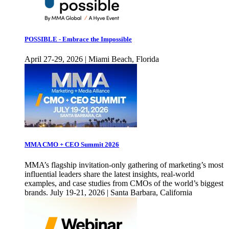
POSSIBLE - Embrace the Impossible
April 27-29, 2026 | Miami Beach, Florida
MMA CMO + CEO Summit 2026
MMA’s flagship invitation-only gathering of marketing’s most
influential leaders share the latest insights, real-world
examples, and case studies from CMOs of the world’s biggest
brands. July 19-21, 2026 | Santa Barbara, California