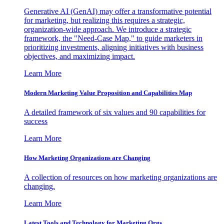
Generative AI (GenAI) may offer a transformative potential
for marketing, but realizing this requires a strategic,
organization-wide approach. We introduce a strategic
framework, the "Need-Case Map," to guide marketers in
prioritizing investments, aligning initiatives with business
objectives, and maximizing impact.
Learn More
Modern Marketing Value Proposition and Capabilities Map
A detailed framework of six values and 90 capabilities for
success
Learn More
How Marketing Organizations are Changing
A collection of resources on how marketing organizations are
changing.
Learn More
Latest Tools and Technology for Marketing Orgs