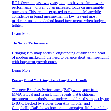
ROI. Over the past two years, budgets have shifted toward
performance—driven by an increased focus on measurable
outcomes. This trend is expected to continue. Meanwhile,
confidence in brand measurement is low, leaving most
marketers unable to defend brand investments when budgets
tighten.
Learn More
The State of Performance
Bringing into sharp focus a longstanding duality at the heart
of modern marketing: the need to balance short-term spending
with long-term growth outco
Learn More
Proving Brand Marketing Drives Long-Term Growth
The new Brand as Performance (BaP) whitepaper from
MMA Global and TransUnion reveals that traditional
measurement methods have undervalued brand’s impact by up
to 83%. Backed by studies from Ally, Kroger, and
Campbell’s, BaP shows how brand campaigns lift favorability