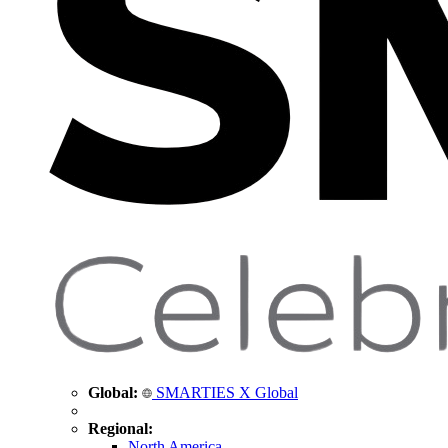
Global:
SMARTIES X Global
Regional:
North America