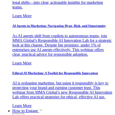
legal shifts—into clear, actionable insights for marketing
teams.
Learn More
AI Agents in Marketing: Navigating Hype, Risk, and Opportunity
As AI agents shift from copilots to autonomous teams, join
MMA Global’s Responsible AI Innovation Lab for a strategic
look at this change. Despite big promises, under 1% of
enterprises use AI agents effectively. This webinar offers
clear, practical advice for responsible adoption.
Learn More
Ethical AI Marketing: A Toolkit for Responsible Innovation
AI is reshaping marketing, but using it responsibly is key to
protecting your brand and earning customer trust. This
webinar from MMA Global’s new Responsible AI Innovation
Lab offers practical strategies for ethical, effective AI use.
Learn More
How to Engage