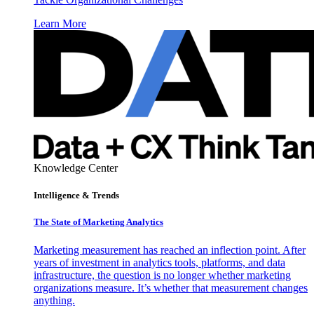
Learn More
Knowledge Center
Intelligence & Trends
The State of Marketing Analytics
Marketing measurement has reached an inflection point. After
years of investment in analytics tools, platforms, and data
infrastructure, the question is no longer whether marketing
organizations measure. It’s whether that measurement changes
anything.