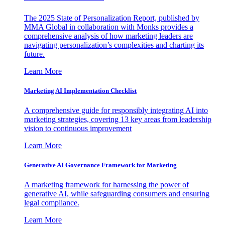
The 2025 State of Personalization Report, published by
MMA Global in collaboration with Monks provides a
comprehensive analysis of how marketing leaders are
navigating personalization’s complexities and charting its
future.
Learn More
Marketing AI Implementation Checklist
A comprehensive guide for responsibly integrating AI into
marketing strategies, covering 13 key areas from leadership
vision to continuous improvement
Learn More
Generative AI Governance Framework for Marketing
A marketing framework for harnessing the power of
generative AI, while safeguarding consumers and ensuring
legal compliance.
Learn More