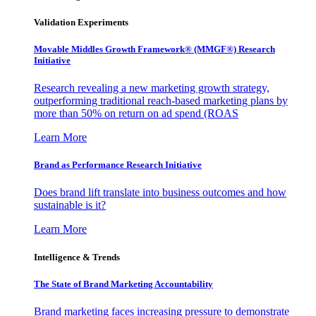
Validation Experiments
Movable Middles Growth Framework® (MMGF®) Research
Initiative
Research revealing a new marketing growth strategy,
outperforming traditional reach-based marketing plans by
more than 50% on return on ad spend (ROAS
Learn More
Brand as Performance Research Initiative
Does brand lift translate into business outcomes and how
sustainable is it?
Learn More
Intelligence & Trends
The State of Brand Marketing Accountability
Brand marketing faces increasing pressure to demonstrate