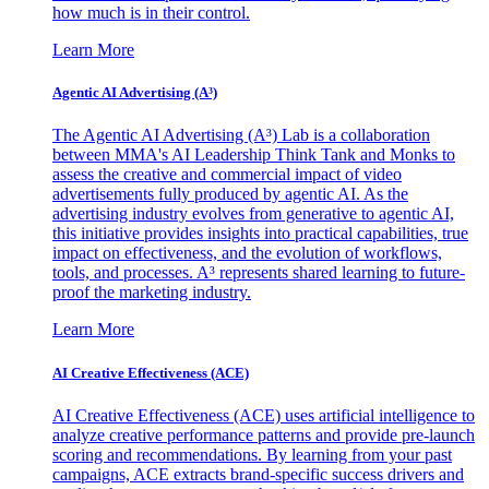
how much is in their control.
Learn More
Agentic AI Advertising (A³)
The Agentic AI Advertising (A³) Lab is a collaboration
between MMA's AI Leadership Think Tank and Monks to
assess the creative and commercial impact of video
advertisements fully produced by agentic AI. As the
advertising industry evolves from generative to agentic AI,
this initiative provides insights into practical capabilities, true
impact on effectiveness, and the evolution of workflows,
tools, and processes. A³ represents shared learning to future-
proof the marketing industry.
Learn More
AI Creative Effectiveness (ACE)
AI Creative Effectiveness (ACE) uses artificial intelligence to
analyze creative performance patterns and provide pre-launch
scoring and recommendations. By learning from your past
campaigns, ACE extracts brand-specific success drivers and