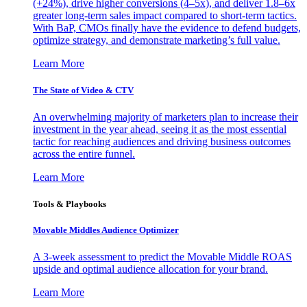
(+24%), drive higher conversions (4–5x), and deliver 1.8–6x
greater long-term sales impact compared to short-term tactics.
With BaP, CMOs finally have the evidence to defend budgets,
optimize strategy, and demonstrate marketing’s full value.
Learn More
The State of Video & CTV
An overwhelming majority of marketers plan to increase their
investment in the year ahead, seeing it as the most essential
tactic for reaching audiences and driving business outcomes
across the entire funnel.
Learn More
Tools & Playbooks
Movable Middles Audience Optimizer
A 3-week assessment to predict the Movable Middle ROAS
upside and optimal audience allocation for your brand.
Learn More