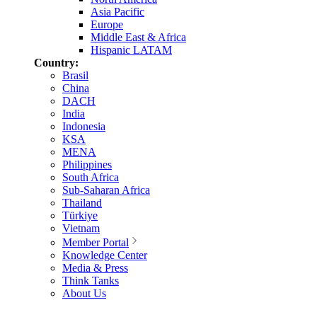
Asia Pacific
Europe
Middle East & Africa
Hispanic LATAM
Country:
Brasil
China
DACH
India
Indonesia
KSA
MENA
Philippines
South Africa
Sub-Saharan Africa
Thailand
Türkiye
Vietnam
Member Portal
Knowledge Center
Media & Press
Think Tanks
About Us