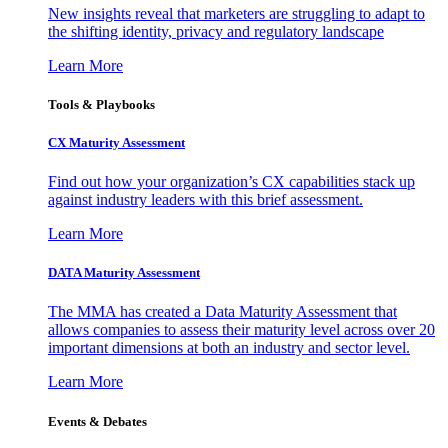
New insights reveal that marketers are struggling to adapt to
the shifting identity, privacy and regulatory landscape
Learn More
Tools & Playbooks
CX Maturity Assessment
Find out how your organization’s CX capabilities stack up
against industry leaders with this brief assessment.
Learn More
DATA Maturity Assessment
The MMA has created a Data Maturity Assessment that
allows companies to assess their maturity level across over 20
important dimensions at both an industry and sector level.
Learn More
Events & Debates