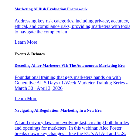
Marketing AI Risk Evaluation Framework
Addressing key risk categories, including privacy, accuracy,
ethical, and compliance risks, providing marketers with tools
to navigate the complex lan
Learn More
Events & Debates
Decoding AI for Marketers VII: The Autonomous Marketing Era
Foundational training that gets marketers hands-on with
Generative AI. 5 Days / 1-Week Marketer Training Series -
March 30 - April 3, 2026
Learn More
Navigating AI Regulation: Marketing in a New Era
AI and privacy laws are evolving fast, creating both hurdles
and openings for marketers. In this webinar, Alec Foster
breaks down key changes—like the EU’s AI Act and U.S.