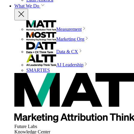
What We Do
Measurement
Marketing Org
Data & CX
AI Leadership
SMARTIES
Future Labs
Knowledge Center