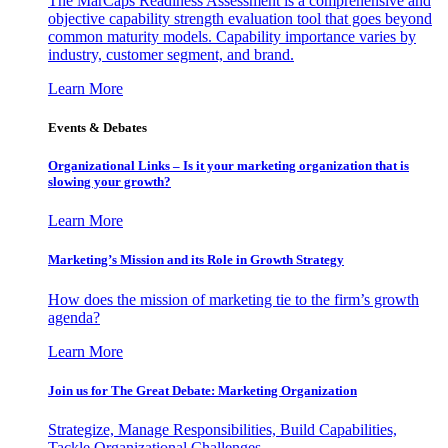
The MarCaps Readiness Assessment is a comprehensive and
objective capability strength evaluation tool that goes beyond
common maturity models. Capability importance varies by
industry, customer segment, and brand.
Learn More
Events & Debates
Organizational Links – Is it your marketing organization that is
slowing your growth?
Learn More
Marketing’s Mission and its Role in Growth Strategy
How does the mission of marketing tie to the firm’s growth
agenda?
Learn More
Join us for The Great Debate: Marketing Organization
Strategize, Manage Responsibilities, Build Capabilities,
Tackle Organizational Challenges