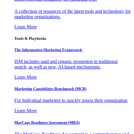
A collection of resources of the latest tools and technology for
marketing organizations.
Learn More
Tools & Playbooks
The Information
Marketing Framework
ISM includes paid and organic promotion in traditional
search, as well as new, AI-based mechanisms.
Learn More
Marketing Capabilities Benchmark (MCB)
For Individual marketers to quickly assess their organization
Learn More
MarCaps Readiness Assessment (MRA)