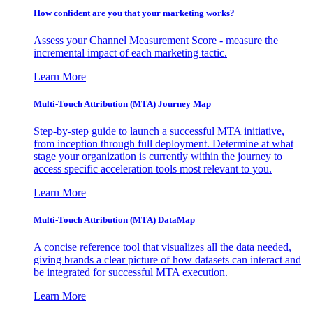
How confident are you that your marketing works?
Assess your Channel Measurement Score - measure the
incremental impact of each marketing tactic.
Learn More
Multi-Touch Attribution (MTA) Journey Map
Step-by-step guide to launch a successful MTA initiative,
from inception through full deployment. Determine at what
stage your organization is currently within the journey to
access specific acceleration tools most relevant to you.
Learn More
Multi-Touch Attribution (MTA) DataMap
A concise reference tool that visualizes all the data needed,
giving brands a clear picture of how datasets can interact and
be integrated for successful MTA execution.
Learn More