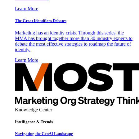
Learn More
The Great Identifiers Debates
Marketing has an identity crisis. Through this series, the
MMA has brought together more than 30 industry experts to
debate the most effective strategies to roadmap the future of
identity.
Learn More
Knowledge Center
Intelligence & Trends
Navigating the GenAI Landscape