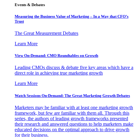
Events & Debates
Measuring the Business Value of Marketing – In a Way that CFO’s
Trust
The Great Measurement Debates
Learn More
View On-Demand: CMO Roundtables on Growth
Leading CMOs discuss & debate five key areas which have a
direct role in achieving true marketing growth
Learn More
Watch Sessions On-Demand: The Great Marketing Growth Debates
Marketers may be familiar with at least one marketing growth
framework, but few are familiar with them all. Through this
series, the authors of leading growth frameworks presented
their research and answered questions to help marketers make
educated decisions on the optimal approach to drive growth
for their business.