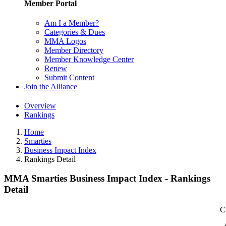
Member Portal
Am I a Member?
Categories & Dues
MMA Logos
Member Directory
Member Knowledge Center
Renew
Submit Content
Join the Alliance
Overview
Rankings
Home
Smarties
Business Impact Index
Rankings Detail
MMA Smarties Business Impact Index - Rankings
Detail