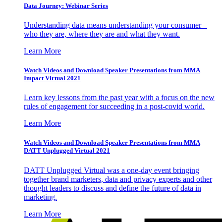
Data Journey: Webinar Series
Understanding data means understanding your consumer –
who they are, where they are and what they want.
Learn More
Watch Videos and Download Speaker Presentations from MMA
Impact Virtual 2021
Learn key lessons from the past year with a focus on the new
rules of engagement for succeeding in a post-covid world.
Learn More
Watch Videos and Download Speaker Presentations from MMA
DATT Unplugged Virtual 2021
DATT Unplugged Virtual was a one-day event bringing
together brand marketers, data and privacy experts and other
thought leaders to discuss and define the future of data in
marketing.
Learn More