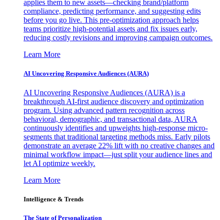
applies them to new assets—checking brand/platform
compliance, predicting performance, and suggesting edits
before you go live. This pre-optimization approach helps
teams prioritize high-potential assets and fix issues early,
reducing costly revisions and improving campaign outcomes.
Learn More
AI Uncovering Responsive Audiences (AURA)
AI Uncovering Responsive Audiences (AURA) is a
breakthrough AI-first audience discovery and optimization
program. Using advanced pattern recognition across
behavioral, demographic, and transactional data, AURA
continuously identifies and upweights high-response micro-
segments that traditional targeting methods miss. Early pilots
demonstrate an average 22% lift with no creative changes and
minimal workflow impact—just split your audience lines and
let AI optimize weekly.
Learn More
Intelligence & Trends
The State of Personalization