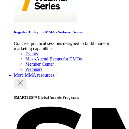
Register Today for MMA’s Webinar Series
Concise, practical sessions designed to build modern
marketing capabilities.
Events
Must-Attend Events for CMOs
Member Center
Webinars
More
MMA resources
SMARTIES™ Global Awards Programs