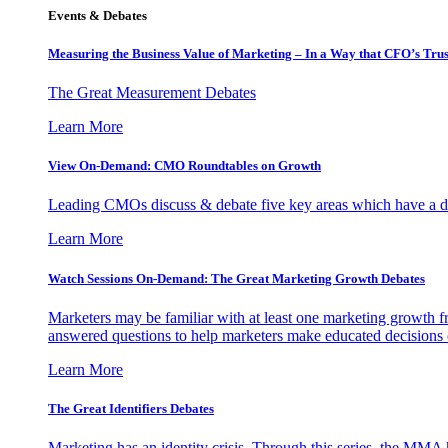
Events & Debates
Measuring the Business Value of Marketing – In a Way that CFO’s Trus
The Great Measurement Debates
Learn More
View On-Demand: CMO Roundtables on Growth
Leading CMOs discuss & debate five key areas which have a dir
Learn More
Watch Sessions On-Demand: The Great Marketing Growth Debates
Marketers may be familiar with at least one marketing growth fr
answered questions to help marketers make educated decisions o
Learn More
The Great Identifiers Debates
Marketing has an identity crisis. Through this series, the MMA h