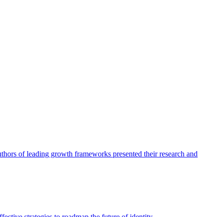
authors of leading growth frameworks presented their research and
ective strategies to roadmap the future of identity.