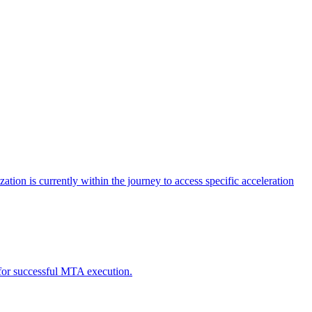
tion is currently within the journey to access specific acceleration
d for successful MTA execution.