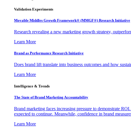
Validation Experiments
Movable Middles Growth Framework® (MMGF®) Research Initiative
Research revealing a new marketing growth strategy, outperfo
Learn More
Brand as Performance Research Initiative
Does brand lift translate into business outcomes and how sustain
Learn More
Intelligence & Trends
The State of Brand Marketing Accountability
Brand marketing faces increasing pressure to demonstrate ROI.
expected to continue. Meanwhile, confidence in brand measurem
Learn More