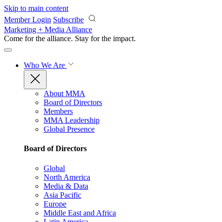
Skip to main content
Member Login
Subscribe
Marketing + Media Alliance
Come for the alliance. Stay for the
impact.
Who We Are
About MMA
Board of Directors
Members
MMA Leadership
Global Presence
Board of Directors
Global
North America
Media & Data
Asia Pacific
Europe
Middle East and Africa
Latin America