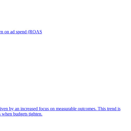
turn on ad spend (ROAS
iven by an increased focus on measurable outcomes. This trend is
s when budgets tighten.