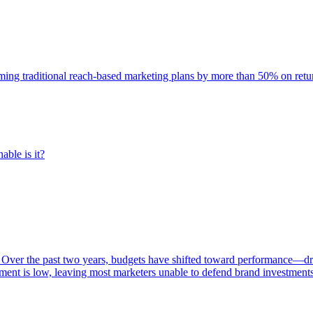
rming traditional reach-based marketing plans by more than 50% on re
able is it?
 Over the past two years, budgets have shifted toward performance—dr
ent is low, leaving most marketers unable to defend brand investment