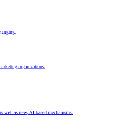
changing.
 marketing organizations.
 as well as new, AI-based mechanisms.