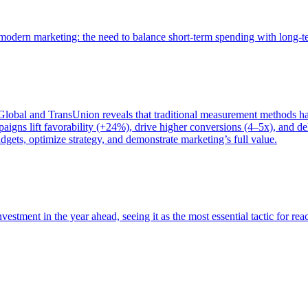
of modern marketing: the need to balance short-term spending with long-
bal and TransUnion reveals that traditional measurement methods hav
gns lift favorability (+24%), drive higher conversions (4–5x), and del
gets, optimize strategy, and demonstrate marketing’s full value.
estment in the year ahead, seeing it as the most essential tactic for re