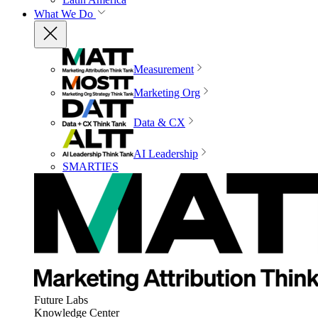
What We Do
Measurement
Marketing Org
Data & CX
AI Leadership
SMARTIES
Future Labs
Knowledge Center