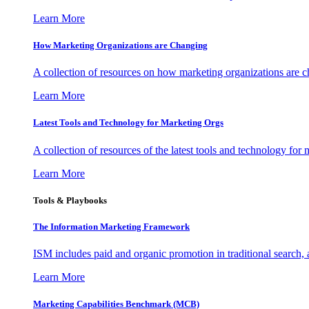
Learn More
How Marketing Organizations are Changing
A collection of resources on how marketing organizations are 
Learn More
Latest Tools and Technology for Marketing Orgs
A collection of resources of the latest tools and technology for
Learn More
Tools & Playbooks
The Information
Marketing Framework
ISM includes paid and organic promotion in traditional search,
Learn More
Marketing Capabilities Benchmark (MCB)