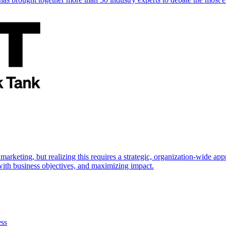
marketing, but realizing this requires a strategic, organization-wide 
s with business objectives, and maximizing impact.
ess