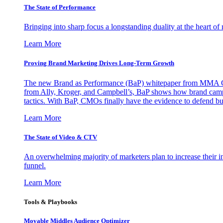
The State of Performance
Bringing into sharp focus a longstanding duality at the heart 
Learn More
Proving Brand Marketing Drives Long-Term Growth
The new Brand as Performance (BaP) whitepaper from MMA Glo
from Ally, Kroger, and Campbell’s, BaP shows how brand campai
tactics. With BaP, CMOs finally have the evidence to defend bud
Learn More
The State of Video & CTV
An overwhelming majority of marketers plan to increase their inv
funnel.
Learn More
Tools & Playbooks
Movable Middles Audience Optimizer