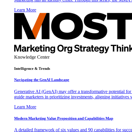
Learn More
Knowledge Center
Intelligence & Trends
Navigating the GenAI Landscape
Generative AI (GenAI) may offer a transformative potential for 
guide marketers in prioritizing investments, aligning initiative
Learn More
Modern Marketing Value Proposition and Capabilities Map
A detailed framework of six values and 90 capabilities for succ