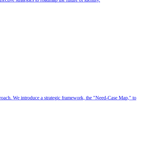
approach. We introduce a strategic framework, the "Need-Case Map," to