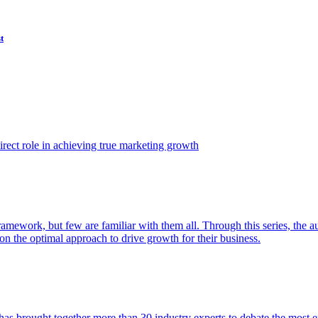
t
ect role in achieving true marketing growth
amework, but few are familiar with them all. Through this series, the 
n the optimal approach to drive growth for their business.
as brought together more than 30 industry experts to debate the most eff