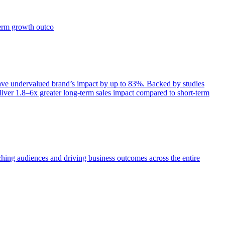
term growth outco
e undervalued brand’s impact by up to 83%. Backed by studies
iver 1.8–6x greater long-term sales impact compared to short-term
aching audiences and driving business outcomes across the entire