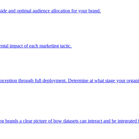
e and optimal audience allocation for your brand.
tal impact of each marketing tactic.
inception through full deployment. Determine at what stage your organiza
ving brands a clear picture of how datasets can interact and be integrate