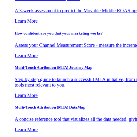
A 3-week assessment to predict the Movable Middle ROAS upsid
Learn More
How confident are you that your marketing works?
Assess your Channel Measurement Score - measure the incremen
Learn More
Multi-Touch Attribution (MTA) Journey Map
Step-by-step guide to launch a successful MTA initiative, from 
tools most relevant to you.
Learn More
Multi-Touch Attribution (MTA) DataMap
A concise reference tool that visualizes all the data needed, gi
Learn More