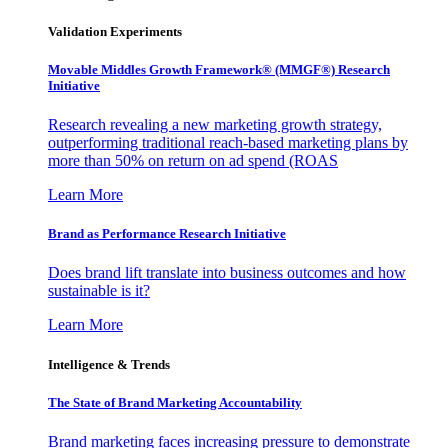
Validation Experiments
Movable Middles Growth Framework® (MMGF®) Research
Initiative
Research revealing a new marketing growth strategy,
outperforming traditional reach-based marketing plans by
more than 50% on return on ad spend (ROAS
Learn More
Brand as Performance Research Initiative
Does brand lift translate into business outcomes and how
sustainable is it?
Learn More
Intelligence & Trends
The State of Brand Marketing Accountability
Brand marketing faces increasing pressure to demonstrate