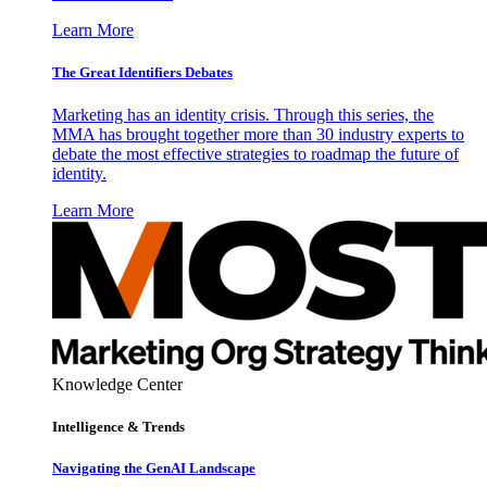
Learn More
The Great Identifiers Debates
Marketing has an identity crisis. Through this series, the
MMA has brought together more than 30 industry experts to
debate the most effective strategies to roadmap the future of
identity.
Learn More
Knowledge Center
Intelligence & Trends
Navigating the GenAI Landscape