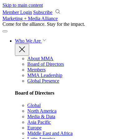
Skip to main content
Member Login
Subscribe
Marketing + Media Alliance
Come for the alliance. Stay for the
impact.
Who We Are
About MMA
Board of Directors
Members
MMA Leadership
Global Presence
Board of Directors
Global
North America
Media & Data
Asia Pacific
Europe
Middle East and Africa
Latin America