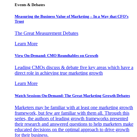
Events & Debates
Measuring the Business Value of Marketing – In a Way that CFO’s
Trust
The Great Measurement Debates
Learn More
View On-Demand: CMO Roundtables on Growth
Leading CMOs discuss & debate five key areas which have a
direct role in achieving true marketing growth
Learn More
Watch Sessions On-Demand: The Great Marketing Growth Debates
Marketers may be familiar with at least one marketing growth
framework, but few are familiar with them all. Through this
series, the authors of leading growth frameworks presented
their research and answered questions to help marketers make
educated decisions on the optimal approach to drive growth
for their business.