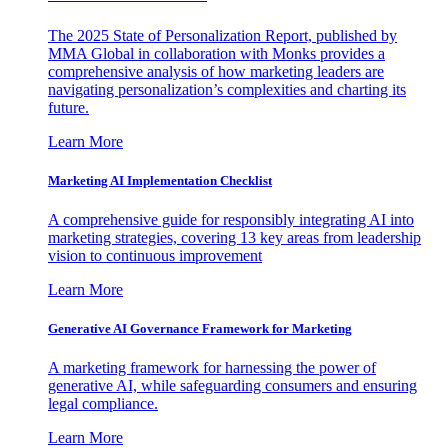
The 2025 State of Personalization Report, published by
MMA Global in collaboration with Monks provides a
comprehensive analysis of how marketing leaders are
navigating personalization’s complexities and charting its
future.
Learn More
Marketing AI Implementation Checklist
A comprehensive guide for responsibly integrating AI into
marketing strategies, covering 13 key areas from leadership
vision to continuous improvement
Learn More
Generative AI Governance Framework for Marketing
A marketing framework for harnessing the power of
generative AI, while safeguarding consumers and ensuring
legal compliance.
Learn More