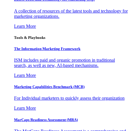
A collection of resources of the latest tools and technology for
marketing organizations.
Learn More
Tools & Playbooks
The Information
Marketing Framework
ISM includes paid and organic promotion in traditional
search, as well as new, AI-based mechanisms.
Learn More
Marketing Capabilities Benchmark (MCB)
For Individual marketers to quickly assess their organization
Learn More
MarCaps Readiness Assessment (MRA)