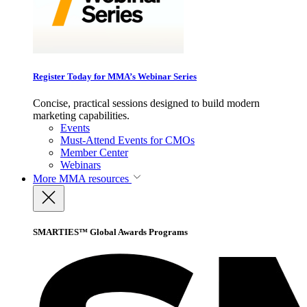
Register Today for MMA’s Webinar Series
Concise, practical sessions designed to build modern
marketing capabilities.
Events
Must-Attend Events for CMOs
Member Center
Webinars
More
MMA resources
SMARTIES™ Global Awards Programs