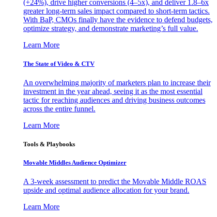
(+24%), drive higher conversions (4–5x), and deliver 1.8–6x
greater long-term sales impact compared to short-term tactics.
With BaP, CMOs finally have the evidence to defend budgets,
optimize strategy, and demonstrate marketing’s full value.
Learn More
The State of Video & CTV
An overwhelming majority of marketers plan to increase their
investment in the year ahead, seeing it as the most essential
tactic for reaching audiences and driving business outcomes
across the entire funnel.
Learn More
Tools & Playbooks
Movable Middles Audience Optimizer
A 3-week assessment to predict the Movable Middle ROAS
upside and optimal audience allocation for your brand.
Learn More