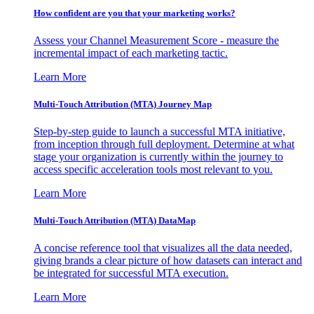
How confident are you that your marketing works?
Assess your Channel Measurement Score - measure the
incremental impact of each marketing tactic.
Learn More
Multi-Touch Attribution (MTA) Journey Map
Step-by-step guide to launch a successful MTA initiative,
from inception through full deployment. Determine at what
stage your organization is currently within the journey to
access specific acceleration tools most relevant to you.
Learn More
Multi-Touch Attribution (MTA) DataMap
A concise reference tool that visualizes all the data needed,
giving brands a clear picture of how datasets can interact and
be integrated for successful MTA execution.
Learn More