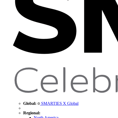
Global:
SMARTIES X Global
Regional:
North America