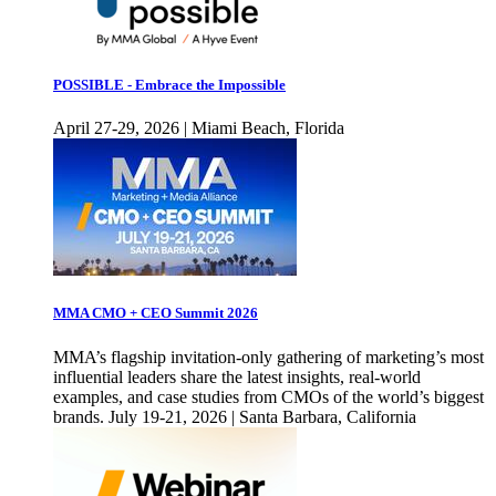
POSSIBLE - Embrace the Impossible
April 27-29, 2026 | Miami Beach, Florida
MMA CMO + CEO Summit 2026
MMA’s flagship invitation-only gathering of marketing’s most
influential leaders share the latest insights, real-world
examples, and case studies from CMOs of the world’s biggest
brands. July 19-21, 2026 | Santa Barbara, California