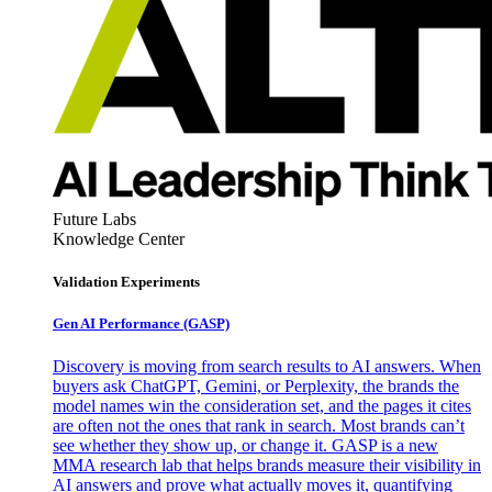
Future Labs
Knowledge Center
Validation Experiments
Gen AI
Performance (GASP)
Discovery is moving from search results to AI answers. When
buyers ask ChatGPT, Gemini, or Perplexity, the brands the
model names win the consideration set, and the pages it cites
are often not the ones that rank in search. Most brands can’t
see whether they show up, or change it. GASP is a new
MMA research lab that helps brands measure their visibility in
AI answers and prove what actually moves it, quantifying