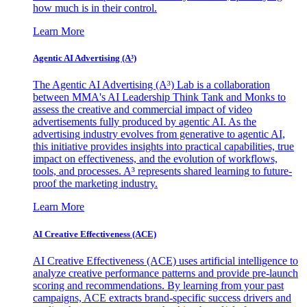
how much is in their control.
Learn More
Agentic AI Advertising (A³)
The Agentic AI Advertising (A³) Lab is a collaboration
between MMA's AI Leadership Think Tank and Monks to
assess the creative and commercial impact of video
advertisements fully produced by agentic AI. As the
advertising industry evolves from generative to agentic AI,
this initiative provides insights into practical capabilities, true
impact on effectiveness, and the evolution of workflows,
tools, and processes. A³ represents shared learning to future-
proof the marketing industry.
Learn More
AI Creative Effectiveness (ACE)
AI Creative Effectiveness (ACE) uses artificial intelligence to
analyze creative performance patterns and provide pre-launch
scoring and recommendations. By learning from your past
campaigns, ACE extracts brand-specific success drivers and