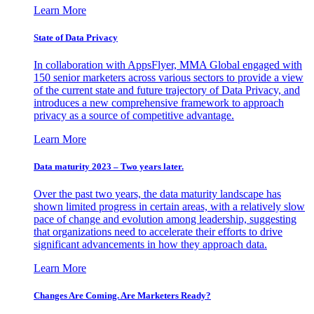
Learn More
State of Data Privacy
In collaboration with AppsFlyer, MMA Global engaged with
150 senior marketers across various sectors to provide a view
of the current state and future trajectory of Data Privacy, and
introduces a new comprehensive framework to approach
privacy as a source of competitive advantage.
Learn More
Data maturity 2023 – Two years later.
Over the past two years, the data maturity landscape has
shown limited progress in certain areas, with a relatively slow
pace of change and evolution among leadership, suggesting
that organizations need to accelerate their efforts to drive
significant advancements in how they approach data.
Learn More
Changes Are Coming. Are Marketers Ready?