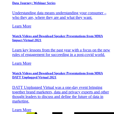
Data Journey: Webinar Series
Understanding data means understanding your consumer –
who they are, where they are and what they want.
Learn More
Watch Videos and Download Speaker Presentations from MMA
Impact Virtual 2021
Learn key lessons from the past year with a focus on the new
rules of engagement for succeeding in a post-covid world.
Learn More
Watch Videos and Download Speaker Presentations from MMA
DATT Unplugged Virtual 2021
DATT Unplugged Virtual was a one-day event bringing
together brand marketers, data and privacy experts and other
thought leaders to discuss and define the future of data in
marketing.
Learn More