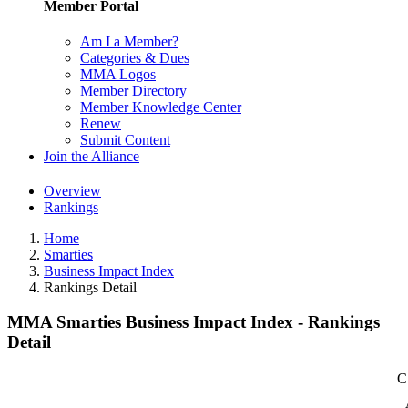
Member Portal
Am I a Member?
Categories & Dues
MMA Logos
Member Directory
Member Knowledge Center
Renew
Submit Content
Join the Alliance
Overview
Rankings
Home
Smarties
Business Impact Index
Rankings Detail
MMA Smarties Business Impact Index - Rankings
Detail