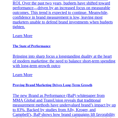
ROI. Over the past two years, budgets have shifted toward
performance—driven by an increased focus on measurable
outcomes. This trend is expected to continue. Meanwhile,
confidence in brand measurement is low, leaving most
marketers unable to defend brand investments when budgets
tighten.
Learn More
The State of Performance
Bringing into sharp focus a longstanding duality at the heart
of modern marketing: the need to balance short-term spending
with long-term growth outco
Learn More
Proving Brand Marketing Drives Long-Term Growth
The new Brand as Performance (BaP) whitepaper from
MMA Global and TransUnion reveals that traditional
measurement methods have undervalued brand’s impact by up
to 83%. Backed by studies from Ally, Kroger, and
Campbell’s, BaP shows how brand campaigns lift favorability