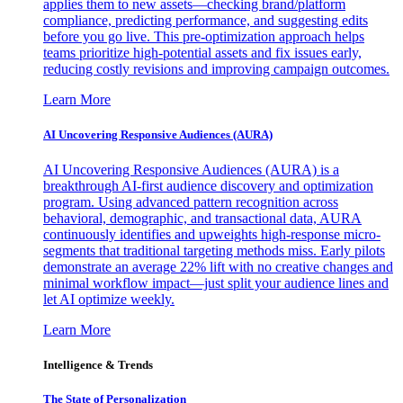
applies them to new assets—checking brand/platform
compliance, predicting performance, and suggesting edits
before you go live. This pre-optimization approach helps
teams prioritize high-potential assets and fix issues early,
reducing costly revisions and improving campaign outcomes.
Learn More
AI Uncovering Responsive Audiences (AURA)
AI Uncovering Responsive Audiences (AURA) is a
breakthrough AI-first audience discovery and optimization
program. Using advanced pattern recognition across
behavioral, demographic, and transactional data, AURA
continuously identifies and upweights high-response micro-
segments that traditional targeting methods miss. Early pilots
demonstrate an average 22% lift with no creative changes and
minimal workflow impact—just split your audience lines and
let AI optimize weekly.
Learn More
Intelligence & Trends
The State of Personalization