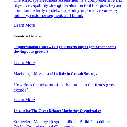
The MarCaps Readiness Assessment is a comprehensive and
objective capability strength evaluation tool that goes beyond
common maturity models. Capability importance varies by
industry, customer segment, and brand.
Learn More
Events & Debates
Organizational Links – Is it your marketing organization that is
slowing your growth?
Learn More
Marketing’s Mission and its Role in Growth Strategy
How does the mission of marketing tie to the firm’s growth
agenda?
Learn More
Join us for The Great Debate: Marketing Organization
Strategize, Manage Responsibilities, Build Capabilities,
Tackle Organizational Challenges