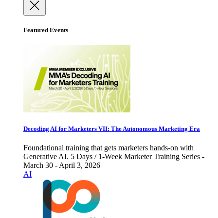
Featured Events
Decoding AI for Marketers VII: The Autonomous Marketing Era
Foundational training that gets marketers hands-on with
Generative AI. 5 Days / 1-Week Marketer Training Series -
March 30 - April 3, 2026
AI