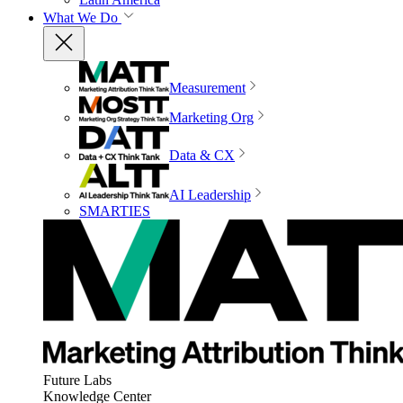
What We Do
Measurement
Marketing Org
Data & CX
AI Leadership
SMARTIES
Future Labs
Knowledge Center