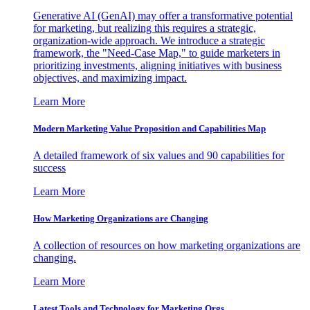
Generative AI (GenAI) may offer a transformative potential
for marketing, but realizing this requires a strategic,
organization-wide approach. We introduce a strategic
framework, the "Need-Case Map," to guide marketers in
prioritizing investments, aligning initiatives with business
objectives, and maximizing impact.
Learn More
Modern Marketing Value Proposition and Capabilities Map
A detailed framework of six values and 90 capabilities for
success
Learn More
How Marketing Organizations are Changing
A collection of resources on how marketing organizations are
changing.
Learn More
Latest Tools and Technology for Marketing Orgs