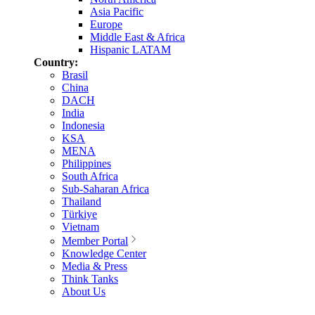
Asia Pacific
Europe
Middle East & Africa
Hispanic LATAM
Country:
Brasil
China
DACH
India
Indonesia
KSA
MENA
Philippines
South Africa
Sub-Saharan Africa
Thailand
Türkiye
Vietnam
Member Portal
Knowledge Center
Media & Press
Think Tanks
About Us