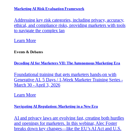
Marketing AI Risk Evaluation Framework
Addressing key risk categories, including privacy, accuracy,
ethical, and compliance risks, providing marketers with tools
to navigate the complex lan
Learn More
Events & Debates
Decoding AI for Marketers VII: The Autonomous Marketing Era
Foundational training that gets marketers hands-on with
Generative AI. 5 Days / 1-Week Marketer Training Series -
March 30 - April 3, 2026
Learn More
Navigating AI Regulation: Marketing in a New Era
AI and privacy laws are evolving fast, creating both hurdles
and openings for marketers. In this webinar, Alec Foster
breaks down key changes—like the EU’s AI Act and U.S.