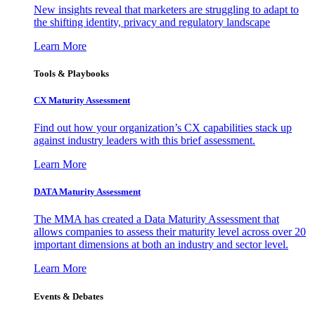
New insights reveal that marketers are struggling to adapt to
the shifting identity, privacy and regulatory landscape
Learn More
Tools & Playbooks
CX Maturity Assessment
Find out how your organization’s CX capabilities stack up
against industry leaders with this brief assessment.
Learn More
DATA Maturity Assessment
The MMA has created a Data Maturity Assessment that
allows companies to assess their maturity level across over 20
important dimensions at both an industry and sector level.
Learn More
Events & Debates