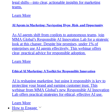
legal shifts—into clear, actionable insights for marketing
teams.
Learn More
AI Agents in Marketing: Navigating Hype, Risk, and Opportunity
As AI agents shift from copilots to autonomous teams, join
MMA Global’s Responsible AI Innovation Lab for a strategic
look at this change. Despite big promises, under 1% of
enterprises use AI agents effectively. This webinar offers
clear, practical advice for responsible adoption.
Learn More
Ethical AI Marketing: A Toolkit for Responsible Innovation
AI is reshaping marketing, but using it responsibly is key to
protecting your brand and earning customer trust. This
webinar from MMA Global’s new Responsible AI Innovation
Lab offers practical strategies for ethical, effective AI use.
Learn More
How to Engage