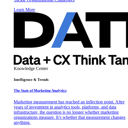
Learn More
Knowledge Center
Intelligence & Trends
The State of Marketing Analytics
Marketing measurement has reached an inflection point. After
years of investment in analytics tools, platforms, and data
infrastructure, the question is no longer whether marketing
organizations measure. It’s whether that measurement changes
anything.