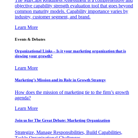
The MarCaps Readiness Assessment is a comprehensive and
objective capability strength evaluation tool that goes beyond
common maturity models. Capability importance varies by
industry, customer segment, and brand.
Learn More
Events & Debates
Organizational Links – Is it your marketing organization that is
slowing your growth?
Learn More
Marketing’s Mission and its Role in Growth Strategy
How does the mission of marketing tie to the firm’s growth
agenda?
Learn More
Join us for The Great Debate: Marketing Organization
Strategize, Manage Responsibilities, Build Capabilities,
Tackle Organizational Challenges