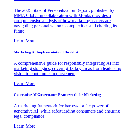
The 2025 State of Personalization Report, published by
MMA Global in collaboration with Monks provides a
comprehensive analysis of how marketing leaders are
navigating personalization’s complexities and charting its
future.
Learn More
Marketing AI Implementation Checklist
A comprehensive guide for responsibly integrating AI into
marketing strategies, covering 13 key areas from leadership
vision to continuous improvement
Learn More
Generative AI Governance Framework for Marketing
A marketing framework for harnessing the power of
generative AI, while safeguarding consumers and ensuring
legal compliance.
Learn More