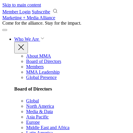
Skip to main content
Member Login
Subscribe
Marketing + Media Alliance
Come for the alliance. Stay for the
impact.
Who We Are
About MMA
Board of Directors
Members
MMA Leadership
Global Presence
Board of Directors
Global
North America
Media & Data
Asia Pacific
Europe
Middle East and Africa
Latin America