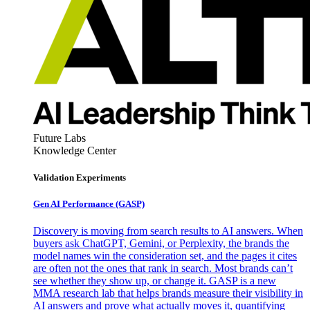
Future Labs
Knowledge Center
Validation Experiments
Gen AI
Performance (GASP)
Discovery is moving from search results to AI answers. When
buyers ask ChatGPT, Gemini, or Perplexity, the brands the
model names win the consideration set, and the pages it cites
are often not the ones that rank in search. Most brands can’t
see whether they show up, or change it. GASP is a new
MMA research lab that helps brands measure their visibility in
AI answers and prove what actually moves it, quantifying