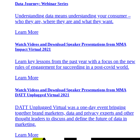
Data Journey: Webinar Series
Understanding data means understanding your consumer –
who they are, where they are and what they want.
Learn More
Watch Videos and Download Speaker Presentations from MMA
Impact Virtual 2021
Learn key lessons from the past year with a focus on the new
rules of engagement for succeeding in a post-covid world.
Learn More
Watch Videos and Download Speaker Presentations from MMA
DATT Unplugged Virtual 2021
DATT Unplugged Virtual was a one-day event bringing
together brand marketers, data and privacy experts and other
thought leaders to discuss and define the future of data in
marketing.
Learn More