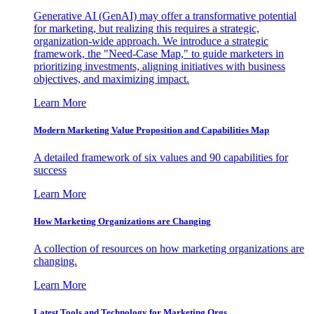
Generative AI (GenAI) may offer a transformative potential
for marketing, but realizing this requires a strategic,
organization-wide approach. We introduce a strategic
framework, the "Need-Case Map," to guide marketers in
prioritizing investments, aligning initiatives with business
objectives, and maximizing impact.
Learn More
Modern Marketing Value Proposition and Capabilities Map
A detailed framework of six values and 90 capabilities for
success
Learn More
How Marketing Organizations are Changing
A collection of resources on how marketing organizations are
changing.
Learn More
Latest Tools and Technology for Marketing Orgs