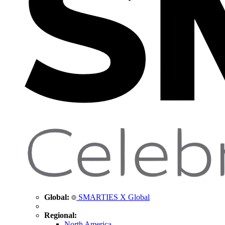
Global:
SMARTIES X Global
Regional:
North America