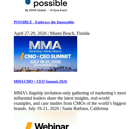
POSSIBLE - Embrace the Impossible
April 27-29, 2026 | Miami Beach, Florida
MMA CMO + CEO Summit 2026
MMA’s flagship invitation-only gathering of marketing’s most
influential leaders share the latest insights, real-world
examples, and case studies from CMOs of the world’s biggest
brands. July 19-21, 2026 | Santa Barbara, California