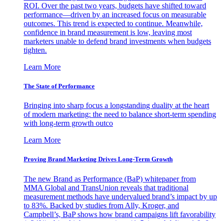
ROI. Over the past two years, budgets have shifted toward
performance—driven by an increased focus on measurable
outcomes. This trend is expected to continue. Meanwhile,
confidence in brand measurement is low, leaving most
marketers unable to defend brand investments when budgets
tighten.
Learn More
The State of Performance
Bringing into sharp focus a longstanding duality at the heart
of modern marketing: the need to balance short-term spending
with long-term growth outco
Learn More
Proving Brand Marketing Drives Long-Term Growth
The new Brand as Performance (BaP) whitepaper from
MMA Global and TransUnion reveals that traditional
measurement methods have undervalued brand’s impact by up
to 83%. Backed by studies from Ally, Kroger, and
Campbell’s, BaP shows how brand campaigns lift favorability