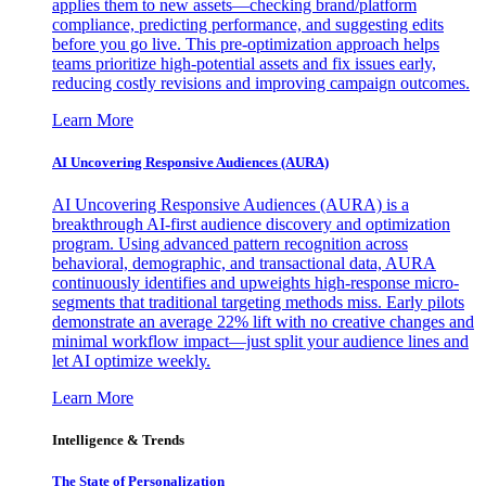
applies them to new assets—checking brand/platform
compliance, predicting performance, and suggesting edits
before you go live. This pre-optimization approach helps
teams prioritize high-potential assets and fix issues early,
reducing costly revisions and improving campaign outcomes.
Learn More
AI Uncovering Responsive Audiences (AURA)
AI Uncovering Responsive Audiences (AURA) is a
breakthrough AI-first audience discovery and optimization
program. Using advanced pattern recognition across
behavioral, demographic, and transactional data, AURA
continuously identifies and upweights high-response micro-
segments that traditional targeting methods miss. Early pilots
demonstrate an average 22% lift with no creative changes and
minimal workflow impact—just split your audience lines and
let AI optimize weekly.
Learn More
Intelligence & Trends
The State of Personalization