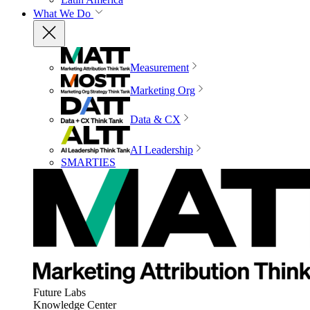
What We Do
Measurement
Marketing Org
Data & CX
AI Leadership
SMARTIES
Future Labs
Knowledge Center