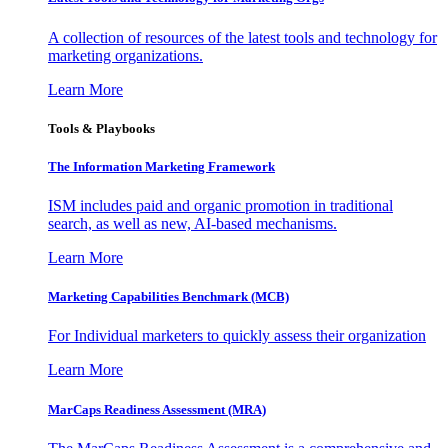
A collection of resources of the latest tools and technology for
marketing organizations.
Learn More
Tools & Playbooks
The Information
Marketing Framework
ISM includes paid and organic promotion in traditional
search, as well as new, AI-based mechanisms.
Learn More
Marketing Capabilities Benchmark (MCB)
For Individual marketers to quickly assess their organization
Learn More
MarCaps Readiness Assessment (MRA)