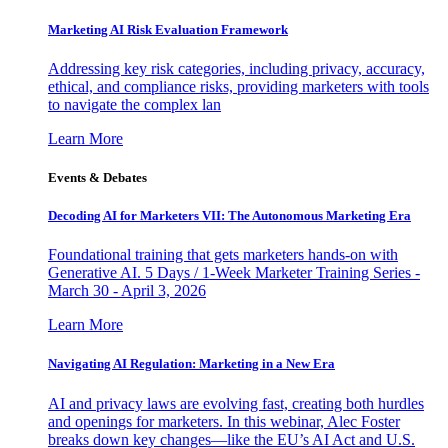
Marketing AI Risk Evaluation Framework
Addressing key risk categories, including privacy, accuracy,
ethical, and compliance risks, providing marketers with tools
to navigate the complex lan
Learn More
Events & Debates
Decoding AI for Marketers VII: The Autonomous Marketing Era
Foundational training that gets marketers hands-on with
Generative AI. 5 Days / 1-Week Marketer Training Series -
March 30 - April 3, 2026
Learn More
Navigating AI Regulation: Marketing in a New Era
AI and privacy laws are evolving fast, creating both hurdles
and openings for marketers. In this webinar, Alec Foster
breaks down key changes—like the EU’s AI Act and U.S.