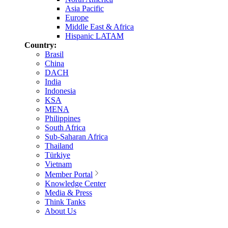
Asia Pacific
Europe
Middle East & Africa
Hispanic LATAM
Country:
Brasil
China
DACH
India
Indonesia
KSA
MENA
Philippines
South Africa
Sub-Saharan Africa
Thailand
Türkiye
Vietnam
Member Portal
Knowledge Center
Media & Press
Think Tanks
About Us