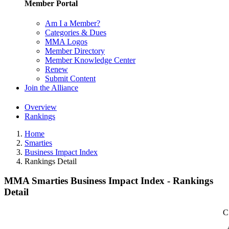
Member Portal
Am I a Member?
Categories & Dues
MMA Logos
Member Directory
Member Knowledge Center
Renew
Submit Content
Join the Alliance
Overview
Rankings
Home
Smarties
Business Impact Index
Rankings Detail
MMA Smarties Business Impact Index - Rankings
Detail