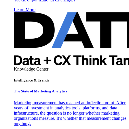
Learn More
Knowledge Center
Intelligence & Trends
The State of Marketing Analytics
Marketing measurement has reached an inflection point. After
years of investment in analytics tools, platforms, and data
infrastructure, the question is no longer whether marketing
organizations measure. It’s whether that measurement changes
anything.