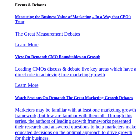
Events & Debates
Measuring the Business Value of Marketing – In a Way that CFO’s
Trust
The Great Measurement Debates
Learn More
View On-Demand: CMO Roundtables on Growth
Leading CMOs discuss & debate five key areas which have a
direct role in achieving true marketing growth
Learn More
Watch Sessions On-Demand: The Great Marketing Growth Debates
Marketers may be familiar with at least one marketing growth
framework, but few are familiar with them all. Through this
series, the authors of leading growth frameworks presented
their research and answered questions to help marketers make
educated decisions on the optimal approach to drive growth
for their business.