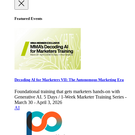
Featured Events
Decoding AI for Marketers VII: The Autonomous Marketing Era
Foundational training that gets marketers hands-on with
Generative AI. 5 Days / 1-Week Marketer Training Series -
March 30 - April 3, 2026
AI