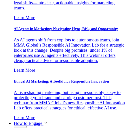
legal shifts—into clear, actionable insights for marketing
teams.
Learn More
AI Agents in Marketing: Navigating Hype, Risk, and Opportunity
As AI agents shift from copilots to autonomous teams, join
MMA Global’s Responsible AI Innovation Lab for a strategic
look at this change. Despite big promises, under 1% of
enterprises use AI agents effectively. This webinar offers
clear, practical advice for responsible adoption.
Learn More
Ethical AI Marketing: A Toolkit for Responsible Innovation
AI is reshaping marketing, but using it responsibly is key to
protecting your brand and earning customer trust. This
webinar from MMA Global’s new Responsible AI Innovation
Lab offers practical strategies for ethical, effective AI use.
Learn More
How to Engage