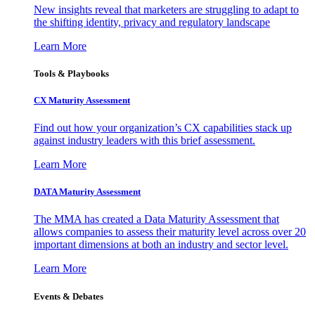
New insights reveal that marketers are struggling to adapt to
the shifting identity, privacy and regulatory landscape
Learn More
Tools & Playbooks
CX Maturity Assessment
Find out how your organization’s CX capabilities stack up
against industry leaders with this brief assessment.
Learn More
DATA Maturity Assessment
The MMA has created a Data Maturity Assessment that
allows companies to assess their maturity level across over 20
important dimensions at both an industry and sector level.
Learn More
Events & Debates