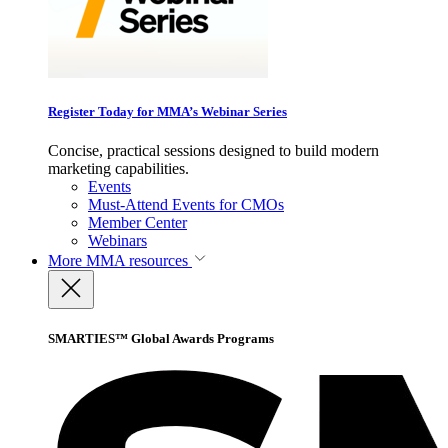
Register Today for MMA’s Webinar Series
Concise, practical sessions designed to build modern
marketing capabilities.
Events
Must-Attend Events for CMOs
Member Center
Webinars
More
MMA resources
SMARTIES™ Global Awards Programs