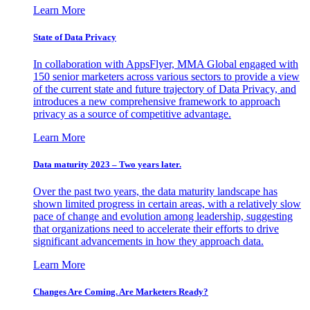
Learn More
State of Data Privacy
In collaboration with AppsFlyer, MMA Global engaged with
150 senior marketers across various sectors to provide a view
of the current state and future trajectory of Data Privacy, and
introduces a new comprehensive framework to approach
privacy as a source of competitive advantage.
Learn More
Data maturity 2023 – Two years later.
Over the past two years, the data maturity landscape has
shown limited progress in certain areas, with a relatively slow
pace of change and evolution among leadership, suggesting
that organizations need to accelerate their efforts to drive
significant advancements in how they approach data.
Learn More
Changes Are Coming. Are Marketers Ready?