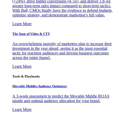
(+24%), drive higher conversions (4–5x), and deliver 1.8–6x
greater long-term sales impact compared to short-term tactics.
With BaP, CMOs finally have the evidence to defend budgets,
optimize strategy, and demonstrate marketing’s full value.
Learn More
The State of Video & CTV
An overwhelming majority of marketers plan to increase their
investment in the year ahead, seeing it as the most essential
tactic for reaching audiences and driving business outcomes
across the entire funnel.
Learn More
Tools & Playbooks
Movable Middles Audience Optimizer
A 3-week assessment to predict the Movable Middle ROAS
upside and optimal audience allocation for your brand.
Learn More