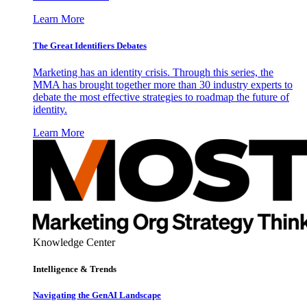
Learn More
The Great Identifiers Debates
Marketing has an identity crisis. Through this series, the
MMA has brought together more than 30 industry experts to
debate the most effective strategies to roadmap the future of
identity.
Learn More
Knowledge Center
Intelligence & Trends
Navigating the GenAI Landscape