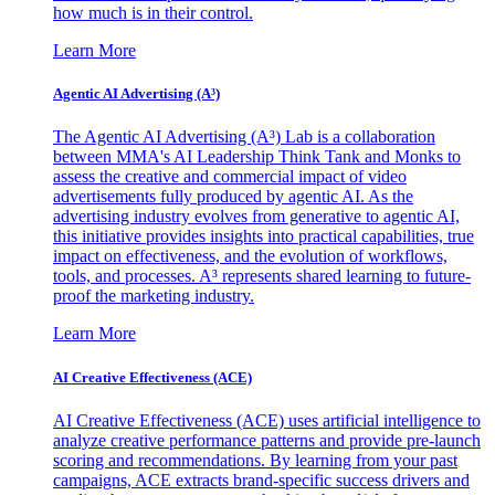
how much is in their control.
Learn More
Agentic AI Advertising (A³)
The Agentic AI Advertising (A³) Lab is a collaboration
between MMA's AI Leadership Think Tank and Monks to
assess the creative and commercial impact of video
advertisements fully produced by agentic AI. As the
advertising industry evolves from generative to agentic AI,
this initiative provides insights into practical capabilities, true
impact on effectiveness, and the evolution of workflows,
tools, and processes. A³ represents shared learning to future-
proof the marketing industry.
Learn More
AI Creative Effectiveness (ACE)
AI Creative Effectiveness (ACE) uses artificial intelligence to
analyze creative performance patterns and provide pre-launch
scoring and recommendations. By learning from your past
campaigns, ACE extracts brand-specific success drivers and