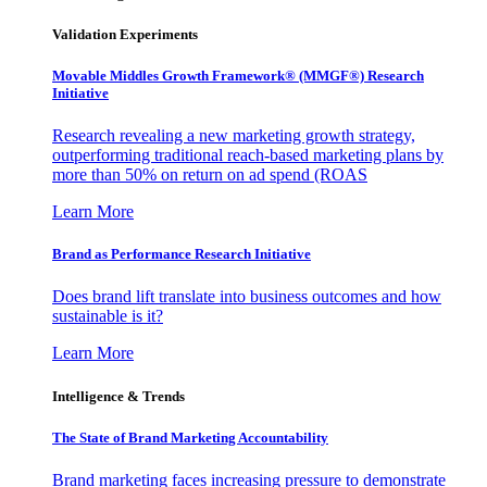
Validation Experiments
Movable Middles Growth Framework® (MMGF®) Research
Initiative
Research revealing a new marketing growth strategy,
outperforming traditional reach-based marketing plans by
more than 50% on return on ad spend (ROAS
Learn More
Brand as Performance Research Initiative
Does brand lift translate into business outcomes and how
sustainable is it?
Learn More
Intelligence & Trends
The State of Brand Marketing Accountability
Brand marketing faces increasing pressure to demonstrate