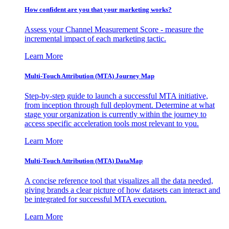
How confident are you that your marketing works?
Assess your Channel Measurement Score - measure the
incremental impact of each marketing tactic.
Learn More
Multi-Touch Attribution (MTA) Journey Map
Step-by-step guide to launch a successful MTA initiative,
from inception through full deployment. Determine at what
stage your organization is currently within the journey to
access specific acceleration tools most relevant to you.
Learn More
Multi-Touch Attribution (MTA) DataMap
A concise reference tool that visualizes all the data needed,
giving brands a clear picture of how datasets can interact and
be integrated for successful MTA execution.
Learn More