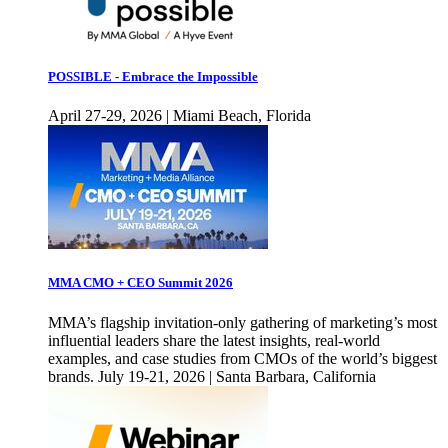
POSSIBLE - Embrace the Impossible
April 27-29, 2026 | Miami Beach, Florida
MMA CMO + CEO Summit 2026
MMA’s flagship invitation-only gathering of marketing’s most
influential leaders share the latest insights, real-world
examples, and case studies from CMOs of the world’s biggest
brands. July 19-21, 2026 | Santa Barbara, California