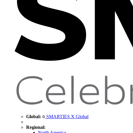
Global:
SMARTIES X Global
Regional:
North America