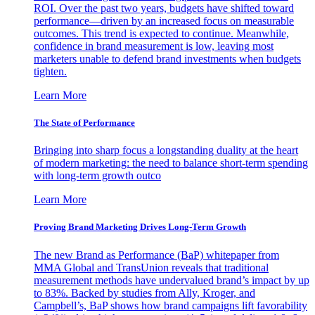
ROI. Over the past two years, budgets have shifted toward
performance—driven by an increased focus on measurable
outcomes. This trend is expected to continue. Meanwhile,
confidence in brand measurement is low, leaving most
marketers unable to defend brand investments when budgets
tighten.
Learn More
The State of Performance
Bringing into sharp focus a longstanding duality at the heart
of modern marketing: the need to balance short-term spending
with long-term growth outco
Learn More
Proving Brand Marketing Drives Long-Term Growth
The new Brand as Performance (BaP) whitepaper from
MMA Global and TransUnion reveals that traditional
measurement methods have undervalued brand’s impact by up
to 83%. Backed by studies from Ally, Kroger, and
Campbell’s, BaP shows how brand campaigns lift favorability