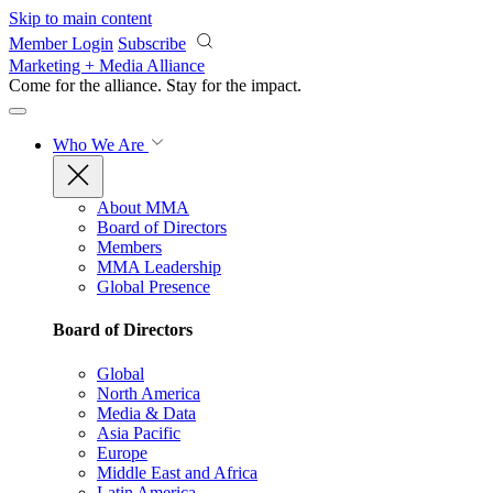
Skip to main content
Member Login
Subscribe
Marketing + Media Alliance
Come for the alliance. Stay for the
impact.
Who We Are
About MMA
Board of Directors
Members
MMA Leadership
Global Presence
Board of Directors
Global
North America
Media & Data
Asia Pacific
Europe
Middle East and Africa
Latin America