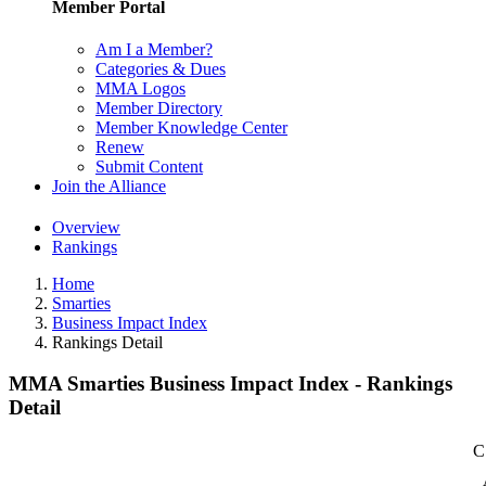
Member Portal
Am I a Member?
Categories & Dues
MMA Logos
Member Directory
Member Knowledge Center
Renew
Submit Content
Join the Alliance
Overview
Rankings
Home
Smarties
Business Impact Index
Rankings Detail
MMA Smarties Business Impact Index - Rankings
Detail