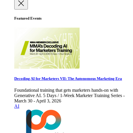
Featured Events
Decoding AI for Marketers VII: The Autonomous Marketing Era
Foundational training that gets marketers hands-on with
Generative AI. 5 Days / 1-Week Marketer Training Series -
March 30 - April 3, 2026
AI