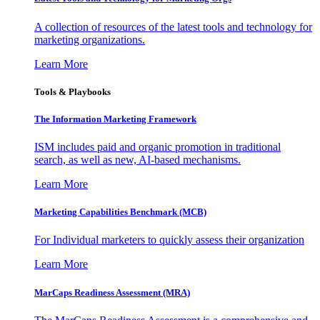
A collection of resources of the latest tools and technology for
marketing organizations.
Learn More
Tools & Playbooks
The Information
Marketing Framework
ISM includes paid and organic promotion in traditional
search, as well as new, AI-based mechanisms.
Learn More
Marketing Capabilities Benchmark (MCB)
For Individual marketers to quickly assess their organization
Learn More
MarCaps Readiness Assessment (MRA)