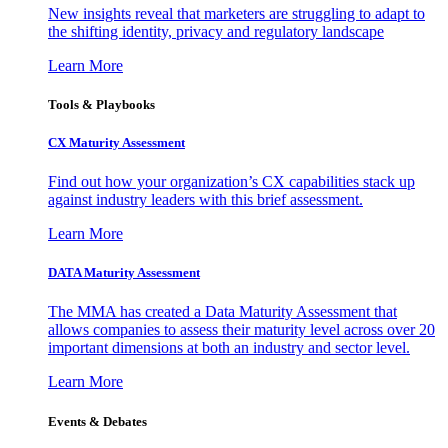
New insights reveal that marketers are struggling to adapt to
the shifting identity, privacy and regulatory landscape
Learn More
Tools & Playbooks
CX Maturity Assessment
Find out how your organization’s CX capabilities stack up
against industry leaders with this brief assessment.
Learn More
DATA Maturity Assessment
The MMA has created a Data Maturity Assessment that
allows companies to assess their maturity level across over 20
important dimensions at both an industry and sector level.
Learn More
Events & Debates