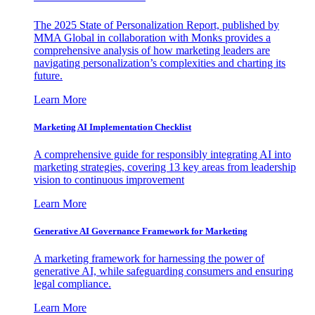
The 2025 State of Personalization Report, published by
MMA Global in collaboration with Monks provides a
comprehensive analysis of how marketing leaders are
navigating personalization’s complexities and charting its
future.
Learn More
Marketing AI Implementation Checklist
A comprehensive guide for responsibly integrating AI into
marketing strategies, covering 13 key areas from leadership
vision to continuous improvement
Learn More
Generative AI Governance Framework for Marketing
A marketing framework for harnessing the power of
generative AI, while safeguarding consumers and ensuring
legal compliance.
Learn More