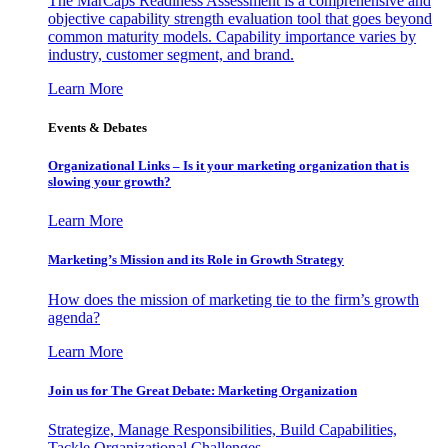
The MarCaps Readiness Assessment is a comprehensive and
objective capability strength evaluation tool that goes beyond
common maturity models. Capability importance varies by
industry, customer segment, and brand.
Learn More
Events & Debates
Organizational Links – Is it your marketing organization that is
slowing your growth?
Learn More
Marketing’s Mission and its Role in Growth Strategy
How does the mission of marketing tie to the firm’s growth
agenda?
Learn More
Join us for The Great Debate: Marketing Organization
Strategize, Manage Responsibilities, Build Capabilities,
Tackle Organizational Challenges