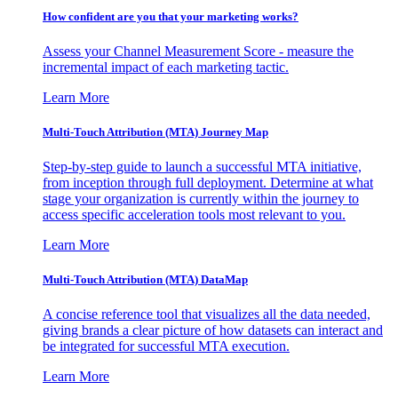
How confident are you that your marketing works?
Assess your Channel Measurement Score - measure the
incremental impact of each marketing tactic.
Learn More
Multi-Touch Attribution (MTA) Journey Map
Step-by-step guide to launch a successful MTA initiative,
from inception through full deployment. Determine at what
stage your organization is currently within the journey to
access specific acceleration tools most relevant to you.
Learn More
Multi-Touch Attribution (MTA) DataMap
A concise reference tool that visualizes all the data needed,
giving brands a clear picture of how datasets can interact and
be integrated for successful MTA execution.
Learn More