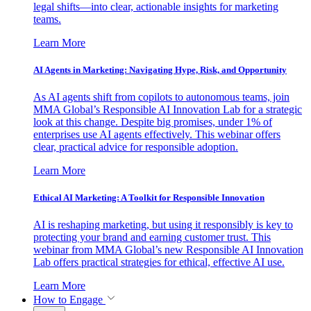
legal shifts—into clear, actionable insights for marketing
teams.
Learn More
AI Agents in Marketing: Navigating Hype, Risk, and Opportunity
As AI agents shift from copilots to autonomous teams, join
MMA Global’s Responsible AI Innovation Lab for a strategic
look at this change. Despite big promises, under 1% of
enterprises use AI agents effectively. This webinar offers
clear, practical advice for responsible adoption.
Learn More
Ethical AI Marketing: A Toolkit for Responsible Innovation
AI is reshaping marketing, but using it responsibly is key to
protecting your brand and earning customer trust. This
webinar from MMA Global’s new Responsible AI Innovation
Lab offers practical strategies for ethical, effective AI use.
Learn More
How to Engage