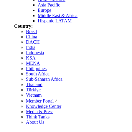
Asia Pacific
Europe
Middle East & Africa
Hispanic LATAM
Country:
Brasil
China
DACH
India
Indonesia
KSA
MENA
Philippines
South Africa
Sub-Saharan Africa
Thailand
Türkiye
Vietnam
Member Portal
Knowledge Center
Media & Press
Think Tanks
About Us