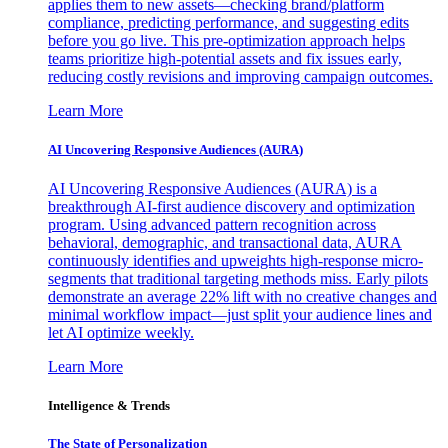
applies them to new assets—checking brand/platform
compliance, predicting performance, and suggesting edits
before you go live. This pre-optimization approach helps
teams prioritize high-potential assets and fix issues early,
reducing costly revisions and improving campaign outcomes.
Learn More
AI Uncovering Responsive Audiences (AURA)
AI Uncovering Responsive Audiences (AURA) is a
breakthrough AI-first audience discovery and optimization
program. Using advanced pattern recognition across
behavioral, demographic, and transactional data, AURA
continuously identifies and upweights high-response micro-
segments that traditional targeting methods miss. Early pilots
demonstrate an average 22% lift with no creative changes and
minimal workflow impact—just split your audience lines and
let AI optimize weekly.
Learn More
Intelligence & Trends
The State of Personalization