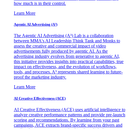
how much is in their control.
Learn More
Agentic AI Advertising (A³)
The Agentic AI Advertising (A³) Lab is a collaboration
between MMA's AI Leadership Think Tank and Monks to
assess the creative and commercial impact of video
advertisements fully produced by agentic AI. As the
advertising industry evolves from generative to agentic AI,
this initiative provides insights into practical capabilities, true
impact on effectiveness, and the evolution of workflows,
tools, and processes. A³ represents shared learning to future-
proof the marketing industry.
Learn More
AI Creative Effectiveness (ACE)
AI Creative Effectiveness (ACE) uses artificial intelligence to
analyze creative performance patterns and provide pre-launch
scoring and recommendations. By learning from your past
campaigns, ACE extracts brand-specific success drivers and