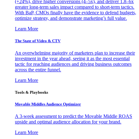
(+24%), drive higher conversions (4–5x), and deliver 1.8–6x
greater long-term sales impact compared to short-term tactics.
With BaP, CMOs finally have the evidence to defend budgets,
optimize strategy, and demonstrate marketing’s full value.
Learn More
The State of Video & CTV
An overwhelming majority of marketers plan to increase their
investment in the year ahead, seeing it as the most essential
tactic for reaching audiences and driving business outcomes
across the entire funnel.
Learn More
Tools & Playbooks
Movable Middles Audience Optimizer
A 3-week assessment to predict the Movable Middle ROAS
upside and optimal audience allocation for your brand.
Learn More