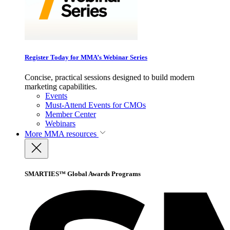
Register Today for MMA’s Webinar Series
Concise, practical sessions designed to build modern
marketing capabilities.
Events
Must-Attend Events for CMOs
Member Center
Webinars
More
MMA resources
SMARTIES™ Global Awards Programs