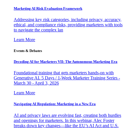
Marketing AI Risk Evaluation Framework
Addressing key risk categories, including privacy, accuracy,
ethical, and compliance risks, providing marketers with tools
to navigate the complex lan
Learn More
Events & Debates
Decoding AI for Marketers VII: The Autonomous Marketing Era
Foundational training that gets marketers hands-on with
Generative AI. 5 Days / 1-Week Marketer Training Series -
March 30 - April 3, 2026
Learn More
Navigating AI Regulation: Marketing in a New Era
AI and privacy laws are evolving fast, creating both hurdles
and openings for marketers. In this webinar, Alec Foster
breaks down key changes—like the EU’s AI Act and U.S.