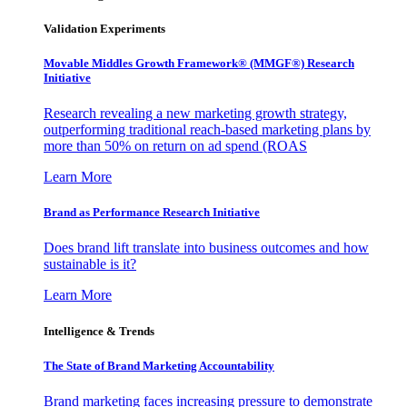
Validation Experiments
Movable Middles Growth Framework® (MMGF®) Research
Initiative
Research revealing a new marketing growth strategy,
outperforming traditional reach-based marketing plans by
more than 50% on return on ad spend (ROAS
Learn More
Brand as Performance Research Initiative
Does brand lift translate into business outcomes and how
sustainable is it?
Learn More
Intelligence & Trends
The State of Brand Marketing Accountability
Brand marketing faces increasing pressure to demonstrate