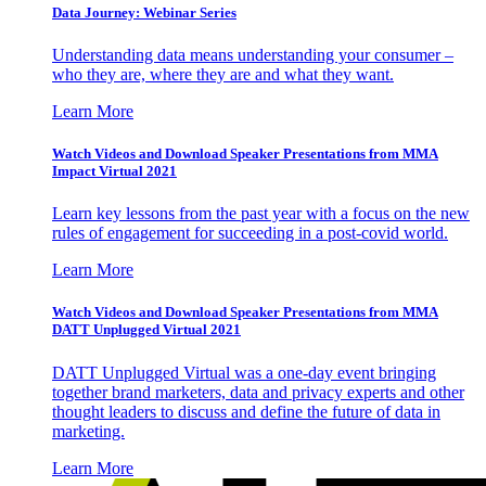
Data Journey: Webinar Series
Understanding data means understanding your consumer –
who they are, where they are and what they want.
Learn More
Watch Videos and Download Speaker Presentations from MMA
Impact Virtual 2021
Learn key lessons from the past year with a focus on the new
rules of engagement for succeeding in a post-covid world.
Learn More
Watch Videos and Download Speaker Presentations from MMA
DATT Unplugged Virtual 2021
DATT Unplugged Virtual was a one-day event bringing
together brand marketers, data and privacy experts and other
thought leaders to discuss and define the future of data in
marketing.
Learn More