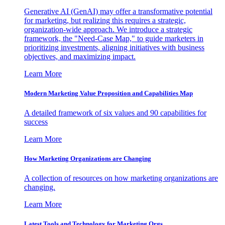
Generative AI (GenAI) may offer a transformative potential
for marketing, but realizing this requires a strategic,
organization-wide approach. We introduce a strategic
framework, the "Need-Case Map," to guide marketers in
prioritizing investments, aligning initiatives with business
objectives, and maximizing impact.
Learn More
Modern Marketing Value Proposition and Capabilities Map
A detailed framework of six values and 90 capabilities for
success
Learn More
How Marketing Organizations are Changing
A collection of resources on how marketing organizations are
changing.
Learn More
Latest Tools and Technology for Marketing Orgs