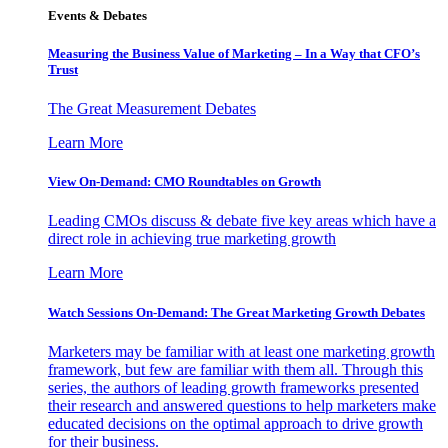
Events & Debates
Measuring the Business Value of Marketing – In a Way that CFO’s
Trust
The Great Measurement Debates
Learn More
View On-Demand: CMO Roundtables on Growth
Leading CMOs discuss & debate five key areas which have a
direct role in achieving true marketing growth
Learn More
Watch Sessions On-Demand: The Great Marketing Growth Debates
Marketers may be familiar with at least one marketing growth
framework, but few are familiar with them all. Through this
series, the authors of leading growth frameworks presented
their research and answered questions to help marketers make
educated decisions on the optimal approach to drive growth
for their business.