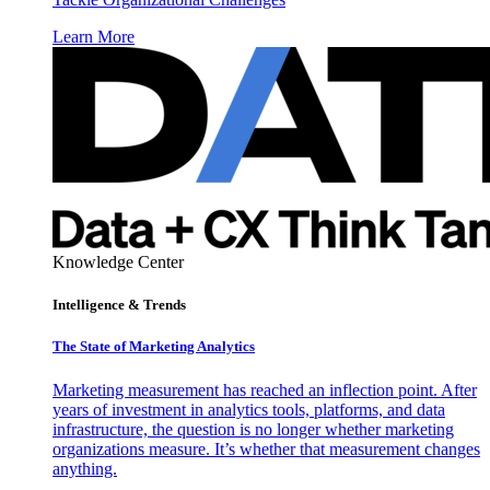
Learn More
Knowledge Center
Intelligence & Trends
The State of Marketing Analytics
Marketing measurement has reached an inflection point. After
years of investment in analytics tools, platforms, and data
infrastructure, the question is no longer whether marketing
organizations measure. It’s whether that measurement changes
anything.