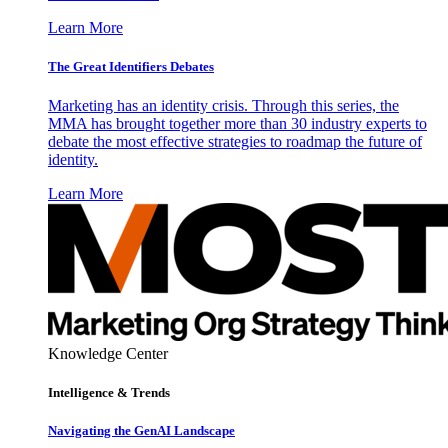
Learn More
The Great Identifiers Debates
Marketing has an identity crisis. Through this series, the
MMA has brought together more than 30 industry experts to
debate the most effective strategies to roadmap the future of
identity.
Learn More
Knowledge Center
Intelligence & Trends
Navigating the GenAI Landscape