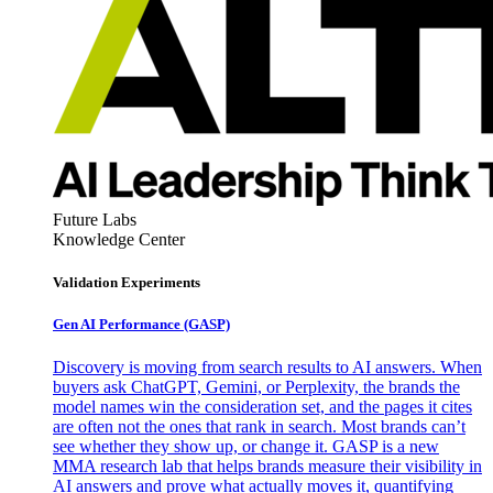
Future Labs
Knowledge Center
Validation Experiments
Gen AI
Performance (GASP)
Discovery is moving from search results to AI answers. When
buyers ask ChatGPT, Gemini, or Perplexity, the brands the
model names win the consideration set, and the pages it cites
are often not the ones that rank in search. Most brands can’t
see whether they show up, or change it. GASP is a new
MMA research lab that helps brands measure their visibility in
AI answers and prove what actually moves it, quantifying