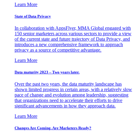
Learn More
State of Data Privacy
In collaboration with AppsFlyer, MMA Global engaged with
150 senior marketers across various sectors to provide a view
of the current state and future trajectory of Data Privacy, and
introduces a new comprehensive framework to approach
privacy as a source of competitive advantage.
Learn More
Data maturity 2023 – Two years later.
Over the past two years, the data maturity landscape has
shown limited progress in certain areas, with a relatively slow
pace of change and evolution among leadership, suggesting
that organizations need to accelerate their efforts to drive
significant advancements in how they approach data.
Learn More
Changes Are Coming. Are Marketers Ready?