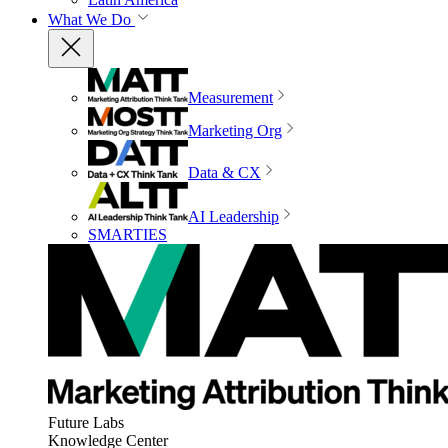
What We Do
Measurement
Marketing Org
Data & CX
AI Leadership
SMARTIES
Future Labs
Knowledge Center