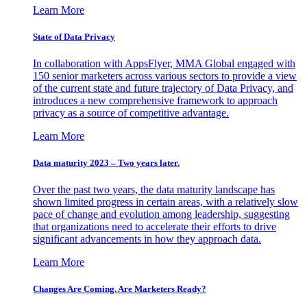
Learn More
State of Data Privacy
In collaboration with AppsFlyer, MMA Global engaged with
150 senior marketers across various sectors to provide a view
of the current state and future trajectory of Data Privacy, and
introduces a new comprehensive framework to approach
privacy as a source of competitive advantage.
Learn More
Data maturity 2023 – Two years later.
Over the past two years, the data maturity landscape has
shown limited progress in certain areas, with a relatively slow
pace of change and evolution among leadership, suggesting
that organizations need to accelerate their efforts to drive
significant advancements in how they approach data.
Learn More
Changes Are Coming. Are Marketers Ready?