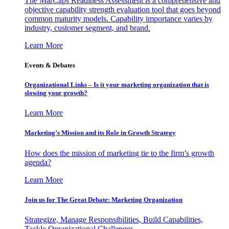
The MarCaps Readiness Assessment is a comprehensive and
objective capability strength evaluation tool that goes beyond
common maturity models. Capability importance varies by
industry, customer segment, and brand.
Learn More
Events & Debates
Organizational Links – Is it your marketing organization that is
slowing your growth?
Learn More
Marketing’s Mission and its Role in Growth Strategy
How does the mission of marketing tie to the firm’s growth
agenda?
Learn More
Join us for The Great Debate: Marketing Organization
Strategize, Manage Responsibilities, Build Capabilities,
Tackle Organizational Challenges