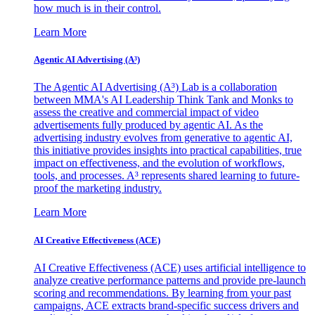
how much is in their control.
Learn More
Agentic AI Advertising (A³)
The Agentic AI Advertising (A³) Lab is a collaboration
between MMA's AI Leadership Think Tank and Monks to
assess the creative and commercial impact of video
advertisements fully produced by agentic AI. As the
advertising industry evolves from generative to agentic AI,
this initiative provides insights into practical capabilities, true
impact on effectiveness, and the evolution of workflows,
tools, and processes. A³ represents shared learning to future-
proof the marketing industry.
Learn More
AI Creative Effectiveness (ACE)
AI Creative Effectiveness (ACE) uses artificial intelligence to
analyze creative performance patterns and provide pre-launch
scoring and recommendations. By learning from your past
campaigns, ACE extracts brand-specific success drivers and