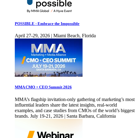
POSSIBLE - Embrace the Impossible
April 27-29, 2026 | Miami Beach, Florida
MMA CMO + CEO Summit 2026
MMA’s flagship invitation-only gathering of marketing’s most
influential leaders share the latest insights, real-world
examples, and case studies from CMOs of the world’s biggest
brands. July 19-21, 2026 | Santa Barbara, California