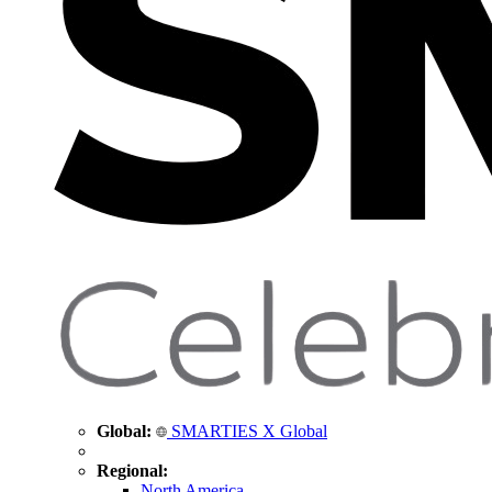
Global:
SMARTIES X Global
Regional:
North America