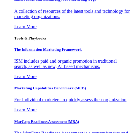
A collection of resources of the latest tools and technology for
marketing organizations.
Learn More
Tools & Playbooks
The Information
Marketing Framework
ISM includes paid and organic promotion in traditional
search, as well as new, AI-based mechanisms.
Learn More
Marketing Capabilities Benchmark (MCB)
For Individual marketers to quickly assess their organization
Learn More
MarCaps Readiness Assessment (MRA)