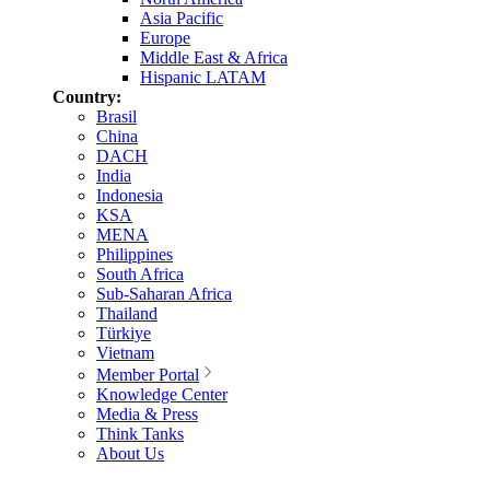
Asia Pacific
Europe
Middle East & Africa
Hispanic LATAM
Country:
Brasil
China
DACH
India
Indonesia
KSA
MENA
Philippines
South Africa
Sub-Saharan Africa
Thailand
Türkiye
Vietnam
Member Portal
Knowledge Center
Media & Press
Think Tanks
About Us