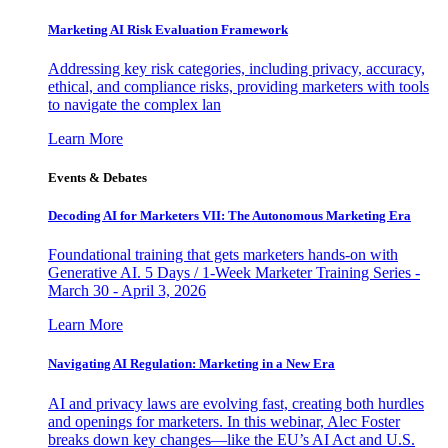
Marketing AI Risk Evaluation Framework
Addressing key risk categories, including privacy, accuracy,
ethical, and compliance risks, providing marketers with tools
to navigate the complex lan
Learn More
Events & Debates
Decoding AI for Marketers VII: The Autonomous Marketing Era
Foundational training that gets marketers hands-on with
Generative AI. 5 Days / 1-Week Marketer Training Series -
March 30 - April 3, 2026
Learn More
Navigating AI Regulation: Marketing in a New Era
AI and privacy laws are evolving fast, creating both hurdles
and openings for marketers. In this webinar, Alec Foster
breaks down key changes—like the EU’s AI Act and U.S.