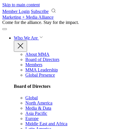
Skip to main content
Member Login
Subscribe
Marketing + Media Alliance
Come for the alliance. Stay for the
impact.
Who We Are
About MMA
Board of Directors
Members
MMA Leadership
Global Presence
Board of Directors
Global
North America
Media & Data
Asia Pacific
Europe
Middle East and Africa
Latin America