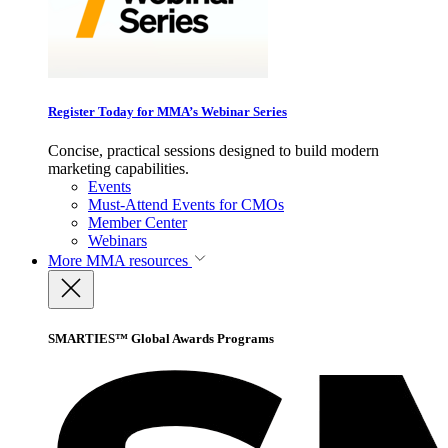
Register Today for MMA’s Webinar Series
Concise, practical sessions designed to build modern
marketing capabilities.
Events
Must-Attend Events for CMOs
Member Center
Webinars
More
MMA resources
SMARTIES™ Global Awards Programs