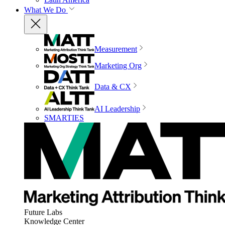
What We Do
Measurement
Marketing Org
Data & CX
AI Leadership
SMARTIES
Future Labs
Knowledge Center