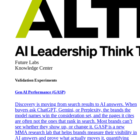
Future Labs
Knowledge Center
Validation Experiments
Gen AI
Performance (GASP)
Discovery is moving from search results to AI answers. When
buyers ask ChatGPT, Gemini, or Perplexity, the brands the
model names win the consideration set, and the pages it cites
are often not the ones that rank in search. Most brands can’t
see whether they show up, or change it. GASP is a new
MMA research lab that helps brands measure their visibility in
AI answers and prove what actually moves it, quantifying