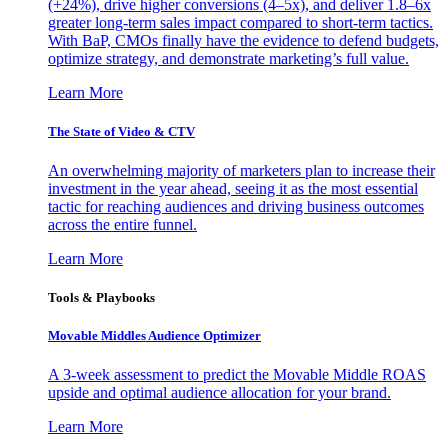
(+24%), drive higher conversions (4–5x), and deliver 1.8–6x
greater long-term sales impact compared to short-term tactics.
With BaP, CMOs finally have the evidence to defend budgets,
optimize strategy, and demonstrate marketing’s full value.
Learn More
The State of Video & CTV
An overwhelming majority of marketers plan to increase their
investment in the year ahead, seeing it as the most essential
tactic for reaching audiences and driving business outcomes
across the entire funnel.
Learn More
Tools & Playbooks
Movable Middles Audience Optimizer
A 3-week assessment to predict the Movable Middle ROAS
upside and optimal audience allocation for your brand.
Learn More