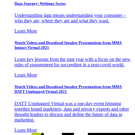
Data Journey: Webinar Series
Understanding data means understanding your consumer –
who they are, where they are and what they want.
Learn More
Watch Videos and Download Speaker Presentations from MMA
Impact Virtual 2021
Learn key lessons from the past year with a focus on the new
rules of engagement for succeeding in a post-covid world.
Learn More
Watch Videos and Download Speaker Presentations from MMA
DATT Unplugged Virtual 2021
DATT Unplugged Virtual was a one-day event bringing
together brand marketers, data and privacy experts and other
thought leaders to discuss and define the future of data in
marketing.
Learn More