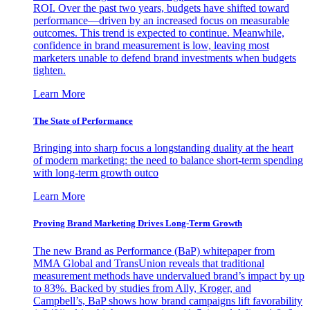
ROI. Over the past two years, budgets have shifted toward
performance—driven by an increased focus on measurable
outcomes. This trend is expected to continue. Meanwhile,
confidence in brand measurement is low, leaving most
marketers unable to defend brand investments when budgets
tighten.
Learn More
The State of Performance
Bringing into sharp focus a longstanding duality at the heart
of modern marketing: the need to balance short-term spending
with long-term growth outco
Learn More
Proving Brand Marketing Drives Long-Term Growth
The new Brand as Performance (BaP) whitepaper from
MMA Global and TransUnion reveals that traditional
measurement methods have undervalued brand’s impact by up
to 83%. Backed by studies from Ally, Kroger, and
Campbell’s, BaP shows how brand campaigns lift favorability