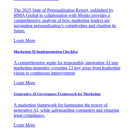
The 2025 State of Personalization Report, published by
MMA Global in collaboration with Monks provides a
comprehensive analysis of how marketing leaders are
navigating personalization’s complexities and charting its
future.
Learn More
Marketing AI Implementation Checklist
A comprehensive guide for responsibly integrating AI into
marketing strategies, covering 13 key areas from leadership
vision to continuous improvement
Learn More
Generative AI Governance Framework for Marketing
A marketing framework for harnessing the power of
generative AI, while safeguarding consumers and ensuring
legal compliance.
Learn More