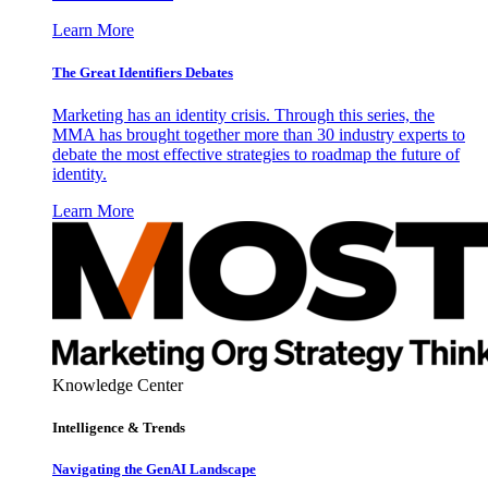
Learn More
The Great Identifiers Debates
Marketing has an identity crisis. Through this series, the
MMA has brought together more than 30 industry experts to
debate the most effective strategies to roadmap the future of
identity.
Learn More
Knowledge Center
Intelligence & Trends
Navigating the GenAI Landscape