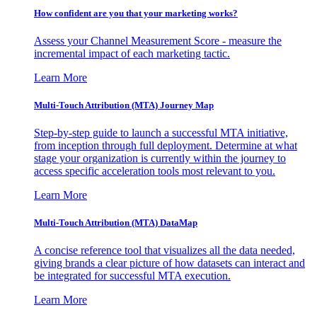
How confident are you that your marketing works?
Assess your Channel Measurement Score - measure the
incremental impact of each marketing tactic.
Learn More
Multi-Touch Attribution (MTA) Journey Map
Step-by-step guide to launch a successful MTA initiative,
from inception through full deployment. Determine at what
stage your organization is currently within the journey to
access specific acceleration tools most relevant to you.
Learn More
Multi-Touch Attribution (MTA) DataMap
A concise reference tool that visualizes all the data needed,
giving brands a clear picture of how datasets can interact and
be integrated for successful MTA execution.
Learn More