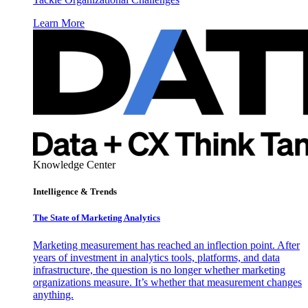
Learn More
Knowledge Center
Intelligence & Trends
The State of Marketing Analytics
Marketing measurement has reached an inflection point. After
years of investment in analytics tools, platforms, and data
infrastructure, the question is no longer whether marketing
organizations measure. It’s whether that measurement changes
anything.