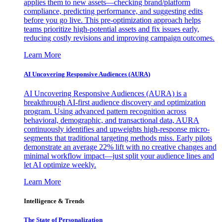
applies them to new assets—checking brand/platform
compliance, predicting performance, and suggesting edits
before you go live. This pre-optimization approach helps
teams prioritize high-potential assets and fix issues early,
reducing costly revisions and improving campaign outcomes.
Learn More
AI Uncovering Responsive Audiences (AURA)
AI Uncovering Responsive Audiences (AURA) is a
breakthrough AI-first audience discovery and optimization
program. Using advanced pattern recognition across
behavioral, demographic, and transactional data, AURA
continuously identifies and upweights high-response micro-
segments that traditional targeting methods miss. Early pilots
demonstrate an average 22% lift with no creative changes and
minimal workflow impact—just split your audience lines and
let AI optimize weekly.
Learn More
Intelligence & Trends
The State of Personalization