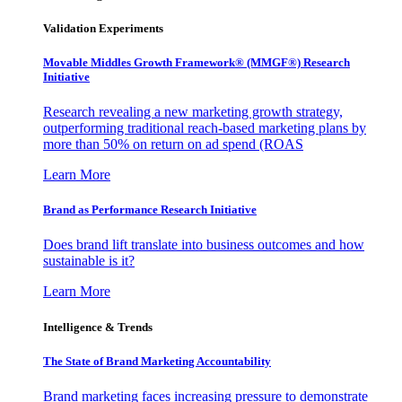
Validation Experiments
Movable Middles Growth Framework® (MMGF®) Research
Initiative
Research revealing a new marketing growth strategy,
outperforming traditional reach-based marketing plans by
more than 50% on return on ad spend (ROAS
Learn More
Brand as Performance Research Initiative
Does brand lift translate into business outcomes and how
sustainable is it?
Learn More
Intelligence & Trends
The State of Brand Marketing Accountability
Brand marketing faces increasing pressure to demonstrate