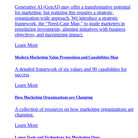
Generative AI (GenAI) may offer a transformative potential
for marketing, but realizing this requires a strategic,
organization-wide approach. We introduce a strategic
framework, the "Need-Case Map," to guide marketers in
prioritizing investments, aligning initiatives with business
objectives, and maximizing impact.
Learn More
Modern Marketing Value Proposition and Capabilities Map
A detailed framework of six values and 90 capabilities for
success
Learn More
How Marketing Organizations are Changing
A collection of resources on how marketing organizations are
changing.
Learn More
Latest Tools and Technology for Marketing Orgs