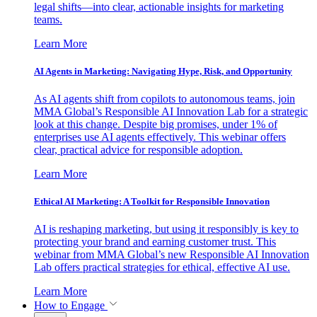
legal shifts—into clear, actionable insights for marketing
teams.
Learn More
AI Agents in Marketing: Navigating Hype, Risk, and Opportunity
As AI agents shift from copilots to autonomous teams, join
MMA Global’s Responsible AI Innovation Lab for a strategic
look at this change. Despite big promises, under 1% of
enterprises use AI agents effectively. This webinar offers
clear, practical advice for responsible adoption.
Learn More
Ethical AI Marketing: A Toolkit for Responsible Innovation
AI is reshaping marketing, but using it responsibly is key to
protecting your brand and earning customer trust. This
webinar from MMA Global’s new Responsible AI Innovation
Lab offers practical strategies for ethical, effective AI use.
Learn More
How to Engage