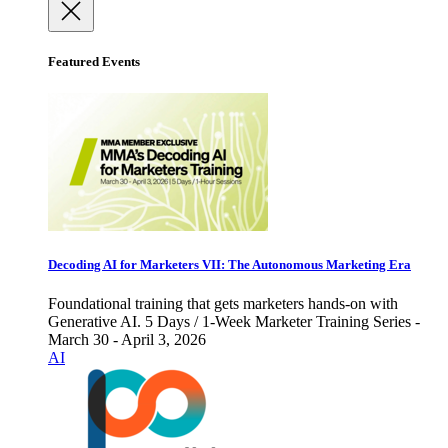
Featured Events
Decoding AI for Marketers VII: The Autonomous Marketing Era
Foundational training that gets marketers hands-on with
Generative AI. 5 Days / 1-Week Marketer Training Series -
March 30 - April 3, 2026
AI