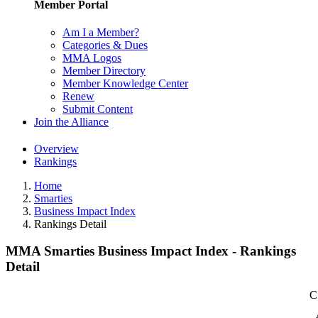
Member Portal
Am I a Member?
Categories & Dues
MMA Logos
Member Directory
Member Knowledge Center
Renew
Submit Content
Join the Alliance
Overview
Rankings
Home
Smarties
Business Impact Index
Rankings Detail
MMA Smarties Business Impact Index - Rankings
Detail