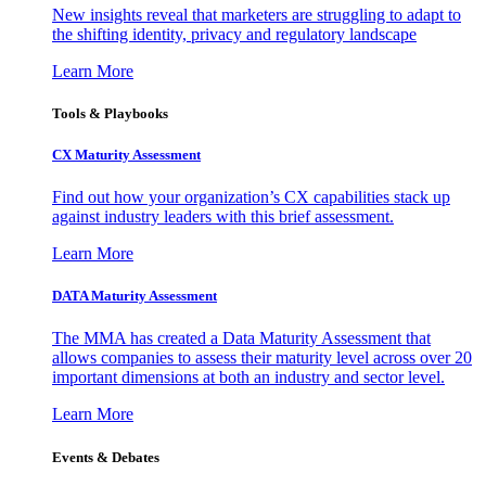
New insights reveal that marketers are struggling to adapt to
the shifting identity, privacy and regulatory landscape
Learn More
Tools & Playbooks
CX Maturity Assessment
Find out how your organization’s CX capabilities stack up
against industry leaders with this brief assessment.
Learn More
DATA Maturity Assessment
The MMA has created a Data Maturity Assessment that
allows companies to assess their maturity level across over 20
important dimensions at both an industry and sector level.
Learn More
Events & Debates