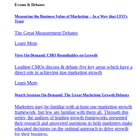
Events & Debates
Measuring the Business Value of Marketing – In a Way that CFO’s
Trust
The Great Measurement Debates
Learn More
View On-Demand: CMO Roundtables on Growth
Leading CMOs discuss & debate five key areas which have a
direct role in achieving true marketing growth
Learn More
Watch Sessions On-Demand: The Great Marketing Growth Debates
Marketers may be familiar with at least one marketing growth
framework, but few are familiar with them all. Through this
series, the authors of leading growth frameworks presented
their research and answered questions to help marketers make
educated decisions on the optimal approach to drive growth
for their business.