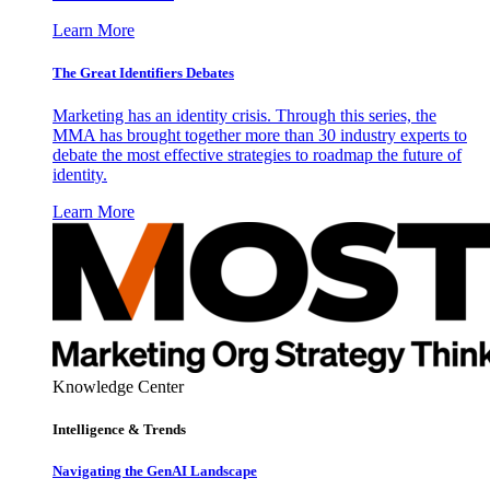
Learn More
The Great Identifiers Debates
Marketing has an identity crisis. Through this series, the
MMA has brought together more than 30 industry experts to
debate the most effective strategies to roadmap the future of
identity.
Learn More
Knowledge Center
Intelligence & Trends
Navigating the GenAI Landscape