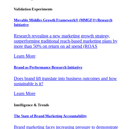
Validation Experiments
Movable Middles Growth Framework® (MMGF®) Research
Initiative
Research revealing a new marketing growth strategy,
outperforming traditional reach-based marketing plans by
more than 50% on return on ad spend (ROAS
Learn More
Brand as Performance Research Initiative
Does brand lift translate into business outcomes and how
sustainable is it?
Learn More
Intelligence & Trends
The State of Brand Marketing Accountability
Brand marketing faces increasing pressure to demonstrate