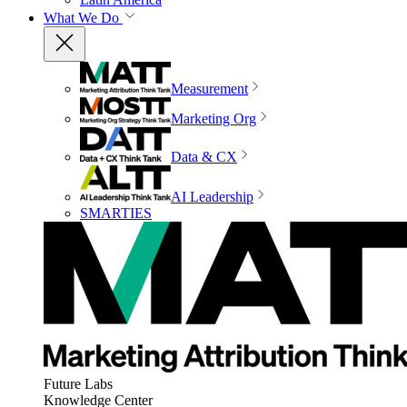
What We Do
Measurement
Marketing Org
Data & CX
AI Leadership
SMARTIES
Future Labs
Knowledge Center