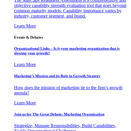
The MarCaps Readiness Assessment is a comprehensive and
objective capability strength evaluation tool that goes beyond
common maturity models. Capability importance varies by
industry, customer segment, and brand.
Learn More
Events & Debates
Organizational Links – Is it your marketing organization that is
slowing your growth?
Learn More
Marketing’s Mission and its Role in Growth Strategy
How does the mission of marketing tie to the firm’s growth
agenda?
Learn More
Join us for The Great Debate: Marketing Organization
Strategize, Manage Responsibilities, Build Capabilities,
Tackle Organizational Challenges