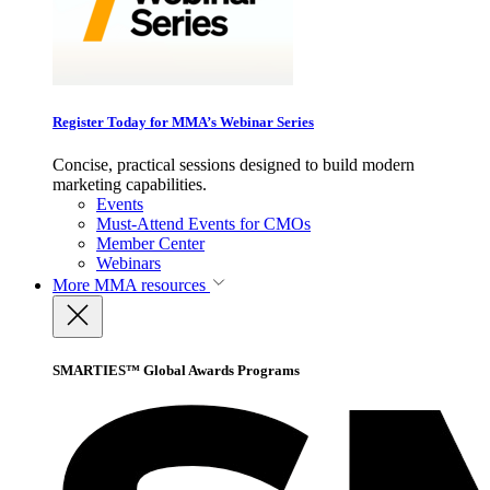
Register Today for MMA’s Webinar Series
Concise, practical sessions designed to build modern
marketing capabilities.
Events
Must-Attend Events for CMOs
Member Center
Webinars
More
MMA resources
SMARTIES™ Global Awards Programs