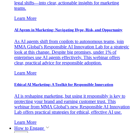
legal shifts—into clear, actionable insights for marketing
teams.
Learn More
AI Agents in Marketing: Navigating Hype, Risk, and Opportunity
As AI agents shift from copilots to autonomous teams, join
MMA Global’s Responsible AI Innovation Lab for a strategic
look at this change. Despite big promises, under 1% of
enterprises use AI agents effectively. This webinar offers
clear, practical advice for responsible adoption.
Learn More
Ethical AI Marketing: A Toolkit for Responsible Innovation
AI is reshaping marketing, but using it responsibly is key to
protecting your brand and earning customer trust. This
webinar from MMA Global’s new Responsible AI Innovation
Lab offers practical strategies for ethical, effective AI use.
Learn More
How to Engage