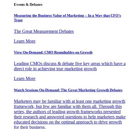
Events & Debates
Measuring the Business Value of Marketing – In a Way that CFO’s
Trust
The Great Measurement Debates
Learn More
View On-Demand: CMO Roundtables on Growth
Leading CMOs discuss & debate five key areas which have a
direct role in achieving true marketing growth
Learn More
Watch Sessions On-Demand: The Great Marketing Growth Debates
Marketers may be familiar with at least one marketing growth
framework, but few are familiar with them all. Through this
series, the authors of leading growth frameworks presented
their research and answered questions to help marketers make
educated decisions on the optimal approach to drive growth
for their business.