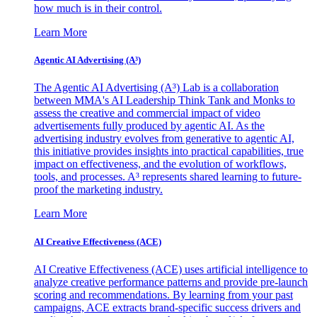
how much is in their control.
Learn More
Agentic AI Advertising (A³)
The Agentic AI Advertising (A³) Lab is a collaboration
between MMA's AI Leadership Think Tank and Monks to
assess the creative and commercial impact of video
advertisements fully produced by agentic AI. As the
advertising industry evolves from generative to agentic AI,
this initiative provides insights into practical capabilities, true
impact on effectiveness, and the evolution of workflows,
tools, and processes. A³ represents shared learning to future-
proof the marketing industry.
Learn More
AI Creative Effectiveness (ACE)
AI Creative Effectiveness (ACE) uses artificial intelligence to
analyze creative performance patterns and provide pre-launch
scoring and recommendations. By learning from your past
campaigns, ACE extracts brand-specific success drivers and