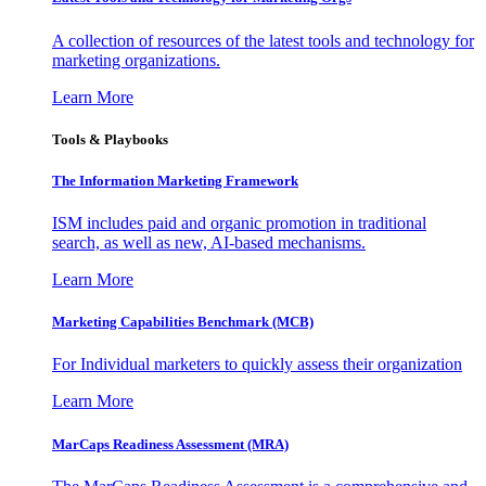
A collection of resources of the latest tools and technology for
marketing organizations.
Learn More
Tools & Playbooks
The Information
Marketing Framework
ISM includes paid and organic promotion in traditional
search, as well as new, AI-based mechanisms.
Learn More
Marketing Capabilities Benchmark (MCB)
For Individual marketers to quickly assess their organization
Learn More
MarCaps Readiness Assessment (MRA)