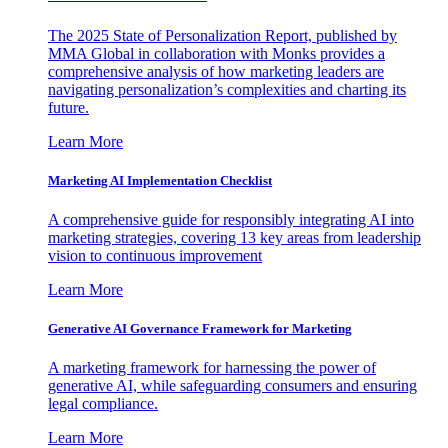
The 2025 State of Personalization Report, published by
MMA Global in collaboration with Monks provides a
comprehensive analysis of how marketing leaders are
navigating personalization’s complexities and charting its
future.
Learn More
Marketing AI Implementation Checklist
A comprehensive guide for responsibly integrating AI into
marketing strategies, covering 13 key areas from leadership
vision to continuous improvement
Learn More
Generative AI Governance Framework for Marketing
A marketing framework for harnessing the power of
generative AI, while safeguarding consumers and ensuring
legal compliance.
Learn More