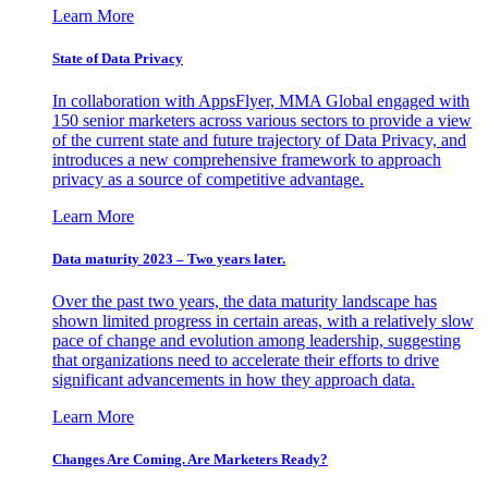
Learn More
State of Data Privacy
In collaboration with AppsFlyer, MMA Global engaged with
150 senior marketers across various sectors to provide a view
of the current state and future trajectory of Data Privacy, and
introduces a new comprehensive framework to approach
privacy as a source of competitive advantage.
Learn More
Data maturity 2023 – Two years later.
Over the past two years, the data maturity landscape has
shown limited progress in certain areas, with a relatively slow
pace of change and evolution among leadership, suggesting
that organizations need to accelerate their efforts to drive
significant advancements in how they approach data.
Learn More
Changes Are Coming. Are Marketers Ready?