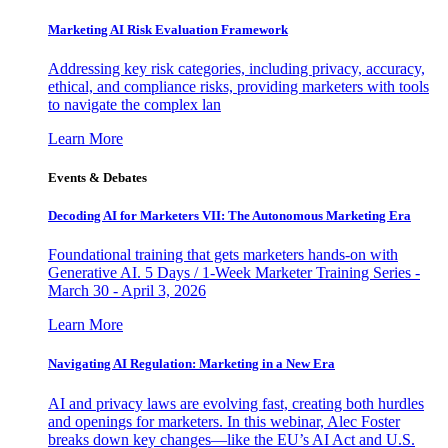
Marketing AI Risk Evaluation Framework
Addressing key risk categories, including privacy, accuracy,
ethical, and compliance risks, providing marketers with tools
to navigate the complex lan
Learn More
Events & Debates
Decoding AI for Marketers VII: The Autonomous Marketing Era
Foundational training that gets marketers hands-on with
Generative AI. 5 Days / 1-Week Marketer Training Series -
March 30 - April 3, 2026
Learn More
Navigating AI Regulation: Marketing in a New Era
AI and privacy laws are evolving fast, creating both hurdles
and openings for marketers. In this webinar, Alec Foster
breaks down key changes—like the EU’s AI Act and U.S.