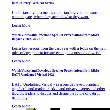
Data Journey: Webinar Series
Understanding data means understanding your consumer –
who they are, where they are and what they want.
Learn More
Watch Videos and Download Speaker Presentations from MMA
Impact Virtual 2021
Learn key lessons from the past year with a focus on the new
rules of engagement for succeeding in a post-covid world.
Learn More
Watch Videos and Download Speaker Presentations from MMA
DATT Unplugged Virtual 2021
DATT Unplugged Virtual was a one-day event bringing
together brand marketers, data and privacy experts and other
thought leaders to discuss and define the future of data in
marketing.
Learn More