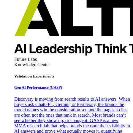
Future Labs
Knowledge Center
Validation Experiments
Gen AI
Performance (GASP)
Discovery is moving from search results to AI answers. When
buyers ask ChatGPT, Gemini, or Perplexity, the brands the
model names win the consideration set, and the pages it cites
are often not the ones that rank in search. Most brands can’t
see whether they show up, or change it. GASP is a new
MMA research lab that helps brands measure their visibility in
AI answers and prove what actually moves it, quantifying