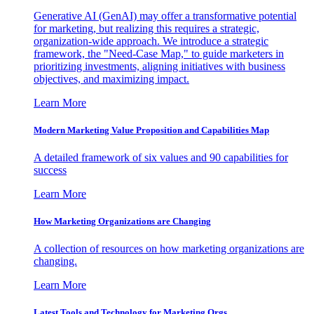
Generative AI (GenAI) may offer a transformative potential
for marketing, but realizing this requires a strategic,
organization-wide approach. We introduce a strategic
framework, the "Need-Case Map," to guide marketers in
prioritizing investments, aligning initiatives with business
objectives, and maximizing impact.
Learn More
Modern Marketing Value Proposition and Capabilities Map
A detailed framework of six values and 90 capabilities for
success
Learn More
How Marketing Organizations are Changing
A collection of resources on how marketing organizations are
changing.
Learn More
Latest Tools and Technology for Marketing Orgs