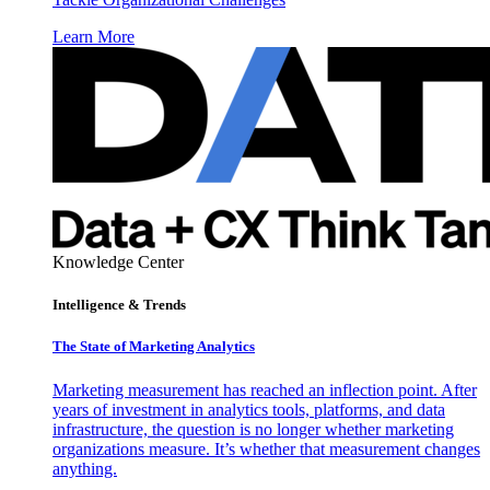
Learn More
Knowledge Center
Intelligence & Trends
The State of Marketing Analytics
Marketing measurement has reached an inflection point. After
years of investment in analytics tools, platforms, and data
infrastructure, the question is no longer whether marketing
organizations measure. It’s whether that measurement changes
anything.