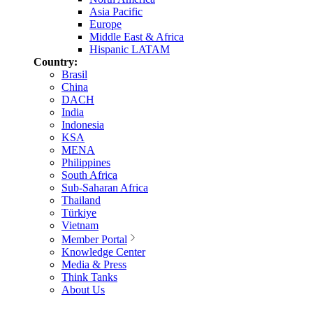
Asia Pacific
Europe
Middle East & Africa
Hispanic LATAM
Country:
Brasil
China
DACH
India
Indonesia
KSA
MENA
Philippines
South Africa
Sub-Saharan Africa
Thailand
Türkiye
Vietnam
Member Portal
Knowledge Center
Media & Press
Think Tanks
About Us