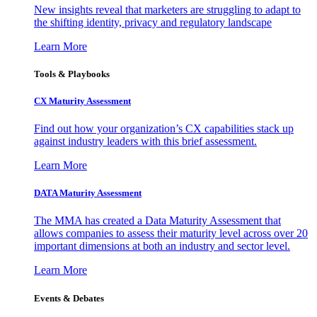
New insights reveal that marketers are struggling to adapt to
the shifting identity, privacy and regulatory landscape
Learn More
Tools & Playbooks
CX Maturity Assessment
Find out how your organization’s CX capabilities stack up
against industry leaders with this brief assessment.
Learn More
DATA Maturity Assessment
The MMA has created a Data Maturity Assessment that
allows companies to assess their maturity level across over 20
important dimensions at both an industry and sector level.
Learn More
Events & Debates