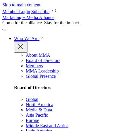
Skip to main content
Member Login
Subscribe
Marketing + Media Alliance
Come for the alliance. Stay for the
impact.
Who We Are
About MMA
Board of Directors
Members
MMA Leadership
Global Presence
Board of Directors
Global
North America
Media & Data
Asia Pacific
Europe
Middle East and Africa
Latin America