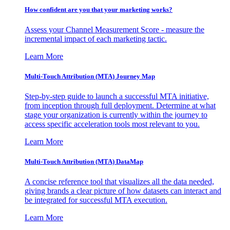
How confident are you that your marketing works?
Assess your Channel Measurement Score - measure the
incremental impact of each marketing tactic.
Learn More
Multi-Touch Attribution (MTA) Journey Map
Step-by-step guide to launch a successful MTA initiative,
from inception through full deployment. Determine at what
stage your organization is currently within the journey to
access specific acceleration tools most relevant to you.
Learn More
Multi-Touch Attribution (MTA) DataMap
A concise reference tool that visualizes all the data needed,
giving brands a clear picture of how datasets can interact and
be integrated for successful MTA execution.
Learn More