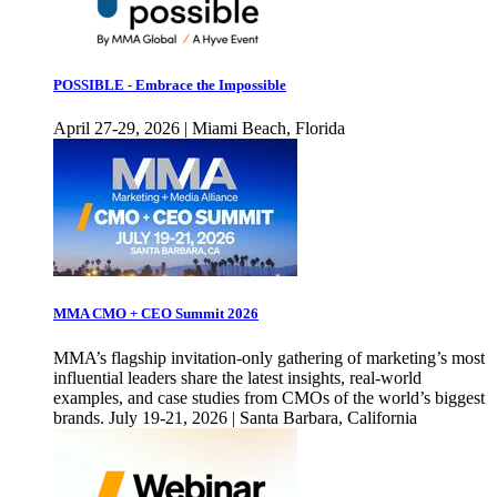
POSSIBLE - Embrace the Impossible
April 27-29, 2026 | Miami Beach, Florida
MMA CMO + CEO Summit 2026
MMA’s flagship invitation-only gathering of marketing’s most
influential leaders share the latest insights, real-world
examples, and case studies from CMOs of the world’s biggest
brands. July 19-21, 2026 | Santa Barbara, California