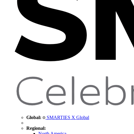
Global:
SMARTIES X Global
Regional:
North America