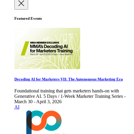
Featured Events
Decoding AI for Marketers VII: The Autonomous Marketing Era
Foundational training that gets marketers hands-on with
Generative AI. 5 Days / 1-Week Marketer Training Series -
March 30 - April 3, 2026
AI