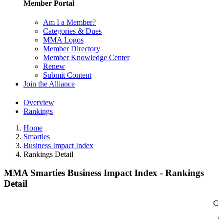
Member Portal
Am I a Member?
Categories & Dues
MMA Logos
Member Directory
Member Knowledge Center
Renew
Submit Content
Join the Alliance
Overview
Rankings
Home
Smarties
Business Impact Index
Rankings Detail
MMA Smarties Business Impact Index - Rankings
Detail