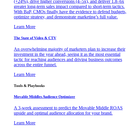
(+24%), drive higher conversions (4–5x), and deliver 1.8–6x
greater long-term sales impact compared to short-term tactics.
With BaP, CMOs finally have the evidence to defend budgets,
optimize strategy, and demonstrate marketing’s full value.
Learn More
The State of Video & CTV
An overwhelming majority of marketers plan to increase their
investment in the year ahead, seeing it as the most essential
tactic for reaching audiences and driving business outcomes
across the entire funnel.
Learn More
Tools & Playbooks
Movable Middles Audience Optimizer
A 3-week assessment to predict the Movable Middle ROAS
upside and optimal audience allocation for your brand.
Learn More