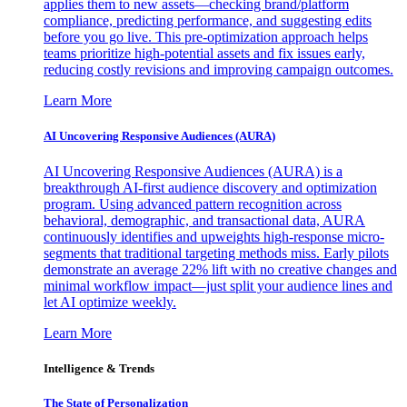
applies them to new assets—checking brand/platform
compliance, predicting performance, and suggesting edits
before you go live. This pre-optimization approach helps
teams prioritize high-potential assets and fix issues early,
reducing costly revisions and improving campaign outcomes.
Learn More
AI Uncovering Responsive Audiences (AURA)
AI Uncovering Responsive Audiences (AURA) is a
breakthrough AI-first audience discovery and optimization
program. Using advanced pattern recognition across
behavioral, demographic, and transactional data, AURA
continuously identifies and upweights high-response micro-
segments that traditional targeting methods miss. Early pilots
demonstrate an average 22% lift with no creative changes and
minimal workflow impact—just split your audience lines and
let AI optimize weekly.
Learn More
Intelligence & Trends
The State of Personalization