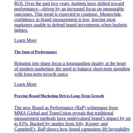
ROI. Over the past two years, budgets have shifted toward
performance—driven by an increased focus on measurable
outcomes. This trend is expected to continue. Meanwhile,
confidence in brand measurement is low, leaving most
marketers unable to defend brand investments when budgets
tighten.
Learn More
The State of Performance
Bringing into sharp focus a longstanding duality at the heart
of modern marketing: the need to balance short-term spending
with long-term growth outco
Learn More
Proving Brand Marketing Drives Long-Term Growth
The new Brand as Performance (BaP) whitepaper from
MMA Global and TransUnion reveals that traditional
measurement methods have undervalued brand’s impact by up
to 83%. Backed by studies from Ally, Kroger, and
Campbell’s, BaP shows how brand campaigns lift favorability