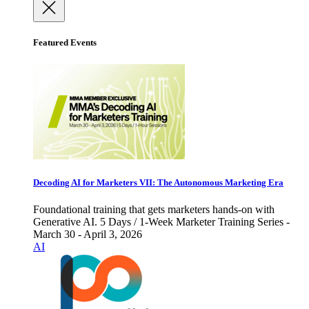
Featured Events
Decoding AI for Marketers VII: The Autonomous Marketing Era
Foundational training that gets marketers hands-on with
Generative AI. 5 Days / 1-Week Marketer Training Series -
March 30 - April 3, 2026
AI