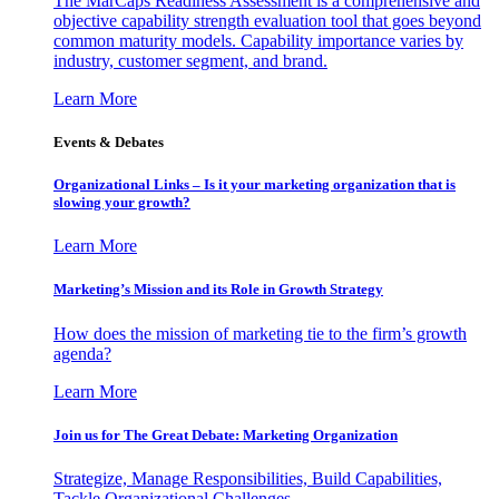
The MarCaps Readiness Assessment is a comprehensive and
objective capability strength evaluation tool that goes beyond
common maturity models. Capability importance varies by
industry, customer segment, and brand.
Learn More
Events & Debates
Organizational Links – Is it your marketing organization that is
slowing your growth?
Learn More
Marketing’s Mission and its Role in Growth Strategy
How does the mission of marketing tie to the firm’s growth
agenda?
Learn More
Join us for The Great Debate: Marketing Organization
Strategize, Manage Responsibilities, Build Capabilities,
Tackle Organizational Challenges