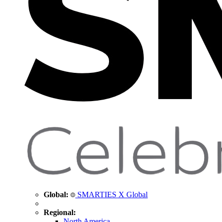
Global:
SMARTIES X Global
Regional:
North America