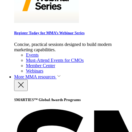
Register Today for MMA’s Webinar Series
Concise, practical sessions designed to build modern
marketing capabilities.
Events
Must-Attend Events for CMOs
Member Center
Webinars
More
MMA resources
SMARTIES™ Global Awards Programs