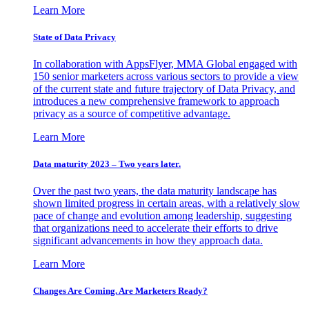
Learn More
State of Data Privacy
In collaboration with AppsFlyer, MMA Global engaged with
150 senior marketers across various sectors to provide a view
of the current state and future trajectory of Data Privacy, and
introduces a new comprehensive framework to approach
privacy as a source of competitive advantage.
Learn More
Data maturity 2023 – Two years later.
Over the past two years, the data maturity landscape has
shown limited progress in certain areas, with a relatively slow
pace of change and evolution among leadership, suggesting
that organizations need to accelerate their efforts to drive
significant advancements in how they approach data.
Learn More
Changes Are Coming. Are Marketers Ready?