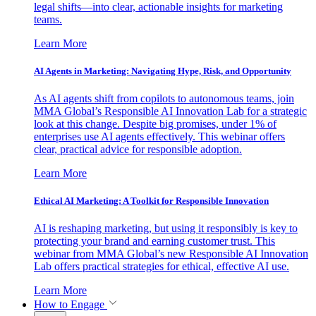
legal shifts—into clear, actionable insights for marketing
teams.
Learn More
AI Agents in Marketing: Navigating Hype, Risk, and Opportunity
As AI agents shift from copilots to autonomous teams, join
MMA Global’s Responsible AI Innovation Lab for a strategic
look at this change. Despite big promises, under 1% of
enterprises use AI agents effectively. This webinar offers
clear, practical advice for responsible adoption.
Learn More
Ethical AI Marketing: A Toolkit for Responsible Innovation
AI is reshaping marketing, but using it responsibly is key to
protecting your brand and earning customer trust. This
webinar from MMA Global’s new Responsible AI Innovation
Lab offers practical strategies for ethical, effective AI use.
Learn More
How to Engage