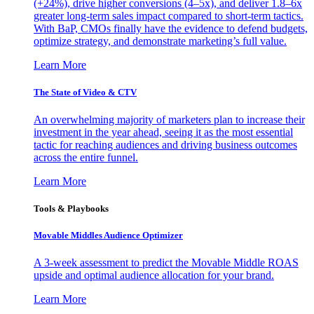
(+24%), drive higher conversions (4–5x), and deliver 1.8–6x
greater long-term sales impact compared to short-term tactics.
With BaP, CMOs finally have the evidence to defend budgets,
optimize strategy, and demonstrate marketing’s full value.
Learn More
The State of Video & CTV
An overwhelming majority of marketers plan to increase their
investment in the year ahead, seeing it as the most essential
tactic for reaching audiences and driving business outcomes
across the entire funnel.
Learn More
Tools & Playbooks
Movable Middles Audience Optimizer
A 3-week assessment to predict the Movable Middle ROAS
upside and optimal audience allocation for your brand.
Learn More