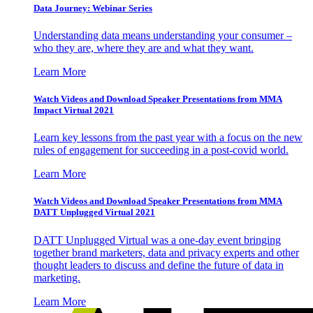
Data Journey: Webinar Series
Understanding data means understanding your consumer –
who they are, where they are and what they want.
Learn More
Watch Videos and Download Speaker Presentations from MMA
Impact Virtual 2021
Learn key lessons from the past year with a focus on the new
rules of engagement for succeeding in a post-covid world.
Learn More
Watch Videos and Download Speaker Presentations from MMA
DATT Unplugged Virtual 2021
DATT Unplugged Virtual was a one-day event bringing
together brand marketers, data and privacy experts and other
thought leaders to discuss and define the future of data in
marketing.
Learn More