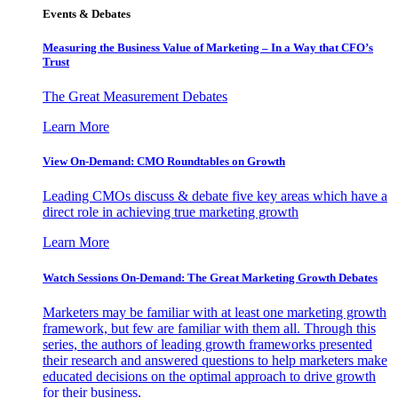
Events & Debates
Measuring the Business Value of Marketing – In a Way that CFO’s
Trust
The Great Measurement Debates
Learn More
View On-Demand: CMO Roundtables on Growth
Leading CMOs discuss & debate five key areas which have a
direct role in achieving true marketing growth
Learn More
Watch Sessions On-Demand: The Great Marketing Growth Debates
Marketers may be familiar with at least one marketing growth
framework, but few are familiar with them all. Through this
series, the authors of leading growth frameworks presented
their research and answered questions to help marketers make
educated decisions on the optimal approach to drive growth
for their business.