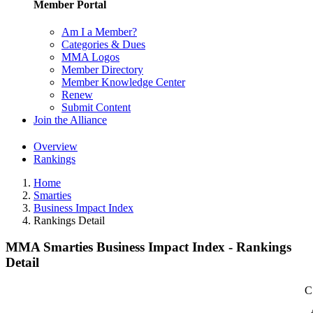
Member Portal
Am I a Member?
Categories & Dues
MMA Logos
Member Directory
Member Knowledge Center
Renew
Submit Content
Join the Alliance
Overview
Rankings
Home
Smarties
Business Impact Index
Rankings Detail
MMA Smarties Business Impact Index - Rankings
Detail