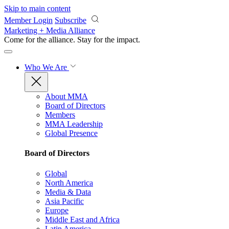
Skip to main content
Member Login
Subscribe
Marketing + Media Alliance
Come for the alliance. Stay for the
impact.
Who We Are
About MMA
Board of Directors
Members
MMA Leadership
Global Presence
Board of Directors
Global
North America
Media & Data
Asia Pacific
Europe
Middle East and Africa
Latin America