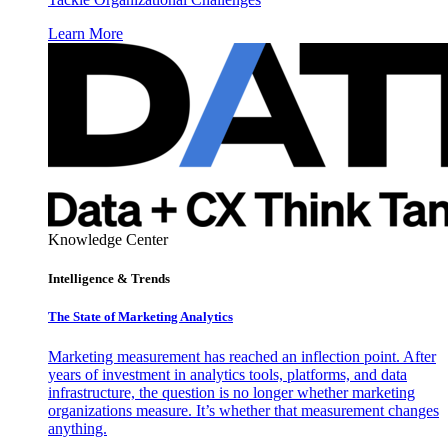
Learn More
Knowledge Center
Intelligence & Trends
The State of Marketing Analytics
Marketing measurement has reached an inflection point. After
years of investment in analytics tools, platforms, and data
infrastructure, the question is no longer whether marketing
organizations measure. It’s whether that measurement changes
anything.