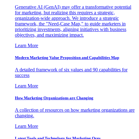
Generative AI (GenAI) may offer a transformative potential
for marketing, but realizing this requires a strategic,
organization-wide approach. We introduce a strategic
framework, the "Need-Case Map," to guide marketers in
prioritizing investments, aligning initiatives with business
objectives, and maximizing impact.
Learn More
Modern Marketing Value Proposition and Capabilities Map
A detailed framework of six values and 90 capabilities for
success
Learn More
How Marketing Organizations are Changing
A collection of resources on how marketing organizations are
changing.
Learn More
Latest Tools and Technology for Marketing Orgs