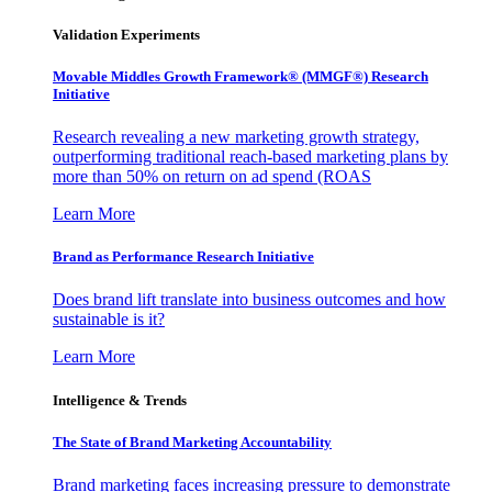
Validation Experiments
Movable Middles Growth Framework® (MMGF®) Research
Initiative
Research revealing a new marketing growth strategy,
outperforming traditional reach-based marketing plans by
more than 50% on return on ad spend (ROAS
Learn More
Brand as Performance Research Initiative
Does brand lift translate into business outcomes and how
sustainable is it?
Learn More
Intelligence & Trends
The State of Brand Marketing Accountability
Brand marketing faces increasing pressure to demonstrate