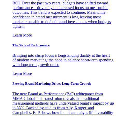
ROI. Over the past two years, budgets have shifted toward
performance—driven by an increased focus on measurable
outcomes. This trend is expected to continue. Meanwhile,
confidence in brand measurement is low, leaving most
marketers unable to defend brand investments when budgets
tighten.
Learn More
The State of Performance
Bringing into sharp focus a longstanding duality at the heart
of modern marketing: the need to balance short-term spending
with long-term growth outco
Learn More
Proving Brand Marketing Drives Long-Term Growth
The new Brand as Performance (BaP) whitepaper from
MMA Global and TransUnion reveals that traditional
measurement methods have undervalued brand’s impact by up
to 83%. Backed by studies from Ally, Kroger, and
Campbell’s, BaP shows how brand campaigns lift favorability