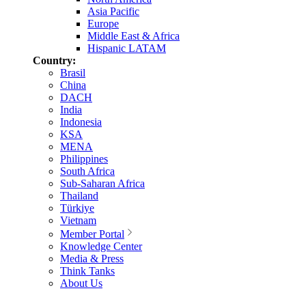
Asia Pacific
Europe
Middle East & Africa
Hispanic LATAM
Country:
Brasil
China
DACH
India
Indonesia
KSA
MENA
Philippines
South Africa
Sub-Saharan Africa
Thailand
Türkiye
Vietnam
Member Portal
Knowledge Center
Media & Press
Think Tanks
About Us