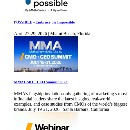
POSSIBLE - Embrace the Impossible
April 27-29, 2026 | Miami Beach, Florida
MMA CMO + CEO Summit 2026
MMA’s flagship invitation-only gathering of marketing’s most
influential leaders share the latest insights, real-world
examples, and case studies from CMOs of the world’s biggest
brands. July 19-21, 2026 | Santa Barbara, California