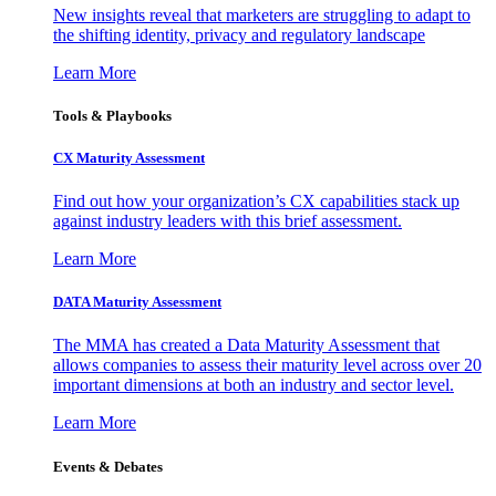
New insights reveal that marketers are struggling to adapt to
the shifting identity, privacy and regulatory landscape
Learn More
Tools & Playbooks
CX Maturity Assessment
Find out how your organization’s CX capabilities stack up
against industry leaders with this brief assessment.
Learn More
DATA Maturity Assessment
The MMA has created a Data Maturity Assessment that
allows companies to assess their maturity level across over 20
important dimensions at both an industry and sector level.
Learn More
Events & Debates