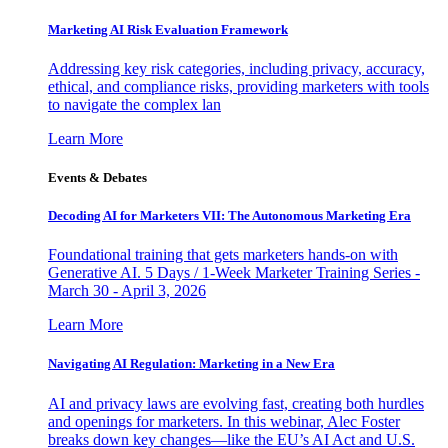
Marketing AI Risk Evaluation Framework
Addressing key risk categories, including privacy, accuracy,
ethical, and compliance risks, providing marketers with tools
to navigate the complex lan
Learn More
Events & Debates
Decoding AI for Marketers VII: The Autonomous Marketing Era
Foundational training that gets marketers hands-on with
Generative AI. 5 Days / 1-Week Marketer Training Series -
March 30 - April 3, 2026
Learn More
Navigating AI Regulation: Marketing in a New Era
AI and privacy laws are evolving fast, creating both hurdles
and openings for marketers. In this webinar, Alec Foster
breaks down key changes—like the EU’s AI Act and U.S.