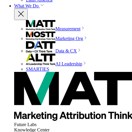
What We Do
Measurement
Marketing Org
Data & CX
AI Leadership
SMARTIES
Future Labs
Knowledge Center