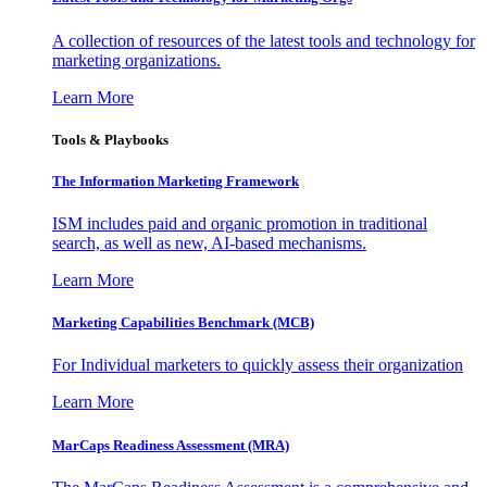
A collection of resources of the latest tools and technology for
marketing organizations.
Learn More
Tools & Playbooks
The Information
Marketing Framework
ISM includes paid and organic promotion in traditional
search, as well as new, AI-based mechanisms.
Learn More
Marketing Capabilities Benchmark (MCB)
For Individual marketers to quickly assess their organization
Learn More
MarCaps Readiness Assessment (MRA)