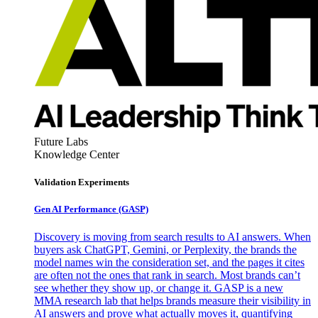
Future Labs
Knowledge Center
Validation Experiments
Gen AI
Performance (GASP)
Discovery is moving from search results to AI answers. When
buyers ask ChatGPT, Gemini, or Perplexity, the brands the
model names win the consideration set, and the pages it cites
are often not the ones that rank in search. Most brands can’t
see whether they show up, or change it. GASP is a new
MMA research lab that helps brands measure their visibility in
AI answers and prove what actually moves it, quantifying