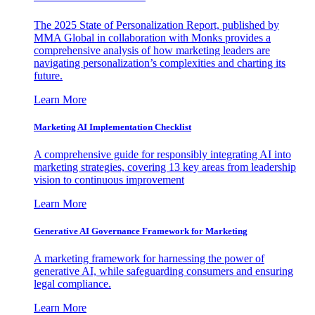
The 2025 State of Personalization Report, published by
MMA Global in collaboration with Monks provides a
comprehensive analysis of how marketing leaders are
navigating personalization’s complexities and charting its
future.
Learn More
Marketing AI Implementation Checklist
A comprehensive guide for responsibly integrating AI into
marketing strategies, covering 13 key areas from leadership
vision to continuous improvement
Learn More
Generative AI Governance Framework for Marketing
A marketing framework for harnessing the power of
generative AI, while safeguarding consumers and ensuring
legal compliance.
Learn More