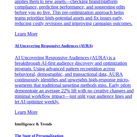
applies them to new assets—checking brand/platform
compliance, predicting performance, and suggesting edits
before you go live. This pre-optimization approach helps
teams prioritize high-potential assets and fix issues early,
reducing costly revisions and improving campaign outcomes.
Learn More
AI Uncovering Responsive Audiences (AURA)
AI Uncovering Responsive Audiences (AURA) is a
breakthrough AI-first audience discovery and optimization
program. Using advanced pattern recognition across
behavioral, demographic, and transactional data, AURA
continuously identifies and upweights high-response micro-
segments that traditional targeting methods miss. Early pilots
demonstrate an average 22% lift with no creative changes and
minimal workflow impact—just split your audience lines and
let AI optimize weekly.
Learn More
Intelligence & Trends
The State of Personalization