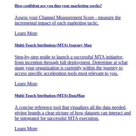
How confident are you that your marketing works?
Assess your Channel Measurement Score - measure the
incremental impact of each marketing tactic.
Learn More
Multi-Touch Attribution (MTA) Journey Map
Step-by-step guide to launch a successful MTA initiative,
from inception through full deployment. Determine at what
stage your organization is currently within the journey to
access specific acceleration tools most relevant to you.
Learn More
Multi-Touch Attribution (MTA) DataMap
A concise reference tool that visualizes all the data needed,
giving brands a clear picture of how datasets can interact and
be integrated for successful MTA execution.
Learn More