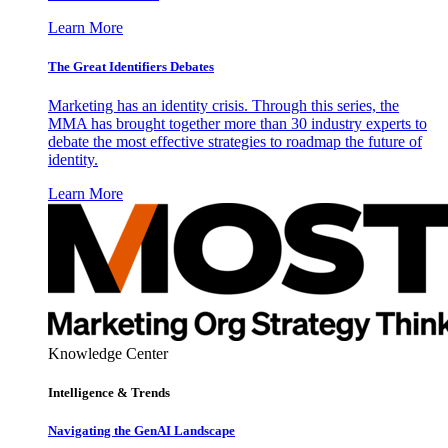
Learn More
The Great Identifiers Debates
Marketing has an identity crisis. Through this series, the
MMA has brought together more than 30 industry experts to
debate the most effective strategies to roadmap the future of
identity.
Learn More
Knowledge Center
Intelligence & Trends
Navigating the GenAI Landscape