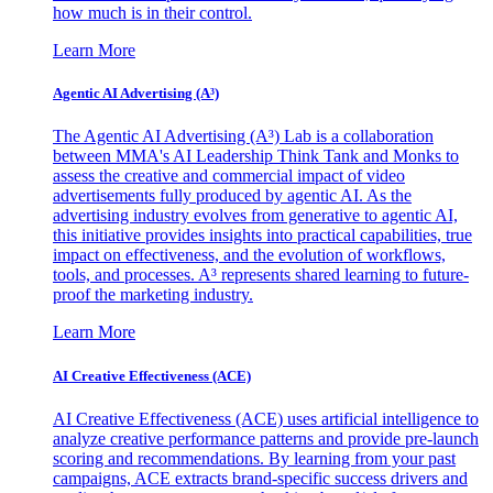
how much is in their control.
Learn More
Agentic AI Advertising (A³)
The Agentic AI Advertising (A³) Lab is a collaboration
between MMA's AI Leadership Think Tank and Monks to
assess the creative and commercial impact of video
advertisements fully produced by agentic AI. As the
advertising industry evolves from generative to agentic AI,
this initiative provides insights into practical capabilities, true
impact on effectiveness, and the evolution of workflows,
tools, and processes. A³ represents shared learning to future-
proof the marketing industry.
Learn More
AI Creative Effectiveness (ACE)
AI Creative Effectiveness (ACE) uses artificial intelligence to
analyze creative performance patterns and provide pre-launch
scoring and recommendations. By learning from your past
campaigns, ACE extracts brand-specific success drivers and