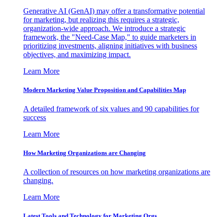
Generative AI (GenAI) may offer a transformative potential
for marketing, but realizing this requires a strategic,
organization-wide approach. We introduce a strategic
framework, the "Need-Case Map," to guide marketers in
prioritizing investments, aligning initiatives with business
objectives, and maximizing impact.
Learn More
Modern Marketing Value Proposition and Capabilities Map
A detailed framework of six values and 90 capabilities for
success
Learn More
How Marketing Organizations are Changing
A collection of resources on how marketing organizations are
changing.
Learn More
Latest Tools and Technology for Marketing Orgs