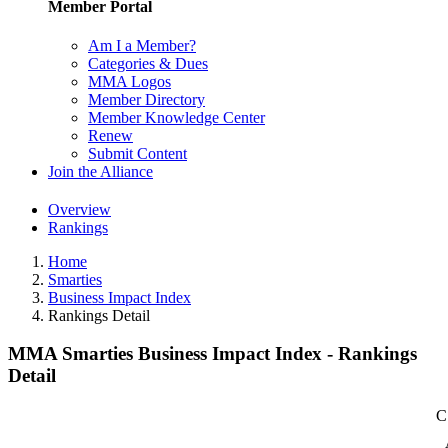
Member Portal
Am I a Member?
Categories & Dues
MMA Logos
Member Directory
Member Knowledge Center
Renew
Submit Content
Join the Alliance
Overview
Rankings
Home
Smarties
Business Impact Index
Rankings Detail
MMA Smarties Business Impact Index - Rankings
Detail