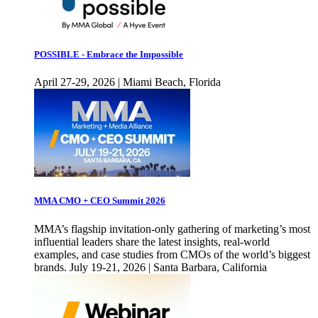
POSSIBLE - Embrace the Impossible
April 27-29, 2026 | Miami Beach, Florida
MMA CMO + CEO Summit 2026
MMA’s flagship invitation-only gathering of marketing’s most
influential leaders share the latest insights, real-world
examples, and case studies from CMOs of the world’s biggest
brands. July 19-21, 2026 | Santa Barbara, California