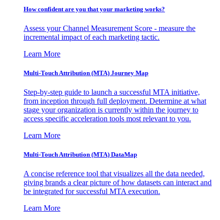
How confident are you that your marketing works?
Assess your Channel Measurement Score - measure the
incremental impact of each marketing tactic.
Learn More
Multi-Touch Attribution (MTA) Journey Map
Step-by-step guide to launch a successful MTA initiative,
from inception through full deployment. Determine at what
stage your organization is currently within the journey to
access specific acceleration tools most relevant to you.
Learn More
Multi-Touch Attribution (MTA) DataMap
A concise reference tool that visualizes all the data needed,
giving brands a clear picture of how datasets can interact and
be integrated for successful MTA execution.
Learn More