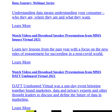
Data Journey: Webinar Series
Understanding data means understanding your consumer –
who they are, where they are and what they want.
Learn More
Watch Videos and Download Speaker Presentations from MMA
Impact Virtual 2021
Learn key lessons from the past year with a focus on the new
rules of engagement for succeeding in a post-covid world.
Learn More
Watch Videos and Download Speaker Presentations from MMA
DATT Unplugged Virtual 2021
DATT Unplugged Virtual was a one-day event bringing
together brand marketers, data and privacy experts and other
thought leaders to discuss and define the future of data in
marketing.
Learn More