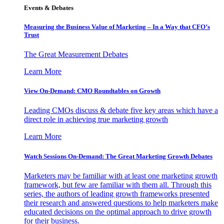
Events & Debates
Measuring the Business Value of Marketing – In a Way that CFO’s
Trust
The Great Measurement Debates
Learn More
View On-Demand: CMO Roundtables on Growth
Leading CMOs discuss & debate five key areas which have a
direct role in achieving true marketing growth
Learn More
Watch Sessions On-Demand: The Great Marketing Growth Debates
Marketers may be familiar with at least one marketing growth
framework, but few are familiar with them all. Through this
series, the authors of leading growth frameworks presented
their research and answered questions to help marketers make
educated decisions on the optimal approach to drive growth
for their business.