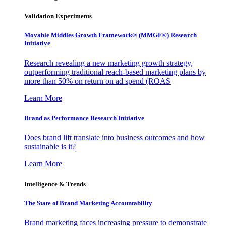
Validation Experiments
Movable Middles Growth Framework® (MMGF®) Research
Initiative
Research revealing a new marketing growth strategy,
outperforming traditional reach-based marketing plans by
more than 50% on return on ad spend (ROAS
Learn More
Brand as Performance Research Initiative
Does brand lift translate into business outcomes and how
sustainable is it?
Learn More
Intelligence & Trends
The State of Brand Marketing Accountability
Brand marketing faces increasing pressure to demonstrate