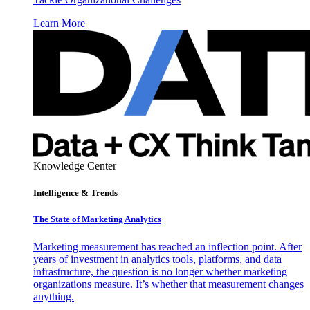
Learn More
Knowledge Center
Intelligence & Trends
The State of Marketing Analytics
Marketing measurement has reached an inflection point. After
years of investment in analytics tools, platforms, and data
infrastructure, the question is no longer whether marketing
organizations measure. It’s whether that measurement changes
anything.