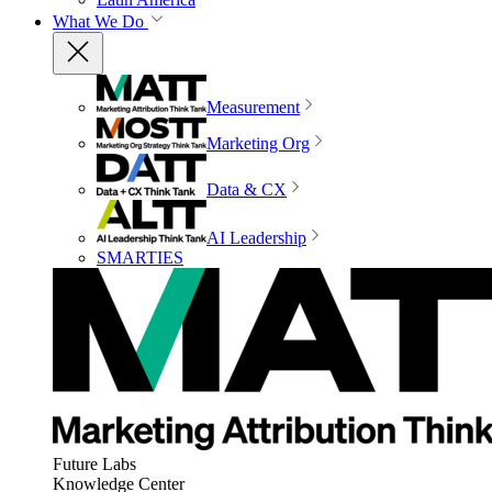
What We Do
Measurement
Marketing Org
Data & CX
AI Leadership
SMARTIES
Future Labs
Knowledge Center