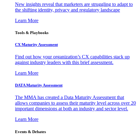
New insights reveal that marketers are struggling to adapt to
the shifting identity, privacy and regulatory landscape
Learn More
Tools & Playbooks
CX Maturity Assessment
Find out how your organization’s CX capabilities stack up
against industry leaders with this brief assessment.
Learn More
DATA Maturity Assessment
The MMA has created a Data Maturity Assessment that
allows companies to assess their maturity level across over 20
important dimensions at both an industry and sector level.
Learn More
Events & Debates