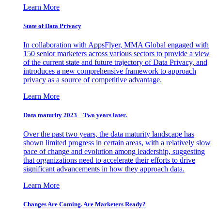
Learn More
State of Data Privacy
In collaboration with AppsFlyer, MMA Global engaged with
150 senior marketers across various sectors to provide a view
of the current state and future trajectory of Data Privacy, and
introduces a new comprehensive framework to approach
privacy as a source of competitive advantage.
Learn More
Data maturity 2023 – Two years later.
Over the past two years, the data maturity landscape has
shown limited progress in certain areas, with a relatively slow
pace of change and evolution among leadership, suggesting
that organizations need to accelerate their efforts to drive
significant advancements in how they approach data.
Learn More
Changes Are Coming. Are Marketers Ready?