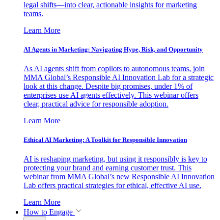
legal shifts—into clear, actionable insights for marketing
teams.
Learn More
AI Agents in Marketing: Navigating Hype, Risk, and Opportunity
As AI agents shift from copilots to autonomous teams, join
MMA Global’s Responsible AI Innovation Lab for a strategic
look at this change. Despite big promises, under 1% of
enterprises use AI agents effectively. This webinar offers
clear, practical advice for responsible adoption.
Learn More
Ethical AI Marketing: A Toolkit for Responsible Innovation
AI is reshaping marketing, but using it responsibly is key to
protecting your brand and earning customer trust. This
webinar from MMA Global’s new Responsible AI Innovation
Lab offers practical strategies for ethical, effective AI use.
Learn More
How to Engage