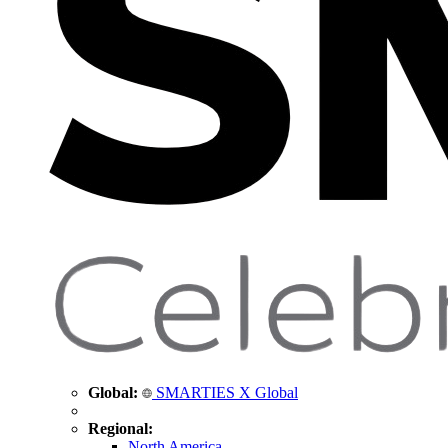
Global:
SMARTIES X Global
Regional:
North America