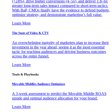
(+24%), drive higher conversions (4–5x), and deliver 1.8–6x
greater long-term sales impact compared to short-term tactics.
With BaP, CMOs finally have the evidence to defend budgets,
optimize strategy, and demonstrate marketing’s full value.
Learn More
The State of Video & CTV
An overwhelming majority of marketers plan to increase their
investment in the year ahead, seeing it as the most essential
tactic for reaching audiences and driving business outcomes
across the entire funnel.
Learn More
Tools & Playbooks
Movable Middles Audience Optimizer
A 3-week assessment to predict the Movable Middle ROAS
upside and optimal audience allocation for your brand.
Learn More