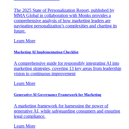
The 2025 State of Personalization Report, published by
MMA Global in collaboration with Monks provides a
comprehensive analysis of how marketing leaders are
navigating personalization’s complexities and charting its
future.
Learn More
Marketing AI Implementation Checklist
A comprehensive guide for responsibly integrating AI into
marketing strategies, covering 13 key areas from leadership
vision to continuous improvement
Learn More
Generative AI Governance Framework for Marketing
A marketing framework for harnessing the power of
generative AI, while safeguarding consumers and ensuring
legal compliance.
Learn More