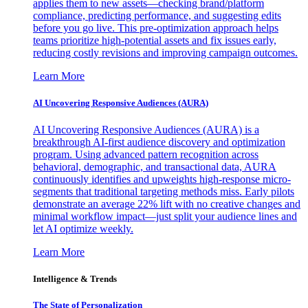
applies them to new assets—checking brand/platform
compliance, predicting performance, and suggesting edits
before you go live. This pre-optimization approach helps
teams prioritize high-potential assets and fix issues early,
reducing costly revisions and improving campaign outcomes.
Learn More
AI Uncovering Responsive Audiences (AURA)
AI Uncovering Responsive Audiences (AURA) is a
breakthrough AI-first audience discovery and optimization
program. Using advanced pattern recognition across
behavioral, demographic, and transactional data, AURA
continuously identifies and upweights high-response micro-
segments that traditional targeting methods miss. Early pilots
demonstrate an average 22% lift with no creative changes and
minimal workflow impact—just split your audience lines and
let AI optimize weekly.
Learn More
Intelligence & Trends
The State of Personalization