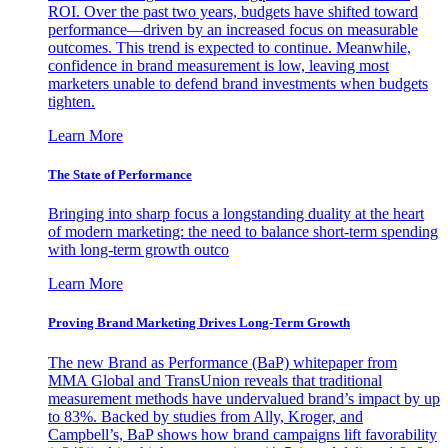
ROI. Over the past two years, budgets have shifted toward
performance—driven by an increased focus on measurable
outcomes. This trend is expected to continue. Meanwhile,
confidence in brand measurement is low, leaving most
marketers unable to defend brand investments when budgets
tighten.
Learn More
The State of Performance
Bringing into sharp focus a longstanding duality at the heart
of modern marketing: the need to balance short-term spending
with long-term growth outco
Learn More
Proving Brand Marketing Drives Long-Term Growth
The new Brand as Performance (BaP) whitepaper from
MMA Global and TransUnion reveals that traditional
measurement methods have undervalued brand’s impact by up
to 83%. Backed by studies from Ally, Kroger, and
Campbell’s, BaP shows how brand campaigns lift favorability