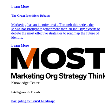
Learn More
The Great Identifiers Debates
Marketing has an identity crisis. Through this series, the
MMA has brought together more than 30 industry experts to
debate the most effective strategies to roadmap the future of
identity.
Learn More
Knowledge Center
Intelligence & Trends
Navigating the GenAI Landscape