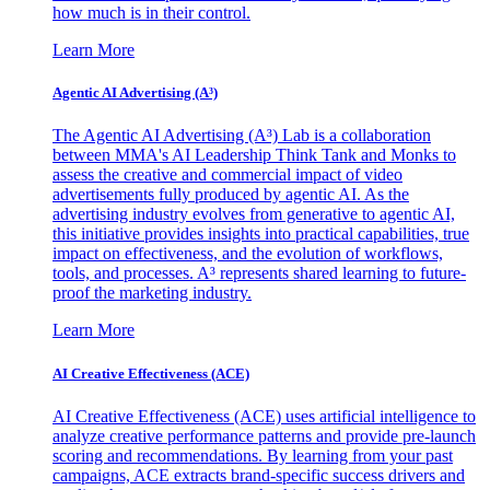
how much is in their control.
Learn More
Agentic AI Advertising (A³)
The Agentic AI Advertising (A³) Lab is a collaboration
between MMA's AI Leadership Think Tank and Monks to
assess the creative and commercial impact of video
advertisements fully produced by agentic AI. As the
advertising industry evolves from generative to agentic AI,
this initiative provides insights into practical capabilities, true
impact on effectiveness, and the evolution of workflows,
tools, and processes. A³ represents shared learning to future-
proof the marketing industry.
Learn More
AI Creative Effectiveness (ACE)
AI Creative Effectiveness (ACE) uses artificial intelligence to
analyze creative performance patterns and provide pre-launch
scoring and recommendations. By learning from your past
campaigns, ACE extracts brand-specific success drivers and