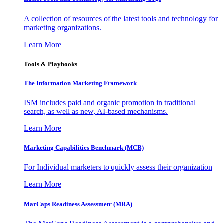
A collection of resources of the latest tools and technology for
marketing organizations.
Learn More
Tools & Playbooks
The Information
Marketing Framework
ISM includes paid and organic promotion in traditional
search, as well as new, AI-based mechanisms.
Learn More
Marketing Capabilities Benchmark (MCB)
For Individual marketers to quickly assess their organization
Learn More
MarCaps Readiness Assessment (MRA)