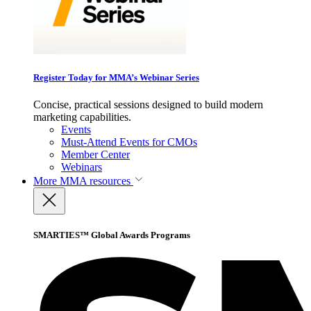
Register Today for MMA’s Webinar Series
Concise, practical sessions designed to build modern
marketing capabilities.
Events
Must-Attend Events for CMOs
Member Center
Webinars
More
MMA resources
SMARTIES™ Global Awards Programs