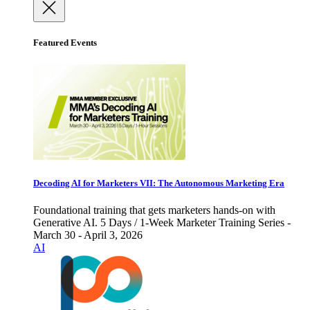
Featured Events
Decoding AI for Marketers VII: The Autonomous Marketing Era
Foundational training that gets marketers hands-on with
Generative AI. 5 Days / 1-Week Marketer Training Series -
March 30 - April 3, 2026
AI