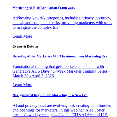
Marketing AI Risk Evaluation Framework
Addressing key risk categories, including privacy, accuracy,
ethical, and compliance risks, providing marketers with tools
to navigate the complex lan
Learn More
Events & Debates
Decoding AI for Marketers VII: The Autonomous Marketing Era
Foundational training that gets marketers hands-on with
Generative AI. 5 Days / 1-Week Marketer Training Series -
March 30 - April 3, 2026
Learn More
Navigating AI Regulation: Marketing in a New Era
AI and privacy laws are evolving fast, creating both hurdles
and openings for marketers. In this webinar, Alec Foster
breaks down key changes—like the EU’s AI Act and U.S.