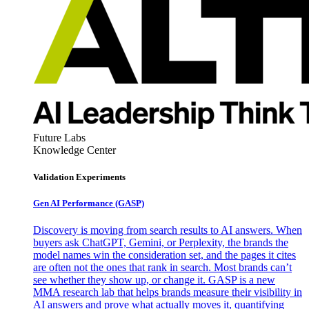
Future Labs
Knowledge Center
Validation Experiments
Gen AI
Performance (GASP)
Discovery is moving from search results to AI answers. When
buyers ask ChatGPT, Gemini, or Perplexity, the brands the
model names win the consideration set, and the pages it cites
are often not the ones that rank in search. Most brands can’t
see whether they show up, or change it. GASP is a new
MMA research lab that helps brands measure their visibility in
AI answers and prove what actually moves it, quantifying