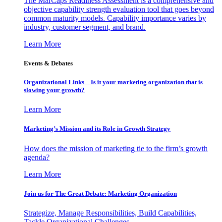
The MarCaps Readiness Assessment is a comprehensive and
objective capability strength evaluation tool that goes beyond
common maturity models. Capability importance varies by
industry, customer segment, and brand.
Learn More
Events & Debates
Organizational Links – Is it your marketing organization that is
slowing your growth?
Learn More
Marketing’s Mission and its Role in Growth Strategy
How does the mission of marketing tie to the firm’s growth
agenda?
Learn More
Join us for The Great Debate: Marketing Organization
Strategize, Manage Responsibilities, Build Capabilities,
Tackle Organizational Challenges