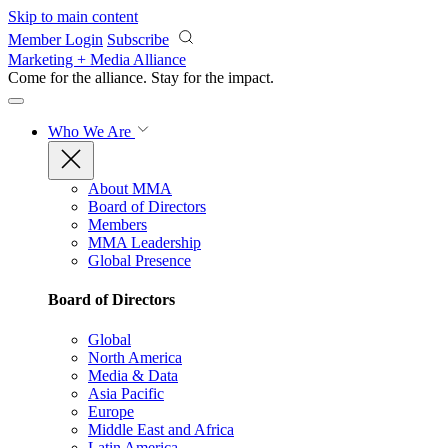
Skip to main content
Member Login
Subscribe
Marketing + Media Alliance
Come for the alliance. Stay for the
impact.
Who We Are
About MMA
Board of Directors
Members
MMA Leadership
Global Presence
Board of Directors
Global
North America
Media & Data
Asia Pacific
Europe
Middle East and Africa
Latin America