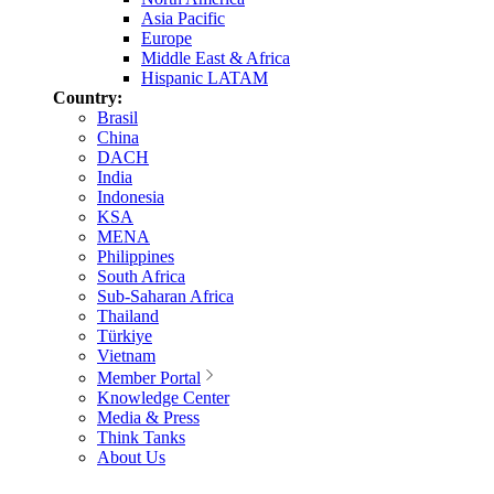
Asia Pacific
Europe
Middle East & Africa
Hispanic LATAM
Country:
Brasil
China
DACH
India
Indonesia
KSA
MENA
Philippines
South Africa
Sub-Saharan Africa
Thailand
Türkiye
Vietnam
Member Portal
Knowledge Center
Media & Press
Think Tanks
About Us