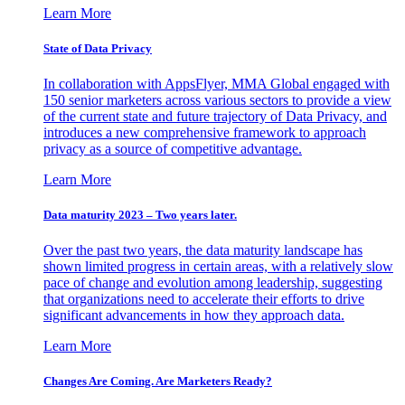
Learn More
State of Data Privacy
In collaboration with AppsFlyer, MMA Global engaged with
150 senior marketers across various sectors to provide a view
of the current state and future trajectory of Data Privacy, and
introduces a new comprehensive framework to approach
privacy as a source of competitive advantage.
Learn More
Data maturity 2023 – Two years later.
Over the past two years, the data maturity landscape has
shown limited progress in certain areas, with a relatively slow
pace of change and evolution among leadership, suggesting
that organizations need to accelerate their efforts to drive
significant advancements in how they approach data.
Learn More
Changes Are Coming. Are Marketers Ready?