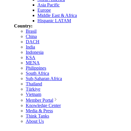
Asia Pacific
Europe
Middle East & Africa
Hispanic LATAM
Country:
Brasil
China
DACH
India
Indonesia
KSA
MENA
Philippines
South Africa
Sub-Saharan Africa
Thailand
Türkiye
Vietnam
Member Portal
Knowledge Center
Media & Press
Think Tanks
About Us