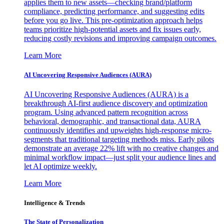
applies them to new assets—checking brand/platform
compliance, predicting performance, and suggesting edits
before you go live. This pre-optimization approach helps
teams prioritize high-potential assets and fix issues early,
reducing costly revisions and improving campaign outcomes.
Learn More
AI Uncovering Responsive Audiences (AURA)
AI Uncovering Responsive Audiences (AURA) is a
breakthrough AI-first audience discovery and optimization
program. Using advanced pattern recognition across
behavioral, demographic, and transactional data, AURA
continuously identifies and upweights high-response micro-
segments that traditional targeting methods miss. Early pilots
demonstrate an average 22% lift with no creative changes and
minimal workflow impact—just split your audience lines and
let AI optimize weekly.
Learn More
Intelligence & Trends
The State of Personalization