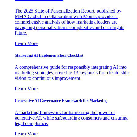
The 2025 State of Personalization Report, published by
MMA Global in collaboration with Monks provides a
comprehensive analysis of how marketing leaders are
navigating personalization’s complexities and charting its
future.
Learn More
Marketing AI Implementation Checklist
A comprehensive guide for responsibly integrating AI into
marketing strategies, covering 13 key areas from leadership
vision to continuous improvement
Learn More
Generative AI Governance Framework for Marketing
A marketing framework for harnessing the power of
generative AI, while safeguarding consumers and ensuring
legal compliance.
Learn More