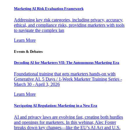
Marketing AI Risk Evaluation Framework
Addressing key risk categories, including privacy, accuracy,
ethical, and compliance risks, providing marketers with tools
to navigate the complex lan
Learn More
Events & Debates
Decoding AI for Marketers VII: The Autonomous Marketing Era
Foundational training that gets marketers hands-on with
Generative AI. 5 Days / 1-Week Marketer Training Series -
March 30 - April 3, 2026
Learn More
Navigating AI Regulation: Marketing in a New Era
AI and privacy laws are evolving fast, creating both hurdles
and openings for marketers. In this webinar, Alec Foster
breaks down key changes—like the EU’s AI Act and U.S.