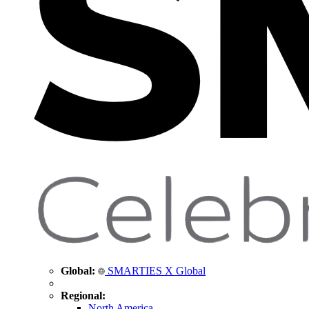
Global:
SMARTIES X Global
Regional:
North America