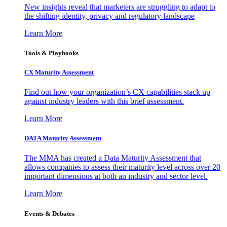
New insights reveal that marketers are struggling to adapt to
the shifting identity, privacy and regulatory landscape
Learn More
Tools & Playbooks
CX Maturity Assessment
Find out how your organization’s CX capabilities stack up
against industry leaders with this brief assessment.
Learn More
DATA Maturity Assessment
The MMA has created a Data Maturity Assessment that
allows companies to assess their maturity level across over 20
important dimensions at both an industry and sector level.
Learn More
Events & Debates