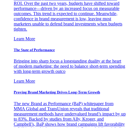
ROI. Over the past two years, budgets have shifted toward
performance—driven by an increased focus on measurable
outcomes. This trend is expected to continue. Meanwhile,
confidence in brand measurement is low, leaving most
marketers unable to defend brand investments when budgets
tighten.
Learn More
The State of Performance
Bringing into sharp focus a longstanding duality at the heart
of modern marketing: the need to balance short-term spending
with long-term growth outco
Learn More
Proving Brand Marketing Drives Long-Term Growth
The new Brand as Performance (BaP) whitepaper from
MMA Global and TransUnion reveals that traditional
measurement methods have undervalued brand’s impact by up
to 83%. Backed by studies from Ally, Kroger, and
Campbell’s, BaP shows how brand campaigns lift favorability