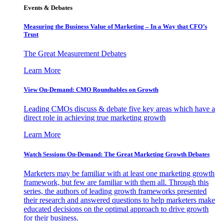
Events & Debates
Measuring the Business Value of Marketing – In a Way that CFO’s
Trust
The Great Measurement Debates
Learn More
View On-Demand: CMO Roundtables on Growth
Leading CMOs discuss & debate five key areas which have a
direct role in achieving true marketing growth
Learn More
Watch Sessions On-Demand: The Great Marketing Growth Debates
Marketers may be familiar with at least one marketing growth
framework, but few are familiar with them all. Through this
series, the authors of leading growth frameworks presented
their research and answered questions to help marketers make
educated decisions on the optimal approach to drive growth
for their business.