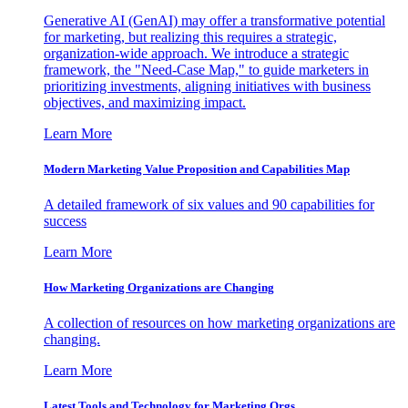
Generative AI (GenAI) may offer a transformative potential
for marketing, but realizing this requires a strategic,
organization-wide approach. We introduce a strategic
framework, the "Need-Case Map," to guide marketers in
prioritizing investments, aligning initiatives with business
objectives, and maximizing impact.
Learn More
Modern Marketing Value Proposition and Capabilities Map
A detailed framework of six values and 90 capabilities for
success
Learn More
How Marketing Organizations are Changing
A collection of resources on how marketing organizations are
changing.
Learn More
Latest Tools and Technology for Marketing Orgs