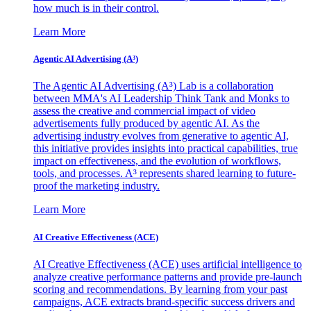
how much is in their control.
Learn More
Agentic AI Advertising (A³)
The Agentic AI Advertising (A³) Lab is a collaboration
between MMA's AI Leadership Think Tank and Monks to
assess the creative and commercial impact of video
advertisements fully produced by agentic AI. As the
advertising industry evolves from generative to agentic AI,
this initiative provides insights into practical capabilities, true
impact on effectiveness, and the evolution of workflows,
tools, and processes. A³ represents shared learning to future-
proof the marketing industry.
Learn More
AI Creative Effectiveness (ACE)
AI Creative Effectiveness (ACE) uses artificial intelligence to
analyze creative performance patterns and provide pre-launch
scoring and recommendations. By learning from your past
campaigns, ACE extracts brand-specific success drivers and