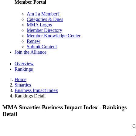
Member Portal
Am I a Member?
Categories & Dues
MMA Logos
Member Directory
Member Knowledge Center
Renew
Submit Content
Join the Alliance
Overview
Rankings
Home
Smarties
Business Impact Index
Rankings Detail
MMA Smarties Business Impact Index - Rankings
Detail