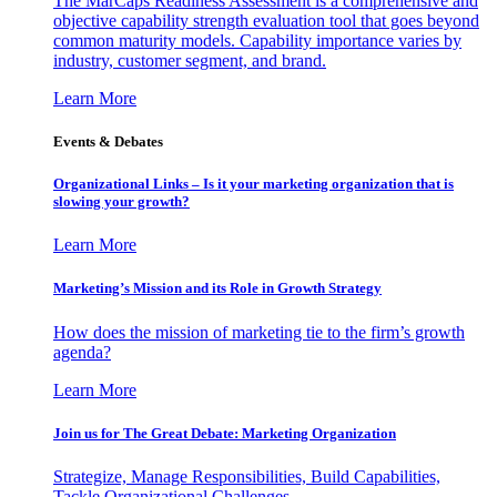
The MarCaps Readiness Assessment is a comprehensive and
objective capability strength evaluation tool that goes beyond
common maturity models. Capability importance varies by
industry, customer segment, and brand.
Learn More
Events & Debates
Organizational Links – Is it your marketing organization that is
slowing your growth?
Learn More
Marketing’s Mission and its Role in Growth Strategy
How does the mission of marketing tie to the firm’s growth
agenda?
Learn More
Join us for The Great Debate: Marketing Organization
Strategize, Manage Responsibilities, Build Capabilities,
Tackle Organizational Challenges