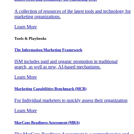
A collection of resources of the latest tools and technology for
marketing organizations.
Learn More
Tools & Playbooks
The Information
Marketing Framework
ISM includes paid and organic promotion in traditional
search, as well as new, AI-based mechanisms.
Learn More
Marketing Capabilities Benchmark (MCB)
For Individual marketers to quickly assess their organization
Learn More
MarCaps Readiness Assessment (MRA)