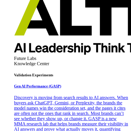
Future Labs
Knowledge Center
Validation Experiments
Gen AI
Performance (GASP)
Discovery is moving from search results to AI answers. When
buyers ask ChatGPT, Gemini, or Perplexity, the brands the
model names win the consideration set, and the pages it cites
are often not the ones that rank in search. Most brands can’t
see whether they show up, or change it. GASP is a new
MMA research lab that helps brands measure their visibility in
AI answers and prove what actually moves it, quantifying