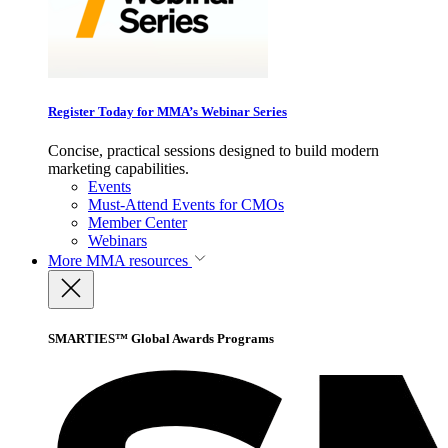
Register Today for MMA’s Webinar Series
Concise, practical sessions designed to build modern
marketing capabilities.
Events
Must-Attend Events for CMOs
Member Center
Webinars
More
MMA resources
SMARTIES™ Global Awards Programs