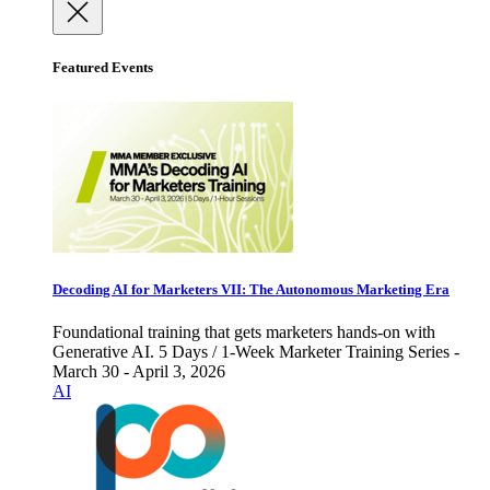
Featured Events
Decoding AI for Marketers VII: The Autonomous Marketing Era
Foundational training that gets marketers hands-on with
Generative AI. 5 Days / 1-Week Marketer Training Series -
March 30 - April 3, 2026
AI