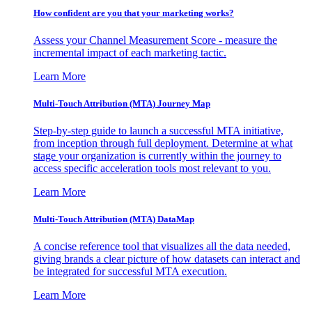
How confident are you that your marketing works?
Assess your Channel Measurement Score - measure the
incremental impact of each marketing tactic.
Learn More
Multi-Touch Attribution (MTA) Journey Map
Step-by-step guide to launch a successful MTA initiative,
from inception through full deployment. Determine at what
stage your organization is currently within the journey to
access specific acceleration tools most relevant to you.
Learn More
Multi-Touch Attribution (MTA) DataMap
A concise reference tool that visualizes all the data needed,
giving brands a clear picture of how datasets can interact and
be integrated for successful MTA execution.
Learn More