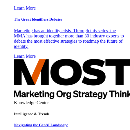
Learn More
The Great Identifiers Debates
Marketing has an identity crisis. Through this series, the
MMA has brought together more than 30 industry experts to
debate the most effective strategies to roadmap the future of
identity.
Learn More
Knowledge Center
Intelligence & Trends
Navigating the GenAI Landscape