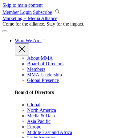
Skip to main content
Member Login
Subscribe
Marketing + Media Alliance
Come for the alliance. Stay for the
impact.
Who We Are
About MMA
Board of Directors
Members
MMA Leadership
Global Presence
Board of Directors
Global
North America
Media & Data
Asia Pacific
Europe
Middle East and Africa
Latin America