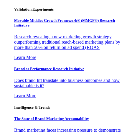
Validation Experiments
Movable Middles Growth Framework® (MMGF®) Research
Initiative
Research revealing a new marketing growth strategy,
outperforming traditional reach-based marketing plans by
more than 50% on return on ad spend (ROAS
Learn More
Brand as Performance Research Initiative
Does brand lift translate into business outcomes and how
sustainable is it?
Learn More
Intelligence & Trends
The State of Brand Marketing Accountability
Brand marketing faces increasing pressure to demonstrate