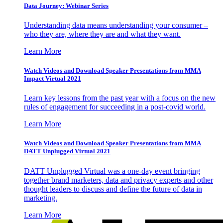
Data Journey: Webinar Series
Understanding data means understanding your consumer –
who they are, where they are and what they want.
Learn More
Watch Videos and Download Speaker Presentations from MMA
Impact Virtual 2021
Learn key lessons from the past year with a focus on the new
rules of engagement for succeeding in a post-covid world.
Learn More
Watch Videos and Download Speaker Presentations from MMA
DATT Unplugged Virtual 2021
DATT Unplugged Virtual was a one-day event bringing
together brand marketers, data and privacy experts and other
thought leaders to discuss and define the future of data in
marketing.
Learn More