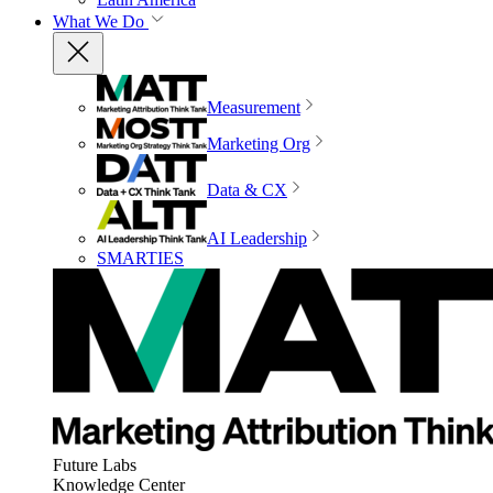
What We Do
Measurement
Marketing Org
Data & CX
AI Leadership
SMARTIES
Future Labs
Knowledge Center