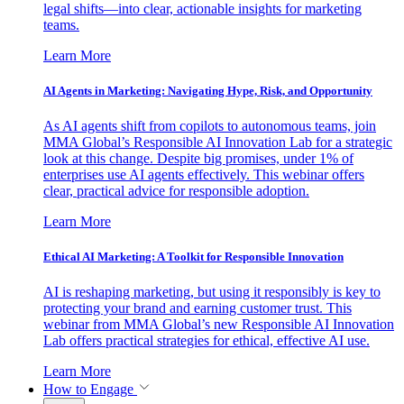
legal shifts—into clear, actionable insights for marketing
teams.
Learn More
AI Agents in Marketing: Navigating Hype, Risk, and Opportunity
As AI agents shift from copilots to autonomous teams, join
MMA Global’s Responsible AI Innovation Lab for a strategic
look at this change. Despite big promises, under 1% of
enterprises use AI agents effectively. This webinar offers
clear, practical advice for responsible adoption.
Learn More
Ethical AI Marketing: A Toolkit for Responsible Innovation
AI is reshaping marketing, but using it responsibly is key to
protecting your brand and earning customer trust. This
webinar from MMA Global’s new Responsible AI Innovation
Lab offers practical strategies for ethical, effective AI use.
Learn More
How to Engage