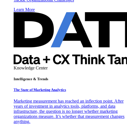
Learn More
Knowledge Center
Intelligence & Trends
The State of Marketing Analytics
Marketing measurement has reached an inflection point. After
years of investment in analytics tools, platforms, and data
infrastructure, the question is no longer whether marketing
organizations measure. It’s whether that measurement changes
anything.