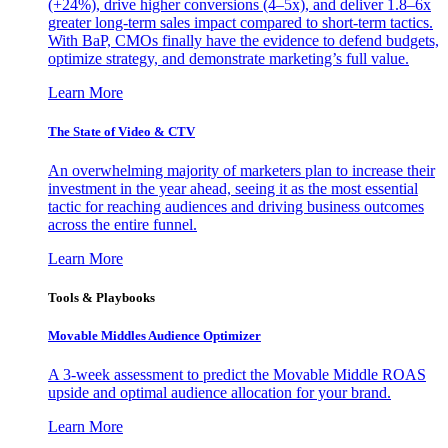
(+24%), drive higher conversions (4–5x), and deliver 1.8–6x
greater long-term sales impact compared to short-term tactics.
With BaP, CMOs finally have the evidence to defend budgets,
optimize strategy, and demonstrate marketing’s full value.
Learn More
The State of Video & CTV
An overwhelming majority of marketers plan to increase their
investment in the year ahead, seeing it as the most essential
tactic for reaching audiences and driving business outcomes
across the entire funnel.
Learn More
Tools & Playbooks
Movable Middles Audience Optimizer
A 3-week assessment to predict the Movable Middle ROAS
upside and optimal audience allocation for your brand.
Learn More