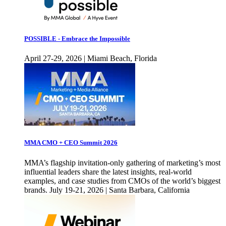
POSSIBLE - Embrace the Impossible
April 27-29, 2026 | Miami Beach, Florida
MMA CMO + CEO Summit 2026
MMA’s flagship invitation-only gathering of marketing’s most
influential leaders share the latest insights, real-world
examples, and case studies from CMOs of the world’s biggest
brands. July 19-21, 2026 | Santa Barbara, California