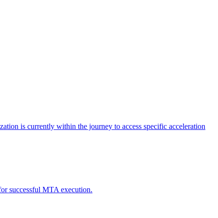
tion is currently within the journey to access specific acceleration
d for successful MTA execution.