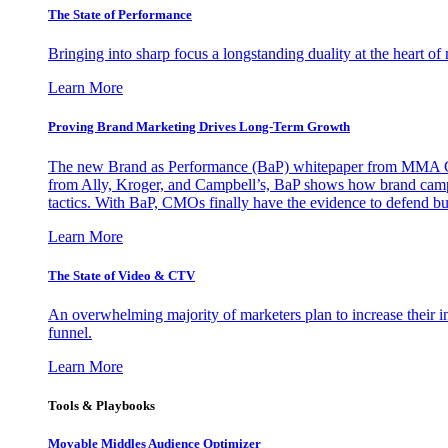
The State of Performance
Bringing into sharp focus a longstanding duality at the heart 
Learn More
Proving Brand Marketing Drives Long-Term Growth
The new Brand as Performance (BaP) whitepaper from MMA Glo
from Ally, Kroger, and Campbell’s, BaP shows how brand campai
tactics. With BaP, CMOs finally have the evidence to defend bud
Learn More
The State of Video & CTV
An overwhelming majority of marketers plan to increase their inv
funnel.
Learn More
Tools & Playbooks
Movable Middles Audience Optimizer