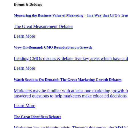
Events & Debates
Measuring the Business Value of Marketing – In a Way that CFO’s Trus
The Great Measurement Debates
Learn More
View On-Demand: CMO Roundtables on Growth
Leading CMOs discuss & debate five key areas which have a dir
Learn More
Watch Sessions On-Demand: The Great Marketing Growth Debates
Marketers may be familiar with at least one marketing growth fr
answered questions to help marketers make educated decisions o
Learn More
The Great Identifiers Debates
Marketing has an identity crisis. Through this series, the MMA h