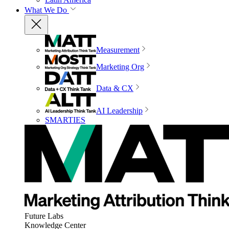
What We Do
Measurement
Marketing Org
Data & CX
AI Leadership
SMARTIES
Future Labs
Knowledge Center