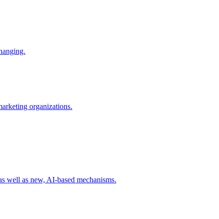
changing.
 marketing organizations.
 as well as new, AI-based mechanisms.