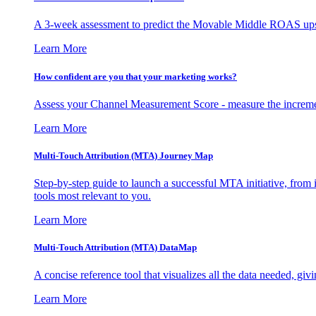
A 3-week assessment to predict the Movable Middle ROAS upsid
Learn More
How confident are you that your marketing works?
Assess your Channel Measurement Score - measure the incremen
Learn More
Multi-Touch Attribution (MTA) Journey Map
Step-by-step guide to launch a successful MTA initiative, from 
tools most relevant to you.
Learn More
Multi-Touch Attribution (MTA) DataMap
A concise reference tool that visualizes all the data needed, gi
Learn More