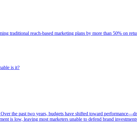
rming traditional reach-based marketing plans by more than 50% on re
able is it?
 Over the past two years, budgets have shifted toward performance—dr
ent is low, leaving most marketers unable to defend brand investment