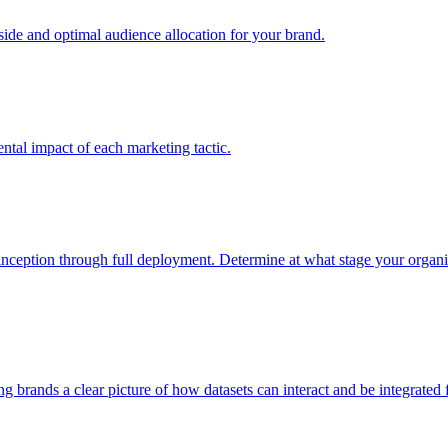
e and optimal audience allocation for your brand.
tal impact of each marketing tactic.
inception through full deployment. Determine at what stage your organiza
ving brands a clear picture of how datasets can interact and be integrate