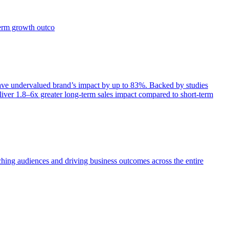
term growth outco
e undervalued brand’s impact by up to 83%. Backed by studies
iver 1.8–6x greater long-term sales impact compared to short-term
aching audiences and driving business outcomes across the entire