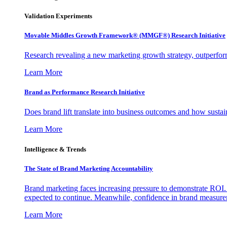
Validation Experiments
Movable Middles Growth Framework® (MMGF®) Research Initiative
Research revealing a new marketing growth strategy, outperfo
Learn More
Brand as Performance Research Initiative
Does brand lift translate into business outcomes and how sustain
Learn More
Intelligence & Trends
The State of Brand Marketing Accountability
Brand marketing faces increasing pressure to demonstrate ROI.
expected to continue. Meanwhile, confidence in brand measurem
Learn More