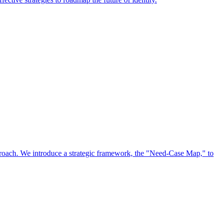
approach. We introduce a strategic framework, the "Need-Case Map," to