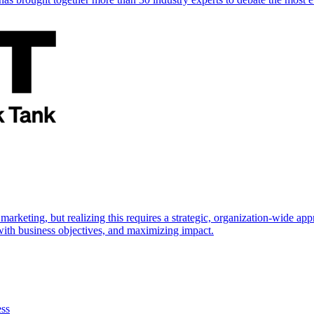
marketing, but realizing this requires a strategic, organization-wide 
s with business objectives, and maximizing impact.
ess