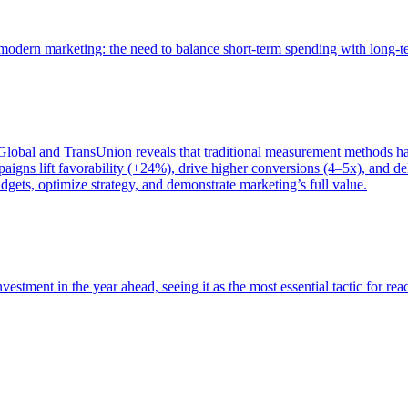
of modern marketing: the need to balance short-term spending with long-
bal and TransUnion reveals that traditional measurement methods hav
gns lift favorability (+24%), drive higher conversions (4–5x), and del
gets, optimize strategy, and demonstrate marketing’s full value.
estment in the year ahead, seeing it as the most essential tactic for re