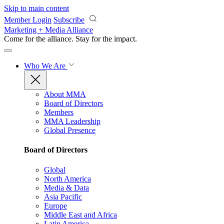
Skip to main content
Member Login
Subscribe
Marketing + Media Alliance
Come for the alliance. Stay for the
impact.
Who We Are
About MMA
Board of Directors
Members
MMA Leadership
Global Presence
Board of Directors
Global
North America
Media & Data
Asia Pacific
Europe
Middle East and Africa
Latin America