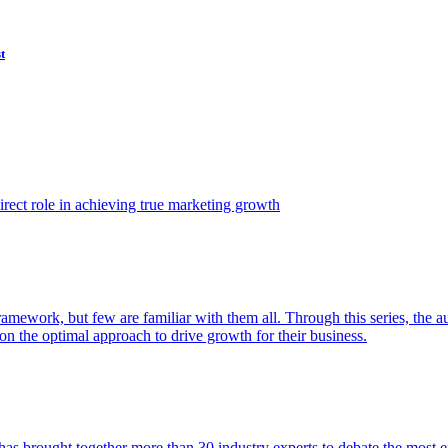
t
ect role in achieving true marketing growth
amework, but few are familiar with them all. Through this series, the 
n the optimal approach to drive growth for their business.
as brought together more than 30 industry experts to debate the most eff