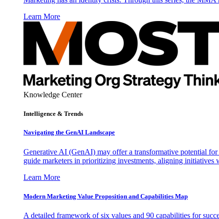
Learn More
Knowledge Center
Intelligence & Trends
Navigating the GenAI Landscape
Generative AI (GenAI) may offer a transformative potential for 
guide marketers in prioritizing investments, aligning initiative
Learn More
Modern Marketing Value Proposition and Capabilities Map
A detailed framework of six values and 90 capabilities for succ