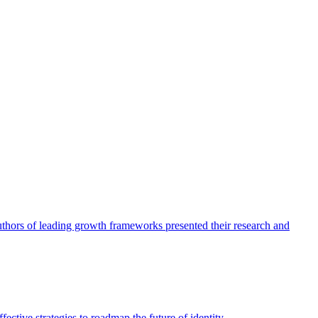
authors of leading growth frameworks presented their research and
ective strategies to roadmap the future of identity.