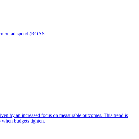
turn on ad spend (ROAS
iven by an increased focus on measurable outcomes. This trend is
s when budgets tighten.