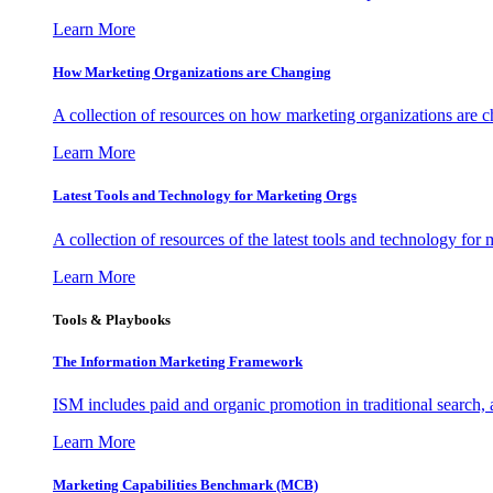
Learn More
How Marketing Organizations are Changing
A collection of resources on how marketing organizations are 
Learn More
Latest Tools and Technology for Marketing Orgs
A collection of resources of the latest tools and technology for
Learn More
Tools & Playbooks
The Information
Marketing Framework
ISM includes paid and organic promotion in traditional search,
Learn More
Marketing Capabilities Benchmark (MCB)