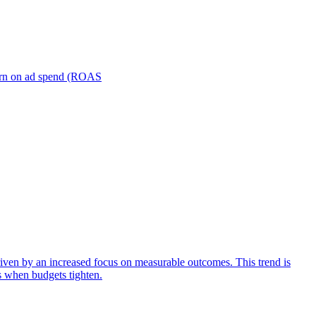
turn on ad spend (ROAS
iven by an increased focus on measurable outcomes. This trend is
s when budgets tighten.