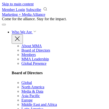
Skip to main content
Member Login
Subscribe
Marketing + Media Alliance
Come for the alliance. Stay for the
impact.
Who We Are
About MMA
Board of Directors
Members
MMA Leadership
Global Presence
Board of Directors
Global
North America
Media & Data
Asia Pacific
Europe
Middle East and Africa
Latin America