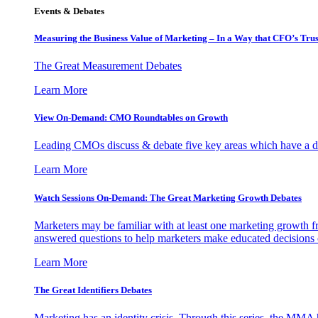
Events & Debates
Measuring the Business Value of Marketing – In a Way that CFO’s Trus
The Great Measurement Debates
Learn More
View On-Demand: CMO Roundtables on Growth
Leading CMOs discuss & debate five key areas which have a dir
Learn More
Watch Sessions On-Demand: The Great Marketing Growth Debates
Marketers may be familiar with at least one marketing growth fr
answered questions to help marketers make educated decisions o
Learn More
The Great Identifiers Debates
Marketing has an identity crisis. Through this series, the MMA h