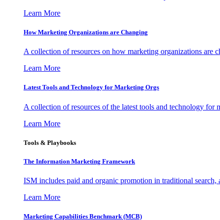
Learn More
How Marketing Organizations are Changing
A collection of resources on how marketing organizations are 
Learn More
Latest Tools and Technology for Marketing Orgs
A collection of resources of the latest tools and technology for
Learn More
Tools & Playbooks
The Information
Marketing Framework
ISM includes paid and organic promotion in traditional search,
Learn More
Marketing Capabilities Benchmark (MCB)