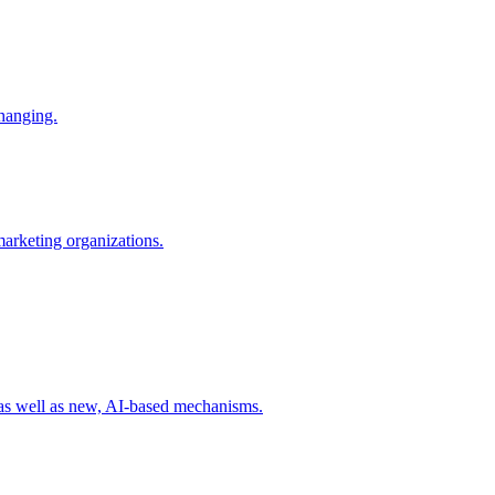
changing.
 marketing organizations.
 as well as new, AI-based mechanisms.