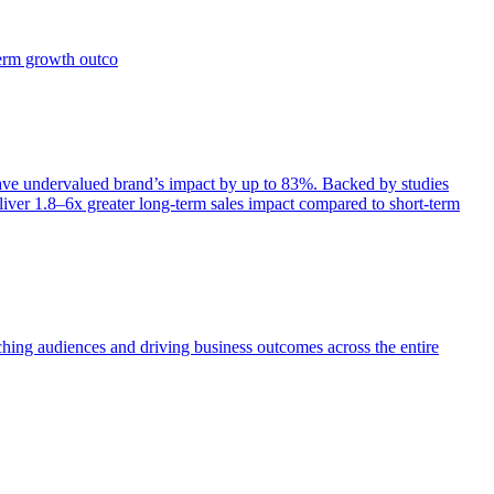
term growth outco
e undervalued brand’s impact by up to 83%. Backed by studies
iver 1.8–6x greater long-term sales impact compared to short-term
aching audiences and driving business outcomes across the entire