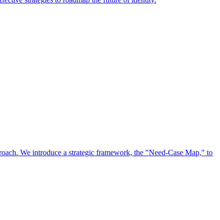
approach. We introduce a strategic framework, the "Need-Case Map," to