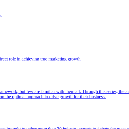
t
ect role in achieving true marketing growth
amework, but few are familiar with them all. Through this series, the 
n the optimal approach to drive growth for their business.
as brought together more than 30 industry experts to debate the most eff