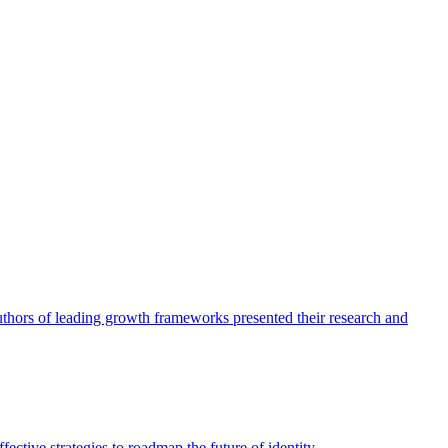
authors of leading growth frameworks presented their research and
ective strategies to roadmap the future of identity.