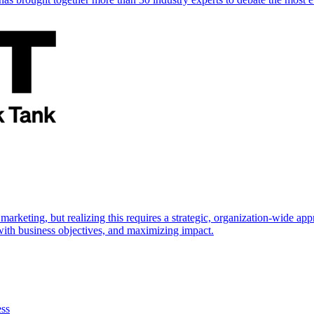
marketing, but realizing this requires a strategic, organization-wide 
s with business objectives, and maximizing impact.
ess