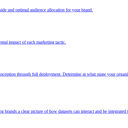
e and optimal audience allocation for your brand.
tal impact of each marketing tactic.
inception through full deployment. Determine at what stage your organiza
ving brands a clear picture of how datasets can interact and be integrate