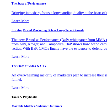
The State of Performance
Bringing into sharp focus a longstanding duality at the heart 
Learn More
Proving Brand Marketing Drives Long-Term Growth
The new Brand as Performance (BaP) whitepaper from MMA Glo
from Ally, Kroger, and Campbell’s, BaP shows how brand campai
tactics. With BaP, CMOs finally have the evidence to defend bud
Learn More
The State of Video & CTV
An overwhelming majority of marketers plan to increase their inv
funnel.
Learn More
Tools & Playbooks
Movable Middles Audience Optimizer