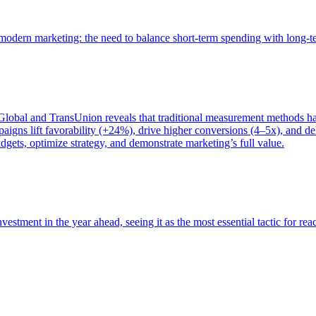
of modern marketing: the need to balance short-term spending with long-
bal and TransUnion reveals that traditional measurement methods hav
gns lift favorability (+24%), drive higher conversions (4–5x), and del
gets, optimize strategy, and demonstrate marketing’s full value.
estment in the year ahead, seeing it as the most essential tactic for re