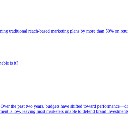
rming traditional reach-based marketing plans by more than 50% on re
able is it?
 Over the past two years, budgets have shifted toward performance—dr
ent is low, leaving most marketers unable to defend brand investment