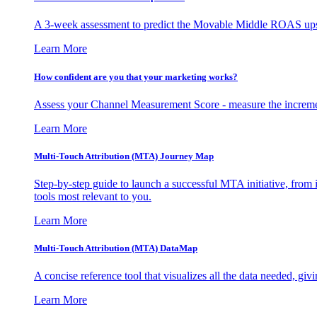
A 3-week assessment to predict the Movable Middle ROAS upsid
Learn More
How confident are you that your marketing works?
Assess your Channel Measurement Score - measure the incremen
Learn More
Multi-Touch Attribution (MTA) Journey Map
Step-by-step guide to launch a successful MTA initiative, from 
tools most relevant to you.
Learn More
Multi-Touch Attribution (MTA) DataMap
A concise reference tool that visualizes all the data needed, gi
Learn More