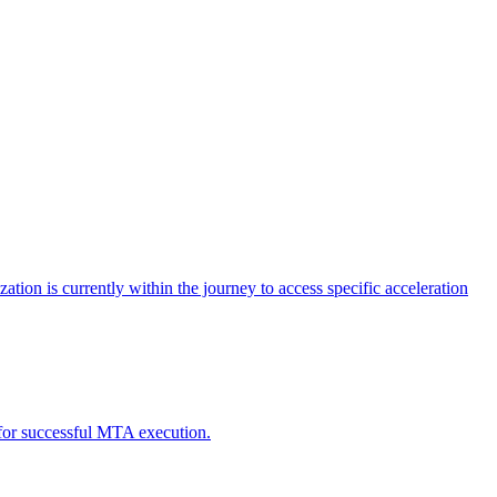
tion is currently within the journey to access specific acceleration
d for successful MTA execution.