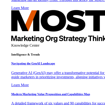
Learn More
Knowledge Center
Intelligence & Trends
Navigating the GenAI Landscape
Generative AI (GenAI) may offer a transformative potential for 
guide marketers in prioritizing investments, aligning initiative
Learn More
Modern Marketing Value Proposition and Capabilities Map
A detailed framework of six values and 90 capabilities for succ