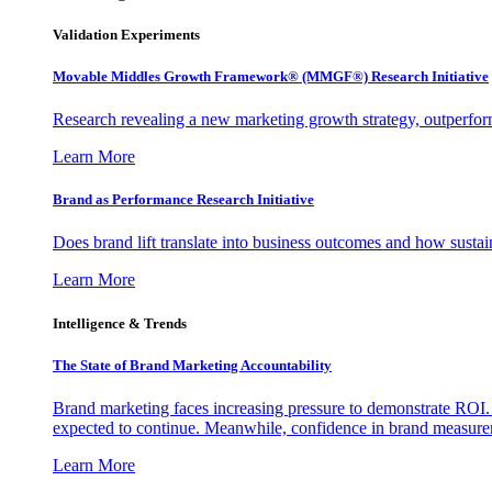
Validation Experiments
Movable Middles Growth Framework® (MMGF®) Research Initiative
Research revealing a new marketing growth strategy, outperfo
Learn More
Brand as Performance Research Initiative
Does brand lift translate into business outcomes and how sustain
Learn More
Intelligence & Trends
The State of Brand Marketing Accountability
Brand marketing faces increasing pressure to demonstrate ROI.
expected to continue. Meanwhile, confidence in brand measurem
Learn More