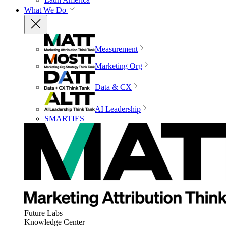
What We Do
Measurement
Marketing Org
Data & CX
AI Leadership
SMARTIES
Future Labs
Knowledge Center