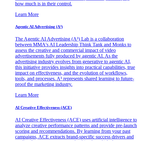
how much is in their control.
Learn More
Agentic AI Advertising (A³)
The Agentic AI Advertising (A³) Lab is a collaboration
between MMA's AI Leadership Think Tank and Monks to
assess the creative and commercial impact of video
advertisements fully produced by agentic AI. As the
advertising industry evolves from generative to agentic AI,
this initiative provides insights into practical capabilities, true
impact on effectiveness, and the evolution of workflows,
tools, and processes. A³ represents shared learning to future-
proof the marketing industry.
Learn More
AI Creative Effectiveness (ACE)
AI Creative Effectiveness (ACE) uses artificial intelligence to
analyze creative performance patterns and provide pre-launch
scoring and recommendations. By learning from your past
campaigns, ACE extracts brand-specific success drivers and