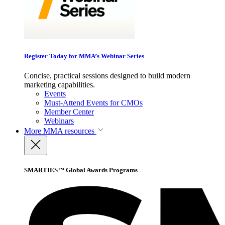
Register Today for MMA’s Webinar Series
Concise, practical sessions designed to build modern
marketing capabilities.
Events
Must-Attend Events for CMOs
Member Center
Webinars
More
MMA resources
SMARTIES™ Global Awards Programs