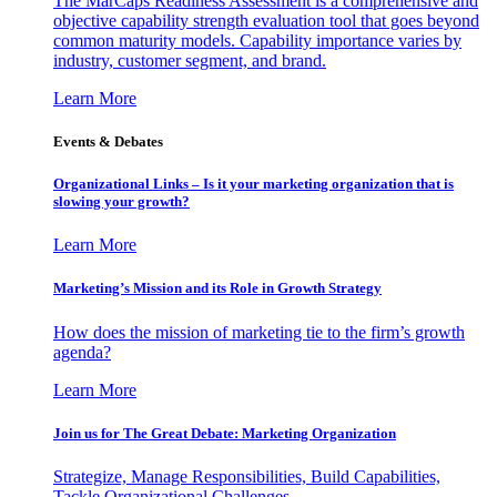
The MarCaps Readiness Assessment is a comprehensive and
objective capability strength evaluation tool that goes beyond
common maturity models. Capability importance varies by
industry, customer segment, and brand.
Learn More
Events & Debates
Organizational Links – Is it your marketing organization that is
slowing your growth?
Learn More
Marketing’s Mission and its Role in Growth Strategy
How does the mission of marketing tie to the firm’s growth
agenda?
Learn More
Join us for The Great Debate: Marketing Organization
Strategize, Manage Responsibilities, Build Capabilities,
Tackle Organizational Challenges