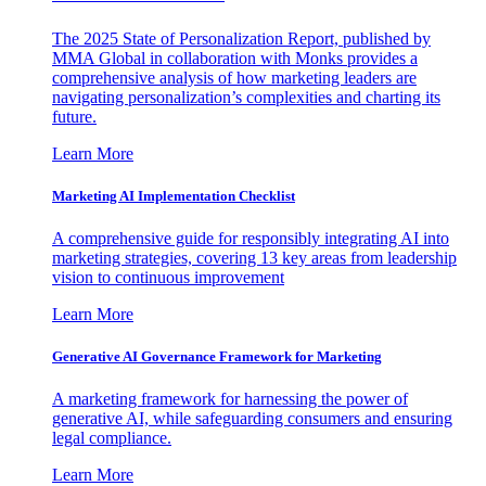
The 2025 State of Personalization Report, published by
MMA Global in collaboration with Monks provides a
comprehensive analysis of how marketing leaders are
navigating personalization’s complexities and charting its
future.
Learn More
Marketing AI Implementation Checklist
A comprehensive guide for responsibly integrating AI into
marketing strategies, covering 13 key areas from leadership
vision to continuous improvement
Learn More
Generative AI Governance Framework for Marketing
A marketing framework for harnessing the power of
generative AI, while safeguarding consumers and ensuring
legal compliance.
Learn More