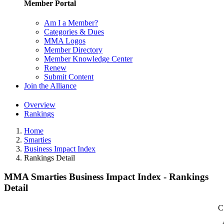
Member Portal
Am I a Member?
Categories & Dues
MMA Logos
Member Directory
Member Knowledge Center
Renew
Submit Content
Join the Alliance
Overview
Rankings
Home
Smarties
Business Impact Index
Rankings Detail
MMA Smarties Business Impact Index - Rankings
Detail