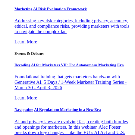
Marketing AI Risk Evaluation Framework
Addressing key risk categories, including privacy, accuracy,
ethical, and compliance risks, providing marketers with tools
to navigate the complex lan
Learn More
Events & Debates
Decoding AI for Marketers VII: The Autonomous Marketing Era
Foundational training that gets marketers hands-on with
Generative AI. 5 Days / 1-Week Marketer Training Series -
March 30 - April 3, 2026
Learn More
Navigating AI Regulation: Marketing in a New Era
AI and privacy laws are evolving fast, creating both hurdles
and openings for marketers. In this webinar, Alec Foster
breaks down key changes—like the EU’s AI Act and U.S.