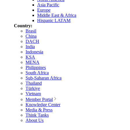
Asia Pacific
Europe
Middle East & Africa
Hispanic LATAM
Country:
Brasil
China
DACH
India
Indonesia
KSA
MENA
Philippines
South Africa
Sub-Saharan Africa
Thailand
Türkiye
Vietnam
Member Portal
Knowledge Center
Media & Press
Think Tanks
About Us