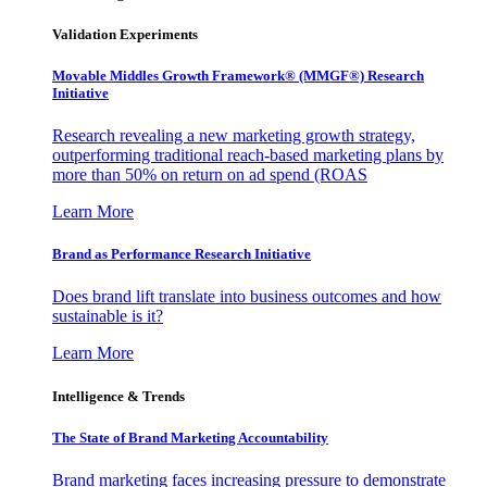
Validation Experiments
Movable Middles Growth Framework® (MMGF®) Research
Initiative
Research revealing a new marketing growth strategy,
outperforming traditional reach-based marketing plans by
more than 50% on return on ad spend (ROAS
Learn More
Brand as Performance Research Initiative
Does brand lift translate into business outcomes and how
sustainable is it?
Learn More
Intelligence & Trends
The State of Brand Marketing Accountability
Brand marketing faces increasing pressure to demonstrate