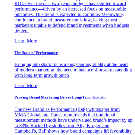
ROI. Over the past two years, budgets have shifted toward
performance—driven by an increased focus on measurable
outcomes. This trend is expected to continue. Meanwhile,
confidence in brand measurement is low, leaving most
marketers unable to defend brand investments when budgets
tighten.
Learn More
The State of Performance
Bringing into sharp focus a longstanding duality at the heart
of modern marketing: the need to balance short-term spending
with long-term growth outco
Learn More
Proving Brand Marketing Drives Long-Term Growth
The new Brand as Performance (BaP) whitepaper from
MMA Global and TransUnion reveals that traditional
measurement methods have undervalued brand’s impact by up
to 83%. Backed by studies from Ally, Kroger, and
Campbell’s, BaP shows how brand campaigns lift favorability