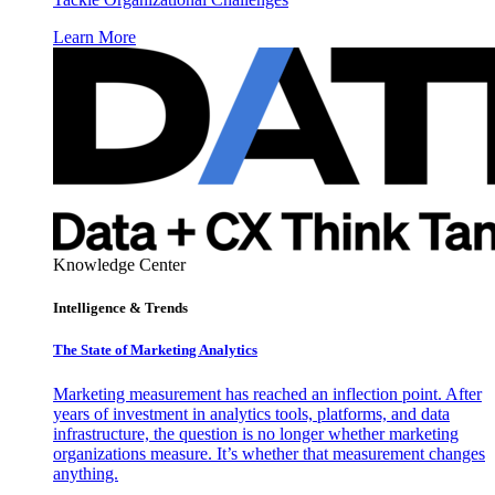
Learn More
Knowledge Center
Intelligence & Trends
The State of Marketing Analytics
Marketing measurement has reached an inflection point. After
years of investment in analytics tools, platforms, and data
infrastructure, the question is no longer whether marketing
organizations measure. It’s whether that measurement changes
anything.