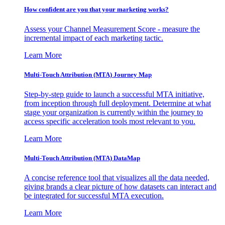
How confident are you that your marketing works?
Assess your Channel Measurement Score - measure the
incremental impact of each marketing tactic.
Learn More
Multi-Touch Attribution (MTA) Journey Map
Step-by-step guide to launch a successful MTA initiative,
from inception through full deployment. Determine at what
stage your organization is currently within the journey to
access specific acceleration tools most relevant to you.
Learn More
Multi-Touch Attribution (MTA) DataMap
A concise reference tool that visualizes all the data needed,
giving brands a clear picture of how datasets can interact and
be integrated for successful MTA execution.
Learn More