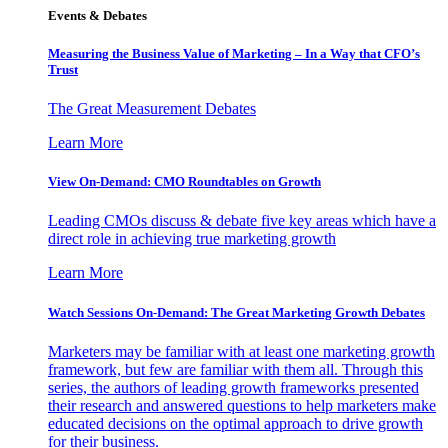
Events & Debates
Measuring the Business Value of Marketing – In a Way that CFO’s
Trust
The Great Measurement Debates
Learn More
View On-Demand: CMO Roundtables on Growth
Leading CMOs discuss & debate five key areas which have a
direct role in achieving true marketing growth
Learn More
Watch Sessions On-Demand: The Great Marketing Growth Debates
Marketers may be familiar with at least one marketing growth
framework, but few are familiar with them all. Through this
series, the authors of leading growth frameworks presented
their research and answered questions to help marketers make
educated decisions on the optimal approach to drive growth
for their business.