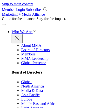
Skip to main content
Member Login
Subscribe
Marketing + Media Alliance
Come for the alliance. Stay for the
impact.
Who We Are
About MMA
Board of Directors
Members
MMA Leadership
Global Presence
Board of Directors
Global
North America
Media & Data
Asia Pacific
Europe
Middle East and Africa
Latin America