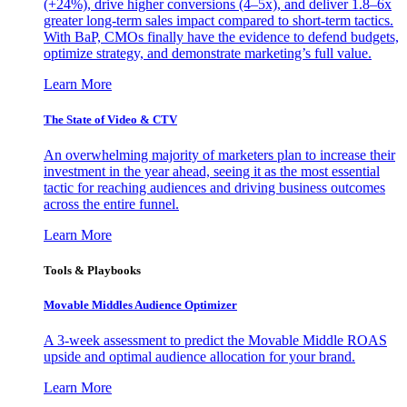
(+24%), drive higher conversions (4–5x), and deliver 1.8–6x
greater long-term sales impact compared to short-term tactics.
With BaP, CMOs finally have the evidence to defend budgets,
optimize strategy, and demonstrate marketing’s full value.
Learn More
The State of Video & CTV
An overwhelming majority of marketers plan to increase their
investment in the year ahead, seeing it as the most essential
tactic for reaching audiences and driving business outcomes
across the entire funnel.
Learn More
Tools & Playbooks
Movable Middles Audience Optimizer
A 3-week assessment to predict the Movable Middle ROAS
upside and optimal audience allocation for your brand.
Learn More