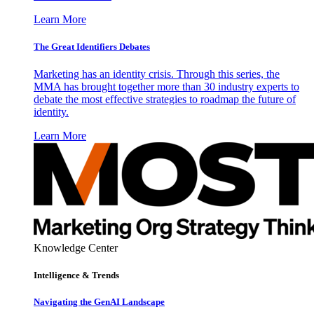
Learn More
The Great Identifiers Debates
Marketing has an identity crisis. Through this series, the
MMA has brought together more than 30 industry experts to
debate the most effective strategies to roadmap the future of
identity.
Learn More
Knowledge Center
Intelligence & Trends
Navigating the GenAI Landscape