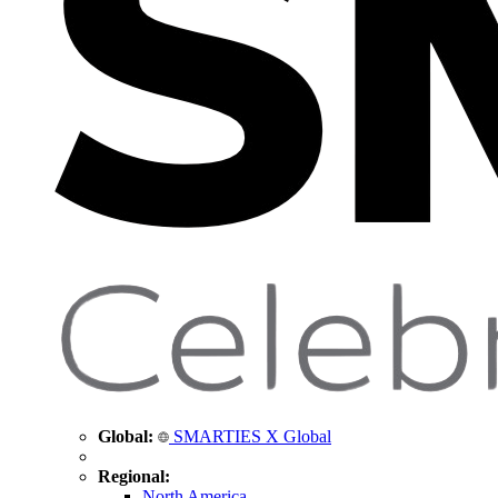
Global:
SMARTIES X Global
Regional:
North America