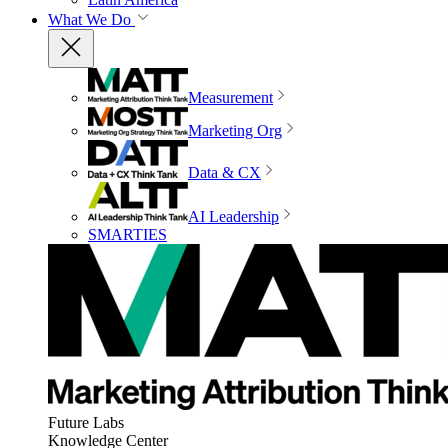
What We Do
Measurement
Marketing Org
Data & CX
AI Leadership
SMARTIES
Future Labs
Knowledge Center