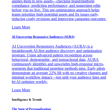
applies them to new assets—checking brand/platform
compliance, predicting performance, and suggesting edits
before you go live. This pre-optimization approach helps
teams prioritize high-potential assets and fix issues early,
reducing costly revisions and improving campaign outcomes.
Learn More
AI Uncovering Responsive Audiences (AURA)
AI Uncovering Responsive Audiences (AURA) is a
breakthrough AI-first audience discovery and optimization
program. Using advanced pattern recognition across
behavioral, demographic, and transactional data, AURA
continuously identifies and upweights high-response micro-
segments that traditional targeting methods miss. Early pilots
demonstrate an average 22% lift with no creative changes and
minimal workflow impact—just split your audience lines and
let AI optimize weekly.
Learn More
Intelligence & Trends
The State of Personalization