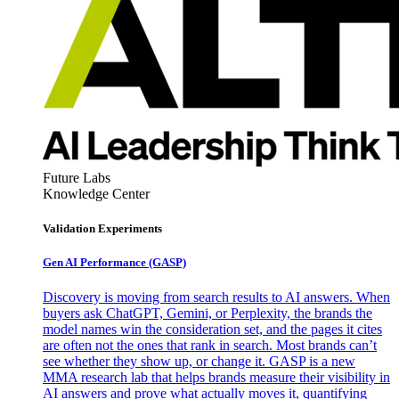
Future Labs
Knowledge Center
Validation Experiments
Gen AI
Performance (GASP)
Discovery is moving from search results to AI answers. When
buyers ask ChatGPT, Gemini, or Perplexity, the brands the
model names win the consideration set, and the pages it cites
are often not the ones that rank in search. Most brands can’t
see whether they show up, or change it. GASP is a new
MMA research lab that helps brands measure their visibility in
AI answers and prove what actually moves it, quantifying