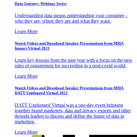
Data Journey: Webinar Series
Understanding data means understanding your consumer –
who they are, where they are and what they want.
Learn More
Watch Videos and Download Speaker Presentations from MMA
Impact Virtual 2021
Learn key lessons from the past year with a focus on the new
rules of engagement for succeeding in a post-covid world.
Learn More
Watch Videos and Download Speaker Presentations from MMA
DATT Unplugged Virtual 2021
DATT Unplugged Virtual was a one-day event bringing
together brand marketers, data and privacy experts and other
thought leaders to discuss and define the future of data in
marketing.
Learn More