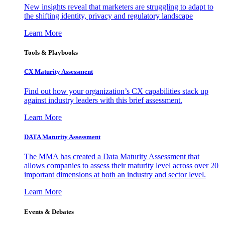
New insights reveal that marketers are struggling to adapt to
the shifting identity, privacy and regulatory landscape
Learn More
Tools & Playbooks
CX Maturity Assessment
Find out how your organization’s CX capabilities stack up
against industry leaders with this brief assessment.
Learn More
DATA Maturity Assessment
The MMA has created a Data Maturity Assessment that
allows companies to assess their maturity level across over 20
important dimensions at both an industry and sector level.
Learn More
Events & Debates