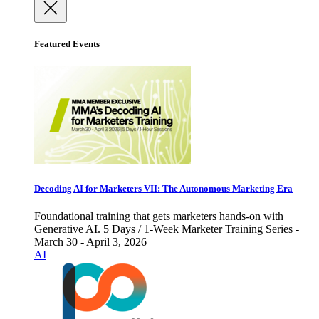
Featured Events
Decoding AI for Marketers VII: The Autonomous Marketing Era
Foundational training that gets marketers hands-on with
Generative AI. 5 Days / 1-Week Marketer Training Series -
March 30 - April 3, 2026
AI