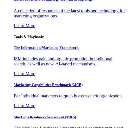
A collection of resources of the latest tools and technology for
marketing organizations.
Learn More
Tools & Playbooks
The Information
Marketing Framework
ISM includes paid and organic promotion in traditional
search, as well as new, AI-based mechanisms.
Learn More
Marketing Capabilities Benchmark (MCB)
For Individual marketers to quickly assess their organization
Learn More
MarCaps Readiness Assessment (MRA)