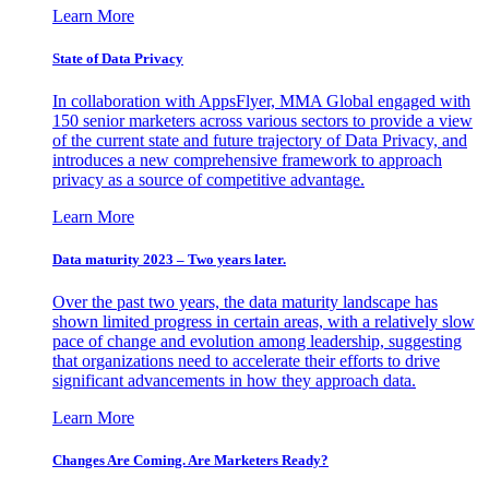
Learn More
State of Data Privacy
In collaboration with AppsFlyer, MMA Global engaged with
150 senior marketers across various sectors to provide a view
of the current state and future trajectory of Data Privacy, and
introduces a new comprehensive framework to approach
privacy as a source of competitive advantage.
Learn More
Data maturity 2023 – Two years later.
Over the past two years, the data maturity landscape has
shown limited progress in certain areas, with a relatively slow
pace of change and evolution among leadership, suggesting
that organizations need to accelerate their efforts to drive
significant advancements in how they approach data.
Learn More
Changes Are Coming. Are Marketers Ready?