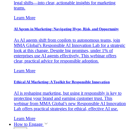
legal shifts—into clear, actionable insights for marketing
teams.
Learn More
AI Agents in Marketing: Navigating Hype, Risk, and Opportunity
As AI agents shift from copilots to autonomous teams, join
MMA Global’s Responsible AI Innovation Lab for a strategic
look at this change. Despite big promises, under 1% of
enterprises use AI agents effectively. This webinar offers
clear, practical advice for responsible adoption.
Learn More
Ethical AI Marketing: A Toolkit for Responsible Innovation
AI is reshaping marketing, but using it responsibly is key to
protecting your brand and earning customer trust. This
webinar from MMA Global’s new Responsible AI Innovation
Lab offers practical strategies for ethical, effective AI use.
Learn More
How to Engage