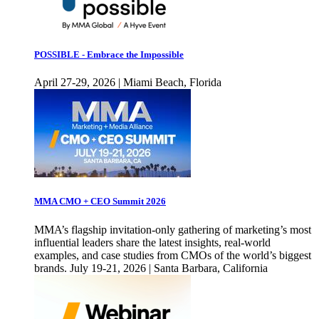
POSSIBLE - Embrace the Impossible
April 27-29, 2026 | Miami Beach, Florida
MMA CMO + CEO Summit 2026
MMA’s flagship invitation-only gathering of marketing’s most
influential leaders share the latest insights, real-world
examples, and case studies from CMOs of the world’s biggest
brands. July 19-21, 2026 | Santa Barbara, California