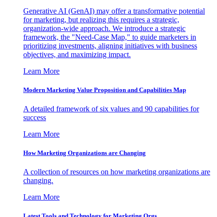
Generative AI (GenAI) may offer a transformative potential
for marketing, but realizing this requires a strategic,
organization-wide approach. We introduce a strategic
framework, the "Need-Case Map," to guide marketers in
prioritizing investments, aligning initiatives with business
objectives, and maximizing impact.
Learn More
Modern Marketing Value Proposition and Capabilities Map
A detailed framework of six values and 90 capabilities for
success
Learn More
How Marketing Organizations are Changing
A collection of resources on how marketing organizations are
changing.
Learn More
Latest Tools and Technology for Marketing Orgs