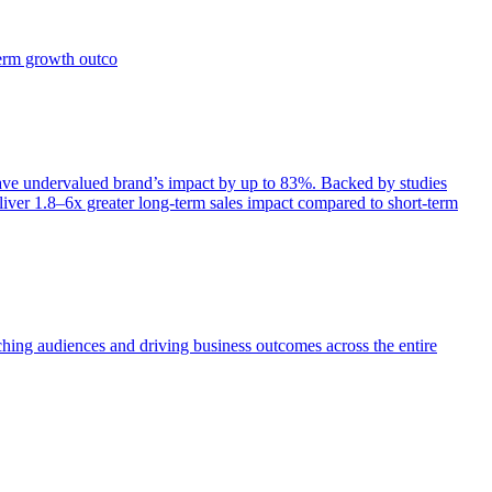
term growth outco
e undervalued brand’s impact by up to 83%. Backed by studies
iver 1.8–6x greater long-term sales impact compared to short-term
aching audiences and driving business outcomes across the entire