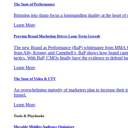
The State of Performance
Bringing into sharp focus a longstanding duality at the heart 
Learn More
Proving Brand Marketing Drives Long-Term Growth
The new Brand as Performance (BaP) whitepaper from MMA Glo
from Ally, Kroger, and Campbell’s, BaP shows how brand campai
tactics. With BaP, CMOs finally have the evidence to defend bud
Learn More
The State of Video & CTV
An overwhelming majority of marketers plan to increase their inv
funnel.
Learn More
Tools & Playbooks
Movable Middles Audience Optimizer