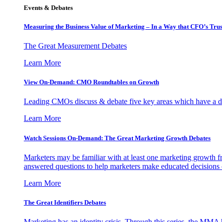
Events & Debates
Measuring the Business Value of Marketing – In a Way that CFO’s Trus
The Great Measurement Debates
Learn More
View On-Demand: CMO Roundtables on Growth
Leading CMOs discuss & debate five key areas which have a dir
Learn More
Watch Sessions On-Demand: The Great Marketing Growth Debates
Marketers may be familiar with at least one marketing growth fr
answered questions to help marketers make educated decisions o
Learn More
The Great Identifiers Debates
Marketing has an identity crisis. Through this series, the MMA h