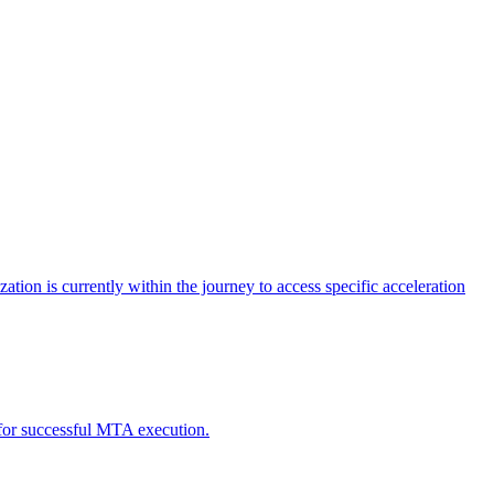
tion is currently within the journey to access specific acceleration
d for successful MTA execution.