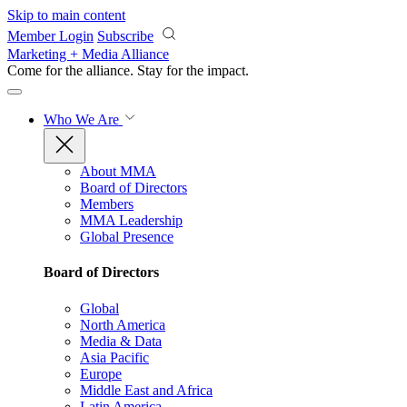
Skip to main content
Member Login
Subscribe
Marketing + Media Alliance
Come for the alliance. Stay for the
impact.
Who We Are
About MMA
Board of Directors
Members
MMA Leadership
Global Presence
Board of Directors
Global
North America
Media & Data
Asia Pacific
Europe
Middle East and Africa
Latin America