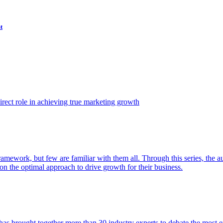
t
ect role in achieving true marketing growth
amework, but few are familiar with them all. Through this series, the 
n the optimal approach to drive growth for their business.
as brought together more than 30 industry experts to debate the most eff