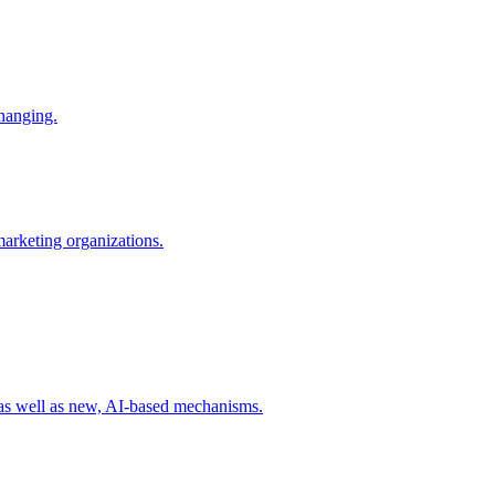
changing.
 marketing organizations.
 as well as new, AI-based mechanisms.