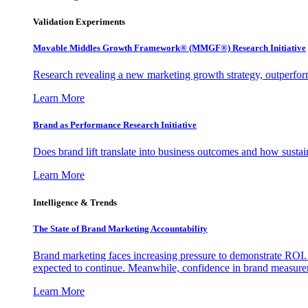
Validation Experiments
Movable Middles Growth Framework® (MMGF®) Research Initiative
Research revealing a new marketing growth strategy, outperfo
Learn More
Brand as Performance Research Initiative
Does brand lift translate into business outcomes and how sustain
Learn More
Intelligence & Trends
The State of Brand Marketing Accountability
Brand marketing faces increasing pressure to demonstrate ROI.
expected to continue. Meanwhile, confidence in brand measurem
Learn More