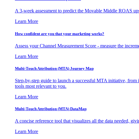
A 3-week assessment to predict the Movable Middle ROAS upsid
Learn More
How confident are you that your marketing works?
Assess your Channel Measurement Score - measure the incremen
Learn More
Multi-Touch Attribution (MTA) Journey Map
Step-by-step guide to launch a successful MTA initiative, from 
tools most relevant to you.
Learn More
Multi-Touch Attribution (MTA) DataMap
A concise reference tool that visualizes all the data needed, gi
Learn More