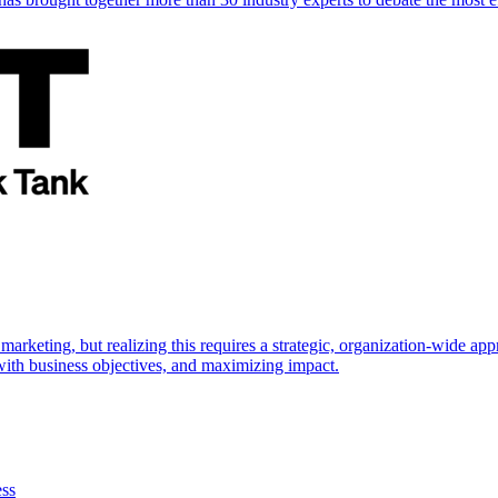
marketing, but realizing this requires a strategic, organization-wide 
s with business objectives, and maximizing impact.
ess