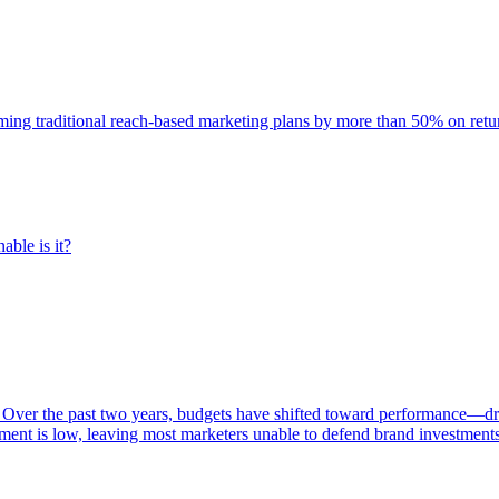
rming traditional reach-based marketing plans by more than 50% on re
able is it?
 Over the past two years, budgets have shifted toward performance—dr
ent is low, leaving most marketers unable to defend brand investment