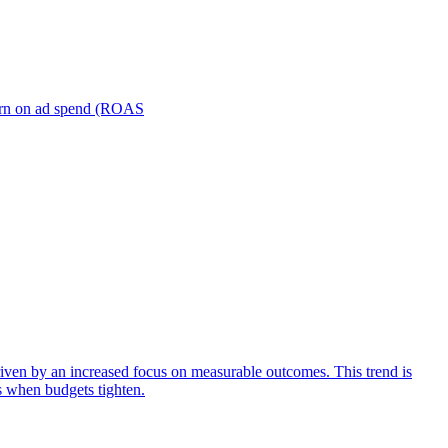
turn on ad spend (ROAS
iven by an increased focus on measurable outcomes. This trend is
s when budgets tighten.