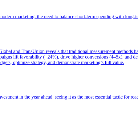
of modern marketing: the need to balance short-term spending with long-
bal and TransUnion reveals that traditional measurement methods hav
gns lift favorability (+24%), drive higher conversions (4–5x), and del
gets, optimize strategy, and demonstrate marketing’s full value.
estment in the year ahead, seeing it as the most essential tactic for re