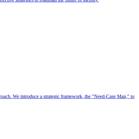
approach. We introduce a strategic framework, the "Need-Case Map," to