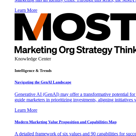
Learn More
Knowledge Center
Intelligence & Trends
Navigating the GenAI Landscape
Generative AI (GenAI) may offer a transformative potential for 
guide marketers in prioritizing investments, aligning initiative
Learn More
Modern Marketing Value Proposition and Capabilities Map
A detailed framework of six values and 90 capabilities for succ