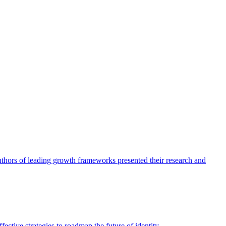
authors of leading growth frameworks presented their research and
ective strategies to roadmap the future of identity.