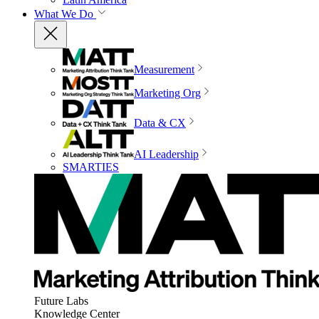
What We Do
Measurement
Marketing Org
Data & CX
AI Leadership
SMARTIES
Future Labs
Knowledge Center