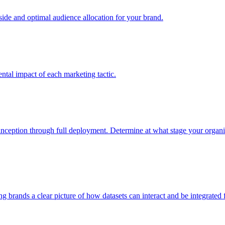
e and optimal audience allocation for your brand.
tal impact of each marketing tactic.
inception through full deployment. Determine at what stage your organiza
ving brands a clear picture of how datasets can interact and be integrate