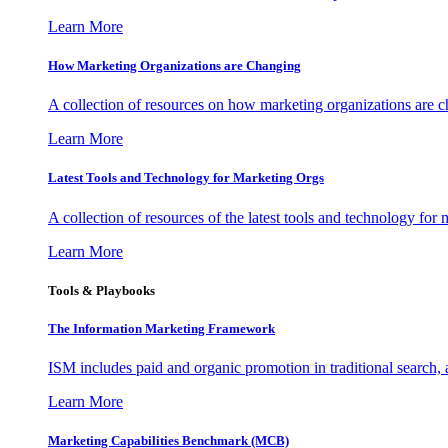
Learn More
How Marketing Organizations are Changing
A collection of resources on how marketing organizations are 
Learn More
Latest Tools and Technology for Marketing Orgs
A collection of resources of the latest tools and technology for
Learn More
Tools & Playbooks
The Information
Marketing Framework
ISM includes paid and organic promotion in traditional search,
Learn More
Marketing Capabilities Benchmark (MCB)