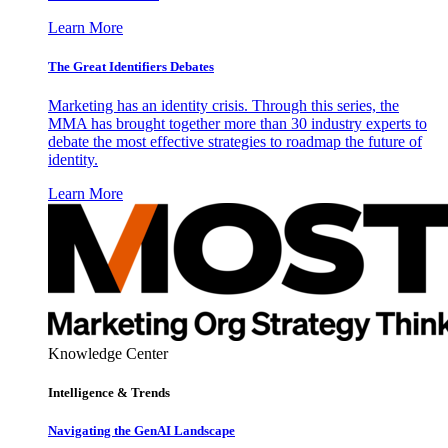
Learn More
The Great Identifiers Debates
Marketing has an identity crisis. Through this series, the
MMA has brought together more than 30 industry experts to
debate the most effective strategies to roadmap the future of
identity.
Learn More
Knowledge Center
Intelligence & Trends
Navigating the GenAI Landscape