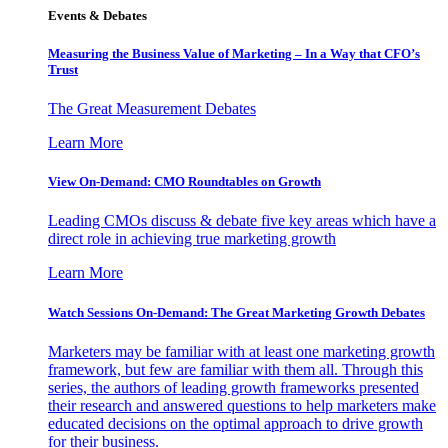
Events & Debates
Measuring the Business Value of Marketing – In a Way that CFO’s
Trust
The Great Measurement Debates
Learn More
View On-Demand: CMO Roundtables on Growth
Leading CMOs discuss & debate five key areas which have a
direct role in achieving true marketing growth
Learn More
Watch Sessions On-Demand: The Great Marketing Growth Debates
Marketers may be familiar with at least one marketing growth
framework, but few are familiar with them all. Through this
series, the authors of leading growth frameworks presented
their research and answered questions to help marketers make
educated decisions on the optimal approach to drive growth
for their business.