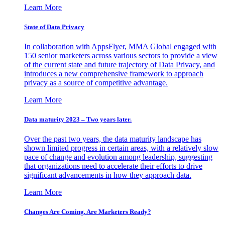
Learn More
State of Data Privacy
In collaboration with AppsFlyer, MMA Global engaged with
150 senior marketers across various sectors to provide a view
of the current state and future trajectory of Data Privacy, and
introduces a new comprehensive framework to approach
privacy as a source of competitive advantage.
Learn More
Data maturity 2023 – Two years later.
Over the past two years, the data maturity landscape has
shown limited progress in certain areas, with a relatively slow
pace of change and evolution among leadership, suggesting
that organizations need to accelerate their efforts to drive
significant advancements in how they approach data.
Learn More
Changes Are Coming. Are Marketers Ready?