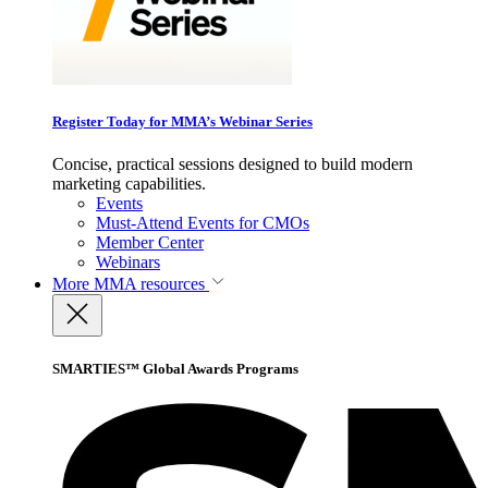
Register Today for MMA’s Webinar Series
Concise, practical sessions designed to build modern
marketing capabilities.
Events
Must-Attend Events for CMOs
Member Center
Webinars
More
MMA resources
SMARTIES™ Global Awards Programs