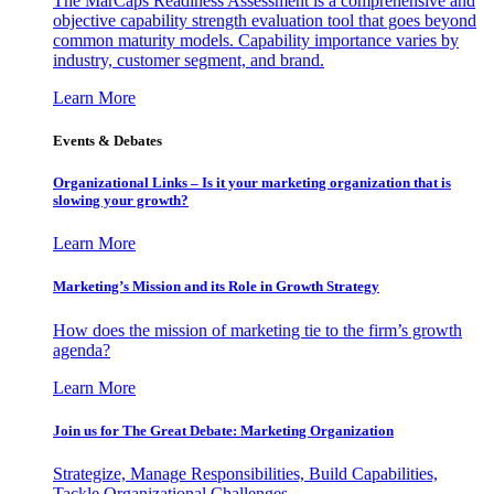
The MarCaps Readiness Assessment is a comprehensive and
objective capability strength evaluation tool that goes beyond
common maturity models. Capability importance varies by
industry, customer segment, and brand.
Learn More
Events & Debates
Organizational Links – Is it your marketing organization that is
slowing your growth?
Learn More
Marketing’s Mission and its Role in Growth Strategy
How does the mission of marketing tie to the firm’s growth
agenda?
Learn More
Join us for The Great Debate: Marketing Organization
Strategize, Manage Responsibilities, Build Capabilities,
Tackle Organizational Challenges