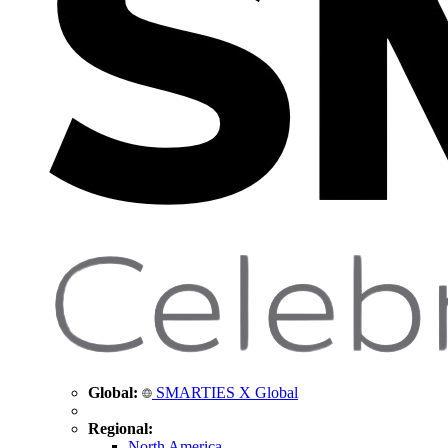
Global:
SMARTIES X Global
Regional:
North America