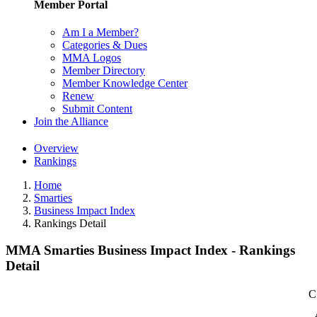
Member Portal
Am I a Member?
Categories & Dues
MMA Logos
Member Directory
Member Knowledge Center
Renew
Submit Content
Join the Alliance
Overview
Rankings
Home
Smarties
Business Impact Index
Rankings Detail
MMA Smarties Business Impact Index - Rankings
Detail