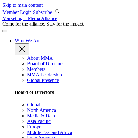
Skip to main content
Member Login
Subscribe
Marketing + Media Alliance
Come for the alliance. Stay for the
impact.
Who We Are
About MMA
Board of Directors
Members
MMA Leadership
Global Presence
Board of Directors
Global
North America
Media & Data
Asia Pacific
Europe
Middle East and Africa
Latin America