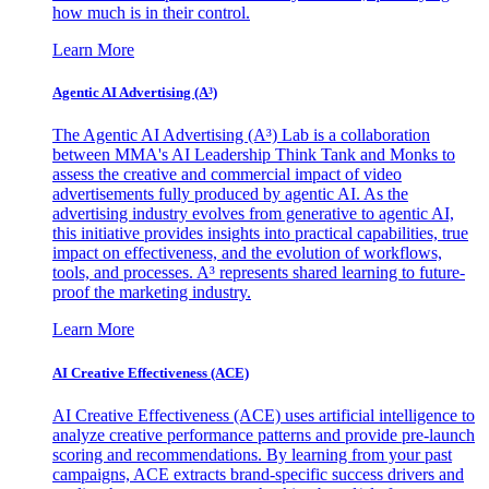
how much is in their control.
Learn More
Agentic AI Advertising (A³)
The Agentic AI Advertising (A³) Lab is a collaboration
between MMA's AI Leadership Think Tank and Monks to
assess the creative and commercial impact of video
advertisements fully produced by agentic AI. As the
advertising industry evolves from generative to agentic AI,
this initiative provides insights into practical capabilities, true
impact on effectiveness, and the evolution of workflows,
tools, and processes. A³ represents shared learning to future-
proof the marketing industry.
Learn More
AI Creative Effectiveness (ACE)
AI Creative Effectiveness (ACE) uses artificial intelligence to
analyze creative performance patterns and provide pre-launch
scoring and recommendations. By learning from your past
campaigns, ACE extracts brand-specific success drivers and