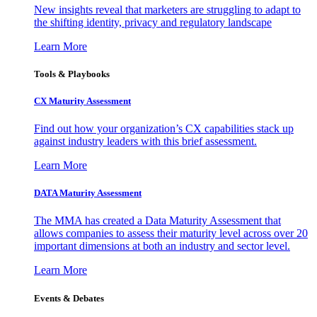
New insights reveal that marketers are struggling to adapt to
the shifting identity, privacy and regulatory landscape
Learn More
Tools & Playbooks
CX Maturity Assessment
Find out how your organization’s CX capabilities stack up
against industry leaders with this brief assessment.
Learn More
DATA Maturity Assessment
The MMA has created a Data Maturity Assessment that
allows companies to assess their maturity level across over 20
important dimensions at both an industry and sector level.
Learn More
Events & Debates