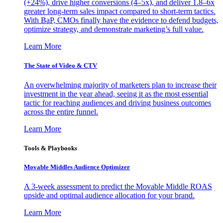
(+24%), drive higher conversions (4–5x), and deliver 1.8–6x
greater long-term sales impact compared to short-term tactics.
With BaP, CMOs finally have the evidence to defend budgets,
optimize strategy, and demonstrate marketing’s full value.
Learn More
The State of Video & CTV
An overwhelming majority of marketers plan to increase their
investment in the year ahead, seeing it as the most essential
tactic for reaching audiences and driving business outcomes
across the entire funnel.
Learn More
Tools & Playbooks
Movable Middles Audience Optimizer
A 3-week assessment to predict the Movable Middle ROAS
upside and optimal audience allocation for your brand.
Learn More