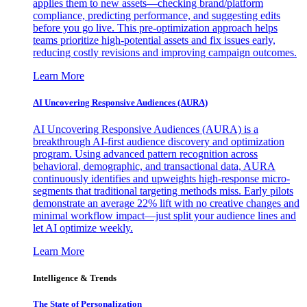
applies them to new assets—checking brand/platform
compliance, predicting performance, and suggesting edits
before you go live. This pre-optimization approach helps
teams prioritize high-potential assets and fix issues early,
reducing costly revisions and improving campaign outcomes.
Learn More
AI Uncovering Responsive Audiences (AURA)
AI Uncovering Responsive Audiences (AURA) is a
breakthrough AI-first audience discovery and optimization
program. Using advanced pattern recognition across
behavioral, demographic, and transactional data, AURA
continuously identifies and upweights high-response micro-
segments that traditional targeting methods miss. Early pilots
demonstrate an average 22% lift with no creative changes and
minimal workflow impact—just split your audience lines and
let AI optimize weekly.
Learn More
Intelligence & Trends
The State of Personalization