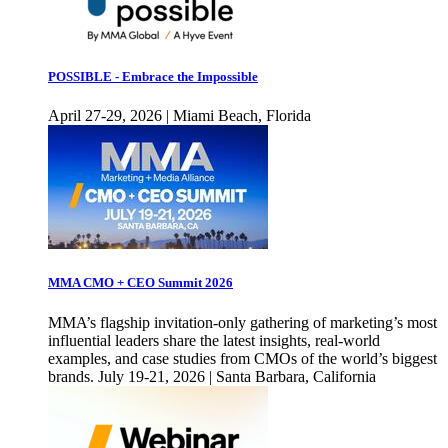
POSSIBLE - Embrace the Impossible
April 27-29, 2026 | Miami Beach, Florida
MMA CMO + CEO Summit 2026
MMA’s flagship invitation-only gathering of marketing’s most
influential leaders share the latest insights, real-world
examples, and case studies from CMOs of the world’s biggest
brands. July 19-21, 2026 | Santa Barbara, California