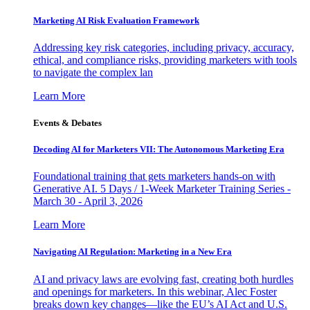
Marketing AI Risk Evaluation Framework
Addressing key risk categories, including privacy, accuracy,
ethical, and compliance risks, providing marketers with tools
to navigate the complex lan
Learn More
Events & Debates
Decoding AI for Marketers VII: The Autonomous Marketing Era
Foundational training that gets marketers hands-on with
Generative AI. 5 Days / 1-Week Marketer Training Series -
March 30 - April 3, 2026
Learn More
Navigating AI Regulation: Marketing in a New Era
AI and privacy laws are evolving fast, creating both hurdles
and openings for marketers. In this webinar, Alec Foster
breaks down key changes—like the EU’s AI Act and U.S.