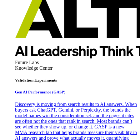
Future Labs
Knowledge Center
Validation Experiments
Gen AI
Performance (GASP)
Discovery is moving from search results to AI answers. When
buyers ask ChatGPT, Gemini, or Perplexity, the brands the
model names win the consideration set, and the pages it cites
are often not the ones that rank in search. Most brands can’t
see whether they show up, or change it. GASP is a new
MMA research lab that helps brands measure their visibility in
AI answers and prove what actually moves it, quantifying