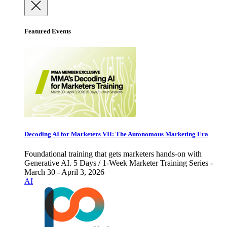
Featured Events
Decoding AI for Marketers VII: The Autonomous Marketing Era
Foundational training that gets marketers hands-on with
Generative AI. 5 Days / 1-Week Marketer Training Series -
March 30 - April 3, 2026
AI