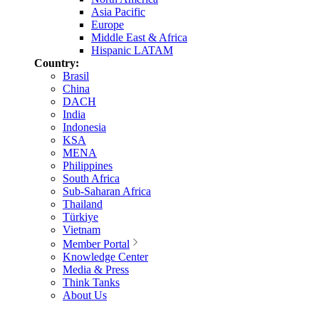
Asia Pacific
Europe
Middle East & Africa
Hispanic LATAM
Country:
Brasil
China
DACH
India
Indonesia
KSA
MENA
Philippines
South Africa
Sub-Saharan Africa
Thailand
Türkiye
Vietnam
Member Portal
Knowledge Center
Media & Press
Think Tanks
About Us