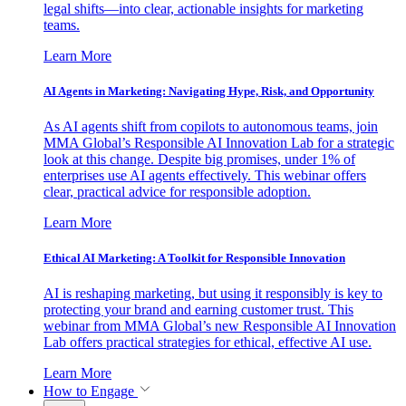
legal shifts—into clear, actionable insights for marketing
teams.
Learn More
AI Agents in Marketing: Navigating Hype, Risk, and Opportunity
As AI agents shift from copilots to autonomous teams, join
MMA Global’s Responsible AI Innovation Lab for a strategic
look at this change. Despite big promises, under 1% of
enterprises use AI agents effectively. This webinar offers
clear, practical advice for responsible adoption.
Learn More
Ethical AI Marketing: A Toolkit for Responsible Innovation
AI is reshaping marketing, but using it responsibly is key to
protecting your brand and earning customer trust. This
webinar from MMA Global’s new Responsible AI Innovation
Lab offers practical strategies for ethical, effective AI use.
Learn More
How to Engage