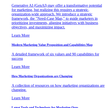
Generative AI (GenAI) may offer a transformative potential
for marketing, but realizing this requires a strategic,
organization-wide approach. We introduce a strategic
framework, the "Need-Case Map," to guide marketers in
prioritizing investments, aligning initiatives with business
objectives, and maximizing impact.
Learn More
Modern Marketing Value Proposition and Capabilities Map
A detailed framework of six values and 90 capabilities for
success
Learn More
How Marketing Organizations are Changing
A collection of resources on how marketing organizations are
changing.
Learn More
Latest Tools and Technology for Marketing Orgs