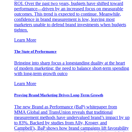
ROI. Over the past two years, budgets have shifted toward
performance—driven by an increased focus on measurable
outcomes. This trend is expected to continue. Meanwhile,
confidence in brand measurement is low, leaving most
marketers unable to defend brand investments when budgets
tighten.
Learn More
The State of Performance
Bringing into sharp focus a longstanding duality at the heart
of modern marketing: the need to balance short-term spending
with long-term growth outco
Learn More
Proving Brand Marketing Drives Long-Term Growth
The new Brand as Performance (BaP) whitepaper from
MMA Global and TransUnion reveals that traditional
measurement methods have undervalued brand’s impact by up
to 83%. Backed by studies from Ally, Kroger, and
Campbell’s, BaP shows how brand campaigns lift favorability