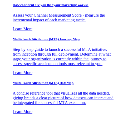
How confident are you that your marketing works?
Assess your Channel Measurement Score - measure the
incremental impact of each marketing tactic.
Learn More
Multi-Touch Attribution (MTA) Journey Map
Step-by-step guide to launch a successful MTA initiative,
from inception through full deployment. Determine at what
stage your organization is currently within the journey to
access specific acceleration tools most relevant to you.
Learn More
Multi-Touch Attribution (MTA) DataMap
A concise reference tool that visualizes all the data needed,
giving brands a clear picture of how datasets can interact and
be integrated for successful MTA execution.
Learn More