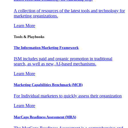
A collection of resources of the latest tools and technology for
marketing organizations.
Learn More
Tools & Playbooks
The Information
Marketing Framework
ISM includes paid and organic promotion in traditional
search, as well as new, AI-based mechanisms.
Learn More
Marketing Capabilities Benchmark (MCB)
For Individual marketers to quickly assess their organization
Learn More
MarCaps Readiness Assessment (MRA)