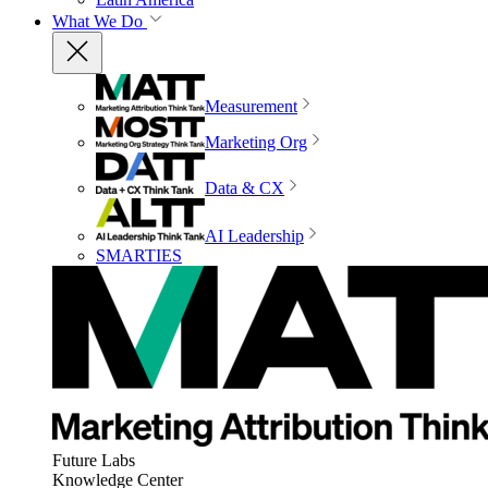
What We Do
Measurement
Marketing Org
Data & CX
AI Leadership
SMARTIES
Future Labs
Knowledge Center