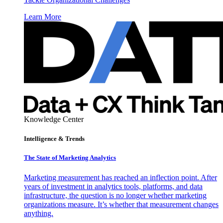
Learn More
Knowledge Center
Intelligence & Trends
The State of Marketing Analytics
Marketing measurement has reached an inflection point. After
years of investment in analytics tools, platforms, and data
infrastructure, the question is no longer whether marketing
organizations measure. It’s whether that measurement changes
anything.