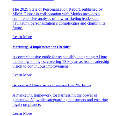
The 2025 State of Personalization Report, published by
MMA Global in collaboration with Monks provides a
comprehensive analysis of how marketing leaders are
navigating personalization’s complexities and charting its
future.
Learn More
Marketing AI Implementation Checklist
A comprehensive guide for responsibly integrating AI into
marketing strategies, covering 13 key areas from leadership
vision to continuous improvement
Learn More
Generative AI Governance Framework for Marketing
A marketing framework for harnessing the power of
generative AI, while safeguarding consumers and ensuring
legal compliance.
Learn More