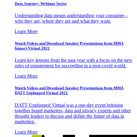
Data Journey: Webinar Series
Understanding data means understanding your consumer –
who they are, where they are and what they want.
Learn More
Watch Videos and Download Speaker Presentations from MMA
Impact Virtual 2021
Learn key lessons from the past year with a focus on the new
rules of engagement for succeeding in a post-covid world.
Learn More
Watch Videos and Download Speaker Presentations from MMA
DATT Unplugged Virtual 2021
DATT Unplugged Virtual was a one-day event bringing
together brand marketers, data and privacy experts and other
thought leaders to discuss and define the future of data in
marketing.
Learn More