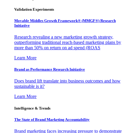
Validation Experiments
Movable Middles Growth Framework® (MMGF®) Research
Initiative
Research revealing a new marketing growth strategy,
outperforming traditional reach-based marketing plans by
more than 50% on return on ad spend (ROAS
Learn More
Brand as Performance Research Initiative
Does brand lift translate into business outcomes and how
sustainable is it?
Learn More
Intelligence & Trends
The State of Brand Marketing Accountability
Brand marketing faces increasing pressure to demonstrate