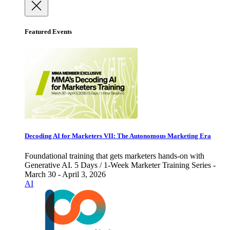
Featured Events
Decoding AI for Marketers VII: The Autonomous Marketing Era
Foundational training that gets marketers hands-on with
Generative AI. 5 Days / 1-Week Marketer Training Series -
March 30 - April 3, 2026
AI