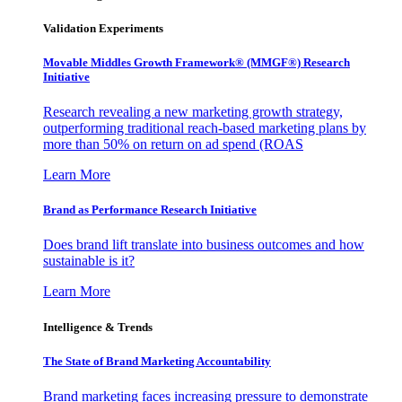
Validation Experiments
Movable Middles Growth Framework® (MMGF®) Research
Initiative
Research revealing a new marketing growth strategy,
outperforming traditional reach-based marketing plans by
more than 50% on return on ad spend (ROAS
Learn More
Brand as Performance Research Initiative
Does brand lift translate into business outcomes and how
sustainable is it?
Learn More
Intelligence & Trends
The State of Brand Marketing Accountability
Brand marketing faces increasing pressure to demonstrate