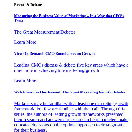
Events & Debates
Measuring the Business Value of Marketing – In a Way that CFO’s
Trust
The Great Measurement Debates
Learn More
View On-Demand: CMO Roundtables on Growth
Leading CMOs discuss & debate five key areas which have a
direct role in achieving true marketing growth
Learn More
Watch Sessions On-Demand: The Great Marketing Growth Debates
Marketers may be familiar with at least one marketing growth
framework, but few are familiar with them all. Through this
series, the authors of leading growth frameworks presented
their research and answered questions to help marketers make
educated decisions on the optimal approach to drive growth
for their business.