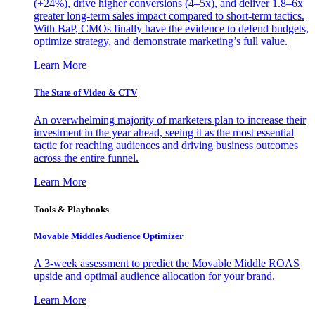
(+24%), drive higher conversions (4–5x), and deliver 1.8–6x
greater long-term sales impact compared to short-term tactics.
With BaP, CMOs finally have the evidence to defend budgets,
optimize strategy, and demonstrate marketing’s full value.
Learn More
The State of Video & CTV
An overwhelming majority of marketers plan to increase their
investment in the year ahead, seeing it as the most essential
tactic for reaching audiences and driving business outcomes
across the entire funnel.
Learn More
Tools & Playbooks
Movable Middles Audience Optimizer
A 3-week assessment to predict the Movable Middle ROAS
upside and optimal audience allocation for your brand.
Learn More