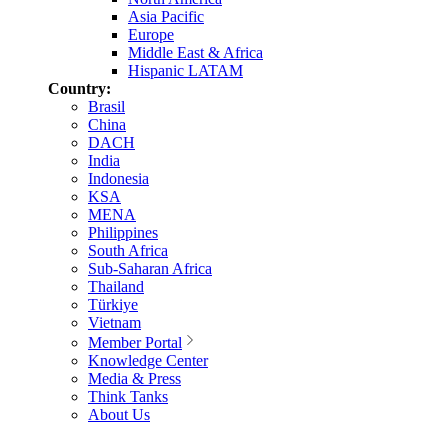
Asia Pacific
Europe
Middle East & Africa
Hispanic LATAM
Country:
Brasil
China
DACH
India
Indonesia
KSA
MENA
Philippines
South Africa
Sub-Saharan Africa
Thailand
Türkiye
Vietnam
Member Portal
Knowledge Center
Media & Press
Think Tanks
About Us