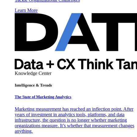
Learn More
Knowledge Center
Intelligence & Trends
The State of Marketing Analytics
Marketing measurement has reached an inflection point. After
years of investment in analytics tools, platforms, and data
infrastructure, the question is no longer whether marketing
organizations measure. It’s whether that measurement changes
anything.