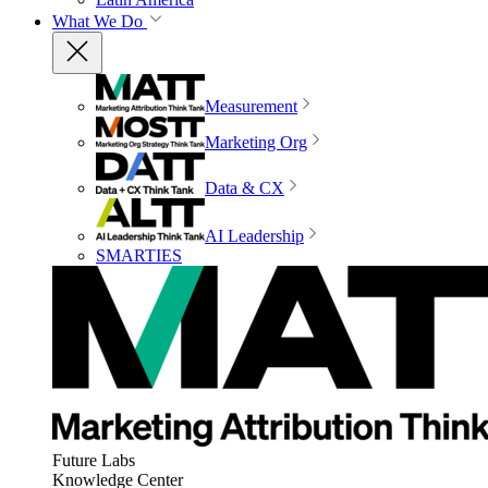
What We Do
Measurement
Marketing Org
Data & CX
AI Leadership
SMARTIES
Future Labs
Knowledge Center