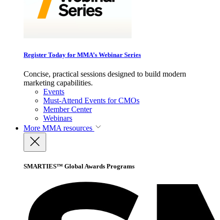
Register Today for MMA’s Webinar Series
Concise, practical sessions designed to build modern
marketing capabilities.
Events
Must-Attend Events for CMOs
Member Center
Webinars
More
MMA resources
SMARTIES™ Global Awards Programs