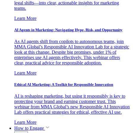
legal shifts—into clear, actionable insights for marketing
teams.
Learn More
AI Agents in Marketing: Navigating Hype, Risk, and Opportunity
As AI agents shift from copilots to autonomous teams, join
MMA Global’s Responsible AI Innovation Lab for a strategic
look at this change. Despite big promises, under 1% of
enterprises use AI agents effectively. This webinar offers
clear, practical advice for responsible adoption.
Learn More
Ethical AI Marketing: A Toolkit for Responsible Innovation
AI is reshaping marketing, but using it responsibly is key to
protecting your brand and earning customer trust. This
webinar from MMA Global’s new Responsible AI Innovation
Lab offers practical strategies for ethical, effective AI use.
Learn More
How to Engage