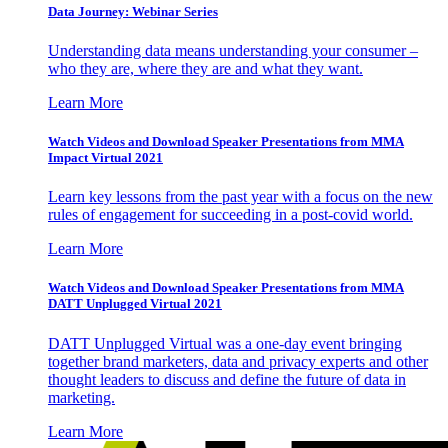
Data Journey: Webinar Series
Understanding data means understanding your consumer –
who they are, where they are and what they want.
Learn More
Watch Videos and Download Speaker Presentations from MMA
Impact Virtual 2021
Learn key lessons from the past year with a focus on the new
rules of engagement for succeeding in a post-covid world.
Learn More
Watch Videos and Download Speaker Presentations from MMA
DATT Unplugged Virtual 2021
DATT Unplugged Virtual was a one-day event bringing
together brand marketers, data and privacy experts and other
thought leaders to discuss and define the future of data in
marketing.
Learn More