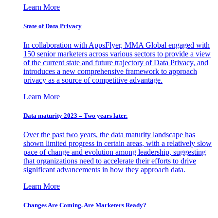
Learn More
State of Data Privacy
In collaboration with AppsFlyer, MMA Global engaged with
150 senior marketers across various sectors to provide a view
of the current state and future trajectory of Data Privacy, and
introduces a new comprehensive framework to approach
privacy as a source of competitive advantage.
Learn More
Data maturity 2023 – Two years later.
Over the past two years, the data maturity landscape has
shown limited progress in certain areas, with a relatively slow
pace of change and evolution among leadership, suggesting
that organizations need to accelerate their efforts to drive
significant advancements in how they approach data.
Learn More
Changes Are Coming. Are Marketers Ready?