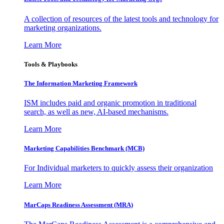
A collection of resources of the latest tools and technology for
marketing organizations.
Learn More
Tools & Playbooks
The Information
Marketing Framework
ISM includes paid and organic promotion in traditional
search, as well as new, AI-based mechanisms.
Learn More
Marketing Capabilities Benchmark (MCB)
For Individual marketers to quickly assess their organization
Learn More
MarCaps Readiness Assessment (MRA)