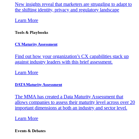
New insights reveal that marketers are struggling to adapt to
the shifting identity, privacy and regulatory landscape
Learn More
Tools & Playbooks
CX Maturity Assessment
Find out how your organization’s CX capabilities stack up
against industry leaders with this brief assessment.
Learn More
DATA Maturity Assessment
The MMA has created a Data Maturity Assessment that
allows companies to assess their maturity level across over 20
important dimensions at both an industry and sector level.
Learn More
Events & Debates