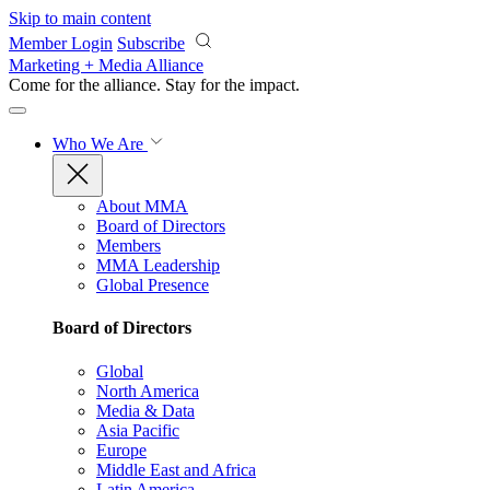
Skip to main content
Member Login
Subscribe
Marketing + Media Alliance
Come for the alliance. Stay for the
impact.
Who We Are
About MMA
Board of Directors
Members
MMA Leadership
Global Presence
Board of Directors
Global
North America
Media & Data
Asia Pacific
Europe
Middle East and Africa
Latin America