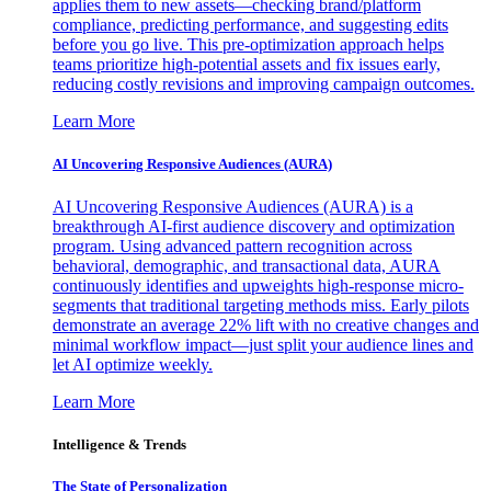
applies them to new assets—checking brand/platform
compliance, predicting performance, and suggesting edits
before you go live. This pre-optimization approach helps
teams prioritize high-potential assets and fix issues early,
reducing costly revisions and improving campaign outcomes.
Learn More
AI Uncovering Responsive Audiences (AURA)
AI Uncovering Responsive Audiences (AURA) is a
breakthrough AI-first audience discovery and optimization
program. Using advanced pattern recognition across
behavioral, demographic, and transactional data, AURA
continuously identifies and upweights high-response micro-
segments that traditional targeting methods miss. Early pilots
demonstrate an average 22% lift with no creative changes and
minimal workflow impact—just split your audience lines and
let AI optimize weekly.
Learn More
Intelligence & Trends
The State of Personalization