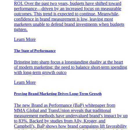
ROI. Over the past two years, budgets have shifted toward
performance—driven by an increased focus on measurable
outcomes. This trend is expected to continue. Meanwhile,
confidence in brand measurement is low, leaving most
marketers unable to defend brand investments when budgets
tighten.
Learn More
The State of Performance
Bringing into sharp focus a longstanding duality at the heart
of modern marketing: the need to balance short-term spending
with long-term growth outco
Learn More
Proving Brand Marketing Drives Long-Term Growth
The new Brand as Performance (BaP) whitepaper from
MMA Global and TransUnion reveals that traditional
measurement methods have undervalued brand’s impact by up
to 83%. Backed by studies from Ally, Kroger, and
Campbell’s, BaP shows how brand campaigns lift favorability