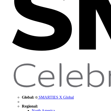
Global:
SMARTIES X Global
Regional:
North America