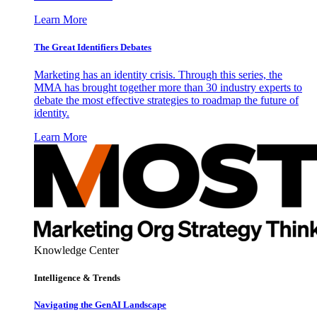
Learn More
The Great Identifiers Debates
Marketing has an identity crisis. Through this series, the
MMA has brought together more than 30 industry experts to
debate the most effective strategies to roadmap the future of
identity.
Learn More
Knowledge Center
Intelligence & Trends
Navigating the GenAI Landscape