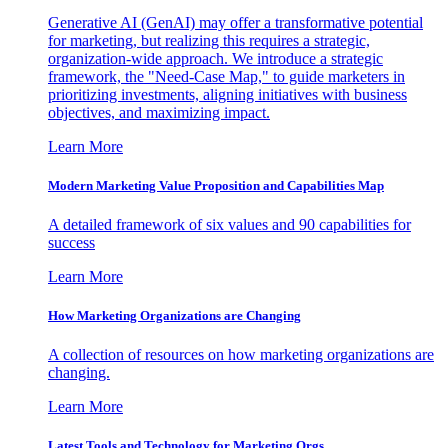
Generative AI (GenAI) may offer a transformative potential
for marketing, but realizing this requires a strategic,
organization-wide approach. We introduce a strategic
framework, the "Need-Case Map," to guide marketers in
prioritizing investments, aligning initiatives with business
objectives, and maximizing impact.
Learn More
Modern Marketing Value Proposition and Capabilities Map
A detailed framework of six values and 90 capabilities for
success
Learn More
How Marketing Organizations are Changing
A collection of resources on how marketing organizations are
changing.
Learn More
Latest Tools and Technology for Marketing Orgs