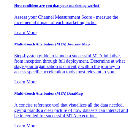
How confident are you that your marketing works?
Assess your Channel Measurement Score - measure the
incremental impact of each marketing tactic.
Learn More
Multi-Touch Attribution (MTA) Journey Map
Step-by-step guide to launch a successful MTA initiative,
from inception through full deployment. Determine at what
stage your organization is currently within the journey to
access specific acceleration tools most relevant to you.
Learn More
Multi-Touch Attribution (MTA) DataMap
A concise reference tool that visualizes all the data needed,
giving brands a clear picture of how datasets can interact and
be integrated for successful MTA execution.
Learn More