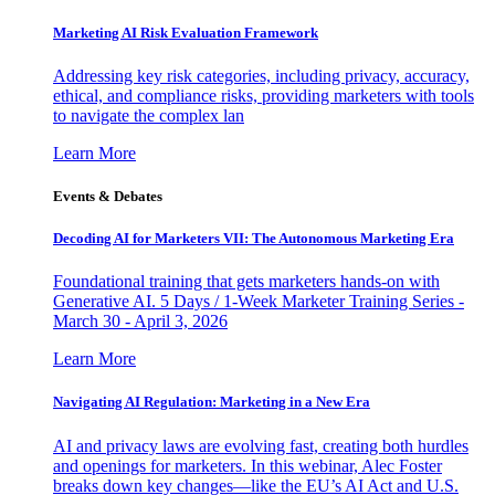
Marketing AI Risk Evaluation Framework
Addressing key risk categories, including privacy, accuracy,
ethical, and compliance risks, providing marketers with tools
to navigate the complex lan
Learn More
Events & Debates
Decoding AI for Marketers VII: The Autonomous Marketing Era
Foundational training that gets marketers hands-on with
Generative AI. 5 Days / 1-Week Marketer Training Series -
March 30 - April 3, 2026
Learn More
Navigating AI Regulation: Marketing in a New Era
AI and privacy laws are evolving fast, creating both hurdles
and openings for marketers. In this webinar, Alec Foster
breaks down key changes—like the EU’s AI Act and U.S.