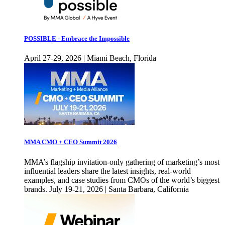
POSSIBLE - Embrace the Impossible
April 27-29, 2026 | Miami Beach, Florida
MMA CMO + CEO Summit 2026
MMA’s flagship invitation-only gathering of marketing’s most
influential leaders share the latest insights, real-world
examples, and case studies from CMOs of the world’s biggest
brands. July 19-21, 2026 | Santa Barbara, California