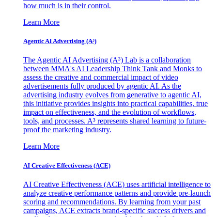
how much is in their control.
Learn More
Agentic AI Advertising (A³)
The Agentic AI Advertising (A³) Lab is a collaboration
between MMA's AI Leadership Think Tank and Monks to
assess the creative and commercial impact of video
advertisements fully produced by agentic AI. As the
advertising industry evolves from generative to agentic AI,
this initiative provides insights into practical capabilities, true
impact on effectiveness, and the evolution of workflows,
tools, and processes. A³ represents shared learning to future-
proof the marketing industry.
Learn More
AI Creative Effectiveness (ACE)
AI Creative Effectiveness (ACE) uses artificial intelligence to
analyze creative performance patterns and provide pre-launch
scoring and recommendations. By learning from your past
campaigns, ACE extracts brand-specific success drivers and