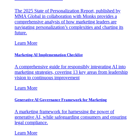
The 2025 State of Personalization Report, published by
MMA Global in collaboration with Monks provides a
comprehensive analysis of how marketing leaders are
navigating personalization’s complexities and charting its
future.
Learn More
Marketing AI Implementation Checklist
A comprehensive guide for responsibly integrating AI into
marketing strategies, covering 13 key areas from leadership
vision to continuous improvement
Learn More
Generative AI Governance Framework for Marketing
A marketing framework for harnessing the power of
generative AI, while safeguarding consumers and ensuring
legal compliance.
Learn More