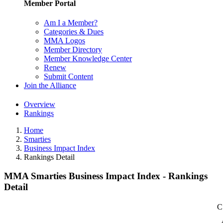
Member Portal
Am I a Member?
Categories & Dues
MMA Logos
Member Directory
Member Knowledge Center
Renew
Submit Content
Join the Alliance
Overview
Rankings
Home
Smarties
Business Impact Index
Rankings Detail
MMA Smarties Business Impact Index - Rankings
Detail