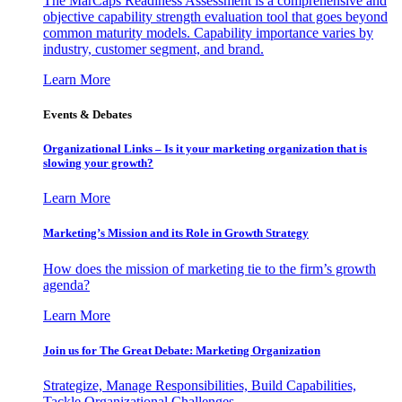
The MarCaps Readiness Assessment is a comprehensive and
objective capability strength evaluation tool that goes beyond
common maturity models. Capability importance varies by
industry, customer segment, and brand.
Learn More
Events & Debates
Organizational Links – Is it your marketing organization that is
slowing your growth?
Learn More
Marketing’s Mission and its Role in Growth Strategy
How does the mission of marketing tie to the firm’s growth
agenda?
Learn More
Join us for The Great Debate: Marketing Organization
Strategize, Manage Responsibilities, Build Capabilities,
Tackle Organizational Challenges