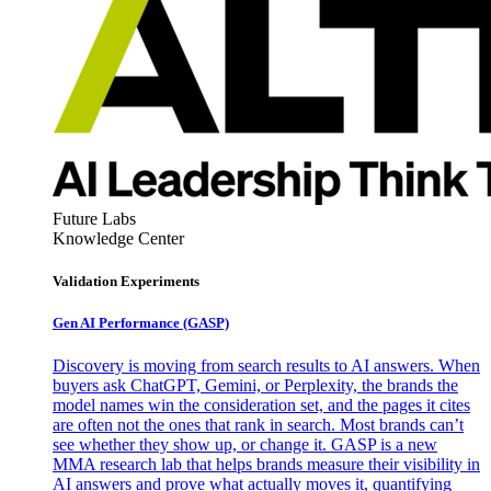
Future Labs
Knowledge Center
Validation Experiments
Gen AI
Performance (GASP)
Discovery is moving from search results to AI answers. When
buyers ask ChatGPT, Gemini, or Perplexity, the brands the
model names win the consideration set, and the pages it cites
are often not the ones that rank in search. Most brands can’t
see whether they show up, or change it. GASP is a new
MMA research lab that helps brands measure their visibility in
AI answers and prove what actually moves it, quantifying