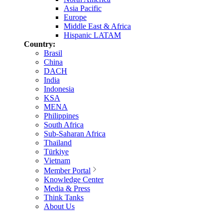
Asia Pacific
Europe
Middle East & Africa
Hispanic LATAM
Country:
Brasil
China
DACH
India
Indonesia
KSA
MENA
Philippines
South Africa
Sub-Saharan Africa
Thailand
Türkiye
Vietnam
Member Portal
Knowledge Center
Media & Press
Think Tanks
About Us