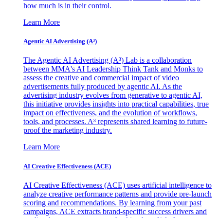
how much is in their control.
Learn More
Agentic AI Advertising (A³)
The Agentic AI Advertising (A³) Lab is a collaboration
between MMA's AI Leadership Think Tank and Monks to
assess the creative and commercial impact of video
advertisements fully produced by agentic AI. As the
advertising industry evolves from generative to agentic AI,
this initiative provides insights into practical capabilities, true
impact on effectiveness, and the evolution of workflows,
tools, and processes. A³ represents shared learning to future-
proof the marketing industry.
Learn More
AI Creative Effectiveness (ACE)
AI Creative Effectiveness (ACE) uses artificial intelligence to
analyze creative performance patterns and provide pre-launch
scoring and recommendations. By learning from your past
campaigns, ACE extracts brand-specific success drivers and