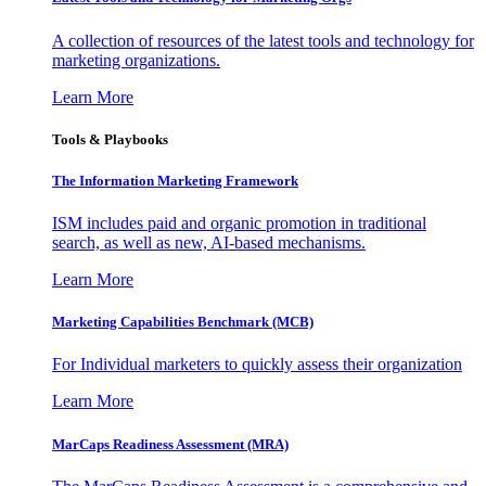
A collection of resources of the latest tools and technology for
marketing organizations.
Learn More
Tools & Playbooks
The Information
Marketing Framework
ISM includes paid and organic promotion in traditional
search, as well as new, AI-based mechanisms.
Learn More
Marketing Capabilities Benchmark (MCB)
For Individual marketers to quickly assess their organization
Learn More
MarCaps Readiness Assessment (MRA)