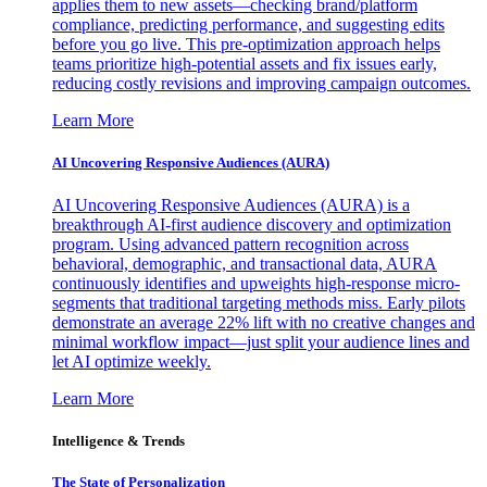
applies them to new assets—checking brand/platform
compliance, predicting performance, and suggesting edits
before you go live. This pre-optimization approach helps
teams prioritize high-potential assets and fix issues early,
reducing costly revisions and improving campaign outcomes.
Learn More
AI Uncovering Responsive Audiences (AURA)
AI Uncovering Responsive Audiences (AURA) is a
breakthrough AI-first audience discovery and optimization
program. Using advanced pattern recognition across
behavioral, demographic, and transactional data, AURA
continuously identifies and upweights high-response micro-
segments that traditional targeting methods miss. Early pilots
demonstrate an average 22% lift with no creative changes and
minimal workflow impact—just split your audience lines and
let AI optimize weekly.
Learn More
Intelligence & Trends
The State of Personalization