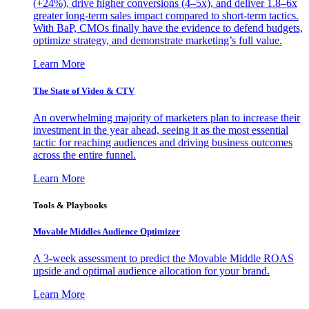
(+24%), drive higher conversions (4–5x), and deliver 1.8–6x
greater long-term sales impact compared to short-term tactics.
With BaP, CMOs finally have the evidence to defend budgets,
optimize strategy, and demonstrate marketing’s full value.
Learn More
The State of Video & CTV
An overwhelming majority of marketers plan to increase their
investment in the year ahead, seeing it as the most essential
tactic for reaching audiences and driving business outcomes
across the entire funnel.
Learn More
Tools & Playbooks
Movable Middles Audience Optimizer
A 3-week assessment to predict the Movable Middle ROAS
upside and optimal audience allocation for your brand.
Learn More