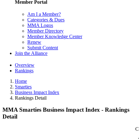
Member Portal
Am I a Member?
Categories & Dues
MMA Logos
Member Directory
Member Knowledge Center
Renew
Submit Content
Join the Alliance
Overview
Rankings
Home
Smarties
Business Impact Index
Rankings Detail
MMA Smarties Business Impact Index - Rankings
Detail