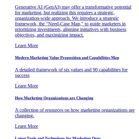
Generative AI (GenAI) may offer a transformative potential
for marketing, but realizing this requires a strategic,
organization-wide approach. We introduce a strategic
framework, the "Need-Case Map," to guide marketers in
prioritizing investments, aligning initiatives with business
objectives, and maximizing impact.
Learn More
Modern Marketing Value Proposition and Capabilities Map
A detailed framework of six values and 90 capabilities for
success
Learn More
How Marketing Organizations are Changing
A collection of resources on how marketing organizations are
changing.
Learn More
Latest Tools and Technology for Marketing Orgs