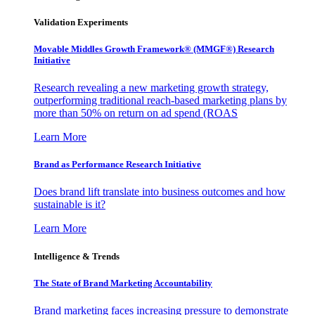
Validation Experiments
Movable Middles Growth Framework® (MMGF®) Research
Initiative
Research revealing a new marketing growth strategy,
outperforming traditional reach-based marketing plans by
more than 50% on return on ad spend (ROAS
Learn More
Brand as Performance Research Initiative
Does brand lift translate into business outcomes and how
sustainable is it?
Learn More
Intelligence & Trends
The State of Brand Marketing Accountability
Brand marketing faces increasing pressure to demonstrate