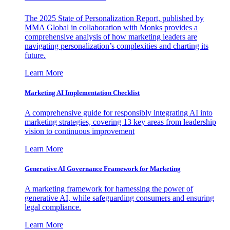
The 2025 State of Personalization Report, published by
MMA Global in collaboration with Monks provides a
comprehensive analysis of how marketing leaders are
navigating personalization’s complexities and charting its
future.
Learn More
Marketing AI Implementation Checklist
A comprehensive guide for responsibly integrating AI into
marketing strategies, covering 13 key areas from leadership
vision to continuous improvement
Learn More
Generative AI Governance Framework for Marketing
A marketing framework for harnessing the power of
generative AI, while safeguarding consumers and ensuring
legal compliance.
Learn More