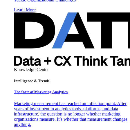
Learn More
Knowledge Center
Intelligence & Trends
The State of Marketing Analytics
Marketing measurement has reached an inflection point. After
years of investment in analytics tools, platforms, and data
infrastructure, the question is no longer whether marketing
organizations measure. It’s whether that measurement changes
anything.