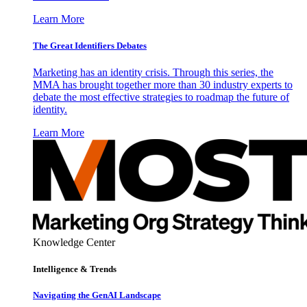
Learn More
The Great Identifiers Debates
Marketing has an identity crisis. Through this series, the
MMA has brought together more than 30 industry experts to
debate the most effective strategies to roadmap the future of
identity.
Learn More
Knowledge Center
Intelligence & Trends
Navigating the GenAI Landscape