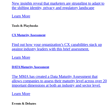
New insights reveal that marketers are struggling to adapt to
the shifting identity, privacy and regulatory landscape
Learn More
Tools & Playbooks
CX Maturity Assessment
Find out how your organization’s CX capabilities stack up
against industry leaders with this brief assessment.
Learn More
DATA Maturity Assessment
The MMA has created a Data Maturity Assessment that
allows companies to assess their maturity level across over 20
important dimensions at both an industry and sector level.
Learn More
Events & Debates