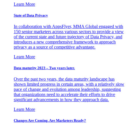
Learn More
State of Data Privacy
In collaboration with AppsFlyer, MMA Global engaged with
150 senior marketers across various sectors to provide a view
of the current state and future trajectory of Data Privacy, and
introduces a new comprehensive framework to approach
privacy as a source of competitive advantage.
Learn More
Data maturity 2023 – Two years later.
Over the past two years, the data maturity landscape has
shown limited progress in certain areas, with a relatively slow
pace of change and evolution among leadership, suggesting
that organizations need to accelerate their efforts to drive
significant advancements in how they approach data.
Learn More
Changes Are Coming. Are Marketers Ready?