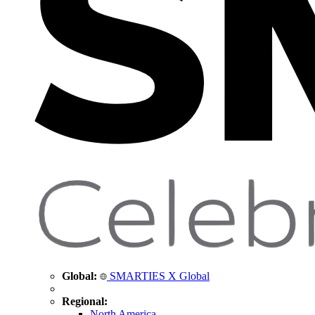
Global:
SMARTIES X Global
Regional:
North America