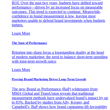
ROI. Over the past two years, budgets have shifted toward
performance—driven by an increased focus on measurable
outcomes. This trend is expected to continue. Meanwhile,
confidence in brand measurement is low, leaving most
marketers unable to defend brand investments when budgets
tighten.
Learn More
The State of Performance
Bringing into sharp focus a longstanding duality at the heart
of modern marketing: the need to balance short-term spending
with long-term growth outco
Learn More
Proving Brand Marketing Drives Long-Term Growth
The new Brand as Performance (BaP) whitepaper from
MMA Global and TransUnion reveals that traditional
measurement methods have undervalued brand’s impact by up
to 83%. Backed by studies from Ally, Kroger, and
Campbell’s, BaP shows how brand campaigns lift favorability