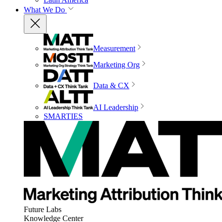
What We Do
Measurement
Marketing Org
Data & CX
AI Leadership
SMARTIES
Future Labs
Knowledge Center