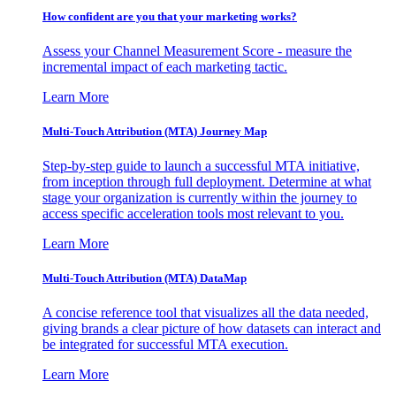
How confident are you that your marketing works?
Assess your Channel Measurement Score - measure the
incremental impact of each marketing tactic.
Learn More
Multi-Touch Attribution (MTA) Journey Map
Step-by-step guide to launch a successful MTA initiative,
from inception through full deployment. Determine at what
stage your organization is currently within the journey to
access specific acceleration tools most relevant to you.
Learn More
Multi-Touch Attribution (MTA) DataMap
A concise reference tool that visualizes all the data needed,
giving brands a clear picture of how datasets can interact and
be integrated for successful MTA execution.
Learn More