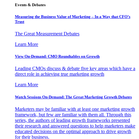
Events & Debates
Measuring the Business Value of Marketing – In a Way that CFO’s
Trust
The Great Measurement Debates
Learn More
View On-Demand: CMO Roundtables on Growth
Leading CMOs discuss & debate five key areas which have a
direct role in achieving true marketing growth
Learn More
Watch Sessions On-Demand: The Great Marketing Growth Debates
Marketers may be familiar with at least one marketing growth
framework, but few are familiar with them all. Through this
series, the authors of leading growth frameworks presented
their research and answered questions to help marketers make
educated decisions on the optimal approach to drive growth
for their business.