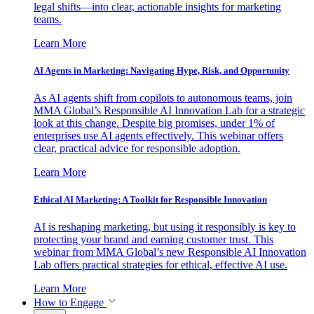
legal shifts—into clear, actionable insights for marketing
teams.
Learn More
AI Agents in Marketing: Navigating Hype, Risk, and Opportunity
As AI agents shift from copilots to autonomous teams, join
MMA Global’s Responsible AI Innovation Lab for a strategic
look at this change. Despite big promises, under 1% of
enterprises use AI agents effectively. This webinar offers
clear, practical advice for responsible adoption.
Learn More
Ethical AI Marketing: A Toolkit for Responsible Innovation
AI is reshaping marketing, but using it responsibly is key to
protecting your brand and earning customer trust. This
webinar from MMA Global’s new Responsible AI Innovation
Lab offers practical strategies for ethical, effective AI use.
Learn More
How to Engage