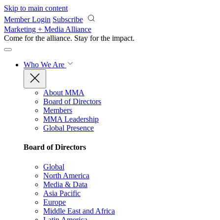
Skip to main content
Member Login
Subscribe
Marketing + Media Alliance
Come for the alliance. Stay for the
impact.
Who We Are
About MMA
Board of Directors
Members
MMA Leadership
Global Presence
Board of Directors
Global
North America
Media & Data
Asia Pacific
Europe
Middle East and Africa
Latin America