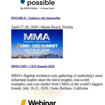
POSSIBLE - Embrace the Impossible
April 27-29, 2026 | Miami Beach, Florida
MMA CMO + CEO Summit 2026
MMA’s flagship invitation-only gathering of marketing’s most
influential leaders share the latest insights, real-world
examples, and case studies from CMOs of the world’s biggest
brands. July 19-21, 2026 | Santa Barbara, California