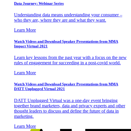
Data Journey: Webinar Series
Understanding data means understanding your consumer –
who they are, where they are and what they want.
Learn More
Watch Videos and Download Speaker Presentations from MMA
Impact Virtual 2021
Learn key lessons from the past year with a focus on the new
rules of engagement for succeeding in a post-covid world.
Learn More
Watch Videos and Download Speaker Presentations from MMA
DATT Unplugged Virtual 2021
DATT Unplugged Virtual was a one-day event bringing
together brand marketers, data and privacy experts and other
thought leaders to discuss and define the future of data in
marketing.
Learn More