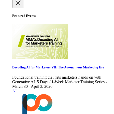
Featured Events
Decoding AI for Marketers VII: The Autonomous Marketing Era
Foundational training that gets marketers hands-on with
Generative AI. 5 Days / 1-Week Marketer Training Series -
March 30 - April 3, 2026
AI