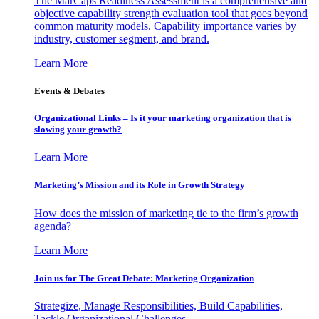
The MarCaps Readiness Assessment is a comprehensive and
objective capability strength evaluation tool that goes beyond
common maturity models. Capability importance varies by
industry, customer segment, and brand.
Learn More
Events & Debates
Organizational Links – Is it your marketing organization that is
slowing your growth?
Learn More
Marketing’s Mission and its Role in Growth Strategy
How does the mission of marketing tie to the firm’s growth
agenda?
Learn More
Join us for The Great Debate: Marketing Organization
Strategize, Manage Responsibilities, Build Capabilities,
Tackle Organizational Challenges