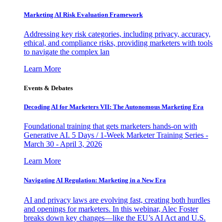
Marketing AI Risk Evaluation Framework
Addressing key risk categories, including privacy, accuracy,
ethical, and compliance risks, providing marketers with tools
to navigate the complex lan
Learn More
Events & Debates
Decoding AI for Marketers VII: The Autonomous Marketing Era
Foundational training that gets marketers hands-on with
Generative AI. 5 Days / 1-Week Marketer Training Series -
March 30 - April 3, 2026
Learn More
Navigating AI Regulation: Marketing in a New Era
AI and privacy laws are evolving fast, creating both hurdles
and openings for marketers. In this webinar, Alec Foster
breaks down key changes—like the EU’s AI Act and U.S.