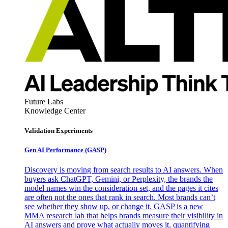
Future Labs
Knowledge Center
Validation Experiments
Gen AI
Performance (GASP)
Discovery is moving from search results to AI answers. When
buyers ask ChatGPT, Gemini, or Perplexity, the brands the
model names win the consideration set, and the pages it cites
are often not the ones that rank in search. Most brands can’t
see whether they show up, or change it. GASP is a new
MMA research lab that helps brands measure their visibility in
AI answers and prove what actually moves it, quantifying