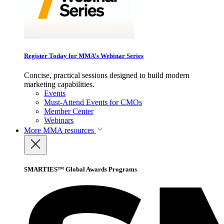
Register Today for MMA’s Webinar Series
Concise, practical sessions designed to build modern
marketing capabilities.
Events
Must-Attend Events for CMOs
Member Center
Webinars
More
MMA resources
SMARTIES™ Global Awards Programs