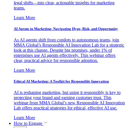
legal shifts—into clear, actionable insights for marketing
teams.
Learn More
AI Agents in Marketing: Navigating Hype, Risk, and Opportunity
As AI agents shift from copilots to autonomous teams, join
MMA Global’s Responsible AI Innovation Lab for a strategic
look at this change. Despite big promises, under 1% of
enterprises use AI agents effectively. This webinar offers
clear, practical advice for responsible adoption.
Learn More
Ethical AI Marketing: A Toolkit for Responsible Innovation
AI is reshaping marketing, but using it responsibly is key to
protecting your brand and earning customer trust. This
webinar from MMA Global’s new Responsible AI Innovation
Lab offers practical strategies for ethical, effective AI use.
Learn More
How to Engage