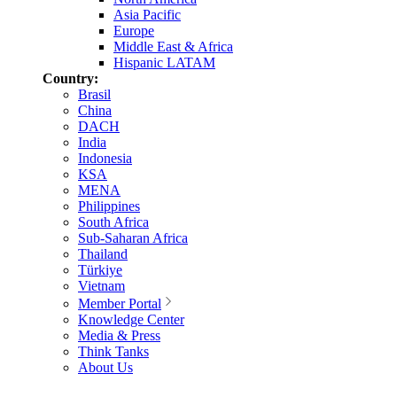
Asia Pacific
Europe
Middle East & Africa
Hispanic LATAM
Country:
Brasil
China
DACH
India
Indonesia
KSA
MENA
Philippines
South Africa
Sub-Saharan Africa
Thailand
Türkiye
Vietnam
Member Portal
Knowledge Center
Media & Press
Think Tanks
About Us