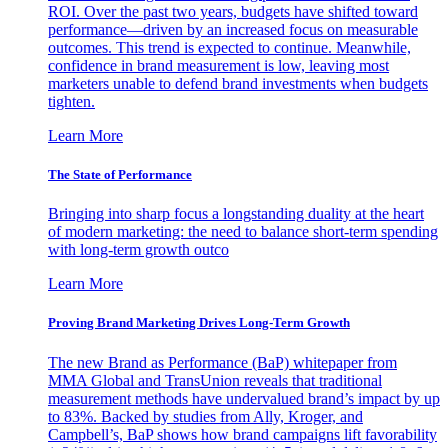
ROI. Over the past two years, budgets have shifted toward
performance—driven by an increased focus on measurable
outcomes. This trend is expected to continue. Meanwhile,
confidence in brand measurement is low, leaving most
marketers unable to defend brand investments when budgets
tighten.
Learn More
The State of Performance
Bringing into sharp focus a longstanding duality at the heart
of modern marketing: the need to balance short-term spending
with long-term growth outco
Learn More
Proving Brand Marketing Drives Long-Term Growth
The new Brand as Performance (BaP) whitepaper from
MMA Global and TransUnion reveals that traditional
measurement methods have undervalued brand’s impact by up
to 83%. Backed by studies from Ally, Kroger, and
Campbell’s, BaP shows how brand campaigns lift favorability