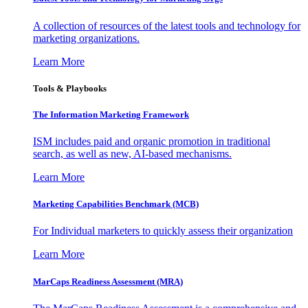
A collection of resources of the latest tools and technology for
marketing organizations.
Learn More
Tools & Playbooks
The Information
Marketing Framework
ISM includes paid and organic promotion in traditional
search, as well as new, AI-based mechanisms.
Learn More
Marketing Capabilities Benchmark (MCB)
For Individual marketers to quickly assess their organization
Learn More
MarCaps Readiness Assessment (MRA)