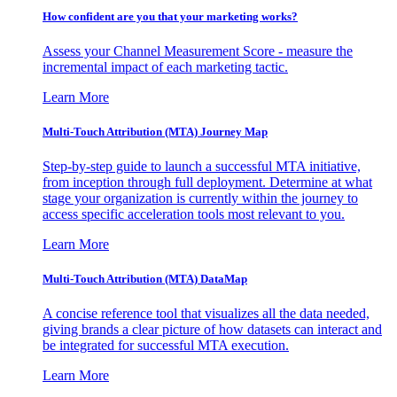
How confident are you that your marketing works?
Assess your Channel Measurement Score - measure the
incremental impact of each marketing tactic.
Learn More
Multi-Touch Attribution (MTA) Journey Map
Step-by-step guide to launch a successful MTA initiative,
from inception through full deployment. Determine at what
stage your organization is currently within the journey to
access specific acceleration tools most relevant to you.
Learn More
Multi-Touch Attribution (MTA) DataMap
A concise reference tool that visualizes all the data needed,
giving brands a clear picture of how datasets can interact and
be integrated for successful MTA execution.
Learn More