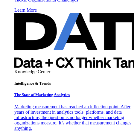
Learn More
Knowledge Center
Intelligence & Trends
The State of Marketing Analytics
Marketing measurement has reached an inflection point. After
years of investment in analytics tools, platforms, and data
infrastructure, the question is no longer whether marketing
organizations measure. It’s whether that measurement changes
anything.