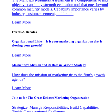
The MarCaps Readiness Assessment is a comprehensive and
objective capability strength evaluation tool that goes beyond
common maturity models. Capability importance varies by
industry, customer segment, and brand.
Learn More
Events & Debates
Organizational Links – Is it your marketing organization that is
slowing your growth?
Learn More
Marketing’s Mission and its Role in Growth Strategy
How does the mission of marketing tie to the firm’s growth
agenda?
Learn More
Join us for The Great Debate: Marketing Organization
Strategize, Manage Responsibilities, Build Capabilities,
Tackle Organizational Challenges