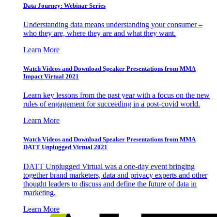
Data Journey: Webinar Series
Understanding data means understanding your consumer –
who they are, where they are and what they want.
Learn More
Watch Videos and Download Speaker Presentations from MMA
Impact Virtual 2021
Learn key lessons from the past year with a focus on the new
rules of engagement for succeeding in a post-covid world.
Learn More
Watch Videos and Download Speaker Presentations from MMA
DATT Unplugged Virtual 2021
DATT Unplugged Virtual was a one-day event bringing
together brand marketers, data and privacy experts and other
thought leaders to discuss and define the future of data in
marketing.
Learn More