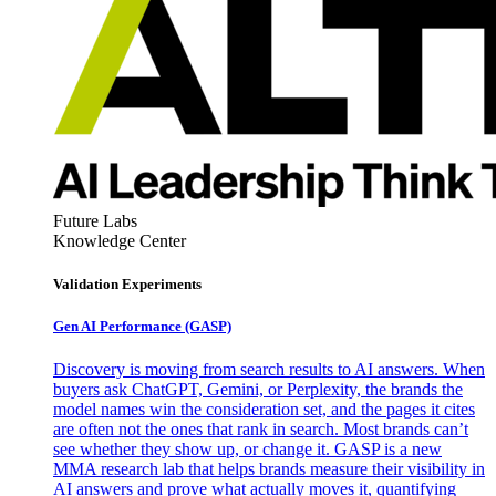
Future Labs
Knowledge Center
Validation Experiments
Gen AI
Performance (GASP)
Discovery is moving from search results to AI answers. When
buyers ask ChatGPT, Gemini, or Perplexity, the brands the
model names win the consideration set, and the pages it cites
are often not the ones that rank in search. Most brands can’t
see whether they show up, or change it. GASP is a new
MMA research lab that helps brands measure their visibility in
AI answers and prove what actually moves it, quantifying