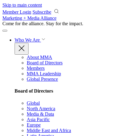
Skip to main content
Member Login
Subscribe
Marketing + Media Alliance
Come for the alliance. Stay for the
impact.
Who We Are
About MMA
Board of Directors
Members
MMA Leadership
Global Presence
Board of Directors
Global
North America
Media & Data
Asia Pacific
Europe
Middle East and Africa
Latin America