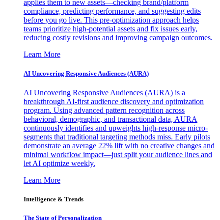
applies them to new assets—checking brand/platform
compliance, predicting performance, and suggesting edits
before you go live. This pre-optimization approach helps
teams prioritize high-potential assets and fix issues early,
reducing costly revisions and improving campaign outcomes.
Learn More
AI Uncovering Responsive Audiences (AURA)
AI Uncovering Responsive Audiences (AURA) is a
breakthrough AI-first audience discovery and optimization
program. Using advanced pattern recognition across
behavioral, demographic, and transactional data, AURA
continuously identifies and upweights high-response micro-
segments that traditional targeting methods miss. Early pilots
demonstrate an average 22% lift with no creative changes and
minimal workflow impact—just split your audience lines and
let AI optimize weekly.
Learn More
Intelligence & Trends
The State of Personalization