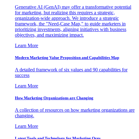
Generative AI (GenAI) may offer a transformative potential
for marketing, but realizing this requires a strategic,
organization-wide approach. We introduce a strategic
framework, the "Need-Case Map," to guide marketers in
prioritizing investments, aligning initiatives with business
objectives, and maximizing impact.
Learn More
Modern Marketing Value Proposition and Capabilities Map
A detailed framework of six values and 90 capabilities for
success
Learn More
How Marketing Organizations are Changing
A collection of resources on how marketing organizations are
changing.
Learn More
Latest Tools and Technology for Marketing Orgs