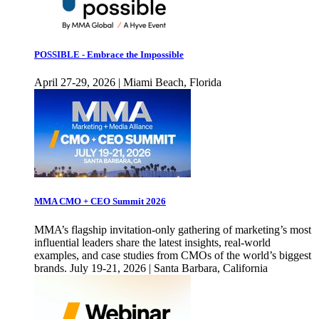
POSSIBLE - Embrace the Impossible
April 27-29, 2026 | Miami Beach, Florida
MMA CMO + CEO Summit 2026
MMA’s flagship invitation-only gathering of marketing’s most
influential leaders share the latest insights, real-world
examples, and case studies from CMOs of the world’s biggest
brands. July 19-21, 2026 | Santa Barbara, California