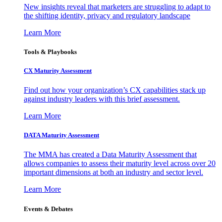
New insights reveal that marketers are struggling to adapt to
the shifting identity, privacy and regulatory landscape
Learn More
Tools & Playbooks
CX Maturity Assessment
Find out how your organization’s CX capabilities stack up
against industry leaders with this brief assessment.
Learn More
DATA Maturity Assessment
The MMA has created a Data Maturity Assessment that
allows companies to assess their maturity level across over 20
important dimensions at both an industry and sector level.
Learn More
Events & Debates