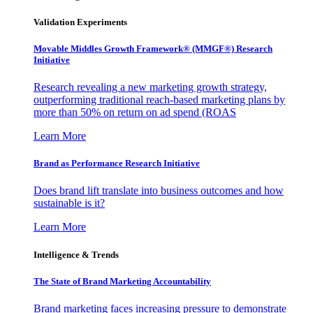
Validation Experiments
Movable Middles Growth Framework® (MMGF®) Research
Initiative
Research revealing a new marketing growth strategy,
outperforming traditional reach-based marketing plans by
more than 50% on return on ad spend (ROAS
Learn More
Brand as Performance Research Initiative
Does brand lift translate into business outcomes and how
sustainable is it?
Learn More
Intelligence & Trends
The State of Brand Marketing Accountability
Brand marketing faces increasing pressure to demonstrate