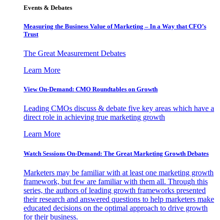
Events & Debates
Measuring the Business Value of Marketing – In a Way that CFO’s
Trust
The Great Measurement Debates
Learn More
View On-Demand: CMO Roundtables on Growth
Leading CMOs discuss & debate five key areas which have a
direct role in achieving true marketing growth
Learn More
Watch Sessions On-Demand: The Great Marketing Growth Debates
Marketers may be familiar with at least one marketing growth
framework, but few are familiar with them all. Through this
series, the authors of leading growth frameworks presented
their research and answered questions to help marketers make
educated decisions on the optimal approach to drive growth
for their business.