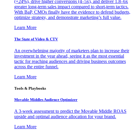
(+24%), drive higher conversions (4–5x), and deliver 1.8–6x
greater long-term sales impact compared to short-term tactics.
With BaP, CMOs finally have the evidence to defend budgets,
optimize strategy, and demonstrate marketing’s full value.
Learn More
The State of Video & CTV
An overwhelming majority of marketers plan to increase their
investment in the year ahead, seeing it as the most essential
tactic for reaching audiences and driving business outcomes
across the entire funnel.
Learn More
Tools & Playbooks
Movable Middles Audience Optimizer
A 3-week assessment to predict the Movable Middle ROAS
upside and optimal audience allocation for your brand.
Learn More