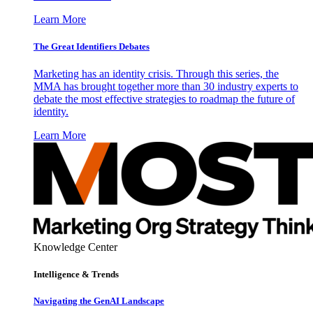
Learn More
The Great Identifiers Debates
Marketing has an identity crisis. Through this series, the
MMA has brought together more than 30 industry experts to
debate the most effective strategies to roadmap the future of
identity.
Learn More
Knowledge Center
Intelligence & Trends
Navigating the GenAI Landscape