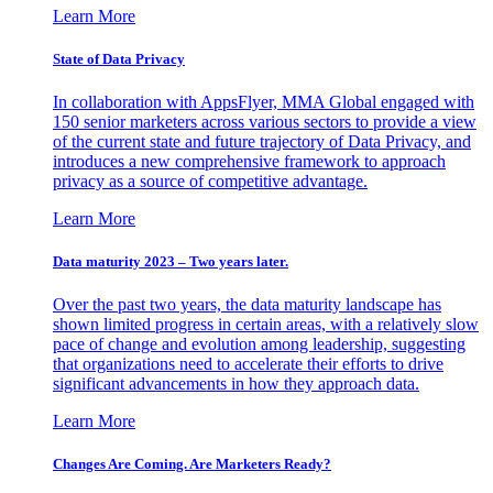
Learn More
State of Data Privacy
In collaboration with AppsFlyer, MMA Global engaged with
150 senior marketers across various sectors to provide a view
of the current state and future trajectory of Data Privacy, and
introduces a new comprehensive framework to approach
privacy as a source of competitive advantage.
Learn More
Data maturity 2023 – Two years later.
Over the past two years, the data maturity landscape has
shown limited progress in certain areas, with a relatively slow
pace of change and evolution among leadership, suggesting
that organizations need to accelerate their efforts to drive
significant advancements in how they approach data.
Learn More
Changes Are Coming. Are Marketers Ready?