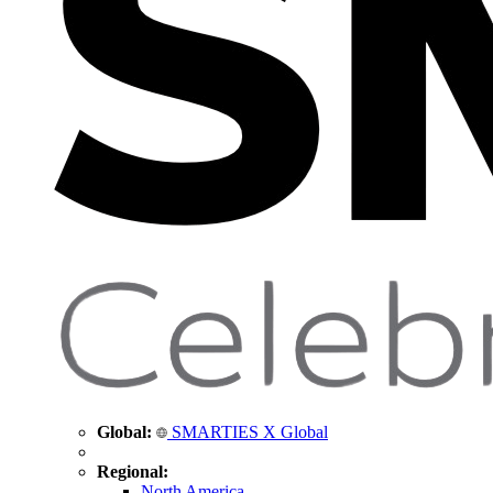
Global:
SMARTIES X Global
Regional:
North America