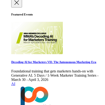
Featured Events
Decoding AI for Marketers VII: The Autonomous Marketing Era
Foundational training that gets marketers hands-on with
Generative AI. 5 Days / 1-Week Marketer Training Series -
March 30 - April 3, 2026
AI