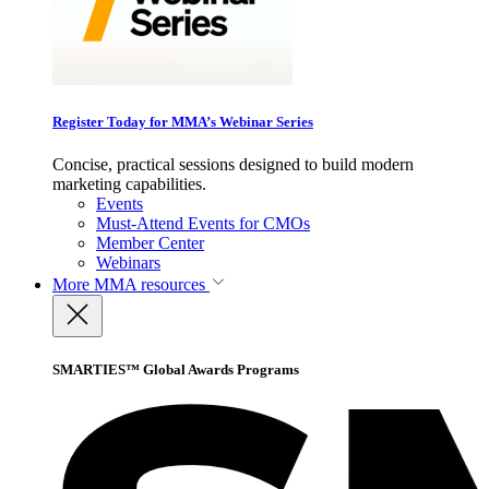
Register Today for MMA’s Webinar Series
Concise, practical sessions designed to build modern
marketing capabilities.
Events
Must-Attend Events for CMOs
Member Center
Webinars
More
MMA resources
SMARTIES™ Global Awards Programs