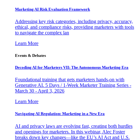
Marketing AI Risk Evaluation Framework
Addressing key risk categories, including privacy, accuracy,
ethical, and compliance risks, providing marketers with tools
to navigate the complex lan
Learn More
Events & Debates
Decoding AI for Marketers VII: The Autonomous Marketing Era
Foundational training that gets marketers hands-on with
Generative AI. 5 Days / 1-Week Marketer Training Series -
March 30 - April 3, 2026
Learn More
Navigating AI Regulation: Marketing in a New Era
AI and privacy laws are evolving fast, creating both hurdles
and openings for marketers. In this webinar, Alec Foster
breaks down key changes—like the EU’s AI Act and U.S.