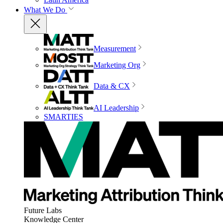
What We Do
Measurement
Marketing Org
Data & CX
AI Leadership
SMARTIES
Future Labs
Knowledge Center