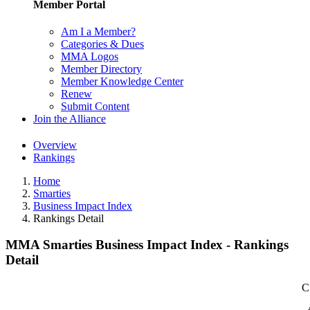
Member Portal
Am I a Member?
Categories & Dues
MMA Logos
Member Directory
Member Knowledge Center
Renew
Submit Content
Join the Alliance
Overview
Rankings
Home
Smarties
Business Impact Index
Rankings Detail
MMA Smarties Business Impact Index - Rankings
Detail