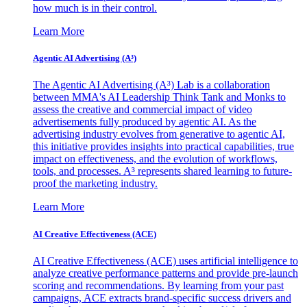
how much is in their control.
Learn More
Agentic AI Advertising (A³)
The Agentic AI Advertising (A³) Lab is a collaboration
between MMA's AI Leadership Think Tank and Monks to
assess the creative and commercial impact of video
advertisements fully produced by agentic AI. As the
advertising industry evolves from generative to agentic AI,
this initiative provides insights into practical capabilities, true
impact on effectiveness, and the evolution of workflows,
tools, and processes. A³ represents shared learning to future-
proof the marketing industry.
Learn More
AI Creative Effectiveness (ACE)
AI Creative Effectiveness (ACE) uses artificial intelligence to
analyze creative performance patterns and provide pre-launch
scoring and recommendations. By learning from your past
campaigns, ACE extracts brand-specific success drivers and