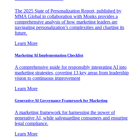
The 2025 State of Personalization Report, published by
MMA Global in collaboration with Monks provides a
comprehensive analysis of how marketing leaders are
navigating personalization’s complexities and charting its
future.
Learn More
Marketing AI Implementation Checklist
A comprehensive guide for responsibly integrating AI into
marketing strategies, covering 13 key areas from leadership
vision to continuous improvement
Learn More
Generative AI Governance Framework for Marketing
A marketing framework for harnessing the power of
generative AI, while safeguarding consumers and ensuring
legal compliance.
Learn More