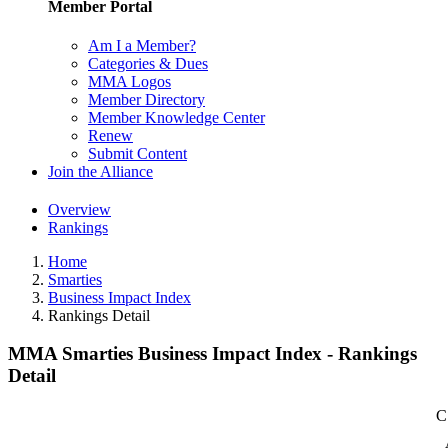
Member Portal
Am I a Member?
Categories & Dues
MMA Logos
Member Directory
Member Knowledge Center
Renew
Submit Content
Join the Alliance
Overview
Rankings
Home
Smarties
Business Impact Index
Rankings Detail
MMA Smarties Business Impact Index - Rankings
Detail