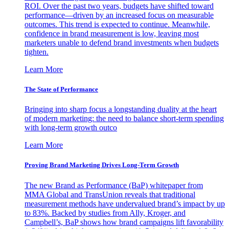
ROI. Over the past two years, budgets have shifted toward
performance—driven by an increased focus on measurable
outcomes. This trend is expected to continue. Meanwhile,
confidence in brand measurement is low, leaving most
marketers unable to defend brand investments when budgets
tighten.
Learn More
The State of Performance
Bringing into sharp focus a longstanding duality at the heart
of modern marketing: the need to balance short-term spending
with long-term growth outco
Learn More
Proving Brand Marketing Drives Long-Term Growth
The new Brand as Performance (BaP) whitepaper from
MMA Global and TransUnion reveals that traditional
measurement methods have undervalued brand’s impact by up
to 83%. Backed by studies from Ally, Kroger, and
Campbell’s, BaP shows how brand campaigns lift favorability