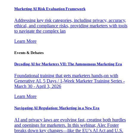
Marketing AI Risk Evaluation Framework
Addressing key risk categories, including privacy, accuracy,
ethical, and compliance risks, providing marketers with tools
to navigate the complex lan
Learn More
Events & Debates
Decoding AI for Marketers VII: The Autonomous Marketing Era
Foundational training that gets marketers hands-on with
Generative AI. 5 Days / 1-Week Marketer Training Series -
March 30 - April 3, 2026
Learn More
Navigating AI Regulation: Marketing in a New Era
AI and privacy laws are evolving fast, creating both hurdles
and openings for marketers. In this webinar, Alec Foster
breaks down key changes—like the EU’s AI Act and U.S.