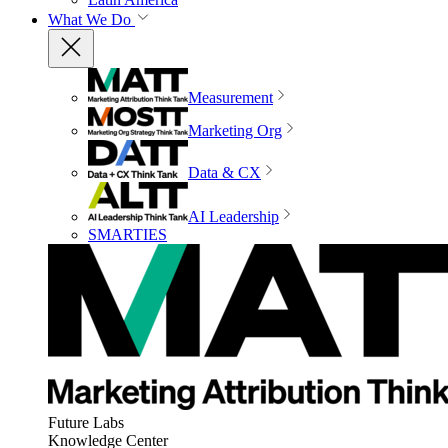
What We Do
Measurement
Marketing Org
Data & CX
AI Leadership
SMARTIES
Future Labs
Knowledge Center