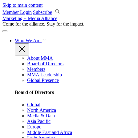
Skip to main content
Member Login
Subscribe
Marketing + Media Alliance
Come for the alliance. Stay for the
impact.
Who We Are
About MMA
Board of Directors
Members
MMA Leadership
Global Presence
Board of Directors
Global
North America
Media & Data
Asia Pacific
Europe
Middle East and Africa
Latin America