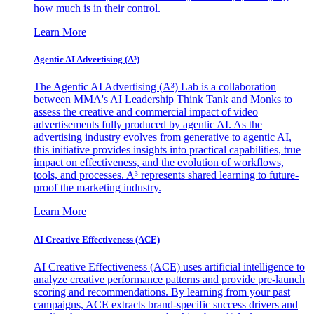
how much is in their control.
Learn More
Agentic AI Advertising (A³)
The Agentic AI Advertising (A³) Lab is a collaboration
between MMA's AI Leadership Think Tank and Monks to
assess the creative and commercial impact of video
advertisements fully produced by agentic AI. As the
advertising industry evolves from generative to agentic AI,
this initiative provides insights into practical capabilities, true
impact on effectiveness, and the evolution of workflows,
tools, and processes. A³ represents shared learning to future-
proof the marketing industry.
Learn More
AI Creative Effectiveness (ACE)
AI Creative Effectiveness (ACE) uses artificial intelligence to
analyze creative performance patterns and provide pre-launch
scoring and recommendations. By learning from your past
campaigns, ACE extracts brand-specific success drivers and