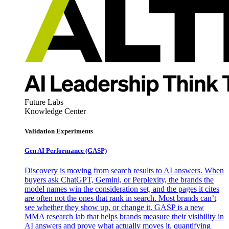
Future Labs
Knowledge Center
Validation Experiments
Gen AI
Performance (GASP)
Discovery is moving from search results to AI answers. When
buyers ask ChatGPT, Gemini, or Perplexity, the brands the
model names win the consideration set, and the pages it cites
are often not the ones that rank in search. Most brands can’t
see whether they show up, or change it. GASP is a new
MMA research lab that helps brands measure their visibility in
AI answers and prove what actually moves it, quantifying