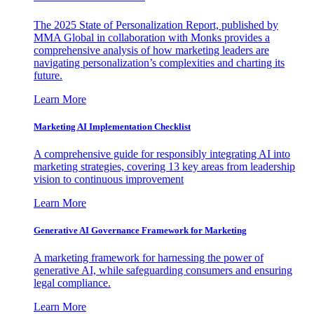
The 2025 State of Personalization Report, published by
MMA Global in collaboration with Monks provides a
comprehensive analysis of how marketing leaders are
navigating personalization’s complexities and charting its
future.
Learn More
Marketing AI Implementation Checklist
A comprehensive guide for responsibly integrating AI into
marketing strategies, covering 13 key areas from leadership
vision to continuous improvement
Learn More
Generative AI Governance Framework for Marketing
A marketing framework for harnessing the power of
generative AI, while safeguarding consumers and ensuring
legal compliance.
Learn More