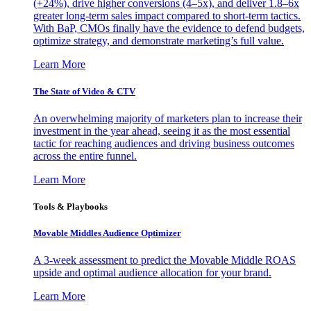
(+24%), drive higher conversions (4–5x), and deliver 1.8–6x
greater long-term sales impact compared to short-term tactics.
With BaP, CMOs finally have the evidence to defend budgets,
optimize strategy, and demonstrate marketing’s full value.
Learn More
The State of Video & CTV
An overwhelming majority of marketers plan to increase their
investment in the year ahead, seeing it as the most essential
tactic for reaching audiences and driving business outcomes
across the entire funnel.
Learn More
Tools & Playbooks
Movable Middles Audience Optimizer
A 3-week assessment to predict the Movable Middle ROAS
upside and optimal audience allocation for your brand.
Learn More