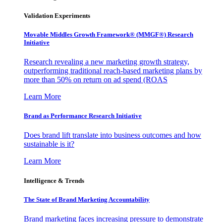
Validation Experiments
Movable Middles Growth Framework® (MMGF®) Research
Initiative
Research revealing a new marketing growth strategy,
outperforming traditional reach-based marketing plans by
more than 50% on return on ad spend (ROAS
Learn More
Brand as Performance Research Initiative
Does brand lift translate into business outcomes and how
sustainable is it?
Learn More
Intelligence & Trends
The State of Brand Marketing Accountability
Brand marketing faces increasing pressure to demonstrate