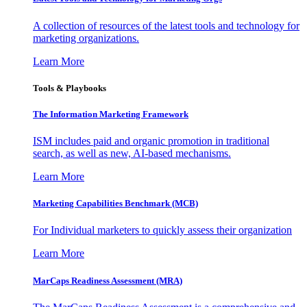
A collection of resources of the latest tools and technology for
marketing organizations.
Learn More
Tools & Playbooks
The Information
Marketing Framework
ISM includes paid and organic promotion in traditional
search, as well as new, AI-based mechanisms.
Learn More
Marketing Capabilities Benchmark (MCB)
For Individual marketers to quickly assess their organization
Learn More
MarCaps Readiness Assessment (MRA)