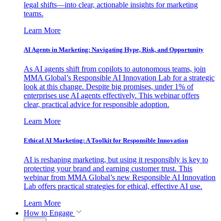
legal shifts—into clear, actionable insights for marketing
teams.
Learn More
AI Agents in Marketing: Navigating Hype, Risk, and Opportunity
As AI agents shift from copilots to autonomous teams, join
MMA Global’s Responsible AI Innovation Lab for a strategic
look at this change. Despite big promises, under 1% of
enterprises use AI agents effectively. This webinar offers
clear, practical advice for responsible adoption.
Learn More
Ethical AI Marketing: A Toolkit for Responsible Innovation
AI is reshaping marketing, but using it responsibly is key to
protecting your brand and earning customer trust. This
webinar from MMA Global’s new Responsible AI Innovation
Lab offers practical strategies for ethical, effective AI use.
Learn More
How to Engage