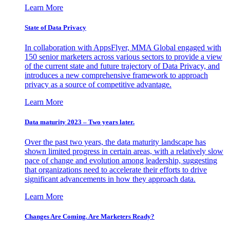
Learn More
State of Data Privacy
In collaboration with AppsFlyer, MMA Global engaged with
150 senior marketers across various sectors to provide a view
of the current state and future trajectory of Data Privacy, and
introduces a new comprehensive framework to approach
privacy as a source of competitive advantage.
Learn More
Data maturity 2023 – Two years later.
Over the past two years, the data maturity landscape has
shown limited progress in certain areas, with a relatively slow
pace of change and evolution among leadership, suggesting
that organizations need to accelerate their efforts to drive
significant advancements in how they approach data.
Learn More
Changes Are Coming. Are Marketers Ready?