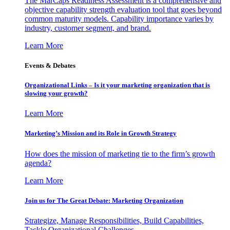
The MarCaps Readiness Assessment is a comprehensive and
objective capability strength evaluation tool that goes beyond
common maturity models. Capability importance varies by
industry, customer segment, and brand.
Learn More
Events & Debates
Organizational Links – Is it your marketing organization that is
slowing your growth?
Learn More
Marketing’s Mission and its Role in Growth Strategy
How does the mission of marketing tie to the firm’s growth
agenda?
Learn More
Join us for The Great Debate: Marketing Organization
Strategize, Manage Responsibilities, Build Capabilities,
Tackle Organizational Challenges