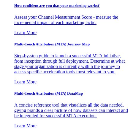
How confident are you that your marketing works?
Assess your Channel Measurement Score - measure the
incremental impact of each marketing tactic.
Learn More
Multi-Touch Attribution (MTA) Journey Map
Step-by-step guide to launch a successful MTA initiative,
from inception through full deployment. Determine at what
stage your organization is currently within the journey to
access specific acceleration tools most relevant to you.
Learn More
Multi-Touch Attribution (MTA) DataMap
A concise reference tool that visualizes all the data needed,
giving brands a clear picture of how datasets can interact and
be integrated for successful MTA execution.
Learn More