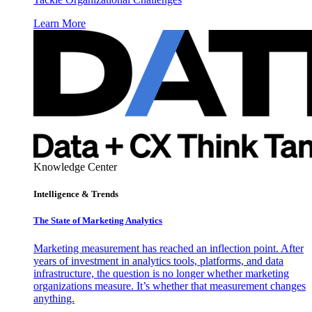
Learn More
Knowledge Center
Intelligence & Trends
The State of Marketing Analytics
Marketing measurement has reached an inflection point. After
years of investment in analytics tools, platforms, and data
infrastructure, the question is no longer whether marketing
organizations measure. It’s whether that measurement changes
anything.