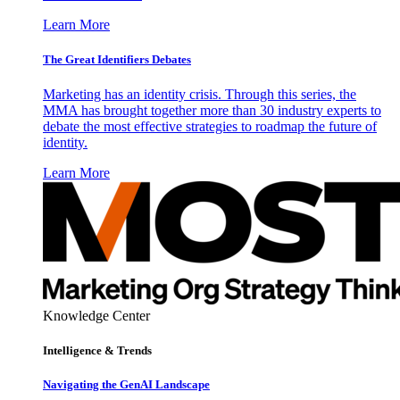
Learn More
The Great Identifiers Debates
Marketing has an identity crisis. Through this series, the
MMA has brought together more than 30 industry experts to
debate the most effective strategies to roadmap the future of
identity.
Learn More
Knowledge Center
Intelligence & Trends
Navigating the GenAI Landscape