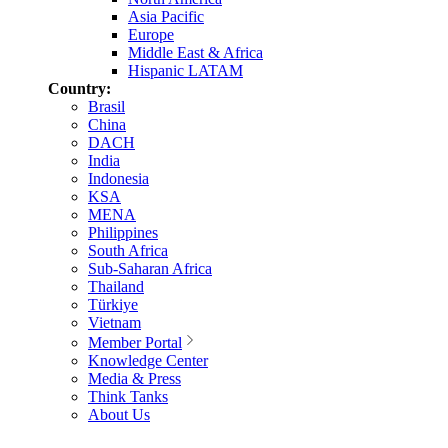
Asia Pacific
Europe
Middle East & Africa
Hispanic LATAM
Country:
Brasil
China
DACH
India
Indonesia
KSA
MENA
Philippines
South Africa
Sub-Saharan Africa
Thailand
Türkiye
Vietnam
Member Portal
Knowledge Center
Media & Press
Think Tanks
About Us