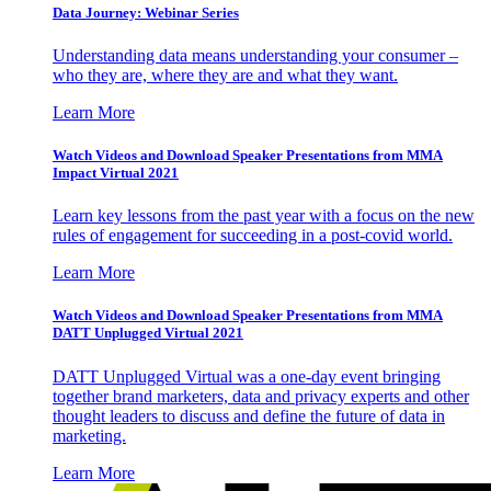
Data Journey: Webinar Series
Understanding data means understanding your consumer –
who they are, where they are and what they want.
Learn More
Watch Videos and Download Speaker Presentations from MMA
Impact Virtual 2021
Learn key lessons from the past year with a focus on the new
rules of engagement for succeeding in a post-covid world.
Learn More
Watch Videos and Download Speaker Presentations from MMA
DATT Unplugged Virtual 2021
DATT Unplugged Virtual was a one-day event bringing
together brand marketers, data and privacy experts and other
thought leaders to discuss and define the future of data in
marketing.
Learn More