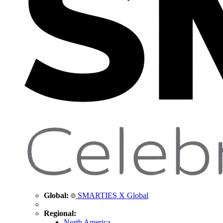
Global:
SMARTIES X Global
Regional:
North America