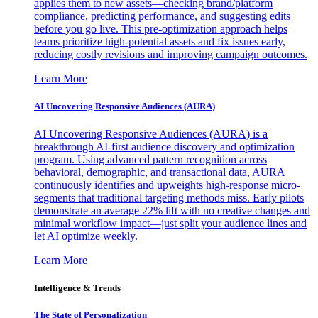
applies them to new assets—checking brand/platform
compliance, predicting performance, and suggesting edits
before you go live. This pre-optimization approach helps
teams prioritize high-potential assets and fix issues early,
reducing costly revisions and improving campaign outcomes.
Learn More
AI Uncovering Responsive Audiences (AURA)
AI Uncovering Responsive Audiences (AURA) is a
breakthrough AI-first audience discovery and optimization
program. Using advanced pattern recognition across
behavioral, demographic, and transactional data, AURA
continuously identifies and upweights high-response micro-
segments that traditional targeting methods miss. Early pilots
demonstrate an average 22% lift with no creative changes and
minimal workflow impact—just split your audience lines and
let AI optimize weekly.
Learn More
Intelligence & Trends
The State of Personalization