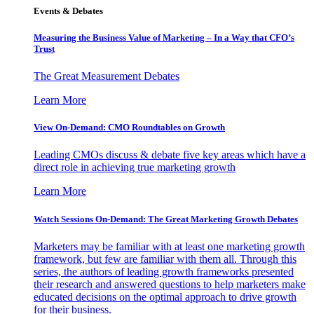
Events & Debates
Measuring the Business Value of Marketing – In a Way that CFO’s
Trust
The Great Measurement Debates
Learn More
View On-Demand: CMO Roundtables on Growth
Leading CMOs discuss & debate five key areas which have a
direct role in achieving true marketing growth
Learn More
Watch Sessions On-Demand: The Great Marketing Growth Debates
Marketers may be familiar with at least one marketing growth
framework, but few are familiar with them all. Through this
series, the authors of leading growth frameworks presented
their research and answered questions to help marketers make
educated decisions on the optimal approach to drive growth
for their business.