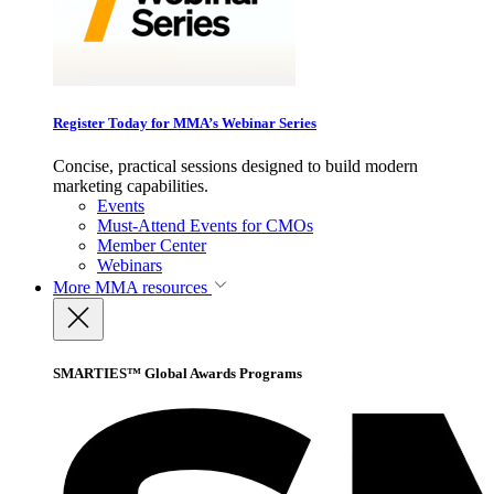
Register Today for MMA’s Webinar Series
Concise, practical sessions designed to build modern
marketing capabilities.
Events
Must-Attend Events for CMOs
Member Center
Webinars
More
MMA resources
SMARTIES™ Global Awards Programs