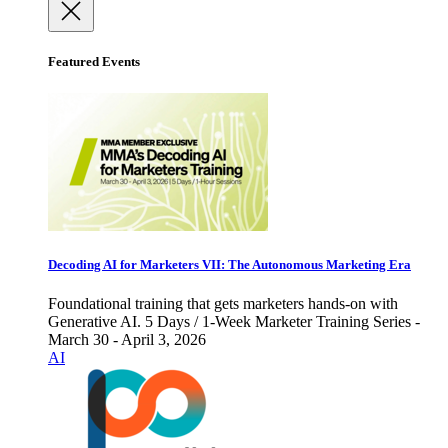
Featured Events
Decoding AI for Marketers VII: The Autonomous Marketing Era
Foundational training that gets marketers hands-on with
Generative AI. 5 Days / 1-Week Marketer Training Series -
March 30 - April 3, 2026
AI