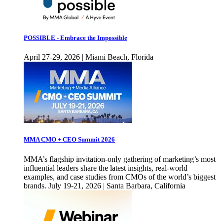
POSSIBLE - Embrace the Impossible
April 27-29, 2026 | Miami Beach, Florida
MMA CMO + CEO Summit 2026
MMA’s flagship invitation-only gathering of marketing’s most
influential leaders share the latest insights, real-world
examples, and case studies from CMOs of the world’s biggest
brands. July 19-21, 2026 | Santa Barbara, California