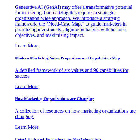
Generative AI (GenAI) may offer a transformative potential
for marketing, but realizing this requires a strategic,
organization-wide approach. We introduce a strategic
framework, the "Need-Case Map," to guide marketers in
prioritizing investments, aligning initiatives with business
objectives, and maximizing impact.
Learn More
Modern Marketing Value Proposition and Capabilities Map
A detailed framework of six values and 90 capabilities for
success
Learn More
How Marketing Organizations are Changing
A collection of resources on how marketing organizations are
changing.
Learn More
Latest Tools and Technology for Marketing Orgs