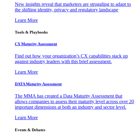
New insights reveal that marketers are struggling to adapt to
the shifting identity, privacy and regulatory landscape
Learn More
Tools & Playbooks
CX Maturity Assessment
Find out how your organization’s CX capabilities stack up
against industry leaders with this brief assessment.
Learn More
DATA Maturity Assessment
The MMA has created a Data Maturity Assessment that
allows companies to assess their maturity level across over 20
important dimensions at both an industry and sector level.
Learn More
Events & Debates