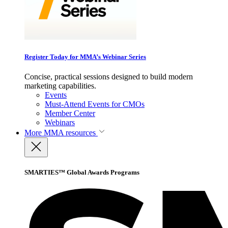
Register Today for MMA’s Webinar Series
Concise, practical sessions designed to build modern
marketing capabilities.
Events
Must-Attend Events for CMOs
Member Center
Webinars
More
MMA resources
SMARTIES™ Global Awards Programs