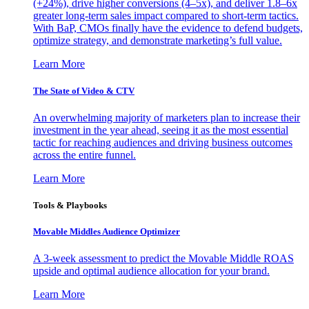
(+24%), drive higher conversions (4–5x), and deliver 1.8–6x
greater long-term sales impact compared to short-term tactics.
With BaP, CMOs finally have the evidence to defend budgets,
optimize strategy, and demonstrate marketing’s full value.
Learn More
The State of Video & CTV
An overwhelming majority of marketers plan to increase their
investment in the year ahead, seeing it as the most essential
tactic for reaching audiences and driving business outcomes
across the entire funnel.
Learn More
Tools & Playbooks
Movable Middles Audience Optimizer
A 3-week assessment to predict the Movable Middle ROAS
upside and optimal audience allocation for your brand.
Learn More