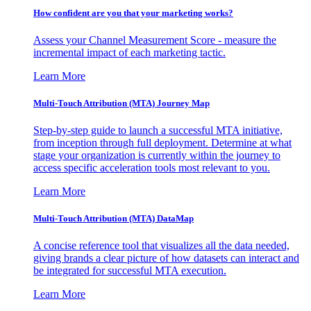
How confident are you that your marketing works?
Assess your Channel Measurement Score - measure the
incremental impact of each marketing tactic.
Learn More
Multi-Touch Attribution (MTA) Journey Map
Step-by-step guide to launch a successful MTA initiative,
from inception through full deployment. Determine at what
stage your organization is currently within the journey to
access specific acceleration tools most relevant to you.
Learn More
Multi-Touch Attribution (MTA) DataMap
A concise reference tool that visualizes all the data needed,
giving brands a clear picture of how datasets can interact and
be integrated for successful MTA execution.
Learn More