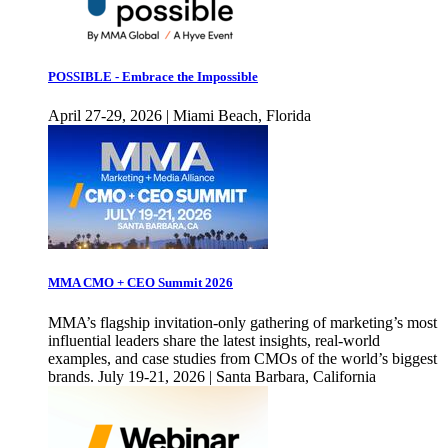
POSSIBLE - Embrace the Impossible
April 27-29, 2026 | Miami Beach, Florida
MMA CMO + CEO Summit 2026
MMA’s flagship invitation-only gathering of marketing’s most
influential leaders share the latest insights, real-world
examples, and case studies from CMOs of the world’s biggest
brands. July 19-21, 2026 | Santa Barbara, California