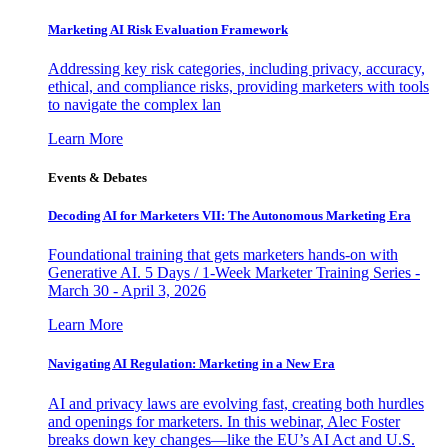
Marketing AI Risk Evaluation Framework
Addressing key risk categories, including privacy, accuracy,
ethical, and compliance risks, providing marketers with tools
to navigate the complex lan
Learn More
Events & Debates
Decoding AI for Marketers VII: The Autonomous Marketing Era
Foundational training that gets marketers hands-on with
Generative AI. 5 Days / 1-Week Marketer Training Series -
March 30 - April 3, 2026
Learn More
Navigating AI Regulation: Marketing in a New Era
AI and privacy laws are evolving fast, creating both hurdles
and openings for marketers. In this webinar, Alec Foster
breaks down key changes—like the EU’s AI Act and U.S.