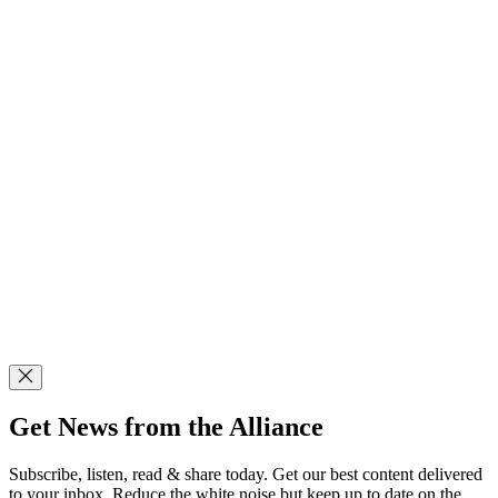
Get News from the Alliance
Subscribe, listen, read & share today. Get our best content delivered
to your inbox. Reduce the white noise but keep up to date on the