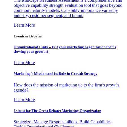
The MarCaps Readiness Assessment is a comprehensive and
objective capability strength evaluation tool that goes beyond
common maturity models. Capability importance varies by
industry, customer segment, and brand.
Learn More
Events & Debates
Organizational Links – Is it your marketing organization that is
slowing your growth?
Learn More
Marketing’s Mission and its Role in Growth Strategy
How does the mission of marketing tie to the firm’s growth
agenda?
Learn More
Join us for The Great Debate: Marketing Organization
Strategize, Manage Responsibilities, Build Capabilities,
Tackle Organizational Challenges