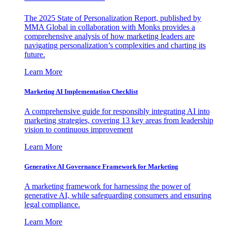
The 2025 State of Personalization Report, published by
MMA Global in collaboration with Monks provides a
comprehensive analysis of how marketing leaders are
navigating personalization’s complexities and charting its
future.
Learn More
Marketing AI Implementation Checklist
A comprehensive guide for responsibly integrating AI into
marketing strategies, covering 13 key areas from leadership
vision to continuous improvement
Learn More
Generative AI Governance Framework for Marketing
A marketing framework for harnessing the power of
generative AI, while safeguarding consumers and ensuring
legal compliance.
Learn More