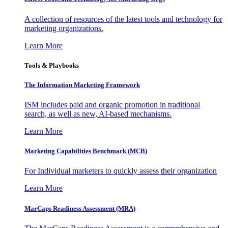
A collection of resources of the latest tools and technology for
marketing organizations.
Learn More
Tools & Playbooks
The Information
Marketing Framework
ISM includes paid and organic promotion in traditional
search, as well as new, AI-based mechanisms.
Learn More
Marketing Capabilities Benchmark (MCB)
For Individual marketers to quickly assess their organization
Learn More
MarCaps Readiness Assessment (MRA)