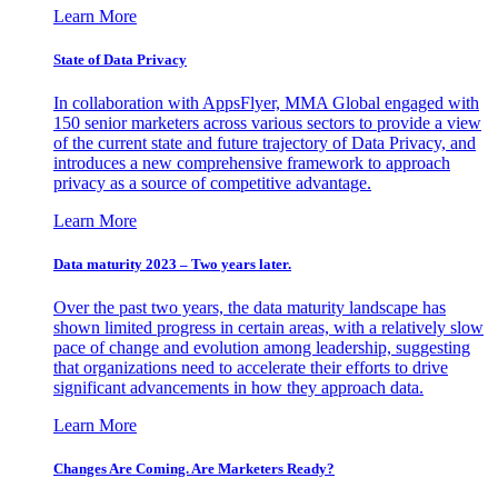
Learn More
State of Data Privacy
In collaboration with AppsFlyer, MMA Global engaged with
150 senior marketers across various sectors to provide a view
of the current state and future trajectory of Data Privacy, and
introduces a new comprehensive framework to approach
privacy as a source of competitive advantage.
Learn More
Data maturity 2023 – Two years later.
Over the past two years, the data maturity landscape has
shown limited progress in certain areas, with a relatively slow
pace of change and evolution among leadership, suggesting
that organizations need to accelerate their efforts to drive
significant advancements in how they approach data.
Learn More
Changes Are Coming. Are Marketers Ready?