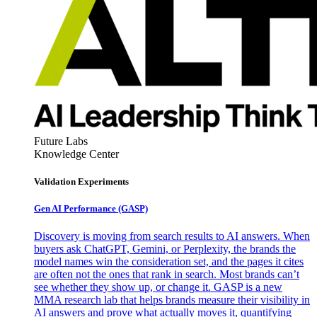
Future Labs
Knowledge Center
Validation Experiments
Gen AI
Performance (GASP)
Discovery is moving from search results to AI answers. When
buyers ask ChatGPT, Gemini, or Perplexity, the brands the
model names win the consideration set, and the pages it cites
are often not the ones that rank in search. Most brands can’t
see whether they show up, or change it. GASP is a new
MMA research lab that helps brands measure their visibility in
AI answers and prove what actually moves it, quantifying