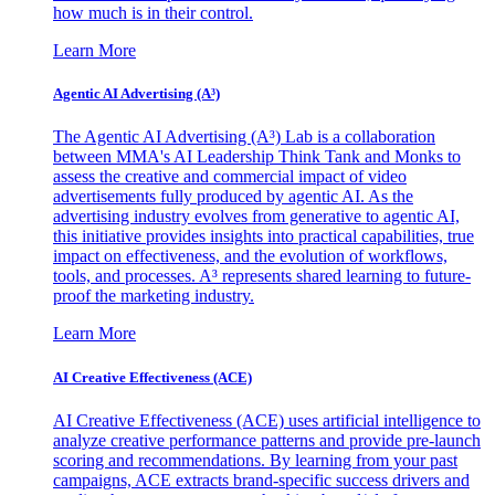
how much is in their control.
Learn More
Agentic AI Advertising (A³)
The Agentic AI Advertising (A³) Lab is a collaboration
between MMA's AI Leadership Think Tank and Monks to
assess the creative and commercial impact of video
advertisements fully produced by agentic AI. As the
advertising industry evolves from generative to agentic AI,
this initiative provides insights into practical capabilities, true
impact on effectiveness, and the evolution of workflows,
tools, and processes. A³ represents shared learning to future-
proof the marketing industry.
Learn More
AI Creative Effectiveness (ACE)
AI Creative Effectiveness (ACE) uses artificial intelligence to
analyze creative performance patterns and provide pre-launch
scoring and recommendations. By learning from your past
campaigns, ACE extracts brand-specific success drivers and