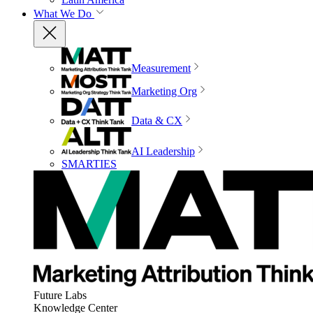
What We Do
Measurement
Marketing Org
Data & CX
AI Leadership
SMARTIES
Future Labs
Knowledge Center