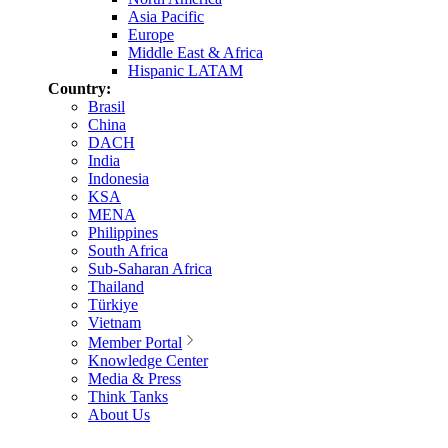
Asia Pacific
Europe
Middle East & Africa
Hispanic LATAM
Country:
Brasil
China
DACH
India
Indonesia
KSA
MENA
Philippines
South Africa
Sub-Saharan Africa
Thailand
Türkiye
Vietnam
Member Portal
Knowledge Center
Media & Press
Think Tanks
About Us