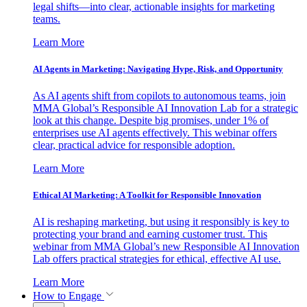
legal shifts—into clear, actionable insights for marketing
teams.
Learn More
AI Agents in Marketing: Navigating Hype, Risk, and Opportunity
As AI agents shift from copilots to autonomous teams, join
MMA Global’s Responsible AI Innovation Lab for a strategic
look at this change. Despite big promises, under 1% of
enterprises use AI agents effectively. This webinar offers
clear, practical advice for responsible adoption.
Learn More
Ethical AI Marketing: A Toolkit for Responsible Innovation
AI is reshaping marketing, but using it responsibly is key to
protecting your brand and earning customer trust. This
webinar from MMA Global’s new Responsible AI Innovation
Lab offers practical strategies for ethical, effective AI use.
Learn More
How to Engage