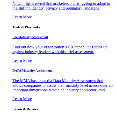
New insights reveal that marketers are struggling to adapt to
the shifting identity, privacy and regulatory landscape
Learn More
Tools & Playbooks
CX Maturity Assessment
Find out how your organization’s CX capabilities stack up
against industry leaders with this brief assessment.
Learn More
DATA Maturity Assessment
The MMA has created a Data Maturity Assessment that
allows companies to assess their maturity level across over 20
important dimensions at both an industry and sector level.
Learn More
Events & Debates