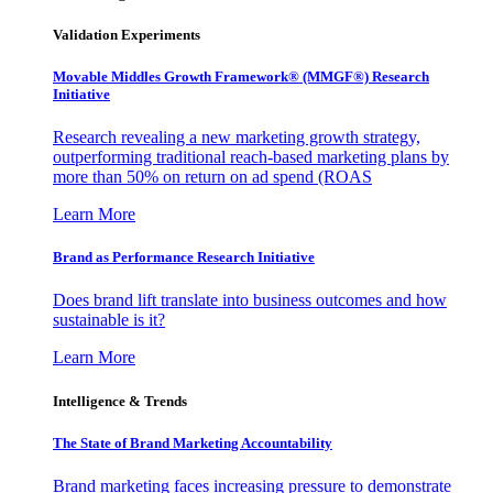
Validation Experiments
Movable Middles Growth Framework® (MMGF®) Research
Initiative
Research revealing a new marketing growth strategy,
outperforming traditional reach-based marketing plans by
more than 50% on return on ad spend (ROAS
Learn More
Brand as Performance Research Initiative
Does brand lift translate into business outcomes and how
sustainable is it?
Learn More
Intelligence & Trends
The State of Brand Marketing Accountability
Brand marketing faces increasing pressure to demonstrate