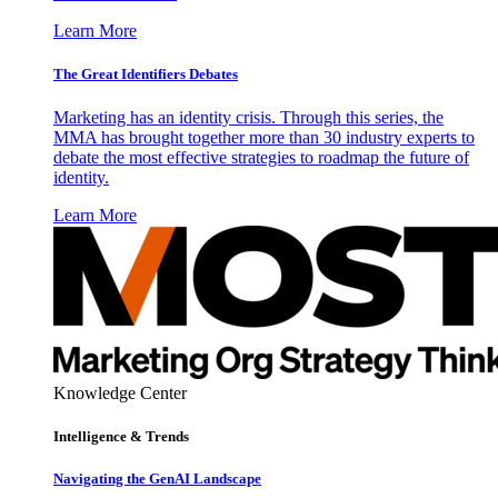
Learn More
The Great Identifiers Debates
Marketing has an identity crisis. Through this series, the
MMA has brought together more than 30 industry experts to
debate the most effective strategies to roadmap the future of
identity.
Learn More
Knowledge Center
Intelligence & Trends
Navigating the GenAI Landscape