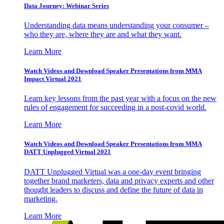
Data Journey: Webinar Series
Understanding data means understanding your consumer –
who they are, where they are and what they want.
Learn More
Watch Videos and Download Speaker Presentations from MMA
Impact Virtual 2021
Learn key lessons from the past year with a focus on the new
rules of engagement for succeeding in a post-covid world.
Learn More
Watch Videos and Download Speaker Presentations from MMA
DATT Unplugged Virtual 2021
DATT Unplugged Virtual was a one-day event bringing
together brand marketers, data and privacy experts and other
thought leaders to discuss and define the future of data in
marketing.
Learn More