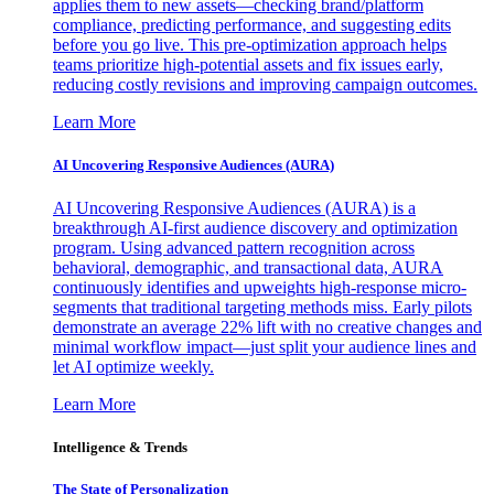
applies them to new assets—checking brand/platform
compliance, predicting performance, and suggesting edits
before you go live. This pre-optimization approach helps
teams prioritize high-potential assets and fix issues early,
reducing costly revisions and improving campaign outcomes.
Learn More
AI Uncovering Responsive Audiences (AURA)
AI Uncovering Responsive Audiences (AURA) is a
breakthrough AI-first audience discovery and optimization
program. Using advanced pattern recognition across
behavioral, demographic, and transactional data, AURA
continuously identifies and upweights high-response micro-
segments that traditional targeting methods miss. Early pilots
demonstrate an average 22% lift with no creative changes and
minimal workflow impact—just split your audience lines and
let AI optimize weekly.
Learn More
Intelligence & Trends
The State of Personalization