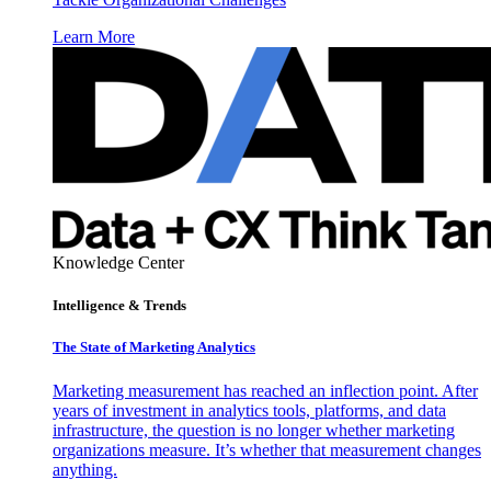
Learn More
Knowledge Center
Intelligence & Trends
The State of Marketing Analytics
Marketing measurement has reached an inflection point. After
years of investment in analytics tools, platforms, and data
infrastructure, the question is no longer whether marketing
organizations measure. It’s whether that measurement changes
anything.