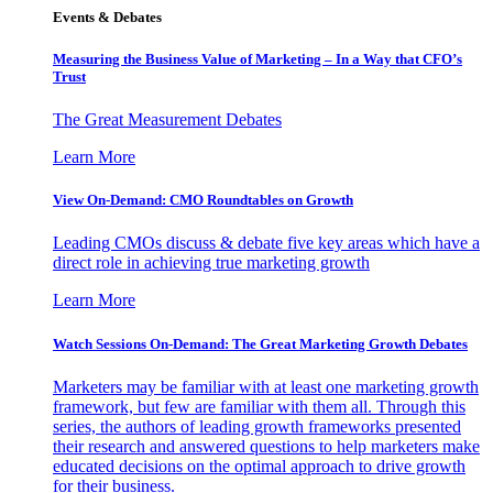
Events & Debates
Measuring the Business Value of Marketing – In a Way that CFO’s
Trust
The Great Measurement Debates
Learn More
View On-Demand: CMO Roundtables on Growth
Leading CMOs discuss & debate five key areas which have a
direct role in achieving true marketing growth
Learn More
Watch Sessions On-Demand: The Great Marketing Growth Debates
Marketers may be familiar with at least one marketing growth
framework, but few are familiar with them all. Through this
series, the authors of leading growth frameworks presented
their research and answered questions to help marketers make
educated decisions on the optimal approach to drive growth
for their business.