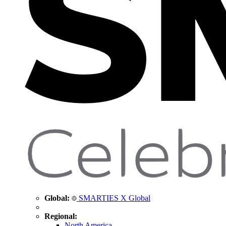
Global:
SMARTIES X Global
Regional:
North America