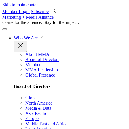
Skip to main content
Member Login
Subscribe
Marketing + Media Alliance
Come for the alliance. Stay for the
impact.
Who We Are
About MMA
Board of Directors
Members
MMA Leadership
Global Presence
Board of Directors
Global
North America
Media & Data
Asia Pacific
Europe
Middle East and Africa
Latin America