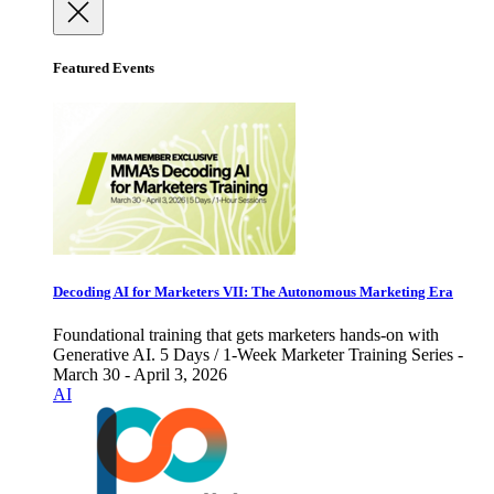
Featured Events
Decoding AI for Marketers VII: The Autonomous Marketing Era
Foundational training that gets marketers hands-on with
Generative AI. 5 Days / 1-Week Marketer Training Series -
March 30 - April 3, 2026
AI