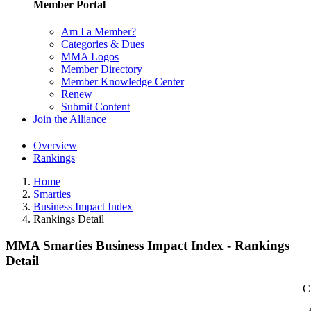
Member Portal
Am I a Member?
Categories & Dues
MMA Logos
Member Directory
Member Knowledge Center
Renew
Submit Content
Join the Alliance
Overview
Rankings
Home
Smarties
Business Impact Index
Rankings Detail
MMA Smarties Business Impact Index - Rankings
Detail