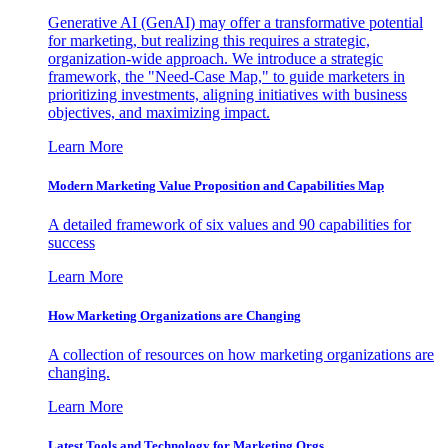
Generative AI (GenAI) may offer a transformative potential
for marketing, but realizing this requires a strategic,
organization-wide approach. We introduce a strategic
framework, the "Need-Case Map," to guide marketers in
prioritizing investments, aligning initiatives with business
objectives, and maximizing impact.
Learn More
Modern Marketing Value Proposition and Capabilities Map
A detailed framework of six values and 90 capabilities for
success
Learn More
How Marketing Organizations are Changing
A collection of resources on how marketing organizations are
changing.
Learn More
Latest Tools and Technology for Marketing Orgs