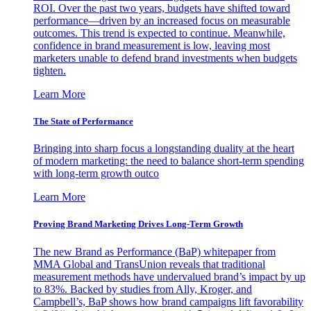
ROI. Over the past two years, budgets have shifted toward
performance—driven by an increased focus on measurable
outcomes. This trend is expected to continue. Meanwhile,
confidence in brand measurement is low, leaving most
marketers unable to defend brand investments when budgets
tighten.
Learn More
The State of Performance
Bringing into sharp focus a longstanding duality at the heart
of modern marketing: the need to balance short-term spending
with long-term growth outco
Learn More
Proving Brand Marketing Drives Long-Term Growth
The new Brand as Performance (BaP) whitepaper from
MMA Global and TransUnion reveals that traditional
measurement methods have undervalued brand’s impact by up
to 83%. Backed by studies from Ally, Kroger, and
Campbell’s, BaP shows how brand campaigns lift favorability