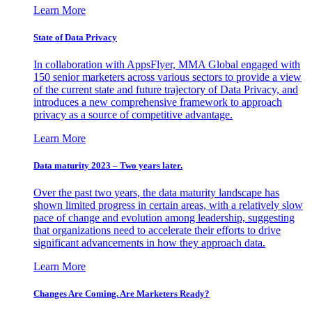
Learn More
State of Data Privacy
In collaboration with AppsFlyer, MMA Global engaged with
150 senior marketers across various sectors to provide a view
of the current state and future trajectory of Data Privacy, and
introduces a new comprehensive framework to approach
privacy as a source of competitive advantage.
Learn More
Data maturity 2023 – Two years later.
Over the past two years, the data maturity landscape has
shown limited progress in certain areas, with a relatively slow
pace of change and evolution among leadership, suggesting
that organizations need to accelerate their efforts to drive
significant advancements in how they approach data.
Learn More
Changes Are Coming. Are Marketers Ready?