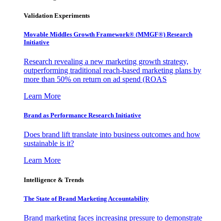
Validation Experiments
Movable Middles Growth Framework® (MMGF®) Research
Initiative
Research revealing a new marketing growth strategy,
outperforming traditional reach-based marketing plans by
more than 50% on return on ad spend (ROAS
Learn More
Brand as Performance Research Initiative
Does brand lift translate into business outcomes and how
sustainable is it?
Learn More
Intelligence & Trends
The State of Brand Marketing Accountability
Brand marketing faces increasing pressure to demonstrate