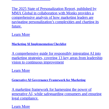
The 2025 State of Personalization Report, published by
MMA Global in collaboration with Monks provides a
comprehensive analysis of how marketing leaders are
navigating personalization’s complexities and charting its
future.
Learn More
Marketing AI Implementation Checklist
A comprehensive guide for responsibly integrating AI into
marketing strategies, covering 13 key areas from leadership
vision to continuous improvement
Learn More
Generative AI Governance Framework for Marketing
A marketing framework for harnessing the power of
generative AI, while safeguarding consumers and ensuring
legal compliance.
Learn More