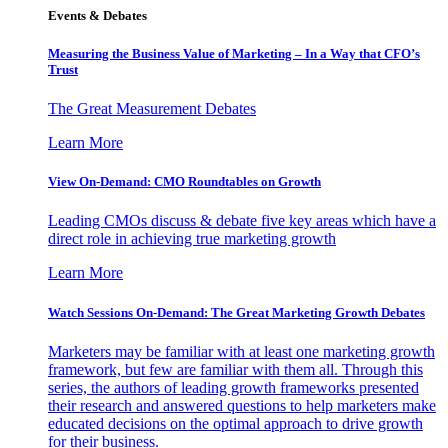
Events & Debates
Measuring the Business Value of Marketing – In a Way that CFO’s
Trust
The Great Measurement Debates
Learn More
View On-Demand: CMO Roundtables on Growth
Leading CMOs discuss & debate five key areas which have a
direct role in achieving true marketing growth
Learn More
Watch Sessions On-Demand: The Great Marketing Growth Debates
Marketers may be familiar with at least one marketing growth
framework, but few are familiar with them all. Through this
series, the authors of leading growth frameworks presented
their research and answered questions to help marketers make
educated decisions on the optimal approach to drive growth
for their business.