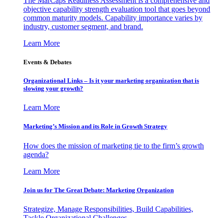
The MarCaps Readiness Assessment is a comprehensive and
objective capability strength evaluation tool that goes beyond
common maturity models. Capability importance varies by
industry, customer segment, and brand.
Learn More
Events & Debates
Organizational Links – Is it your marketing organization that is
slowing your growth?
Learn More
Marketing’s Mission and its Role in Growth Strategy
How does the mission of marketing tie to the firm’s growth
agenda?
Learn More
Join us for The Great Debate: Marketing Organization
Strategize, Manage Responsibilities, Build Capabilities,
Tackle Organizational Challenges