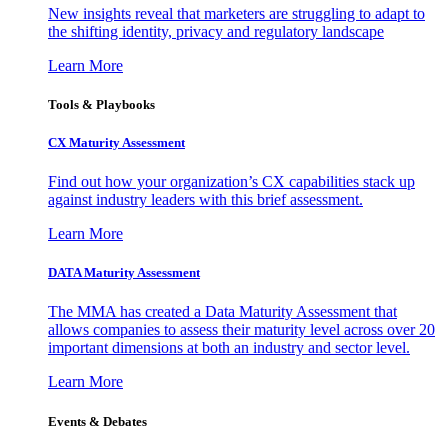
New insights reveal that marketers are struggling to adapt to
the shifting identity, privacy and regulatory landscape
Learn More
Tools & Playbooks
CX Maturity Assessment
Find out how your organization’s CX capabilities stack up
against industry leaders with this brief assessment.
Learn More
DATA Maturity Assessment
The MMA has created a Data Maturity Assessment that
allows companies to assess their maturity level across over 20
important dimensions at both an industry and sector level.
Learn More
Events & Debates