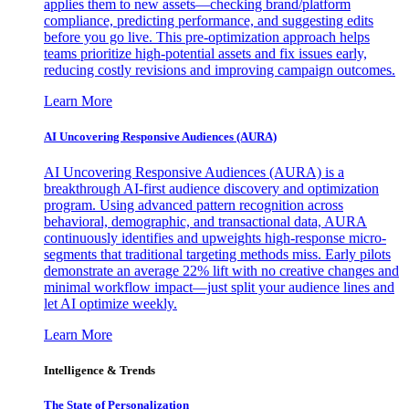
applies them to new assets—checking brand/platform
compliance, predicting performance, and suggesting edits
before you go live. This pre-optimization approach helps
teams prioritize high-potential assets and fix issues early,
reducing costly revisions and improving campaign outcomes.
Learn More
AI Uncovering Responsive Audiences (AURA)
AI Uncovering Responsive Audiences (AURA) is a
breakthrough AI-first audience discovery and optimization
program. Using advanced pattern recognition across
behavioral, demographic, and transactional data, AURA
continuously identifies and upweights high-response micro-
segments that traditional targeting methods miss. Early pilots
demonstrate an average 22% lift with no creative changes and
minimal workflow impact—just split your audience lines and
let AI optimize weekly.
Learn More
Intelligence & Trends
The State of Personalization