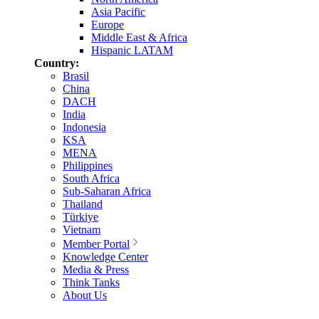
Asia Pacific
Europe
Middle East & Africa
Hispanic LATAM
Country:
Brasil
China
DACH
India
Indonesia
KSA
MENA
Philippines
South Africa
Sub-Saharan Africa
Thailand
Türkiye
Vietnam
Member Portal
Knowledge Center
Media & Press
Think Tanks
About Us