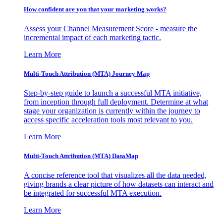
How confident are you that your marketing works?
Assess your Channel Measurement Score - measure the
incremental impact of each marketing tactic.
Learn More
Multi-Touch Attribution (MTA) Journey Map
Step-by-step guide to launch a successful MTA initiative,
from inception through full deployment. Determine at what
stage your organization is currently within the journey to
access specific acceleration tools most relevant to you.
Learn More
Multi-Touch Attribution (MTA) DataMap
A concise reference tool that visualizes all the data needed,
giving brands a clear picture of how datasets can interact and
be integrated for successful MTA execution.
Learn More