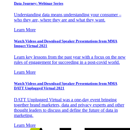
Data Journey: Webinar Series
Understanding data means understanding your consumer –
who they are, where they are and what they want.
Learn More
Watch Videos and Download Speaker Presentations from MMA
Impact Virtual 2021
Learn key lessons from the past year with a focus on the new
rules of engagement for succeeding in a post-covid world.
Learn More
Watch Videos and Download Speaker Presentations from MMA
DATT Unplugged Virtual 2021
DATT Unplugged Virtual was a one-day event bringing
together brand marketers, data and privacy experts and other
thought leaders to discuss and define the future of data in
marketing.
Learn More