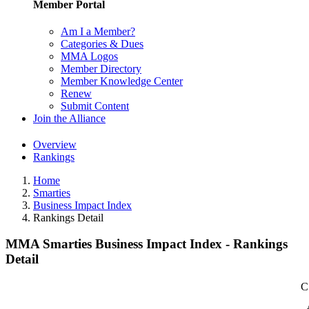
Member Portal
Am I a Member?
Categories & Dues
MMA Logos
Member Directory
Member Knowledge Center
Renew
Submit Content
Join the Alliance
Overview
Rankings
Home
Smarties
Business Impact Index
Rankings Detail
MMA Smarties Business Impact Index - Rankings
Detail