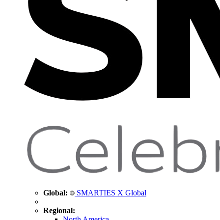
Global:
SMARTIES X Global
Regional:
North America