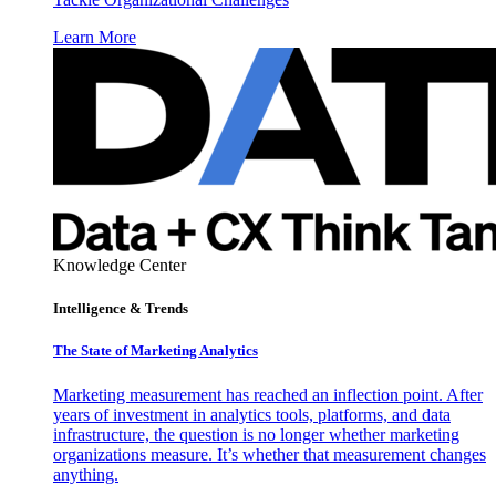
Learn More
Knowledge Center
Intelligence & Trends
The State of Marketing Analytics
Marketing measurement has reached an inflection point. After
years of investment in analytics tools, platforms, and data
infrastructure, the question is no longer whether marketing
organizations measure. It’s whether that measurement changes
anything.