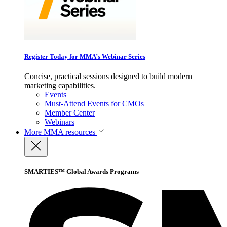
Register Today for MMA’s Webinar Series
Concise, practical sessions designed to build modern
marketing capabilities.
Events
Must-Attend Events for CMOs
Member Center
Webinars
More
MMA resources
SMARTIES™ Global Awards Programs