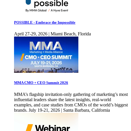
POSSIBLE - Embrace the Impossible
April 27-29, 2026 | Miami Beach, Florida
MMA CMO + CEO Summit 2026
MMA’s flagship invitation-only gathering of marketing’s most
influential leaders share the latest insights, real-world
examples, and case studies from CMOs of the world’s biggest
brands. July 19-21, 2026 | Santa Barbara, California