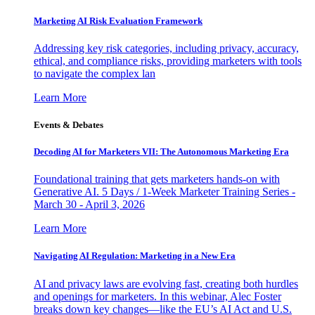
Marketing AI Risk Evaluation Framework
Addressing key risk categories, including privacy, accuracy,
ethical, and compliance risks, providing marketers with tools
to navigate the complex lan
Learn More
Events & Debates
Decoding AI for Marketers VII: The Autonomous Marketing Era
Foundational training that gets marketers hands-on with
Generative AI. 5 Days / 1-Week Marketer Training Series -
March 30 - April 3, 2026
Learn More
Navigating AI Regulation: Marketing in a New Era
AI and privacy laws are evolving fast, creating both hurdles
and openings for marketers. In this webinar, Alec Foster
breaks down key changes—like the EU’s AI Act and U.S.