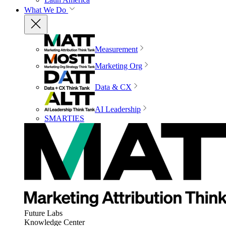
What We Do
Measurement
Marketing Org
Data & CX
AI Leadership
SMARTIES
Future Labs
Knowledge Center