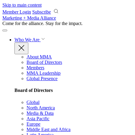
Skip to main content
Member Login
Subscribe
Marketing + Media Alliance
Come for the alliance. Stay for the
impact.
Who We Are
About MMA
Board of Directors
Members
MMA Leadership
Global Presence
Board of Directors
Global
North America
Media & Data
Asia Pacific
Europe
Middle East and Africa
Latin America