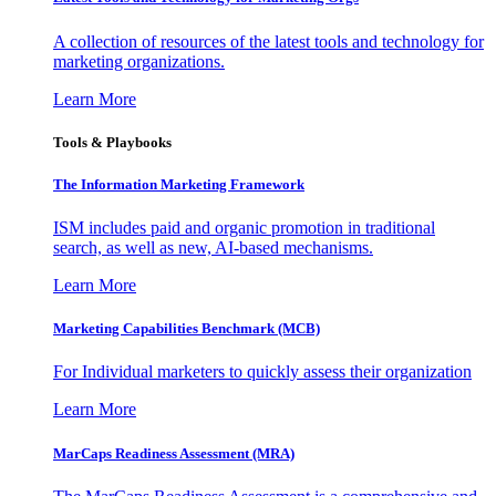
A collection of resources of the latest tools and technology for
marketing organizations.
Learn More
Tools & Playbooks
The Information
Marketing Framework
ISM includes paid and organic promotion in traditional
search, as well as new, AI-based mechanisms.
Learn More
Marketing Capabilities Benchmark (MCB)
For Individual marketers to quickly assess their organization
Learn More
MarCaps Readiness Assessment (MRA)