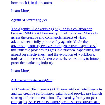
how much is in their control.
Learn More
Agentic AI Advertising (A³)
The Agentic AI Advertising (A³) Lab is a collaboration
between MMA's AI Leadership Think Tank and Monks to
assess the creative and commercial impact of video
advertisements fully produced by agentic AI. As the
advertising industry evolves from generative to agentic AI,
this initiative provides insights into practical capabilities, true
impact on effectiveness, and the evolution of workflows,
tools, and processes. A³ represents shared learning to future-
proof the marketing industry.
Learn More
AI Creative Effectiveness (ACE)
AI Creative Effectiveness (ACE) uses artificial intelligence to
analyze creative performance patterns and provide pre-launch
scoring and recommendations. By learning from your past
campaigns, ACE extracts brand-specific success drivers and