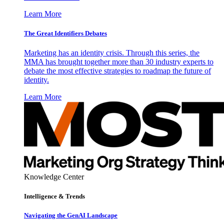
Learn More
The Great Identifiers Debates
Marketing has an identity crisis. Through this series, the
MMA has brought together more than 30 industry experts to
debate the most effective strategies to roadmap the future of
identity.
Learn More
Knowledge Center
Intelligence & Trends
Navigating the GenAI Landscape