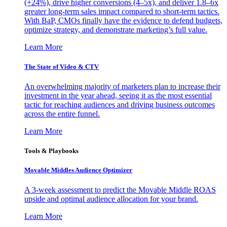
(+24%), drive higher conversions (4–5x), and deliver 1.8–6x
greater long-term sales impact compared to short-term tactics.
With BaP, CMOs finally have the evidence to defend budgets,
optimize strategy, and demonstrate marketing’s full value.
Learn More
The State of Video & CTV
An overwhelming majority of marketers plan to increase their
investment in the year ahead, seeing it as the most essential
tactic for reaching audiences and driving business outcomes
across the entire funnel.
Learn More
Tools & Playbooks
Movable Middles Audience Optimizer
A 3-week assessment to predict the Movable Middle ROAS
upside and optimal audience allocation for your brand.
Learn More