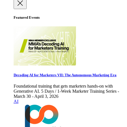
Featured Events
Decoding AI for Marketers VII: The Autonomous Marketing Era
Foundational training that gets marketers hands-on with
Generative AI. 5 Days / 1-Week Marketer Training Series -
March 30 - April 3, 2026
AI