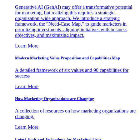
Generative AI (GenAI) may offer a transformative potential
for marketing, but realizing this requires a strategic,
organization-wide approach. We introduce a strategic
framework, the "Need-Case Map," to guide marketers in
prioritizing investments, aligning initiatives with business
objectives, and maximizing impact.
Learn More
Modern Marketing Value Proposition and Capabilities Map
A detailed framework of six values and 90 capabilities for
success
Learn More
How Marketing Organizations are Changing
A collection of resources on how marketing organizations are
changing.
Learn More
Latest Tools and Technology for Marketing Orgs