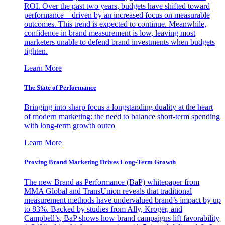
ROI. Over the past two years, budgets have shifted toward
performance—driven by an increased focus on measurable
outcomes. This trend is expected to continue. Meanwhile,
confidence in brand measurement is low, leaving most
marketers unable to defend brand investments when budgets
tighten.
Learn More
The State of Performance
Bringing into sharp focus a longstanding duality at the heart
of modern marketing: the need to balance short-term spending
with long-term growth outco
Learn More
Proving Brand Marketing Drives Long-Term Growth
The new Brand as Performance (BaP) whitepaper from
MMA Global and TransUnion reveals that traditional
measurement methods have undervalued brand’s impact by up
to 83%. Backed by studies from Ally, Kroger, and
Campbell’s, BaP shows how brand campaigns lift favorability