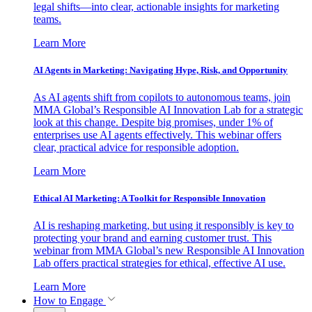
legal shifts—into clear, actionable insights for marketing
teams.
Learn More
AI Agents in Marketing: Navigating Hype, Risk, and Opportunity
As AI agents shift from copilots to autonomous teams, join
MMA Global’s Responsible AI Innovation Lab for a strategic
look at this change. Despite big promises, under 1% of
enterprises use AI agents effectively. This webinar offers
clear, practical advice for responsible adoption.
Learn More
Ethical AI Marketing: A Toolkit for Responsible Innovation
AI is reshaping marketing, but using it responsibly is key to
protecting your brand and earning customer trust. This
webinar from MMA Global’s new Responsible AI Innovation
Lab offers practical strategies for ethical, effective AI use.
Learn More
How to Engage