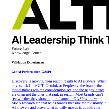
Future Labs
Knowledge Center
Validation Experiments
Gen AI
Performance (GASP)
Discovery is moving from search results to AI answers. When
buyers ask ChatGPT, Gemini, or Perplexity, the brands the
model names win the consideration set, and the pages it cites
are often not the ones that rank in search. Most brands can’t
see whether they show up, or change it. GASP is a new
MMA research lab that helps brands measure their visibility in
AI answers and prove what actually moves it, quantifying