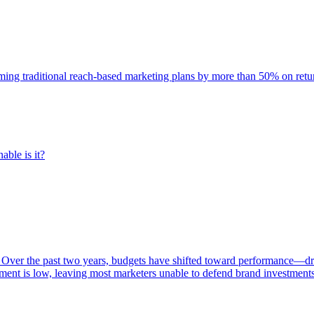
rming traditional reach-based marketing plans by more than 50% on re
able is it?
 Over the past two years, budgets have shifted toward performance—dr
ent is low, leaving most marketers unable to defend brand investment