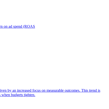
turn on ad spend (ROAS
iven by an increased focus on measurable outcomes. This trend is
s when budgets tighten.