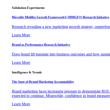
Validation Experiments
Movable Middles Growth Framework® (MMGF®) Research Initiative
Research revealing a new marketing growth strategy, outperfo
Learn More
Brand as Performance Research Initiative
Does brand lift translate into business outcomes and how sustain
Learn More
Intelligence & Trends
The State of Brand Marketing Accountability
Brand marketing faces increasing pressure to demonstrate ROI.
expected to continue. Meanwhile, confidence in brand measurem
Learn More