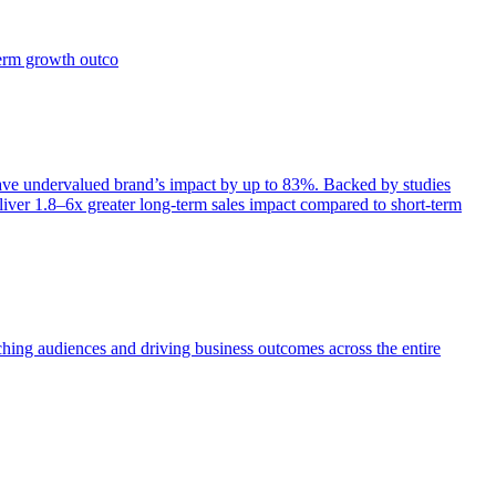
term growth outco
e undervalued brand’s impact by up to 83%. Backed by studies
iver 1.8–6x greater long-term sales impact compared to short-term
aching audiences and driving business outcomes across the entire