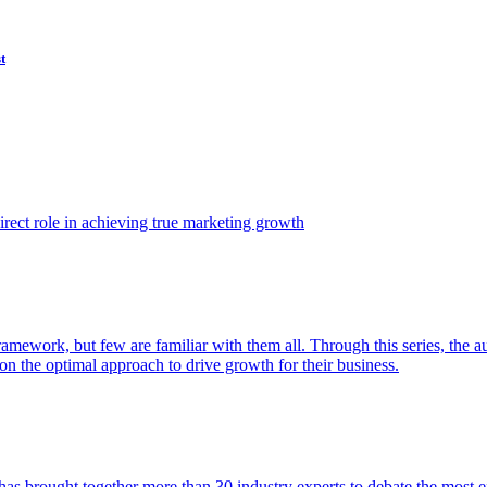
t
ect role in achieving true marketing growth
amework, but few are familiar with them all. Through this series, the 
n the optimal approach to drive growth for their business.
as brought together more than 30 industry experts to debate the most eff