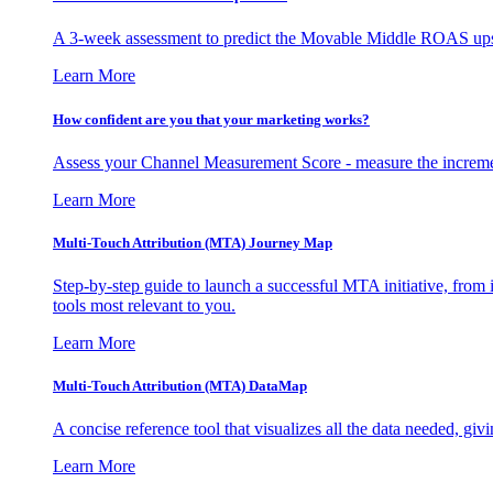
A 3-week assessment to predict the Movable Middle ROAS upsid
Learn More
How confident are you that your marketing works?
Assess your Channel Measurement Score - measure the incremen
Learn More
Multi-Touch Attribution (MTA) Journey Map
Step-by-step guide to launch a successful MTA initiative, from 
tools most relevant to you.
Learn More
Multi-Touch Attribution (MTA) DataMap
A concise reference tool that visualizes all the data needed, gi
Learn More