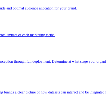
e and optimal audience allocation for your brand.
tal impact of each marketing tactic.
inception through full deployment. Determine at what stage your organiza
ving brands a clear picture of how datasets can interact and be integrate