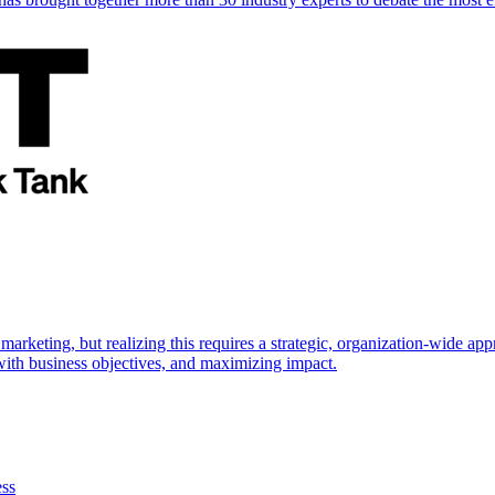
marketing, but realizing this requires a strategic, organization-wide 
s with business objectives, and maximizing impact.
ess