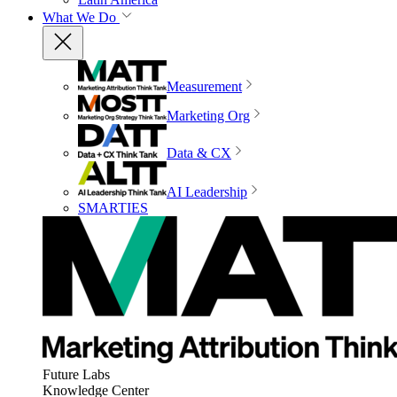
What We Do
Measurement
Marketing Org
Data & CX
AI Leadership
SMARTIES
Future Labs
Knowledge Center