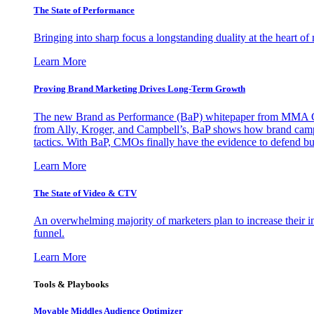
The State of Performance
Bringing into sharp focus a longstanding duality at the heart 
Learn More
Proving Brand Marketing Drives Long-Term Growth
The new Brand as Performance (BaP) whitepaper from MMA Glo
from Ally, Kroger, and Campbell’s, BaP shows how brand campai
tactics. With BaP, CMOs finally have the evidence to defend bud
Learn More
The State of Video & CTV
An overwhelming majority of marketers plan to increase their inv
funnel.
Learn More
Tools & Playbooks
Movable Middles Audience Optimizer