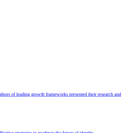
authors of leading growth frameworks presented their research and
ective strategies to roadmap the future of identity.