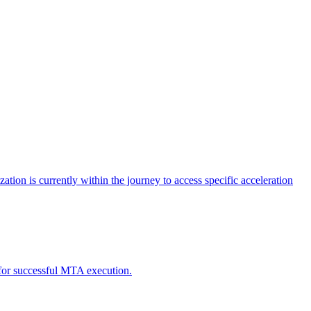
tion is currently within the journey to access specific acceleration
d for successful MTA execution.