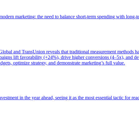
of modern marketing: the need to balance short-term spending with long-
bal and TransUnion reveals that traditional measurement methods hav
gns lift favorability (+24%), drive higher conversions (4–5x), and del
gets, optimize strategy, and demonstrate marketing’s full value.
estment in the year ahead, seeing it as the most essential tactic for re