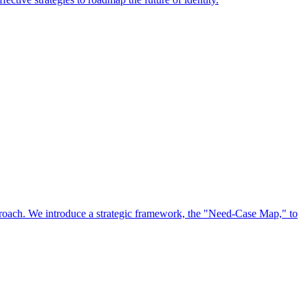
approach. We introduce a strategic framework, the "Need-Case Map," to