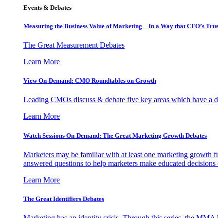
Events & Debates
Measuring the Business Value of Marketing – In a Way that CFO’s Trus
The Great Measurement Debates
Learn More
View On-Demand: CMO Roundtables on Growth
Leading CMOs discuss & debate five key areas which have a dir
Learn More
Watch Sessions On-Demand: The Great Marketing Growth Debates
Marketers may be familiar with at least one marketing growth fr
answered questions to help marketers make educated decisions o
Learn More
The Great Identifiers Debates
Marketing has an identity crisis. Through this series, the MMA h