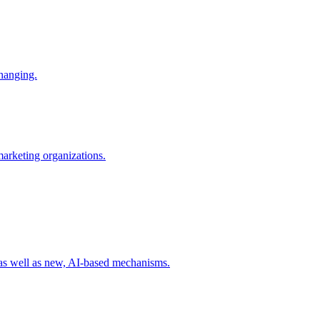
changing.
 marketing organizations.
 as well as new, AI-based mechanisms.