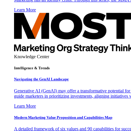
Learn More
Knowledge Center
Intelligence & Trends
Navigating the GenAI Landscape
Generative AI (GenAI) may offer a transformative potential for 
guide marketers in prioritizing investments, aligning initiative
Learn More
Modern Marketing Value Proposition and Capabilities Map
A detailed framework of six values and 90 capabilities for succ