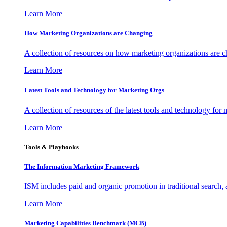
Learn More
How Marketing Organizations are Changing
A collection of resources on how marketing organizations are 
Learn More
Latest Tools and Technology for Marketing Orgs
A collection of resources of the latest tools and technology for
Learn More
Tools & Playbooks
The Information
Marketing Framework
ISM includes paid and organic promotion in traditional search,
Learn More
Marketing Capabilities Benchmark (MCB)