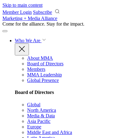
Skip to main content
Member Login
Subscribe
Marketing + Media Alliance
Come for the alliance. Stay for the
impact.
Who We Are
About MMA
Board of Directors
Members
MMA Leadership
Global Presence
Board of Directors
Global
North America
Media & Data
Asia Pacific
Europe
Middle East and Africa
Latin America