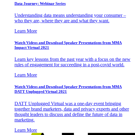
Data Journey: Webinar Series
Understanding data means understanding your consumer –
who they are, where they are and what they want.
Learn More
Watch Videos and Download Speaker Presentations from MMA
Impact Virtual 2021
Learn key lessons from the past year with a focus on the new
rules of engagement for succeeding in a post-covid world.
Learn More
Watch Videos and Download Speaker Presentations from MMA
DATT Unplugged Virtual 2021
DATT Unplugged Virtual was a one-day event bringing
together brand marketers, data and privacy experts and other
thought leaders to discuss and define the future of data in
marketing.
Learn More