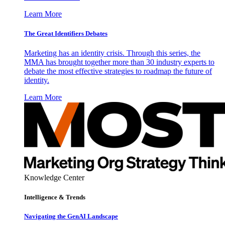
Learn More
The Great Identifiers Debates
Marketing has an identity crisis. Through this series, the
MMA has brought together more than 30 industry experts to
debate the most effective strategies to roadmap the future of
identity.
Learn More
Knowledge Center
Intelligence & Trends
Navigating the GenAI Landscape