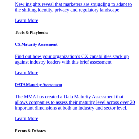
New insights reveal that marketers are struggling to adapt to
the shifting identity, privacy and regulatory landscape
Learn More
Tools & Playbooks
CX Maturity Assessment
Find out how your organization’s CX capabilities stack up
against industry leaders with this brief assessment.
Learn More
DATA Maturity Assessment
The MMA has created a Data Maturity Assessment that
allows companies to assess their maturity level across over 20
important dimensions at both an industry and sector level.
Learn More
Events & Debates