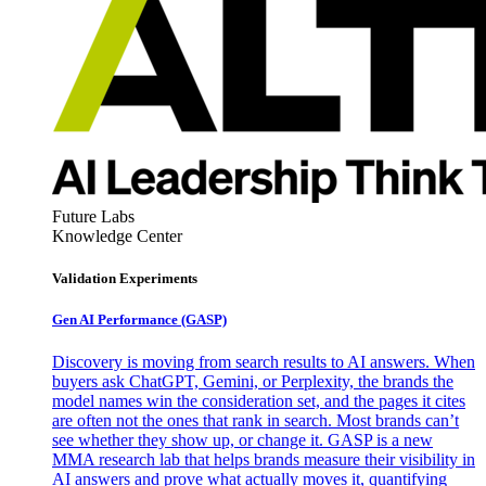
Future Labs
Knowledge Center
Validation Experiments
Gen AI
Performance (GASP)
Discovery is moving from search results to AI answers. When
buyers ask ChatGPT, Gemini, or Perplexity, the brands the
model names win the consideration set, and the pages it cites
are often not the ones that rank in search. Most brands can’t
see whether they show up, or change it. GASP is a new
MMA research lab that helps brands measure their visibility in
AI answers and prove what actually moves it, quantifying