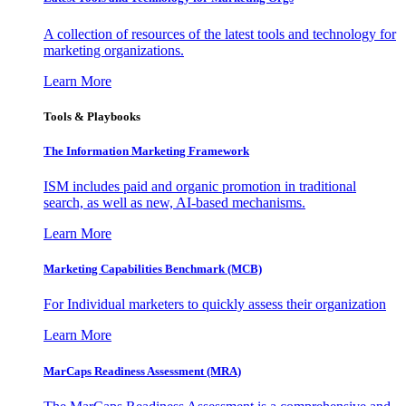
A collection of resources of the latest tools and technology for
marketing organizations.
Learn More
Tools & Playbooks
The Information
Marketing Framework
ISM includes paid and organic promotion in traditional
search, as well as new, AI-based mechanisms.
Learn More
Marketing Capabilities Benchmark (MCB)
For Individual marketers to quickly assess their organization
Learn More
MarCaps Readiness Assessment (MRA)