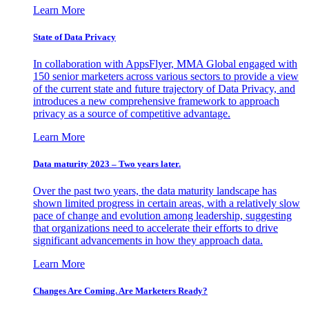
Learn More
State of Data Privacy
In collaboration with AppsFlyer, MMA Global engaged with
150 senior marketers across various sectors to provide a view
of the current state and future trajectory of Data Privacy, and
introduces a new comprehensive framework to approach
privacy as a source of competitive advantage.
Learn More
Data maturity 2023 – Two years later.
Over the past two years, the data maturity landscape has
shown limited progress in certain areas, with a relatively slow
pace of change and evolution among leadership, suggesting
that organizations need to accelerate their efforts to drive
significant advancements in how they approach data.
Learn More
Changes Are Coming. Are Marketers Ready?