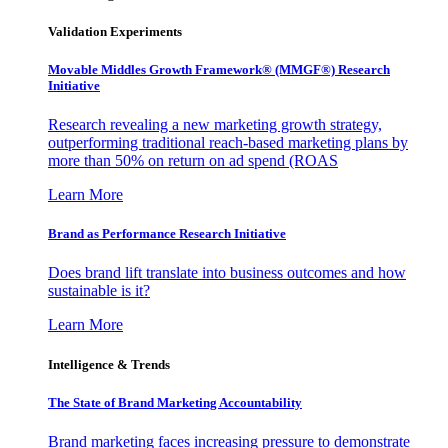
Validation Experiments
Movable Middles Growth Framework® (MMGF®) Research
Initiative
Research revealing a new marketing growth strategy,
outperforming traditional reach-based marketing plans by
more than 50% on return on ad spend (ROAS
Learn More
Brand as Performance Research Initiative
Does brand lift translate into business outcomes and how
sustainable is it?
Learn More
Intelligence & Trends
The State of Brand Marketing Accountability
Brand marketing faces increasing pressure to demonstrate