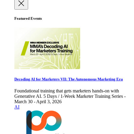
Featured Events
Decoding AI for Marketers VII: The Autonomous Marketing Era
Foundational training that gets marketers hands-on with
Generative AI. 5 Days / 1-Week Marketer Training Series -
March 30 - April 3, 2026
AI