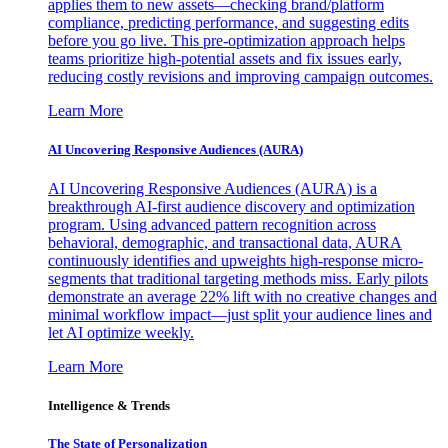
applies them to new assets—checking brand/platform
compliance, predicting performance, and suggesting edits
before you go live. This pre-optimization approach helps
teams prioritize high-potential assets and fix issues early,
reducing costly revisions and improving campaign outcomes.
Learn More
AI Uncovering Responsive Audiences (AURA)
AI Uncovering Responsive Audiences (AURA) is a
breakthrough AI-first audience discovery and optimization
program. Using advanced pattern recognition across
behavioral, demographic, and transactional data, AURA
continuously identifies and upweights high-response micro-
segments that traditional targeting methods miss. Early pilots
demonstrate an average 22% lift with no creative changes and
minimal workflow impact—just split your audience lines and
let AI optimize weekly.
Learn More
Intelligence & Trends
The State of Personalization