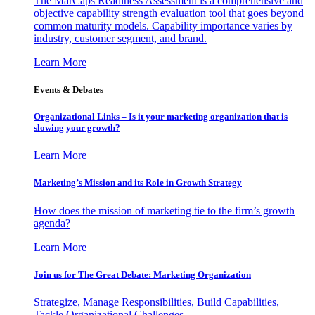
The MarCaps Readiness Assessment is a comprehensive and
objective capability strength evaluation tool that goes beyond
common maturity models. Capability importance varies by
industry, customer segment, and brand.
Learn More
Events & Debates
Organizational Links – Is it your marketing organization that is
slowing your growth?
Learn More
Marketing’s Mission and its Role in Growth Strategy
How does the mission of marketing tie to the firm’s growth
agenda?
Learn More
Join us for The Great Debate: Marketing Organization
Strategize, Manage Responsibilities, Build Capabilities,
Tackle Organizational Challenges