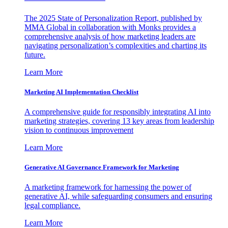
The 2025 State of Personalization Report, published by
MMA Global in collaboration with Monks provides a
comprehensive analysis of how marketing leaders are
navigating personalization’s complexities and charting its
future.
Learn More
Marketing AI Implementation Checklist
A comprehensive guide for responsibly integrating AI into
marketing strategies, covering 13 key areas from leadership
vision to continuous improvement
Learn More
Generative AI Governance Framework for Marketing
A marketing framework for harnessing the power of
generative AI, while safeguarding consumers and ensuring
legal compliance.
Learn More