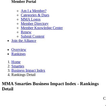
Member Portal
Am I a Member?
Categories & Dues
MMA Logos
Member Directory
Member Knowledge Center
Renew
Submit Content
Join the Alliance
Overview
Rankings
Home
Smarties
Business Impact Index
Rankings Detail
MMA Smarties Business Impact Index - Rankings
Detail