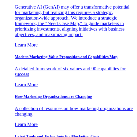
Generative AI (GenAI) may offer a transformative potential
for marketing, but realizing this requires a strategic,
organization-wide approach. We introduce a strategic
framework, the "Need-Case Map," to guide marketers in
prioritizing investments, aligning initiatives with business
objectives, and maximizing impact.
Learn More
Modern Marketing Value Proposition and Capabilities Map
A detailed framework of six values and 90 capabilities for
success
Learn More
How Marketing Organizations are Changing
A collection of resources on how marketing organizations are
changing.
Learn More
Latest Tools and Technology for Marketing Orgs