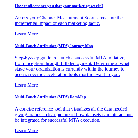
How confident are you that your marketing works?
Assess your Channel Measurement Score - measure the
incremental impact of each marketing tactic.
Learn More
Multi-Touch Attribution (MTA) Journey Map
Step-by-step guide to launch a successful MTA initiative,
from inception through full deployment. Determine at what
stage your organization is currently within the journey to
access specific acceleration tools most relevant to you.
Learn More
Multi-Touch Attribution (MTA) DataMap
A concise reference tool that visualizes all the data needed,
giving brands a clear picture of how datasets can interact and
be integrated for successful MTA execution.
Learn More