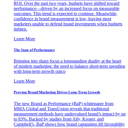
ROI. Over the past two years, budgets have shifted toward
performance—driven by an increased focus on measurable
outcomes. This trend is expected to continue. Meanwhile,
confidence in brand measurement is low, leaving most
marketers unable to defend brand investments when budgets
tighten.
Learn More
The State of Performance
Bringing into sharp focus a longstanding duality at the heart
of modern marketing: the need to balance short-term spending
with long-term growth outco
Learn More
Proving Brand Marketing Drives Long-Term Growth
The new Brand as Performance (BaP) whitepaper from
MMA Global and TransUnion reveals that traditional
measurement methods have undervalued brand’s impact by up
to 83%. Backed by studies from Ally, Kroger, and
Campbell’s, BaP shows how brand campaigns lift favorability