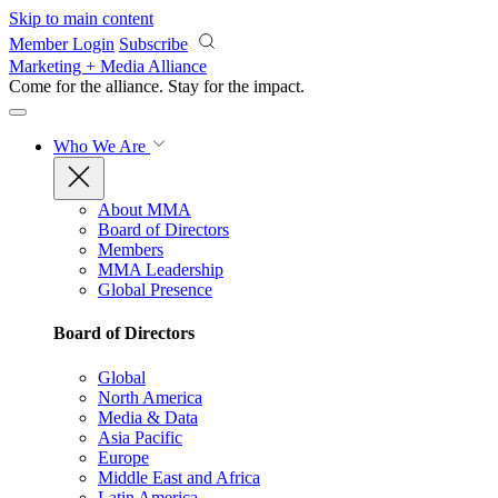
Skip to main content
Member Login
Subscribe
Marketing + Media Alliance
Come for the alliance. Stay for the
impact.
Who We Are
About MMA
Board of Directors
Members
MMA Leadership
Global Presence
Board of Directors
Global
North America
Media & Data
Asia Pacific
Europe
Middle East and Africa
Latin America