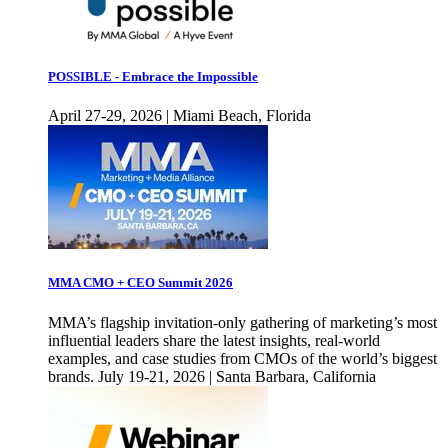
POSSIBLE - Embrace the Impossible
April 27-29, 2026 | Miami Beach, Florida
MMA CMO + CEO Summit 2026
MMA’s flagship invitation-only gathering of marketing’s most
influential leaders share the latest insights, real-world
examples, and case studies from CMOs of the world’s biggest
brands. July 19-21, 2026 | Santa Barbara, California