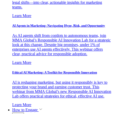
legal shifts—into clear, actionable insights for marketing
teams.
Learn More
AI Agents in Marketing: Navigating Hype, Risk, and Opportunity
As AI agents shift from copilots to autonomous teams, join
MMA Global’s Responsible AI Innovation Lab for a strategic
look at this change. Despite big promises, under 1% of
enterprises use AI agents effectively. This webinar offers
clear, practical advice for responsible adoption.
Learn More
Ethical AI Marketing: A Toolkit for Responsible Innovation
AI is reshaping marketing, but using it responsibly is key to
protecting your brand and earning customer trust. This
webinar from MMA Global’s new Responsible AI Innovation
Lab offers practical strategies for ethical, effective AI use.
Learn More
How to Engage