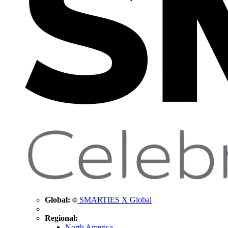
Global:
SMARTIES X Global
Regional:
North America