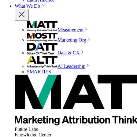
What We Do
Measurement
Marketing Org
Data & CX
AI Leadership
SMARTIES
Future Labs
Knowledge Center