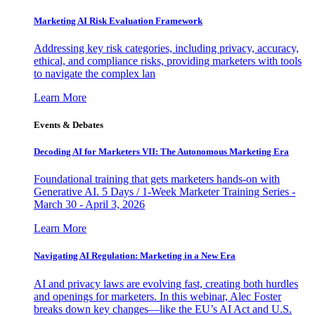
Marketing AI Risk Evaluation Framework
Addressing key risk categories, including privacy, accuracy,
ethical, and compliance risks, providing marketers with tools
to navigate the complex lan
Learn More
Events & Debates
Decoding AI for Marketers VII: The Autonomous Marketing Era
Foundational training that gets marketers hands-on with
Generative AI. 5 Days / 1-Week Marketer Training Series -
March 30 - April 3, 2026
Learn More
Navigating AI Regulation: Marketing in a New Era
AI and privacy laws are evolving fast, creating both hurdles
and openings for marketers. In this webinar, Alec Foster
breaks down key changes—like the EU’s AI Act and U.S.