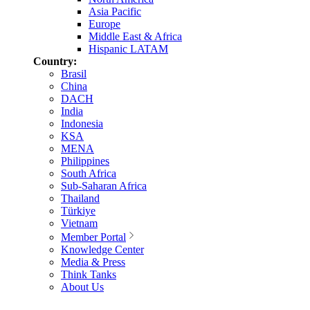
Asia Pacific
Europe
Middle East & Africa
Hispanic LATAM
Country:
Brasil
China
DACH
India
Indonesia
KSA
MENA
Philippines
South Africa
Sub-Saharan Africa
Thailand
Türkiye
Vietnam
Member Portal
Knowledge Center
Media & Press
Think Tanks
About Us