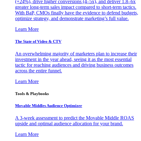
(+24%), drive higher conversions (4–5x), and deliver 1.8–6x
greater long-term sales impact compared to short-term tactics.
With BaP, CMOs finally have the evidence to defend budgets,
optimize strategy, and demonstrate marketing’s full value.
Learn More
The State of Video & CTV
An overwhelming majority of marketers plan to increase their
investment in the year ahead, seeing it as the most essential
tactic for reaching audiences and driving business outcomes
across the entire funnel.
Learn More
Tools & Playbooks
Movable Middles Audience Optimizer
A 3-week assessment to predict the Movable Middle ROAS
upside and optimal audience allocation for your brand.
Learn More