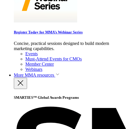
Register Today for MMA’s Webinar Series
Concise, practical sessions designed to build modern
marketing capabilities.
Events
Must-Attend Events for CMOs
Member Center
Webinars
More
MMA resources
SMARTIES™ Global Awards Programs