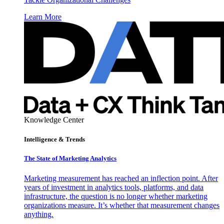
Learn More
Knowledge Center
Intelligence & Trends
The State of Marketing Analytics
Marketing measurement has reached an inflection point. After
years of investment in analytics tools, platforms, and data
infrastructure, the question is no longer whether marketing
organizations measure. It’s whether that measurement changes
anything.