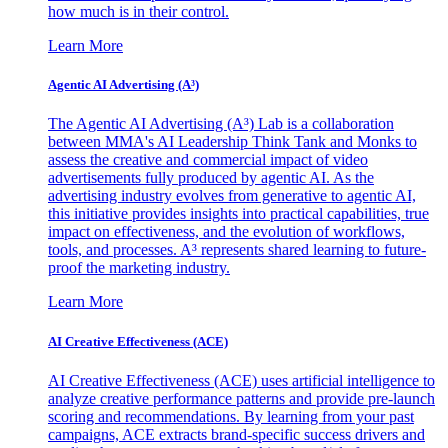
how much is in their control.
Learn More
Agentic AI Advertising (A³)
The Agentic AI Advertising (A³) Lab is a collaboration
between MMA's AI Leadership Think Tank and Monks to
assess the creative and commercial impact of video
advertisements fully produced by agentic AI. As the
advertising industry evolves from generative to agentic AI,
this initiative provides insights into practical capabilities, true
impact on effectiveness, and the evolution of workflows,
tools, and processes. A³ represents shared learning to future-
proof the marketing industry.
Learn More
AI Creative Effectiveness (ACE)
AI Creative Effectiveness (ACE) uses artificial intelligence to
analyze creative performance patterns and provide pre-launch
scoring and recommendations. By learning from your past
campaigns, ACE extracts brand-specific success drivers and