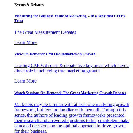
Events & Debates
Measuring the Business Value of Marketing – In a Way that CFO’s
Trust
The Great Measurement Debates
Learn More
View On-Demand: CMO Roundtables on Growth
Leading CMOs discuss & debate five key areas which have a
direct role in achieving true marketing growth
Learn More
Watch Sessions On-Demand: The Great Marketing Growth Debates
Marketers may be familiar with at least one marketing growth
framework, but few are familiar with them all. Through this
series, the authors of leading growth frameworks presented
their research and answered questions to help marketers make
educated decisions on the optimal approach to drive growth
for their business.