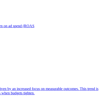
turn on ad spend (ROAS
iven by an increased focus on measurable outcomes. This trend is
s when budgets tighten.