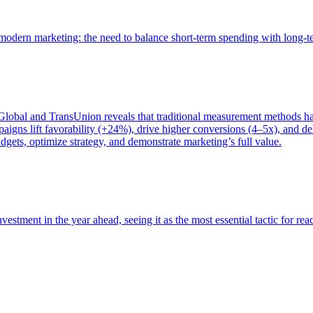
of modern marketing: the need to balance short-term spending with long-
bal and TransUnion reveals that traditional measurement methods hav
gns lift favorability (+24%), drive higher conversions (4–5x), and del
gets, optimize strategy, and demonstrate marketing’s full value.
estment in the year ahead, seeing it as the most essential tactic for re