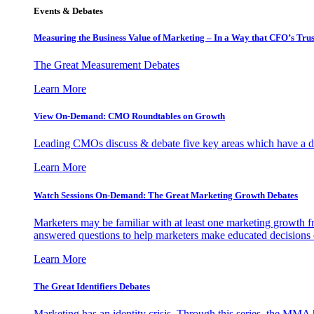
Events & Debates
Measuring the Business Value of Marketing – In a Way that CFO’s Trus
The Great Measurement Debates
Learn More
View On-Demand: CMO Roundtables on Growth
Leading CMOs discuss & debate five key areas which have a dir
Learn More
Watch Sessions On-Demand: The Great Marketing Growth Debates
Marketers may be familiar with at least one marketing growth fr
answered questions to help marketers make educated decisions o
Learn More
The Great Identifiers Debates
Marketing has an identity crisis. Through this series, the MMA h