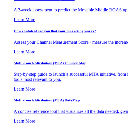
A 3-week assessment to predict the Movable Middle ROAS upsid
Learn More
How confident are you that your marketing works?
Assess your Channel Measurement Score - measure the incremen
Learn More
Multi-Touch Attribution (MTA) Journey Map
Step-by-step guide to launch a successful MTA initiative, from 
tools most relevant to you.
Learn More
Multi-Touch Attribution (MTA) DataMap
A concise reference tool that visualizes all the data needed, gi
Learn More