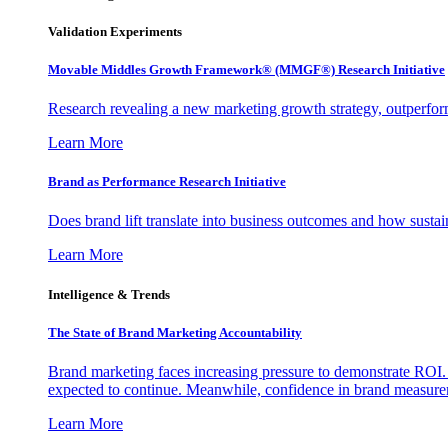
Validation Experiments
Movable Middles Growth Framework® (MMGF®) Research Initiative
Research revealing a new marketing growth strategy, outperfo
Learn More
Brand as Performance Research Initiative
Does brand lift translate into business outcomes and how sustain
Learn More
Intelligence & Trends
The State of Brand Marketing Accountability
Brand marketing faces increasing pressure to demonstrate ROI.
expected to continue. Meanwhile, confidence in brand measurem
Learn More