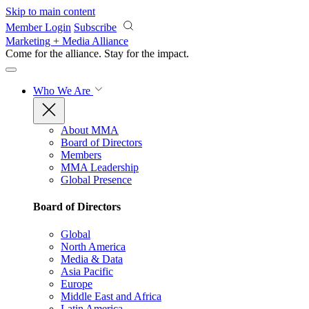
Skip to main content
Member Login
Subscribe
Marketing + Media Alliance
Come for the alliance. Stay for the
impact.
Who We Are
About MMA
Board of Directors
Members
MMA Leadership
Global Presence
Board of Directors
Global
North America
Media & Data
Asia Pacific
Europe
Middle East and Africa
Latin America