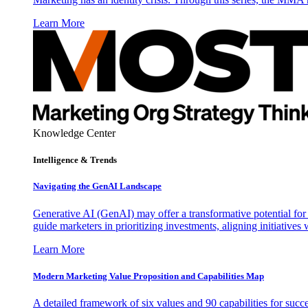
Learn More
Knowledge Center
Intelligence & Trends
Navigating the GenAI Landscape
Generative AI (GenAI) may offer a transformative potential for 
guide marketers in prioritizing investments, aligning initiative
Learn More
Modern Marketing Value Proposition and Capabilities Map
A detailed framework of six values and 90 capabilities for succ