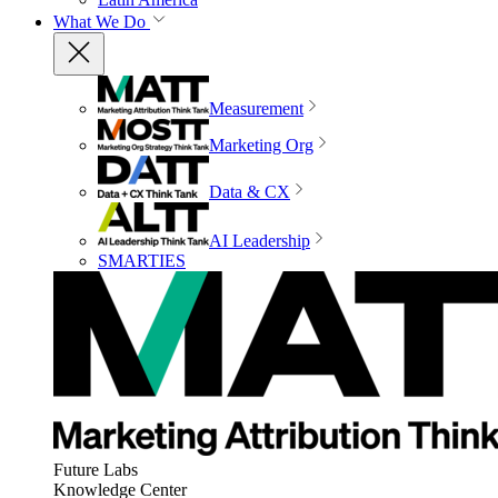
What We Do
Measurement
Marketing Org
Data & CX
AI Leadership
SMARTIES
Future Labs
Knowledge Center