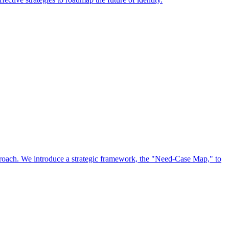
approach. We introduce a strategic framework, the "Need-Case Map," to