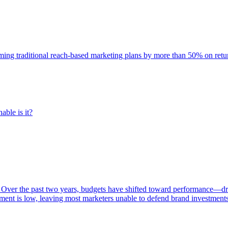
rming traditional reach-based marketing plans by more than 50% on re
able is it?
 Over the past two years, budgets have shifted toward performance—dr
ent is low, leaving most marketers unable to defend brand investment