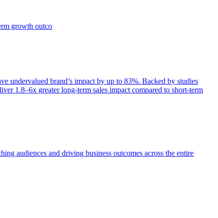
term growth outco
e undervalued brand’s impact by up to 83%. Backed by studies
iver 1.8–6x greater long-term sales impact compared to short-term
aching audiences and driving business outcomes across the entire