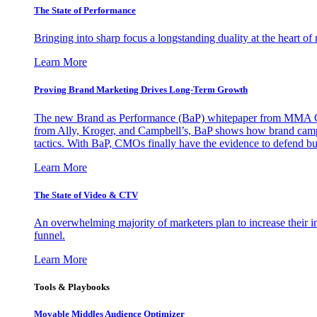
The State of Performance
Bringing into sharp focus a longstanding duality at the heart 
Learn More
Proving Brand Marketing Drives Long-Term Growth
The new Brand as Performance (BaP) whitepaper from MMA Glo
from Ally, Kroger, and Campbell’s, BaP shows how brand campai
tactics. With BaP, CMOs finally have the evidence to defend bud
Learn More
The State of Video & CTV
An overwhelming majority of marketers plan to increase their inv
funnel.
Learn More
Tools & Playbooks
Movable Middles Audience Optimizer