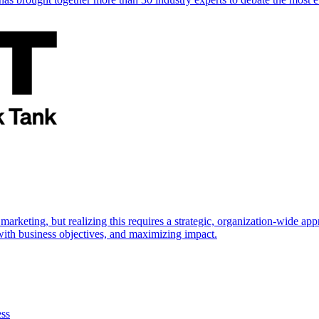
marketing, but realizing this requires a strategic, organization-wide 
s with business objectives, and maximizing impact.
ess