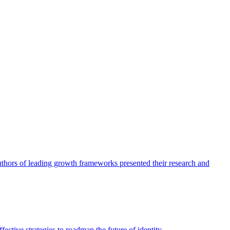
authors of leading growth frameworks presented their research and
ective strategies to roadmap the future of identity.