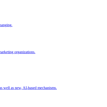
changing.
 marketing organizations.
 as well as new, AI-based mechanisms.