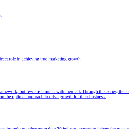
t
ect role in achieving true marketing growth
amework, but few are familiar with them all. Through this series, the 
n the optimal approach to drive growth for their business.
as brought together more than 30 industry experts to debate the most eff