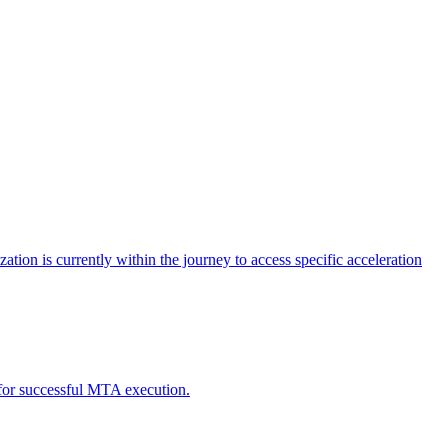
tion is currently within the journey to access specific acceleration
d for successful MTA execution.