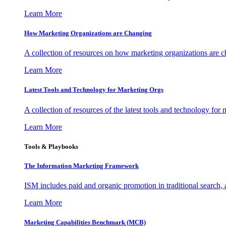
Learn More
How Marketing Organizations are Changing
A collection of resources on how marketing organizations are 
Learn More
Latest Tools and Technology for Marketing Orgs
A collection of resources of the latest tools and technology for
Learn More
Tools & Playbooks
The Information
Marketing Framework
ISM includes paid and organic promotion in traditional search,
Learn More
Marketing Capabilities Benchmark (MCB)