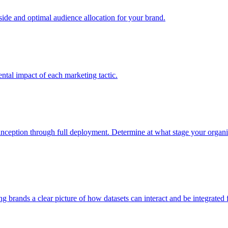
e and optimal audience allocation for your brand.
tal impact of each marketing tactic.
inception through full deployment. Determine at what stage your organiza
ving brands a clear picture of how datasets can interact and be integrate