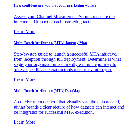
How confident are you that your marketing works?
Assess your Channel Measurement Score - measure the
incremental impact of each marketing tactic.
Learn More
Multi-Touch Attribution (MTA) Journey Map
Step-by-step guide to launch a successful MTA initiative,
from inception through full deployment. Determine at what
stage your organization is currently within the journey to
access specific acceleration tools most relevant to you.
Learn More
Multi-Touch Attribution (MTA) DataMap
A concise reference tool that visualizes all the data needed,
giving brands a clear picture of how datasets can interact and
be integrated for successful MTA execution.
Learn More