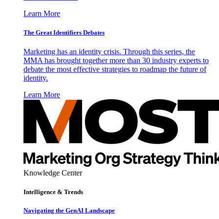
Learn More
The Great Identifiers Debates
Marketing has an identity crisis. Through this series, the
MMA has brought together more than 30 industry experts to
debate the most effective strategies to roadmap the future of
identity.
Learn More
Knowledge Center
Intelligence & Trends
Navigating the GenAI Landscape