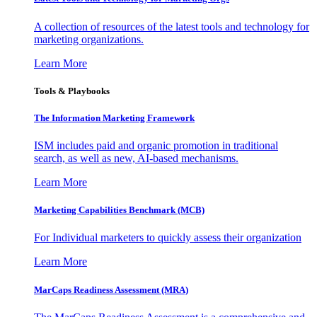
A collection of resources of the latest tools and technology for
marketing organizations.
Learn More
Tools & Playbooks
The Information
Marketing Framework
ISM includes paid and organic promotion in traditional
search, as well as new, AI-based mechanisms.
Learn More
Marketing Capabilities Benchmark (MCB)
For Individual marketers to quickly assess their organization
Learn More
MarCaps Readiness Assessment (MRA)