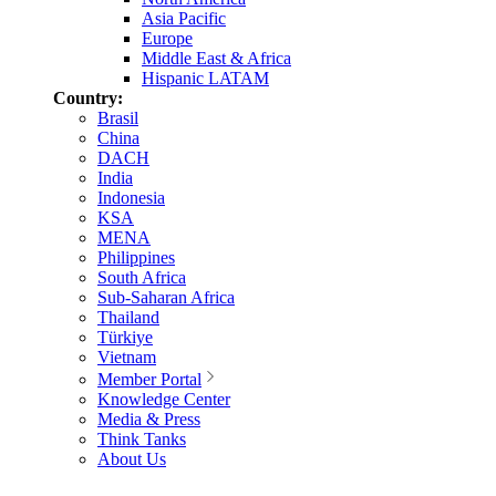
Asia Pacific
Europe
Middle East & Africa
Hispanic LATAM
Country:
Brasil
China
DACH
India
Indonesia
KSA
MENA
Philippines
South Africa
Sub-Saharan Africa
Thailand
Türkiye
Vietnam
Member Portal
Knowledge Center
Media & Press
Think Tanks
About Us