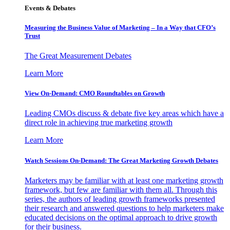
Events & Debates
Measuring the Business Value of Marketing – In a Way that CFO’s
Trust
The Great Measurement Debates
Learn More
View On-Demand: CMO Roundtables on Growth
Leading CMOs discuss & debate five key areas which have a
direct role in achieving true marketing growth
Learn More
Watch Sessions On-Demand: The Great Marketing Growth Debates
Marketers may be familiar with at least one marketing growth
framework, but few are familiar with them all. Through this
series, the authors of leading growth frameworks presented
their research and answered questions to help marketers make
educated decisions on the optimal approach to drive growth
for their business.