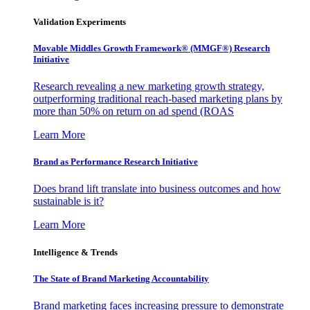
Validation Experiments
Movable Middles Growth Framework® (MMGF®) Research
Initiative
Research revealing a new marketing growth strategy,
outperforming traditional reach-based marketing plans by
more than 50% on return on ad spend (ROAS
Learn More
Brand as Performance Research Initiative
Does brand lift translate into business outcomes and how
sustainable is it?
Learn More
Intelligence & Trends
The State of Brand Marketing Accountability
Brand marketing faces increasing pressure to demonstrate