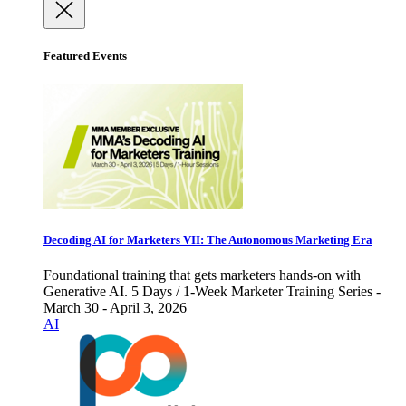
Featured Events
Decoding AI for Marketers VII: The Autonomous Marketing Era
Foundational training that gets marketers hands-on with
Generative AI. 5 Days / 1-Week Marketer Training Series -
March 30 - April 3, 2026
AI