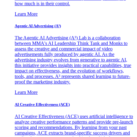
how much is in their control.
Learn More
Agentic AI Advertising (A³)
The Agentic AI Advertising (A³) Lab is a collaboration
between MMA's AI Leadership Think Tank and Monks to
assess the creative and commercial impact of video
advertisements fully produced by agentic AI. As the
advertising industry evolves from generative to agentic AI,
this initiative provides insights into practical capabilities, true
impact on effectiveness, and the evolution of workflows,
tools, and processes. A³ represents shared learning to future-
proof the marketing industry.
Learn More
AI Creative Effectiveness (ACE)
AI Creative Effectiveness (ACE) uses artificial intelligence to
analyze creative performance patterns and provide pre-launch
scoring and recommendations. By learning from your past
campaigns, ACE extracts brand-specific success drivers and