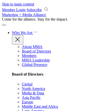
Skip to main content
Member Login
Subscribe
Marketing + Media Alliance
Come for the alliance. Stay for the
impact.
Who We Are
About MMA
Board of Directors
Members
MMA Leadership
Global Presence
Board of Directors
Global
North America
Media & Data
Asia Pacific
Europe
Middle East and Africa
Latin America