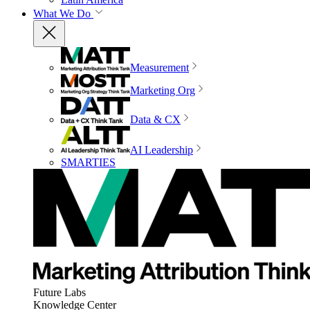
What We Do
Measurement
Marketing Org
Data & CX
AI Leadership
SMARTIES
Future Labs
Knowledge Center