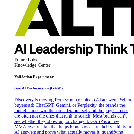
Future Labs
Knowledge Center
Validation Experiments
Gen AI
Performance (GASP)
Discovery is moving from search results to AI answers. When
buyers ask ChatGPT, Gemini, or Perplexity, the brands the
model names win the consideration set, and the pages it cites
are often not the ones that rank in search. Most brands can’t
see whether they show up, or change it. GASP is a new
MMA research lab that helps brands measure their visibility in
AI answers and prove what actually moves it, quantifying