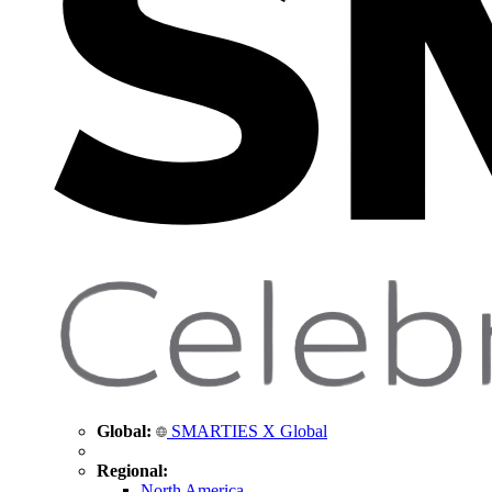
Global:
SMARTIES X Global
Regional:
North America