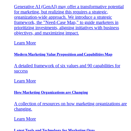
Generative AI (GenAI) may offer a transformative potential
for marketing, but realizing this requires a strategic,
organization-wide approach. We introduce a strategic
framework, the "Need-Case Map," to guide marketers in
prioritizing investments, aligning initiatives with business
objectives, and maximizing impact.
Learn More
Modern Marketing Value Proposition and Capabilities Map
A detailed framework of six values and 90 capabilities for
success
Learn More
How Marketing Organizations are Changing
A collection of resources on how marketing organizations are
changing.
Learn More
Latest Tools and Technology for Marketing Orgs