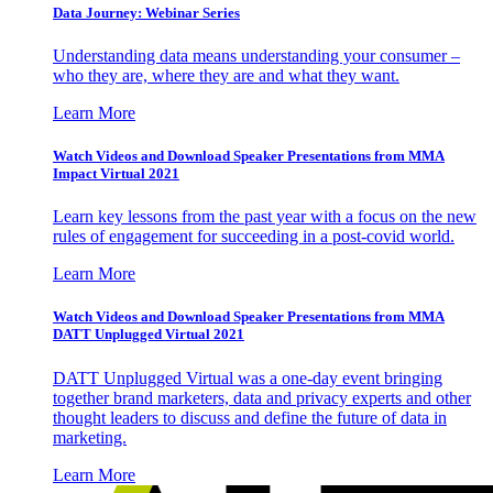
Data Journey: Webinar Series
Understanding data means understanding your consumer –
who they are, where they are and what they want.
Learn More
Watch Videos and Download Speaker Presentations from MMA
Impact Virtual 2021
Learn key lessons from the past year with a focus on the new
rules of engagement for succeeding in a post-covid world.
Learn More
Watch Videos and Download Speaker Presentations from MMA
DATT Unplugged Virtual 2021
DATT Unplugged Virtual was a one-day event bringing
together brand marketers, data and privacy experts and other
thought leaders to discuss and define the future of data in
marketing.
Learn More