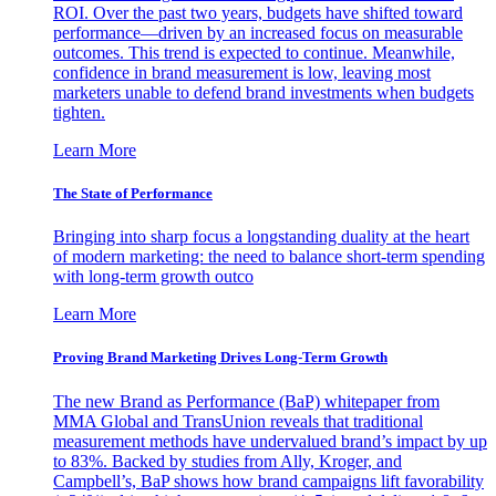
ROI. Over the past two years, budgets have shifted toward
performance—driven by an increased focus on measurable
outcomes. This trend is expected to continue. Meanwhile,
confidence in brand measurement is low, leaving most
marketers unable to defend brand investments when budgets
tighten.
Learn More
The State of Performance
Bringing into sharp focus a longstanding duality at the heart
of modern marketing: the need to balance short-term spending
with long-term growth outco
Learn More
Proving Brand Marketing Drives Long-Term Growth
The new Brand as Performance (BaP) whitepaper from
MMA Global and TransUnion reveals that traditional
measurement methods have undervalued brand’s impact by up
to 83%. Backed by studies from Ally, Kroger, and
Campbell’s, BaP shows how brand campaigns lift favorability