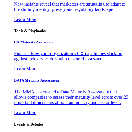
New insights reveal that marketers are struggling to adapt to
the shifting identity, privacy and regulatory landscape
Learn More
Tools & Playbooks
CX Maturity Assessment
Find out how your organization’s CX capabilities stack up
against industry leaders with this brief assessment.
Learn More
DATA Maturity Assessment
The MMA has created a Data Maturity Assessment that
allows companies to assess their maturity level across over 20
important dimensions at both an industry and sector level.
Learn More
Events & Debates