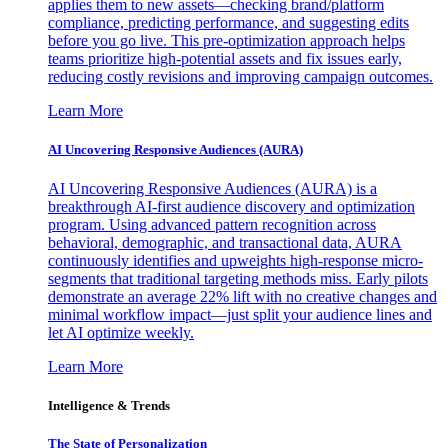
applies them to new assets—checking brand/platform
compliance, predicting performance, and suggesting edits
before you go live. This pre-optimization approach helps
teams prioritize high-potential assets and fix issues early,
reducing costly revisions and improving campaign outcomes.
Learn More
AI Uncovering Responsive Audiences (AURA)
AI Uncovering Responsive Audiences (AURA) is a
breakthrough AI-first audience discovery and optimization
program. Using advanced pattern recognition across
behavioral, demographic, and transactional data, AURA
continuously identifies and upweights high-response micro-
segments that traditional targeting methods miss. Early pilots
demonstrate an average 22% lift with no creative changes and
minimal workflow impact—just split your audience lines and
let AI optimize weekly.
Learn More
Intelligence & Trends
The State of Personalization