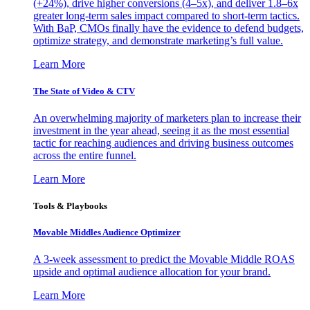
(+24%), drive higher conversions (4–5x), and deliver 1.8–6x
greater long-term sales impact compared to short-term tactics.
With BaP, CMOs finally have the evidence to defend budgets,
optimize strategy, and demonstrate marketing’s full value.
Learn More
The State of Video & CTV
An overwhelming majority of marketers plan to increase their
investment in the year ahead, seeing it as the most essential
tactic for reaching audiences and driving business outcomes
across the entire funnel.
Learn More
Tools & Playbooks
Movable Middles Audience Optimizer
A 3-week assessment to predict the Movable Middle ROAS
upside and optimal audience allocation for your brand.
Learn More