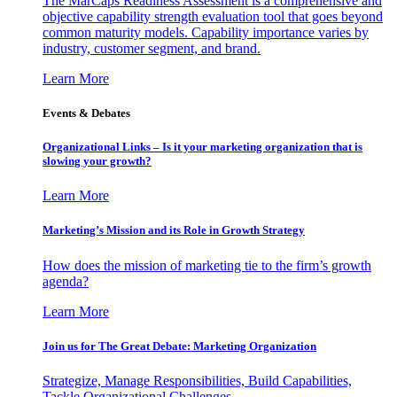
The MarCaps Readiness Assessment is a comprehensive and
objective capability strength evaluation tool that goes beyond
common maturity models. Capability importance varies by
industry, customer segment, and brand.
Learn More
Events & Debates
Organizational Links – Is it your marketing organization that is
slowing your growth?
Learn More
Marketing’s Mission and its Role in Growth Strategy
How does the mission of marketing tie to the firm’s growth
agenda?
Learn More
Join us for The Great Debate: Marketing Organization
Strategize, Manage Responsibilities, Build Capabilities,
Tackle Organizational Challenges