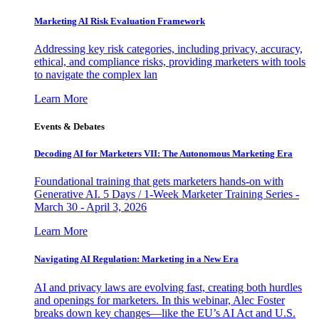
Marketing AI Risk Evaluation Framework
Addressing key risk categories, including privacy, accuracy,
ethical, and compliance risks, providing marketers with tools
to navigate the complex lan
Learn More
Events & Debates
Decoding AI for Marketers VII: The Autonomous Marketing Era
Foundational training that gets marketers hands-on with
Generative AI. 5 Days / 1-Week Marketer Training Series -
March 30 - April 3, 2026
Learn More
Navigating AI Regulation: Marketing in a New Era
AI and privacy laws are evolving fast, creating both hurdles
and openings for marketers. In this webinar, Alec Foster
breaks down key changes—like the EU’s AI Act and U.S.