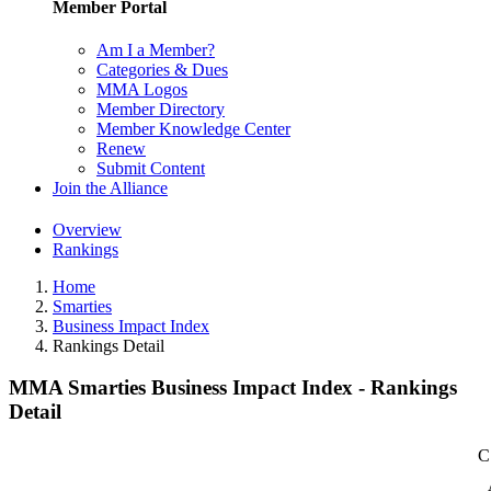
Member Portal
Am I a Member?
Categories & Dues
MMA Logos
Member Directory
Member Knowledge Center
Renew
Submit Content
Join the Alliance
Overview
Rankings
Home
Smarties
Business Impact Index
Rankings Detail
MMA Smarties Business Impact Index - Rankings
Detail