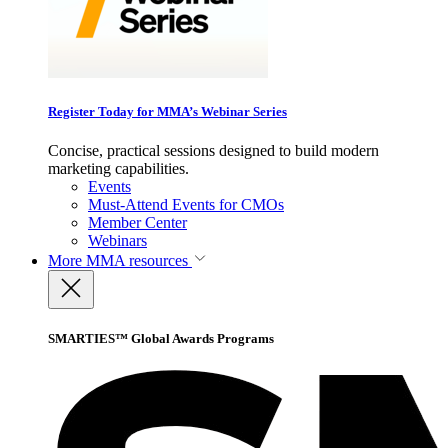
Register Today for MMA’s Webinar Series
Concise, practical sessions designed to build modern
marketing capabilities.
Events
Must-Attend Events for CMOs
Member Center
Webinars
More
MMA resources
SMARTIES™ Global Awards Programs