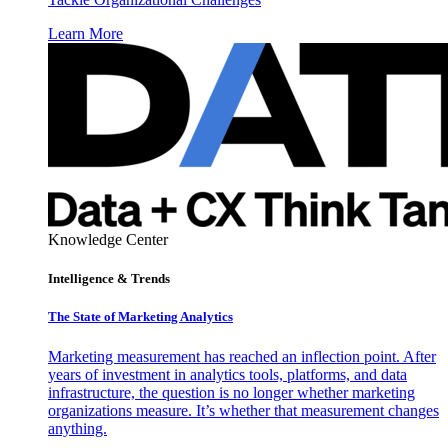
Learn More
Knowledge Center
Intelligence & Trends
The State of Marketing Analytics
Marketing measurement has reached an inflection point. After
years of investment in analytics tools, platforms, and data
infrastructure, the question is no longer whether marketing
organizations measure. It’s whether that measurement changes
anything.