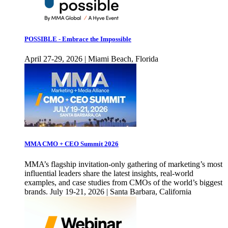
POSSIBLE - Embrace the Impossible
April 27-29, 2026 | Miami Beach, Florida
MMA CMO + CEO Summit 2026
MMA’s flagship invitation-only gathering of marketing’s most
influential leaders share the latest insights, real-world
examples, and case studies from CMOs of the world’s biggest
brands. July 19-21, 2026 | Santa Barbara, California