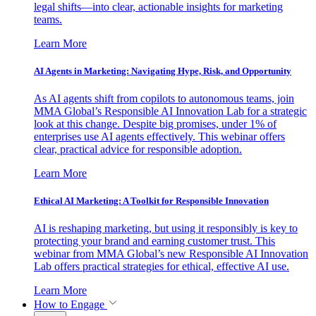
legal shifts—into clear, actionable insights for marketing
teams.
Learn More
AI Agents in Marketing: Navigating Hype, Risk, and Opportunity
As AI agents shift from copilots to autonomous teams, join
MMA Global’s Responsible AI Innovation Lab for a strategic
look at this change. Despite big promises, under 1% of
enterprises use AI agents effectively. This webinar offers
clear, practical advice for responsible adoption.
Learn More
Ethical AI Marketing: A Toolkit for Responsible Innovation
AI is reshaping marketing, but using it responsibly is key to
protecting your brand and earning customer trust. This
webinar from MMA Global’s new Responsible AI Innovation
Lab offers practical strategies for ethical, effective AI use.
Learn More
How to Engage