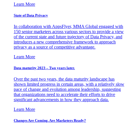
Learn More
State of Data Privacy
In collaboration with AppsFlyer, MMA Global engaged with
150 senior marketers across various sectors to provide a view
of the current state and future trajectory of Data Privacy, and
introduces a new comprehensive framework to approach
privacy as a source of competitive advantage.
Learn More
Data maturity 2023 – Two years later.
Over the past two years, the data maturity landscape has
shown limited progress in certain areas, with a relatively slow
pace of change and evolution among leadership, suggesting
that organizations need to accelerate their efforts to drive
significant advancements in how they approach data.
Learn More
Changes Are Coming. Are Marketers Ready?