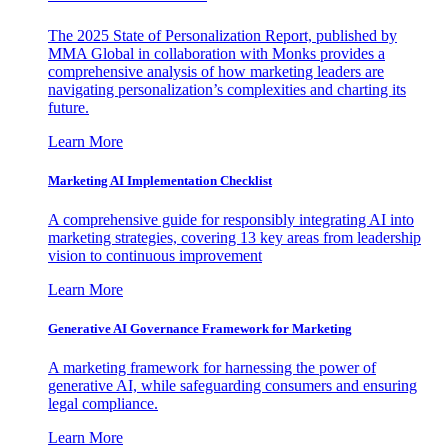
The 2025 State of Personalization Report, published by
MMA Global in collaboration with Monks provides a
comprehensive analysis of how marketing leaders are
navigating personalization’s complexities and charting its
future.
Learn More
Marketing AI Implementation Checklist
A comprehensive guide for responsibly integrating AI into
marketing strategies, covering 13 key areas from leadership
vision to continuous improvement
Learn More
Generative AI Governance Framework for Marketing
A marketing framework for harnessing the power of
generative AI, while safeguarding consumers and ensuring
legal compliance.
Learn More