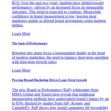
ROI. Over the past two years, budgets have shifted toward
performance—driven by an increased focus on measurable
outcomes. This trend is expected to continue. Meanwhile,
confidence in brand measurement is low, leaving most
marketers unable to defend brand investments when budgets
tighten.
Learn More
The State of Performance
Bringing into sharp focus a longstanding duality at the heart
of modern marketing: the need to balance short-term spending
with long-term growth outco
Learn More
Proving Brand Marketing Drives Long-Term Growth
The new Brand as Performance (BaP) whitepaper from
MMA Global and TransUnion reveals that traditional
measurement methods have undervalued brand’s impact by up
to 83%. Backed by studies from Ally, Kroger, and
Campbell’s, BaP shows how brand campaigns lift favorability