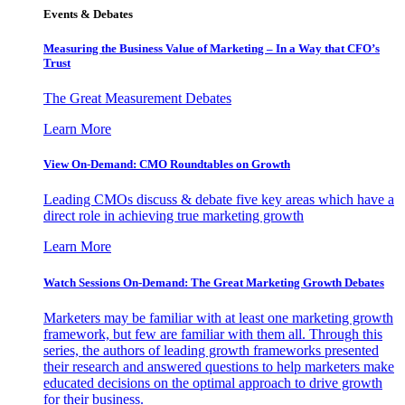
Events & Debates
Measuring the Business Value of Marketing – In a Way that CFO’s
Trust
The Great Measurement Debates
Learn More
View On-Demand: CMO Roundtables on Growth
Leading CMOs discuss & debate five key areas which have a
direct role in achieving true marketing growth
Learn More
Watch Sessions On-Demand: The Great Marketing Growth Debates
Marketers may be familiar with at least one marketing growth
framework, but few are familiar with them all. Through this
series, the authors of leading growth frameworks presented
their research and answered questions to help marketers make
educated decisions on the optimal approach to drive growth
for their business.