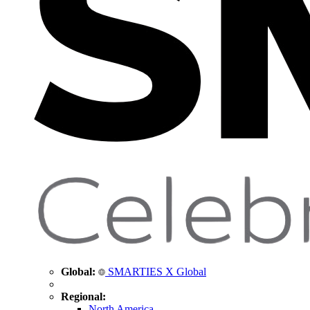
Global:
SMARTIES X Global
Regional:
North America