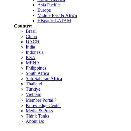
Asia Pacific
Europe
Middle East & Africa
Hispanic LATAM
Country:
Brasil
China
DACH
India
Indonesia
KSA
MENA
Philippines
South Africa
Sub-Saharan Africa
Thailand
Türkiye
Vietnam
Member Portal
Knowledge Center
Media & Press
Think Tanks
About Us