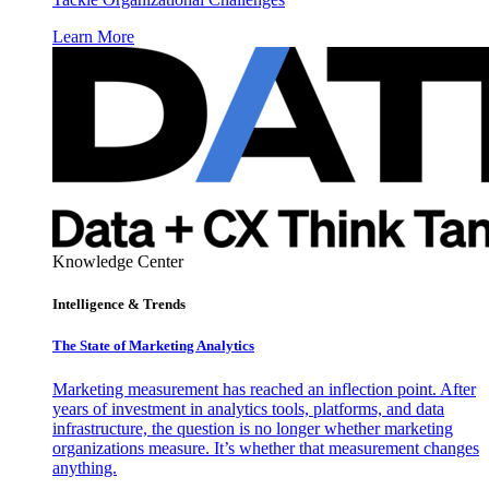
Learn More
Knowledge Center
Intelligence & Trends
The State of Marketing Analytics
Marketing measurement has reached an inflection point. After
years of investment in analytics tools, platforms, and data
infrastructure, the question is no longer whether marketing
organizations measure. It’s whether that measurement changes
anything.