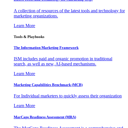
A collection of resources of the latest tools and technology for
marketing organizations.
Learn More
Tools & Playbooks
The Information
Marketing Framework
ISM includes paid and organic promotion in traditional
search, as well as new, AI-based mechanisms.
Learn More
Marketing Capabilities Benchmark (MCB)
For Individual marketers to quickly assess their organization
Learn More
MarCaps Readiness Assessment (MRA)