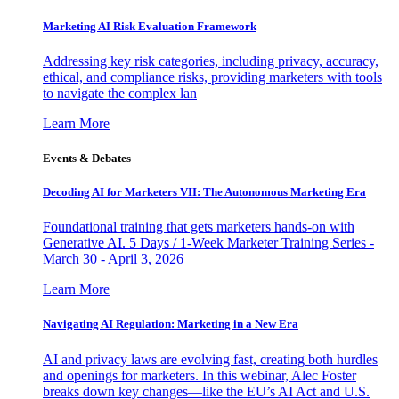
Marketing AI Risk Evaluation Framework
Addressing key risk categories, including privacy, accuracy,
ethical, and compliance risks, providing marketers with tools
to navigate the complex lan
Learn More
Events & Debates
Decoding AI for Marketers VII: The Autonomous Marketing Era
Foundational training that gets marketers hands-on with
Generative AI. 5 Days / 1-Week Marketer Training Series -
March 30 - April 3, 2026
Learn More
Navigating AI Regulation: Marketing in a New Era
AI and privacy laws are evolving fast, creating both hurdles
and openings for marketers. In this webinar, Alec Foster
breaks down key changes—like the EU’s AI Act and U.S.