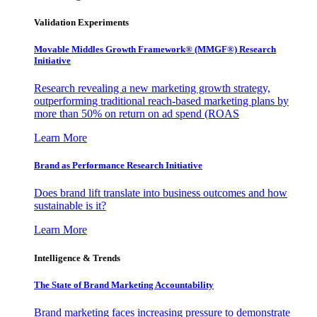
Validation Experiments
Movable Middles Growth Framework® (MMGF®) Research
Initiative
Research revealing a new marketing growth strategy,
outperforming traditional reach-based marketing plans by
more than 50% on return on ad spend (ROAS
Learn More
Brand as Performance Research Initiative
Does brand lift translate into business outcomes and how
sustainable is it?
Learn More
Intelligence & Trends
The State of Brand Marketing Accountability
Brand marketing faces increasing pressure to demonstrate