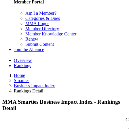
Member Portal
Am I a Member?
Categories & Dues
MMA Logos
Member Directory
Member Knowledge Center
Renew
Submit Content
Join the Alliance
Overview
Rankings
Home
Smarties
Business Impact Index
Rankings Detail
MMA Smarties Business Impact Index - Rankings
Detail