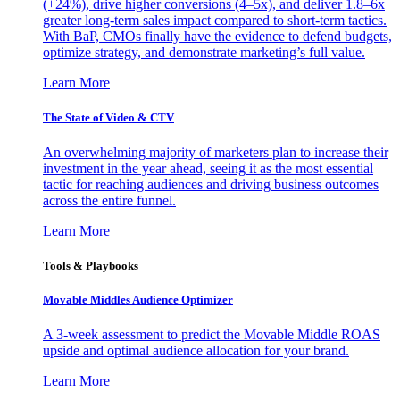
(+24%), drive higher conversions (4–5x), and deliver 1.8–6x
greater long-term sales impact compared to short-term tactics.
With BaP, CMOs finally have the evidence to defend budgets,
optimize strategy, and demonstrate marketing’s full value.
Learn More
The State of Video & CTV
An overwhelming majority of marketers plan to increase their
investment in the year ahead, seeing it as the most essential
tactic for reaching audiences and driving business outcomes
across the entire funnel.
Learn More
Tools & Playbooks
Movable Middles Audience Optimizer
A 3-week assessment to predict the Movable Middle ROAS
upside and optimal audience allocation for your brand.
Learn More