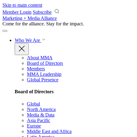
Skip to main content
Member Login
Subscribe
Marketing + Media Alliance
Come for the alliance. Stay for the
impact.
Who We Are
About MMA
Board of Directors
Members
MMA Leadership
Global Presence
Board of Directors
Global
North America
Media & Data
Asia Pacific
Europe
Middle East and Africa
Latin America