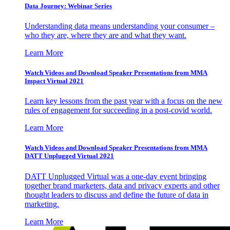
Data Journey: Webinar Series
Understanding data means understanding your consumer –
who they are, where they are and what they want.
Learn More
Watch Videos and Download Speaker Presentations from MMA
Impact Virtual 2021
Learn key lessons from the past year with a focus on the new
rules of engagement for succeeding in a post-covid world.
Learn More
Watch Videos and Download Speaker Presentations from MMA
DATT Unplugged Virtual 2021
DATT Unplugged Virtual was a one-day event bringing
together brand marketers, data and privacy experts and other
thought leaders to discuss and define the future of data in
marketing.
Learn More