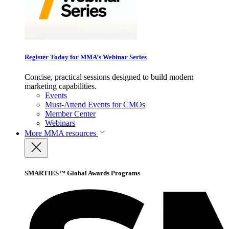
Register Today for MMA’s Webinar Series
Concise, practical sessions designed to build modern
marketing capabilities.
Events
Must-Attend Events for CMOs
Member Center
Webinars
More
MMA resources
SMARTIES™ Global Awards Programs