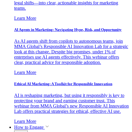
legal shifts—into clear, actionable insights for marketing
teams.
Learn More
AI Agents in Marketing: Navigating Hype, Risk, and Opportunity
As AI agents shift from copilots to autonomous teams, join
MMA Global’s Responsible AI Innovation Lab for a strategic
look at this change. Despite big promises, under 1% of
enterprises use AI agents effectively. This webinar offers
clear, practical advice for responsible adoption.
Learn More
Ethical AI Marketing: A Toolkit for Responsible Innovation
AI is reshaping marketing, but using it responsibly is key to
protecting your brand and earning customer trust. This
webinar from MMA Global’s new Responsible AI Innovation
Lab offers practical strategies for ethical, effective AI use.
Learn More
How to Engage