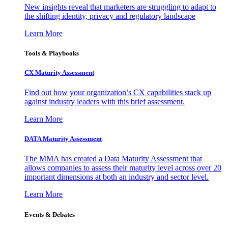
New insights reveal that marketers are struggling to adapt to
the shifting identity, privacy and regulatory landscape
Learn More
Tools & Playbooks
CX Maturity Assessment
Find out how your organization’s CX capabilities stack up
against industry leaders with this brief assessment.
Learn More
DATA Maturity Assessment
The MMA has created a Data Maturity Assessment that
allows companies to assess their maturity level across over 20
important dimensions at both an industry and sector level.
Learn More
Events & Debates