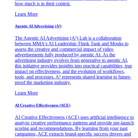
how much is in their control.
Learn More
Agentic AI Advertising (A³)
The Agentic AI Advertising (A³) Lab is a collaboration
between MMA's AI Leadership Think Tank and Monks to
assess the creative and commercial impact of video
advertisements fully produced by agentic AI. As the
advertising industry evolves from generative to agentic AI,
this initiative provides insights into practical capabilities, true
impact on effectiveness, and the evolution of workflows,
tools, and processes. A³ represents shared learning to future-
proof the marketing industry.
Learn More
AI Creative Effectiveness (ACE)
AI Creative Effectiveness (ACE) uses artificial intelligence to
analyze creative performance patterns and provide pre-launch
scoring and recommendations. By learning from your past
campaigns, ACE extracts brand-specific success drivers and