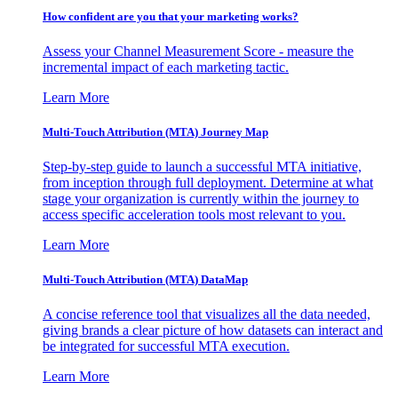
How confident are you that your marketing works?
Assess your Channel Measurement Score - measure the
incremental impact of each marketing tactic.
Learn More
Multi-Touch Attribution (MTA) Journey Map
Step-by-step guide to launch a successful MTA initiative,
from inception through full deployment. Determine at what
stage your organization is currently within the journey to
access specific acceleration tools most relevant to you.
Learn More
Multi-Touch Attribution (MTA) DataMap
A concise reference tool that visualizes all the data needed,
giving brands a clear picture of how datasets can interact and
be integrated for successful MTA execution.
Learn More