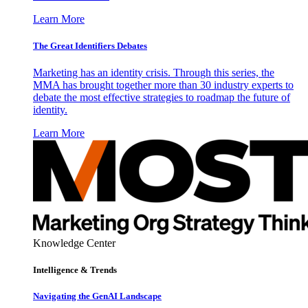
Learn More
The Great Identifiers Debates
Marketing has an identity crisis. Through this series, the
MMA has brought together more than 30 industry experts to
debate the most effective strategies to roadmap the future of
identity.
Learn More
Knowledge Center
Intelligence & Trends
Navigating the GenAI Landscape