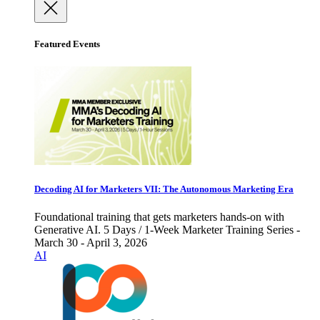
Featured Events
Decoding AI for Marketers VII: The Autonomous Marketing Era
Foundational training that gets marketers hands-on with
Generative AI. 5 Days / 1-Week Marketer Training Series -
March 30 - April 3, 2026
AI