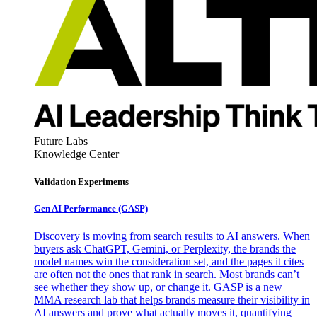
Future Labs
Knowledge Center
Validation Experiments
Gen AI
Performance (GASP)
Discovery is moving from search results to AI answers. When
buyers ask ChatGPT, Gemini, or Perplexity, the brands the
model names win the consideration set, and the pages it cites
are often not the ones that rank in search. Most brands can’t
see whether they show up, or change it. GASP is a new
MMA research lab that helps brands measure their visibility in
AI answers and prove what actually moves it, quantifying