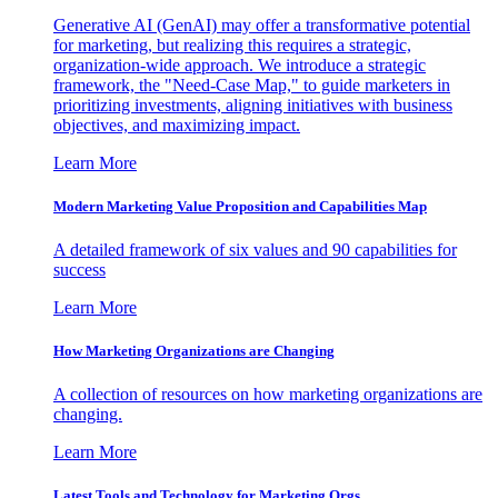
Generative AI (GenAI) may offer a transformative potential
for marketing, but realizing this requires a strategic,
organization-wide approach. We introduce a strategic
framework, the "Need-Case Map," to guide marketers in
prioritizing investments, aligning initiatives with business
objectives, and maximizing impact.
Learn More
Modern Marketing Value Proposition and Capabilities Map
A detailed framework of six values and 90 capabilities for
success
Learn More
How Marketing Organizations are Changing
A collection of resources on how marketing organizations are
changing.
Learn More
Latest Tools and Technology for Marketing Orgs