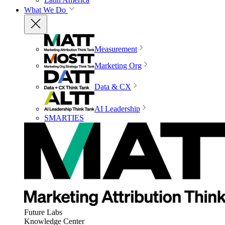
What We Do
Measurement
Marketing Org
Data & CX
AI Leadership
SMARTIES
Future Labs
Knowledge Center