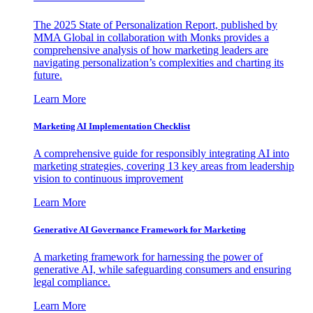
The 2025 State of Personalization Report, published by
MMA Global in collaboration with Monks provides a
comprehensive analysis of how marketing leaders are
navigating personalization’s complexities and charting its
future.
Learn More
Marketing AI Implementation Checklist
A comprehensive guide for responsibly integrating AI into
marketing strategies, covering 13 key areas from leadership
vision to continuous improvement
Learn More
Generative AI Governance Framework for Marketing
A marketing framework for harnessing the power of
generative AI, while safeguarding consumers and ensuring
legal compliance.
Learn More