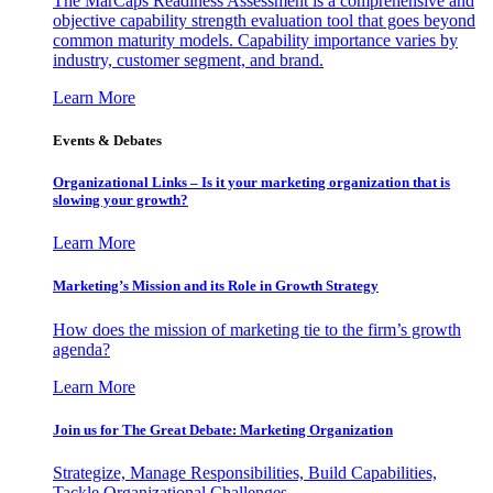
The MarCaps Readiness Assessment is a comprehensive and
objective capability strength evaluation tool that goes beyond
common maturity models. Capability importance varies by
industry, customer segment, and brand.
Learn More
Events & Debates
Organizational Links – Is it your marketing organization that is
slowing your growth?
Learn More
Marketing’s Mission and its Role in Growth Strategy
How does the mission of marketing tie to the firm’s growth
agenda?
Learn More
Join us for The Great Debate: Marketing Organization
Strategize, Manage Responsibilities, Build Capabilities,
Tackle Organizational Challenges