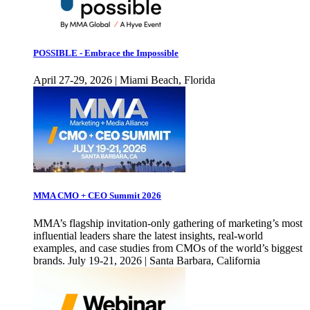
POSSIBLE - Embrace the Impossible
April 27-29, 2026 | Miami Beach, Florida
MMA CMO + CEO Summit 2026
MMA’s flagship invitation-only gathering of marketing’s most
influential leaders share the latest insights, real-world
examples, and case studies from CMOs of the world’s biggest
brands. July 19-21, 2026 | Santa Barbara, California