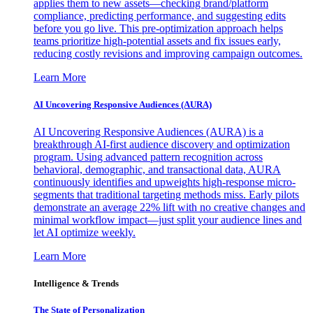
applies them to new assets—checking brand/platform
compliance, predicting performance, and suggesting edits
before you go live. This pre-optimization approach helps
teams prioritize high-potential assets and fix issues early,
reducing costly revisions and improving campaign outcomes.
Learn More
AI Uncovering Responsive Audiences (AURA)
AI Uncovering Responsive Audiences (AURA) is a
breakthrough AI-first audience discovery and optimization
program. Using advanced pattern recognition across
behavioral, demographic, and transactional data, AURA
continuously identifies and upweights high-response micro-
segments that traditional targeting methods miss. Early pilots
demonstrate an average 22% lift with no creative changes and
minimal workflow impact—just split your audience lines and
let AI optimize weekly.
Learn More
Intelligence & Trends
The State of Personalization