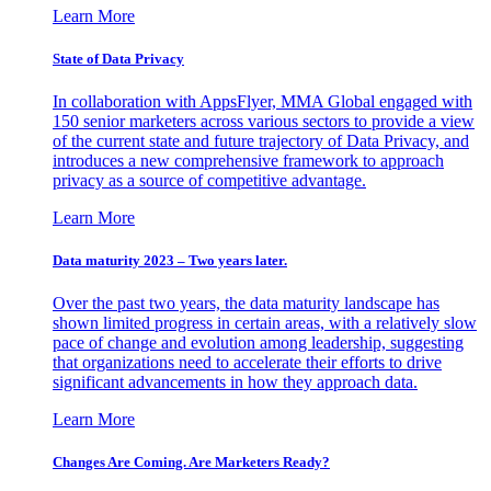
Learn More
State of Data Privacy
In collaboration with AppsFlyer, MMA Global engaged with
150 senior marketers across various sectors to provide a view
of the current state and future trajectory of Data Privacy, and
introduces a new comprehensive framework to approach
privacy as a source of competitive advantage.
Learn More
Data maturity 2023 – Two years later.
Over the past two years, the data maturity landscape has
shown limited progress in certain areas, with a relatively slow
pace of change and evolution among leadership, suggesting
that organizations need to accelerate their efforts to drive
significant advancements in how they approach data.
Learn More
Changes Are Coming. Are Marketers Ready?