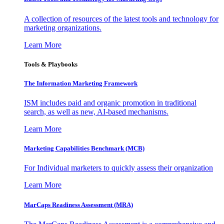
A collection of resources of the latest tools and technology for
marketing organizations.
Learn More
Tools & Playbooks
The Information
Marketing Framework
ISM includes paid and organic promotion in traditional
search, as well as new, AI-based mechanisms.
Learn More
Marketing Capabilities Benchmark (MCB)
For Individual marketers to quickly assess their organization
Learn More
MarCaps Readiness Assessment (MRA)