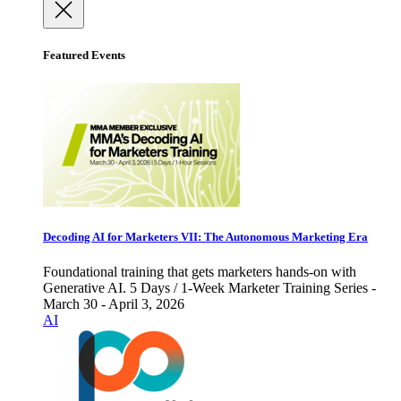
Featured Events
Decoding AI for Marketers VII: The Autonomous Marketing Era
Foundational training that gets marketers hands-on with
Generative AI. 5 Days / 1-Week Marketer Training Series -
March 30 - April 3, 2026
AI