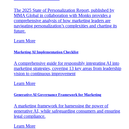
The 2025 State of Personalization Report, published by
MMA Global in collaboration with Monks provides a
comprehensive analysis of how marketing leaders are
navigating personalization’s complexities and charting its
future.
Learn More
Marketing AI Implementation Checklist
A comprehensive guide for responsibly integrating AI into
marketing strategies, covering 13 key areas from leadership
vision to continuous improvement
Learn More
Generative AI Governance Framework for Marketing
A marketing framework for harnessing the power of
generative AI, while safeguarding consumers and ensuring
legal compliance.
Learn More