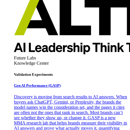
Future Labs
Knowledge Center
Validation Experiments
Gen AI
Performance (GASP)
Discovery is moving from search results to AI answers. When
buyers ask ChatGPT, Gemini, or Perplexity, the brands the
model names win the consideration set, and the pages it cites
are often not the ones that rank in search. Most brands can’t
see whether they show up, or change it. GASP is a new
MMA research lab that helps brands measure their visibility in
AI answers and prove what actually moves it, quantifying