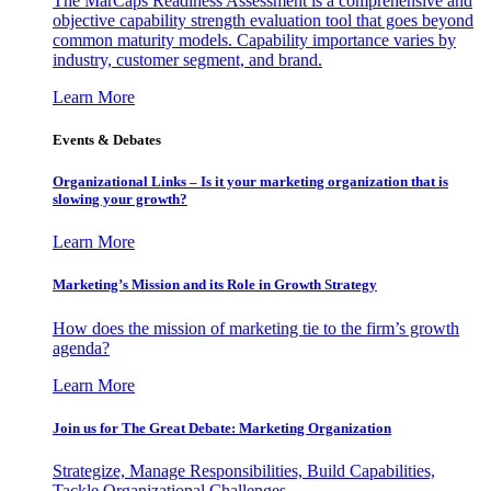
The MarCaps Readiness Assessment is a comprehensive and
objective capability strength evaluation tool that goes beyond
common maturity models. Capability importance varies by
industry, customer segment, and brand.
Learn More
Events & Debates
Organizational Links – Is it your marketing organization that is
slowing your growth?
Learn More
Marketing’s Mission and its Role in Growth Strategy
How does the mission of marketing tie to the firm’s growth
agenda?
Learn More
Join us for The Great Debate: Marketing Organization
Strategize, Manage Responsibilities, Build Capabilities,
Tackle Organizational Challenges