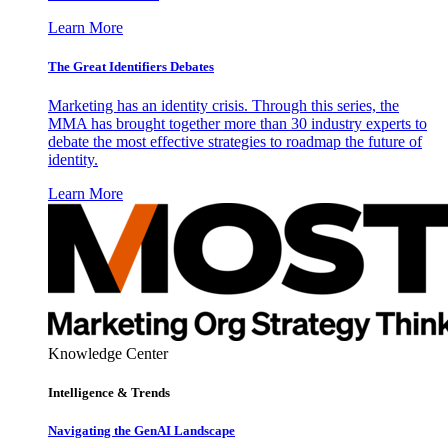
Learn More
The Great Identifiers Debates
Marketing has an identity crisis. Through this series, the
MMA has brought together more than 30 industry experts to
debate the most effective strategies to roadmap the future of
identity.
Learn More
Knowledge Center
Intelligence & Trends
Navigating the GenAI Landscape