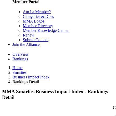
Member Portal
Am I a Member?
Categories & Dues
MMA Logos
Member Directory
Member Knowledge Center
Renew
Submit Content
Join the Alliance
Overview
Rankings
Home
Smarties
Business Impact Index
Rankings Detail
MMA Smarties Business Impact Index - Rankings
Detail