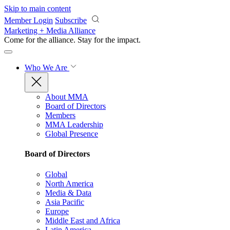
Skip to main content
Member Login
Subscribe
Marketing + Media Alliance
Come for the alliance. Stay for the
impact.
Who We Are
About MMA
Board of Directors
Members
MMA Leadership
Global Presence
Board of Directors
Global
North America
Media & Data
Asia Pacific
Europe
Middle East and Africa
Latin America