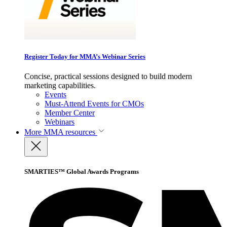
Register Today for MMA’s Webinar Series
Concise, practical sessions designed to build modern
marketing capabilities.
Events
Must-Attend Events for CMOs
Member Center
Webinars
More
MMA resources
SMARTIES™ Global Awards Programs