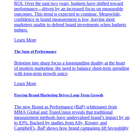
ROI. Over the past two years, budgets have shifted toward
performance—driven by an increased focus on measurable
outcomes. This trend is expected to continue. Meanwhile,
confidence in brand measurement is low, leaving most
marketers unable to defend brand investments when budgets
tighten.
Learn More
The State of Performance
Bringing into sharp focus a longstanding duality at the heart
of modern marketing: the need to balance short-term spending
with long-term growth outco
Learn More
Proving Brand Marketing Drives Long-Term Growth
The new Brand as Performance (BaP) whitepaper from
MMA Global and TransUnion reveals that traditional
measurement methods have undervalued brand’s impact by up
to 83%. Backed by studies from Ally, Kroger, and
Campbell’s, BaP shows how brand campaigns lift favorability