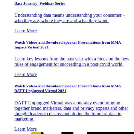
Data Journey: Webinar Series
Understanding data means understanding your consumer –
who they are, where they are and what they want.
Learn More
Watch Videos and Download Speaker Presentations from MMA
Impact Virtual 2021
Learn key lessons from the past year with a focus on the new
rules of engagement for succeeding in a post-covid world.
Learn More
Watch Videos and Download Speaker Presentations from MMA
DATT Unplugged Virtual 2021
DATT Unplugged Virtual was a one-day event bringing
together brand marketers, data and privacy experts and other
thought leaders to discuss and define the future of data in
marketing.
Learn More