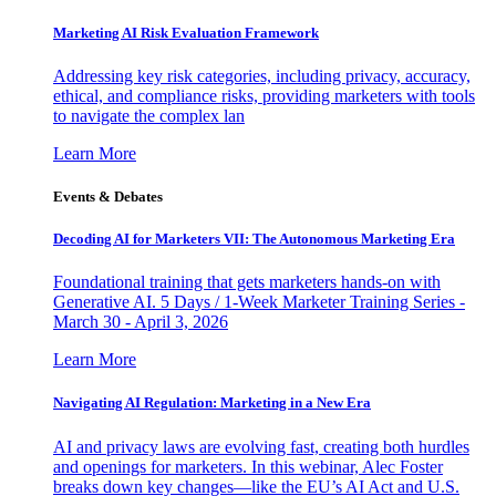
Marketing AI Risk Evaluation Framework
Addressing key risk categories, including privacy, accuracy,
ethical, and compliance risks, providing marketers with tools
to navigate the complex lan
Learn More
Events & Debates
Decoding AI for Marketers VII: The Autonomous Marketing Era
Foundational training that gets marketers hands-on with
Generative AI. 5 Days / 1-Week Marketer Training Series -
March 30 - April 3, 2026
Learn More
Navigating AI Regulation: Marketing in a New Era
AI and privacy laws are evolving fast, creating both hurdles
and openings for marketers. In this webinar, Alec Foster
breaks down key changes—like the EU’s AI Act and U.S.