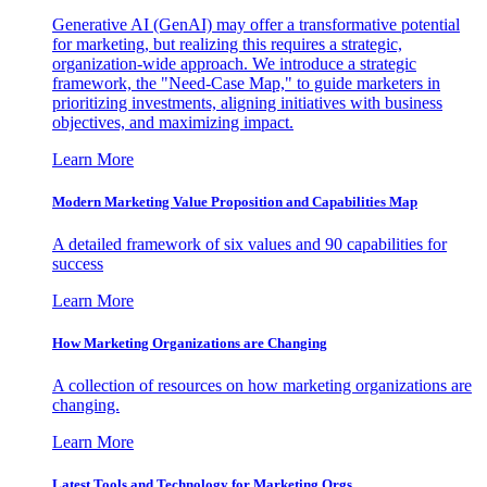
Generative AI (GenAI) may offer a transformative potential
for marketing, but realizing this requires a strategic,
organization-wide approach. We introduce a strategic
framework, the "Need-Case Map," to guide marketers in
prioritizing investments, aligning initiatives with business
objectives, and maximizing impact.
Learn More
Modern Marketing Value Proposition and Capabilities Map
A detailed framework of six values and 90 capabilities for
success
Learn More
How Marketing Organizations are Changing
A collection of resources on how marketing organizations are
changing.
Learn More
Latest Tools and Technology for Marketing Orgs