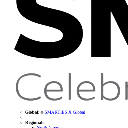
Global:
SMARTIES X Global
Regional:
North America