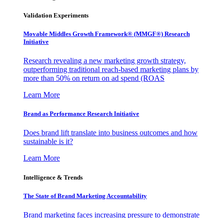
Validation Experiments
Movable Middles Growth Framework® (MMGF®) Research
Initiative
Research revealing a new marketing growth strategy,
outperforming traditional reach-based marketing plans by
more than 50% on return on ad spend (ROAS
Learn More
Brand as Performance Research Initiative
Does brand lift translate into business outcomes and how
sustainable is it?
Learn More
Intelligence & Trends
The State of Brand Marketing Accountability
Brand marketing faces increasing pressure to demonstrate