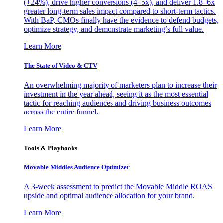
(+24%), drive higher conversions (4–5x), and deliver 1.8–6x
greater long-term sales impact compared to short-term tactics.
With BaP, CMOs finally have the evidence to defend budgets,
optimize strategy, and demonstrate marketing’s full value.
Learn More
The State of Video & CTV
An overwhelming majority of marketers plan to increase their
investment in the year ahead, seeing it as the most essential
tactic for reaching audiences and driving business outcomes
across the entire funnel.
Learn More
Tools & Playbooks
Movable Middles Audience Optimizer
A 3-week assessment to predict the Movable Middle ROAS
upside and optimal audience allocation for your brand.
Learn More