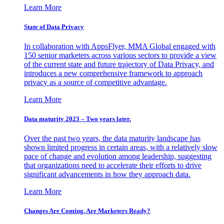
Learn More
State of Data Privacy
In collaboration with AppsFlyer, MMA Global engaged with
150 senior marketers across various sectors to provide a view
of the current state and future trajectory of Data Privacy, and
introduces a new comprehensive framework to approach
privacy as a source of competitive advantage.
Learn More
Data maturity 2023 – Two years later.
Over the past two years, the data maturity landscape has
shown limited progress in certain areas, with a relatively slow
pace of change and evolution among leadership, suggesting
that organizations need to accelerate their efforts to drive
significant advancements in how they approach data.
Learn More
Changes Are Coming. Are Marketers Ready?