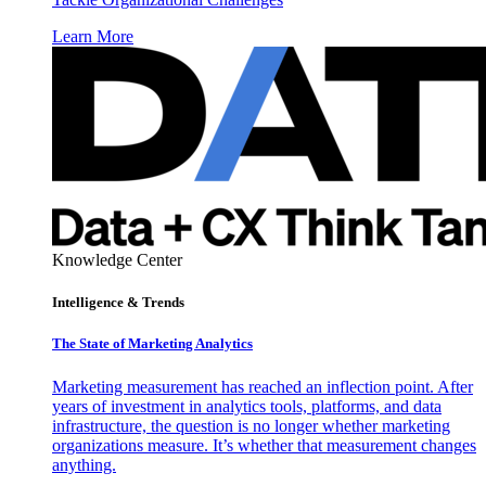
Learn More
Knowledge Center
Intelligence & Trends
The State of Marketing Analytics
Marketing measurement has reached an inflection point. After
years of investment in analytics tools, platforms, and data
infrastructure, the question is no longer whether marketing
organizations measure. It’s whether that measurement changes
anything.