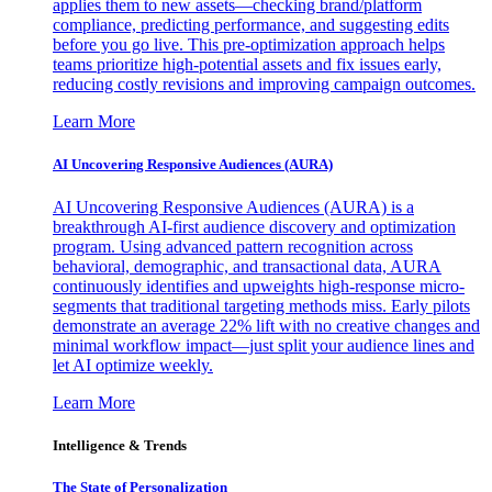
applies them to new assets—checking brand/platform
compliance, predicting performance, and suggesting edits
before you go live. This pre-optimization approach helps
teams prioritize high-potential assets and fix issues early,
reducing costly revisions and improving campaign outcomes.
Learn More
AI Uncovering Responsive Audiences (AURA)
AI Uncovering Responsive Audiences (AURA) is a
breakthrough AI-first audience discovery and optimization
program. Using advanced pattern recognition across
behavioral, demographic, and transactional data, AURA
continuously identifies and upweights high-response micro-
segments that traditional targeting methods miss. Early pilots
demonstrate an average 22% lift with no creative changes and
minimal workflow impact—just split your audience lines and
let AI optimize weekly.
Learn More
Intelligence & Trends
The State of Personalization