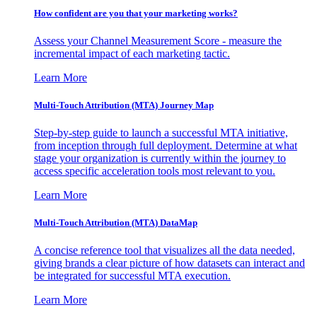
How confident are you that your marketing works?
Assess your Channel Measurement Score - measure the
incremental impact of each marketing tactic.
Learn More
Multi-Touch Attribution (MTA) Journey Map
Step-by-step guide to launch a successful MTA initiative,
from inception through full deployment. Determine at what
stage your organization is currently within the journey to
access specific acceleration tools most relevant to you.
Learn More
Multi-Touch Attribution (MTA) DataMap
A concise reference tool that visualizes all the data needed,
giving brands a clear picture of how datasets can interact and
be integrated for successful MTA execution.
Learn More