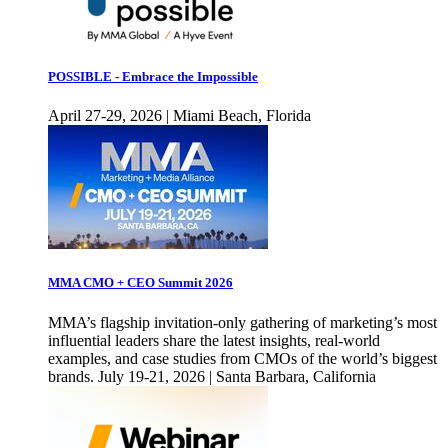
POSSIBLE - Embrace the Impossible
April 27-29, 2026 | Miami Beach, Florida
MMA CMO + CEO Summit 2026
MMA’s flagship invitation-only gathering of marketing’s most
influential leaders share the latest insights, real-world
examples, and case studies from CMOs of the world’s biggest
brands. July 19-21, 2026 | Santa Barbara, California