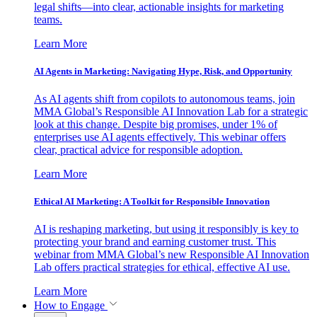
legal shifts—into clear, actionable insights for marketing
teams.
Learn More
AI Agents in Marketing: Navigating Hype, Risk, and Opportunity
As AI agents shift from copilots to autonomous teams, join
MMA Global’s Responsible AI Innovation Lab for a strategic
look at this change. Despite big promises, under 1% of
enterprises use AI agents effectively. This webinar offers
clear, practical advice for responsible adoption.
Learn More
Ethical AI Marketing: A Toolkit for Responsible Innovation
AI is reshaping marketing, but using it responsibly is key to
protecting your brand and earning customer trust. This
webinar from MMA Global’s new Responsible AI Innovation
Lab offers practical strategies for ethical, effective AI use.
Learn More
How to Engage