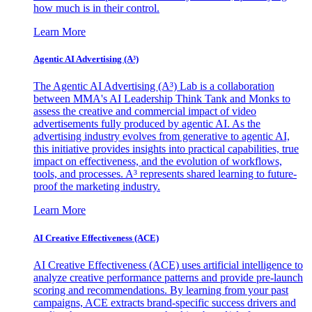
how much is in their control.
Learn More
Agentic AI Advertising (A³)
The Agentic AI Advertising (A³) Lab is a collaboration
between MMA's AI Leadership Think Tank and Monks to
assess the creative and commercial impact of video
advertisements fully produced by agentic AI. As the
advertising industry evolves from generative to agentic AI,
this initiative provides insights into practical capabilities, true
impact on effectiveness, and the evolution of workflows,
tools, and processes. A³ represents shared learning to future-
proof the marketing industry.
Learn More
AI Creative Effectiveness (ACE)
AI Creative Effectiveness (ACE) uses artificial intelligence to
analyze creative performance patterns and provide pre-launch
scoring and recommendations. By learning from your past
campaigns, ACE extracts brand-specific success drivers and