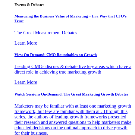
Events & Debates
Measuring the Business Value of Marketing – In a Way that CFO’s
Trust
The Great Measurement Debates
Learn More
View On-Demand: CMO Roundtables on Growth
Leading CMOs discuss & debate five key areas which have a
direct role in achieving true marketing growth
Learn More
Watch Sessions On-Demand: The Great Marketing Growth Debates
Marketers may be familiar with at least one marketing growth
framework, but few are familiar with them all. Through this
series, the authors of leading growth frameworks presented
their research and answered questions to help marketers make
educated decisions on the optimal approach to drive growth
for their business.