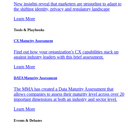
New insights reveal that marketers are struggling to adapt to
the shifting identity, privacy and regulatory landscape
Learn More
Tools & Playbooks
CX Maturity Assessment
Find out how your organization’s CX capabilities stack up
against industry leaders with this brief assessment.
Learn More
DATA Maturity Assessment
The MMA has created a Data Maturity Assessment that
allows companies to assess their maturity level across over 20
important dimensions at both an industry and sector level.
Learn More
Events & Debates