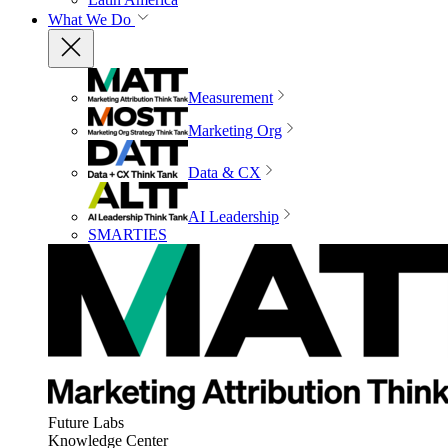
What We Do
Measurement
Marketing Org
Data & CX
AI Leadership
SMARTIES
Future Labs
Knowledge Center