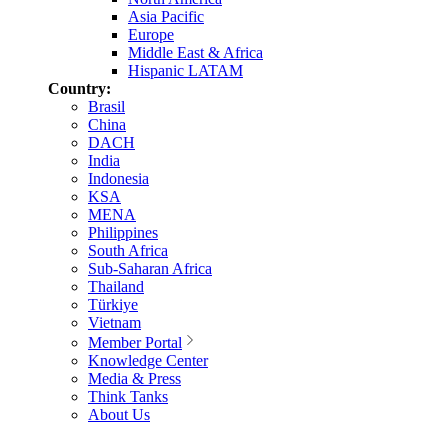
Asia Pacific
Europe
Middle East & Africa
Hispanic LATAM
Country:
Brasil
China
DACH
India
Indonesia
KSA
MENA
Philippines
South Africa
Sub-Saharan Africa
Thailand
Türkiye
Vietnam
Member Portal
Knowledge Center
Media & Press
Think Tanks
About Us