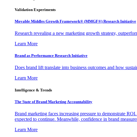
Validation Experiments
Movable Middles Growth Framework® (MMGF®) Research Initiative
Research revealing a new marketing growth strategy, outperfo
Learn More
Brand as Performance Research Initiative
Does brand lift translate into business outcomes and how sustain
Learn More
Intelligence & Trends
The State of Brand Marketing Accountability
Brand marketing faces increasing pressure to demonstrate ROI.
expected to continue. Meanwhile, confidence in brand measurem
Learn More