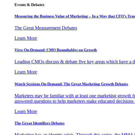
Events & Debates
Measuring the Business Value of Marketing – In a Way that CFO’s Trus
The Great Measurement Debates
Learn More
View On-Demand: CMO Roundtables on Growth
Leading CMOs discuss & debate five key areas which have a dir
Learn More
Watch Sessions On-Demand: The Great Marketing Growth Debates
Marketers may be familiar with at least one marketing growth fr
answered questions to help marketers make educated decisions o
Learn More
The Great Identifiers Debates
Marketing has an identity crisis. Through this series, the MMA h