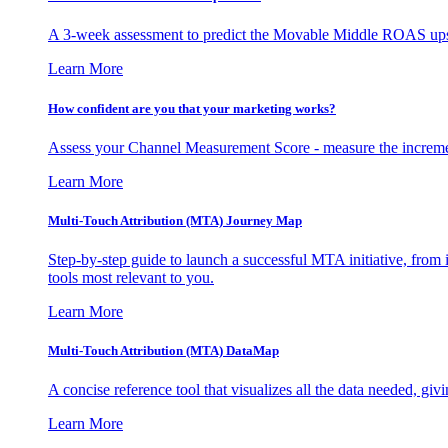
A 3-week assessment to predict the Movable Middle ROAS upsid
Learn More
How confident are you that your marketing works?
Assess your Channel Measurement Score - measure the incremen
Learn More
Multi-Touch Attribution (MTA) Journey Map
Step-by-step guide to launch a successful MTA initiative, from 
tools most relevant to you.
Learn More
Multi-Touch Attribution (MTA) DataMap
A concise reference tool that visualizes all the data needed, gi
Learn More