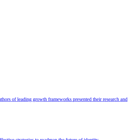
authors of leading growth frameworks presented their research and
ective strategies to roadmap the future of identity.