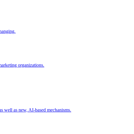
changing.
 marketing organizations.
 as well as new, AI-based mechanisms.