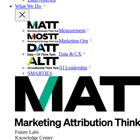
What We Do
Measurement
Marketing Org
Data & CX
AI Leadership
SMARTIES
Future Labs
Knowledge Center