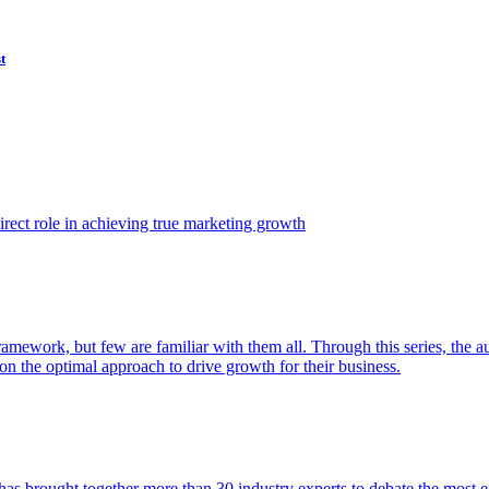
t
ect role in achieving true marketing growth
amework, but few are familiar with them all. Through this series, the 
n the optimal approach to drive growth for their business.
as brought together more than 30 industry experts to debate the most eff