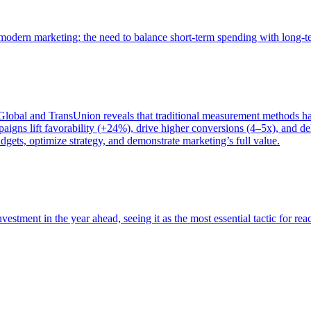
of modern marketing: the need to balance short-term spending with long-
bal and TransUnion reveals that traditional measurement methods hav
gns lift favorability (+24%), drive higher conversions (4–5x), and del
gets, optimize strategy, and demonstrate marketing’s full value.
estment in the year ahead, seeing it as the most essential tactic for re