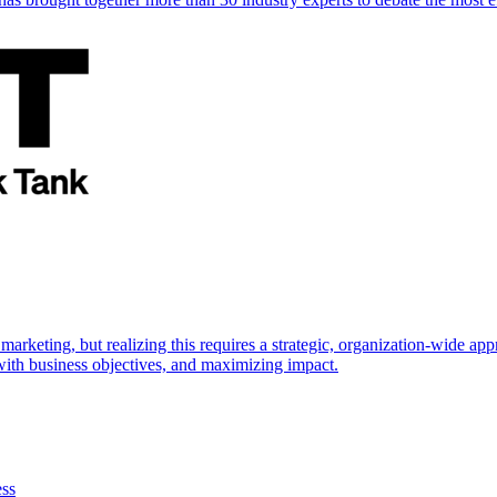
marketing, but realizing this requires a strategic, organization-wide 
s with business objectives, and maximizing impact.
ess