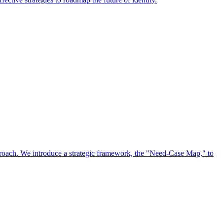
approach. We introduce a strategic framework, the "Need-Case Map," to