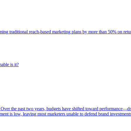
rming traditional reach-based marketing plans by more than 50% on re
able is it?
 Over the past two years, budgets have shifted toward performance—dr
ent is low, leaving most marketers unable to defend brand investment