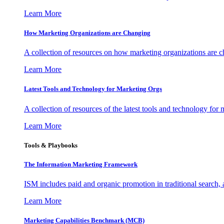
Learn More
How Marketing Organizations are Changing
A collection of resources on how marketing organizations are 
Learn More
Latest Tools and Technology for Marketing Orgs
A collection of resources of the latest tools and technology for
Learn More
Tools & Playbooks
The Information
Marketing Framework
ISM includes paid and organic promotion in traditional search,
Learn More
Marketing Capabilities Benchmark (MCB)