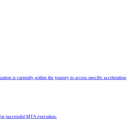
tion is currently within the journey to access specific acceleration
d for successful MTA execution.