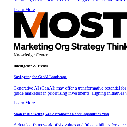
Learn More
Knowledge Center
Intelligence & Trends
Navigating the GenAI Landscape
Generative AI (GenAI) may offer a transformative potential for 
guide marketers in prioritizing investments, aligning initiative
Learn More
Modern Marketing Value Proposition and Capabilities Map
A detailed framework of six values and 90 capabilities for succ