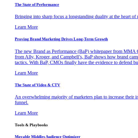
The State of Performance
Bringing into sharp focus a longstanding duality at the heart 
Learn More
Proving Brand Marketing Drives Long-Term Growth
The new Brand as Performance (BaP) whitepaper from MMA Glo
from Ally, Kroger, and Campbell’s, BaP shows how brand campai
tactics. With BaP, CMOs finally have the evidence to defend bud
Learn More
The State of Video & CTV
An overwhelming majority of marketers plan to increase their inv
funnel.
Learn More
Tools & Playbooks
Movable Middles Audience Optimizer