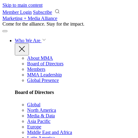
Skip to main content
Member Login
Subscribe
Marketing + Media Alliance
Come for the alliance. Stay for the
impact.
Who We Are
About MMA
Board of Directors
Members
MMA Leadership
Global Presence
Board of Directors
Global
North America
Media & Data
Asia Pacific
Europe
Middle East and Africa
Latin America