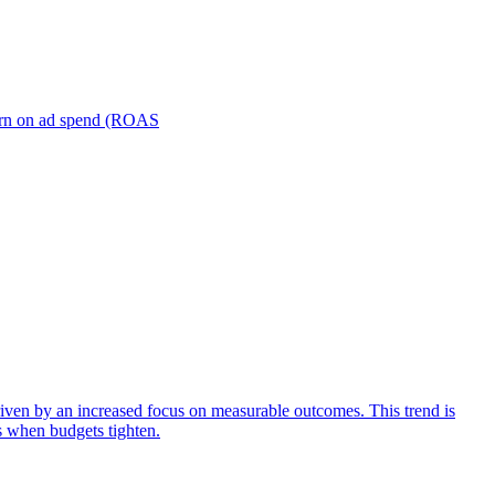
turn on ad spend (ROAS
iven by an increased focus on measurable outcomes. This trend is
s when budgets tighten.