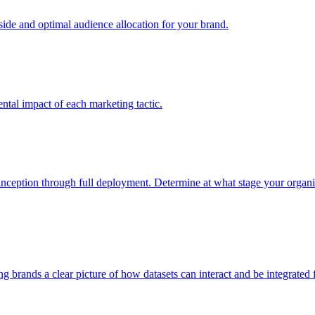
e and optimal audience allocation for your brand.
tal impact of each marketing tactic.
inception through full deployment. Determine at what stage your organiza
ving brands a clear picture of how datasets can interact and be integrate