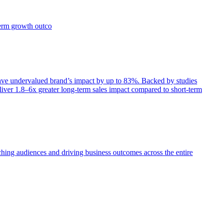
term growth outco
e undervalued brand’s impact by up to 83%. Backed by studies
iver 1.8–6x greater long-term sales impact compared to short-term
aching audiences and driving business outcomes across the entire