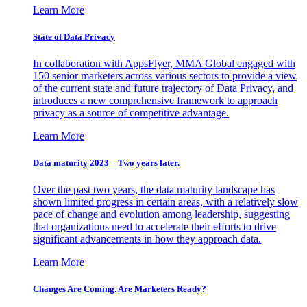
Learn More
State of Data Privacy
In collaboration with AppsFlyer, MMA Global engaged with
150 senior marketers across various sectors to provide a view
of the current state and future trajectory of Data Privacy, and
introduces a new comprehensive framework to approach
privacy as a source of competitive advantage.
Learn More
Data maturity 2023 – Two years later.
Over the past two years, the data maturity landscape has
shown limited progress in certain areas, with a relatively slow
pace of change and evolution among leadership, suggesting
that organizations need to accelerate their efforts to drive
significant advancements in how they approach data.
Learn More
Changes Are Coming. Are Marketers Ready?