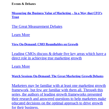
Events & Debates
Measuring the Business Value of Marketing – In a Way that CFO’s
Trust
The Great Measurement Debates
Learn More
View On-Demand: CMO Roundtables on Growth
Leading CMOs discuss & debate five key areas which have a
direct role in achieving true marketing growth
Learn More
Watch Sessions On-Demand: The Great Marketing Growth Debates
Marketers may be familiar with at least one marketing growth
framework, but few are familiar with them all. Through this
series, the authors of leading growth frameworks presented
their research and answered questions to help marketers make
educated decisions on the optimal approach to drive growth
for their business.