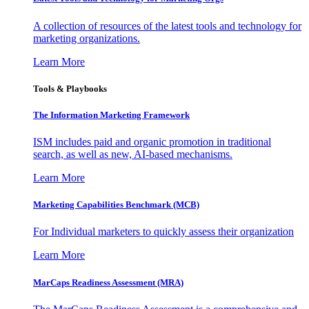
A collection of resources of the latest tools and technology for
marketing organizations.
Learn More
Tools & Playbooks
The Information
Marketing Framework
ISM includes paid and organic promotion in traditional
search, as well as new, AI-based mechanisms.
Learn More
Marketing Capabilities Benchmark (MCB)
For Individual marketers to quickly assess their organization
Learn More
MarCaps Readiness Assessment (MRA)