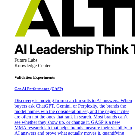
Future Labs
Knowledge Center
Validation Experiments
Gen AI
Performance (GASP)
Discovery is moving from search results to AI answers. When
buyers ask ChatGPT, Gemini, or Perplexity, the brands the
model names win the consideration set, and the pages it cites
are often not the ones that rank in search. Most brands can’t
see whether they show up, or change it. GASP is a new
MMA research lab that helps brands measure their visibility in
AI answers and prove what actually moves it, quantifying