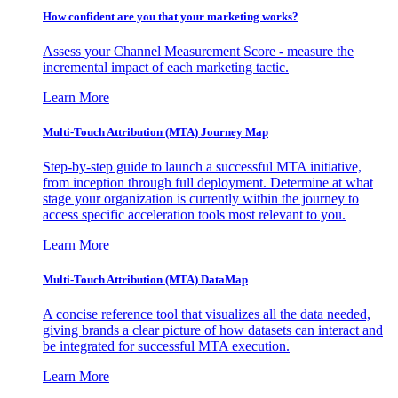
How confident are you that your marketing works?
Assess your Channel Measurement Score - measure the
incremental impact of each marketing tactic.
Learn More
Multi-Touch Attribution (MTA) Journey Map
Step-by-step guide to launch a successful MTA initiative,
from inception through full deployment. Determine at what
stage your organization is currently within the journey to
access specific acceleration tools most relevant to you.
Learn More
Multi-Touch Attribution (MTA) DataMap
A concise reference tool that visualizes all the data needed,
giving brands a clear picture of how datasets can interact and
be integrated for successful MTA execution.
Learn More