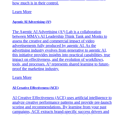
how much is in their control.
Learn More
Agentic AI Advertising (A³)
The Agentic AI Advertising (A³) Lab is a collaboration
between MMA's AI Leadership Think Tank and Monks to
assess the creative and commercial impact of video
advertisements fully produced by agentic AI. As the
advertising industry evolves from generative to agentic AI,
this initiative provides insights into practical capabilities, true
impact on effectiveness, and the evolution of workflows,
tools, and processes. A³ represents shared learning to future-
proof the marketing industry.
Learn More
AI Creative Effectiveness (ACE)
AI Creative Effectiveness (ACE) uses artificial intelligence to
analyze creative performance patterns and provide pre-launch
scoring and recommendations. By learning from your past
campaigns, ACE extracts brand-specific success drivers and