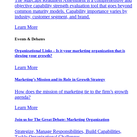
The MarCaps Readiness Assessment is a comprehensive and
objective capability strength evaluation tool that goes beyond
common maturity models. Capability importance varies by
industry, customer segment, and brand.
Learn More
Events & Debates
Organizational Links – Is it your marketing organization that is
slowing your growth?
Learn More
Marketing’s Mission and its Role in Growth Strategy
How does the mission of marketing tie to the firm’s growth
agenda?
Learn More
Join us for The Great Debate: Marketing Organization
Strategize, Manage Responsibilities, Build Capabilities,
Tackle Organizational Challenges