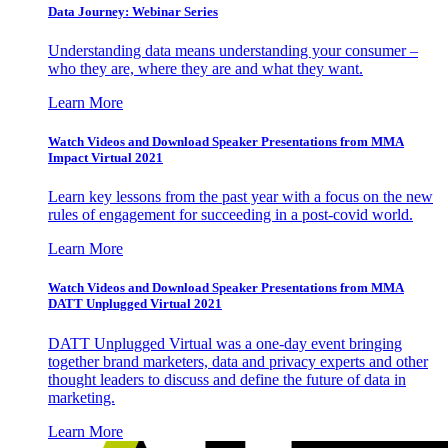
Data Journey: Webinar Series
Understanding data means understanding your consumer –
who they are, where they are and what they want.
Learn More
Watch Videos and Download Speaker Presentations from MMA
Impact Virtual 2021
Learn key lessons from the past year with a focus on the new
rules of engagement for succeeding in a post-covid world.
Learn More
Watch Videos and Download Speaker Presentations from MMA
DATT Unplugged Virtual 2021
DATT Unplugged Virtual was a one-day event bringing
together brand marketers, data and privacy experts and other
thought leaders to discuss and define the future of data in
marketing.
Learn More