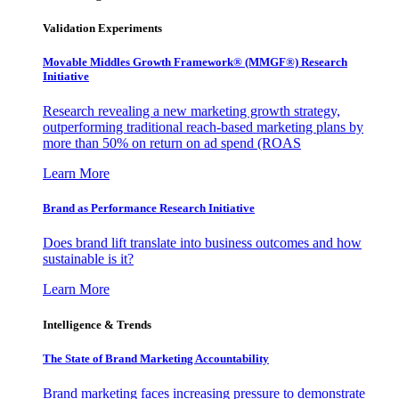
Validation Experiments
Movable Middles Growth Framework® (MMGF®) Research
Initiative
Research revealing a new marketing growth strategy,
outperforming traditional reach-based marketing plans by
more than 50% on return on ad spend (ROAS
Learn More
Brand as Performance Research Initiative
Does brand lift translate into business outcomes and how
sustainable is it?
Learn More
Intelligence & Trends
The State of Brand Marketing Accountability
Brand marketing faces increasing pressure to demonstrate