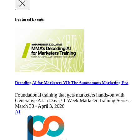
Featured Events
Decoding AI for Marketers VII: The Autonomous Marketing Era
Foundational training that gets marketers hands-on with
Generative AI. 5 Days / 1-Week Marketer Training Series -
March 30 - April 3, 2026
AI