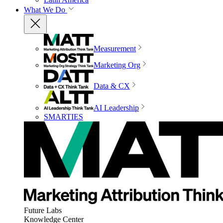
What We Do
Measurement
Marketing Org
Data & CX
AI Leadership
SMARTIES
Future Labs
Knowledge Center