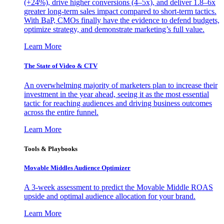
(+24%), drive higher conversions (4–5x), and deliver 1.8–6x
greater long-term sales impact compared to short-term tactics.
With BaP, CMOs finally have the evidence to defend budgets,
optimize strategy, and demonstrate marketing’s full value.
Learn More
The State of Video & CTV
An overwhelming majority of marketers plan to increase their
investment in the year ahead, seeing it as the most essential
tactic for reaching audiences and driving business outcomes
across the entire funnel.
Learn More
Tools & Playbooks
Movable Middles Audience Optimizer
A 3-week assessment to predict the Movable Middle ROAS
upside and optimal audience allocation for your brand.
Learn More