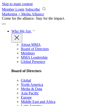
Skip to main content
Member Login
Subscribe
Marketing + Media Alliance
Come for the alliance. Stay for the
impact.
Who We Are
About MMA
Board of Directors
Members
MMA Leadership
Global Presence
Board of Directors
Global
North America
Media & Data
Asia Pacific
Europe
Middle East and Africa
Latin America