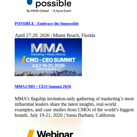
POSSIBLE - Embrace the Impossible
April 27-29, 2026 | Miami Beach, Florida
MMA CMO + CEO Summit 2026
MMA’s flagship invitation-only gathering of marketing’s most
influential leaders share the latest insights, real-world
examples, and case studies from CMOs of the world’s biggest
brands. July 19-21, 2026 | Santa Barbara, California