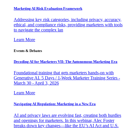
Marketing AI Risk Evaluation Framework
Addressing key risk categories, including privacy, accuracy,
ethical, and compliance risks, providing marketers with tools
to navigate the complex lan
Learn More
Events & Debates
Decoding AI for Marketers VII: The Autonomous Marketing Era
Foundational training that gets marketers hands-on with
Generative AI. 5 Days / 1-Week Marketer Training Series -
March 30 - April 3, 2026
Learn More
Navigating AI Regulation: Marketing in a New Era
AI and privacy laws are evolving fast, creating both hurdles
and openings for marketers. In this webinar, Alec Foster
breaks down key changes—like the EU’s AI Act and U.S.