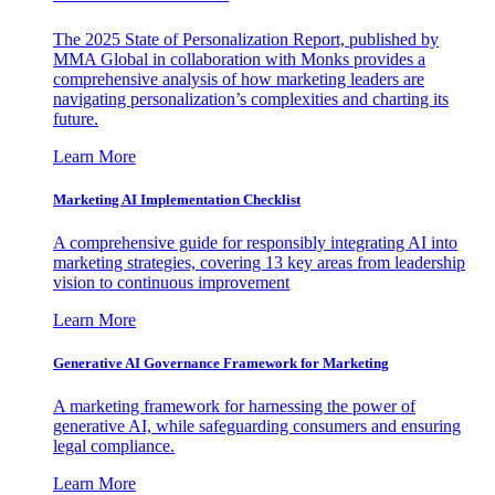
The 2025 State of Personalization Report, published by
MMA Global in collaboration with Monks provides a
comprehensive analysis of how marketing leaders are
navigating personalization’s complexities and charting its
future.
Learn More
Marketing AI Implementation Checklist
A comprehensive guide for responsibly integrating AI into
marketing strategies, covering 13 key areas from leadership
vision to continuous improvement
Learn More
Generative AI Governance Framework for Marketing
A marketing framework for harnessing the power of
generative AI, while safeguarding consumers and ensuring
legal compliance.
Learn More