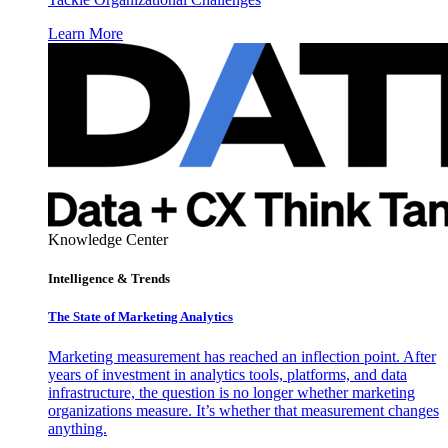
Learn More
Knowledge Center
Intelligence & Trends
The State of Marketing Analytics
Marketing measurement has reached an inflection point. After
years of investment in analytics tools, platforms, and data
infrastructure, the question is no longer whether marketing
organizations measure. It’s whether that measurement changes
anything.