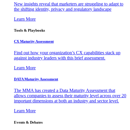
New insights reveal that marketers are struggling to adapt to
the shifting identity, privacy and regulatory landscape
Learn More
Tools & Playbooks
CX Maturity Assessment
Find out how your organization’s CX capabilities stack up
against industry leaders with this brief assessment.
Learn More
DATA Maturity Assessment
The MMA has created a Data Maturity Assessment that
allows companies to assess their maturity level across over 20
important dimensions at both an industry and sector level.
Learn More
Events & Debates