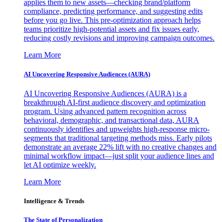
applies them to new assets—checking brand/platform
compliance, predicting performance, and suggesting edits
before you go live. This pre-optimization approach helps
teams prioritize high-potential assets and fix issues early,
reducing costly revisions and improving campaign outcomes.
Learn More
AI Uncovering Responsive Audiences (AURA)
AI Uncovering Responsive Audiences (AURA) is a
breakthrough AI-first audience discovery and optimization
program. Using advanced pattern recognition across
behavioral, demographic, and transactional data, AURA
continuously identifies and upweights high-response micro-
segments that traditional targeting methods miss. Early pilots
demonstrate an average 22% lift with no creative changes and
minimal workflow impact—just split your audience lines and
let AI optimize weekly.
Learn More
Intelligence & Trends
The State of Personalization