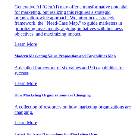
Generative AI (GenAI) may offer a transformative potential
for marketing, but realizing this requires a strategic,
organization-wide approach. We introduce a strategic
framework, the "Need-Case Map," to guide marketers in
prioritizing investments, aligning initiatives with business
objectives, and maximizing impact.
Learn More
Modern Marketing Value Proposition and Capabilities Map
A detailed framework of six values and 90 capabilities for
success
Learn More
How Marketing Organizations are Changing
A collection of resources on how marketing organizations are
changing.
Learn More
Latest Tools and Technology for Marketing Orgs