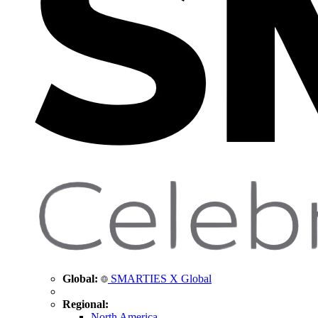
Global:
SMARTIES X Global
Regional:
North America