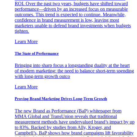
ROI. Over the past two years, budgets have shifted toward
performance—driven by an increased focus on measurable
outcomes. This trend is expected to continue. Meanwhile,
confidence in brand measurement is low, leaving most
marketers unable to defend brand investments when budgets
tighten.
Learn More
The State of Performance
Bringing into sharp focus a longstanding duality at the heart
of modern marketing: the need to balance short-term spending
with long-term growth outco
Learn More
Proving Brand Marketing Drives Long-Term Growth
The new Brand as Performance (BaP) whitepaper from
MMA Global and TransUnion reveals that traditional
measurement methods have undervalued brand’s impact by up
to 83%. Backed by studies from Ally, Kroger, and
Campbell’s, BaP shows how brand campaigns lift favorability