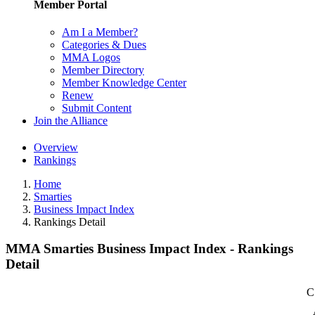
Member Portal
Am I a Member?
Categories & Dues
MMA Logos
Member Directory
Member Knowledge Center
Renew
Submit Content
Join the Alliance
Overview
Rankings
Home
Smarties
Business Impact Index
Rankings Detail
MMA Smarties Business Impact Index - Rankings
Detail