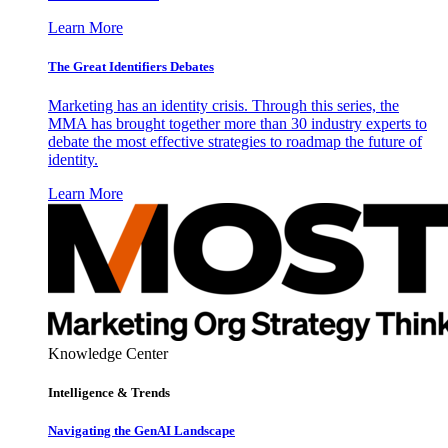
Learn More
The Great Identifiers Debates
Marketing has an identity crisis. Through this series, the
MMA has brought together more than 30 industry experts to
debate the most effective strategies to roadmap the future of
identity.
Learn More
Knowledge Center
Intelligence & Trends
Navigating the GenAI Landscape