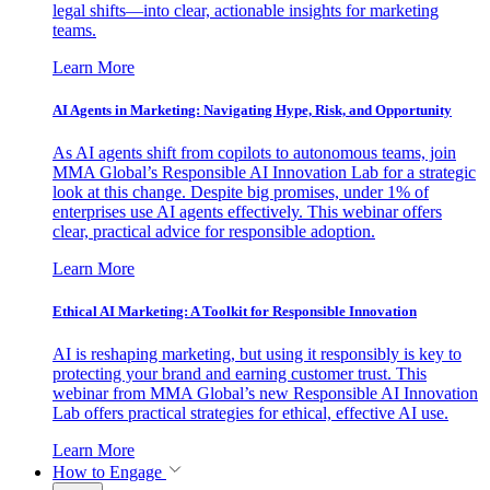
legal shifts—into clear, actionable insights for marketing
teams.
Learn More
AI Agents in Marketing: Navigating Hype, Risk, and Opportunity
As AI agents shift from copilots to autonomous teams, join
MMA Global’s Responsible AI Innovation Lab for a strategic
look at this change. Despite big promises, under 1% of
enterprises use AI agents effectively. This webinar offers
clear, practical advice for responsible adoption.
Learn More
Ethical AI Marketing: A Toolkit for Responsible Innovation
AI is reshaping marketing, but using it responsibly is key to
protecting your brand and earning customer trust. This
webinar from MMA Global’s new Responsible AI Innovation
Lab offers practical strategies for ethical, effective AI use.
Learn More
How to Engage