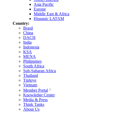
Asia Pacific
Europe
Middle East & Africa
Hispanic LATAM
Country:
Brasil
China
DACH
India
Indonesia
KSA
MENA
Philippines
South Africa
Sub-Saharan Africa
Thailand
Türkiye
Vietnam
Member Portal
Knowledge Center
Media & Press
Think Tanks
About Us