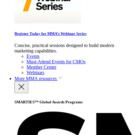
Register Today for MMA’s Webinar Series
Concise, practical sessions designed to build modern
marketing capabilities.
Events
Must-Attend Events for CMOs
Member Center
Webinars
More
MMA resources
SMARTIES™ Global Awards Programs