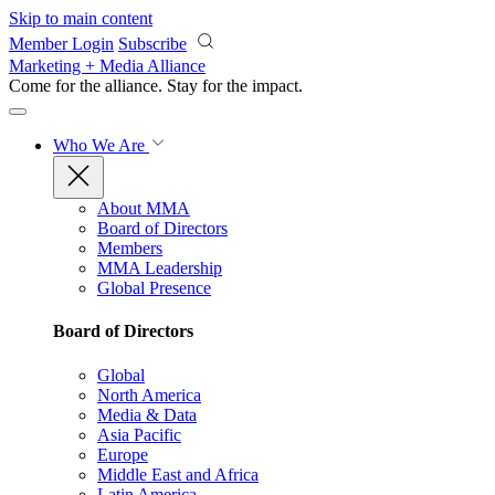
Skip to main content
Member Login
Subscribe
Marketing + Media Alliance
Come for the alliance. Stay for the
impact.
Who We Are
About MMA
Board of Directors
Members
MMA Leadership
Global Presence
Board of Directors
Global
North America
Media & Data
Asia Pacific
Europe
Middle East and Africa
Latin America