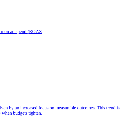
turn on ad spend (ROAS
iven by an increased focus on measurable outcomes. This trend is
s when budgets tighten.