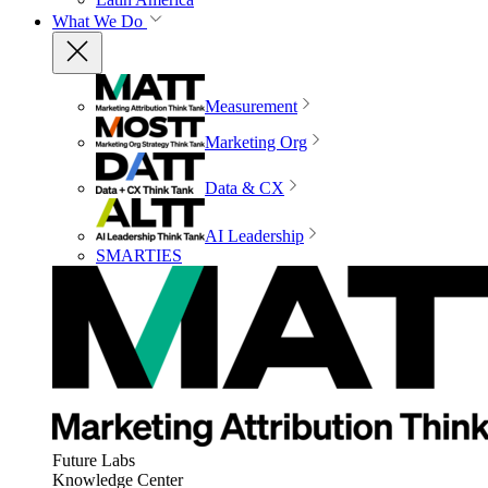
What We Do
Measurement
Marketing Org
Data & CX
AI Leadership
SMARTIES
Future Labs
Knowledge Center