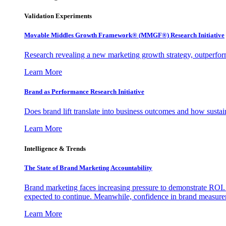
Validation Experiments
Movable Middles Growth Framework® (MMGF®) Research Initiative
Research revealing a new marketing growth strategy, outperfo
Learn More
Brand as Performance Research Initiative
Does brand lift translate into business outcomes and how sustain
Learn More
Intelligence & Trends
The State of Brand Marketing Accountability
Brand marketing faces increasing pressure to demonstrate ROI.
expected to continue. Meanwhile, confidence in brand measurem
Learn More