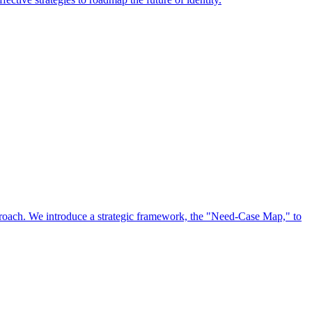
approach. We introduce a strategic framework, the "Need-Case Map," to