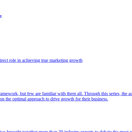
t
ect role in achieving true marketing growth
amework, but few are familiar with them all. Through this series, the 
n the optimal approach to drive growth for their business.
as brought together more than 30 industry experts to debate the most eff