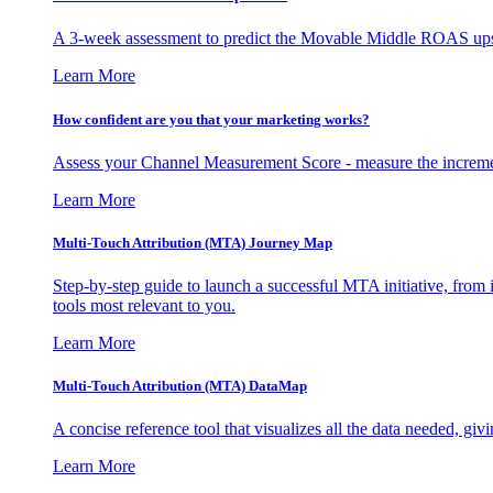
A 3-week assessment to predict the Movable Middle ROAS upsid
Learn More
How confident are you that your marketing works?
Assess your Channel Measurement Score - measure the incremen
Learn More
Multi-Touch Attribution (MTA) Journey Map
Step-by-step guide to launch a successful MTA initiative, from 
tools most relevant to you.
Learn More
Multi-Touch Attribution (MTA) DataMap
A concise reference tool that visualizes all the data needed, gi
Learn More