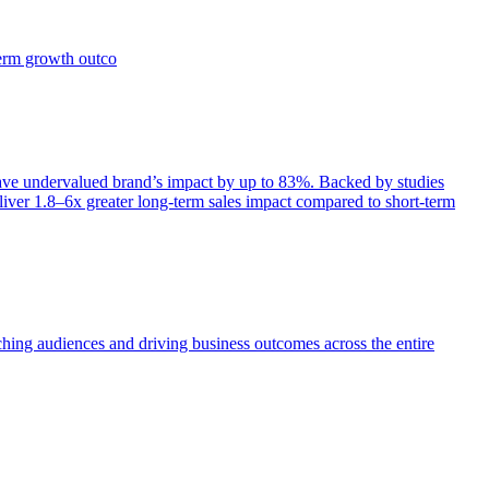
term growth outco
e undervalued brand’s impact by up to 83%. Backed by studies
iver 1.8–6x greater long-term sales impact compared to short-term
aching audiences and driving business outcomes across the entire