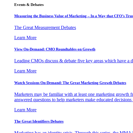
Events & Debates
Measuring the Business Value of Marketing – In a Way that CFO’s Trus
The Great Measurement Debates
Learn More
View On-Demand: CMO Roundtables on Growth
Leading CMOs discuss & debate five key areas which have a dir
Learn More
Watch Sessions On-Demand: The Great Marketing Growth Debates
Marketers may be familiar with at least one marketing growth fr
answered questions to help marketers make educated decisions o
Learn More
The Great Identifiers Debates
Marketing has an identity crisis. Through this series, the MMA h