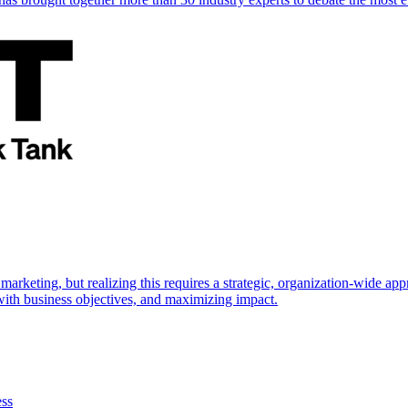
marketing, but realizing this requires a strategic, organization-wide 
s with business objectives, and maximizing impact.
ess