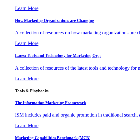
Learn More
How Marketing Organizations are Changing
A collection of resources on how marketing organizations are 
Learn More
Latest Tools and Technology for Marketing Orgs
A collection of resources of the latest tools and technology for
Learn More
Tools & Playbooks
The Information
Marketing Framework
ISM includes paid and organic promotion in traditional search,
Learn More
Marketing Capabilities Benchmark (MCB)