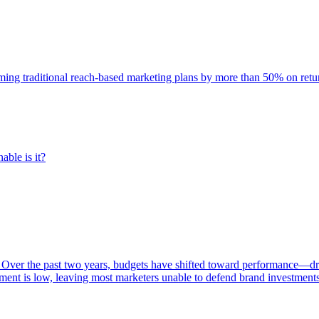
rming traditional reach-based marketing plans by more than 50% on re
able is it?
 Over the past two years, budgets have shifted toward performance—dr
ent is low, leaving most marketers unable to defend brand investment