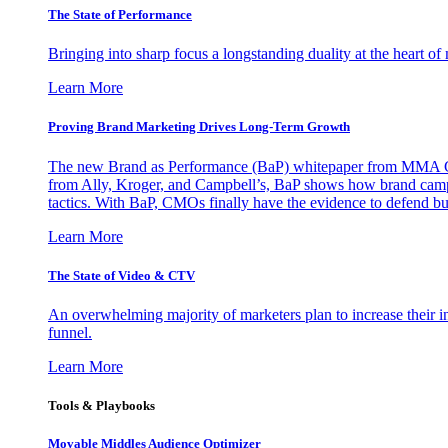
The State of Performance
Bringing into sharp focus a longstanding duality at the heart 
Learn More
Proving Brand Marketing Drives Long-Term Growth
The new Brand as Performance (BaP) whitepaper from MMA Glo
from Ally, Kroger, and Campbell’s, BaP shows how brand campai
tactics. With BaP, CMOs finally have the evidence to defend bud
Learn More
The State of Video & CTV
An overwhelming majority of marketers plan to increase their inv
funnel.
Learn More
Tools & Playbooks
Movable Middles Audience Optimizer