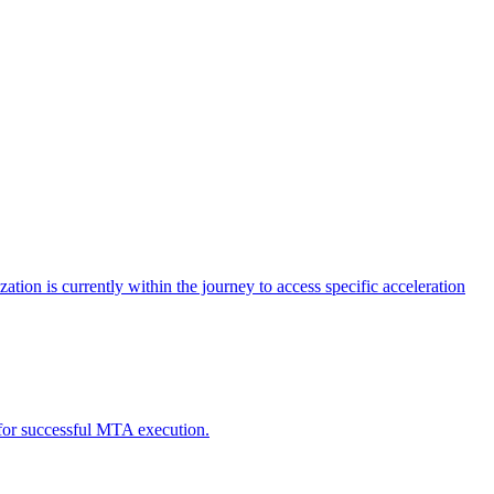
tion is currently within the journey to access specific acceleration
d for successful MTA execution.