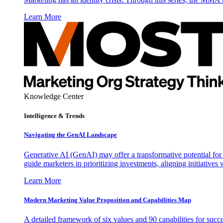
Learn More
Knowledge Center
Intelligence & Trends
Navigating the GenAI Landscape
Generative AI (GenAI) may offer a transformative potential for 
guide marketers in prioritizing investments, aligning initiative
Learn More
Modern Marketing Value Proposition and Capabilities Map
A detailed framework of six values and 90 capabilities for succ