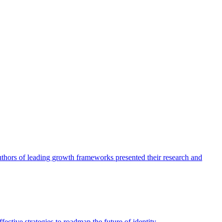
authors of leading growth frameworks presented their research and
ective strategies to roadmap the future of identity.