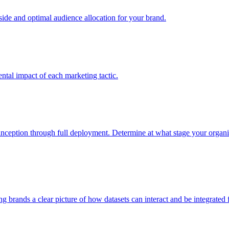
e and optimal audience allocation for your brand.
tal impact of each marketing tactic.
inception through full deployment. Determine at what stage your organiza
ving brands a clear picture of how datasets can interact and be integrate