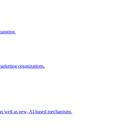
changing.
 marketing organizations.
 as well as new, AI-based mechanisms.