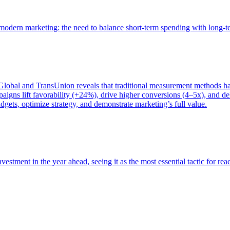
of modern marketing: the need to balance short-term spending with long-
bal and TransUnion reveals that traditional measurement methods hav
gns lift favorability (+24%), drive higher conversions (4–5x), and del
gets, optimize strategy, and demonstrate marketing’s full value.
estment in the year ahead, seeing it as the most essential tactic for re