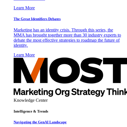
Learn More
The Great Identifiers Debates
Marketing has an identity crisis. Through this series, the
MMA has brought together more than 30 industry experts to
debate the most effective strategies to roadmap the future of
identity.
Learn More
Knowledge Center
Intelligence & Trends
Navigating the GenAI Landscape