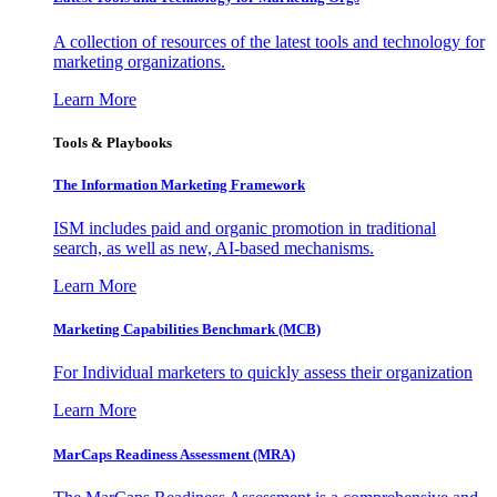
A collection of resources of the latest tools and technology for
marketing organizations.
Learn More
Tools & Playbooks
The Information
Marketing Framework
ISM includes paid and organic promotion in traditional
search, as well as new, AI-based mechanisms.
Learn More
Marketing Capabilities Benchmark (MCB)
For Individual marketers to quickly assess their organization
Learn More
MarCaps Readiness Assessment (MRA)