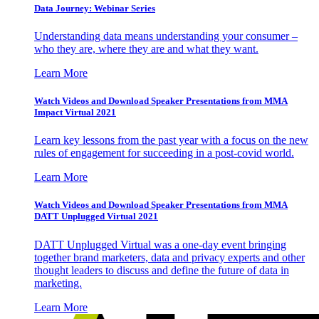
Data Journey: Webinar Series
Understanding data means understanding your consumer –
who they are, where they are and what they want.
Learn More
Watch Videos and Download Speaker Presentations from MMA
Impact Virtual 2021
Learn key lessons from the past year with a focus on the new
rules of engagement for succeeding in a post-covid world.
Learn More
Watch Videos and Download Speaker Presentations from MMA
DATT Unplugged Virtual 2021
DATT Unplugged Virtual was a one-day event bringing
together brand marketers, data and privacy experts and other
thought leaders to discuss and define the future of data in
marketing.
Learn More