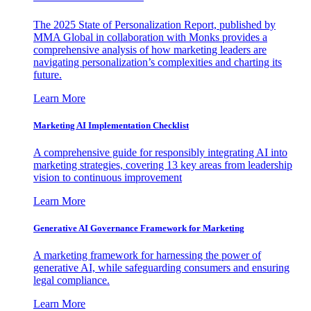
The 2025 State of Personalization Report, published by
MMA Global in collaboration with Monks provides a
comprehensive analysis of how marketing leaders are
navigating personalization’s complexities and charting its
future.
Learn More
Marketing AI Implementation Checklist
A comprehensive guide for responsibly integrating AI into
marketing strategies, covering 13 key areas from leadership
vision to continuous improvement
Learn More
Generative AI Governance Framework for Marketing
A marketing framework for harnessing the power of
generative AI, while safeguarding consumers and ensuring
legal compliance.
Learn More