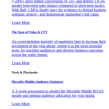
(+24%), drive higher conversions (4–5x), and deliver 1.8–6x
greater long-term sales impact compared to short-term tactics.
With BaP, CMOs finally have the evidence to defend budgets,
optimize strategy, and demonstrate marketing’s full value.
Learn More
The State of Video & CTV
An overwhelming majority of marketers plan to increase their
investment in the year ahead, seeing it as the most essential
tactic for reaching audiences and driving business outcomes
across the entire funnel.
Learn More
Tools & Playbooks
Movable Middles Audience Optimizer
A 3-week assessment to predict the Movable Middle ROAS
upside and optimal audience allocation for your brand.
Learn More