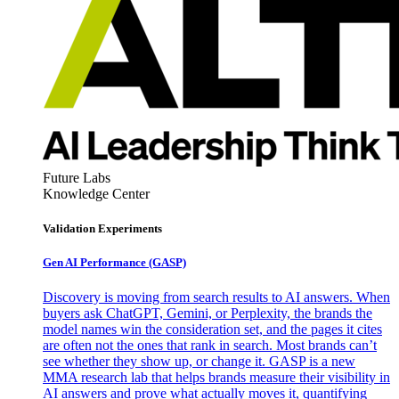
Future Labs
Knowledge Center
Validation Experiments
Gen AI
Performance (GASP)
Discovery is moving from search results to AI answers. When
buyers ask ChatGPT, Gemini, or Perplexity, the brands the
model names win the consideration set, and the pages it cites
are often not the ones that rank in search. Most brands can’t
see whether they show up, or change it. GASP is a new
MMA research lab that helps brands measure their visibility in
AI answers and prove what actually moves it, quantifying