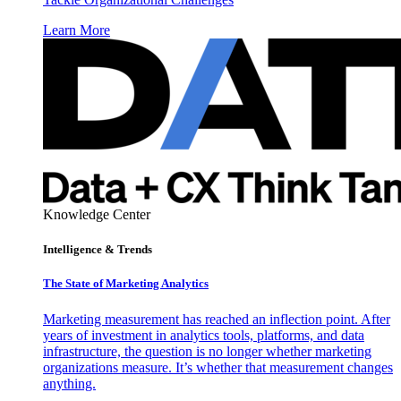
Learn More
Knowledge Center
Intelligence & Trends
The State of Marketing Analytics
Marketing measurement has reached an inflection point. After
years of investment in analytics tools, platforms, and data
infrastructure, the question is no longer whether marketing
organizations measure. It’s whether that measurement changes
anything.