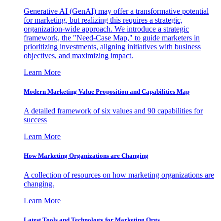
Generative AI (GenAI) may offer a transformative potential
for marketing, but realizing this requires a strategic,
organization-wide approach. We introduce a strategic
framework, the "Need-Case Map," to guide marketers in
prioritizing investments, aligning initiatives with business
objectives, and maximizing impact.
Learn More
Modern Marketing Value Proposition and Capabilities Map
A detailed framework of six values and 90 capabilities for
success
Learn More
How Marketing Organizations are Changing
A collection of resources on how marketing organizations are
changing.
Learn More
Latest Tools and Technology for Marketing Orgs