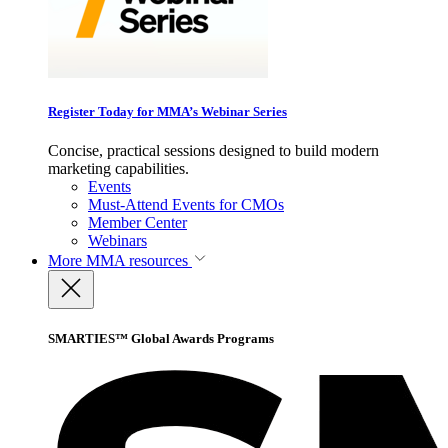
Register Today for MMA’s Webinar Series
Concise, practical sessions designed to build modern
marketing capabilities.
Events
Must-Attend Events for CMOs
Member Center
Webinars
More
MMA resources
SMARTIES™ Global Awards Programs