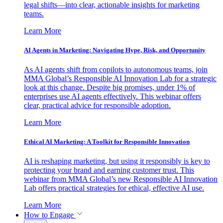
legal shifts—into clear, actionable insights for marketing
teams.
Learn More
AI Agents in Marketing: Navigating Hype, Risk, and Opportunity
As AI agents shift from copilots to autonomous teams, join
MMA Global’s Responsible AI Innovation Lab for a strategic
look at this change. Despite big promises, under 1% of
enterprises use AI agents effectively. This webinar offers
clear, practical advice for responsible adoption.
Learn More
Ethical AI Marketing: A Toolkit for Responsible Innovation
AI is reshaping marketing, but using it responsibly is key to
protecting your brand and earning customer trust. This
webinar from MMA Global’s new Responsible AI Innovation
Lab offers practical strategies for ethical, effective AI use.
Learn More
How to Engage