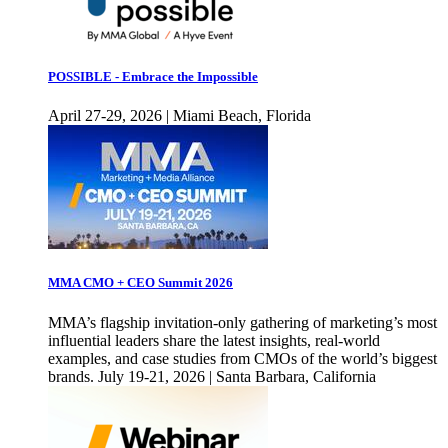
POSSIBLE - Embrace the Impossible
April 27-29, 2026 | Miami Beach, Florida
MMA CMO + CEO Summit 2026
MMA’s flagship invitation-only gathering of marketing’s most
influential leaders share the latest insights, real-world
examples, and case studies from CMOs of the world’s biggest
brands. July 19-21, 2026 | Santa Barbara, California