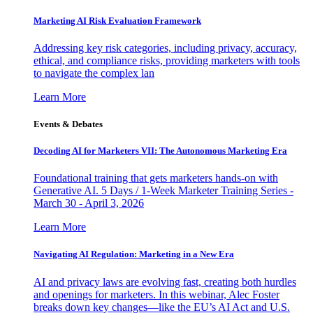
Marketing AI Risk Evaluation Framework
Addressing key risk categories, including privacy, accuracy,
ethical, and compliance risks, providing marketers with tools
to navigate the complex lan
Learn More
Events & Debates
Decoding AI for Marketers VII: The Autonomous Marketing Era
Foundational training that gets marketers hands-on with
Generative AI. 5 Days / 1-Week Marketer Training Series -
March 30 - April 3, 2026
Learn More
Navigating AI Regulation: Marketing in a New Era
AI and privacy laws are evolving fast, creating both hurdles
and openings for marketers. In this webinar, Alec Foster
breaks down key changes—like the EU’s AI Act and U.S.