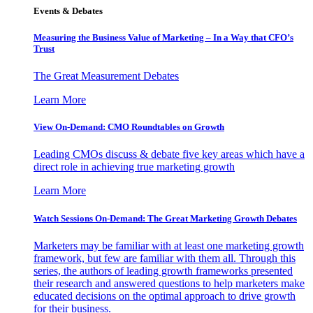
Events & Debates
Measuring the Business Value of Marketing – In a Way that CFO’s
Trust
The Great Measurement Debates
Learn More
View On-Demand: CMO Roundtables on Growth
Leading CMOs discuss & debate five key areas which have a
direct role in achieving true marketing growth
Learn More
Watch Sessions On-Demand: The Great Marketing Growth Debates
Marketers may be familiar with at least one marketing growth
framework, but few are familiar with them all. Through this
series, the authors of leading growth frameworks presented
their research and answered questions to help marketers make
educated decisions on the optimal approach to drive growth
for their business.