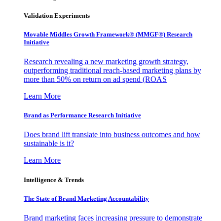
Validation Experiments
Movable Middles Growth Framework® (MMGF®) Research
Initiative
Research revealing a new marketing growth strategy,
outperforming traditional reach-based marketing plans by
more than 50% on return on ad spend (ROAS
Learn More
Brand as Performance Research Initiative
Does brand lift translate into business outcomes and how
sustainable is it?
Learn More
Intelligence & Trends
The State of Brand Marketing Accountability
Brand marketing faces increasing pressure to demonstrate