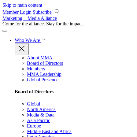
Skip to main content
Member Login
Subscribe
Marketing + Media Alliance
Come for the alliance. Stay for the
impact.
Who We Are
About MMA
Board of Directors
Members
MMA Leadership
Global Presence
Board of Directors
Global
North America
Media & Data
Asia Pacific
Europe
Middle East and Africa
Latin America