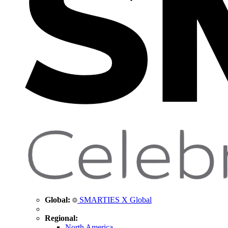
Global:
SMARTIES X Global
Regional:
North America