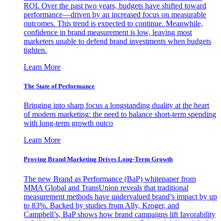
ROI. Over the past two years, budgets have shifted toward
performance—driven by an increased focus on measurable
outcomes. This trend is expected to continue. Meanwhile,
confidence in brand measurement is low, leaving most
marketers unable to defend brand investments when budgets
tighten.
Learn More
The State of Performance
Bringing into sharp focus a longstanding duality at the heart
of modern marketing: the need to balance short-term spending
with long-term growth outco
Learn More
Proving Brand Marketing Drives Long-Term Growth
The new Brand as Performance (BaP) whitepaper from
MMA Global and TransUnion reveals that traditional
measurement methods have undervalued brand’s impact by up
to 83%. Backed by studies from Ally, Kroger, and
Campbell’s, BaP shows how brand campaigns lift favorability