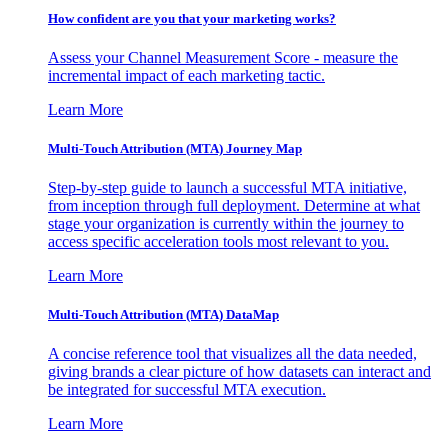
How confident are you that your marketing works?
Assess your Channel Measurement Score - measure the
incremental impact of each marketing tactic.
Learn More
Multi-Touch Attribution (MTA) Journey Map
Step-by-step guide to launch a successful MTA initiative,
from inception through full deployment. Determine at what
stage your organization is currently within the journey to
access specific acceleration tools most relevant to you.
Learn More
Multi-Touch Attribution (MTA) DataMap
A concise reference tool that visualizes all the data needed,
giving brands a clear picture of how datasets can interact and
be integrated for successful MTA execution.
Learn More