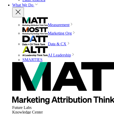
What We Do
Measurement
Marketing Org
Data & CX
AI Leadership
SMARTIES
Future Labs
Knowledge Center