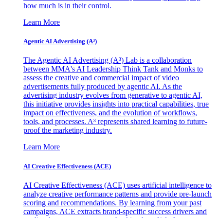
how much is in their control.
Learn More
Agentic AI Advertising (A³)
The Agentic AI Advertising (A³) Lab is a collaboration
between MMA's AI Leadership Think Tank and Monks to
assess the creative and commercial impact of video
advertisements fully produced by agentic AI. As the
advertising industry evolves from generative to agentic AI,
this initiative provides insights into practical capabilities, true
impact on effectiveness, and the evolution of workflows,
tools, and processes. A³ represents shared learning to future-
proof the marketing industry.
Learn More
AI Creative Effectiveness (ACE)
AI Creative Effectiveness (ACE) uses artificial intelligence to
analyze creative performance patterns and provide pre-launch
scoring and recommendations. By learning from your past
campaigns, ACE extracts brand-specific success drivers and