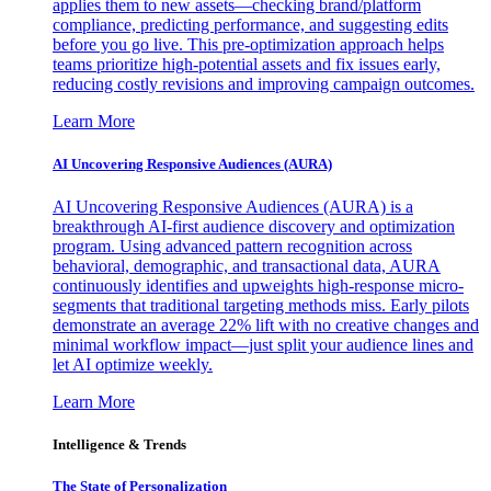
applies them to new assets—checking brand/platform
compliance, predicting performance, and suggesting edits
before you go live. This pre-optimization approach helps
teams prioritize high-potential assets and fix issues early,
reducing costly revisions and improving campaign outcomes.
Learn More
AI Uncovering Responsive Audiences (AURA)
AI Uncovering Responsive Audiences (AURA) is a
breakthrough AI-first audience discovery and optimization
program. Using advanced pattern recognition across
behavioral, demographic, and transactional data, AURA
continuously identifies and upweights high-response micro-
segments that traditional targeting methods miss. Early pilots
demonstrate an average 22% lift with no creative changes and
minimal workflow impact—just split your audience lines and
let AI optimize weekly.
Learn More
Intelligence & Trends
The State of Personalization