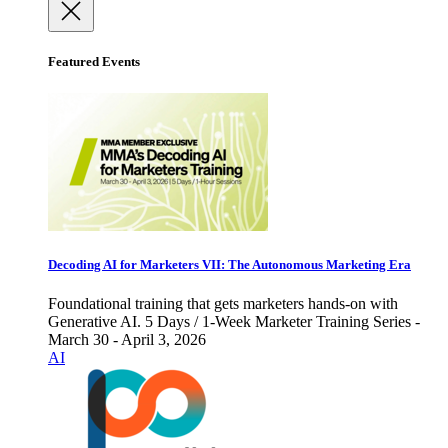
Featured Events
Decoding AI for Marketers VII: The Autonomous Marketing Era
Foundational training that gets marketers hands-on with
Generative AI. 5 Days / 1-Week Marketer Training Series -
March 30 - April 3, 2026
AI