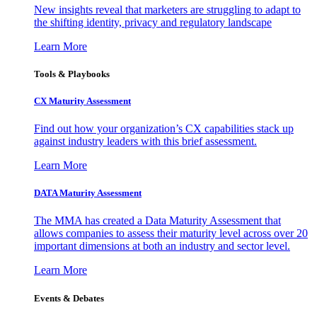
New insights reveal that marketers are struggling to adapt to
the shifting identity, privacy and regulatory landscape
Learn More
Tools & Playbooks
CX Maturity Assessment
Find out how your organization’s CX capabilities stack up
against industry leaders with this brief assessment.
Learn More
DATA Maturity Assessment
The MMA has created a Data Maturity Assessment that
allows companies to assess their maturity level across over 20
important dimensions at both an industry and sector level.
Learn More
Events & Debates