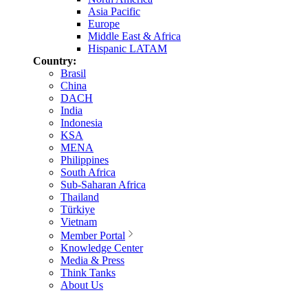
Asia Pacific
Europe
Middle East & Africa
Hispanic LATAM
Country:
Brasil
China
DACH
India
Indonesia
KSA
MENA
Philippines
South Africa
Sub-Saharan Africa
Thailand
Türkiye
Vietnam
Member Portal
Knowledge Center
Media & Press
Think Tanks
About Us