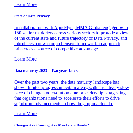
Learn More
State of Data Privacy
In collaboration with AppsFlyer, MMA Global engaged with
150 senior marketers across various sectors to provide a view
of the current state and future trajectory of Data Privacy, and
introduces a new comprehensive framework to approach
privacy as a source of competitive advantage.
Learn More
Data maturity 2023 – Two years later.
Over the past two years, the data maturity landscape has
shown limited progress in certain areas, with a relatively slow
pace of change and evolution among leadership, suggesting
that organizations need to accelerate their efforts to drive
significant advancements in how they approach data.
Learn More
Changes Are Coming. Are Marketers Ready?