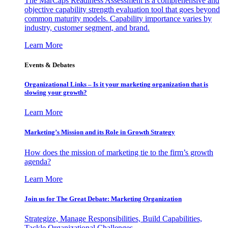
The MarCaps Readiness Assessment is a comprehensive and
objective capability strength evaluation tool that goes beyond
common maturity models. Capability importance varies by
industry, customer segment, and brand.
Learn More
Events & Debates
Organizational Links – Is it your marketing organization that is
slowing your growth?
Learn More
Marketing’s Mission and its Role in Growth Strategy
How does the mission of marketing tie to the firm’s growth
agenda?
Learn More
Join us for The Great Debate: Marketing Organization
Strategize, Manage Responsibilities, Build Capabilities,
Tackle Organizational Challenges