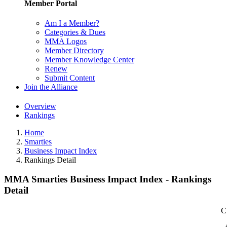
Member Portal
Am I a Member?
Categories & Dues
MMA Logos
Member Directory
Member Knowledge Center
Renew
Submit Content
Join the Alliance
Overview
Rankings
Home
Smarties
Business Impact Index
Rankings Detail
MMA Smarties Business Impact Index - Rankings
Detail