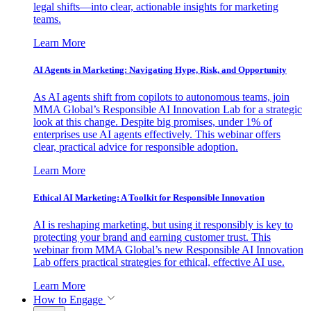
legal shifts—into clear, actionable insights for marketing
teams.
Learn More
AI Agents in Marketing: Navigating Hype, Risk, and Opportunity
As AI agents shift from copilots to autonomous teams, join
MMA Global’s Responsible AI Innovation Lab for a strategic
look at this change. Despite big promises, under 1% of
enterprises use AI agents effectively. This webinar offers
clear, practical advice for responsible adoption.
Learn More
Ethical AI Marketing: A Toolkit for Responsible Innovation
AI is reshaping marketing, but using it responsibly is key to
protecting your brand and earning customer trust. This
webinar from MMA Global’s new Responsible AI Innovation
Lab offers practical strategies for ethical, effective AI use.
Learn More
How to Engage