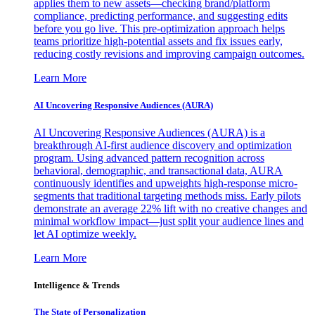
applies them to new assets—checking brand/platform
compliance, predicting performance, and suggesting edits
before you go live. This pre-optimization approach helps
teams prioritize high-potential assets and fix issues early,
reducing costly revisions and improving campaign outcomes.
Learn More
AI Uncovering Responsive Audiences (AURA)
AI Uncovering Responsive Audiences (AURA) is a
breakthrough AI-first audience discovery and optimization
program. Using advanced pattern recognition across
behavioral, demographic, and transactional data, AURA
continuously identifies and upweights high-response micro-
segments that traditional targeting methods miss. Early pilots
demonstrate an average 22% lift with no creative changes and
minimal workflow impact—just split your audience lines and
let AI optimize weekly.
Learn More
Intelligence & Trends
The State of Personalization