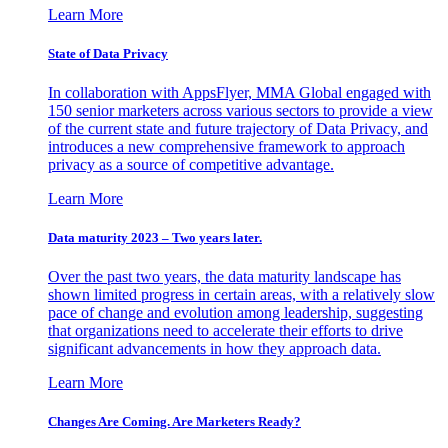
Learn More
State of Data Privacy
In collaboration with AppsFlyer, MMA Global engaged with
150 senior marketers across various sectors to provide a view
of the current state and future trajectory of Data Privacy, and
introduces a new comprehensive framework to approach
privacy as a source of competitive advantage.
Learn More
Data maturity 2023 – Two years later.
Over the past two years, the data maturity landscape has
shown limited progress in certain areas, with a relatively slow
pace of change and evolution among leadership, suggesting
that organizations need to accelerate their efforts to drive
significant advancements in how they approach data.
Learn More
Changes Are Coming. Are Marketers Ready?