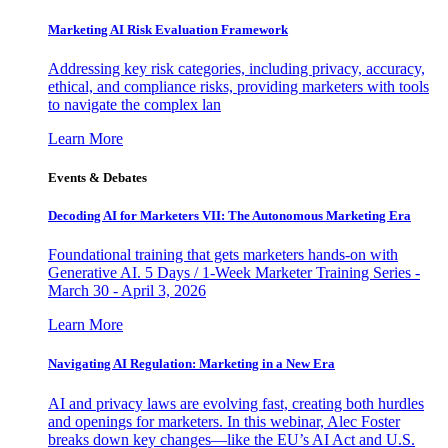
Marketing AI Risk Evaluation Framework
Addressing key risk categories, including privacy, accuracy,
ethical, and compliance risks, providing marketers with tools
to navigate the complex lan
Learn More
Events & Debates
Decoding AI for Marketers VII: The Autonomous Marketing Era
Foundational training that gets marketers hands-on with
Generative AI. 5 Days / 1-Week Marketer Training Series -
March 30 - April 3, 2026
Learn More
Navigating AI Regulation: Marketing in a New Era
AI and privacy laws are evolving fast, creating both hurdles
and openings for marketers. In this webinar, Alec Foster
breaks down key changes—like the EU’s AI Act and U.S.