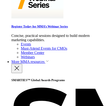
Register Today for MMA’s Webinar Series
Concise, practical sessions designed to build modern
marketing capabilities.
Events
Must-Attend Events for CMOs
Member Center
Webinars
More
MMA resources
SMARTIES™ Global Awards Programs