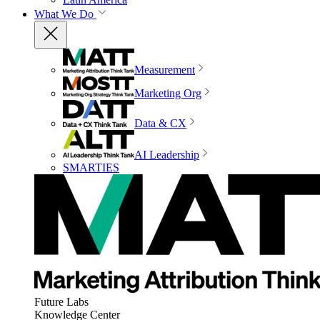
What We Do
Measurement
Marketing Org
Data & CX
AI Leadership
SMARTIES
Future Labs
Knowledge Center