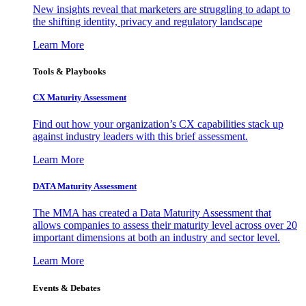
New insights reveal that marketers are struggling to adapt to
the shifting identity, privacy and regulatory landscape
Learn More
Tools & Playbooks
CX Maturity Assessment
Find out how your organization’s CX capabilities stack up
against industry leaders with this brief assessment.
Learn More
DATA Maturity Assessment
The MMA has created a Data Maturity Assessment that
allows companies to assess their maturity level across over 20
important dimensions at both an industry and sector level.
Learn More
Events & Debates