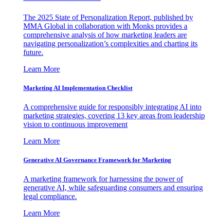
The 2025 State of Personalization Report, published by
MMA Global in collaboration with Monks provides a
comprehensive analysis of how marketing leaders are
navigating personalization’s complexities and charting its
future.
Learn More
Marketing AI Implementation Checklist
A comprehensive guide for responsibly integrating AI into
marketing strategies, covering 13 key areas from leadership
vision to continuous improvement
Learn More
Generative AI Governance Framework for Marketing
A marketing framework for harnessing the power of
generative AI, while safeguarding consumers and ensuring
legal compliance.
Learn More