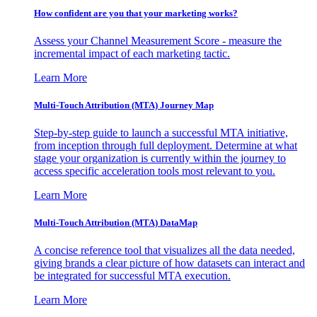
How confident are you that your marketing works?
Assess your Channel Measurement Score - measure the
incremental impact of each marketing tactic.
Learn More
Multi-Touch Attribution (MTA) Journey Map
Step-by-step guide to launch a successful MTA initiative,
from inception through full deployment. Determine at what
stage your organization is currently within the journey to
access specific acceleration tools most relevant to you.
Learn More
Multi-Touch Attribution (MTA) DataMap
A concise reference tool that visualizes all the data needed,
giving brands a clear picture of how datasets can interact and
be integrated for successful MTA execution.
Learn More