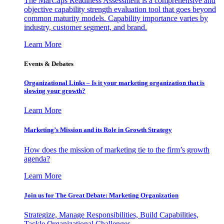
The MarCaps Readiness Assessment is a comprehensive and
objective capability strength evaluation tool that goes beyond
common maturity models. Capability importance varies by
industry, customer segment, and brand.
Learn More
Events & Debates
Organizational Links – Is it your marketing organization that is
slowing your growth?
Learn More
Marketing’s Mission and its Role in Growth Strategy
How does the mission of marketing tie to the firm’s growth
agenda?
Learn More
Join us for The Great Debate: Marketing Organization
Strategize, Manage Responsibilities, Build Capabilities,
Tackle Organizational Challenges