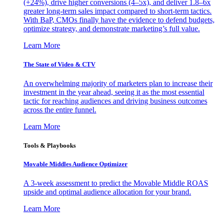
(+24%), drive higher conversions (4–5x), and deliver 1.8–6x
greater long-term sales impact compared to short-term tactics.
With BaP, CMOs finally have the evidence to defend budgets,
optimize strategy, and demonstrate marketing’s full value.
Learn More
The State of Video & CTV
An overwhelming majority of marketers plan to increase their
investment in the year ahead, seeing it as the most essential
tactic for reaching audiences and driving business outcomes
across the entire funnel.
Learn More
Tools & Playbooks
Movable Middles Audience Optimizer
A 3-week assessment to predict the Movable Middle ROAS
upside and optimal audience allocation for your brand.
Learn More