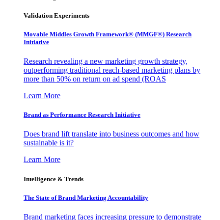
Validation Experiments
Movable Middles Growth Framework® (MMGF®) Research
Initiative
Research revealing a new marketing growth strategy,
outperforming traditional reach-based marketing plans by
more than 50% on return on ad spend (ROAS
Learn More
Brand as Performance Research Initiative
Does brand lift translate into business outcomes and how
sustainable is it?
Learn More
Intelligence & Trends
The State of Brand Marketing Accountability
Brand marketing faces increasing pressure to demonstrate