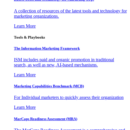
A collection of resources of the latest tools and technology for
marketing organizations.
Learn More
Tools & Playbooks
The Information
Marketing Framework
ISM includes paid and organic promotion in traditional
search, as well as new, AI-based mechanisms.
Learn More
Marketing Capabilities Benchmark (MCB)
For Individual marketers to quickly assess their organization
Learn More
MarCaps Readiness Assessment (MRA)