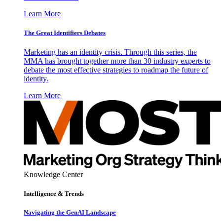
Learn More
The Great Identifiers Debates
Marketing has an identity crisis. Through this series, the
MMA has brought together more than 30 industry experts to
debate the most effective strategies to roadmap the future of
identity.
Learn More
Knowledge Center
Intelligence & Trends
Navigating the GenAI Landscape