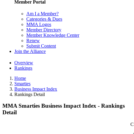
Member Portal
Am I a Member?
Categories & Dues
MMA Logos
Member Directory
Member Knowledge Center
Renew
Submit Content
Join the Alliance
Overview
Rankings
Home
Smarties
Business Impact Index
Rankings Detail
MMA Smarties Business Impact Index - Rankings
Detail