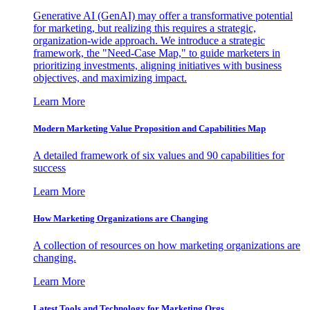
Generative AI (GenAI) may offer a transformative potential
for marketing, but realizing this requires a strategic,
organization-wide approach. We introduce a strategic
framework, the "Need-Case Map," to guide marketers in
prioritizing investments, aligning initiatives with business
objectives, and maximizing impact.
Learn More
Modern Marketing Value Proposition and Capabilities Map
A detailed framework of six values and 90 capabilities for
success
Learn More
How Marketing Organizations are Changing
A collection of resources on how marketing organizations are
changing.
Learn More
Latest Tools and Technology for Marketing Orgs