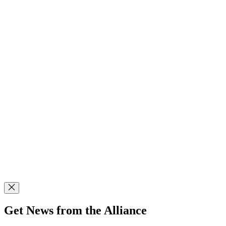
Get News from the Alliance