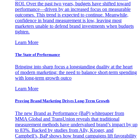
ROI. Over the past two years, budgets have shifted toward
performance—driven by an increased focus on measurable
outcomes. This trend is expected to continue. Meanwhile,
confidence in brand measurement is low, leaving most
marketers unable to defend brand investments when budgets
tighten.
Learn More
The State of Performance
Bringing into sharp focus a longstanding duality at the heart
of modern marketing: the need to balance short-term spending
with long-term growth outco
Learn More
Proving Brand Marketing Drives Long-Term Growth
The new Brand as Performance (BaP) whitepaper from
MMA Global and TransUnion reveals that traditional
measurement methods have undervalued brand’s impact by up
to 83%. Backed by studies from Ally, Kroger, and
Campbell’s, BaP shows how brand campaigns lift favorability