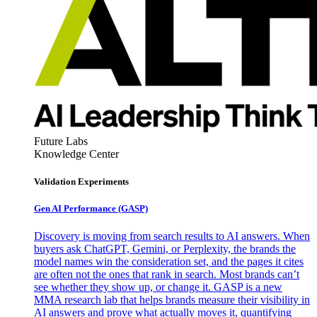
Future Labs
Knowledge Center
Validation Experiments
Gen AI
Performance (GASP)
Discovery is moving from search results to AI answers. When
buyers ask ChatGPT, Gemini, or Perplexity, the brands the
model names win the consideration set, and the pages it cites
are often not the ones that rank in search. Most brands can’t
see whether they show up, or change it. GASP is a new
MMA research lab that helps brands measure their visibility in
AI answers and prove what actually moves it, quantifying