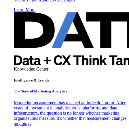
Learn More
Knowledge Center
Intelligence & Trends
The State of Marketing Analytics
Marketing measurement has reached an inflection point. After
years of investment in analytics tools, platforms, and data
infrastructure, the question is no longer whether marketing
organizations measure. It’s whether that measurement changes
anything.