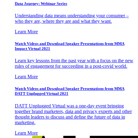
Data Journey: Webinar Series
Understanding data means understanding your consumer –
who they are, where they are and what they want.
Learn More
Watch Videos and Download Speaker Presentations from MMA
Impact Virtual 2021
Learn key lessons from the past year with a focus on the new
rules of engagement for succeeding in a post-covid world.
Learn More
Watch Videos and Download Speaker Presentations from MMA
DATT Unplugged Virtual 2021
DATT Unplugged Virtual was a one-day event bringing
together brand marketers, data and privacy experts and other
thought leaders to discuss and define the future of data in
marketing.
Learn More