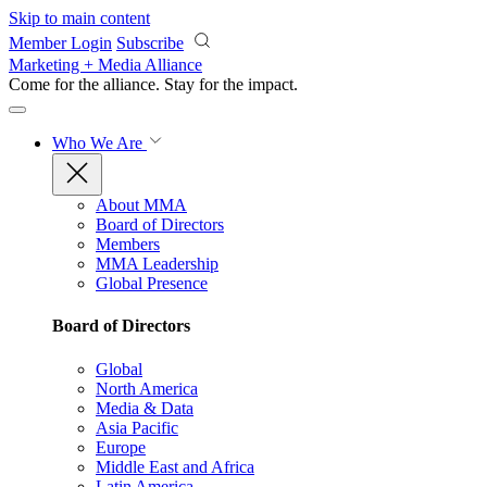
Skip to main content
Member Login
Subscribe
Marketing + Media Alliance
Come for the alliance. Stay for the
impact.
Who We Are
About MMA
Board of Directors
Members
MMA Leadership
Global Presence
Board of Directors
Global
North America
Media & Data
Asia Pacific
Europe
Middle East and Africa
Latin America