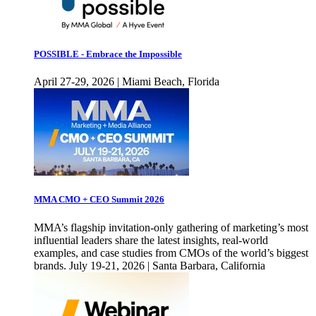
POSSIBLE - Embrace the Impossible
April 27-29, 2026 | Miami Beach, Florida
MMA CMO + CEO Summit 2026
MMA’s flagship invitation-only gathering of marketing’s most
influential leaders share the latest insights, real-world
examples, and case studies from CMOs of the world’s biggest
brands. July 19-21, 2026 | Santa Barbara, California