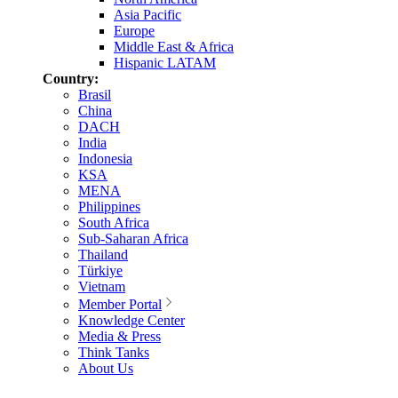
Asia Pacific
Europe
Middle East & Africa
Hispanic LATAM
Country:
Brasil
China
DACH
India
Indonesia
KSA
MENA
Philippines
South Africa
Sub-Saharan Africa
Thailand
Türkiye
Vietnam
Member Portal
Knowledge Center
Media & Press
Think Tanks
About Us