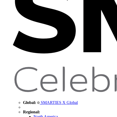
Global:
SMARTIES X Global
Regional:
North America