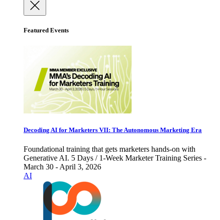
Featured Events
Decoding AI for Marketers VII: The Autonomous Marketing Era
Foundational training that gets marketers hands-on with
Generative AI. 5 Days / 1-Week Marketer Training Series -
March 30 - April 3, 2026
AI