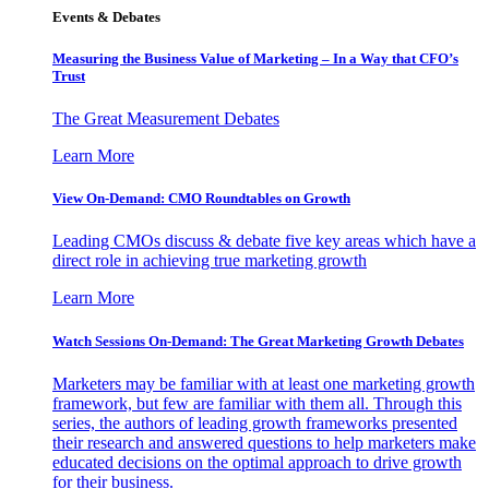
Events & Debates
Measuring the Business Value of Marketing – In a Way that CFO’s
Trust
The Great Measurement Debates
Learn More
View On-Demand: CMO Roundtables on Growth
Leading CMOs discuss & debate five key areas which have a
direct role in achieving true marketing growth
Learn More
Watch Sessions On-Demand: The Great Marketing Growth Debates
Marketers may be familiar with at least one marketing growth
framework, but few are familiar with them all. Through this
series, the authors of leading growth frameworks presented
their research and answered questions to help marketers make
educated decisions on the optimal approach to drive growth
for their business.