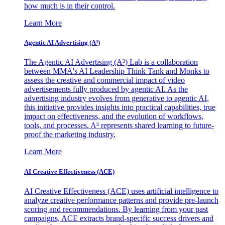
how much is in their control.
Learn More
Agentic AI Advertising (A³)
The Agentic AI Advertising (A³) Lab is a collaboration
between MMA's AI Leadership Think Tank and Monks to
assess the creative and commercial impact of video
advertisements fully produced by agentic AI. As the
advertising industry evolves from generative to agentic AI,
this initiative provides insights into practical capabilities, true
impact on effectiveness, and the evolution of workflows,
tools, and processes. A³ represents shared learning to future-
proof the marketing industry.
Learn More
AI Creative Effectiveness (ACE)
AI Creative Effectiveness (ACE) uses artificial intelligence to
analyze creative performance patterns and provide pre-launch
scoring and recommendations. By learning from your past
campaigns, ACE extracts brand-specific success drivers and