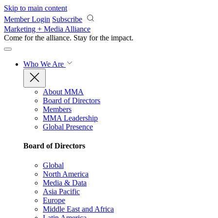
Skip to main content
Member Login
Subscribe
Marketing + Media Alliance
Come for the alliance. Stay for the
impact.
Who We Are
About MMA
Board of Directors
Members
MMA Leadership
Global Presence
Board of Directors
Global
North America
Media & Data
Asia Pacific
Europe
Middle East and Africa
Latin America