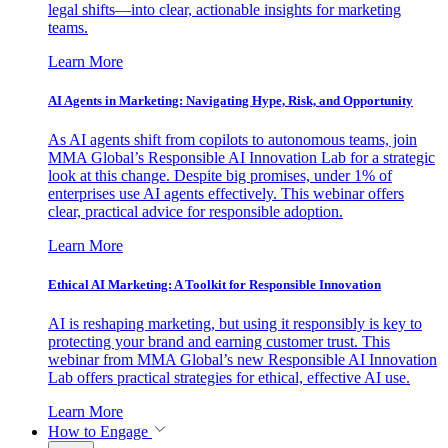
legal shifts—into clear, actionable insights for marketing
teams.
Learn More
AI Agents in Marketing: Navigating Hype, Risk, and Opportunity
As AI agents shift from copilots to autonomous teams, join
MMA Global’s Responsible AI Innovation Lab for a strategic
look at this change. Despite big promises, under 1% of
enterprises use AI agents effectively. This webinar offers
clear, practical advice for responsible adoption.
Learn More
Ethical AI Marketing: A Toolkit for Responsible Innovation
AI is reshaping marketing, but using it responsibly is key to
protecting your brand and earning customer trust. This
webinar from MMA Global’s new Responsible AI Innovation
Lab offers practical strategies for ethical, effective AI use.
Learn More
How to Engage