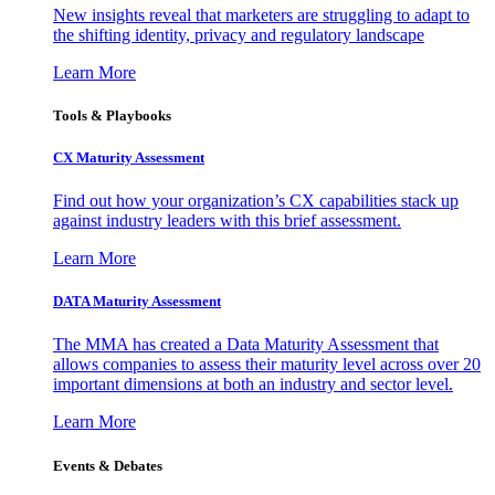
New insights reveal that marketers are struggling to adapt to
the shifting identity, privacy and regulatory landscape
Learn More
Tools & Playbooks
CX Maturity Assessment
Find out how your organization’s CX capabilities stack up
against industry leaders with this brief assessment.
Learn More
DATA Maturity Assessment
The MMA has created a Data Maturity Assessment that
allows companies to assess their maturity level across over 20
important dimensions at both an industry and sector level.
Learn More
Events & Debates