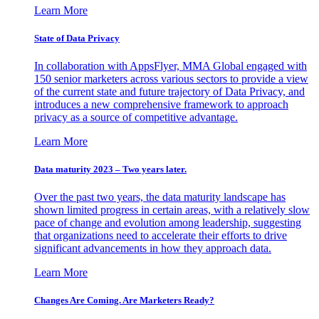
Learn More
State of Data Privacy
In collaboration with AppsFlyer, MMA Global engaged with
150 senior marketers across various sectors to provide a view
of the current state and future trajectory of Data Privacy, and
introduces a new comprehensive framework to approach
privacy as a source of competitive advantage.
Learn More
Data maturity 2023 – Two years later.
Over the past two years, the data maturity landscape has
shown limited progress in certain areas, with a relatively slow
pace of change and evolution among leadership, suggesting
that organizations need to accelerate their efforts to drive
significant advancements in how they approach data.
Learn More
Changes Are Coming. Are Marketers Ready?