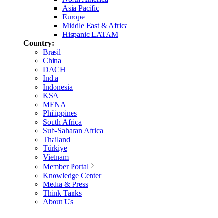
Asia Pacific
Europe
Middle East & Africa
Hispanic LATAM
Country:
Brasil
China
DACH
India
Indonesia
KSA
MENA
Philippines
South Africa
Sub-Saharan Africa
Thailand
Türkiye
Vietnam
Member Portal
Knowledge Center
Media & Press
Think Tanks
About Us