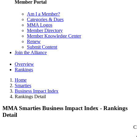
Member Portal
Am I a Member?
Categories & Dues
MMA Logos
Member Directory
Member Knowledge Center
Renew
Submit Content
Join the Alliance
Overview
Rankings
Home
Smarties
Business Impact Index
Rankings Detail
MMA Smarties Business Impact Index - Rankings
Detail