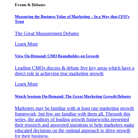
Events & Debates
Measuring the Business Value of Marketing – In a Way that CFO’s
Trust
The Great Measurement Debates
Learn More
View On-Demand: CMO Roundtables on Growth
Leading CMOs discuss & debate five key areas which have a
direct role in achieving true marketing growth
Learn More
Watch Sessions On-Demand: The Great Marketing Growth Debates
Marketers may be familiar with at least one marketing growth
framework, but few are familiar with them all. Through this
series, the authors of leading growth frameworks presented
their research and answered questions to help marketers make
educated decisions on the optimal approach to drive growth
for their business.