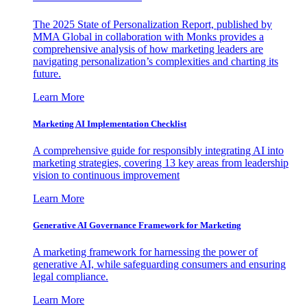
The 2025 State of Personalization Report, published by
MMA Global in collaboration with Monks provides a
comprehensive analysis of how marketing leaders are
navigating personalization’s complexities and charting its
future.
Learn More
Marketing AI Implementation Checklist
A comprehensive guide for responsibly integrating AI into
marketing strategies, covering 13 key areas from leadership
vision to continuous improvement
Learn More
Generative AI Governance Framework for Marketing
A marketing framework for harnessing the power of
generative AI, while safeguarding consumers and ensuring
legal compliance.
Learn More