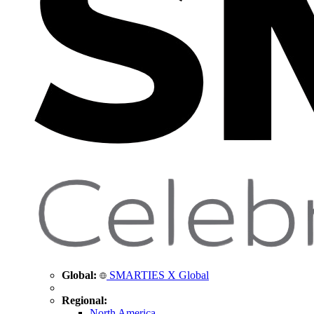
Global:
SMARTIES X Global
Regional:
North America