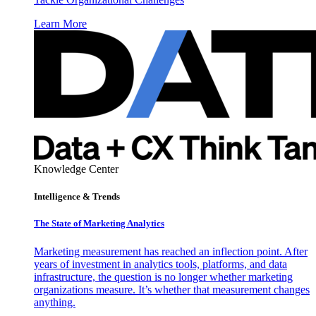
Learn More
Knowledge Center
Intelligence & Trends
The State of Marketing Analytics
Marketing measurement has reached an inflection point. After
years of investment in analytics tools, platforms, and data
infrastructure, the question is no longer whether marketing
organizations measure. It’s whether that measurement changes
anything.