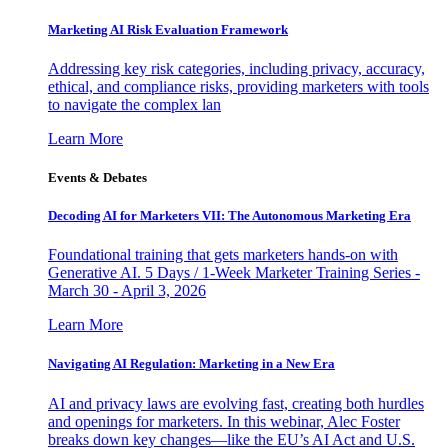
Marketing AI Risk Evaluation Framework
Addressing key risk categories, including privacy, accuracy,
ethical, and compliance risks, providing marketers with tools
to navigate the complex lan
Learn More
Events & Debates
Decoding AI for Marketers VII: The Autonomous Marketing Era
Foundational training that gets marketers hands-on with
Generative AI. 5 Days / 1-Week Marketer Training Series -
March 30 - April 3, 2026
Learn More
Navigating AI Regulation: Marketing in a New Era
AI and privacy laws are evolving fast, creating both hurdles
and openings for marketers. In this webinar, Alec Foster
breaks down key changes—like the EU’s AI Act and U.S.