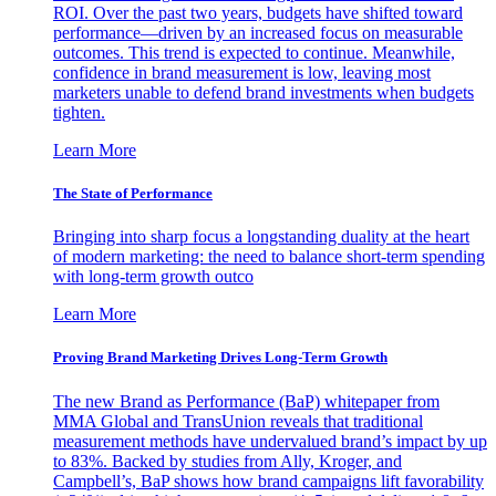
ROI. Over the past two years, budgets have shifted toward
performance—driven by an increased focus on measurable
outcomes. This trend is expected to continue. Meanwhile,
confidence in brand measurement is low, leaving most
marketers unable to defend brand investments when budgets
tighten.
Learn More
The State of Performance
Bringing into sharp focus a longstanding duality at the heart
of modern marketing: the need to balance short-term spending
with long-term growth outco
Learn More
Proving Brand Marketing Drives Long-Term Growth
The new Brand as Performance (BaP) whitepaper from
MMA Global and TransUnion reveals that traditional
measurement methods have undervalued brand’s impact by up
to 83%. Backed by studies from Ally, Kroger, and
Campbell’s, BaP shows how brand campaigns lift favorability