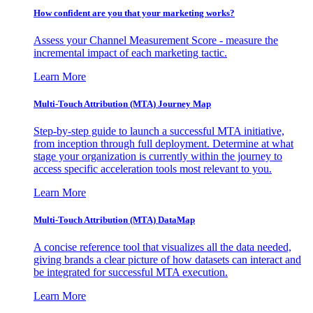
How confident are you that your marketing works?
Assess your Channel Measurement Score - measure the
incremental impact of each marketing tactic.
Learn More
Multi-Touch Attribution (MTA) Journey Map
Step-by-step guide to launch a successful MTA initiative,
from inception through full deployment. Determine at what
stage your organization is currently within the journey to
access specific acceleration tools most relevant to you.
Learn More
Multi-Touch Attribution (MTA) DataMap
A concise reference tool that visualizes all the data needed,
giving brands a clear picture of how datasets can interact and
be integrated for successful MTA execution.
Learn More