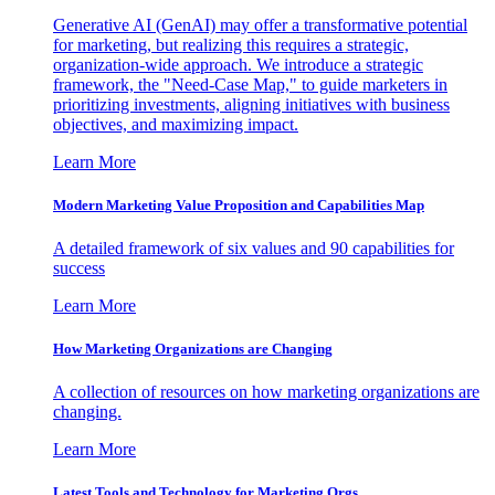
Generative AI (GenAI) may offer a transformative potential
for marketing, but realizing this requires a strategic,
organization-wide approach. We introduce a strategic
framework, the "Need-Case Map," to guide marketers in
prioritizing investments, aligning initiatives with business
objectives, and maximizing impact.
Learn More
Modern Marketing Value Proposition and Capabilities Map
A detailed framework of six values and 90 capabilities for
success
Learn More
How Marketing Organizations are Changing
A collection of resources on how marketing organizations are
changing.
Learn More
Latest Tools and Technology for Marketing Orgs