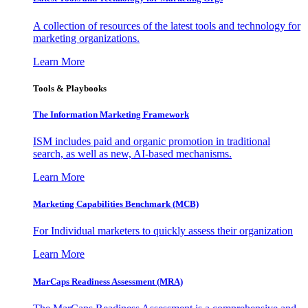
A collection of resources of the latest tools and technology for
marketing organizations.
Learn More
Tools & Playbooks
The Information
Marketing Framework
ISM includes paid and organic promotion in traditional
search, as well as new, AI-based mechanisms.
Learn More
Marketing Capabilities Benchmark (MCB)
For Individual marketers to quickly assess their organization
Learn More
MarCaps Readiness Assessment (MRA)