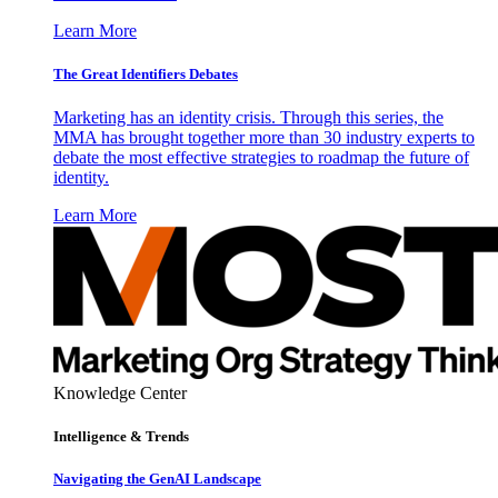
Learn More
The Great Identifiers Debates
Marketing has an identity crisis. Through this series, the
MMA has brought together more than 30 industry experts to
debate the most effective strategies to roadmap the future of
identity.
Learn More
Knowledge Center
Intelligence & Trends
Navigating the GenAI Landscape