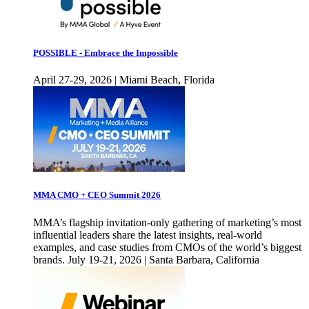
POSSIBLE - Embrace the Impossible
April 27-29, 2026 | Miami Beach, Florida
MMA CMO + CEO Summit 2026
MMA’s flagship invitation-only gathering of marketing’s most
influential leaders share the latest insights, real-world
examples, and case studies from CMOs of the world’s biggest
brands. July 19-21, 2026 | Santa Barbara, California