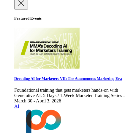
Featured Events
Decoding AI for Marketers VII: The Autonomous Marketing Era
Foundational training that gets marketers hands-on with
Generative AI. 5 Days / 1-Week Marketer Training Series -
March 30 - April 3, 2026
AI