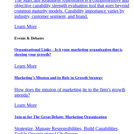
The MarCaps Readiness Assessment is a comprehensive and
objective capability strength evaluation tool that goes beyond
common maturity models. Capability importance varies by
industry, customer segment, and brand.
Learn More
Events & Debates
Organizational Links – Is it your marketing organization that is
slowing your growth?
Learn More
Marketing’s Mission and its Role in Growth Strategy
How does the mission of marketing tie to the firm’s growth
agenda?
Learn More
Join us for The Great Debate: Marketing Organization
Strategize, Manage Responsibilities, Build Capabilities,
Tackle Organizational Challenges