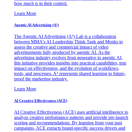
how much is in their control.
Learn More
Agentic AI Advertising (A³)
The Agentic AI Advertising (A³) Lab is a collaboration
between MMA's AI Leadership Think Tank and Monks to
assess the creative and commercial impact of video
advertisements fully produced by agentic AI. As the
advertising industry evolves from generative to agentic AI,
this initiative provides insights into practical capabilities, true
impact on effectiveness, and the evolution of workflows,
tools, and processes. A³ represents shared learning to future-
proof the marketing industry.
Learn More
AI Creative Effectiveness (ACE)
AI Creative Effectiveness (ACE) uses artificial intelligence to
analyze creative performance patterns and provide pre-launch
scoring and recommendations. By learning from your past
campaigns, ACE extracts brand-specific success drivers and