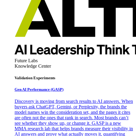
Future Labs
Knowledge Center
Validation Experiments
Gen AI
Performance (GASP)
Discovery is moving from search results to AI answers. When
buyers ask ChatGPT, Gemini, or Perplexity, the brands the
model names win the consideration set, and the pages it cites
are often not the ones that rank in search. Most brands can’t
see whether they show up, or change it. GASP is a new
MMA research lab that helps brands measure their visibility in
AI answers and prove what actually moves it, quantifying