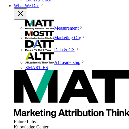
What We Do
Measurement
Marketing Org
Data & CX
AI Leadership
SMARTIES
Future Labs
Knowledge Center