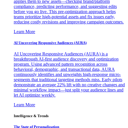
applies them to new assets—checking brand/platform
compliance, predicting performance, and suggesting edits
before you go live. This pre-optimization approach helps
teams prioritize high-potential assets and fix issues early,
reducing costly revisions and improving campaign outcomes.
Learn More
AI Uncovering Responsive Audiences (AURA)
AI Uncovering Responsive Audiences (AURA) is a
breakthrough AI-first audience discovery and optimization
program. Using advanced pattern recognition across
behavioral, demographic, and transactional data, AURA
continuously identifies and upweights high-response micro-
segments that traditional targeting methods miss. Early pilots
demonstrate an average 22% lift with no creative changes and
minimal workflow impact—just split your audience lines and
let AI optimize weekly.
Learn More
Intelligence & Trends
The State of Personalization