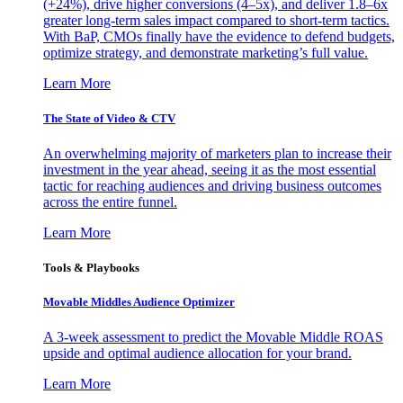
(+24%), drive higher conversions (4–5x), and deliver 1.8–6x
greater long-term sales impact compared to short-term tactics.
With BaP, CMOs finally have the evidence to defend budgets,
optimize strategy, and demonstrate marketing’s full value.
Learn More
The State of Video & CTV
An overwhelming majority of marketers plan to increase their
investment in the year ahead, seeing it as the most essential
tactic for reaching audiences and driving business outcomes
across the entire funnel.
Learn More
Tools & Playbooks
Movable Middles Audience Optimizer
A 3-week assessment to predict the Movable Middle ROAS
upside and optimal audience allocation for your brand.
Learn More