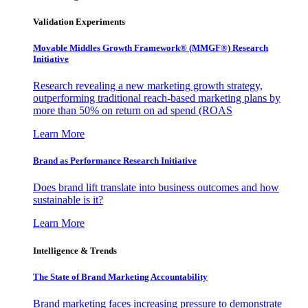
Validation Experiments
Movable Middles Growth Framework® (MMGF®) Research
Initiative
Research revealing a new marketing growth strategy,
outperforming traditional reach-based marketing plans by
more than 50% on return on ad spend (ROAS
Learn More
Brand as Performance Research Initiative
Does brand lift translate into business outcomes and how
sustainable is it?
Learn More
Intelligence & Trends
The State of Brand Marketing Accountability
Brand marketing faces increasing pressure to demonstrate