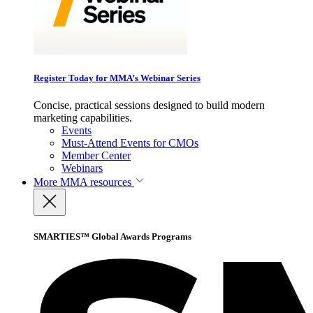
Register Today for MMA’s Webinar Series
Concise, practical sessions designed to build modern
marketing capabilities.
Events
Must-Attend Events for CMOs
Member Center
Webinars
More
MMA resources
SMARTIES™ Global Awards Programs