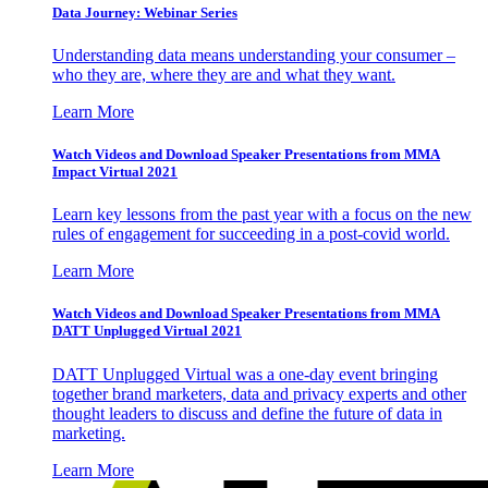
Data Journey: Webinar Series
Understanding data means understanding your consumer –
who they are, where they are and what they want.
Learn More
Watch Videos and Download Speaker Presentations from MMA
Impact Virtual 2021
Learn key lessons from the past year with a focus on the new
rules of engagement for succeeding in a post-covid world.
Learn More
Watch Videos and Download Speaker Presentations from MMA
DATT Unplugged Virtual 2021
DATT Unplugged Virtual was a one-day event bringing
together brand marketers, data and privacy experts and other
thought leaders to discuss and define the future of data in
marketing.
Learn More