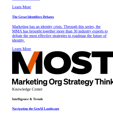
Learn More
The Great Identifiers Debates
Marketing has an identity crisis. Through this series, the
MMA has brought together more than 30 industry experts to
debate the most effective strategies to roadmap the future of
identity.
Learn More
Knowledge Center
Intelligence & Trends
Navigating the GenAI Landscape