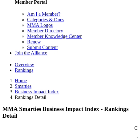
Member Portal
Am I a Member?
Categories & Dues
MMA Logos
Member Directory
Member Knowledge Center
Renew
Submit Content
Join the Alliance
Overview
Rankings
Home
Smarties
Business Impact Index
Rankings Detail
MMA Smarties Business Impact Index - Rankings
Detail