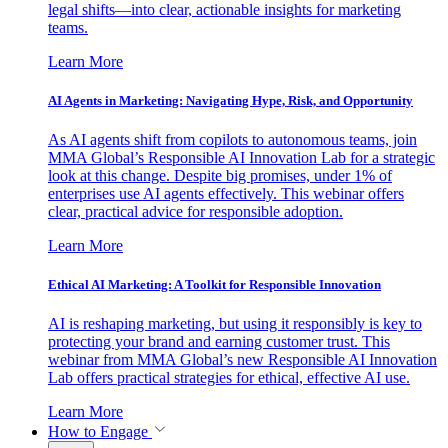
legal shifts—into clear, actionable insights for marketing
teams.
Learn More
AI Agents in Marketing: Navigating Hype, Risk, and Opportunity
As AI agents shift from copilots to autonomous teams, join
MMA Global’s Responsible AI Innovation Lab for a strategic
look at this change. Despite big promises, under 1% of
enterprises use AI agents effectively. This webinar offers
clear, practical advice for responsible adoption.
Learn More
Ethical AI Marketing: A Toolkit for Responsible Innovation
AI is reshaping marketing, but using it responsibly is key to
protecting your brand and earning customer trust. This
webinar from MMA Global’s new Responsible AI Innovation
Lab offers practical strategies for ethical, effective AI use.
Learn More
How to Engage