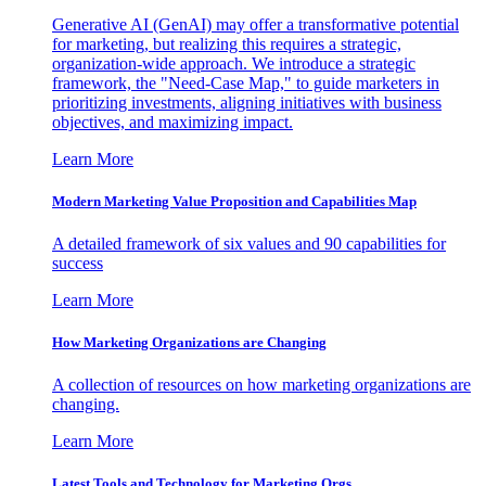
Generative AI (GenAI) may offer a transformative potential
for marketing, but realizing this requires a strategic,
organization-wide approach. We introduce a strategic
framework, the "Need-Case Map," to guide marketers in
prioritizing investments, aligning initiatives with business
objectives, and maximizing impact.
Learn More
Modern Marketing Value Proposition and Capabilities Map
A detailed framework of six values and 90 capabilities for
success
Learn More
How Marketing Organizations are Changing
A collection of resources on how marketing organizations are
changing.
Learn More
Latest Tools and Technology for Marketing Orgs