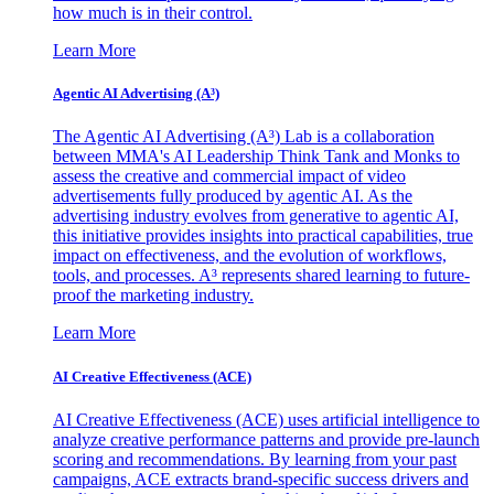
how much is in their control.
Learn More
Agentic AI Advertising (A³)
The Agentic AI Advertising (A³) Lab is a collaboration
between MMA's AI Leadership Think Tank and Monks to
assess the creative and commercial impact of video
advertisements fully produced by agentic AI. As the
advertising industry evolves from generative to agentic AI,
this initiative provides insights into practical capabilities, true
impact on effectiveness, and the evolution of workflows,
tools, and processes. A³ represents shared learning to future-
proof the marketing industry.
Learn More
AI Creative Effectiveness (ACE)
AI Creative Effectiveness (ACE) uses artificial intelligence to
analyze creative performance patterns and provide pre-launch
scoring and recommendations. By learning from your past
campaigns, ACE extracts brand-specific success drivers and