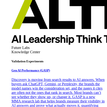
Future Labs
Knowledge Center
Validation Experiments
Gen AI
Performance (GASP)
Discovery is moving from search results to AI answers. When
buyers ask ChatGPT, Gemini, or Perplexity, the brands the
model names win the consideration set, and the pages it cites
are often not the ones that rank in search. Most brands can’t
see whether they show up, or change it. GASP is a new
MMA research lab that helps brands measure their visibility in
AI answers and prove what actually moves it, quantifying