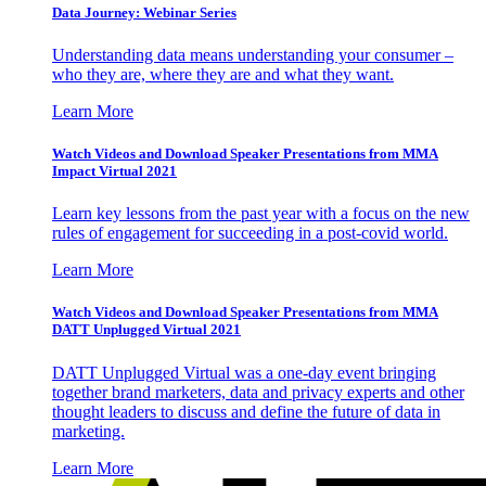
Data Journey: Webinar Series
Understanding data means understanding your consumer –
who they are, where they are and what they want.
Learn More
Watch Videos and Download Speaker Presentations from MMA
Impact Virtual 2021
Learn key lessons from the past year with a focus on the new
rules of engagement for succeeding in a post-covid world.
Learn More
Watch Videos and Download Speaker Presentations from MMA
DATT Unplugged Virtual 2021
DATT Unplugged Virtual was a one-day event bringing
together brand marketers, data and privacy experts and other
thought leaders to discuss and define the future of data in
marketing.
Learn More