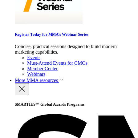
Register Today for MMA’s Webinar Series
Concise, practical sessions designed to build modern
marketing capabilities.
Events
Must-Attend Events for CMOs
Member Center
Webinars
More
MMA resources
SMARTIES™ Global Awards Programs