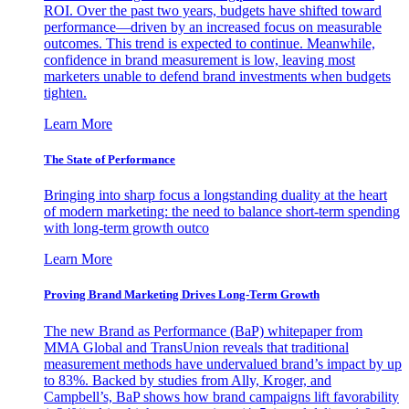
ROI. Over the past two years, budgets have shifted toward
performance—driven by an increased focus on measurable
outcomes. This trend is expected to continue. Meanwhile,
confidence in brand measurement is low, leaving most
marketers unable to defend brand investments when budgets
tighten.
Learn More
The State of Performance
Bringing into sharp focus a longstanding duality at the heart
of modern marketing: the need to balance short-term spending
with long-term growth outco
Learn More
Proving Brand Marketing Drives Long-Term Growth
The new Brand as Performance (BaP) whitepaper from
MMA Global and TransUnion reveals that traditional
measurement methods have undervalued brand’s impact by up
to 83%. Backed by studies from Ally, Kroger, and
Campbell’s, BaP shows how brand campaigns lift favorability