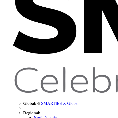
Global:
SMARTIES X Global
Regional:
North America