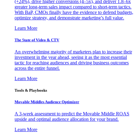
(+24%), drive higher conversions (4–5x), and deliver 1.8–6x
greater long-term sales impact compared to short-term tactics.
With BaP, CMOs finally have the evidence to defend budgets,
optimize strategy, and demonstrate marketing’s full value.
Learn More
The State of Video & CTV
An overwhelming majority of marketers plan to increase their
investment in the year ahead, seeing it as the most essential
tactic for reaching audiences and driving business outcomes
across the entire funnel.
Learn More
Tools & Playbooks
Movable Middles Audience Optimizer
A 3-week assessment to predict the Movable Middle ROAS
upside and optimal audience allocation for your brand.
Learn More