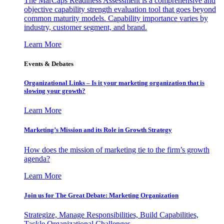
The MarCaps Readiness Assessment is a comprehensive and
objective capability strength evaluation tool that goes beyond
common maturity models. Capability importance varies by
industry, customer segment, and brand.
Learn More
Events & Debates
Organizational Links – Is it your marketing organization that is
slowing your growth?
Learn More
Marketing’s Mission and its Role in Growth Strategy
How does the mission of marketing tie to the firm’s growth
agenda?
Learn More
Join us for The Great Debate: Marketing Organization
Strategize, Manage Responsibilities, Build Capabilities,
Tackle Organizational Challenges