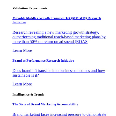
Validation Experiments
Movable Middles Growth Framework® (MMGF®) Research
Initiative
Research revealing a new marketing growth strategy,
outperforming traditional reach-based marketing plans by
more than 50% on return on ad spend (ROAS
Learn More
Brand as Performance Research Initiative
Does brand lift translate into business outcomes and how
sustainable is it?
Learn More
Intelligence & Trends
The State of Brand Marketing Accountability
Brand marketing faces increasing pressure to demonstrate