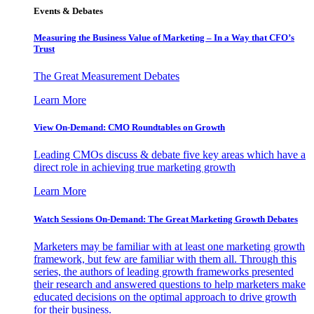
Events & Debates
Measuring the Business Value of Marketing – In a Way that CFO’s
Trust
The Great Measurement Debates
Learn More
View On-Demand: CMO Roundtables on Growth
Leading CMOs discuss & debate five key areas which have a
direct role in achieving true marketing growth
Learn More
Watch Sessions On-Demand: The Great Marketing Growth Debates
Marketers may be familiar with at least one marketing growth
framework, but few are familiar with them all. Through this
series, the authors of leading growth frameworks presented
their research and answered questions to help marketers make
educated decisions on the optimal approach to drive growth
for their business.