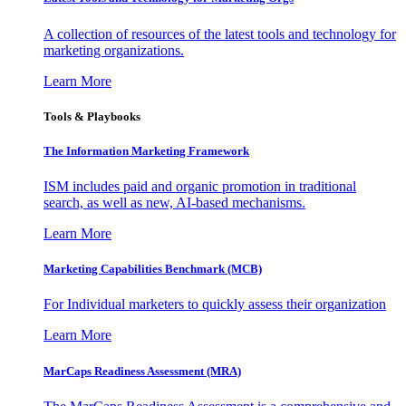
A collection of resources of the latest tools and technology for
marketing organizations.
Learn More
Tools & Playbooks
The Information
Marketing Framework
ISM includes paid and organic promotion in traditional
search, as well as new, AI-based mechanisms.
Learn More
Marketing Capabilities Benchmark (MCB)
For Individual marketers to quickly assess their organization
Learn More
MarCaps Readiness Assessment (MRA)