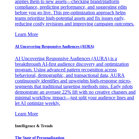
applies them to new assets—checking brand/platform
compliance, predicting performance, and suggesting edits
before you go live. This pre-optimization approach helps
teams prioritize high-potential assets and fix issues early,
reducing costly revisions and improving campaign outcomes.
Learn More
AI Uncovering Responsive Audiences (AURA)
AI Uncovering Responsive Audiences (AURA) is a
breakthrough AI-first audience discovery and optimization
program. Using advanced pattern recognition across
behavioral, demographic, and transactional data, AURA
continuously identifies and upweights high-response micro-
segments that traditional targeting methods miss. Early pilots
demonstrate an average 22% lift with no creative changes and
minimal workflow impact—just split your audience lines and
let AI optimize weekly.
Learn More
Intelligence & Trends
The State of Personalization