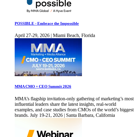
POSSIBLE - Embrace the Impossible
April 27-29, 2026 | Miami Beach, Florida
MMA CMO + CEO Summit 2026
MMA’s flagship invitation-only gathering of marketing’s most
influential leaders share the latest insights, real-world
examples, and case studies from CMOs of the world’s biggest
brands. July 19-21, 2026 | Santa Barbara, California