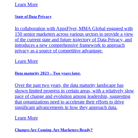
Learn More
State of Data Privacy
In collaboration with AppsFlyer, MMA Global engaged with
150 senior marketers across various sectors to provide a view
of the current state and future trajectory of Data Privacy, and
introduces a new comprehensive framework to approach
privacy as a source of competitive advantage.
Learn More
Data maturity 2023 – Two years later.
Over the past two years, the data maturity landscape has
shown limited progress in certain areas, with a relatively slow
pace of change and evolution among leadership, suggesting
that organizations need to accelerate their efforts to drive
significant advancements in how they approach data.
Learn More
Changes Are Coming. Are Marketers Ready?