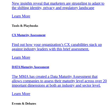
New insights reveal that marketers are struggling to adapt to
the shifting identity, privacy and regulatory landscape
Learn More
Tools & Playbooks
CX Maturity Assessment
Find out how your organization’s CX capabilities stack up
against industry leaders with this brief assessment.
Learn More
DATA Maturity Assessment
The MMA has created a Data Maturity Assessment that
allows companies to assess their maturity level across over 20
important dimensions at both an industry and sector level.
Learn More
Events & Debates