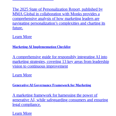
The 2025 State of Personalization Report, published by
MMA Global in collaboration with Monks provides a
comprehensive analysis of how marketing leaders are
navigating personalization’s complexities and charting its
future.
Learn More
Marketing AI Implementation Checklist
A comprehensive guide for responsibly integrating AI into
marketing strategies, covering 13 key areas from leadership
vision to continuous improvement
Learn More
Generative AI Governance Framework for Marketing
A marketing framework for harnessing the power of
generative AI, while safeguarding consumers and ensuring
legal compliance.
Learn More