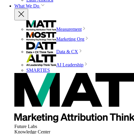
What We Do
Measurement
Marketing Org
Data & CX
AI Leadership
SMARTIES
Future Labs
Knowledge Center