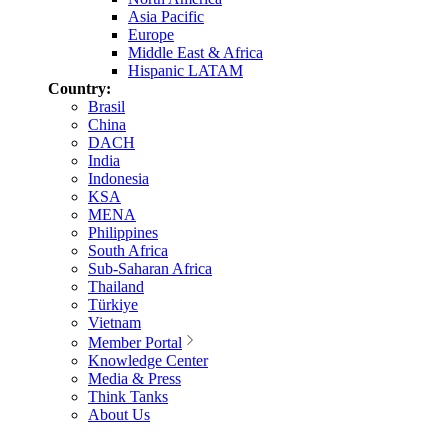
Asia Pacific
Europe
Middle East & Africa
Hispanic LATAM
Country:
Brasil
China
DACH
India
Indonesia
KSA
MENA
Philippines
South Africa
Sub-Saharan Africa
Thailand
Türkiye
Vietnam
Member Portal
Knowledge Center
Media & Press
Think Tanks
About Us