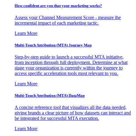
How confident are you that your marketing works?
Assess your Channel Measurement Score - measure the
incremental impact of each marketing tactic.
Learn More
Multi-Touch Attribution (MTA) Journey Map
Step-by-step guide to launch a successful MTA initiative,
from inception through full deployment. Determine at what
stage your organization is currently within the journey to
access specific acceleration tools most relevant to you.
Learn More
Multi-Touch Attribution (MTA) DataMap
A concise reference tool that visualizes all the data needed,
giving brands a clear picture of how datasets can interact and
be integrated for successful MTA execution.
Learn More