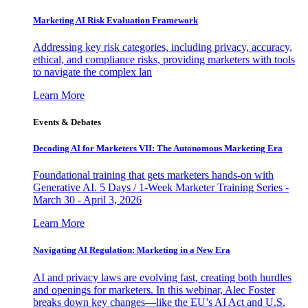
Marketing AI Risk Evaluation Framework
Addressing key risk categories, including privacy, accuracy,
ethical, and compliance risks, providing marketers with tools
to navigate the complex lan
Learn More
Events & Debates
Decoding AI for Marketers VII: The Autonomous Marketing Era
Foundational training that gets marketers hands-on with
Generative AI. 5 Days / 1-Week Marketer Training Series -
March 30 - April 3, 2026
Learn More
Navigating AI Regulation: Marketing in a New Era
AI and privacy laws are evolving fast, creating both hurdles
and openings for marketers. In this webinar, Alec Foster
breaks down key changes—like the EU’s AI Act and U.S.