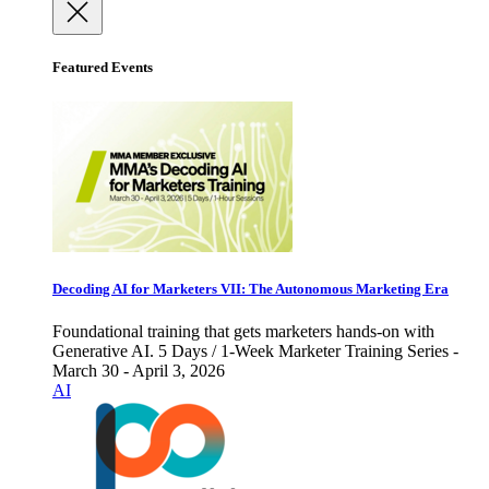
Featured Events
Decoding AI for Marketers VII: The Autonomous Marketing Era
Foundational training that gets marketers hands-on with
Generative AI. 5 Days / 1-Week Marketer Training Series -
March 30 - April 3, 2026
AI