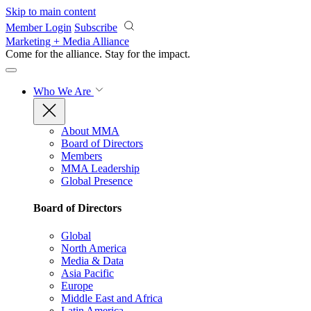
Skip to main content
Member Login
Subscribe
Marketing + Media Alliance
Come for the alliance. Stay for the
impact.
Who We Are
About MMA
Board of Directors
Members
MMA Leadership
Global Presence
Board of Directors
Global
North America
Media & Data
Asia Pacific
Europe
Middle East and Africa
Latin America