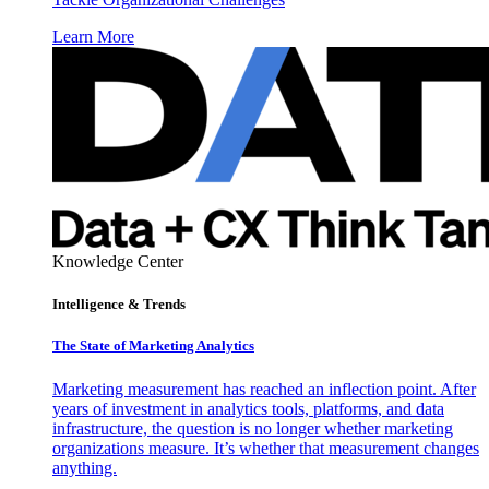
Learn More
Knowledge Center
Intelligence & Trends
The State of Marketing Analytics
Marketing measurement has reached an inflection point. After
years of investment in analytics tools, platforms, and data
infrastructure, the question is no longer whether marketing
organizations measure. It’s whether that measurement changes
anything.