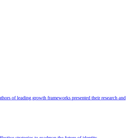
authors of leading growth frameworks presented their research and
ective strategies to roadmap the future of identity.