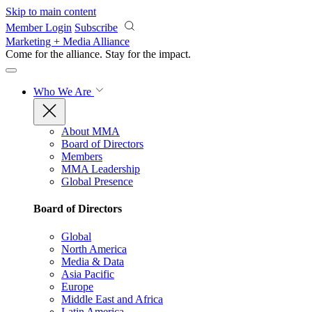
Skip to main content
Member Login
Subscribe
Marketing + Media Alliance
Come for the alliance. Stay for the
impact.
Who We Are
About MMA
Board of Directors
Members
MMA Leadership
Global Presence
Board of Directors
Global
North America
Media & Data
Asia Pacific
Europe
Middle East and Africa
Latin America