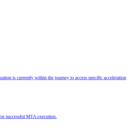
tion is currently within the journey to access specific acceleration
d for successful MTA execution.