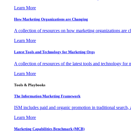
Learn More
How Marketing Organizations are Changing
A collection of resources on how marketing organizations are 
Learn More
Latest Tools and Technology for Marketing Orgs
A collection of resources of the latest tools and technology for
Learn More
Tools & Playbooks
The Information
Marketing Framework
ISM includes paid and organic promotion in traditional search,
Learn More
Marketing Capabilities Benchmark (MCB)