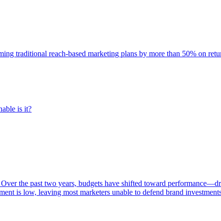
rming traditional reach-based marketing plans by more than 50% on re
able is it?
 Over the past two years, budgets have shifted toward performance—dr
ent is low, leaving most marketers unable to defend brand investment