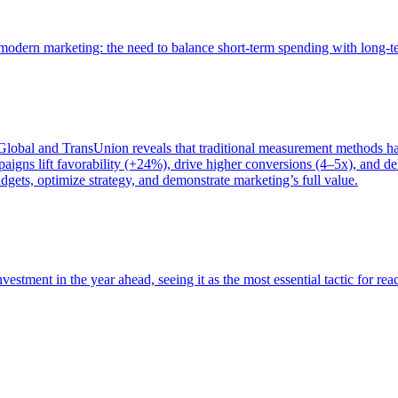
of modern marketing: the need to balance short-term spending with long-
bal and TransUnion reveals that traditional measurement methods hav
gns lift favorability (+24%), drive higher conversions (4–5x), and del
gets, optimize strategy, and demonstrate marketing’s full value.
estment in the year ahead, seeing it as the most essential tactic for re