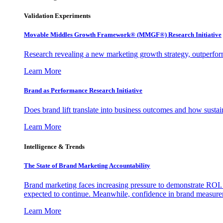
Validation Experiments
Movable Middles Growth Framework® (MMGF®) Research Initiative
Research revealing a new marketing growth strategy, outperfo
Learn More
Brand as Performance Research Initiative
Does brand lift translate into business outcomes and how sustain
Learn More
Intelligence & Trends
The State of Brand Marketing Accountability
Brand marketing faces increasing pressure to demonstrate ROI.
expected to continue. Meanwhile, confidence in brand measurem
Learn More