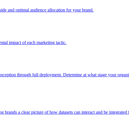
e and optimal audience allocation for your brand.
tal impact of each marketing tactic.
inception through full deployment. Determine at what stage your organiza
ving brands a clear picture of how datasets can interact and be integrate