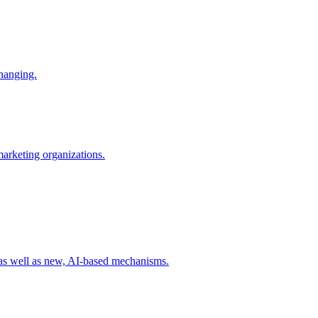
changing.
 marketing organizations.
 as well as new, AI-based mechanisms.