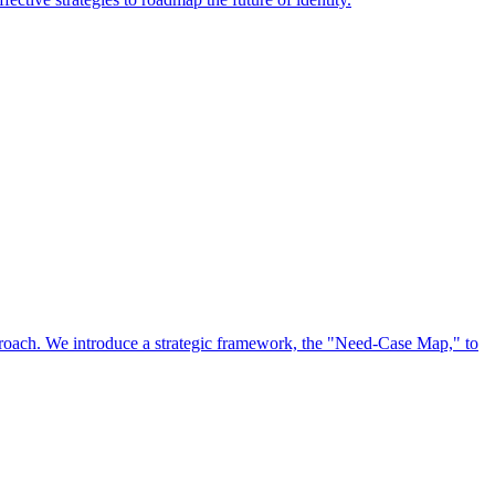
approach. We introduce a strategic framework, the "Need-Case Map," to