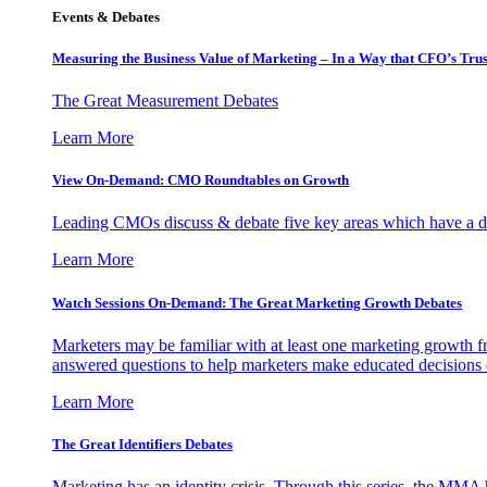
Events & Debates
Measuring the Business Value of Marketing – In a Way that CFO’s Trus
The Great Measurement Debates
Learn More
View On-Demand: CMO Roundtables on Growth
Leading CMOs discuss & debate five key areas which have a dir
Learn More
Watch Sessions On-Demand: The Great Marketing Growth Debates
Marketers may be familiar with at least one marketing growth fr
answered questions to help marketers make educated decisions o
Learn More
The Great Identifiers Debates
Marketing has an identity crisis. Through this series, the MMA h