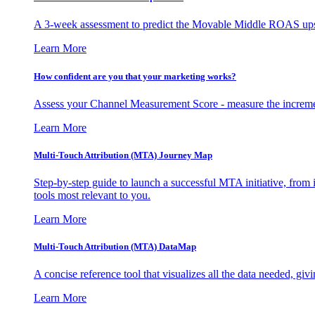
A 3-week assessment to predict the Movable Middle ROAS upsid
Learn More
How confident are you that your marketing works?
Assess your Channel Measurement Score - measure the incremen
Learn More
Multi-Touch Attribution (MTA) Journey Map
Step-by-step guide to launch a successful MTA initiative, from 
tools most relevant to you.
Learn More
Multi-Touch Attribution (MTA) DataMap
A concise reference tool that visualizes all the data needed, gi
Learn More