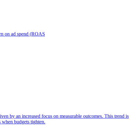
turn on ad spend (ROAS
iven by an increased focus on measurable outcomes. This trend is
s when budgets tighten.