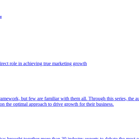
t
ect role in achieving true marketing growth
amework, but few are familiar with them all. Through this series, the 
n the optimal approach to drive growth for their business.
as brought together more than 30 industry experts to debate the most eff