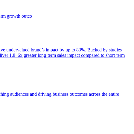
term growth outco
e undervalued brand’s impact by up to 83%. Backed by studies
iver 1.8–6x greater long-term sales impact compared to short-term
aching audiences and driving business outcomes across the entire