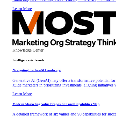
Learn More
Knowledge Center
Intelligence & Trends
Navigating the GenAI Landscape
Generative AI (GenAI) may offer a transformative potential for 
guide marketers in prioritizing investments, aligning initiative
Learn More
Modern Marketing Value Proposition and Capabilities Map
A detailed framework of six values and 90 capabilities for succ