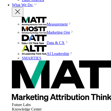
What We Do
Measurement
Marketing Org
Data & CX
AI Leadership
SMARTIES
Future Labs
Knowledge Center