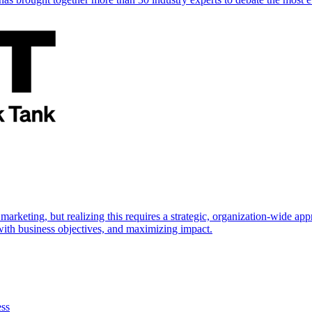
marketing, but realizing this requires a strategic, organization-wide 
s with business objectives, and maximizing impact.
ess