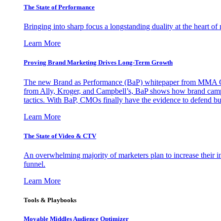
The State of Performance
Bringing into sharp focus a longstanding duality at the heart 
Learn More
Proving Brand Marketing Drives Long-Term Growth
The new Brand as Performance (BaP) whitepaper from MMA Glo
from Ally, Kroger, and Campbell’s, BaP shows how brand campai
tactics. With BaP, CMOs finally have the evidence to defend bud
Learn More
The State of Video & CTV
An overwhelming majority of marketers plan to increase their inv
funnel.
Learn More
Tools & Playbooks
Movable Middles Audience Optimizer