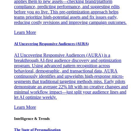
applies them to new assets—checking brand/platform
compliance, predicting performance, and suggesting edits
before you go live. This pre-optimization approach helps
teams prioritize high-potential assets and fix issues early,
reducing costly revisions and improving campaign outcomes.
Learn More
AI Uncovering Responsive Audiences (AURA)
AI Uncovering Responsive Audiences (AURA) is a
breakthrough AI-first audience discovery and optimization
program. Using advanced pattern recognition across
behavioral, demographic, and transactional data, AURA
continuously identifies and upweights high-response micro-
segments that traditional targeting methods miss. Early pilots
demonstrate an average 22% lift with no creative changes and
minimal workflow impact—just split your audience lines and
let AI optimize weekly.
Learn More
Intelligence & Trends
The State of Personalization