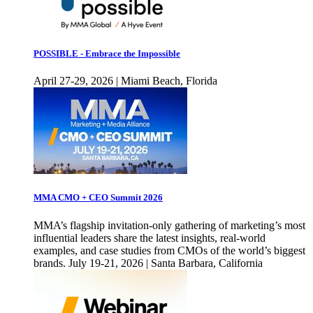
POSSIBLE - Embrace the Impossible
April 27-29, 2026 | Miami Beach, Florida
MMA CMO + CEO Summit 2026
MMA’s flagship invitation-only gathering of marketing’s most
influential leaders share the latest insights, real-world
examples, and case studies from CMOs of the world’s biggest
brands. July 19-21, 2026 | Santa Barbara, California