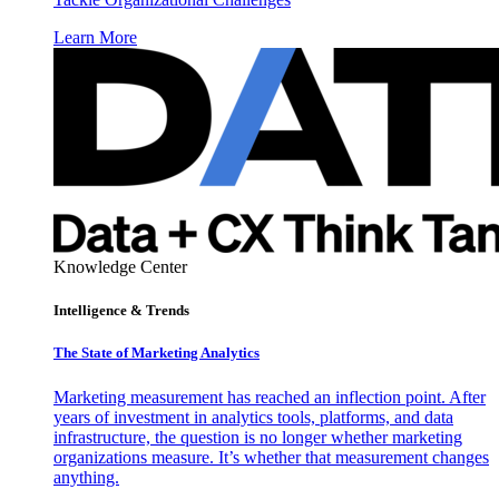
Learn More
Knowledge Center
Intelligence & Trends
The State of Marketing Analytics
Marketing measurement has reached an inflection point. After
years of investment in analytics tools, platforms, and data
infrastructure, the question is no longer whether marketing
organizations measure. It’s whether that measurement changes
anything.