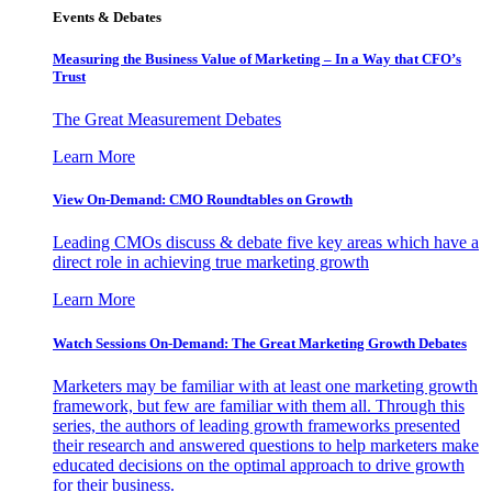
Events & Debates
Measuring the Business Value of Marketing – In a Way that CFO’s
Trust
The Great Measurement Debates
Learn More
View On-Demand: CMO Roundtables on Growth
Leading CMOs discuss & debate five key areas which have a
direct role in achieving true marketing growth
Learn More
Watch Sessions On-Demand: The Great Marketing Growth Debates
Marketers may be familiar with at least one marketing growth
framework, but few are familiar with them all. Through this
series, the authors of leading growth frameworks presented
their research and answered questions to help marketers make
educated decisions on the optimal approach to drive growth
for their business.