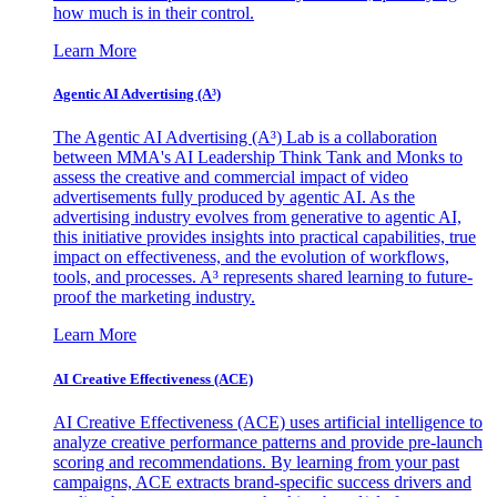
how much is in their control.
Learn More
Agentic AI Advertising (A³)
The Agentic AI Advertising (A³) Lab is a collaboration
between MMA's AI Leadership Think Tank and Monks to
assess the creative and commercial impact of video
advertisements fully produced by agentic AI. As the
advertising industry evolves from generative to agentic AI,
this initiative provides insights into practical capabilities, true
impact on effectiveness, and the evolution of workflows,
tools, and processes. A³ represents shared learning to future-
proof the marketing industry.
Learn More
AI Creative Effectiveness (ACE)
AI Creative Effectiveness (ACE) uses artificial intelligence to
analyze creative performance patterns and provide pre-launch
scoring and recommendations. By learning from your past
campaigns, ACE extracts brand-specific success drivers and