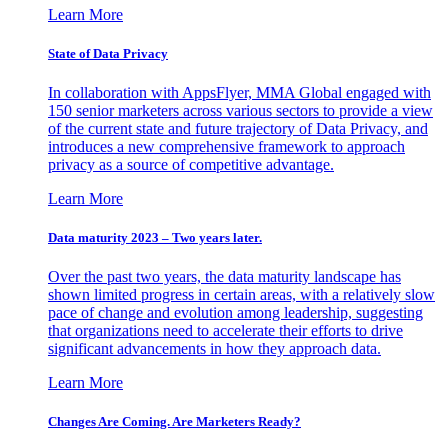
Learn More
State of Data Privacy
In collaboration with AppsFlyer, MMA Global engaged with
150 senior marketers across various sectors to provide a view
of the current state and future trajectory of Data Privacy, and
introduces a new comprehensive framework to approach
privacy as a source of competitive advantage.
Learn More
Data maturity 2023 – Two years later.
Over the past two years, the data maturity landscape has
shown limited progress in certain areas, with a relatively slow
pace of change and evolution among leadership, suggesting
that organizations need to accelerate their efforts to drive
significant advancements in how they approach data.
Learn More
Changes Are Coming. Are Marketers Ready?