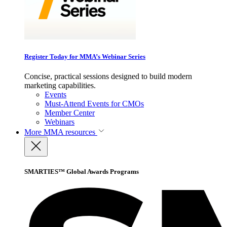
Register Today for MMA’s Webinar Series
Concise, practical sessions designed to build modern
marketing capabilities.
Events
Must-Attend Events for CMOs
Member Center
Webinars
More
MMA resources
SMARTIES™ Global Awards Programs