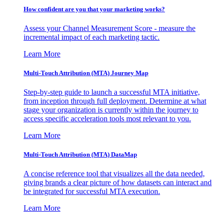
How confident are you that your marketing works?
Assess your Channel Measurement Score - measure the
incremental impact of each marketing tactic.
Learn More
Multi-Touch Attribution (MTA) Journey Map
Step-by-step guide to launch a successful MTA initiative,
from inception through full deployment. Determine at what
stage your organization is currently within the journey to
access specific acceleration tools most relevant to you.
Learn More
Multi-Touch Attribution (MTA) DataMap
A concise reference tool that visualizes all the data needed,
giving brands a clear picture of how datasets can interact and
be integrated for successful MTA execution.
Learn More