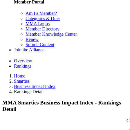
Member Portal
Am I a Member?
Categories & Dues
MMA Logos
Member Directory
Member Knowledge Center
Renew
Submit Content
Join the Alliance
Overview
Rankings
Home
Smarties
Business Impact Index
Rankings Detail
MMA Smarties Business Impact Index - Rankings
Detail