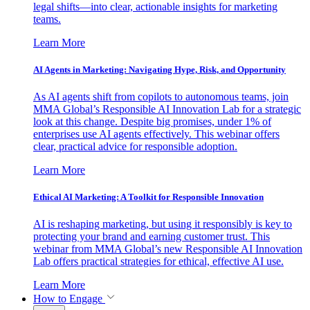
legal shifts—into clear, actionable insights for marketing
teams.
Learn More
AI Agents in Marketing: Navigating Hype, Risk, and Opportunity
As AI agents shift from copilots to autonomous teams, join
MMA Global’s Responsible AI Innovation Lab for a strategic
look at this change. Despite big promises, under 1% of
enterprises use AI agents effectively. This webinar offers
clear, practical advice for responsible adoption.
Learn More
Ethical AI Marketing: A Toolkit for Responsible Innovation
AI is reshaping marketing, but using it responsibly is key to
protecting your brand and earning customer trust. This
webinar from MMA Global’s new Responsible AI Innovation
Lab offers practical strategies for ethical, effective AI use.
Learn More
How to Engage