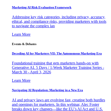
Marketing AI Risk Evaluation Framework
Addressing key risk categories, including privacy, accuracy,
ethical, and compliance risks, providing marketers with tools
to navigate the complex lan
Learn More
Events & Debates
Decoding AI for Marketers VII: The Autonomous Marketing Era
Foundational training that gets marketers hands-on with
Generative AI. 5 Days / 1-Week Marketer Training Series -
March 30 - April 3, 2026
Learn More
Navigating AI Regulation: Marketing in a New Era
AI and privacy laws are evolving fast, creating both hurdles
and openings for marketers. In this webinar, Alec Foster
breaks down key changes—like the EU’s AI Act and U.S.