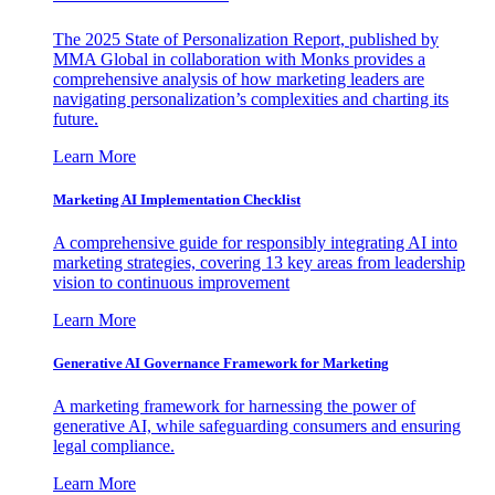
The 2025 State of Personalization Report, published by
MMA Global in collaboration with Monks provides a
comprehensive analysis of how marketing leaders are
navigating personalization’s complexities and charting its
future.
Learn More
Marketing AI Implementation Checklist
A comprehensive guide for responsibly integrating AI into
marketing strategies, covering 13 key areas from leadership
vision to continuous improvement
Learn More
Generative AI Governance Framework for Marketing
A marketing framework for harnessing the power of
generative AI, while safeguarding consumers and ensuring
legal compliance.
Learn More