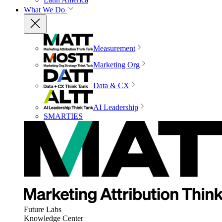
What We Do
Measurement
Marketing Org
Data & CX
AI Leadership
SMARTIES
Future Labs
Knowledge Center