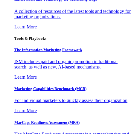
A collection of resources of the latest tools and technology for
marketing organizations.
Learn More
Tools & Playbooks
The Information
Marketing Framework
ISM includes paid and organic promotion in traditional
search, as well as new, AI-based mechanisms.
Learn More
Marketing Capabilities Benchmark (MCB)
For Individual marketers to quickly assess their organization
Learn More
MarCaps Readiness Assessment (MRA)