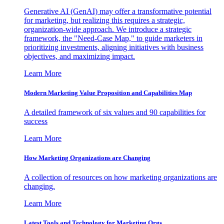
Generative AI (GenAI) may offer a transformative potential
for marketing, but realizing this requires a strategic,
organization-wide approach. We introduce a strategic
framework, the "Need-Case Map," to guide marketers in
prioritizing investments, aligning initiatives with business
objectives, and maximizing impact.
Learn More
Modern Marketing Value Proposition and Capabilities Map
A detailed framework of six values and 90 capabilities for
success
Learn More
How Marketing Organizations are Changing
A collection of resources on how marketing organizations are
changing.
Learn More
Latest Tools and Technology for Marketing Orgs