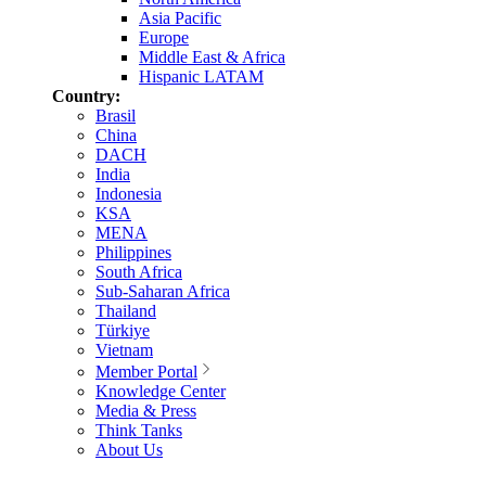
Asia Pacific
Europe
Middle East & Africa
Hispanic LATAM
Country:
Brasil
China
DACH
India
Indonesia
KSA
MENA
Philippines
South Africa
Sub-Saharan Africa
Thailand
Türkiye
Vietnam
Member Portal
Knowledge Center
Media & Press
Think Tanks
About Us