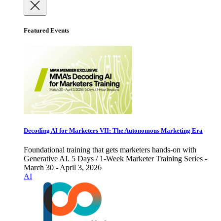
Featured Events
Decoding AI for Marketers VII: The Autonomous Marketing Era
Foundational training that gets marketers hands-on with
Generative AI. 5 Days / 1-Week Marketer Training Series -
March 30 - April 3, 2026
AI