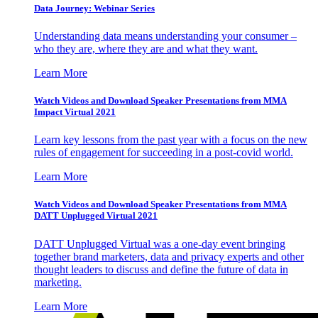
Data Journey: Webinar Series
Understanding data means understanding your consumer –
who they are, where they are and what they want.
Learn More
Watch Videos and Download Speaker Presentations from MMA
Impact Virtual 2021
Learn key lessons from the past year with a focus on the new
rules of engagement for succeeding in a post-covid world.
Learn More
Watch Videos and Download Speaker Presentations from MMA
DATT Unplugged Virtual 2021
DATT Unplugged Virtual was a one-day event bringing
together brand marketers, data and privacy experts and other
thought leaders to discuss and define the future of data in
marketing.
Learn More