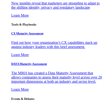
New insights reveal that marketers are struggling to adapt to
the shifting identity, privacy and regulatory landscape
Learn More
Tools & Playbooks
CX Maturity Assessment
Find out how your organization’s CX capabilities stack up
against industry leaders with this brief assessment.
Learn More
DATA Maturity Assessment
The MMA has created a Data Maturity Assessment that
allows companies to assess their maturity level across over 20
important dimensions at both an industry and sector level.
Learn More
Events & Debates