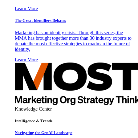
Learn More
The Great Identifiers Debates
Marketing has an identity crisis. Through this series, the
MMA has brought together more than 30 industry experts to
debate the most effective strategies to roadmap the future of
identity.
Learn More
Knowledge Center
Intelligence & Trends
Navigating the GenAI Landscape