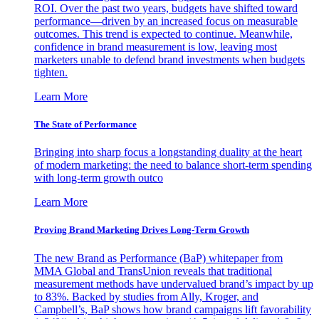
ROI. Over the past two years, budgets have shifted toward
performance—driven by an increased focus on measurable
outcomes. This trend is expected to continue. Meanwhile,
confidence in brand measurement is low, leaving most
marketers unable to defend brand investments when budgets
tighten.
Learn More
The State of Performance
Bringing into sharp focus a longstanding duality at the heart
of modern marketing: the need to balance short-term spending
with long-term growth outco
Learn More
Proving Brand Marketing Drives Long-Term Growth
The new Brand as Performance (BaP) whitepaper from
MMA Global and TransUnion reveals that traditional
measurement methods have undervalued brand’s impact by up
to 83%. Backed by studies from Ally, Kroger, and
Campbell’s, BaP shows how brand campaigns lift favorability