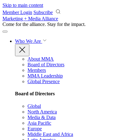
Skip to main content
Member Login
Subscribe
Marketing + Media Alliance
Come for the alliance. Stay for the
impact.
Who We Are
About MMA
Board of Directors
Members
MMA Leadership
Global Presence
Board of Directors
Global
North America
Media & Data
Asia Pacific
Europe
Middle East and Africa
Latin America