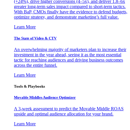
(+24%), drive higher conversions (4–5x), and deliver 1.8–6x
greater long-term sales impact compared to short-term tactics.
With BaP, CMOs finally have the evidence to defend budgets,
optimize strategy, and demonstrate marketing’s full value.
Learn More
The State of Video & CTV
An overwhelming majority of marketers plan to increase their
investment in the year ahead, seeing it as the most essential
tactic for reaching audiences and driving business outcomes
across the entire funnel.
Learn More
Tools & Playbooks
Movable Middles Audience Optimizer
A 3-week assessment to predict the Movable Middle ROAS
upside and optimal audience allocation for your brand.
Learn More