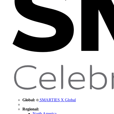
Global:
SMARTIES X Global
Regional:
North America