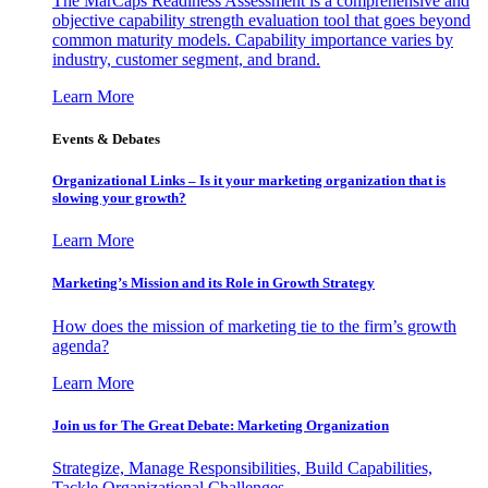
The MarCaps Readiness Assessment is a comprehensive and
objective capability strength evaluation tool that goes beyond
common maturity models. Capability importance varies by
industry, customer segment, and brand.
Learn More
Events & Debates
Organizational Links – Is it your marketing organization that is
slowing your growth?
Learn More
Marketing’s Mission and its Role in Growth Strategy
How does the mission of marketing tie to the firm’s growth
agenda?
Learn More
Join us for The Great Debate: Marketing Organization
Strategize, Manage Responsibilities, Build Capabilities,
Tackle Organizational Challenges