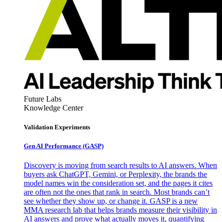
Future Labs
Knowledge Center
Validation Experiments
Gen AI
Performance (GASP)
Discovery is moving from search results to AI answers. When
buyers ask ChatGPT, Gemini, or Perplexity, the brands the
model names win the consideration set, and the pages it cites
are often not the ones that rank in search. Most brands can’t
see whether they show up, or change it. GASP is a new
MMA research lab that helps brands measure their visibility in
AI answers and prove what actually moves it, quantifying