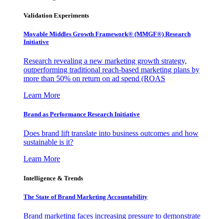
Validation Experiments
Movable Middles Growth Framework® (MMGF®) Research
Initiative
Research revealing a new marketing growth strategy,
outperforming traditional reach-based marketing plans by
more than 50% on return on ad spend (ROAS
Learn More
Brand as Performance Research Initiative
Does brand lift translate into business outcomes and how
sustainable is it?
Learn More
Intelligence & Trends
The State of Brand Marketing Accountability
Brand marketing faces increasing pressure to demonstrate