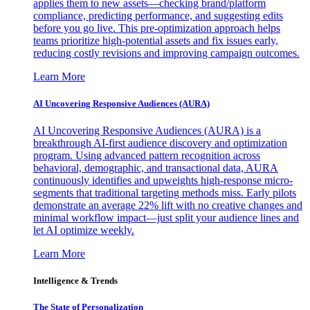
applies them to new assets—checking brand/platform
compliance, predicting performance, and suggesting edits
before you go live. This pre-optimization approach helps
teams prioritize high-potential assets and fix issues early,
reducing costly revisions and improving campaign outcomes.
Learn More
AI Uncovering Responsive Audiences (AURA)
AI Uncovering Responsive Audiences (AURA) is a
breakthrough AI-first audience discovery and optimization
program. Using advanced pattern recognition across
behavioral, demographic, and transactional data, AURA
continuously identifies and upweights high-response micro-
segments that traditional targeting methods miss. Early pilots
demonstrate an average 22% lift with no creative changes and
minimal workflow impact—just split your audience lines and
let AI optimize weekly.
Learn More
Intelligence & Trends
The State of Personalization