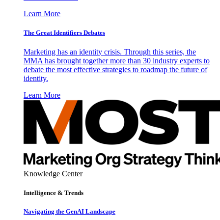
Learn More
The Great Identifiers Debates
Marketing has an identity crisis. Through this series, the
MMA has brought together more than 30 industry experts to
debate the most effective strategies to roadmap the future of
identity.
Learn More
Knowledge Center
Intelligence & Trends
Navigating the GenAI Landscape