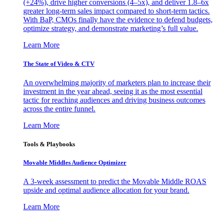
(+24%), drive higher conversions (4–5x), and deliver 1.8–6x
greater long-term sales impact compared to short-term tactics.
With BaP, CMOs finally have the evidence to defend budgets,
optimize strategy, and demonstrate marketing’s full value.
Learn More
The State of Video & CTV
An overwhelming majority of marketers plan to increase their
investment in the year ahead, seeing it as the most essential
tactic for reaching audiences and driving business outcomes
across the entire funnel.
Learn More
Tools & Playbooks
Movable Middles Audience Optimizer
A 3-week assessment to predict the Movable Middle ROAS
upside and optimal audience allocation for your brand.
Learn More