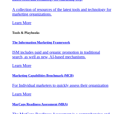
A collection of resources of the latest tools and technology for
marketing organizations.
Learn More
Tools & Playbooks
The Information
Marketing Framework
ISM includes paid and organic promotion in traditional
search, as well as new, AI-based mechanisms.
Learn More
Marketing Capabilities Benchmark (MCB)
For Individual marketers to quickly assess their organization
Learn More
MarCaps Readiness Assessment (MRA)