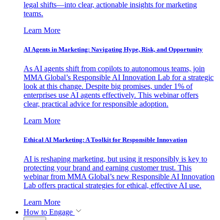
legal shifts—into clear, actionable insights for marketing
teams.
Learn More
AI Agents in Marketing: Navigating Hype, Risk, and Opportunity
As AI agents shift from copilots to autonomous teams, join
MMA Global’s Responsible AI Innovation Lab for a strategic
look at this change. Despite big promises, under 1% of
enterprises use AI agents effectively. This webinar offers
clear, practical advice for responsible adoption.
Learn More
Ethical AI Marketing: A Toolkit for Responsible Innovation
AI is reshaping marketing, but using it responsibly is key to
protecting your brand and earning customer trust. This
webinar from MMA Global’s new Responsible AI Innovation
Lab offers practical strategies for ethical, effective AI use.
Learn More
How to Engage