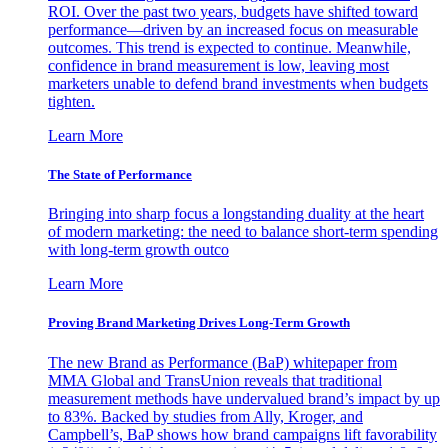
ROI. Over the past two years, budgets have shifted toward
performance—driven by an increased focus on measurable
outcomes. This trend is expected to continue. Meanwhile,
confidence in brand measurement is low, leaving most
marketers unable to defend brand investments when budgets
tighten.
Learn More
The State of Performance
Bringing into sharp focus a longstanding duality at the heart
of modern marketing: the need to balance short-term spending
with long-term growth outco
Learn More
Proving Brand Marketing Drives Long-Term Growth
The new Brand as Performance (BaP) whitepaper from
MMA Global and TransUnion reveals that traditional
measurement methods have undervalued brand’s impact by up
to 83%. Backed by studies from Ally, Kroger, and
Campbell’s, BaP shows how brand campaigns lift favorability