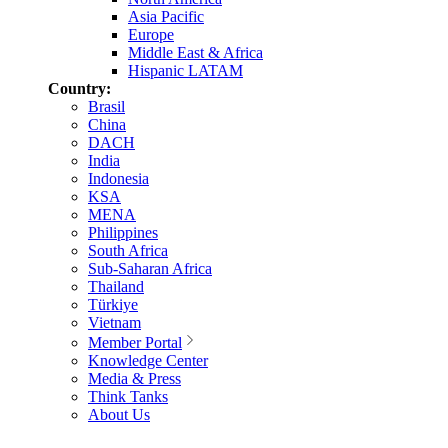
Asia Pacific
Europe
Middle East & Africa
Hispanic LATAM
Country:
Brasil
China
DACH
India
Indonesia
KSA
MENA
Philippines
South Africa
Sub-Saharan Africa
Thailand
Türkiye
Vietnam
Member Portal
Knowledge Center
Media & Press
Think Tanks
About Us