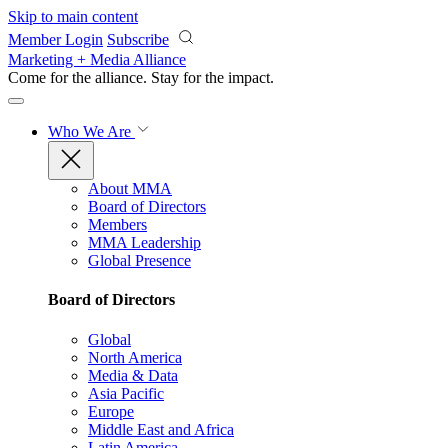
Skip to main content
Member Login
Subscribe
Marketing + Media Alliance
Come for the alliance. Stay for the
impact.
Who We Are
About MMA
Board of Directors
Members
MMA Leadership
Global Presence
Board of Directors
Global
North America
Media & Data
Asia Pacific
Europe
Middle East and Africa
Latin America