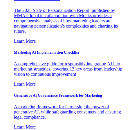
The 2025 State of Personalization Report, published by
MMA Global in collaboration with Monks provides a
comprehensive analysis of how marketing leaders are
navigating personalization’s complexities and charting its
future.
Learn More
Marketing AI Implementation Checklist
A comprehensive guide for responsibly integrating AI into
marketing strategies, covering 13 key areas from leadership
vision to continuous improvement
Learn More
Generative AI Governance Framework for Marketing
A marketing framework for harnessing the power of
generative AI, while safeguarding consumers and ensuring
legal compliance.
Learn More