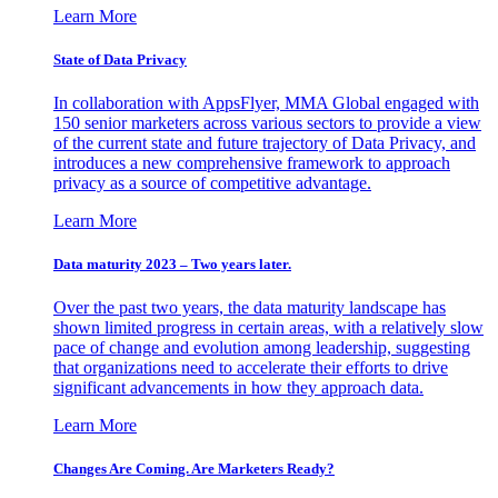
Learn More
State of Data Privacy
In collaboration with AppsFlyer, MMA Global engaged with
150 senior marketers across various sectors to provide a view
of the current state and future trajectory of Data Privacy, and
introduces a new comprehensive framework to approach
privacy as a source of competitive advantage.
Learn More
Data maturity 2023 – Two years later.
Over the past two years, the data maturity landscape has
shown limited progress in certain areas, with a relatively slow
pace of change and evolution among leadership, suggesting
that organizations need to accelerate their efforts to drive
significant advancements in how they approach data.
Learn More
Changes Are Coming. Are Marketers Ready?