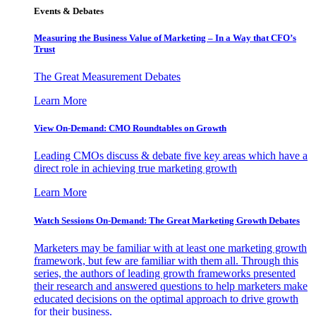
Events & Debates
Measuring the Business Value of Marketing – In a Way that CFO’s
Trust
The Great Measurement Debates
Learn More
View On-Demand: CMO Roundtables on Growth
Leading CMOs discuss & debate five key areas which have a
direct role in achieving true marketing growth
Learn More
Watch Sessions On-Demand: The Great Marketing Growth Debates
Marketers may be familiar with at least one marketing growth
framework, but few are familiar with them all. Through this
series, the authors of leading growth frameworks presented
their research and answered questions to help marketers make
educated decisions on the optimal approach to drive growth
for their business.