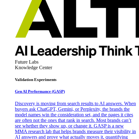
Future Labs
Knowledge Center
Validation Experiments
Gen AI
Performance (GASP)
Discovery is moving from search results to AI answers. When
buyers ask ChatGPT, Gemini, or Perplexity, the brands the
model names win the consideration set, and the pages it cites
are often not the ones that rank in search. Most brands can’t
see whether they show up, or change it. GASP is a new
MMA research lab that helps brands measure their visibility in
AI answers and prove what actually moves it, quantifying