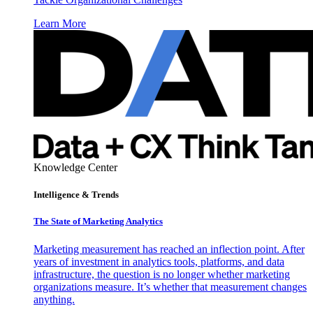
Learn More
Knowledge Center
Intelligence & Trends
The State of Marketing Analytics
Marketing measurement has reached an inflection point. After
years of investment in analytics tools, platforms, and data
infrastructure, the question is no longer whether marketing
organizations measure. It’s whether that measurement changes
anything.