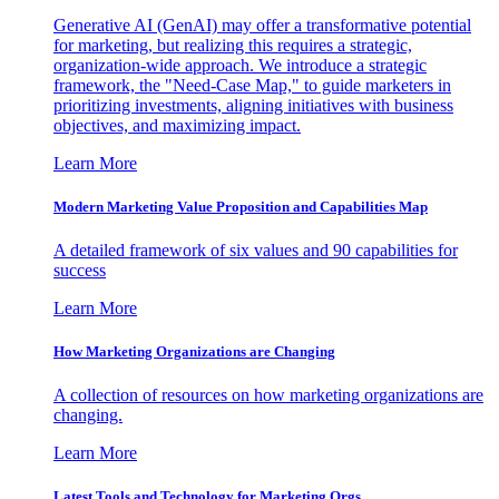
Generative AI (GenAI) may offer a transformative potential
for marketing, but realizing this requires a strategic,
organization-wide approach. We introduce a strategic
framework, the "Need-Case Map," to guide marketers in
prioritizing investments, aligning initiatives with business
objectives, and maximizing impact.
Learn More
Modern Marketing Value Proposition and Capabilities Map
A detailed framework of six values and 90 capabilities for
success
Learn More
How Marketing Organizations are Changing
A collection of resources on how marketing organizations are
changing.
Learn More
Latest Tools and Technology for Marketing Orgs