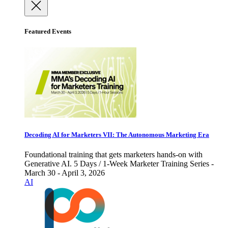
Featured Events
Decoding AI for Marketers VII: The Autonomous Marketing Era
Foundational training that gets marketers hands-on with
Generative AI. 5 Days / 1-Week Marketer Training Series -
March 30 - April 3, 2026
AI