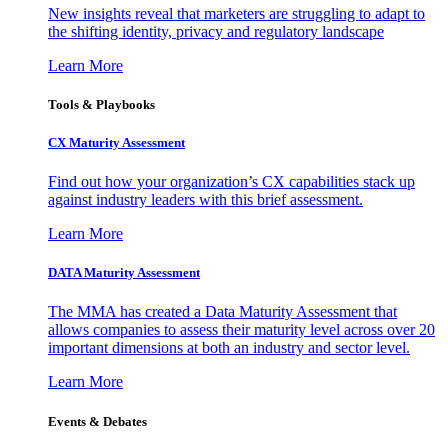
New insights reveal that marketers are struggling to adapt to
the shifting identity, privacy and regulatory landscape
Learn More
Tools & Playbooks
CX Maturity Assessment
Find out how your organization’s CX capabilities stack up
against industry leaders with this brief assessment.
Learn More
DATA Maturity Assessment
The MMA has created a Data Maturity Assessment that
allows companies to assess their maturity level across over 20
important dimensions at both an industry and sector level.
Learn More
Events & Debates