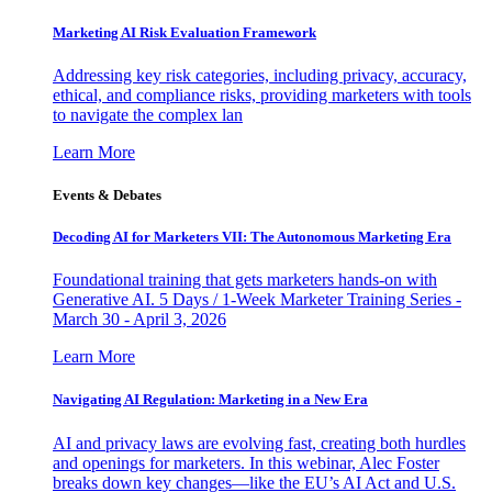
Marketing AI Risk Evaluation Framework
Addressing key risk categories, including privacy, accuracy,
ethical, and compliance risks, providing marketers with tools
to navigate the complex lan
Learn More
Events & Debates
Decoding AI for Marketers VII: The Autonomous Marketing Era
Foundational training that gets marketers hands-on with
Generative AI. 5 Days / 1-Week Marketer Training Series -
March 30 - April 3, 2026
Learn More
Navigating AI Regulation: Marketing in a New Era
AI and privacy laws are evolving fast, creating both hurdles
and openings for marketers. In this webinar, Alec Foster
breaks down key changes—like the EU’s AI Act and U.S.