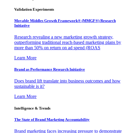
Validation Experiments
Movable Middles Growth Framework® (MMGF®) Research
Initiative
Research revealing a new marketing growth strategy,
outperforming traditional reach-based marketing plans by
more than 50% on return on ad spend (ROAS
Learn More
Brand as Performance Research Initiative
Does brand lift translate into business outcomes and how
sustainable is it?
Learn More
Intelligence & Trends
The State of Brand Marketing Accountability
Brand marketing faces increasing pressure to demonstrate