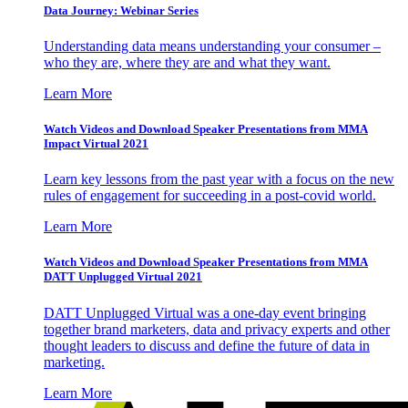
Data Journey: Webinar Series
Understanding data means understanding your consumer –
who they are, where they are and what they want.
Learn More
Watch Videos and Download Speaker Presentations from MMA
Impact Virtual 2021
Learn key lessons from the past year with a focus on the new
rules of engagement for succeeding in a post-covid world.
Learn More
Watch Videos and Download Speaker Presentations from MMA
DATT Unplugged Virtual 2021
DATT Unplugged Virtual was a one-day event bringing
together brand marketers, data and privacy experts and other
thought leaders to discuss and define the future of data in
marketing.
Learn More