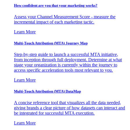
How confident are you that your marketing works?
Assess your Channel Measurement Score - measure the
incremental impact of each marketing tactic.
Learn More
Multi-Touch Attribution (MTA) Journey Map
Step-by-step guide to launch a successful MTA initiative,
from inception through full deployment. Determine at what
stage your organization is currently within the journey to
access specific acceleration tools most relevant to you.
Learn More
Multi-Touch Attribution (MTA) DataMap
A concise reference tool that visualizes all the data needed,
giving brands a clear picture of how datasets can interact and
be integrated for successful MTA execution.
Learn More