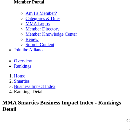
Member Portal
Am I a Member?
Categories & Dues
MMA Logos
Member Directory
Member Knowledge Center
Renew
Submit Content
Join the Alliance
Overview
Rankings
Home
Smarties
Business Impact Index
Rankings Detail
MMA Smarties Business Impact Index - Rankings
Detail