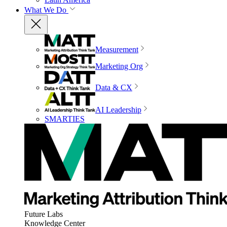
What We Do
Measurement
Marketing Org
Data & CX
AI Leadership
SMARTIES
Future Labs
Knowledge Center