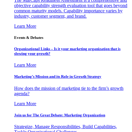
The MarCaps Readiness Assessment is a comprehensive and
objective capability strength evaluation tool that goes beyond
common maturity models. Capability importance varies by
industry, customer segment, and brand.
Learn More
Events & Debates
Organizational Links – Is it your marketing organization that is
slowing your growth?
Learn More
Marketing’s Mission and its Role in Growth Strategy
How does the mission of marketing tie to the firm’s growth
agenda?
Learn More
Join us for The Great Debate: Marketing Organization
Strategize, Manage Responsibilities, Build Capabilities,
Tackle Organizational Challenges