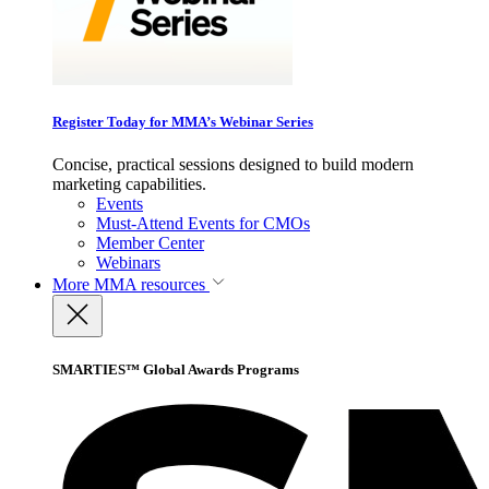
Register Today for MMA’s Webinar Series
Concise, practical sessions designed to build modern
marketing capabilities.
Events
Must-Attend Events for CMOs
Member Center
Webinars
More
MMA resources
SMARTIES™ Global Awards Programs