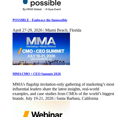
POSSIBLE - Embrace the Impossible
April 27-29, 2026 | Miami Beach, Florida
MMA CMO + CEO Summit 2026
MMA’s flagship invitation-only gathering of marketing’s most
influential leaders share the latest insights, real-world
examples, and case studies from CMOs of the world’s biggest
brands. July 19-21, 2026 | Santa Barbara, California