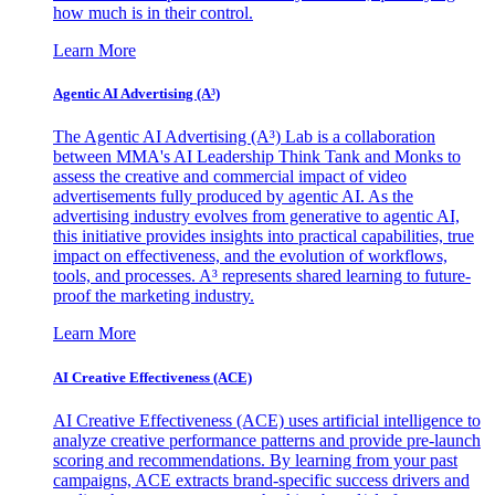
how much is in their control.
Learn More
Agentic AI Advertising (A³)
The Agentic AI Advertising (A³) Lab is a collaboration
between MMA's AI Leadership Think Tank and Monks to
assess the creative and commercial impact of video
advertisements fully produced by agentic AI. As the
advertising industry evolves from generative to agentic AI,
this initiative provides insights into practical capabilities, true
impact on effectiveness, and the evolution of workflows,
tools, and processes. A³ represents shared learning to future-
proof the marketing industry.
Learn More
AI Creative Effectiveness (ACE)
AI Creative Effectiveness (ACE) uses artificial intelligence to
analyze creative performance patterns and provide pre-launch
scoring and recommendations. By learning from your past
campaigns, ACE extracts brand-specific success drivers and