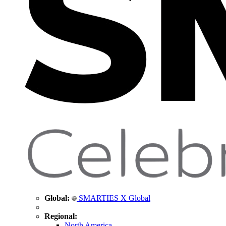
Global:
SMARTIES X Global
Regional:
North America