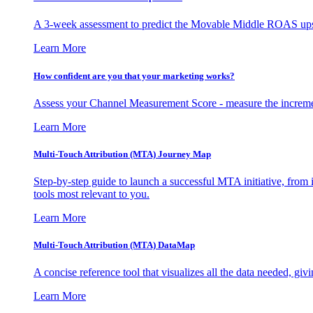
A 3-week assessment to predict the Movable Middle ROAS upsid
Learn More
How confident are you that your marketing works?
Assess your Channel Measurement Score - measure the incremen
Learn More
Multi-Touch Attribution (MTA) Journey Map
Step-by-step guide to launch a successful MTA initiative, from 
tools most relevant to you.
Learn More
Multi-Touch Attribution (MTA) DataMap
A concise reference tool that visualizes all the data needed, gi
Learn More