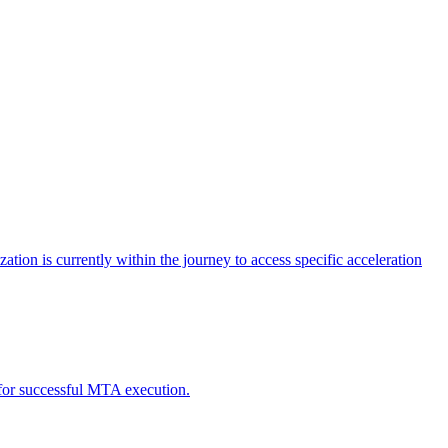
tion is currently within the journey to access specific acceleration
d for successful MTA execution.