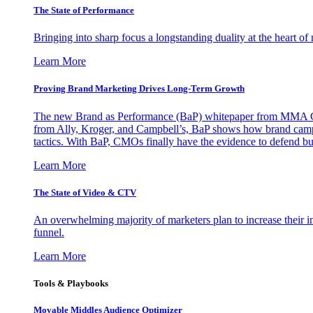
The State of Performance
Bringing into sharp focus a longstanding duality at the heart 
Learn More
Proving Brand Marketing Drives Long-Term Growth
The new Brand as Performance (BaP) whitepaper from MMA Glo
from Ally, Kroger, and Campbell’s, BaP shows how brand campai
tactics. With BaP, CMOs finally have the evidence to defend bud
Learn More
The State of Video & CTV
An overwhelming majority of marketers plan to increase their inv
funnel.
Learn More
Tools & Playbooks
Movable Middles Audience Optimizer