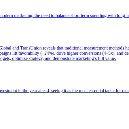
of modern marketing: the need to balance short-term spending with long-
bal and TransUnion reveals that traditional measurement methods hav
gns lift favorability (+24%), drive higher conversions (4–5x), and del
gets, optimize strategy, and demonstrate marketing’s full value.
estment in the year ahead, seeing it as the most essential tactic for re